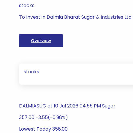
stocks
To Invest in Dalmia Bharat Sugar & Industries Ltd
Overview
stocks
DALMIASUG at 10 Jul 2026 04:55 PM Sugar
357.00 -3.55(-0.98%)
Lowest Today 356.00