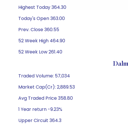
Highest Today 364.30
Today's Open 363.00
Prev. Close 360.55
52 Week High 464.90
52 Week Low 261.40
Dalm
Traded Volume: 57,034
Market Cap(Cr): 2,889.53
Avg Traded Price 358.80
1 Year return -9.23%
Upper Circuit 364.3