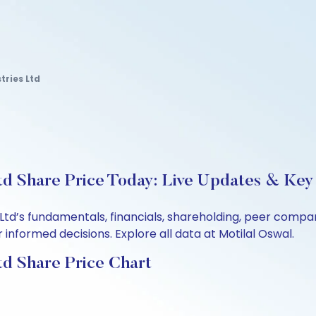
tries Ltd
td Share Price Today: Live Updates & Key 
 Ltd’s fundamentals, financials, shareholding, peer comp
informed decisions. Explore all data at Motilal Oswal.
td Share Price Chart