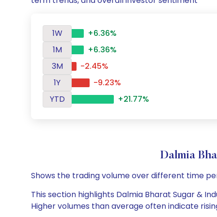
term trends, and overall investor sentiment
1W
+6.36%
1M
+6.36%
3M
-2.45%
1Y
-9.23%
YTD
+21.77%
Dalmia Bha
Shows the trading volume over different time pe
This section highlights Dalmia Bharat Sugar & Indu
Higher volumes than average often indicate risin