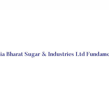
ia Bharat Sugar & Industries Ltd Fundame