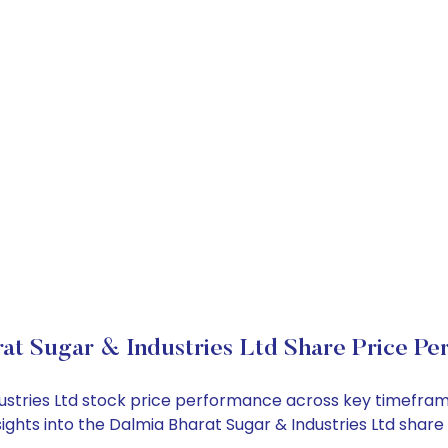
at Sugar & Industries Ltd Share Price Pe
dustries Ltd stock price performance across key timefram
nsights into the Dalmia Bharat Sugar & Industries Ltd sha