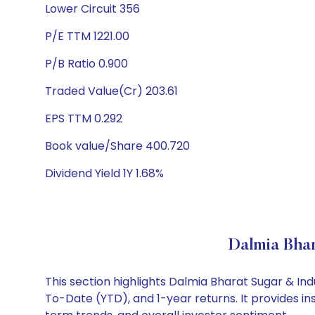
Lower Circuit 356
P/E TTM 1221.00
P/B Ratio 0.900
Traded Value(Cr) 203.61
EPS TTM 0.292
Book value/Share 400.720
Dividend Yield 1Y 1.68%
Dalmia Bhar
This section highlights Dalmia Bharat Sugar & In
To-Date (YTD), and 1-year returns. It provides i