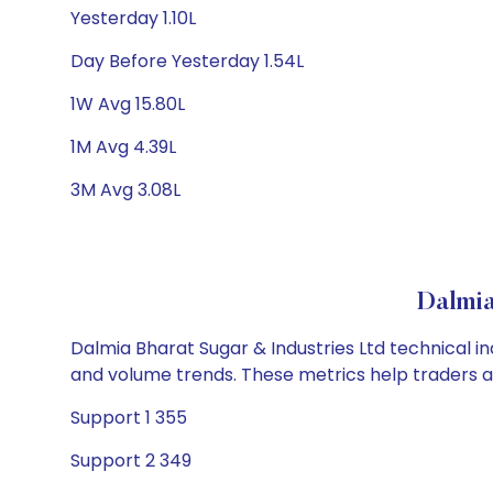
Yesterday 1.10L
Day Before Yesterday 1.54L
1W Avg 15.80L
1M Avg 4.39L
3M Avg 3.08L
Dalmia
Dalmia Bharat Sugar & Industries Ltd technical in
and volume trends. These metrics help traders 
Support 1 355
Support 2 349