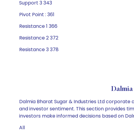
Support 3 343
Pivot Point : 361
Resistance 1 366
Resistance 2 372
Resistance 3 378
Dalmia
Dalmia Bharat Sugar & Industries Ltd corporate a
and investor sentiment. This section provides tim
investors make informed decisions based on Dalmi
All