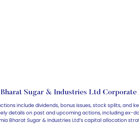
 Bharat Sugar & Industries Ltd Corporate 
ctions include dividends, bonus issues, stock splits, an
ely details on past and upcoming actions, including ex-da
a Bharat Sugar & Industries Ltd’s capital allocation stra