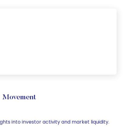
me Movement
hts into investor activity and market liquidity.