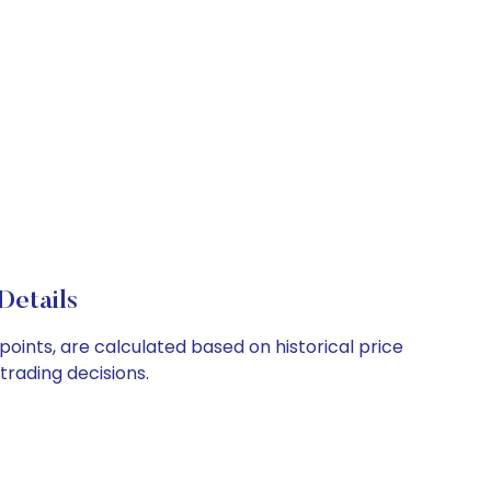
Details
points, are calculated based on historical price
rading decisions.