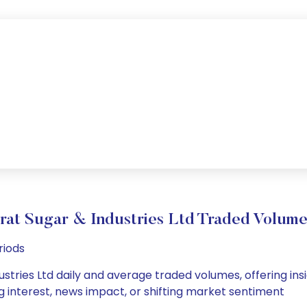
rat Sugar & Industries Ltd Traded Volu
riods
stries Ltd daily and average traded volumes, offering insig
g interest, news impact, or shifting market sentiment