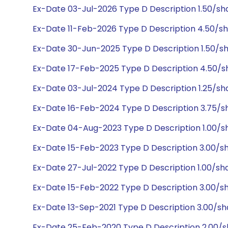
Ex-Date 03-Jul-2026 Type D Description 1.50/s
Ex-Date 11-Feb-2026 Type D Description 4.50/s
Ex-Date 30-Jun-2025 Type D Description 1.50/s
Ex-Date 17-Feb-2025 Type D Description 4.50/
Ex-Date 03-Jul-2024 Type D Description 1.25/s
Ex-Date 16-Feb-2024 Type D Description 3.75/s
Ex-Date 04-Aug-2023 Type D Description 1.00/
Ex-Date 15-Feb-2023 Type D Description 3.00/s
Ex-Date 27-Jul-2022 Type D Description 1.00/s
Ex-Date 15-Feb-2022 Type D Description 3.00/s
Ex-Date 13-Sep-2021 Type D Description 3.00/s
Ex-Date 25-Feb-2020 Type D Description 2.00/