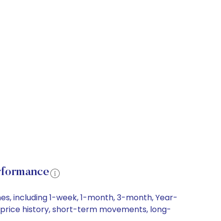
rformance
es, including 1-week, 1-month, 3-month, Year-
re price history, short-term movements, long-