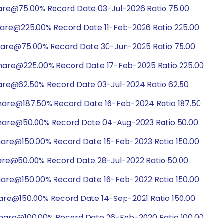
hare@75.00% Record Date 03-Jul-2026 Ratio 75.00
hare@225.00% Record Date 11-Feb-2026 Ratio 225.00
hare@75.00% Record Date 30-Jun-2025 Ratio 75.00
share@225.00% Record Date 17-Feb-2025 Ratio 225.00
hare@62.50% Record Date 03-Jul-2024 Ratio 62.50
hare@187.50% Record Date 16-Feb-2024 Ratio 187.50
share@50.00% Record Date 04-Aug-2023 Ratio 50.00
hare@150.00% Record Date 15-Feb-2023 Ratio 150.00
hare@50.00% Record Date 28-Jul-2022 Ratio 50.00
hare@150.00% Record Date 16-Feb-2022 Ratio 150.00
hare@150.00% Record Date 14-Sep-2021 Ratio 150.00
share@100.00% Record Date 26-Feb-2020 Ratio 100.00