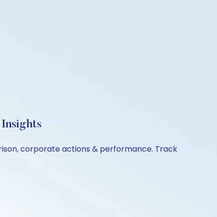
Insights
arison, corporate actions & performance. Track