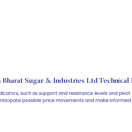
 Bharat Sugar & Industries Ltd Technical 
dicators, such as support and resistance levels and pivot 
anticipate possible price movements and make informed t