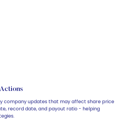
Actions
d key company updates that may affect share price
te, record date, and payout ratio - helping
tegies.