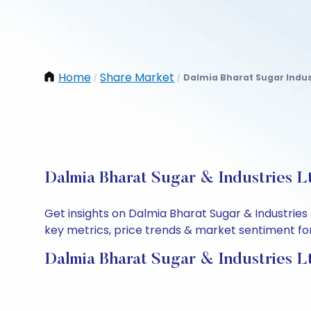
Home
Share Market
Dalmia Bharat Sugar Indus
/
/
Dalmia Bharat Sugar & Industries L
Get insights on Dalmia Bharat Sugar & Industries
key metrics, price trends & market sentiment for 
Dalmia Bharat Sugar & Industries L