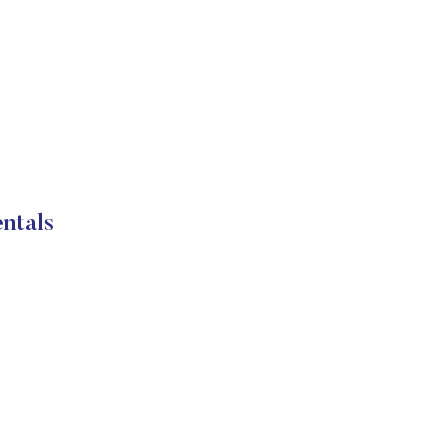
ntals