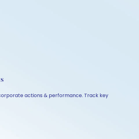
ts
, corporate actions & performance. Track key