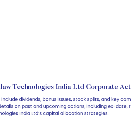
law Technologies India Ltd Corporate Act
include dividends, bonus issues, stock splits, and key c
details on past and upcoming actions, including ex-date, 
gies India Ltd’s capital allocation strategies.