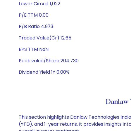
Lower Circuit 1,022
P/E TTM 0.00
P/B Ratio 4.973
Traded Value(Cr) 12.65
EPS TTM NaN
Book value/Share 204.730
Dividend Yield 1Y 0.00%
Danlaw 
This section highlights Danlaw Technologies Ind
(YTD), and 1-year returns. It provides insights 