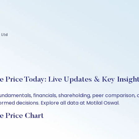
 Ltd
e Price Today: Live Updates & Key Insigh
 fundamentals, financials, shareholding, peer comparison
rmed decisions. Explore all data at Motilal Oswal.
e Price Chart