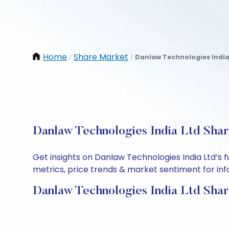
Home
Share Market
Danlaw Technologies India
/
/
Danlaw Technologies India Ltd Shar
Get insights on Danlaw Technologies India Ltd’s
metrics, price trends & market sentiment for info
Danlaw Technologies India Ltd Shar