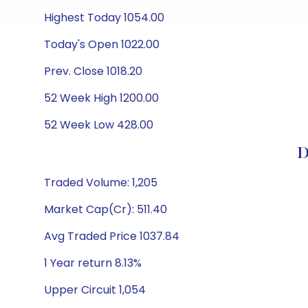
Highest Today 1054.00
Today's Open 1022.00
Prev. Close 1018.20
52 Week High 1200.00
52 Week Low 428.00
D
Traded Volume: 1,205
Market Cap(Cr): 511.40
Avg Traded Price 1037.84
1 Year return 8.13%
Upper Circuit 1,054