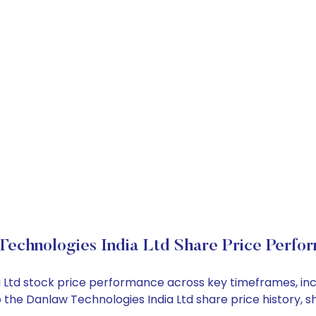
Technologies India Ltd Share Price Perfo
ia Ltd stock price performance across key timeframes, i
into the Danlaw Technologies India Ltd share price histor