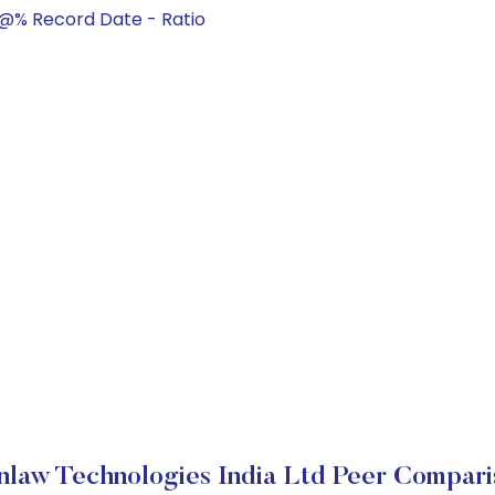
@% Record Date - Ratio
nlaw Technologies India Ltd Peer Compari