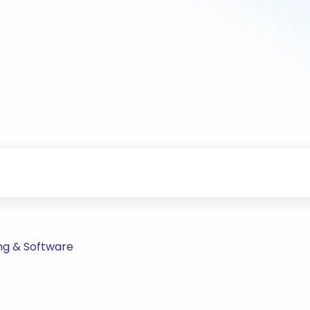
ng & Software