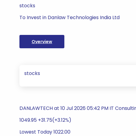
stocks
To Invest in Danlaw Technologies India Ltd
Overview
stocks
DANLAWTECH at 10 Jul 2026 05:42 PM IT Consulti
1049.95 +31.75(+3.12%)
Lowest Today 1022.00