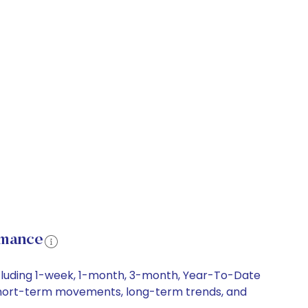
rmance
ncluding 1-week, 1-month, 3-month, Year-To-Date
y, short-term movements, long-term trends, and