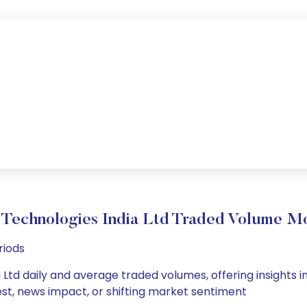
 Technologies India Ltd Traded Volume M
riods
Ltd daily and average traded volumes, offering insights int
est, news impact, or shifting market sentiment