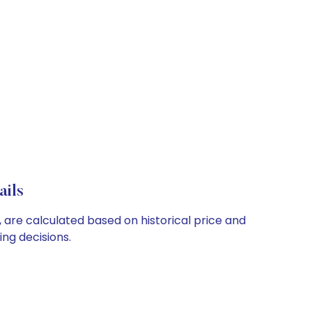
ails
, are calculated based on historical price and
ng decisions.