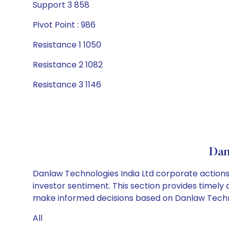
Support 3 858
Pivot Point : 986
Resistance 1 1050
Resistance 2 1082
Resistance 3 1146
Dan
Danlaw Technologies India Ltd corporate actions 
investor sentiment. This section provides timely 
make informed decisions based on Danlaw Technolo
All