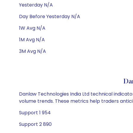
Yesterday N/A
Day Before Yesterday N/A
1W Avg N/A
1M Avg N/A
3M Avg N/A
Dan
Danlaw Technologies India Ltd technical indicator
volume trends. These metrics help traders anti
Support 1 954
Support 2 890