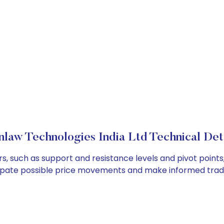
law Technologies India Ltd Technical Det
s, such as support and resistance levels and pivot points
cipate possible price movements and make informed tradi