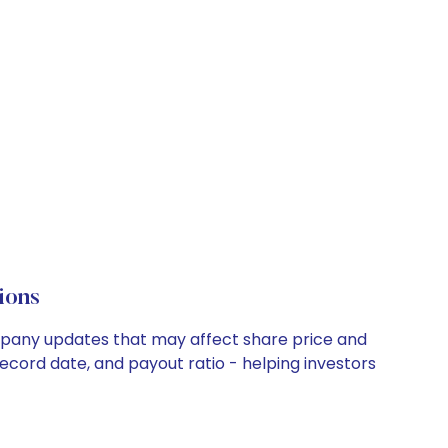
ions
ompany updates that may affect share price and
record date, and payout ratio - helping investors