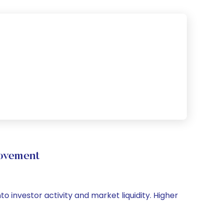
ovement
o investor activity and market liquidity. Higher