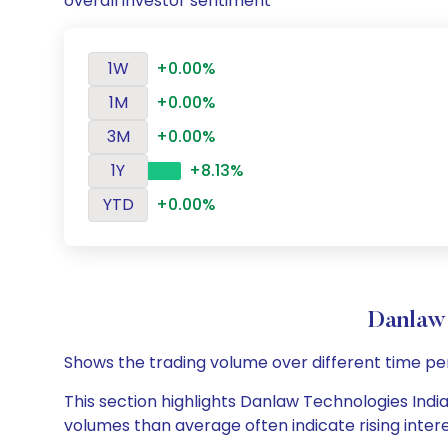
overall investor sentiment
1W
+0.00%
1M
+0.00%
3M
+0.00%
1Y
+8.13%
YTD
+0.00%
Danlaw
Shows the trading volume over different time pe
This section highlights Danlaw Technologies India 
volumes than average often indicate rising inter