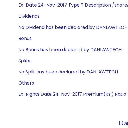
Ex-Date 24-Nov-2017 Type T Description /share
Dividends
No Dividend has been declared by DANLAWTECH
Bonus
No Bonus has been declared by DANLAWTECH
Splits
No Split has been declared by DANLAWTECH
Others
Ex-Rights Date 24-Nov-2017 Premium(Rs.) Ratio
Da