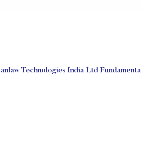
anlaw Technologies India Ltd Fundamenta