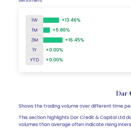
sentiment
1W
+13.46%
1M
+5.86%
3M
+16.45%
1Y
+0.00%
YTD
+0.00%
Dar 
Shows the trading volume over different time pe
This section highlights Dar Credit & Capital Ltd d
volumes than average often indicate rising inter