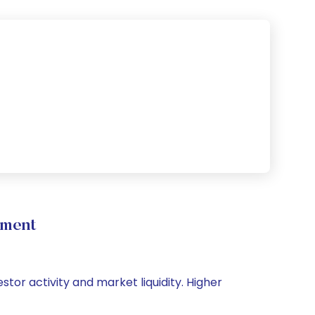
ement
stor activity and market liquidity. Higher