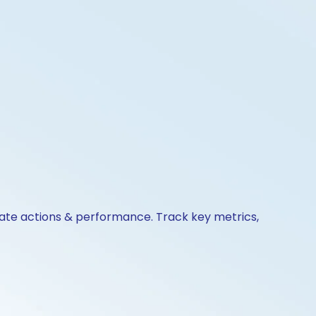
orate actions & performance. Track key metrics,