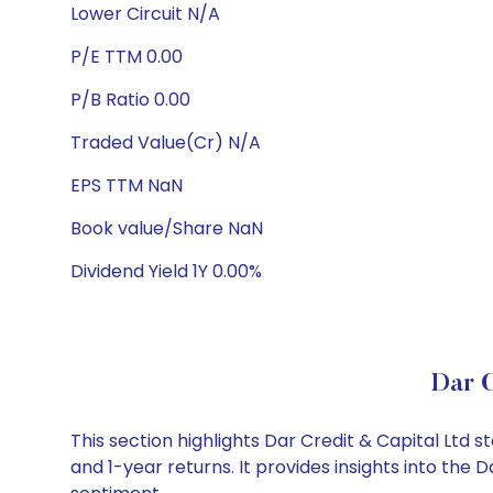
Lower Circuit N/A
P/E TTM 0.00
P/B Ratio 0.00
Traded Value(Cr) N/A
EPS TTM NaN
Book value/Share NaN
Dividend Yield 1Y 0.00%
Dar C
This section highlights Dar Credit & Capital Lt
and 1-year returns. It provides insights into the