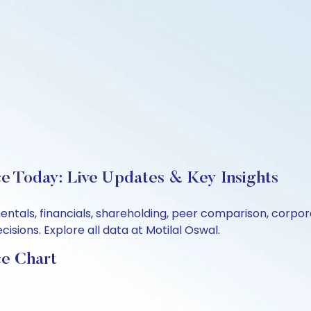
ce Today: Live Updates & Key Insights
mentals, financials, shareholding, peer comparison, corp
sions. Explore all data at Motilal Oswal.
ce Chart