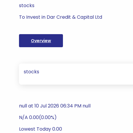
stocks
To Invest in Dar Credit & Capital Ltd
Overview
stocks
null at 10 Jul 2026 06:34 PM null
N/A 0.00(0.00%)
Lowest Today 0.00