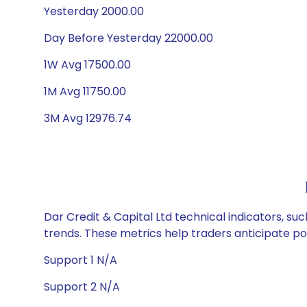
Yesterday 2000.00
Day Before Yesterday 22000.00
1W Avg 17500.00
1M Avg 11750.00
3M Avg 12976.74
Dar Credit & Capital Ltd technical indicators, su
trends. These metrics help traders anticipate p
Support 1 N/A
Support 2 N/A