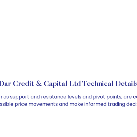
Dar Credit & Capital Ltd Technical Detail
ch as support and resistance levels and pivot points, are 
ossible price movements and make informed trading decis