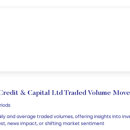
Credit & Capital Ltd Traded Volume Mov
riods
aily and average traded volumes, offering insights into inve
est, news impact, or shifting market sentiment