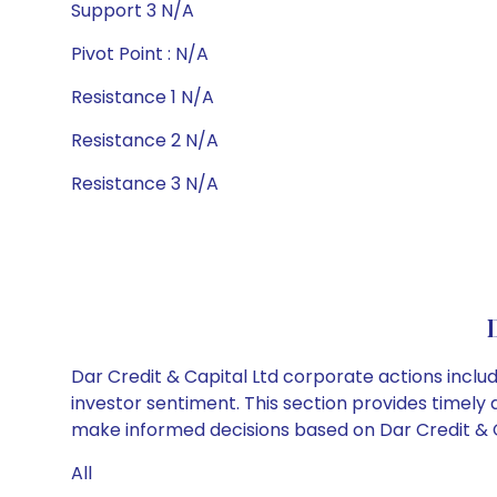
Support 3 N/A
Pivot Point : N/A
Resistance 1 N/A
Resistance 2 N/A
Resistance 3 N/A
Dar Credit & Capital Ltd corporate actions inclu
investor sentiment. This section provides timely 
make informed decisions based on Dar Credit & Cap
All