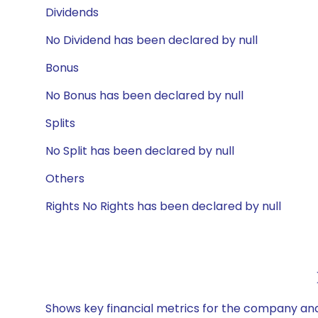
Dividends
No Dividend has been declared by null
Bonus
No Bonus has been declared by null
Splits
No Split has been declared by null
Others
Rights No Rights has been declared by null
Shows key financial metrics for the company and