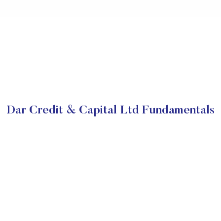
Dar Credit & Capital Ltd Fundamentals