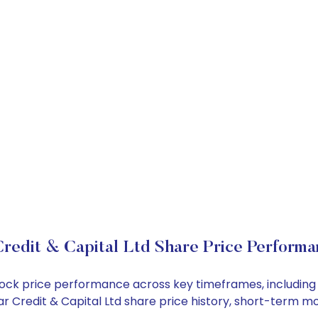
redit & Capital Ltd Share Price Performa
d stock price performance across key timeframes, includi
 Dar Credit & Capital Ltd share price history, short-term