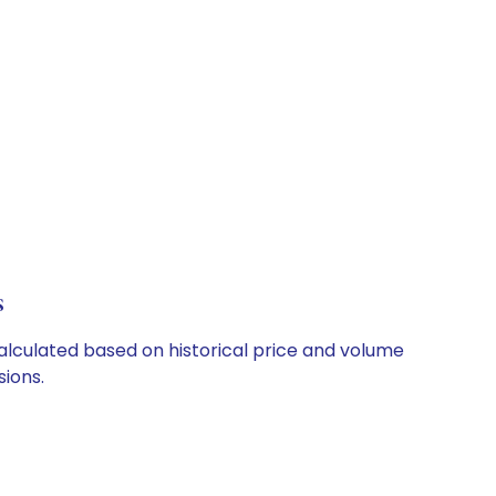
s
calculated based on historical price and volume
ions.