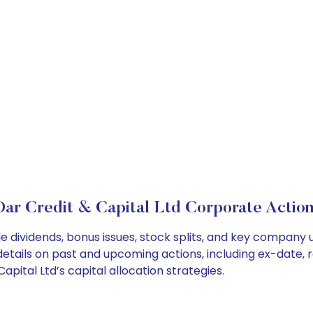
Dar Credit & Capital Ltd Corporate Action
de dividends, bonus issues, stock splits, and key compan
details on past and upcoming actions, including ex-date, 
ital Ltd’s capital allocation strategies.