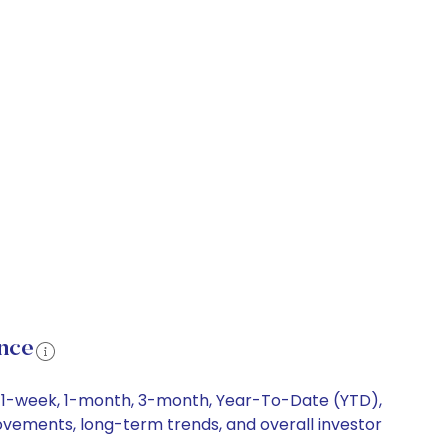
nce
ng 1-week, 1-month, 3-month, Year-To-Date (YTD),
 movements, long-term trends, and overall investor