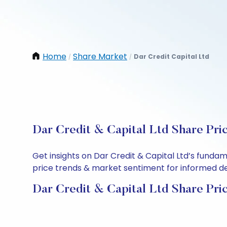
Home
Share Market
Dar Credit Capital Ltd
/
/
Dar Credit & Capital Ltd Share Pri
Get insights on Dar Credit & Capital Ltd’s funda
price trends & market sentiment for informed deci
Dar Credit & Capital Ltd Share Pri