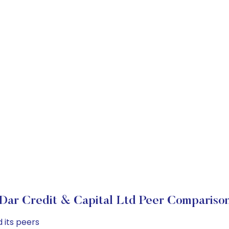
Dar Credit & Capital Ltd Peer Compariso
 its peers