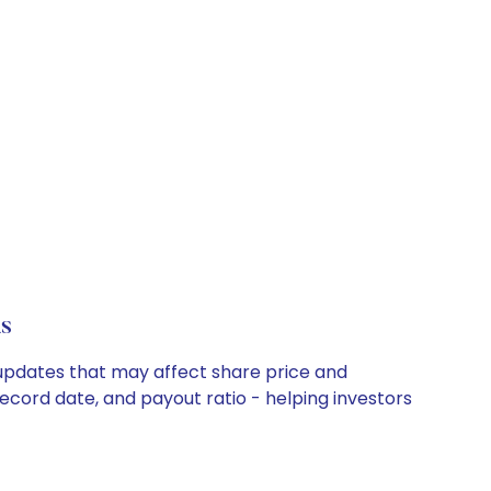
s
y updates that may affect share price and
record date, and payout ratio - helping investors