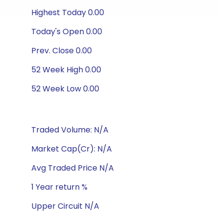
Highest Today 0.00
Today's Open 0.00
Prev. Close 0.00
52 Week High 0.00
52 Week Low 0.00
Traded Volume: N/A
Market Cap(Cr): N/A
Avg Traded Price N/A
1 Year return %
Upper Circuit N/A