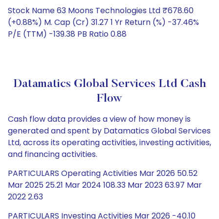
Stock Name 63 Moons Technologies Ltd ₹678.60
(+0.88%) M. Cap (Cr) 31.27 1 Yr Return (%) -37.46%
P/E (TTM) -139.38 PB Ratio 0.88
Datamatics Global Services Ltd Cash
Flow
Cash flow data provides a view of how money is
generated and spent by Datamatics Global Services
Ltd, across its operating activities, investing activities,
and financing activities.
PARTICULARS Operating Activities Mar 2026 50.52
Mar 2025 25.21 Mar 2024 108.33 Mar 2023 63.97 Mar
2022 2.63
PARTICULARS Investing Activities Mar 2026 -40.10