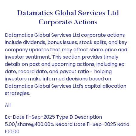
Datamatics Global Services Ltd
Corporate Actions
Datamatics Global Services Ltd corporate actions
include dividends, bonus issues, stock splits, and key
company updates that may affect share price and
investor sentiment. This section provides timely
details on past and upcoming actions, including ex-
date, record date, and payout ratio - helping
investors make informed decisions based on
Datamatics Global Services Ltd’s capital allocation
strategies.
All
Ex-Date 11-Sep-2025 Type D Description
5.00/share@100.00% Record Date 11-Sep-2025 Ratio
100.00