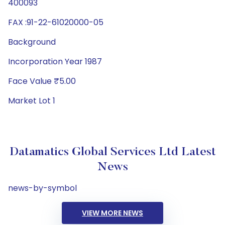
400093
FAX :91-22-61020000-05
Background
Incorporation Year 1987
Face Value ₹5.00
Market Lot 1
Datamatics Global Services Ltd Latest
News
news-by-symbol
VIEW MORE NEWS