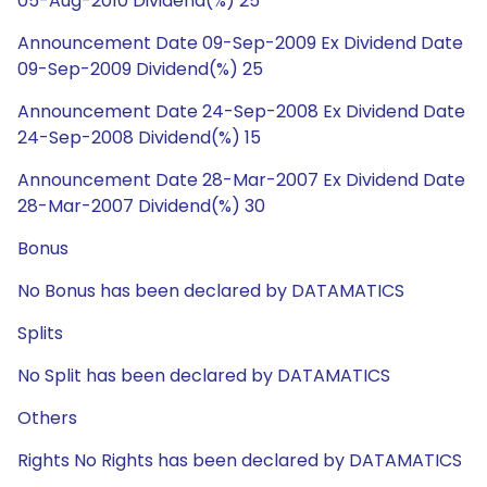
05-Aug-2010 Dividend(%) 25
Announcement Date 09-Sep-2009 Ex Dividend Date
09-Sep-2009 Dividend(%) 25
Announcement Date 24-Sep-2008 Ex Dividend Date
24-Sep-2008 Dividend(%) 15
Announcement Date 28-Mar-2007 Ex Dividend Date
28-Mar-2007 Dividend(%) 30
Bonus
No Bonus has been declared by DATAMATICS
Splits
No Split has been declared by DATAMATICS
Others
Rights No Rights has been declared by DATAMATICS