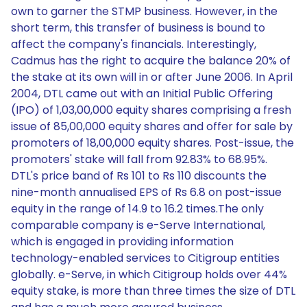
own to garner the STMP business. However, in the
short term, this transfer of business is bound to
affect the company's financials. Interestingly,
Cadmus has the right to acquire the balance 20% of
the stake at its own will in or after June 2006. In April
2004, DTL came out with an Initial Public Offering
(IPO) of 1,03,00,000 equity shares comprising a fresh
issue of 85,00,000 equity shares and offer for sale by
promoters of 18,00,000 equity shares. Post-issue, the
promoters' stake will fall from 92.83% to 68.95%.
DTL's price band of Rs 101 to Rs 110 discounts the
nine-month annualised EPS of Rs 6.8 on post-issue
equity in the range of 14.9 to 16.2 times.The only
comparable company is e-Serve International,
which is engaged in providing information
technology-enabled services to Citigroup entities
globally. e-Serve, in which Citigroup holds over 44%
equity stake, is more than three times the size of DTL