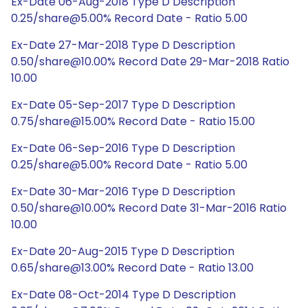
Ex-Date 06-Aug-2018 Type D Description
0.25/share@5.00% Record Date - Ratio 5.00
Ex-Date 27-Mar-2018 Type D Description
0.50/share@10.00% Record Date 29-Mar-2018 Ratio
10.00
Ex-Date 05-Sep-2017 Type D Description
0.75/share@15.00% Record Date - Ratio 15.00
Ex-Date 06-Sep-2016 Type D Description
0.25/share@5.00% Record Date - Ratio 5.00
Ex-Date 30-Mar-2016 Type D Description
0.50/share@10.00% Record Date 31-Mar-2016 Ratio
10.00
Ex-Date 20-Aug-2015 Type D Description
0.65/share@13.00% Record Date - Ratio 13.00
Ex-Date 08-Oct-2014 Type D Description