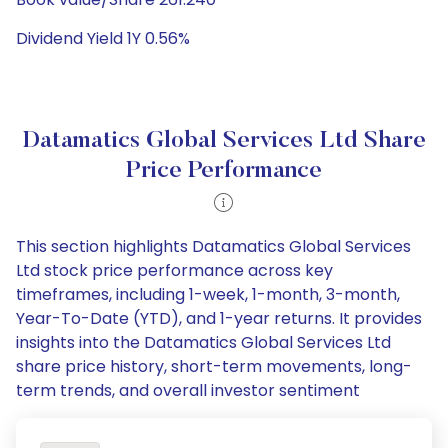
Dividend Yield 1Y 0.56%
Datamatics Global Services Ltd Share
Price Performance
This section highlights Datamatics Global Services
Ltd stock price performance across key
timeframes, including 1-week, 1-month, 3-month,
Year-To-Date (YTD), and 1-year returns. It provides
insights into the Datamatics Global Services Ltd
share price history, short-term movements, long-
term trends, and overall investor sentiment