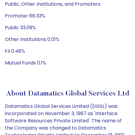
Public, Other Institutions, and Promoters.
Promoter 66.33%
Public 33.09%
Other Institutions 0.01%
FII 0.48%
Mutual Funds 0.1%
About Datamatics Global Services Ltd
Datamatics Global Services Limited (DGSL) was
incorporated on November 3, 1987 as 'Interface
Software Resources Private Limited'. The name of
the Company was changed to Datamatics