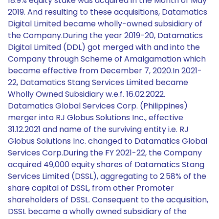
18.9% equity stake was acquired in the Month of May
2019. And resulting to these acquisitions, Datamatics
Digital Limited became wholly-owned subsidiary of
the Company.During the year 2019-20, Datamatics
Digital Limited (DDL) got merged with and into the
Company through Scheme of Amalgamation which
became effective from December 7, 2020.In 2021-
22, Datamatics Stang Services Limited became
Wholly Owned Subsidiary w.e.f. 16.02.2022.
Datamatics Global Services Corp. (Philippines)
merger into RJ Globus Solutions Inc., effective
31.12.2021 and name of the surviving entity i.e. RJ
Globus Solutions Inc. changed to Datamatics Global
Services Corp.During the FY 2021-22, the Company
acquired 49,000 equity shares of Datamatics Stang
Services Limited (DSSL), aggregating to 2.58% of the
share capital of DSSL, from other Promoter
shareholders of DSSL. Consequent to the acquisition,
DSSL became a wholly owned subsidiary of the