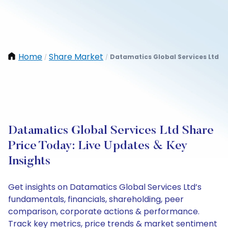
Home
Share Market
Datamatics Global Services Ltd
/
/
Datamatics Global Services Ltd Share
Price Today: Live Updates & Key
Insights
Get insights on Datamatics Global Services Ltd’s
fundamentals, financials, shareholding, peer
comparison, corporate actions & performance.
Track key metrics, price trends & market sentiment