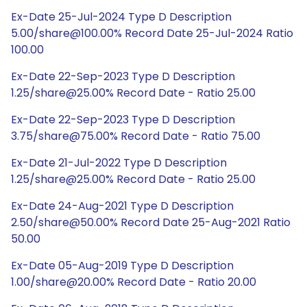
Ex-Date 25-Jul-2024 Type D Description
5.00/share@100.00% Record Date 25-Jul-2024 Ratio
100.00
Ex-Date 22-Sep-2023 Type D Description
1.25/share@25.00% Record Date - Ratio 25.00
Ex-Date 22-Sep-2023 Type D Description
3.75/share@75.00% Record Date - Ratio 75.00
Ex-Date 21-Jul-2022 Type D Description
1.25/share@25.00% Record Date - Ratio 25.00
Ex-Date 24-Aug-2021 Type D Description
2.50/share@50.00% Record Date 25-Aug-2021 Ratio
50.00
Ex-Date 05-Aug-2019 Type D Description
1.00/share@20.00% Record Date - Ratio 20.00