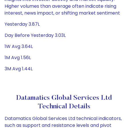
Higher volumes than average often indicate rising
interest, news impact, or shifting market sentiment
Yesterday 3.87L
Day Before Yesterday 3.03L
1W Avg 3.64L
1M Avg 1.56L
3M Avg 1.44L
Datamatics Global Services Ltd
Technical Details
Datamatics Global Services Ltd technical indicators,
such as support and resistance levels and pivot