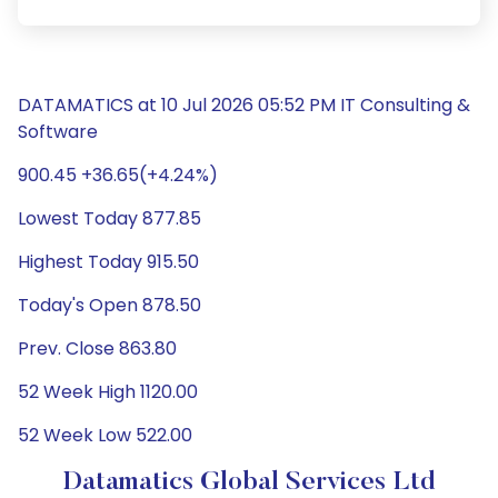
DATAMATICS at 10 Jul 2026 05:52 PM IT Consulting &
Software
900.45 +36.65(+4.24%)
Lowest Today 877.85
Highest Today 915.50
Today's Open 878.50
Prev. Close 863.80
52 Week High 1120.00
52 Week Low 522.00
Datamatics Global Services Ltd