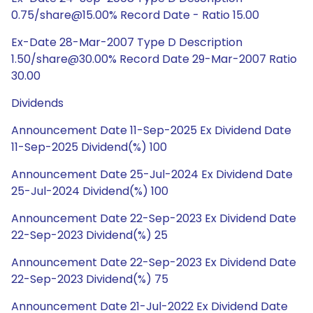
0.75/share@15.00% Record Date - Ratio 15.00
Ex-Date 28-Mar-2007 Type D Description
1.50/share@30.00% Record Date 29-Mar-2007 Ratio
30.00
Dividends
Announcement Date 11-Sep-2025 Ex Dividend Date
11-Sep-2025 Dividend(%) 100
Announcement Date 25-Jul-2024 Ex Dividend Date
25-Jul-2024 Dividend(%) 100
Announcement Date 22-Sep-2023 Ex Dividend Date
22-Sep-2023 Dividend(%) 25
Announcement Date 22-Sep-2023 Ex Dividend Date
22-Sep-2023 Dividend(%) 75
Announcement Date 21-Jul-2022 Ex Dividend Date