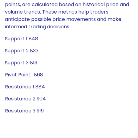
points, are calculated based on historical price and
volume trends. These metrics help traders
anticipate possible price movements and make
informed trading decisions.
Support 1 848
Support 2 833
Support 3 813
Pivot Point : 868
Resistance 1 884
Resistance 2 904
Resistance 3 919