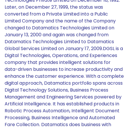
Technologies Private Limited on December 18, 1992.
Later, on December 27, 1999, the status was
converted from a Private Limited into a Public
Limited Company and the name of the Company
changed to Datamatics Technologies Limited on
January 13, 2000 and again was changed from
Datamatics Technologies Limited to Datamatics
Global Services Limited on January 17, 2009.DGSL is a
Digital Technologies, Operations, and Experiences
company that provides intelligent solutions for
data-driven businesses to increase productivity and
enhance the customer experience. With a complete
digital approach, Datamatics portfolio spans across
Digital Technology Solutions, Business Process
Management and Engineering Services powered by
Artificial Intelligence. It has established products in
Robotic Process Automation, Intelligent Document
Processing, Business Intelligence and Automated
Fare Collection. Datamatics does business with