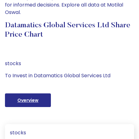
for informed decisions. Explore all data at Motilal
Oswal.
Datamatics Global Services Ltd Share
Price Chart
stocks
To Invest in Datamatics Global Services Ltd
Overview
stocks