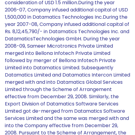
consideration of USD 1.5 million.During the year
2006-07, Company infused additional capital of USD
1,500,000 in Datamatics Technologies Inc.During the
year 2007-08, Company infused additional capital of
Rs. 8,12,45,790/- in Datamatics Technologies Inc. and
DatamaticsTechnologies GmbH. During the year
2008-09, Sameer Microtronics Private Limited
merged into Bellona Infotech Private Limited
followed by merger of Bellona Infotech Private
Limited into Datamatics Limited. Subsequently
Datamatics Limited and Datamatics Intercon Limited
merged with and into Datamatics Global Services
Limited through the Scheme of Arrangement
effective from December 29, 2008. Similarly, the
Export Division of Datamatics Software Services
Limited got de-merged from Datamatics Software
Services Limited and the same was merged with and
into the Company effective from December 29,
2008. Pursuant to the Scheme of Arrangement, the