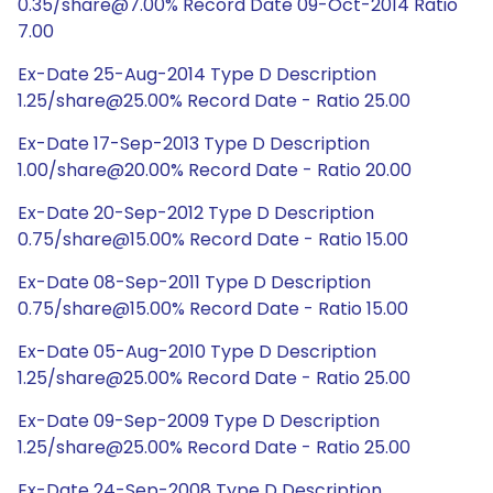
0.35/share@7.00% Record Date 09-Oct-2014 Ratio
7.00
Ex-Date 25-Aug-2014 Type D Description
1.25/share@25.00% Record Date - Ratio 25.00
Ex-Date 17-Sep-2013 Type D Description
1.00/share@20.00% Record Date - Ratio 20.00
Ex-Date 20-Sep-2012 Type D Description
0.75/share@15.00% Record Date - Ratio 15.00
Ex-Date 08-Sep-2011 Type D Description
0.75/share@15.00% Record Date - Ratio 15.00
Ex-Date 05-Aug-2010 Type D Description
1.25/share@25.00% Record Date - Ratio 25.00
Ex-Date 09-Sep-2009 Type D Description
1.25/share@25.00% Record Date - Ratio 25.00
Ex-Date 24-Sep-2008 Type D Description