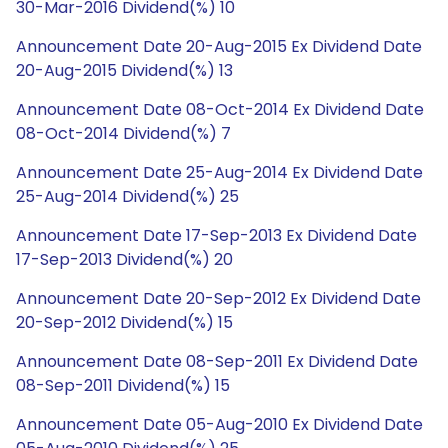
30-Mar-2016 Dividend(%) 10
Announcement Date 20-Aug-2015 Ex Dividend Date
20-Aug-2015 Dividend(%) 13
Announcement Date 08-Oct-2014 Ex Dividend Date
08-Oct-2014 Dividend(%) 7
Announcement Date 25-Aug-2014 Ex Dividend Date
25-Aug-2014 Dividend(%) 25
Announcement Date 17-Sep-2013 Ex Dividend Date
17-Sep-2013 Dividend(%) 20
Announcement Date 20-Sep-2012 Ex Dividend Date
20-Sep-2012 Dividend(%) 15
Announcement Date 08-Sep-2011 Ex Dividend Date
08-Sep-2011 Dividend(%) 15
Announcement Date 05-Aug-2010 Ex Dividend Date