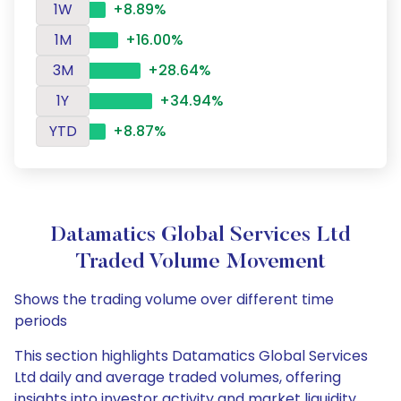
1W
+8.89%
1M
+16.00%
3M
+28.64%
1Y
+34.94%
YTD
+8.87%
Datamatics Global Services Ltd
Traded Volume Movement
Shows the trading volume over different time
periods
This section highlights Datamatics Global Services
Ltd daily and average traded volumes, offering
insights into investor activity and market liquidity.