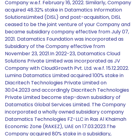
Company w.e.f. February 16, 2022. Similarly, Company
acquired 48.32% stake in Datamatics Information
SolutionsLimited (DISL) and post-acquisition, DISL
ceased to be the joint venture of your Company and
became subsidiary company effective from July 07,
2021. Datamatics Foundation was incorporated as
Subsidiary of the Company effective from
November 23, 2021.In 2022-23, Datamatics Cloud
Solutions Private Limited was incorporated as JV
Company with CloudGrowth Pvt. Ltd. w.e.f. 15.12.2022.
Lumina Datamatics Limited acquired 100% stake in
Diacritech Technologies Private Limited on
30.04.2023 and accordingly Diacritech Technologies
Private Limited become step-down subsidiary of
Datamatics Global Services Limited. The Company
incorporated a wholly owned subsidiary company
Datamatics Technologies FZ-LLC in Ras Al Khaimah
Economic Zone (RAKEZ), UAE on 17.03.2023.The
Company acquired 80% stake in a subsidiary,