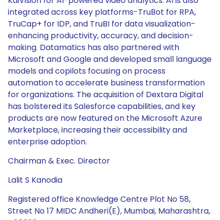
KaiVision for AI-powered video analytics. AI is also
integrated across key platforms-TruBot for RPA,
TruCap+ for IDP, and TruBI for data visualization-
enhancing productivity, accuracy, and decision-
making. Datamatics has also partnered with
Microsoft and Google and developed small language
models and copilots focusing on process
automation to accelerate business transformation
for organizations. The acquisition of Dextara Digital
has bolstered its Salesforce capabilities, and key
products are now featured on the Microsoft Azure
Marketplace, increasing their accessibility and
enterprise adoption.
Chairman & Exec. Director
Lalit S Kanodia
Registered office Knowledge Centre Plot No 58,
Street No 17 MIDC Andheri(E), Mumbai, Maharashtra,