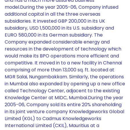
and has a much more assured business
model.During the year 2005-06, Company infused
additional capital in all the three overseas
subsidiaries. It invested GBP 200,000 in its UK
subsidiary, USD 1,500,000 in its U.S. subsidiary and
EURO 580,000 in its German subsidiary. The
Company expanded considerable energy and
resources in the development of technology which
would make its BPO operations more efficient and
competitive. It moved in to a new facility in Chennai
comprising of more than 13,000 sq. ft. located at
MGR Salai, Nungambakkam. Similarly, the operations
in Mumbai also expanded by opening up a new office
called Technology Center, adjacent to the existing
Knowledge Center at MIDC, Mumbai.During the year
2005-06, Company sold its entire 20% shareholding
in its joint venture company Knowledgeworks Global
Limited (KGL) to Cadmus Knowledgeworks
International Limited (CKIL), Mauritius at a