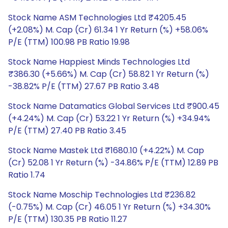
Stock Name ASM Technologies Ltd ₹4205.45
(+2.08%) M. Cap (Cr) 61.34 1 Yr Return (%) +58.06%
P/E (TTM) 100.98 PB Ratio 19.98
Stock Name Happiest Minds Technologies Ltd
₹386.30 (+5.66%) M. Cap (Cr) 58.82 1 Yr Return (%)
-38.82% P/E (TTM) 27.67 PB Ratio 3.48
Stock Name Datamatics Global Services Ltd ₹900.45
(+4.24%) M. Cap (Cr) 53.22 1 Yr Return (%) +34.94%
P/E (TTM) 27.40 PB Ratio 3.45
Stock Name Mastek Ltd ₹1680.10 (+4.22%) M. Cap
(Cr) 52.08 1 Yr Return (%) -34.86% P/E (TTM) 12.89 PB
Ratio 1.74
Stock Name Moschip Technologies Ltd ₹236.82
(-0.75%) M. Cap (Cr) 46.05 1 Yr Return (%) +34.30%
P/E (TTM) 130.35 PB Ratio 11.27