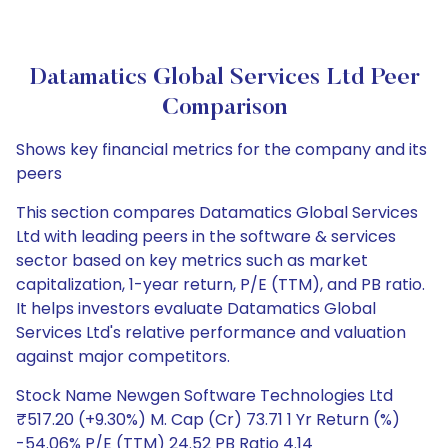
Datamatics Global Services Ltd Peer
Comparison
Shows key financial metrics for the company and its
peers
This section compares Datamatics Global Services
Ltd with leading peers in the software & services
sector based on key metrics such as market
capitalization, 1-year return, P/E (TTM), and PB ratio.
It helps investors evaluate Datamatics Global
Services Ltd's relative performance and valuation
against major competitors.
Stock Name Newgen Software Technologies Ltd
₹517.20 (+9.30%) M. Cap (Cr) 73.71 1 Yr Return (%)
-54.06% P/E (TTM) 24.52 PB Ratio 4.14