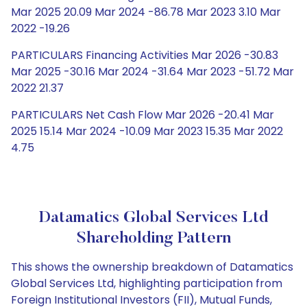
Mar 2025 20.09 Mar 2024 -86.78 Mar 2023 3.10 Mar
2022 -19.26
PARTICULARS Financing Activities Mar 2026 -30.83
Mar 2025 -30.16 Mar 2024 -31.64 Mar 2023 -51.72 Mar
2022 21.37
PARTICULARS Net Cash Flow Mar 2026 -20.41 Mar
2025 15.14 Mar 2024 -10.09 Mar 2023 15.35 Mar 2022
4.75
Datamatics Global Services Ltd
Shareholding Pattern
This shows the ownership breakdown of Datamatics
Global Services Ltd, highlighting participation from
Foreign Institutional Investors (FII), Mutual Funds,