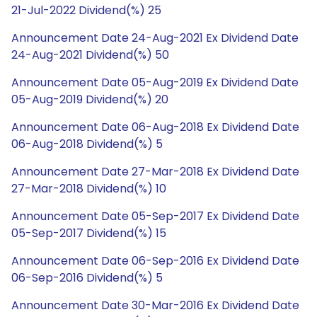
21-Jul-2022 Dividend(%) 25
Announcement Date 24-Aug-2021 Ex Dividend Date
24-Aug-2021 Dividend(%) 50
Announcement Date 05-Aug-2019 Ex Dividend Date
05-Aug-2019 Dividend(%) 20
Announcement Date 06-Aug-2018 Ex Dividend Date
06-Aug-2018 Dividend(%) 5
Announcement Date 27-Mar-2018 Ex Dividend Date
27-Mar-2018 Dividend(%) 10
Announcement Date 05-Sep-2017 Ex Dividend Date
05-Sep-2017 Dividend(%) 15
Announcement Date 06-Sep-2016 Ex Dividend Date
06-Sep-2016 Dividend(%) 5
Announcement Date 30-Mar-2016 Ex Dividend Date