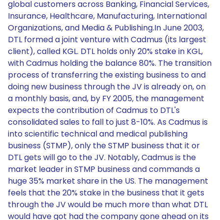
global customers across Banking, Financial Services,
Insurance, Healthcare, Manufacturing, International
Organizations, and Media & Publishing.In June 2003,
DTL formed a joint venture with Cadmus (its largest
client), called KGL. DTL holds only 20% stake in KGL,
with Cadmus holding the balance 80%. The transition
process of transferring the existing business to and
doing new business through the JV is already on, on
a monthly basis, and, by FY 2005, the management
expects the contribution of Cadmus to DTL's
consolidated sales to fall to just 8-10%. As Cadmus is
into scientific technical and medical publishing
business (STMP), only the STMP business that it or
DTL gets will go to the JV. Notably, Cadmus is the
market leader in STMP business and commands a
huge 35% market share in the US. The management
feels that the 20% stake in the business that it gets
through the JV would be much more than what DTL
would have got had the company gone ahead on its