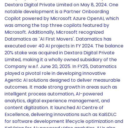
Dextara Digital Private Limited on May 8, 2024. One
notable development is a Partner Onboarding
Copilot powered by Microsoft Azure OpenAI, which
was among the top three copilots featured by
Microsoft. Additionally, Microsoft recognized
Datamatics as `AI First Movers'. Datamatics has
executed over 40 AI projects in FY 2024. The balance
20% stake was acquired in Dextara Digital Private
Limited, making it a wholly owned subsidiary of the
Company w.e.f. June 20, 2025. In FY25, Datamatics
played a pivotal role in developing innovative
Agentic AI solutions designed to deliver measurable
outcomes. It made strong growth in areas such as
intelligent process automation, AI-powered
analytics, digital experience management, and
content digitization. It launched AI Centre of
Excellence, delivering innovations such as KaiSDLC
for software development lifecycle optimization and