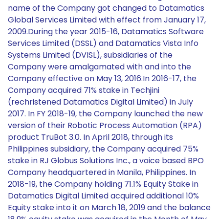
name of the Company got changed to Datamatics
Global Services Limited with effect from January 17,
2009.During the year 2015-16, Datamatics Software
Services Limited (DSSL) and Datamatics Vista Info
Systems Limited (DVISL), subsidiaries of the
Company were amalgamated with and into the
Company effective on May 13, 2016.In 2016-17, the
Company acquired 71% stake in Techjini
(rechristened Datamatics Digital Limited) in July
2017. In FY 2018-19, the Company launched the new
version of their Robotic Process Automation (RPA)
product TruBot 3.0. In April 2018, through its
Philippines subsidiary, the Company acquired 75%
stake in RJ Globus Solutions Inc., a voice based BPO
Company headquartered in Manila, Philippines. In
2018-19, the Company holding 71.1% Equity Stake in
Datamatics Digital Limited acquired additional 10%
Equity stake into it on March 18, 2019 and the balance