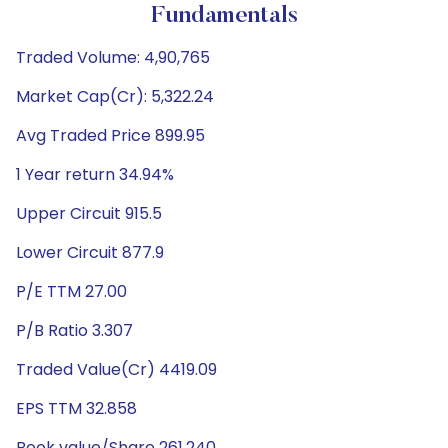
Fundamentals
Traded Volume: 4,90,765
Market Cap(Cr): 5,322.24
Avg Traded Price 899.95
1 Year return 34.94%
Upper Circuit 915.5
Lower Circuit 877.9
P/E TTM 27.00
P/B Ratio 3.307
Traded Value(Cr) 4419.09
EPS TTM 32.858
Book value/Share 261.240