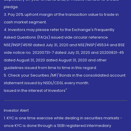
pledge.
3. Pay 20% upfront margin of the transaction value to trade in
cash market segment.
4. Investors may please refer to the Exchange's Frequently
Asked Questions (FAQs) issued vide circular reference
NSE/INSP/45191 dated July 31, 2020 and NSE/INSP/45534 and BSE
vide notice no. 20200731-7 dated July 31, 2020 and 20200831-45
dated August 31, 2020 dated August 31, 2020 and other
guidelines issued from time to time in this regard
5. Check your Securities /MF/ Bonds in the consolidated account
statement issued by NSDL/CDSL every month.
Issued in the interest of Investors"
Investor Alert
1. KYC is one time exercise while dealing in securities markets -
once KYC is done through a SEBI registered intermediary