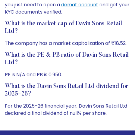
you just need to open a
demat account
and get your
KYC documents verified.
What is the market cap of Davin Sons Retail
Ltd?
The company has a market capitalization of ₹18.52.
What is the PE & PB ratio of Davin Sons Retail
Ltd?
PE is N/A and PB is 0.950.
What is the Davin Sons Retail Ltd dividend for
2025–26?
For the 2025–26 financial year, Davin Sons Retail Ltd
declared a final dividend of null% per share.