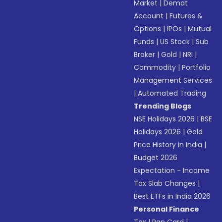
Market
|
Demat
Account
|
Futures &
Options
|
IPOs
|
Mutual
Funds
|
US Stock
|
Sub
Broker
|
Gold
|
NRI
|
Commodity
|
Portfolio
Management Services
|
Automated Trading
Trending Blogs
NSE Holidays 2026
|
BSE
Holidays 2026
|
Gold
Price History in India
|
Budget 2026
Expectation - Income
Tax Slab Changes
|
Best ETFs in India 2026
Personal Finance