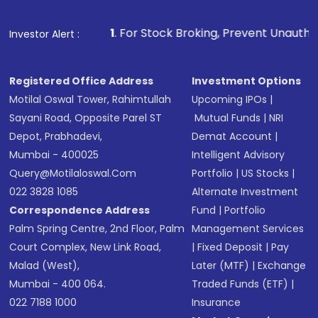
1
. For Stock Broking, Prevent Unauthorized Transactions 
Investor Alert :
Registered Office Address
Investment Options
Motilal Oswal Tower, Rahimtullah
Upcoming IPOs
|
Sayani Road, Opposite Parel ST
Mutual Funds
|
NRI
Depot, Prabhadevi,
Demat Account
|
Mumbai - 400025
Intelligent Advisory
Query@motilaloswal.com
Portfolio
|
US Stocks
|
022 3828 1085
Alternate Investment
Correspondence Address
Fund
|
Portfolio
Palm Spring Centre, 2nd Floor, Palm
Management Services
Court Complex, New Link Road,
|
Fixed Deposit
|
Pay
Malad (West),
Later (MTF)
|
Exchange
Mumbai - 400 064.
Traded Funds (ETF)
|
022 7188 1000
Insurance