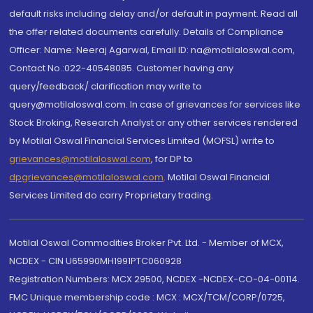
default risks including delay and/or default in payment. Read all
the offer related documents carefully. Details of Compliance
Officer: Name: Neeraj Agarwal, Email ID: na@motilaloswal.com,
Contact No.:022-40548085. Customer having any
query/feedback/ clarification may write to
query@motilaloswal.com. In case of grievances for services like
Stock Broking, Research Analyst or any other services rendered
by Motilal Oswal Financial Services Limited (MOFSL) write to
grievances@motilaloswal.com
, for DP to
dpgrievances@motilaloswal.com
,
Motilal Oswal Financial
Services Limited do carry Proprietary trading.
Motilal Oswal Commodities Broker Pvt. Ltd. - Member of MCX,
NCDEX - CIN U65990MH1991PTC060928
Registration Numbers: MCX 29500, NCDEX -NCDEX-CO-04-00114.
FMC Unique membership code : MCX : MCX/TCM/CORP/0725,