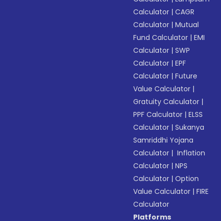
Calculator
|
CAGR
Calculator
|
Mutual
Fund Calculator
|
EMI
Calculator
|
SWP
Calculator
|
EPF
Calculator
|
Future
Value Calculator
|
Gratuity Calculator
|
PPF Calculator
|
ELSS
Calculator
|
Sukanya
Samriddhi Yojana
Calculator
|
Inflation
Calculator
|
NPS
Calculator
|
Option
Value Calculator
|
FIRE
Calculator
Platforms