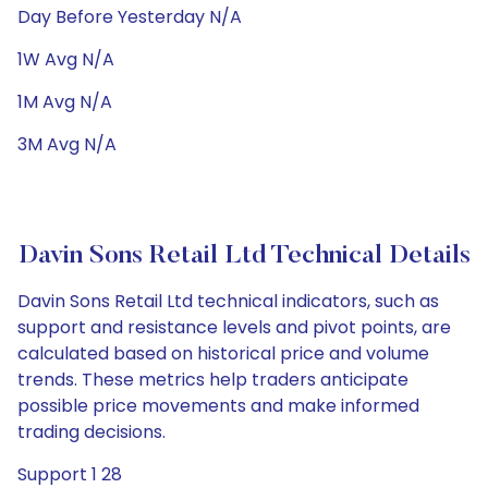
Day Before Yesterday N/A
1W Avg N/A
1M Avg N/A
3M Avg N/A
Davin Sons Retail Ltd Technical Details
Davin Sons Retail Ltd technical indicators, such as
support and resistance levels and pivot points, are
calculated based on historical price and volume
trends. These metrics help traders anticipate
possible price movements and make informed
trading decisions.
Support 1 28