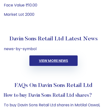
Face Value ₹10.00
Market Lot 2000
Davin Sons Retail Ltd Latest News
news-by-symbol
VIEW MORE NEWS
FAQs On Davin Sons Retail Ltd
How to buy Davin Sons Retail Ltd shares?
To buy Davin Sons Retail Ltd shares in Motilal Oswal,