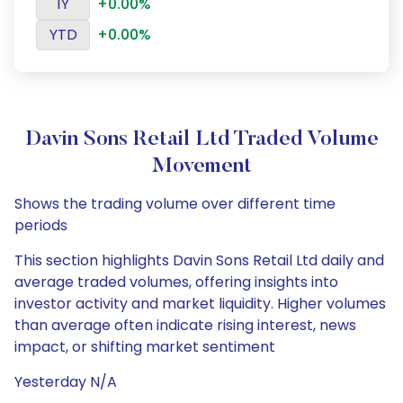
1Y
+0.00%
YTD
+0.00%
Davin Sons Retail Ltd Traded Volume
Movement
Shows the trading volume over different time
periods
This section highlights Davin Sons Retail Ltd daily and
average traded volumes, offering insights into
investor activity and market liquidity. Higher volumes
than average often indicate rising interest, news
impact, or shifting market sentiment
Yesterday N/A