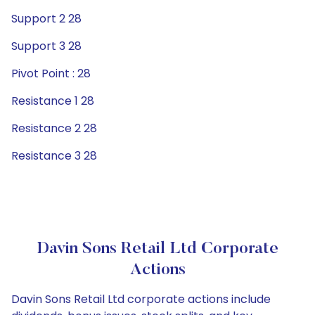
Support 2 28
Support 3 28
Pivot Point : 28
Resistance 1 28
Resistance 2 28
Resistance 3 28
Davin Sons Retail Ltd Corporate
Actions
Davin Sons Retail Ltd corporate actions include