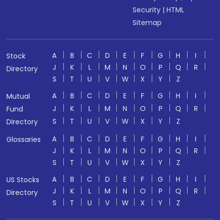
Security
|
HTML
Sitemap
A
B
C
D
E
F
G
H
I
Stock
J
K
L
M
N
O
P
Q
R
Directory
S
T
U
V
W
X
Y
Z
A
B
C
D
E
F
G
H
I
Mutual
J
K
L
M
N
O
P
Q
R
Fund
S
T
U
V
W
X
Y
Z
Directory
A
B
C
D
E
F
G
H
I
Glossaries
J
K
L
M
N
O
P
Q
R
S
T
U
V
W
X
Y
Z
A
B
C
D
E
F
G
H
I
US Stocks
J
K
L
M
N
O
P
Q
R
Directory
S
T
U
V
W
X
Y
Z