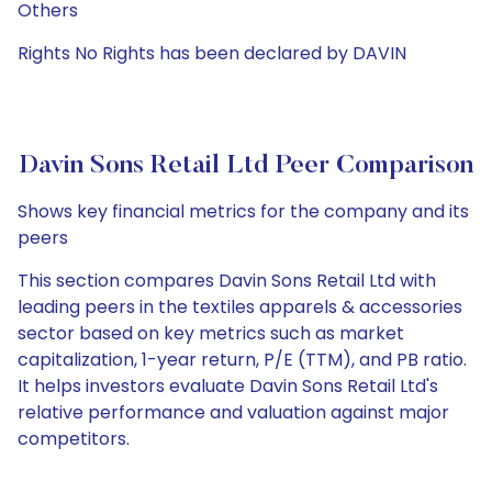
Others
Rights No Rights has been declared by DAVIN
Davin Sons Retail Ltd Peer Comparison
Shows key financial metrics for the company and its
peers
This section compares Davin Sons Retail Ltd with
leading peers in the textiles apparels & accessories
sector based on key metrics such as market
capitalization, 1-year return, P/E (TTM), and PB ratio.
It helps investors evaluate Davin Sons Retail Ltd's
relative performance and valuation against major
competitors.