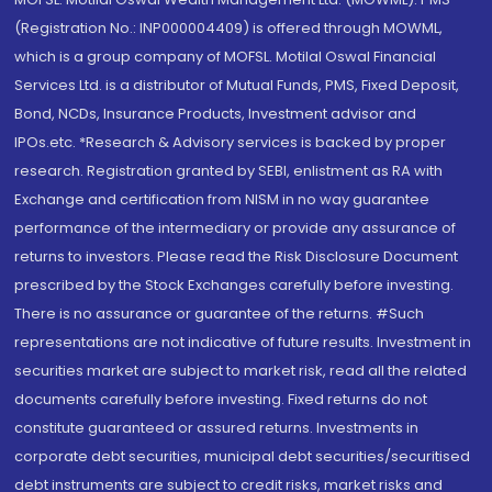
(Registration No.: INP000004409) is offered through MOWML,
which is a group company of MOFSL. Motilal Oswal Financial
Services Ltd. is a distributor of Mutual Funds, PMS, Fixed Deposit,
Bond, NCDs, Insurance Products, Investment advisor and
IPOs.etc. *Research & Advisory services is backed by proper
research. Registration granted by SEBI, enlistment as RA with
Exchange and certification from NISM in no way guarantee
performance of the intermediary or provide any assurance of
returns to investors. Please read the Risk Disclosure Document
prescribed by the Stock Exchanges carefully before investing.
There is no assurance or guarantee of the returns. #Such
representations are not indicative of future results. Investment in
securities market are subject to market risk, read all the related
documents carefully before investing. Fixed returns do not
constitute guaranteed or assured returns. Investments in
corporate debt securities, municipal debt securities/securitised
debt instruments are subject to credit risks, market risks and