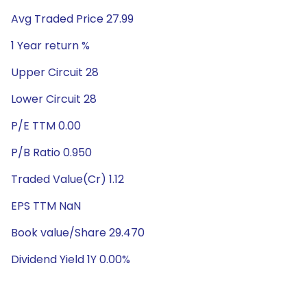
Avg Traded Price 27.99
1 Year return %
Upper Circuit 28
Lower Circuit 28
P/E TTM 0.00
P/B Ratio 0.950
Traded Value(Cr) 1.12
EPS TTM NaN
Book value/Share 29.470
Dividend Yield 1Y 0.00%