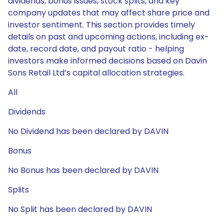
dividends, bonus issues, stock splits, and key
company updates that may affect share price and
investor sentiment. This section provides timely
details on past and upcoming actions, including ex-
date, record date, and payout ratio - helping
investors make informed decisions based on Davin
Sons Retail Ltd’s capital allocation strategies.
All
Dividends
No Dividend has been declared by DAVIN
Bonus
No Bonus has been declared by DAVIN
Splits
No Split has been declared by DAVIN