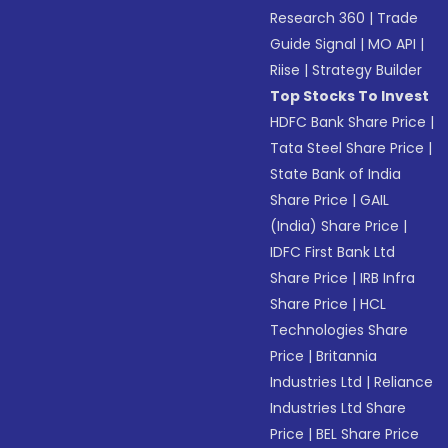
Research 360
|
Trade
Guide Signal
|
MO API
|
Riise
|
Strategy Builder
Top Stocks To Invest
HDFC Bank Share Price
|
Tata Steel Share Price
|
State Bank of India
Share Price
|
GAIL
(India) Share Price
|
IDFC First Bank Ltd
Share Price
|
IRB Infra
Share Price
|
HCL
Technologies Share
Price
|
Britannia
Industries Ltd
|
Reliance
Industries Ltd Share
Price
|
BEL Share Price