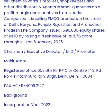
sell them to various retailers, shopkeepers and
other distributors & Agents in small quantities on a
profit margin and incentives from vendor
Companies. It is selling FMCG products in the state
of Delhi, Haryana, Punjab, Rajasthan and Arunachal
Pradesh.The Company issued 15,96,000 equity shares
of Rs 10 by raising a fresh issue of Rs 8.78 crore
through IPO on 6 January 2025.
Chairman / Executive Director / M D / Promoter
Mohit Arora
Registered office 609 6th Flr PP City Centre # 3, Rd
No 44 Pitampura Rani Bagh, Delhi, Delhi, 110034
FAX :+91-11-4909 2127
Background
Incorporation Year 2022