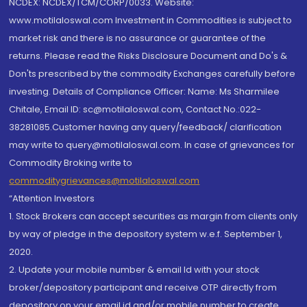
NCDEX: NCDEX/TCM/CORP/0033. Website:
www.motilaloswal.com Investment in Commodities is subject to
market risk and there is no assurance or guarantee of the
returns. Please read the Risks Disclosure Document and Do's &
Don'ts prescribed by the commodity Exchanges carefully before
investing. Details of Compliance Officer: Name: Ms Sharmilee
Chitale, Email ID: sc@motilaloswal.com, Contact No.:022-
38281085.Customer having any query/feedback/ clarification
may write to query@motilaloswal.com. In case of grievances for
Commodity Broking write to
commoditygrievances@motilaloswal.com
“Attention Investors
1. Stock Brokers can accept securities as margin from clients only
by way of pledge in the depository system w.e.f. September 1,
2020.
2. Update your mobile number & email Id with your stock
broker/depository participant and receive OTP directly from
depository on your email id and/or mobile number to create