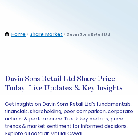
Home
Share Market
Davin Sons Retail Ltd
/
/
Davin Sons Retail Ltd Share Price
Today: Live Updates & Key Insights
Get insights on Davin Sons Retail Ltd’s fundamentals,
financials, shareholding, peer comparison, corporate
actions & performance. Track key metrics, price
trends & market sentiment for informed decisions.
Explore all data at Motilal Oswal.