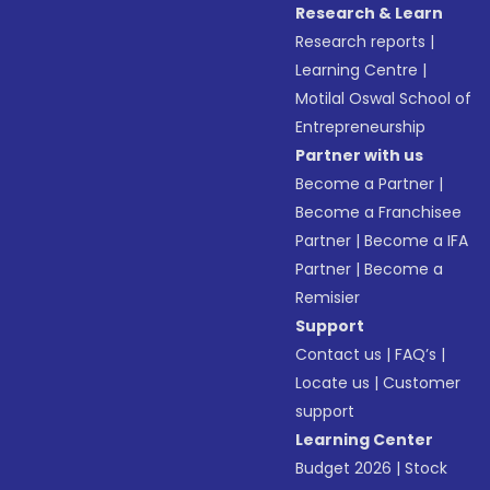
Research & Learn
Research reports
|
Learning Centre
|
Motilal Oswal School of
Entrepreneurship
Partner with us
Become a Partner
|
Become a Franchisee
Partner
|
Become a IFA
Partner
|
Become a
Remisier
Support
Contact us
|
FAQ’s
|
Locate us
|
Customer
support
Learning Center
Budget 2026
|
Stock