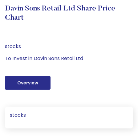
Davin Sons Retail Ltd Share Price
Chart
stocks
To Invest in Davin Sons Retail Ltd
Overview
stocks