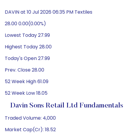
DAVIN at 10 Jul 2026 06:35 PM Textiles
28.00 0.00(0.00%)
Lowest Today 27.99
Highest Today 28.00
Today's Open 27.99
Prev. Close 28.00
52 Week High 61.09
52 Week Low 18.05
Davin Sons Retail Ltd Fundamentals
Traded Volume: 4,000
Market Cap(Cr): 18.52