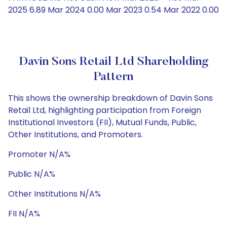
2025 6.89 Mar 2024 0.00 Mar 2023 0.54 Mar 2022 0.00
Davin Sons Retail Ltd Shareholding
Pattern
This shows the ownership breakdown of Davin Sons
Retail Ltd, highlighting participation from Foreign
Institutional Investors (FII), Mutual Funds, Public,
Other Institutions, and Promoters.
Promoter N/A%
Public N/A%
Other Institutions N/A%
FII N/A%