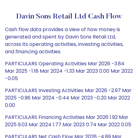
Davin Sons Retail Ltd Cash Flow
Cash flow data provides a view of how money is
generated and spent by Davin Sons Retail Ltd,
across its operating activities, investing activities,
and financing activities.
PARTICULARS Operating Activities Mar 2026 -3.84
Mar 2025 -1.18 Mar 2024 -1.33 Mar 2023 0.00 Mar 2022
-0.05
PARTICULARS Investing Activities Mar 2026 -2.97 Mar
2025 -0.96 Mar 2024 -0.44 Mar 2023 -0.20 Mar 2022
0.00
PARTICULARS Financing Activities Mar 2026 1.92 Mar
2025 9.03 Mar 2024 1.77 Mar 2023 0.74 Mar 2022 0.05
PARTICULARS Net Cash Flow Mar 2026 -4.89 Mar