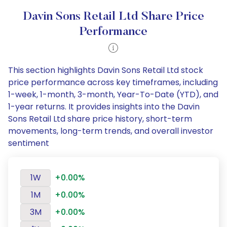
Davin Sons Retail Ltd Share Price
Performance
This section highlights Davin Sons Retail Ltd stock
price performance across key timeframes, including
1-week, 1-month, 3-month, Year-To-Date (YTD), and
1-year returns. It provides insights into the Davin
Sons Retail Ltd share price history, short-term
movements, long-term trends, and overall investor
sentiment
1W
+0.00%
1M
+0.00%
3M
+0.00%