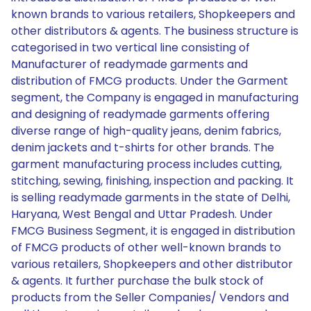
known brands to various retailers, Shopkeepers and
other distributors & agents. The business structure is
categorised in two vertical line consisting of
Manufacturer of readymade garments and
distribution of FMCG products. Under the Garment
segment, the Company is engaged in manufacturing
and designing of readymade garments offering
diverse range of high-quality jeans, denim fabrics,
denim jackets and t-shirts for other brands. The
garment manufacturing process includes cutting,
stitching, sewing, finishing, inspection and packing. It
is selling readymade garments in the state of Delhi,
Haryana, West Bengal and Uttar Pradesh. Under
FMCG Business Segment, it is engaged in distribution
of FMCG products of other well-known brands to
various retailers, Shopkeepers and other distributor
& agents. It further purchase the bulk stock of
products from the Seller Companies/ Vendors and