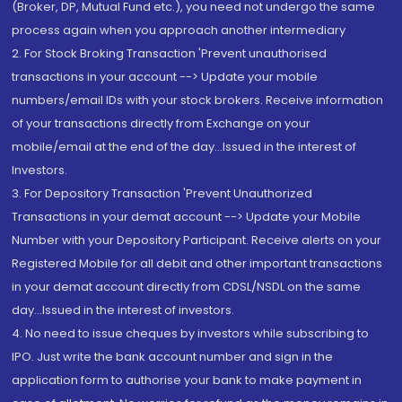
(Broker, DP, Mutual Fund etc.), you need not undergo the same
process again when you approach another intermediary
2. For Stock Broking Transaction 'Prevent unauthorised
transactions in your account --> Update your mobile
numbers/email IDs with your stock brokers. Receive information
of your transactions directly from Exchange on your
mobile/email at the end of the day...Issued in the interest of
Investors.
3. For Depository Transaction 'Prevent Unauthorized
Transactions in your demat account --> Update your Mobile
Number with your Depository Participant. Receive alerts on your
Registered Mobile for all debit and other important transactions
in your demat account directly from CDSL/NSDL on the same
day...Issued in the interest of investors.
4. No need to issue cheques by investors while subscribing to
IPO. Just write the bank account number and sign in the
application form to authorise your bank to make payment in