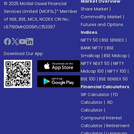
Market Overview
© 2025 Motilal Oswal Financial
Share Market
|
Services Limited (MOFSL)* Member
Commodity Market
|
of NSE, BSE, MCX, NCDEX CIN No.:
Futures and Options
L67190MH2005PLC153397
Indices
NIFTY 50
|
BSE SENSEX
|
BANK NIFTY
|
BSE
Download Our App
Smallcap
|
BSE Midcap
|
NIFTY NEXT 50
|
NIFTY
Midcap 100
|
NIFTY 100
|
BSE 100
|
BSE SENSEX 50
Financial Calculators
SIP Calculator
|
FD
Calculator
|
RD
Calculator
|
Compound Interest
Calculator
|
Retirement
Calculator
|
Lumpsum