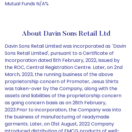
Mutual Funds N/A%
About Davin Sons Retail Ltd
Davin Sons Retail Limited was incorporated as `Davin
Sons Retail Limited', pursuant to a Certificate of
Incorporation dated 8th February, 2022, issued by
the ROC, Central Registration Centre. Later, on 2nd
March, 2023, the running business of the above
proprietorship concern of Promoter, Jesus Shirts
was taken-over by the Company, along with the
assets and liabilities of the proprietorship concern
as going concern basis as on 28th February,
2023.Prior to incorporation, the Company was into
the business of manufacturing of readymade
garments. Later, on 01st August, 2022 Company
introduced distribution of FMCG products of well-