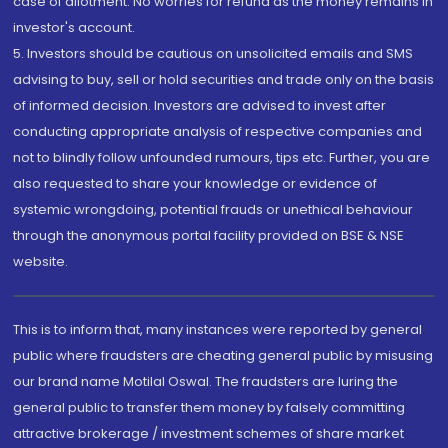
case of allotment. No worries for refund as the money remains in
investor's account.
5. Investors should be cautious on unsolicited emails and SMS
advising to buy, sell or hold securities and trade only on the basis
of informed decision. Investors are advised to invest after
conducting appropriate analysis of respective companies and
not to blindly follow unfounded rumours, tips etc. Further, you are
also requested to share your knowledge or evidence of
systemic wrongdoing, potential frauds or unethical behaviour
through the anonymous portal facility provided on BSE & NSE
website.
This is to inform that, many instances were reported by general
public where fraudsters are cheating general public by misusing
our brand name Motilal Oswal. The fraudsters are luring the
general public to transfer them money by falsely committing
attractive brokerage / investment schemes of share market