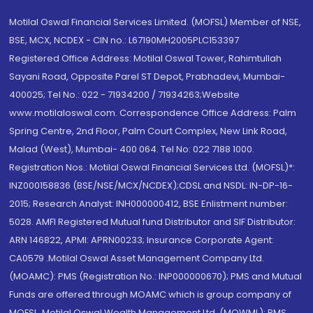
Motilal Oswal Financial Services Limited. (MOFSL) Member of NSE,
BSE, MCX, NCDEX - CIN no.: L67190MH2005PLC153397
Registered Office Address: Motilal Oswal Tower, Rahimtullah
Sayani Road, Opposite Parel ST Depot, Prabhadevi, Mumbai-
400025; Tel No.: 022 - 71934200 / 71934263;Website
www.motilaloswal.com. Correspondence Office Address: Palm
Spring Centre, 2nd Floor, Palm Court Complex, New Link Road,
Malad (West), Mumbai- 400 064. Tel No: 022 7188 1000.
Registration Nos.: Motilal Oswal Financial Services Ltd. (MOFSL)*:
INZ000158836 (BSE/NSE/MCX/NCDEX);CDSL and NSDL: IN-DP-16-
2015; Research Analyst: INH000000412, BSE Enlistment number:
5028. AMFI Registered Mutual fund Distributor and SIF Distributor:
ARN 146822, APMI: APRN00233; Insurance Corporate Agent:
CA0579 .Motilal Oswal Asset Management Company Ltd.
(MOAMC): PMS (Registration No.: INP000000670); PMS and Mutual
Funds are offered through MOAMC which is group company of
MOFSL. Motilal Oswal Wealth Management Ltd. (MOWML): PMS