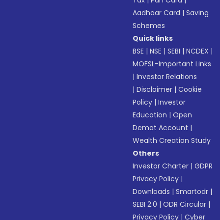
Tax
|
Pan Card
|
Aadhaar Card
|
Saving
Schemes
Quick links
BSE
|
NSE
|
SEBI
|
NCDEX
|
MOFSL-Important Links
|
Investor Relations
|
Disclaimer
|
Cookie
Policy
|
Investor
Education
|
Open
Demat Account
|
Wealth Creation Study
Others
Investor Charter
|
GDPR
Privacy Policy
|
Downloads
|
Smartodr
|
SEBI 2.0
|
ODR Circular
|
Privacy Policy
|
Cyber