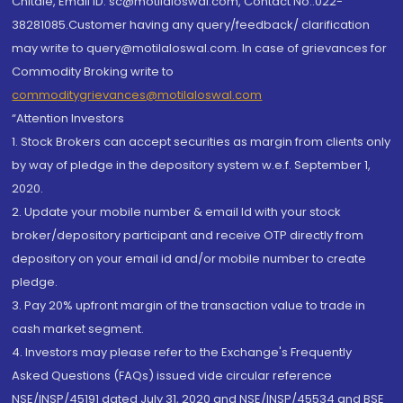
Chitale, Email ID: sc@motilaloswal.com, Contact No.:022-
38281085.Customer having any query/feedback/ clarification
may write to query@motilaloswal.com. In case of grievances for
Commodity Broking write to
commoditygrievances@motilaloswal.com
“Attention Investors
1. Stock Brokers can accept securities as margin from clients only
by way of pledge in the depository system w.e.f. September 1,
2020.
2. Update your mobile number & email Id with your stock
broker/depository participant and receive OTP directly from
depository on your email id and/or mobile number to create
pledge.
3. Pay 20% upfront margin of the transaction value to trade in
cash market segment.
4. Investors may please refer to the Exchange's Frequently
Asked Questions (FAQs) issued vide circular reference
NSE/INSP/45191 dated July 31, 2020 and NSE/INSP/45534 and BSE