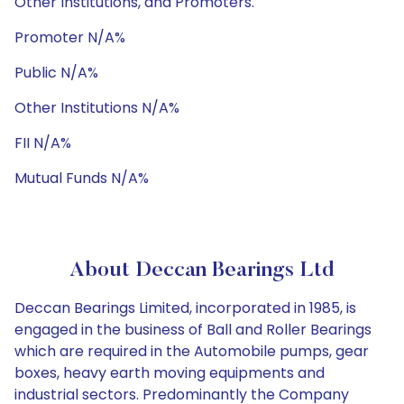
Other Institutions, and Promoters.
Promoter N/A%
Public N/A%
Other Institutions N/A%
FII N/A%
Mutual Funds N/A%
About Deccan Bearings Ltd
Deccan Bearings Limited, incorporated in 1985, is
engaged in the business of Ball and Roller Bearings
which are required in the Automobile pumps, gear
boxes, heavy earth moving equipments and
industrial sectors. Predominantly the Company