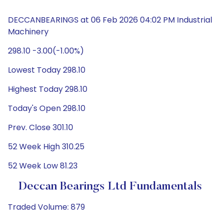
DECCANBEARINGS at 06 Feb 2026 04:02 PM Industrial
Machinery
298.10 -3.00(-1.00%)
Lowest Today 298.10
Highest Today 298.10
Today's Open 298.10
Prev. Close 301.10
52 Week High 310.25
52 Week Low 81.23
Deccan Bearings Ltd Fundamentals
Traded Volume: 879