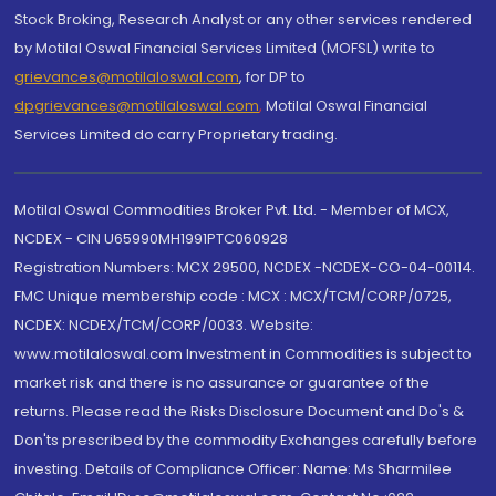
Stock Broking, Research Analyst or any other services rendered
by Motilal Oswal Financial Services Limited (MOFSL) write to
grievances@motilaloswal.com
, for DP to
dpgrievances@motilaloswal.com
,
Motilal Oswal Financial
Services Limited do carry Proprietary trading.
Motilal Oswal Commodities Broker Pvt. Ltd. - Member of MCX,
NCDEX - CIN U65990MH1991PTC060928
Registration Numbers: MCX 29500, NCDEX -NCDEX-CO-04-00114.
FMC Unique membership code : MCX : MCX/TCM/CORP/0725,
NCDEX: NCDEX/TCM/CORP/0033. Website:
www.motilaloswal.com Investment in Commodities is subject to
market risk and there is no assurance or guarantee of the
returns. Please read the Risks Disclosure Document and Do's &
Don'ts prescribed by the commodity Exchanges carefully before
investing. Details of Compliance Officer: Name: Ms Sharmilee