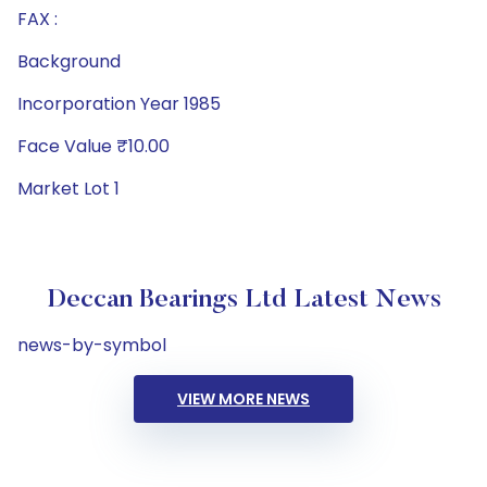
FAX :
Background
Incorporation Year 1985
Face Value ₹10.00
Market Lot 1
Deccan Bearings Ltd Latest News
news-by-symbol
VIEW MORE NEWS