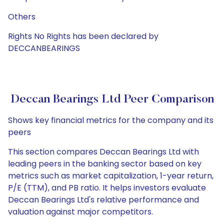
Others
Rights No Rights has been declared by
DECCANBEARINGS
Deccan Bearings Ltd Peer Comparison
Shows key financial metrics for the company and its
peers
This section compares Deccan Bearings Ltd with
leading peers in the banking sector based on key
metrics such as market capitalization, 1-year return,
P/E (TTM), and PB ratio. It helps investors evaluate
Deccan Bearings Ltd's relative performance and
valuation against major competitors.