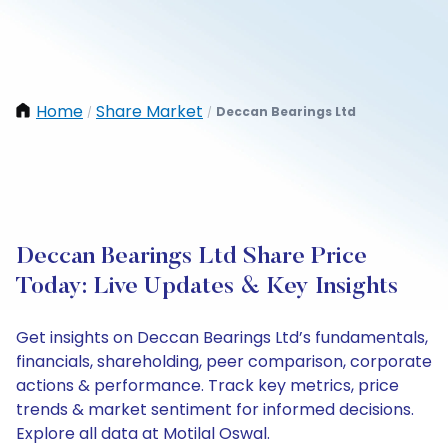
Home
Share Market
Deccan Bearings Ltd
/
/
Deccan Bearings Ltd Share Price
Today: Live Updates & Key Insights
Get insights on Deccan Bearings Ltd’s fundamentals,
financials, shareholding, peer comparison, corporate
actions & performance. Track key metrics, price
trends & market sentiment for informed decisions.
Explore all data at Motilal Oswal.