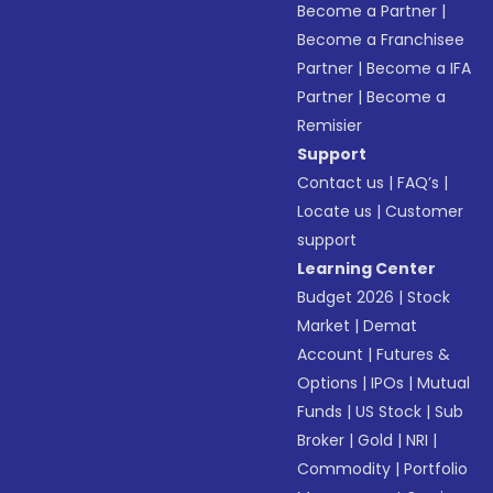
Become a Partner
|
Become a Franchisee
Partner
|
Become a IFA
Partner
|
Become a
Remisier
Support
Contact us
|
FAQ’s
|
Locate us
|
Customer
support
Learning Center
Budget 2026
|
Stock
Market
|
Demat
Account
|
Futures &
Options
|
IPOs
|
Mutual
Funds
|
US Stock
|
Sub
Broker
|
Gold
|
NRI
|
Commodity
|
Portfolio