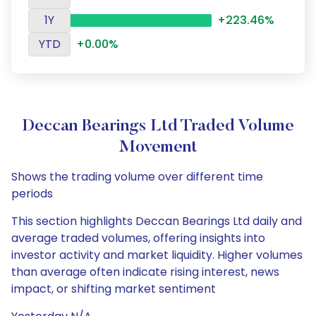
1Y
+223.46%
YTD
+0.00%
Deccan Bearings Ltd Traded Volume
Movement
Shows the trading volume over different time
periods
This section highlights Deccan Bearings Ltd daily and
average traded volumes, offering insights into
investor activity and market liquidity. Higher volumes
than average often indicate rising interest, news
impact, or shifting market sentiment