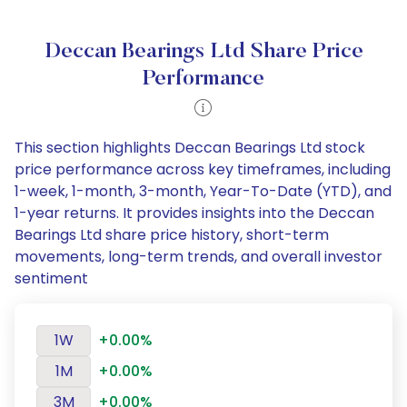
Deccan Bearings Ltd Share Price
Performance
This section highlights Deccan Bearings Ltd stock
price performance across key timeframes, including
1-week, 1-month, 3-month, Year-To-Date (YTD), and
1-year returns. It provides insights into the Deccan
Bearings Ltd share price history, short-term
movements, long-term trends, and overall investor
sentiment
1W
+0.00%
1M
+0.00%
3M
+0.00%