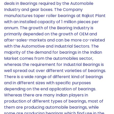
deals in Bearings required by the Automobile
Industry and gear boxes. The Company
manufactures taper roller bearings at Rajkot Plant
with an installed capacity of 1 million pieces per
annum. The growth of the Bearing Industry is
primarily depended on the growth of OEM and
after-sales-markets and can be more co-related
with the Automotive and Industrial Sectors. The
majority of the demand for bearings in the Indian
Market comes from the automobiles sector,
whereas the requirement for Industrial Bearings is
well spread out over different varieties of bearings.
There is a wide range of different kind of bearings
and in different sizes with specific purposes
depending on the end application of bearings.
Whereas there are many Indian players in
production of different types of bearings, most of
them are producing automobile bearings, while
some are producing bearings which find use in the