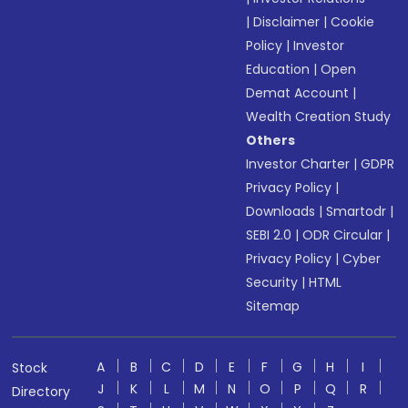
|
Disclaimer
|
Cookie
Policy
|
Investor
Education
|
Open
Demat Account
|
Wealth Creation Study
Others
Investor Charter
|
GDPR
Privacy Policy
|
Downloads
|
Smartodr
|
SEBI 2.0
|
ODR Circular
|
Privacy Policy
|
Cyber
Security
|
HTML
Sitemap
A
B
C
D
E
F
G
H
I
Stock
J
K
L
M
N
O
P
Q
R
Directory