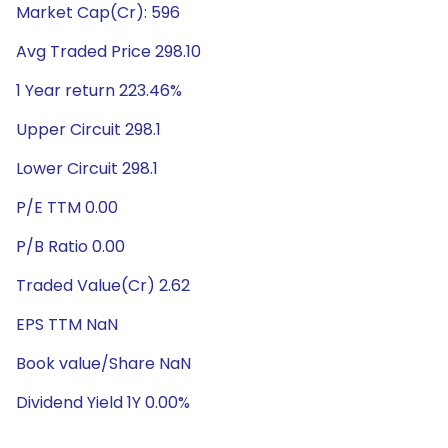
Market Cap(Cr): 596
Avg Traded Price 298.10
1 Year return 223.46%
Upper Circuit 298.1
Lower Circuit 298.1
P/E TTM 0.00
P/B Ratio 0.00
Traded Value(Cr) 2.62
EPS TTM NaN
Book value/Share NaN
Dividend Yield 1Y 0.00%