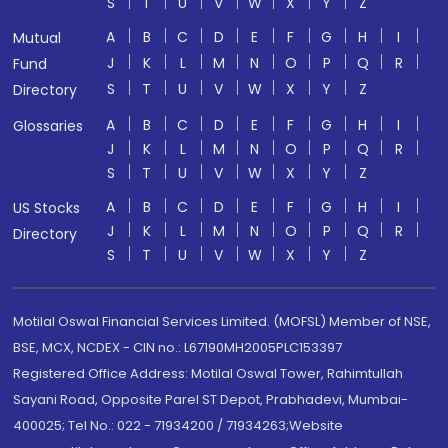
S
T
U
V
W
X
Y
Z
A
B
C
D
E
F
G
H
I
Mutual
J
K
L
M
N
O
P
Q
R
Fund
S
T
U
V
W
X
Y
Z
Directory
A
B
C
D
E
F
G
H
I
Glossaries
J
K
L
M
N
O
P
Q
R
S
T
U
V
W
X
Y
Z
A
B
C
D
E
F
G
H
I
US Stocks
J
K
L
M
N
O
P
Q
R
Directory
S
T
U
V
W
X
Y
Z
Motilal Oswal Financial Services Limited. (MOFSL) Member of NSE,
BSE, MCX, NCDEX - CIN no.: L67190MH2005PLC153397
Registered Office Address: Motilal Oswal Tower, Rahimtullah
Sayani Road, Opposite Parel ST Depot, Prabhadevi, Mumbai-
400025; Tel No.: 022 - 71934200 / 71934263;Website