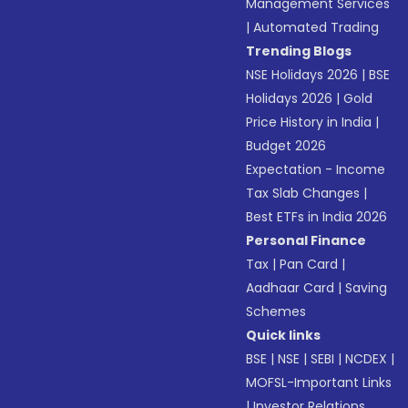
Management Services
|
Automated Trading
Trending Blogs
NSE Holidays 2026
|
BSE
Holidays 2026
|
Gold
Price History in India
|
Budget 2026
Expectation - Income
Tax Slab Changes
|
Best ETFs in India 2026
Personal Finance
Tax
|
Pan Card
|
Aadhaar Card
|
Saving
Schemes
Quick links
BSE
|
NSE
|
SEBI
|
NCDEX
|
MOFSL-Important Links
|
Investor Relations