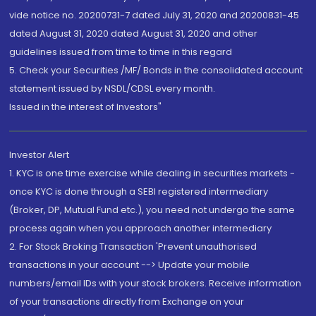
vide notice no. 20200731-7 dated July 31, 2020 and 20200831-45
dated August 31, 2020 dated August 31, 2020 and other
guidelines issued from time to time in this regard
5. Check your Securities /MF/ Bonds in the consolidated account
statement issued by NSDL/CDSL every month.
Issued in the interest of Investors"
Investor Alert
1. KYC is one time exercise while dealing in securities markets -
once KYC is done through a SEBI registered intermediary
(Broker, DP, Mutual Fund etc.), you need not undergo the same
process again when you approach another intermediary
2. For Stock Broking Transaction 'Prevent unauthorised
transactions in your account --> Update your mobile
numbers/email IDs with your stock brokers. Receive information
of your transactions directly from Exchange on your