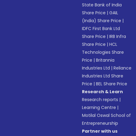
State Bank of India
Share Price
|
GAIL
(India) Share Price
|
IDFC First Bank Ltd
Share Price
|
IRB Infra
Share Price
|
HCL
Technologies Share
Price
|
Britannia
Industries Ltd
|
Reliance
Industries Ltd Share
Price
|
BEL Share Price
Research & Learn
Research reports
|
Learning Centre
|
Motilal Oswal School of
Entrepreneurship
Partner with us