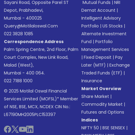
Sayani Road, Opposite Parel ST
Mutual Funds
|
NRI
Depot, Prabhadevi,
Demat Account
|
Mumbai - 400025
Intelligent Advisory
Query@motilaloswal.com
Portfolio
|
US Stocks
|
022 3828 1085
Alternate Investment
Correspondence Address
Fund
|
Portfolio
Palm Spring Centre, 2nd Floor, Palm
Management Services
Court Complex, New Link Road,
|
Fixed Deposit
|
Pay
Malad (West),
Later (MTF)
|
Exchange
Mumbai - 400 064.
Traded Funds (ETF)
|
022 7188 1000
Insurance
Market Overview
© 2025 Motilal Oswal Financial
Share Market
|
Services Limited (MOFSL)* Member
Commodity Market
|
of NSE, BSE, MCX, NCDEX CIN No.:
Futures and Options
L67190MH2005PLC153397
Indices
NIFTY 50
|
BSE SENSEX
|