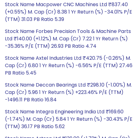
Stock Name Macpower CNC Machines Ltd ₹837.40
(+0.55%) M. Cap (Cr) 8.38 1 Yr Return (%) -34.01% P/E
(TTM) 31.03 PB Ratio 5.39
Stock Name Forbes Precision Tools & Machine Parts
Ltd ₹140.00 (+1.12%) M. Cap (Cr) 7.22 1 Yr Return (%)
-35.36% P/E (TTM) 26.93 PB Ratio 4.74
Stock Name Axtel Industries Ltd ₹420.75 (-0.26%) M.
Cap (Cr) 6.80 1 Yr Return (%) -6.56% P/E (TTM) 27.46
PB Ratio 5.45
Stock Name Deccan Bearings Ltd ₹298.10 (-1.00%) M.
Cap (Cr) 5.96 1 Yr Return (%) +223.46% P/E (TTM)
-1496.11 PB Ratio 16.84
Stock Name Integra Engineering India Ltd ₹169.60
(-1.74%) M. Cap (Cr) 5.84 1 Yr Return (%) -30.43% P/E
(TTM) 36.17 PB Ratio 5.62