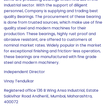
Industrial sector. With the support of diligent
personnel, Company is supplying and trading best
quality Bearings. The procurement of these bearing
is done from trusted sources, which make use of fine
quality steel and modern machines for their
production. These bearings, highly rust proof and
abrasive resistant, are offered to customers at
nominal market rates. Widely popular in the market
for exceptional finishing and friction-less operation,
these bearings are manufactured with fine grade
steel and modern machinery.
Independent Director
Vinay Tendulkar
Registered office 136 B Wing Ansa Industrial, Estate
Sakivihar Road AndheriE, Mumbai, Maharashtra,
400072