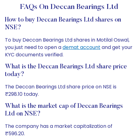
FAQs On Deccan Bearings Ltd
How to buy Deccan Bearings Ltd shares on
NSE?
To buy Deccan Bearings Ltd shares in Motilal Oswal,
you just need to open a
demat account
and get your
KYC documents verified.
What is the Deccan Bearings Ltd share price
today?
The Deccan Bearings Ltd share price on NSE is
₹298.10 today.
What is the market cap of Deccan Bearings
Ltd on NSE?
The company has a market capitalization of
₹596.20.