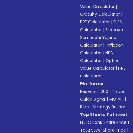
Value Calculator
|
Gratuity Calculator
|
PPF Calculator
|
ELSS
Calculator
|
Sukanya
Samriddhi Yojana
Calculator
|
Inflation
Calculator
|
NPS
Calculator
|
Option
Value Calculator
|
FIRE
Calculator
Platforms
Research 360
|
Trade
Guide Signal
|
MO API
|
Riise
|
Strategy Builder
Top Stocks To Invest
HDFC Bank Share Price
|
Tata Steel Share Price
|