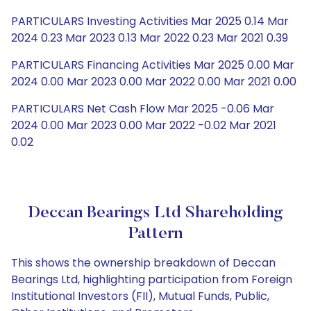
PARTICULARS Investing Activities Mar 2025 0.14 Mar
2024 0.23 Mar 2023 0.13 Mar 2022 0.23 Mar 2021 0.39
PARTICULARS Financing Activities Mar 2025 0.00 Mar
2024 0.00 Mar 2023 0.00 Mar 2022 0.00 Mar 2021 0.00
PARTICULARS Net Cash Flow Mar 2025 -0.06 Mar
2024 0.00 Mar 2023 0.00 Mar 2022 -0.02 Mar 2021
0.02
Deccan Bearings Ltd Shareholding
Pattern
This shows the ownership breakdown of Deccan
Bearings Ltd, highlighting participation from Foreign
Institutional Investors (FII), Mutual Funds, Public,