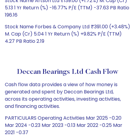
Stock Name Artson Ltd ₹139.00 (+1.72%) M. Cap (Cr)
5.13 1 Yr Return (%) -16.77% P/E (TTM) -37.63 PB Ratio
196.16
Stock Name Forbes & Company Ltd ₹391.00 (+3.48%)
M. Cap (Cr) 5.04 1 Yr Return (%) +9.82% P/E (TTM)
4.27 PB Ratio 2.19
Deccan Bearings Ltd Cash Flow
Cash flow data provides a view of how money is
generated and spent by Deccan Bearings Ltd,
across its operating activities, investing activities,
and financing activities.
PARTICULARS Operating Activities Mar 2025 -0.20
Mar 2024 -0.23 Mar 2023 -0.13 Mar 2022 -0.25 Mar
2021 -0.37