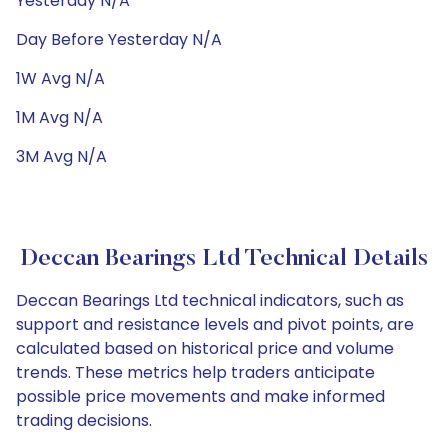
Yesterday N/A
Day Before Yesterday N/A
1W Avg N/A
1M Avg N/A
3M Avg N/A
Deccan Bearings Ltd Technical Details
Deccan Bearings Ltd technical indicators, such as
support and resistance levels and pivot points, are
calculated based on historical price and volume
trends. These metrics help traders anticipate
possible price movements and make informed
trading decisions.