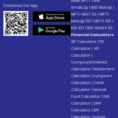
BANK NIFTY
|
BSE
Download Our App
Smallcap
|
BSE Midcap
|
NIFTY NEXT 50
|
NIFTY
Midcap 100
|
NIFTY 100
|
BSE 100
|
BSE SENSEX 50
Financial Calculators
SIP Calculator
|
FD
Calculator
|
RD
Calculator
|
Compound Interest
Calculator
|
Retirement
Calculator
|
Lumpsum
Calculator
|
CAGR
Calculator
|
Mutual
Fund Calculator
|
EMI
Calculator
|
SWP
Calculator
|
EPF
Calculator
|
Future