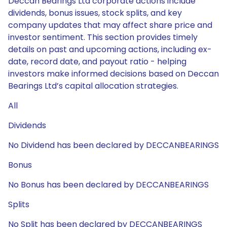
Deccan Bearings Ltd corporate actions include
dividends, bonus issues, stock splits, and key
company updates that may affect share price and
investor sentiment. This section provides timely
details on past and upcoming actions, including ex-
date, record date, and payout ratio - helping
investors make informed decisions based on Deccan
Bearings Ltd’s capital allocation strategies.
All
Dividends
No Dividend has been declared by DECCANBEARINGS
Bonus
No Bonus has been declared by DECCANBEARINGS
Splits
No Split has been declared by DECCANBEARINGS