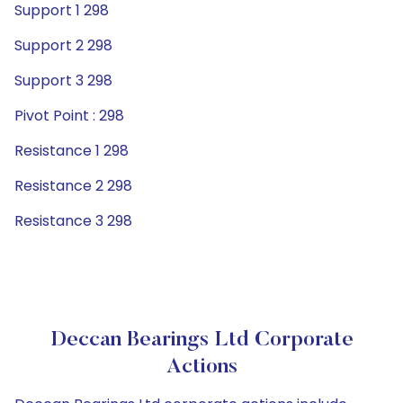
Support 1 298
Support 2 298
Support 3 298
Pivot Point : 298
Resistance 1 298
Resistance 2 298
Resistance 3 298
Deccan Bearings Ltd Corporate
Actions