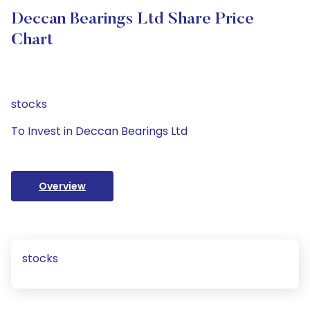
Deccan Bearings Ltd Share Price
Chart
stocks
To Invest in Deccan Bearings Ltd
Overview
stocks