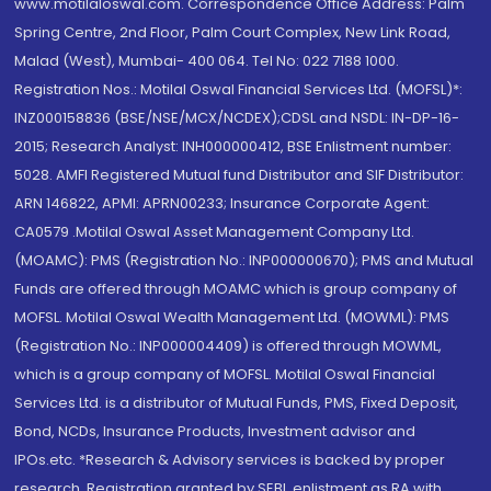
www.motilaloswal.com. Correspondence Office Address: Palm
Spring Centre, 2nd Floor, Palm Court Complex, New Link Road,
Malad (West), Mumbai- 400 064. Tel No: 022 7188 1000.
Registration Nos.: Motilal Oswal Financial Services Ltd. (MOFSL)*:
INZ000158836 (BSE/NSE/MCX/NCDEX);CDSL and NSDL: IN-DP-16-
2015; Research Analyst: INH000000412, BSE Enlistment number:
5028. AMFI Registered Mutual fund Distributor and SIF Distributor:
ARN 146822, APMI: APRN00233; Insurance Corporate Agent:
CA0579 .Motilal Oswal Asset Management Company Ltd.
(MOAMC): PMS (Registration No.: INP000000670); PMS and Mutual
Funds are offered through MOAMC which is group company of
MOFSL. Motilal Oswal Wealth Management Ltd. (MOWML): PMS
(Registration No.: INP000004409) is offered through MOWML,
which is a group company of MOFSL. Motilal Oswal Financial
Services Ltd. is a distributor of Mutual Funds, PMS, Fixed Deposit,
Bond, NCDs, Insurance Products, Investment advisor and
IPOs.etc. *Research & Advisory services is backed by proper
research. Registration granted by SEBI, enlistment as RA with