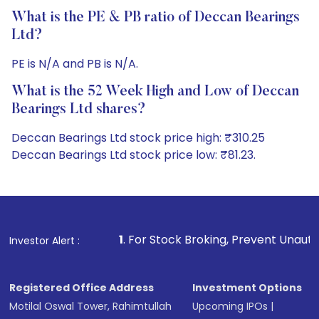
What is the PE & PB ratio of Deccan Bearings
Ltd?
PE is N/A and PB is N/A.
What is the 52 Week High and Low of Deccan
Bearings Ltd shares?
Deccan Bearings Ltd stock price high: ₹310.25
Deccan Bearings Ltd stock price low: ₹81.23.
1
. For Stock Broking, Prevent Unauthorized Transactions 
Investor Alert :
Registered Office Address
Investment Options
Motilal Oswal Tower, Rahimtullah
Upcoming IPOs
|