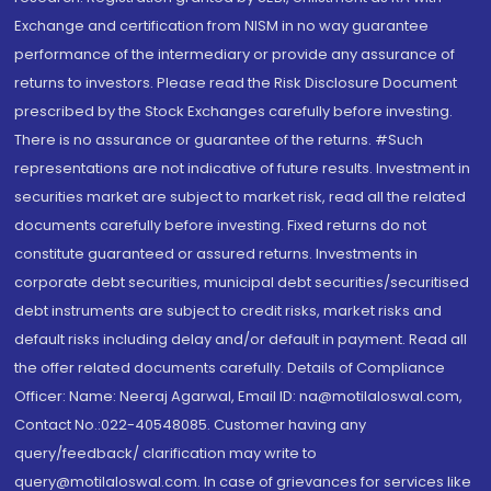
Exchange and certification from NISM in no way guarantee
performance of the intermediary or provide any assurance of
returns to investors. Please read the Risk Disclosure Document
prescribed by the Stock Exchanges carefully before investing.
There is no assurance or guarantee of the returns. #Such
representations are not indicative of future results. Investment in
securities market are subject to market risk, read all the related
documents carefully before investing. Fixed returns do not
constitute guaranteed or assured returns. Investments in
corporate debt securities, municipal debt securities/securitised
debt instruments are subject to credit risks, market risks and
default risks including delay and/or default in payment. Read all
the offer related documents carefully. Details of Compliance
Officer: Name: Neeraj Agarwal, Email ID: na@motilaloswal.com,
Contact No.:022-40548085. Customer having any
query/feedback/ clarification may write to
query@motilaloswal.com. In case of grievances for services like