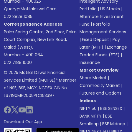
Mumbai - 400025
Intelligent Advisory
Query@motilaloswal.com
Portfolio
|
US Stocks
|
022 3828 1085
Alternate Investment
Correspondence Address
Fund
|
Portfolio
Palm Spring Centre, 2nd Floor, Palm
Management Services
Court Complex, New Link Road,
|
Fixed Deposit
|
Pay
Malad (West),
Later (MTF)
|
Exchange
Mumbai - 400 064.
Traded Funds (ETF)
|
022 7188 1000
Insurance
Market Overview
© 2025 Motilal Oswal Financial
Share Market
|
Services Limited (MOFSL)* Member
Commodity Market
|
of NSE, BSE, MCX, NCDEX CIN No.:
Futures and Options
L67190MH2005PLC153397
Indices
NIFTY 50
|
BSE SENSEX
|
BANK NIFTY
|
BSE
Download Our App
Smallcap
|
BSE Midcap
|
NIFTY NEXT 50
|
NIFTY