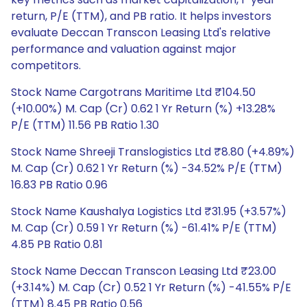
return, P/E (TTM), and PB ratio. It helps investors
evaluate Deccan Transcon Leasing Ltd's relative
performance and valuation against major
competitors.
Stock Name Cargotrans Maritime Ltd ₹104.50
(+10.00%) M. Cap (Cr) 0.62 1 Yr Return (%) +13.28%
P/E (TTM) 11.56 PB Ratio 1.30
Stock Name Shreeji Translogistics Ltd ₹8.80 (+4.89%)
M. Cap (Cr) 0.62 1 Yr Return (%) -34.52% P/E (TTM)
16.83 PB Ratio 0.96
Stock Name Kaushalya Logistics Ltd ₹31.95 (+3.57%)
M. Cap (Cr) 0.59 1 Yr Return (%) -61.41% P/E (TTM)
4.85 PB Ratio 0.81
Stock Name Deccan Transcon Leasing Ltd ₹23.00
(+3.14%) M. Cap (Cr) 0.52 1 Yr Return (%) -41.55% P/E
(TTM) 8.45 PB Ratio 0.56