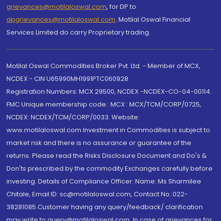
grievances@motilaloswal.com
, for DP to
dpgrievances@motilaloswal.com
,
Motilal Oswal Financial
Services Limited do carry Proprietary trading.
Motilal Oswal Commodities Broker Pvt. Ltd. - Member of MCX,
NCDEX - CIN U65990MH1991PTC060928
Registration Numbers: MCX 29500, NCDEX -NCDEX-CO-04-00114.
FMC Unique membership code : MCX : MCX/TCM/CORP/0725,
NCDEX: NCDEX/TCM/CORP/0033. Website:
www.motilaloswal.com Investment in Commodities is subject to
market risk and there is no assurance or guarantee of the
returns. Please read the Risks Disclosure Document and Do's &
Don'ts prescribed by the commodity Exchanges carefully before
investing. Details of Compliance Officer: Name: Ms Sharmilee
Chitale, Email ID: sc@motilaloswal.com, Contact No.:022-
38281085.Customer having any query/feedback/ clarification
may write to query@motilaloswal.com. In case of grievances for