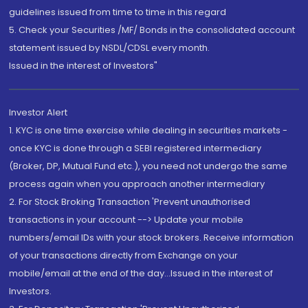
guidelines issued from time to time in this regard
5. Check your Securities /MF/ Bonds in the consolidated account
statement issued by NSDL/CDSL every month.
Issued in the interest of Investors"
Investor Alert
1. KYC is one time exercise while dealing in securities markets -
once KYC is done through a SEBI registered intermediary
(Broker, DP, Mutual Fund etc.), you need not undergo the same
process again when you approach another intermediary
2. For Stock Broking Transaction 'Prevent unauthorised
transactions in your account --> Update your mobile
numbers/email IDs with your stock brokers. Receive information
of your transactions directly from Exchange on your
mobile/email at the end of the day...Issued in the interest of
Investors.