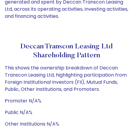
generated and spent by Deccan Transcon Leasing
Ltd, across its operating activities, investing activities,
and financing activities.
Deccan Transcon Leasing Ltd
Shareholding Pattern
This shows the ownership breakdown of Deccan
Transcon Leasing Ltd, highlighting participation from
Foreign Institutional Investors (FII), Mutual Funds,
Public, Other Institutions, and Promoters.
Promoter N/A%
Public N/A%
Other Institutions N/A%