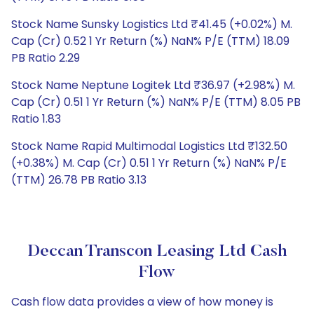
Stock Name Sunsky Logistics Ltd ₹41.45 (+0.02%) M.
Cap (Cr) 0.52 1 Yr Return (%) NaN% P/E (TTM) 18.09
PB Ratio 2.29
Stock Name Neptune Logitek Ltd ₹36.97 (+2.98%) M.
Cap (Cr) 0.51 1 Yr Return (%) NaN% P/E (TTM) 8.05 PB
Ratio 1.83
Stock Name Rapid Multimodal Logistics Ltd ₹132.50
(+0.38%) M. Cap (Cr) 0.51 1 Yr Return (%) NaN% P/E
(TTM) 26.78 PB Ratio 3.13
Deccan Transcon Leasing Ltd Cash
Flow
Cash flow data provides a view of how money is