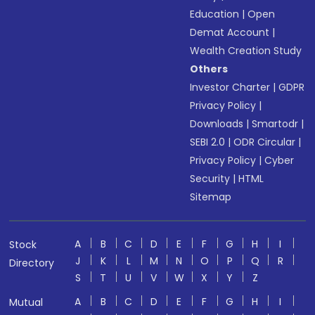
Education
|
Open
Demat Account
|
Wealth Creation Study
Others
Investor Charter
|
GDPR
Privacy Policy
|
Downloads
|
Smartodr
|
SEBI 2.0
|
ODR Circular
|
Privacy Policy
|
Cyber
Security
|
HTML
Sitemap
A
B
C
D
E
F
G
H
I
Stock
J
K
L
M
N
O
P
Q
R
Directory
S
T
U
V
W
X
Y
Z
A
B
C
D
E
F
G
H
I
Mutual