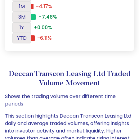
1M
-4.17%
3M
+7.48%
1Y
+0.00%
YTD
-6.11%
Deccan Transcon Leasing Ltd Traded
Volume Movement
Shows the trading volume over different time
periods
This section highlights Deccan Transcon Leasing Ltd
daily and average traded volumes, offering insights
into investor activity and market liquidity. Higher
volumes than average often indicate rising interest,