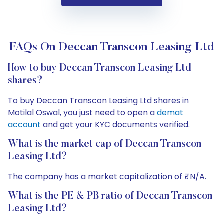
FAQs On Deccan Transcon Leasing Ltd
How to buy Deccan Transcon Leasing Ltd
shares?
To buy Deccan Transcon Leasing Ltd shares in
Motilal Oswal, you just need to open a
demat
account
and get your KYC documents verified.
What is the market cap of Deccan Transcon
Leasing Ltd?
The company has a market capitalization of ₹N/A.
What is the PE & PB ratio of Deccan Transcon
Leasing Ltd?