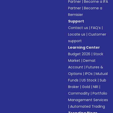
Partner
|
Become a IFA
Partner
|
Become a
Remisier
Support
Contact us
|
FAQ’s
|
Locate us
|
Customer
support
Learning Center
Budget 2026
|
Stock
Market
|
Demat
Account
|
Futures &
Options
|
IPOs
|
Mutual
Funds
|
US Stock
|
Sub
Broker
|
Gold
|
NRI
|
Commodity
|
Portfolio
Management Services
|
Automated Trading