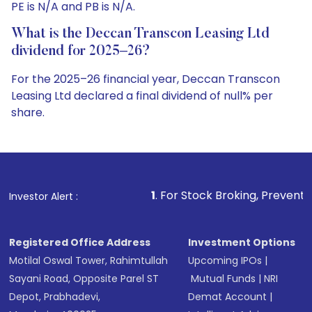
PE is N/A and PB is N/A.
What is the Deccan Transcon Leasing Ltd
dividend for 2025–26?
For the 2025–26 financial year, Deccan Transcon
Leasing Ltd declared a final dividend of null% per
share.
1
. For Stock Broking, Prevent Unauthorized Tra
Investor Alert :
Registered Office Address
Investment Options
Motilal Oswal Tower, Rahimtullah
Upcoming IPOs
|
Sayani Road, Opposite Parel ST
Mutual Funds
|
NRI
Depot, Prabhadevi,
Demat Account
|