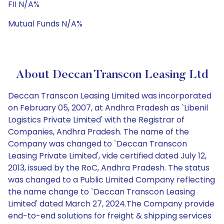
FII N/A%
Mutual Funds N/A%
About Deccan Transcon Leasing Ltd
Deccan Transcon Leasing Limited was incorporated
on February 05, 2007, at Andhra Pradesh as `Libenil
Logistics Private Limited' with the Registrar of
Companies, Andhra Pradesh. The name of the
Company was changed to `Deccan Transcon
Leasing Private Limited', vide certified dated July 12,
2013, issued by the RoC, Andhra Pradesh. The status
was changed to a Public Limited Company reflecting
the name change to `Deccan Transcon Leasing
Limited' dated March 27, 2024.The Company provide
end-to-end solutions for freight & shipping services