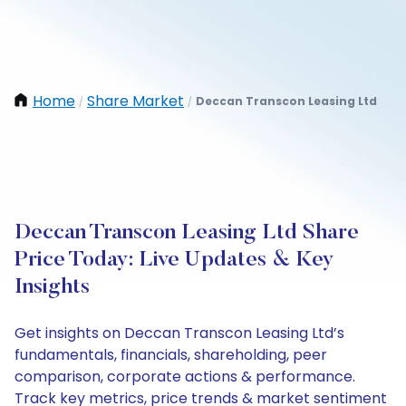
Home
Share Market
Deccan Transcon Leasing Ltd
/
/
Deccan Transcon Leasing Ltd Share
Price Today: Live Updates & Key
Insights
Get insights on Deccan Transcon Leasing Ltd’s
fundamentals, financials, shareholding, peer
comparison, corporate actions & performance.
Track key metrics, price trends & market sentiment