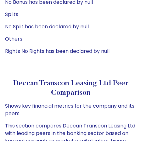
No Bonus has been declared by null
Splits
No Split has been declared by null
Others
Rights No Rights has been declared by null
Deccan Transcon Leasing Ltd Peer
Comparison
Shows key financial metrics for the company and its
peers
This section compares Deccan Transcon Leasing Ltd
with leading peers in the banking sector based on
key metrics such as market capitalization, 1-year