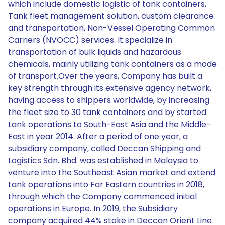
which include domestic logistic of tank containers,
Tank fleet management solution, custom clearance
and transportation, Non-Vessel Operating Common
Carriers (NVOCC) services. It specialize in
transportation of bulk liquids and hazardous
chemicals, mainly utilizing tank containers as a mode
of transport.Over the years, Company has built a
key strength through its extensive agency network,
having access to shippers worldwide, by increasing
the fleet size to 30 tank containers and by started
tank operations to South-East Asia and the Middle-
East in year 2014. After a period of one year, a
subsidiary company, called Deccan Shipping and
Logistics Sdn. Bhd. was established in Malaysia to
venture into the Southeast Asian market and extend
tank operations into Far Eastern countries in 2018,
through which the Company commenced initial
operations in Europe. In 2019, the Subsidiary
company acquired 44% stake in Deccan Orient Line