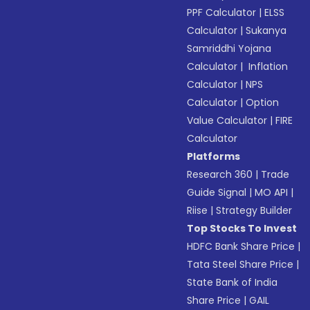
PPF Calculator
|
ELSS
Calculator
|
Sukanya
Samriddhi Yojana
Calculator
|
Inflation
Calculator
|
NPS
Calculator
|
Option
Value Calculator
|
FIRE
Calculator
Platforms
Research 360
|
Trade
Guide Signal
|
MO API
|
Riise
|
Strategy Builder
Top Stocks To Invest
HDFC Bank Share Price
|
Tata Steel Share Price
|
State Bank of India
Share Price
|
GAIL