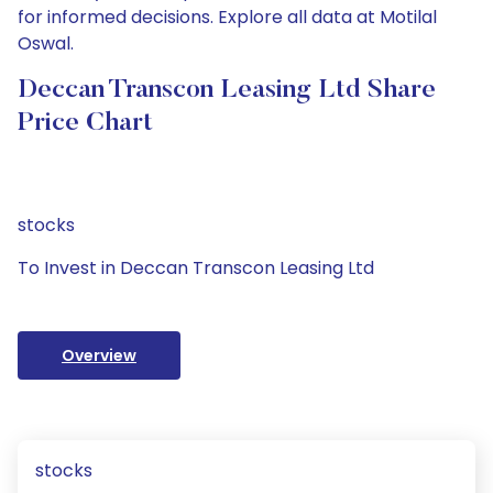
for informed decisions. Explore all data at Motilal
Oswal.
Deccan Transcon Leasing Ltd Share
Price Chart
stocks
To Invest in Deccan Transcon Leasing Ltd
Overview
stocks