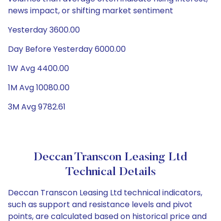
news impact, or shifting market sentiment
Yesterday 3600.00
Day Before Yesterday 6000.00
1W Avg 4400.00
1M Avg 10080.00
3M Avg 9782.61
Deccan Transcon Leasing Ltd
Technical Details
Deccan Transcon Leasing Ltd technical indicators,
such as support and resistance levels and pivot
points, are calculated based on historical price and