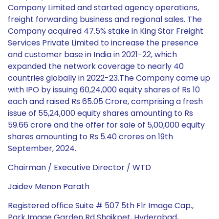
Company Limited and started agency operations,
freight forwarding business and regional sales. The
Company acquired 47.5% stake in King Star Freight
Services Private Limited to increase the presence
and customer base in India in 2021-22, which
expanded the network coverage to nearly 40
countries globally in 2022-23.The Company came up
with IPO by issuing 60,24,000 equity shares of Rs 10
each and raised Rs 65.05 Crore, comprising a fresh
issue of 55,24,000 equity shares amounting to Rs
59.66 crore and the offer for sale of 5,00,000 equity
shares amounting to Rs 5.40 crores on 19th
September, 2024.
Chairman / Executive Director / WTD
Jaidev Menon Parath
Registered office Suite # 507 5th Flr Image Cap.,
Park Image Garden Rd Shaikpet, Hyderabad,