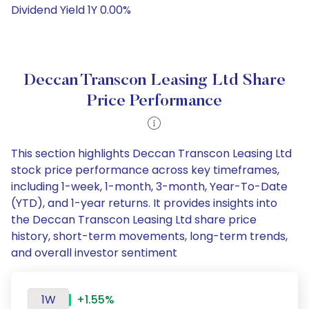
Dividend Yield 1Y 0.00%
Deccan Transcon Leasing Ltd Share
Price Performance
This section highlights Deccan Transcon Leasing Ltd
stock price performance across key timeframes,
including 1-week, 1-month, 3-month, Year-To-Date
(YTD), and 1-year returns. It provides insights into
the Deccan Transcon Leasing Ltd share price
history, short-term movements, long-term trends,
and overall investor sentiment
1W
+1.55%