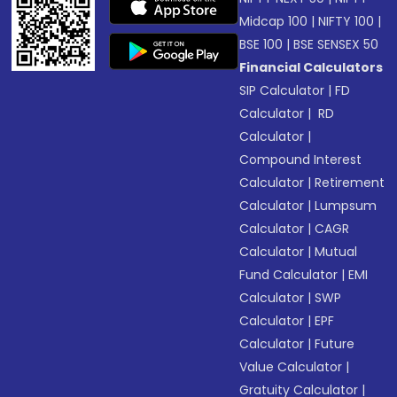
Midcap 100
|
NIFTY 100
|
BSE 100
|
BSE SENSEX 50
Financial Calculators
SIP Calculator
|
FD
Calculator
|
RD
Calculator
|
Compound Interest
Calculator
|
Retirement
Calculator
|
Lumpsum
Calculator
|
CAGR
Calculator
|
Mutual
Fund Calculator
|
EMI
Calculator
|
SWP
Calculator
|
EPF
Calculator
|
Future
Value Calculator
|
Gratuity Calculator
|