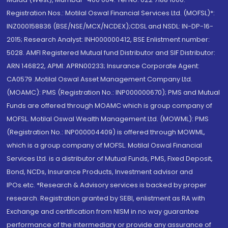
Registration Nos.: Motilal Oswal Financial Services Ltd. (MOFSL)*:
INZ000158836 (BSE/NSE/MCX/NCDEX);CDSL and NSDL: IN-DP-16-
2015; Research Analyst: INH000000412, BSE Enlistment number:
5028. AMFI Registered Mutual fund Distributor and SIF Distributor:
ARN 146822, APMI: APRN00233; Insurance Corporate Agent:
CA0579 .Motilal Oswal Asset Management Company Ltd.
(MOAMC): PMS (Registration No.: INP000000670); PMS and Mutual
Funds are offered through MOAMC which is group company of
MOFSL. Motilal Oswal Wealth Management Ltd. (MOWML): PMS
(Registration No.: INP000004409) is offered through MOWML,
which is a group company of MOFSL. Motilal Oswal Financial
Services Ltd. is a distributor of Mutual Funds, PMS, Fixed Deposit,
Bond, NCDs, Insurance Products, Investment advisor and
IPOs.etc. *Research & Advisory services is backed by proper
research. Registration granted by SEBI, enlistment as RA with
Exchange and certification from NISM in no way guarantee
performance of the intermediary or provide any assurance of