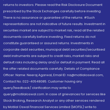
returns to investors. Please read the Risk Disclosure Document
prescribed by the Stock Exchanges carefully before investing.
There is no assurance or guarantee of the returns. #Such
representations are not indicative of future results. Investment in
securities market are subject to market risk, read all the related
documents carefully before investing. Fixed returns do not
constitute guaranteed or assured returns. Investments in
corporate debt securities, municipal debt securities/securitised
debt instruments are subject to credit risks, market risks and
default risks including delay and/or default in payment. Read all
the offer related documents carefully. Details of Compliance
Officer: Name: Neeraj Agarwal, Email ID: na@motilaloswal.com,
Contact No.:022-40548085. Customer having any
query/feedback/ clarification may write to
query@motilaloswal.com. In case of grievances for services like
Stock Broking, Research Analyst or any other services rendered
by Motilal Oswal Financial Services Limited (MOFSL) write to