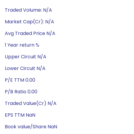
Traded Volume: N/A
Market Cap(Cr): N/A
Avg Traded Price N/A
1 Year return %
Upper Circuit N/A
Lower Circuit N/A
P/E TTM 0.00
P/B Ratio 0.00
Traded Value(Cr) N/A
EPS TTM NaN
Book value/Share NaN