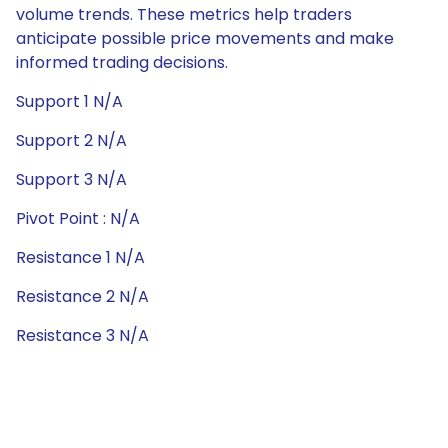
volume trends. These metrics help traders
anticipate possible price movements and make
informed trading decisions.
Support 1 N/A
Support 2 N/A
Support 3 N/A
Pivot Point : N/A
Resistance 1 N/A
Resistance 2 N/A
Resistance 3 N/A