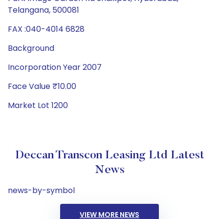
Telangana, 500081
FAX :040-4014 6828
Background
Incorporation Year 2007
Face Value ₹10.00
Market Lot 1200
Deccan Transcon Leasing Ltd Latest
News
news-by-symbol
VIEW MORE NEWS