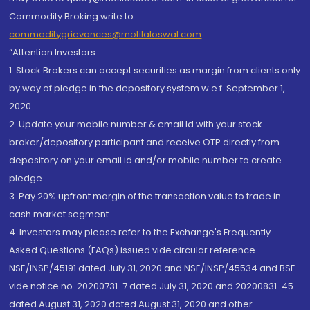
Commodity Broking write to
commoditygrievances@motilaloswal.com
“Attention Investors
1. Stock Brokers can accept securities as margin from clients only
by way of pledge in the depository system w.e.f. September 1,
2020.
2. Update your mobile number & email Id with your stock
broker/depository participant and receive OTP directly from
depository on your email id and/or mobile number to create
pledge.
3. Pay 20% upfront margin of the transaction value to trade in
cash market segment.
4. Investors may please refer to the Exchange's Frequently
Asked Questions (FAQs) issued vide circular reference
NSE/INSP/45191 dated July 31, 2020 and NSE/INSP/45534 and BSE
vide notice no. 20200731-7 dated July 31, 2020 and 20200831-45
dated August 31, 2020 dated August 31, 2020 and other