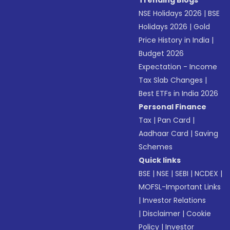
Trending Blogs
NSE Holidays 2026
|
BSE
Holidays 2026
|
Gold
Price History in India
|
Budget 2026
Expectation - Income
Tax Slab Changes
|
Best ETFs in India 2026
Personal Finance
Tax
|
Pan Card
|
Aadhaar Card
|
Saving
Schemes
Quick links
BSE
|
NSE
|
SEBI
|
NCDEX
|
MOFSL-Important Links
|
Investor Relations
|
Disclaimer
|
Cookie
Policy
|
Investor