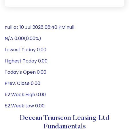
null at 10 Jul 2026 06:40 PM null
N/A 0.00(0.00%)
Lowest Today 0.00
Highest Today 0.00
Today's Open 0.00
Prev. Close 0.00
52 Week High 0.00
52 Week Low 0.00
Deccan Transcon Leasing Ltd
Fundamentals