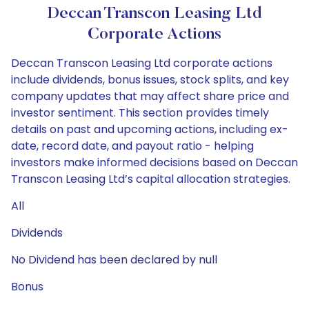
Deccan Transcon Leasing Ltd
Corporate Actions
Deccan Transcon Leasing Ltd corporate actions
include dividends, bonus issues, stock splits, and key
company updates that may affect share price and
investor sentiment. This section provides timely
details on past and upcoming actions, including ex-
date, record date, and payout ratio - helping
investors make informed decisions based on Deccan
Transcon Leasing Ltd’s capital allocation strategies.
All
Dividends
No Dividend has been declared by null
Bonus