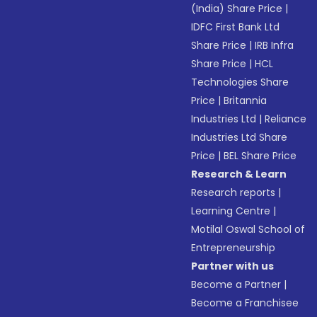
(India) Share Price
|
IDFC First Bank Ltd
Share Price
|
IRB Infra
Share Price
|
HCL
Technologies Share
Price
|
Britannia
Industries Ltd
|
Reliance
Industries Ltd Share
Price
|
BEL Share Price
Research & Learn
Research reports
|
Learning Centre
|
Motilal Oswal School of
Entrepreneurship
Partner with us
Become a Partner
|
Become a Franchisee