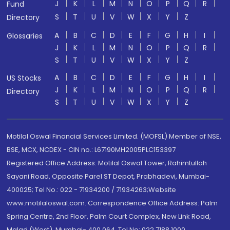
J
K
L
M
N
O
P
Q
R
Fund
S
T
U
V
W
X
Y
Z
Directory
A
B
C
D
E
F
G
H
I
Glossaries
J
K
L
M
N
O
P
Q
R
S
T
U
V
W
X
Y
Z
A
B
C
D
E
F
G
H
I
US Stocks
J
K
L
M
N
O
P
Q
R
Directory
S
T
U
V
W
X
Y
Z
Motilal Oswal Financial Services Limited. (MOFSL) Member of NSE,
BSE, MCX, NCDEX - CIN no.: L67190MH2005PLC153397
Registered Office Address: Motilal Oswal Tower, Rahimtullah
Sayani Road, Opposite Parel ST Depot, Prabhadevi, Mumbai-
400025; Tel No.: 022 - 71934200 / 71934263;Website
www.motilaloswal.com. Correspondence Office Address: Palm
Spring Centre, 2nd Floor, Palm Court Complex, New Link Road,
Malad (West), Mumbai- 400 064. Tel No: 022 7188 1000.