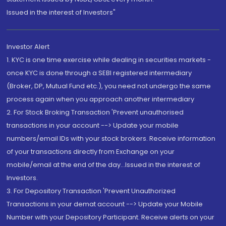
Issued in the interest of Investors"
Investor Alert
1. KYC is one time exercise while dealing in securities markets -
once KYC is done through a SEBI registered intermediary
(Broker, DP, Mutual Fund etc.), you need not undergo the same
process again when you approach another intermediary
2. For Stock Broking Transaction 'Prevent unauthorised
transactions in your account --> Update your mobile
numbers/email IDs with your stock brokers. Receive information
of your transactions directly from Exchange on your
mobile/email at the end of the day...Issued in the interest of
Investors.
3. For Depository Transaction 'Prevent Unauthorized
Transactions in your demat account --> Update your Mobile
Number with your Depository Participant. Receive alerts on your