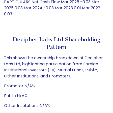
PARTICULARS Net Cash Flow Mar 2026 -0.03 Mar
2025 0.03 Mar 2024 -0.03 Mar 2023 0.01 Mar 2022
0.03
Decipher Labs Ltd Shareholding
Pattern
This shows the ownership breakdown of Decipher
Labs Ltd, highlighting participation from Foreign
Institutional Investors (FII), Mutual Funds, Public,
Other Institutions, and Promoters.
Promoter N/A%
Public N/A%
Other Institutions N/A%