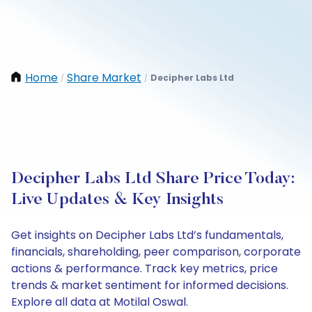
Home
Share Market
Decipher Labs Ltd
/
/
Decipher Labs Ltd Share Price Today:
Live Updates & Key Insights
Get insights on Decipher Labs Ltd’s fundamentals,
financials, shareholding, peer comparison, corporate
actions & performance. Track key metrics, price
trends & market sentiment for informed decisions.
Explore all data at Motilal Oswal.