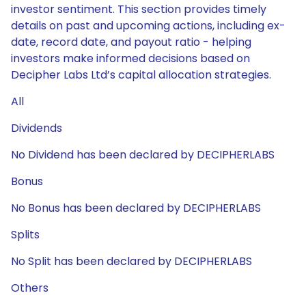
investor sentiment. This section provides timely
details on past and upcoming actions, including ex-
date, record date, and payout ratio - helping
investors make informed decisions based on
Decipher Labs Ltd’s capital allocation strategies.
All
Dividends
No Dividend has been declared by DECIPHERLABS
Bonus
No Bonus has been declared by DECIPHERLABS
Splits
No Split has been declared by DECIPHERLABS
Others