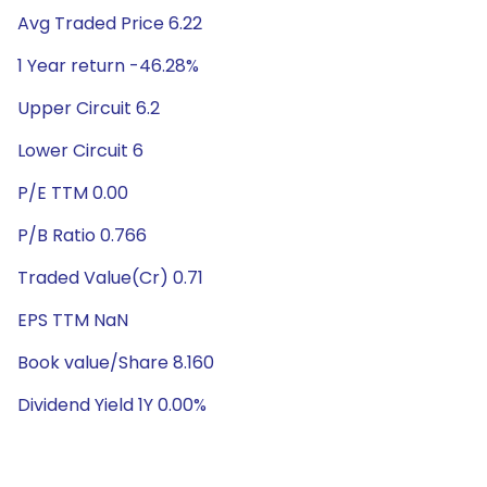
Avg Traded Price 6.22
1 Year return -46.28%
Upper Circuit 6.2
Lower Circuit 6
P/E TTM 0.00
P/B Ratio 0.766
Traded Value(Cr) 0.71
EPS TTM NaN
Book value/Share 8.160
Dividend Yield 1Y 0.00%