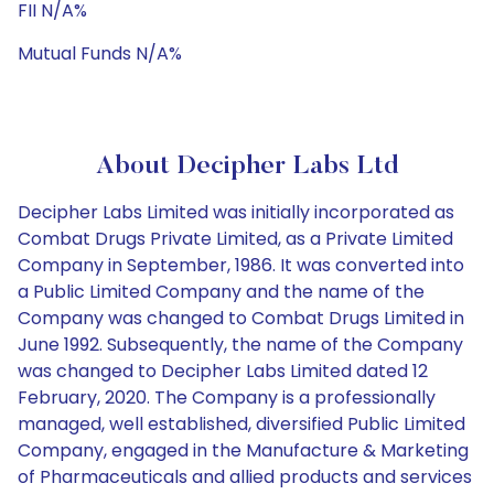
FII N/A%
Mutual Funds N/A%
About Decipher Labs Ltd
Decipher Labs Limited was initially incorporated as
Combat Drugs Private Limited, as a Private Limited
Company in September, 1986. It was converted into
a Public Limited Company and the name of the
Company was changed to Combat Drugs Limited in
June 1992. Subsequently, the name of the Company
was changed to Decipher Labs Limited dated 12
February, 2020. The Company is a professionally
managed, well established, diversified Public Limited
Company, engaged in the Manufacture & Marketing
of Pharmaceuticals and allied products and services