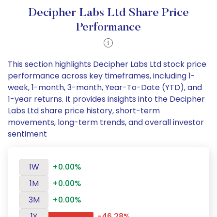
Decipher Labs Ltd Share Price
Performance
This section highlights Decipher Labs Ltd stock price
performance across key timeframes, including 1-
week, 1-month, 3-month, Year-To-Date (YTD), and
1-year returns. It provides insights into the Decipher
Labs Ltd share price history, short-term
movements, long-term trends, and overall investor
sentiment
1W
+0.00%
1M
+0.00%
3M
+0.00%
1Y
-46.28%