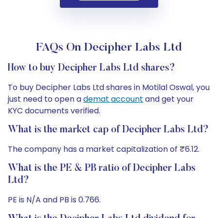
FAQs On Decipher Labs Ltd
How to buy Decipher Labs Ltd shares?
To buy Decipher Labs Ltd shares in Motilal Oswal, you
just need to open a
demat account
and get your
KYC documents verified.
What is the market cap of Decipher Labs Ltd?
The company has a market capitalization of ₹6.12.
What is the PE & PB ratio of Decipher Labs
Ltd?
PE is N/A and PB is 0.766.