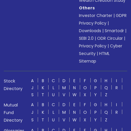
Wealth Creation Study
Others
Investor Charter
|
GDPR
Privacy Policy
|
Downloads
|
Smartodr
|
SEBI 2.0
|
ODR Circular
|
Privacy Policy
|
Cyber
Security
|
HTML
Sitemap
A
B
C
D
E
F
G
H
I
Stock
J
K
L
M
N
O
P
Q
R
Directory
S
T
U
V
W
X
Y
Z
A
B
C
D
E
F
G
H
I
Mutual
J
K
L
M
N
O
P
Q
R
Fund
S
T
U
V
W
X
Y
Z
Directory
A
B
C
D
E
F
G
H
I
Glossaries