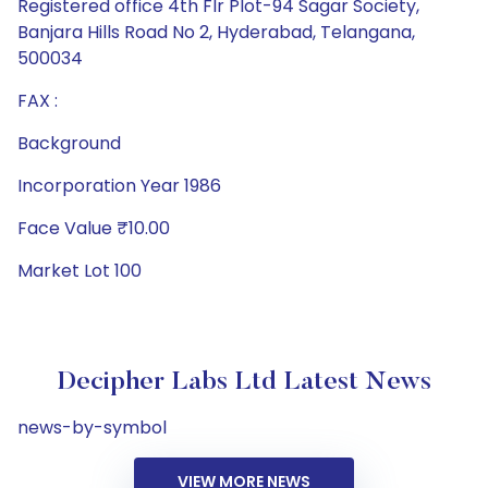
Registered office 4th Flr Plot-94 Sagar Society,
Banjara Hills Road No 2, Hyderabad, Telangana,
500034
FAX :
Background
Incorporation Year 1986
Face Value ₹10.00
Market Lot 100
Decipher Labs Ltd Latest News
news-by-symbol
VIEW MORE NEWS