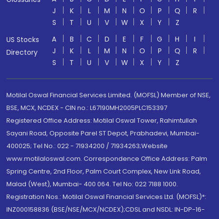
J
K
L
M
N
O
P
Q
R
S
T
U
V
W
X
Y
Z
A
B
C
D
E
F
G
H
I
US Stocks
J
K
L
M
N
O
P
Q
R
Directory
S
T
U
V
W
X
Y
Z
Motilal Oswal Financial Services Limited. (MOFSL) Member of NSE,
BSE, MCX, NCDEX - CIN no.: L67190MH2005PLC153397
Registered Office Address: Motilal Oswal Tower, Rahimtullah
Sayani Road, Opposite Parel ST Depot, Prabhadevi, Mumbai-
400025; Tel No.: 022 - 71934200 / 71934263;Website
www.motilaloswal.com. Correspondence Office Address: Palm
Spring Centre, 2nd Floor, Palm Court Complex, New Link Road,
Malad (West), Mumbai- 400 064. Tel No: 022 7188 1000.
Registration Nos.: Motilal Oswal Financial Services Ltd. (MOFSL)*:
INZ000158836 (BSE/NSE/MCX/NCDEX);CDSL and NSDL: IN-DP-16-