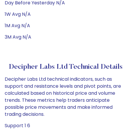
Day Before Yesterday N/A
1W Avg N/A
1M Avg N/A
3M Avg N/A
Decipher Labs Ltd Technical Details
Decipher Labs Ltd technical indicators, such as
support and resistance levels and pivot points, are
calculated based on historical price and volume
trends. These metrics help traders anticipate
possible price movements and make informed
trading decisions.
Support 1 6