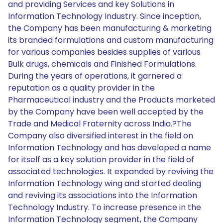
and providing Services and key Solutions in
Information Technology Industry. Since inception,
the Company has been manufacturing & marketing
its branded formulations and custom manufacturing
for various companies besides supplies of various
Bulk drugs, chemicals and Finished Formulations.
During the years of operations, it garnered a
reputation as a quality provider in the
Pharmaceutical industry and the Products marketed
by the Company have been well accepted by the
Trade and Medical Fraternity across India.?The
Company also diversified interest in the field on
Information Technology and has developed a name
for itself as a key solution provider in the field of
associated technologies. It expanded by reviving the
Information Technology wing and started dealing
and reviving its associations into the Information
Technology Industry. To increase presence in the
Information Technology segment, the Company