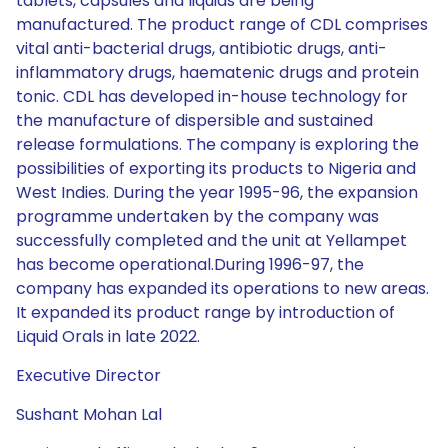
tablets, capsules and liquids are being
manufactured. The product range of CDL comprises
vital anti-bacterial drugs, antibiotic drugs, anti-
inflammatory drugs, haematenic drugs and protein
tonic. CDL has developed in-house technology for
the manufacture of dispersible and sustained
release formulations. The company is exploring the
possibilities of exporting its products to Nigeria and
West Indies. During the year 1995-96, the expansion
programme undertaken by the company was
successfully completed and the unit at Yellampet
has become operational.During 1996-97, the
company has expanded its operations to new areas.
It expanded its product range by introduction of
Liquid Orals in late 2022.
Executive Director
Sushant Mohan Lal