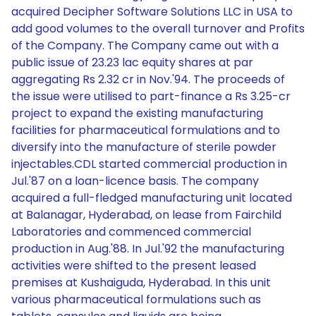
acquired Decipher Software Solutions LLC in USA to
add good volumes to the overall turnover and Profits
of the Company. The Company came out with a
public issue of 23.23 lac equity shares at par
aggregating Rs 2.32 cr in Nov.'94. The proceeds of
the issue were utilised to part-finance a Rs 3.25-cr
project to expand the existing manufacturing
facilities for pharmaceutical formulations and to
diversify into the manufacture of sterile powder
injectables.CDL started commercial production in
Jul.'87 on a loan-licence basis. The company
acquired a full-fledged manufacturing unit located
at Balanagar, Hyderabad, on lease from Fairchild
Laboratories and commenced commercial
production in Aug.'88. In Jul.'92 the manufacturing
activities were shifted to the present leased
premises at Kushaiguda, Hyderabad. In this unit
various pharmaceutical formulations such as