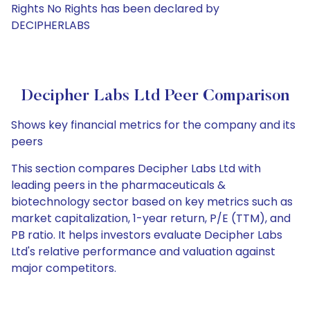
Rights No Rights has been declared by
DECIPHERLABS
Decipher Labs Ltd Peer Comparison
Shows key financial metrics for the company and its
peers
This section compares Decipher Labs Ltd with
leading peers in the pharmaceuticals &
biotechnology sector based on key metrics such as
market capitalization, 1-year return, P/E (TTM), and
PB ratio. It helps investors evaluate Decipher Labs
Ltd's relative performance and valuation against
major competitors.