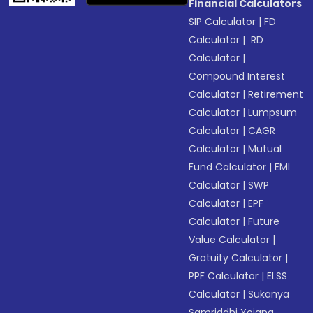
Financial Calculators
SIP Calculator
|
FD
Calculator
|
RD
Calculator
|
Compound Interest
Calculator
|
Retirement
Calculator
|
Lumpsum
Calculator
|
CAGR
Calculator
|
Mutual
Fund Calculator
|
EMI
Calculator
|
SWP
Calculator
|
EPF
Calculator
|
Future
Value Calculator
|
Gratuity Calculator
|
PPF Calculator
|
ELSS
Calculator
|
Sukanya
Samriddhi Yojana