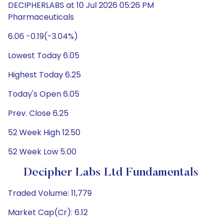
DECIPHERLABS at 10 Jul 2026 05:26 PM
Pharmaceuticals
6.06 -0.19(-3.04%)
Lowest Today 6.05
Highest Today 6.25
Today's Open 6.05
Prev. Close 6.25
52 Week High 12.50
52 Week Low 5.00
Decipher Labs Ltd Fundamentals
Traded Volume: 11,779
Market Cap(Cr): 6.12