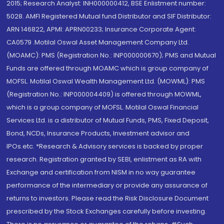
2015; Research Analyst: INH000000412, BSE Enlistment number:
5028. AMFI Registered Mutual fund Distributor and SIF Distributor:
ARN 146822, APMI: APRN00233; Insurance Corporate Agent:
CA0579 .Motilal Oswal Asset Management Company Ltd.
(MOAMC): PMS (Registration No.: INP000000670); PMS and Mutual
Funds are offered through MOAMC which is group company of
MOFSL. Motilal Oswal Wealth Management Ltd. (MOWML): PMS
(Registration No.: INP000004409) is offered through MOWML,
which is a group company of MOFSL. Motilal Oswal Financial
Services Ltd. is a distributor of Mutual Funds, PMS, Fixed Deposit,
Bond, NCDs, Insurance Products, Investment advisor and
IPOs.etc. *Research & Advisory services is backed by proper
research. Registration granted by SEBI, enlistment as RA with
Exchange and certification from NISM in no way guarantee
performance of the intermediary or provide any assurance of
returns to investors. Please read the Risk Disclosure Document
prescribed by the Stock Exchanges carefully before investing.