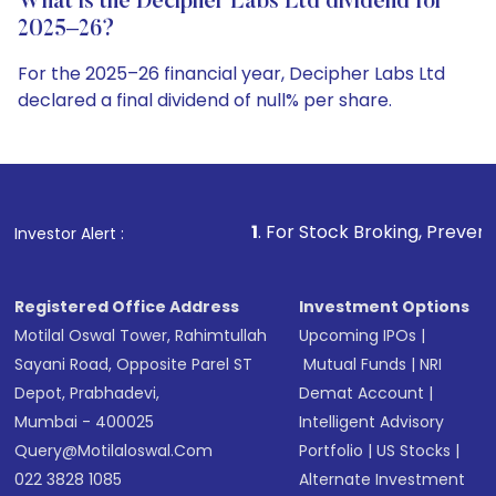
What is the Decipher Labs Ltd dividend for
2025–26?
For the 2025–26 financial year, Decipher Labs Ltd
declared a final dividend of null% per share.
1
. For Stock Broking, Prevent Unauthorized Trans
Investor Alert :
Registered Office Address
Investment Options
Motilal Oswal Tower, Rahimtullah
Upcoming IPOs
|
Sayani Road, Opposite Parel ST
Mutual Funds
|
NRI
Depot, Prabhadevi,
Demat Account
|
Mumbai - 400025
Intelligent Advisory
Query@motilaloswal.com
Portfolio
|
US Stocks
|
022 3828 1085
Alternate Investment