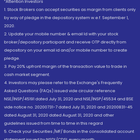
“Attention Investors
1. Stock Brokers can accept securities as margin from clients only
by way of pledge in the depository system w.e.f. September 1,
2020.
2. Update your mobile number & email Id with your stock
broker/depository participant and receive OTP directly from
depository on your email id and/or mobile number to create
pledge.
3. Pay 20% upfront margin of the transaction value to trade in
cash market segment.
4. Investors may please refer to the Exchange's Frequently
Asked Questions (FAQs) issued vide circular reference
NSE/INSP/45191 dated July 31, 2020 and NSE/INSP/45534 and BSE
vide notice no. 20200731-7 dated July 31, 2020 and 20200831-45
dated August 31, 2020 dated August 31, 2020 and other
guidelines issued from time to time in this regard
5. Check your Securities /MF/ Bonds in the consolidated account
statement issued by NSDL/CDSL every month.