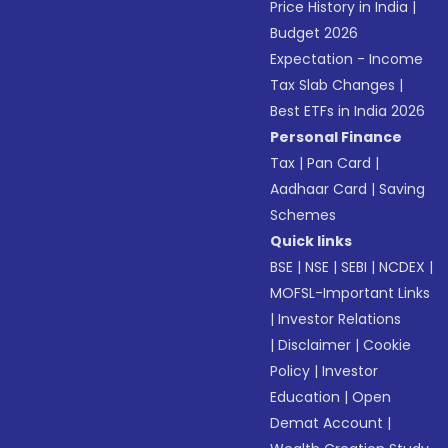
Price History in India
|
Budget 2026
Expectation - Income
Tax Slab Changes
|
Best ETFs in India 2026
Personal Finance
Tax
|
Pan Card
|
Aadhaar Card
|
Saving
Schemes
Quick links
BSE
|
NSE
|
SEBI
|
NCDEX
|
MOFSL-Important Links
|
Investor Relations
|
Disclaimer
|
Cookie
Policy
|
Investor
Education
|
Open
Demat Account
|