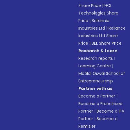
Share Price
|
HCL
Technologies Share
Price
|
Britannia
Industries Ltd
|
Reliance
Industries Ltd Share
Price
|
BEL Share Price
Research & Learn
Research reports
|
Learning Centre
|
Motilal Oswal School of
Entrepreneurship
Partner with us
Become a Partner
|
Become a Franchisee
Partner
|
Become a IFA
Partner
|
Become a
Remisier