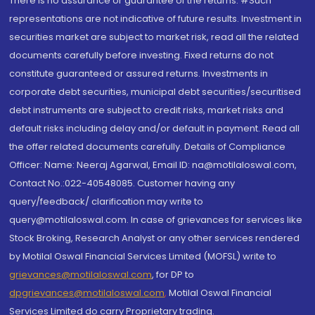
There is no assurance or guarantee of the returns. #Such
representations are not indicative of future results. Investment in
securities market are subject to market risk, read all the related
documents carefully before investing. Fixed returns do not
constitute guaranteed or assured returns. Investments in
corporate debt securities, municipal debt securities/securitised
debt instruments are subject to credit risks, market risks and
default risks including delay and/or default in payment. Read all
the offer related documents carefully. Details of Compliance
Officer: Name: Neeraj Agarwal, Email ID: na@motilaloswal.com,
Contact No.:022-40548085. Customer having any
query/feedback/ clarification may write to
query@motilaloswal.com. In case of grievances for services like
Stock Broking, Research Analyst or any other services rendered
by Motilal Oswal Financial Services Limited (MOFSL) write to
grievances@motilaloswal.com
, for DP to
dpgrievances@motilaloswal.com
,
Motilal Oswal Financial
Services Limited do carry Proprietary trading.