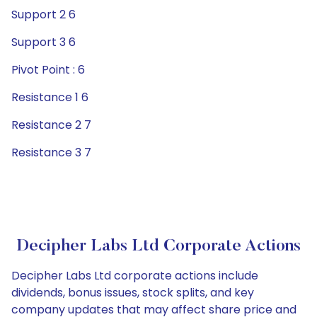
Support 2 6
Support 3 6
Pivot Point : 6
Resistance 1 6
Resistance 2 7
Resistance 3 7
Decipher Labs Ltd Corporate Actions
Decipher Labs Ltd corporate actions include
dividends, bonus issues, stock splits, and key
company updates that may affect share price and