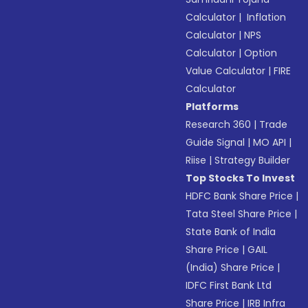
Calculator
|
Inflation
Calculator
|
NPS
Calculator
|
Option
Value Calculator
|
FIRE
Calculator
Platforms
Research 360
|
Trade
Guide Signal
|
MO API
|
Riise
|
Strategy Builder
Top Stocks To Invest
HDFC Bank Share Price
|
Tata Steel Share Price
|
State Bank of India
Share Price
|
GAIL
(India) Share Price
|
IDFC First Bank Ltd
Share Price
|
IRB Infra