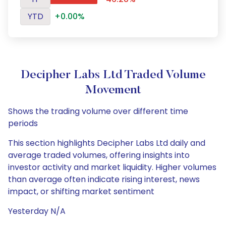
YTD
+0.00%
Decipher Labs Ltd Traded Volume
Movement
Shows the trading volume over different time
periods
This section highlights Decipher Labs Ltd daily and
average traded volumes, offering insights into
investor activity and market liquidity. Higher volumes
than average often indicate rising interest, news
impact, or shifting market sentiment
Yesterday N/A