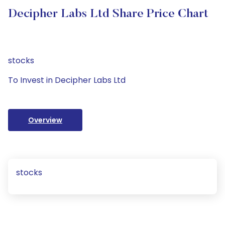
Decipher Labs Ltd Share Price Chart
stocks
To Invest in Decipher Labs Ltd
Overview
stocks