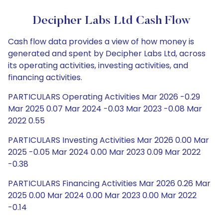
Decipher Labs Ltd Cash Flow
Cash flow data provides a view of how money is
generated and spent by Decipher Labs Ltd, across
its operating activities, investing activities, and
financing activities.
PARTICULARS Operating Activities Mar 2026 -0.29
Mar 2025 0.07 Mar 2024 -0.03 Mar 2023 -0.08 Mar
2022 0.55
PARTICULARS Investing Activities Mar 2026 0.00 Mar
2025 -0.05 Mar 2024 0.00 Mar 2023 0.09 Mar 2022
-0.38
PARTICULARS Financing Activities Mar 2026 0.26 Mar
2025 0.00 Mar 2024 0.00 Mar 2023 0.00 Mar 2022
-0.14