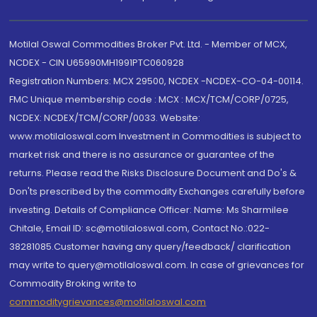
Motilal Oswal Commodities Broker Pvt. Ltd. - Member of MCX,
NCDEX - CIN U65990MH1991PTC060928
Registration Numbers: MCX 29500, NCDEX -NCDEX-CO-04-00114.
FMC Unique membership code : MCX : MCX/TCM/CORP/0725,
NCDEX: NCDEX/TCM/CORP/0033. Website:
www.motilaloswal.com Investment in Commodities is subject to
market risk and there is no assurance or guarantee of the
returns. Please read the Risks Disclosure Document and Do's &
Don'ts prescribed by the commodity Exchanges carefully before
investing. Details of Compliance Officer: Name: Ms Sharmilee
Chitale, Email ID: sc@motilaloswal.com, Contact No.:022-
38281085.Customer having any query/feedback/ clarification
may write to query@motilaloswal.com. In case of grievances for
Commodity Broking write to
commoditygrievances@motilaloswal.com