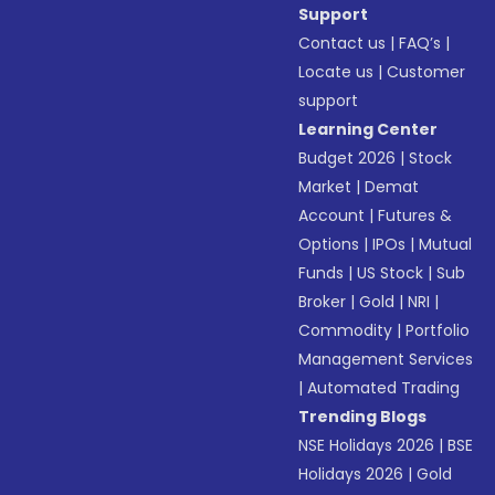
Support
Contact us
|
FAQ’s
|
Locate us
|
Customer
support
Learning Center
Budget 2026
|
Stock
Market
|
Demat
Account
|
Futures &
Options
|
IPOs
|
Mutual
Funds
|
US Stock
|
Sub
Broker
|
Gold
|
NRI
|
Commodity
|
Portfolio
Management Services
|
Automated Trading
Trending Blogs
NSE Holidays 2026
|
BSE
Holidays 2026
|
Gold