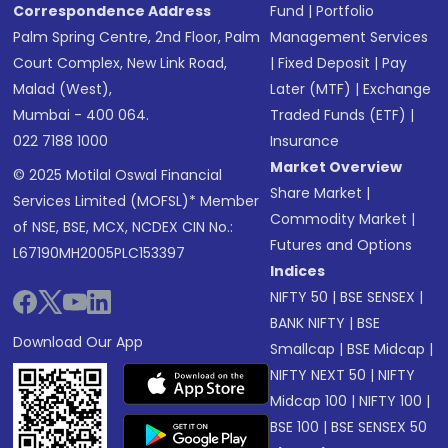
Correspondence Address
Fund
|
Portfolio
Palm Spring Centre, 2nd Floor, Palm
Management Services
Court Complex, New Link Road,
|
Fixed Deposit
|
Pay
Malad (West),
Later (MTF)
|
Exchange
Mumbai - 400 064.
Traded Funds (ETF)
|
022 7188 1000
Insurance
Market Overview
© 2025 Motilal Oswal Financial
Share Market
|
Services Limited (MOFSL)* Member
Commodity Market
|
of NSE, BSE, MCX, NCDEX CIN No.:
Futures and Options
L67190MH2005PLC153397
Indices
NIFTY 50
|
BSE SENSEX
|
BANK NIFTY
|
BSE
Download Our App
Smallcap
|
BSE Midcap
|
NIFTY NEXT 50
|
NIFTY
Midcap 100
|
NIFTY 100
|
BSE 100
|
BSE SENSEX 50