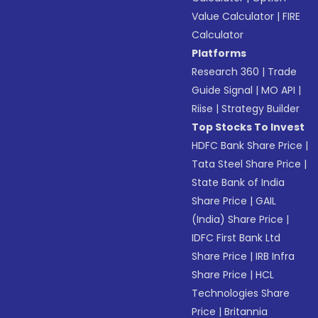
Value Calculator
|
FIRE
Calculator
Platforms
Research 360
|
Trade
Guide Signal
|
MO API
|
Riise
|
Strategy Builder
Top Stocks To Invest
HDFC Bank Share Price
|
Tata Steel Share Price
|
State Bank of India
Share Price
|
GAIL
(India) Share Price
|
IDFC First Bank Ltd
Share Price
|
IRB Infra
Share Price
|
HCL
Technologies Share
Price
|
Britannia