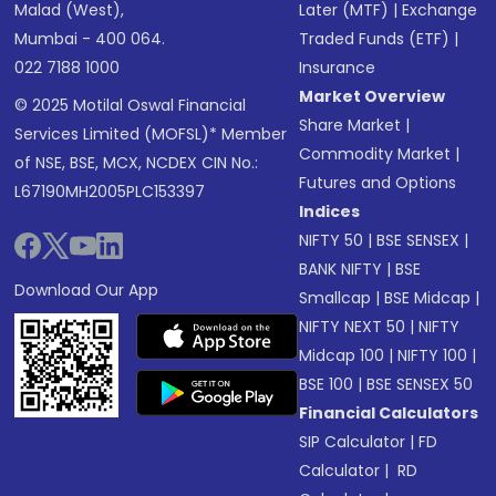
Malad (West),
Later (MTF)
|
Exchange
Mumbai - 400 064.
Traded Funds (ETF)
|
022 7188 1000
Insurance
Market Overview
© 2025 Motilal Oswal Financial
Share Market
|
Services Limited (MOFSL)* Member
Commodity Market
|
of NSE, BSE, MCX, NCDEX CIN No.:
Futures and Options
L67190MH2005PLC153397
Indices
NIFTY 50
|
BSE SENSEX
|
BANK NIFTY
|
BSE
Download Our App
Smallcap
|
BSE Midcap
|
NIFTY NEXT 50
|
NIFTY
Midcap 100
|
NIFTY 100
|
BSE 100
|
BSE SENSEX 50
Financial Calculators
SIP Calculator
|
FD
Calculator
|
RD