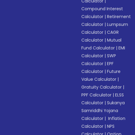
Calculator
|
Compound Interest
Calculator
|
Retirement
Calculator
|
Lumpsum
Calculator
|
CAGR
Calculator
|
Mutual
Fund Calculator
|
EMI
Calculator
|
SWP
Calculator
|
EPF
Calculator
|
Future
Value Calculator
|
Gratuity Calculator
|
PPF Calculator
|
ELSS
Calculator
|
Sukanya
Samriddhi Yojana
Calculator
|
Inflation
Calculator
|
NPS
Calculator
|
Option