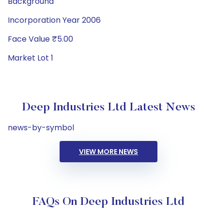
Background
Incorporation Year 2006
Face Value ₹5.00
Market Lot 1
Deep Industries Ltd Latest News
news-by-symbol
VIEW MORE NEWS
FAQs On Deep Industries Ltd