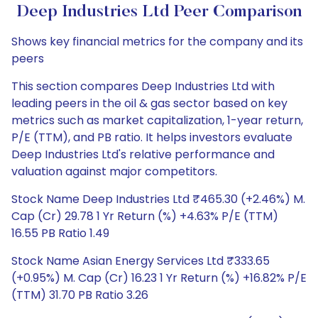
Deep Industries Ltd Peer Comparison
Shows key financial metrics for the company and its
peers
This section compares Deep Industries Ltd with
leading peers in the oil & gas sector based on key
metrics such as market capitalization, 1-year return,
P/E (TTM), and PB ratio. It helps investors evaluate
Deep Industries Ltd's relative performance and
valuation against major competitors.
Stock Name Deep Industries Ltd ₹465.30 (+2.46%) M.
Cap (Cr) 29.78 1 Yr Return (%) +4.63% P/E (TTM)
16.55 PB Ratio 1.49
Stock Name Asian Energy Services Ltd ₹333.65
(+0.95%) M. Cap (Cr) 16.23 1 Yr Return (%) +16.82% P/E
(TTM) 31.70 PB Ratio 3.26