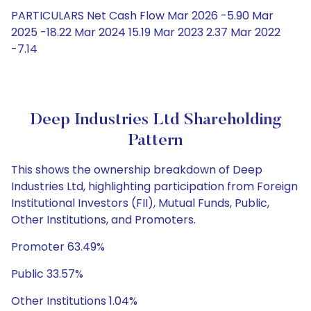
PARTICULARS Net Cash Flow Mar 2026 -5.90 Mar
2025 -18.22 Mar 2024 15.19 Mar 2023 2.37 Mar 2022
-7.14
Deep Industries Ltd Shareholding
Pattern
This shows the ownership breakdown of Deep
Industries Ltd, highlighting participation from Foreign
Institutional Investors (FII), Mutual Funds, Public,
Other Institutions, and Promoters.
Promoter 63.49%
Public 33.57%
Other Institutions 1.04%