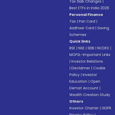
Tax Slab Changes
|
Best ETFs in India 2026
Personal Finance
Tax
|
Pan Card
|
Aadhaar Card
|
Saving
Schemes
Quick links
BSE
|
NSE
|
SEBI
|
NCDEX
|
MOFSL-Important Links
|
Investor Relations
|
Disclaimer
|
Cookie
Policy
|
Investor
Education
|
Open
Demat Account
|
Wealth Creation Study
Others
Investor Charter
|
GDPR
Privacy Policy
|