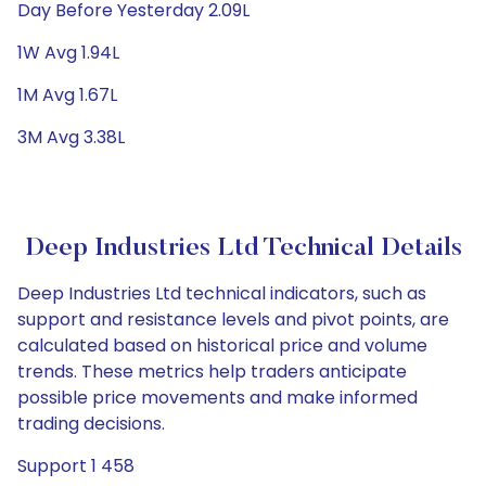
Day Before Yesterday 2.09L
1W Avg 1.94L
1M Avg 1.67L
3M Avg 3.38L
Deep Industries Ltd Technical Details
Deep Industries Ltd technical indicators, such as
support and resistance levels and pivot points, are
calculated based on historical price and volume
trends. These metrics help traders anticipate
possible price movements and make informed
trading decisions.
Support 1 458