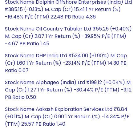
Stock Name Dolphin Offshore Enterprises (India) Ltd
₹385.15 (-0.13%) M. Cap (Cr) 15.41 1 Yr Return (%)
-16.48% P/E (TTM) 22.48 PB Ratio 4.36
Stock Name Oil Country Tubular Ltd ₹55.25 (+0.40%)
M. Cap (Cr) 2.87 1 Yr Return (%) -39.95% P/E (TTM)
-4.67 PB Ratio 1.45
Stock Name DHP India Ltd ₹534.00 (+1.90%) M. Cap
(Cr) 1.60 1 Yr Return (%) -23.14% P/E (TTM) 14.30 PB
Ratio 0.67
Stock Name Alphageo (India) Ltd ₹199.12 (+0.64%) M.
Cap (Cr) 1.27 1 Yr Return (%) -30.44% P/E (TTM) -9.12
PB Ratio 0.50
Stock Name Aakash Exploration Services Ltd ₹8.84
(+0.11%) M. Cap (Cr) 0.90 1 Yr Return (%) -14.34% P/E
(TTM) 25.57 PB Ratio 1.40