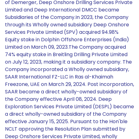
of Demerger, Deep Onshore Drilling Services Private
Limited and Deep International DMCC became
Subsidiaries of the Company.In 2023, the Company
through its Wholly owned subsidiary Deep Onshore
Services Private Limited (SPV) acquired 94.98%
Equity stake in Dolphin Offshore Enterprises (India)
Limited on March 09, 2023.The Company acquired
74% equity stake in Breitling Drilling Private Limited
on July 12, 2023, making it a subsidiary company. The
Company incorporated a Wholly owned subsidiary,
SAAR International FZ-LLC in Ras al-Khaimah
Freezone, UAE on March 29, 2024. Post incorporation,
SAAR became a direct wholly-owned subsidiary of
the Company effective April 08, 2024. Deep
Exploration Services Private Limited (DESPL) became
a direct wholly-owned subsidiary of the Company
effective January 15, 2025. Pursuant to the Hon'ble
NCLT approving the Resolution Plan submitted by
Deep Onshore Services Private Limited, wholly