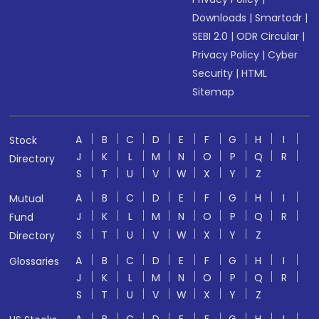
Downloads
|
Smartodr
|
SEBI 2.0
|
ODR Circular
|
Privacy Policy
|
Cyber
Security
|
HTML
Sitemap
A
B
C
D
E
F
G
H
I
Stock
J
K
L
M
N
O
P
Q
R
Directory
S
T
U
V
W
X
Y
Z
A
B
C
D
E
F
G
H
I
Mutual
J
K
L
M
N
O
P
Q
R
Fund
S
T
U
V
W
X
Y
Z
Directory
A
B
C
D
E
F
G
H
I
Glossaries
J
K
L
M
N
O
P
Q
R
S
T
U
V
W
X
Y
Z