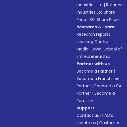
Industries Ltd
|
Reliance
Industries Ltd Share
Price
|
BEL Share Price
Research & Learn
Research reports
|
Learning Centre
|
Motilal Oswal School of
Entrepreneurship
Partner with us
Become a Partner
|
Become a Franchisee
Partner
|
Become a IFA
Partner
|
Become a
Remisier
Support
Contact us
|
FAQ’s
|
Locate us
|
Customer