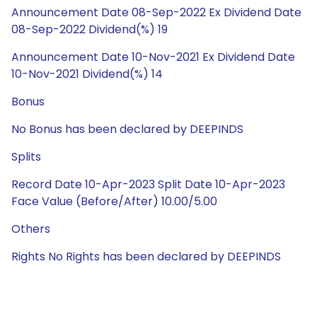
Announcement Date 08-Sep-2022 Ex Dividend Date
08-Sep-2022 Dividend(%) 19
Announcement Date 10-Nov-2021 Ex Dividend Date
10-Nov-2021 Dividend(%) 14
Bonus
No Bonus has been declared by DEEPINDS
Splits
Record Date 10-Apr-2023 Split Date 10-Apr-2023
Face Value (Before/After) 10.00/5.00
Others
Rights No Rights has been declared by DEEPINDS