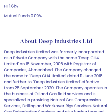
FII 1.81%
Mutual Funds 0.09%
About Deep Industries Ltd
Deep Industries Limited was formerly incorporated
as a Private Company with the name 'Deep CH4
Limited' on 15 November, 2006 with Registrar of
Companies, Ahmedabad. The Company changed
the name to 'Deep CH4 Limited' dated 11 June 2018
and further to `Deep Industries Limited' effective
from 25 September 2020. The Company operates in
the business of Oil and Gas field services and is
specialized in providing Natural Gas Compression
Services, Drilling and Workover Rigs Services, Natural
Gas Dehydration Services, and also having forayed