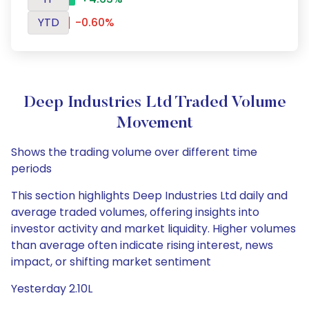
YTD
-0.60%
Deep Industries Ltd Traded Volume
Movement
Shows the trading volume over different time
periods
This section highlights Deep Industries Ltd daily and
average traded volumes, offering insights into
investor activity and market liquidity. Higher volumes
than average often indicate rising interest, news
impact, or shifting market sentiment
Yesterday 2.10L