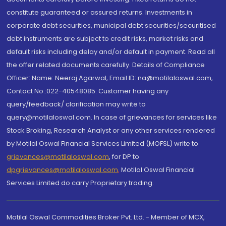
constitute guaranteed or assured returns. Investments in
corporate debt securities, municipal debt securities/securitised
debt instruments are subject to credit risks, market risks and
default risks including delay and/or default in payment. Read all
the offer related documents carefully. Details of Compliance
Officer: Name: Neeraj Agarwal, Email ID: na@motilaloswal.com,
Contact No.:022-40548085. Customer having any
query/feedback/ clarification may write to
query@motilaloswal.com. In case of grievances for services like
Stock Broking, Research Analyst or any other services rendered
by Motilal Oswal Financial Services Limited (MOFSL) write to
grievances@motilaloswal.com
, for DP to
dpgrievances@motilaloswal.com
,
Motilal Oswal Financial
Services Limited do carry Proprietary trading.
Motilal Oswal Commodities Broker Pvt. Ltd. - Member of MCX,