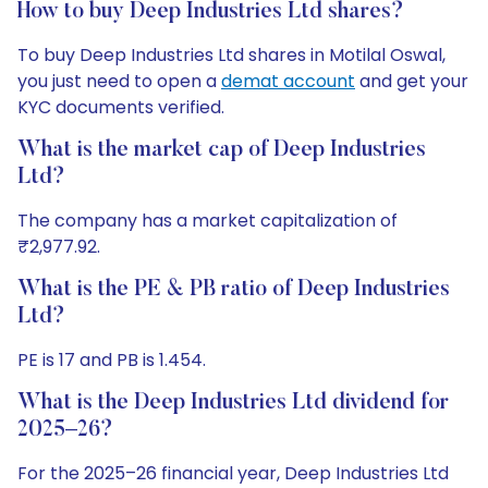
How to buy Deep Industries Ltd shares?
To buy Deep Industries Ltd shares in Motilal Oswal,
you just need to open a
demat account
and get your
KYC documents verified.
What is the market cap of Deep Industries
Ltd?
The company has a market capitalization of
₹2,977.92.
What is the PE & PB ratio of Deep Industries
Ltd?
PE is 17 and PB is 1.454.
What is the Deep Industries Ltd dividend for
2025–26?
For the 2025–26 financial year, Deep Industries Ltd