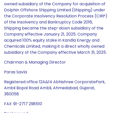
owned subsidiary of the Company for acquisition of
Dolphin Offshore Shipping Limited (Shipping) under
the Corporate Insolvency Resolution Process (CIRP)
of the Insolvency and Bankruptcy Code 2016,
Shipping became the step-down subsidiary of the
Company effective January 21, 2025. Company
acquired 100% equity stake in Kandla Energy and
Chemicals Limited, making it a direct wholly owned
subsidiary of the Company effective March 31, 2025.
Chairman & Managing Director
Paras Savla
Registered office 12A&14 Abhishree CorporatePark,
Ambli Bopal Road Ambli, Ahmedabad, Gujarat,
380058
FAX :91-2717 298510