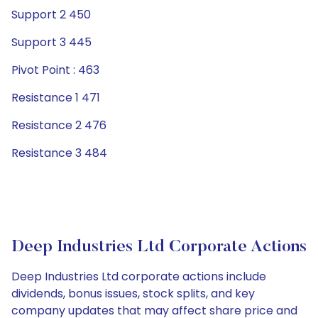
Support 2 450
Support 3 445
Pivot Point : 463
Resistance 1 471
Resistance 2 476
Resistance 3 484
Deep Industries Ltd Corporate Actions
Deep Industries Ltd corporate actions include
dividends, bonus issues, stock splits, and key
company updates that may affect share price and