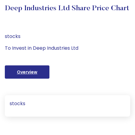
Deep Industries Ltd Share Price Chart
stocks
To Invest in Deep Industries Ltd
Overview
stocks