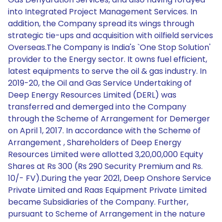
into Integrated Project Management Services. In
addition, the Company spread its wings through
strategic tie-ups and acquisition with oilfield services
Overseas.The Company is India's `One Stop Solution'
provider to the Energy sector. It owns fuel efficient,
latest equipments to serve the oil & gas industry. In
2019-20, the Oil and Gas Service Undertaking of
Deep Energy Resources Limited (DERL) was
transferred and demerged into the Company
through the Scheme of Arrangement for Demerger
on April 1, 2017. In accordance with the Scheme of
Arrangement , Shareholders of Deep Energy
Resources Limited were allotted 3,20,00,000 Equity
Shares at Rs 300 (Rs 290 Security Premium and Rs.
10/- FV).During the year 2021, Deep Onshore Service
Private Limited and Raas Equipment Private Limited
became Subsidiaries of the Company. Further,
pursuant to Scheme of Arrangement in the nature