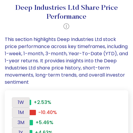
Deep Industries Ltd Share Price
Performance
This section highlights Deep Industries Ltd stock
price performance across key timeframes, including
1-week, 1-month, 3-month, Year-To-Date (YTD), and
1-year returns. It provides insights into the Deep
Industries Ltd share price history, short-term
movements, long-term trends, and overall investor
sentiment
1W
+2.53%
1M
-10.40%
3M
+5.46%
1Y
+4.63%