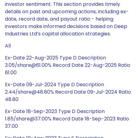
investor sentiment. This section provides timely
details on past and upcoming actions, including ex-
date, record date, and payout ratio - helping
investors make informed decisions based on Deep
Industries Ltd’s capital allocation strategies.
All
Ex-Date 22-Aug-2025 Type D Description
3.05/share@61.00% Record Date 22-Aug-2025 Ratio
61.00
Ex-Date 09-Jul-2024 Type D Description
2.44/share@48.80% Record Date 09-Jul-2024 Ratio
48.80
Ex-Date 18-Sep-2023 Type D Description
1.85/share@37.00% Record Date 18-Sep-2023 Ratio
37.00