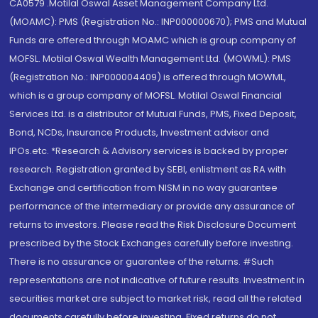
CA0579 .Motilal Oswal Asset Management Company Ltd.
(MOAMC): PMS (Registration No.: INP000000670); PMS and Mutual
Funds are offered through MOAMC which is group company of
MOFSL. Motilal Oswal Wealth Management Ltd. (MOWML): PMS
(Registration No.: INP000004409) is offered through MOWML,
which is a group company of MOFSL. Motilal Oswal Financial
Services Ltd. is a distributor of Mutual Funds, PMS, Fixed Deposit,
Bond, NCDs, Insurance Products, Investment advisor and
IPOs.etc. *Research & Advisory services is backed by proper
research. Registration granted by SEBI, enlistment as RA with
Exchange and certification from NISM in no way guarantee
performance of the intermediary or provide any assurance of
returns to investors. Please read the Risk Disclosure Document
prescribed by the Stock Exchanges carefully before investing.
There is no assurance or guarantee of the returns. #Such
representations are not indicative of future results. Investment in
securities market are subject to market risk, read all the related
documents carefully before investing. Fixed returns do not