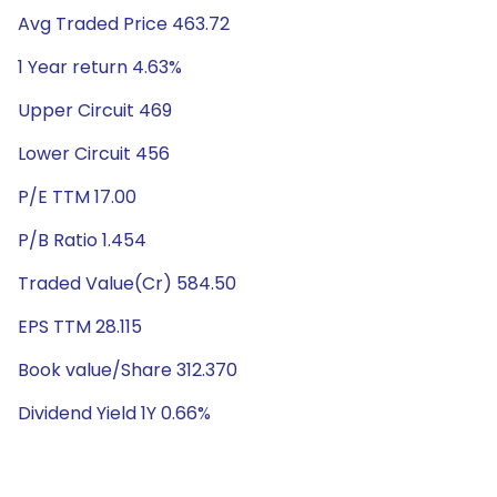
Avg Traded Price 463.72
1 Year return 4.63%
Upper Circuit 469
Lower Circuit 456
P/E TTM 17.00
P/B Ratio 1.454
Traded Value(Cr) 584.50
EPS TTM 28.115
Book value/Share 312.370
Dividend Yield 1Y 0.66%