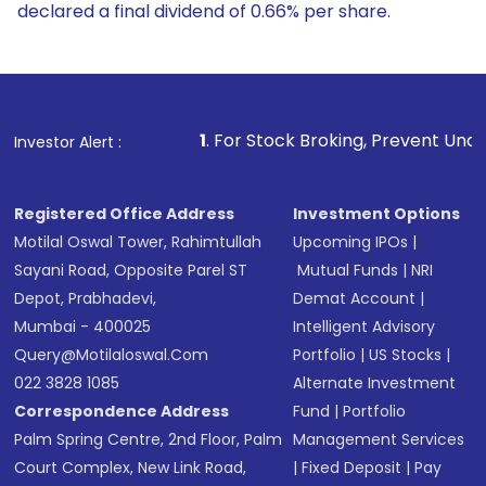
declared a final dividend of 0.66% per share.
1
. For Stock Broking, Prevent Unauthorized Transaction
Investor Alert :
Registered Office Address
Investment Options
Motilal Oswal Tower, Rahimtullah
Upcoming IPOs
|
Sayani Road, Opposite Parel ST
Mutual Funds
|
NRI
Depot, Prabhadevi,
Demat Account
|
Mumbai - 400025
Intelligent Advisory
Query@motilaloswal.com
Portfolio
|
US Stocks
|
022 3828 1085
Alternate Investment
Correspondence Address
Fund
|
Portfolio
Palm Spring Centre, 2nd Floor, Palm
Management Services
Court Complex, New Link Road,
|
Fixed Deposit
|
Pay