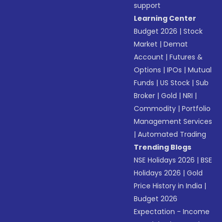
support
Learning Center
Budget 2026
|
Stock
Market
|
Demat
Account
|
Futures &
Options
|
IPOs
|
Mutual
Funds
|
US Stock
|
Sub
Broker
|
Gold
|
NRI
|
Commodity
|
Portfolio
Management Services
|
Automated Trading
Trending Blogs
NSE Holidays 2026
|
BSE
Holidays 2026
|
Gold
Price History in India
|
Budget 2026
Expectation - Income