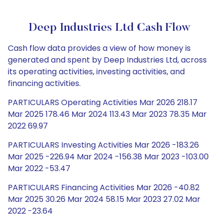
Deep Industries Ltd Cash Flow
Cash flow data provides a view of how money is
generated and spent by Deep Industries Ltd, across
its operating activities, investing activities, and
financing activities.
PARTICULARS Operating Activities Mar 2026 218.17
Mar 2025 178.46 Mar 2024 113.43 Mar 2023 78.35 Mar
2022 69.97
PARTICULARS Investing Activities Mar 2026 -183.26
Mar 2025 -226.94 Mar 2024 -156.38 Mar 2023 -103.00
Mar 2022 -53.47
PARTICULARS Financing Activities Mar 2026 -40.82
Mar 2025 30.26 Mar 2024 58.15 Mar 2023 27.02 Mar
2022 -23.64