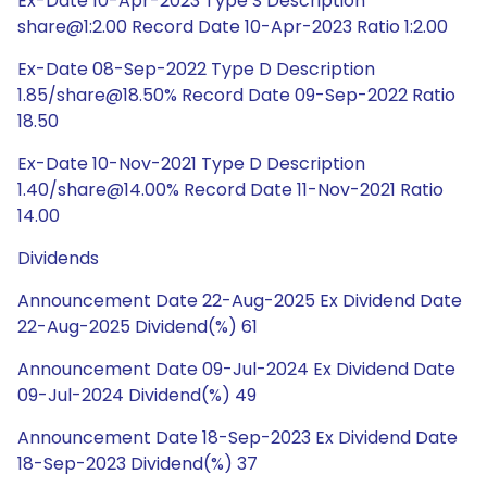
Ex-Date 10-Apr-2023 Type S Description
share@1:2.00 Record Date 10-Apr-2023 Ratio 1:2.00
Ex-Date 08-Sep-2022 Type D Description
1.85/share@18.50% Record Date 09-Sep-2022 Ratio
18.50
Ex-Date 10-Nov-2021 Type D Description
1.40/share@14.00% Record Date 11-Nov-2021 Ratio
14.00
Dividends
Announcement Date 22-Aug-2025 Ex Dividend Date
22-Aug-2025 Dividend(%) 61
Announcement Date 09-Jul-2024 Ex Dividend Date
09-Jul-2024 Dividend(%) 49
Announcement Date 18-Sep-2023 Ex Dividend Date
18-Sep-2023 Dividend(%) 37