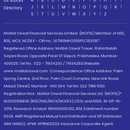
A
B
C
D
E
F
G
H
I
US Stocks
J
K
L
M
N
O
P
Q
R
Directory
S
T
U
V
W
X
Y
Z
Motilal Oswal Financial Services Limited. (MOFSL) Member of NSE,
BSE, MCX, NCDEX - CIN no.: L67190MH2005PLC153397
Registered Office Address: Motilal Oswal Tower, Rahimtullah
Sayani Road, Opposite Parel ST Depot, Prabhadevi, Mumbai-
400025; Tel No.: 022 - 71934200 / 71934263;Website
www.motilaloswal.com. Correspondence Office Address: Palm
Spring Centre, 2nd Floor, Palm Court Complex, New Link Road,
Malad (West), Mumbai- 400 064. Tel No: 022 7188 1000.
Registration Nos.: Motilal Oswal Financial Services Ltd. (MOFSL)*:
INZ000158836 (BSE/NSE/MCX/NCDEX);CDSL and NSDL: IN-DP-16-
2015; Research Analyst: INH000000412, BSE Enlistment number:
5028. AMFI Registered Mutual fund Distributor and SIF Distributor:
ARN 146822, APMI: APRN00233; Insurance Corporate Agent: