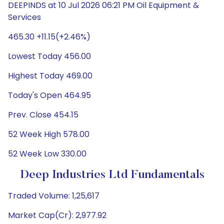
DEEPINDS at 10 Jul 2026 06:21 PM Oil Equipment &
Services
465.30 +11.15(+2.46%)
Lowest Today 456.00
Highest Today 469.00
Today's Open 464.95
Prev. Close 454.15
52 Week High 578.00
52 Week Low 330.00
Deep Industries Ltd Fundamentals
Traded Volume: 1,25,617
Market Cap(Cr): 2,977.92