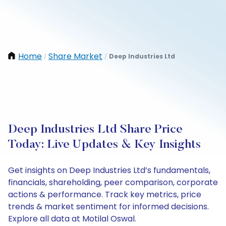
Home
Share Market
Deep Industries Ltd
/
/
Deep Industries Ltd Share Price
Today: Live Updates & Key Insights
Get insights on Deep Industries Ltd’s fundamentals,
financials, shareholding, peer comparison, corporate
actions & performance. Track key metrics, price
trends & market sentiment for informed decisions.
Explore all data at Motilal Oswal.