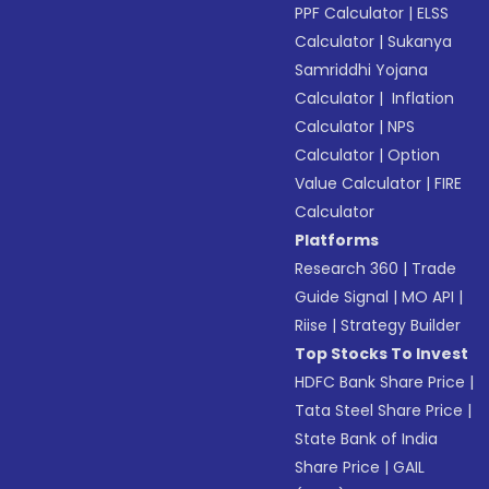
PPF Calculator
|
ELSS
Calculator
|
Sukanya
Samriddhi Yojana
Calculator
|
Inflation
Calculator
|
NPS
Calculator
|
Option
Value Calculator
|
FIRE
Calculator
Platforms
Research 360
|
Trade
Guide Signal
|
MO API
|
Riise
|
Strategy Builder
Top Stocks To Invest
HDFC Bank Share Price
|
Tata Steel Share Price
|
State Bank of India
Share Price
|
GAIL