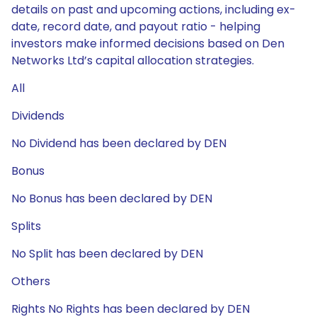
details on past and upcoming actions, including ex-
date, record date, and payout ratio - helping
investors make informed decisions based on Den
Networks Ltd’s capital allocation strategies.
All
Dividends
No Dividend has been declared by DEN
Bonus
No Bonus has been declared by DEN
Splits
No Split has been declared by DEN
Others
Rights No Rights has been declared by DEN