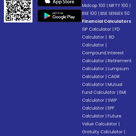
Midcap 100
|
NIFTY 100
|
BSE 100
|
BSE SENSEX 50
Financial Calculators
SIP Calculator
|
FD
Calculator
|
RD
Calculator
|
Compound Interest
Calculator
|
Retirement
Calculator
|
Lumpsum
Calculator
|
CAGR
Calculator
|
Mutual
Fund Calculator
|
EMI
Calculator
|
SWP
Calculator
|
EPF
Calculator
|
Future
Value Calculator
|
Gratuity Calculator
|