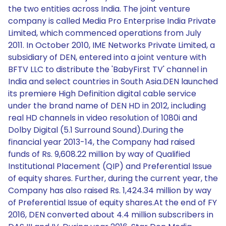
the two entities across India. The joint venture
company is called Media Pro Enterprise India Private
Limited, which commenced operations from July
2011. In October 2010, IME Networks Private Limited, a
subsidiary of DEN, entered into a joint venture with
BFTV LLC to distribute the 'BabyFirst TV' channel in
India and select countries in South Asia.DEN launched
its premiere High Definition digital cable service
under the brand name of DEN HD in 2012, including
real HD channels in video resolution of 1080i and
Dolby Digital (5.1 Surround Sound).During the
financial year 2013-14, the Company had raised
funds of Rs. 9,608.22 million by way of Qualified
Institutional Placement (QIP) and Preferential Issue
of equity shares. Further, during the current year, the
Company has also raised Rs. 1,424.34 million by way
of Preferential Issue of equity shares.At the end of FY
2016, DEN converted about 4.4 million subscribers in