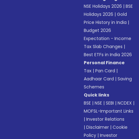
NSE Holidays 2026
|
BSE
Holidays 2026
|
Gold
Price History in India
|
Budget 2026
Expectation - Income
Tax Slab Changes
|
Best ETFs in India 2026
Personal Finance
Tax
|
Pan Card
|
Aadhaar Card
|
Saving
Schemes
Quick links
BSE
|
NSE
|
SEBI
|
NCDEX
|
MOFSL-Important Links
|
Investor Relations
|
Disclaimer
|
Cookie
Policy
|
Investor