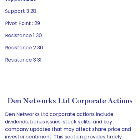
Support 3 28
Pivot Point : 29
Resistance 1 30
Resistance 2 30
Resistance 3 31
Den Networks Ltd Corporate Actions
Den Networks Ltd corporate actions include
dividends, bonus issues, stock splits, and key
company updates that may affect share price and
investor sentiment. This section provides timely