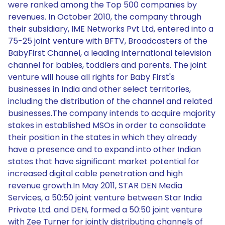
were ranked among the Top 500 companies by
revenues. In October 2010, the company through
their subsidiary, IME Networks Pvt Ltd, entered into a
75-25 joint venture with BFTV, Broadcasters of the
BabyFirst Channel, a leading international television
channel for babies, toddlers and parents. The joint
venture will house all rights for Baby First's
businesses in India and other select territories,
including the distribution of the channel and related
businesses.The company intends to acquire majority
stakes in established MSOs in order to consolidate
their position in the states in which they already
have a presence and to expand into other Indian
states that have significant market potential for
increased digital cable penetration and high
revenue growth.In May 2011, STAR DEN Media
Services, a 50:50 joint venture between Star India
Private Ltd. and DEN, formed a 50:50 joint venture
with Zee Turner for jointly distributing channels of