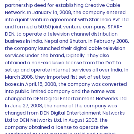
partnership deed for establishing Creative Cable
Network. In January 14, 2008, the company entered
into a joint venture agreement with Star India Pvt Ltd
and formed a 50:50 joint venture company, STAR-
DEN, to operate a television channel distribution
business in India, Nepal and Bhutan. In February 2008,
the company launched their digital cable television
services under the brand, Digitelly. They also
obtained a non-exclusive license from the DoT to
set up and operate internet services all over India. In
March 2008, they imported fist set of set top
boxes.In April, 15, 2008, the company was converted
into public limited company and the name was
changed to DEN Digital Entertainment Networks Ltd.
In June 27, 2008, the name of the company was
changed from DEN Digital Entertainment Networks
Ltd to DEN Networks Ltd. In August 2008, the
company obtained a license to operate the