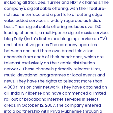
including all Star, Zee, Turner and NDTV channels.The
company's digital cable offering, with their feature-
rich user interface and a portfolio of cutting edge
value added services is widely regarded as India's
best. Their digital cable offering includes over 180
leading channels, a multi-genre digital music service,
blog.Telly (India's first micro blogging service on TV)
and interactive games.The company operates
between one and three own brand television
channels from each of their head-ends, which are
telecast exclusively on their cable distribution
network. These channels primarily telecast films,
music, devotional programmes or local events and
news. They have the rights to telecast more than
4,000 films on their network. They have obtained an
all-India ISP license and have commenced a limited
roll out of broadband internet services in select
areas. In October 12, 2007, the company entered
into a partnership with Priya Mukherjee through a