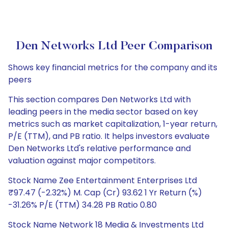
Den Networks Ltd Peer Comparison
Shows key financial metrics for the company and its
peers
This section compares Den Networks Ltd with
leading peers in the media sector based on key
metrics such as market capitalization, 1-year return,
P/E (TTM), and PB ratio. It helps investors evaluate
Den Networks Ltd's relative performance and
valuation against major competitors.
Stock Name Zee Entertainment Enterprises Ltd
₹97.47 (-2.32%) M. Cap (Cr) 93.62 1 Yr Return (%)
-31.26% P/E (TTM) 34.28 PB Ratio 0.80
Stock Name Network 18 Media & Investments Ltd