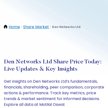
Home
Share Market
Den Networks Ltd
/
/
Den Networks Ltd Share Price Today:
Live Updates & Key Insights
Get insights on Den Networks Ltd’s fundamentals,
financials, shareholding, peer comparison, corporate
actions & performance. Track key metrics, price
trends & market sentiment for informed decisions.
Explore all data at Motilal Oswal.