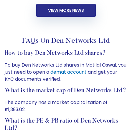
VIEW MORE NEWS
FAQs On Den Networks Ltd
How to buy Den Networks Ltd shares?
To buy Den Networks Ltd shares in Motilal Oswal, you
just need to open a
demat account
and get your
KYC documents verified.
What is the market cap of Den Networks Ltd?
The company has a market capitalization of
₹1,393.02.
What is the PE & PB ratio of Den Networks
Ltd?