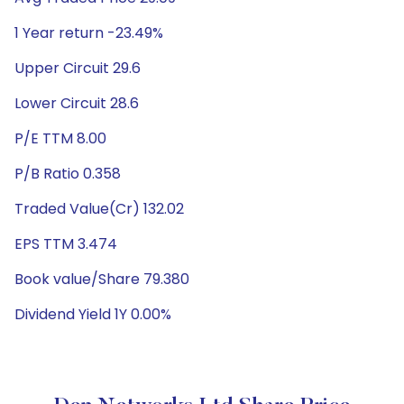
1 Year return -23.49%
Upper Circuit 29.6
Lower Circuit 28.6
P/E TTM 8.00
P/B Ratio 0.358
Traded Value(Cr) 132.02
EPS TTM 3.474
Book value/Share 79.380
Dividend Yield 1Y 0.00%