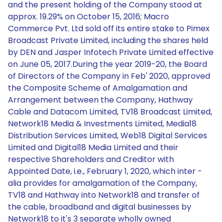
and the present holding of the Company stood at
approx. 19.29% on October 15, 2016; Macro
Commerce Pvt. Ltd sold off its entire stake to Pimex
Broadcast Private Limited, including the shares held
by DEN and Jasper Infotech Private Limited effective
on June 05, 2017.During the year 2019-20, the Board
of Directors of the Company in Feb' 2020, approved
the Composite Scheme of Amalgamation and
Arrangement between the Company, Hathway
Cable and Datacom Limited, TV18 Broadcast Limited,
Network18 Media & Investments Limited, Media18
Distribution Services Limited, Web18 Digital Services
Limited and Digital18 Media Limited and their
respective Shareholders and Creditor with
Appointed Date, i.e., February 1, 2020, which inter -
alia provides for amalgamation of the Company,
TV18 and Hathway into Network18 and transfer of
the cable, broadband and digital businesses by
Network18 to it's 3 separate wholly owned