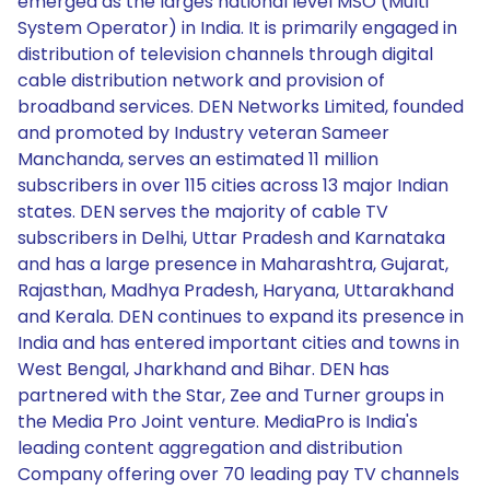
emerged as the larges national level MSO (Multi
System Operator) in India. It is primarily engaged in
distribution of television channels through digital
cable distribution network and provision of
broadband services. DEN Networks Limited, founded
and promoted by Industry veteran Sameer
Manchanda, serves an estimated 11 million
subscribers in over 115 cities across 13 major Indian
states. DEN serves the majority of cable TV
subscribers in Delhi, Uttar Pradesh and Karnataka
and has a large presence in Maharashtra, Gujarat,
Rajasthan, Madhya Pradesh, Haryana, Uttarakhand
and Kerala. DEN continues to expand its presence in
India and has entered important cities and towns in
West Bengal, Jharkhand and Bihar. DEN has
partnered with the Star, Zee and Turner groups in
the Media Pro Joint venture. MediaPro is India's
leading content aggregation and distribution
Company offering over 70 leading pay TV channels