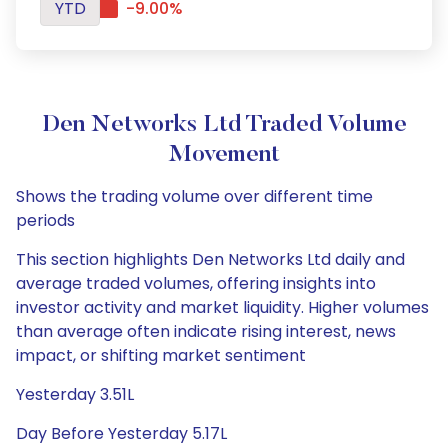
YTD
-9.00%
Den Networks Ltd Traded Volume
Movement
Shows the trading volume over different time
periods
This section highlights Den Networks Ltd daily and
average traded volumes, offering insights into
investor activity and market liquidity. Higher volumes
than average often indicate rising interest, news
impact, or shifting market sentiment
Yesterday 3.51L
Day Before Yesterday 5.17L