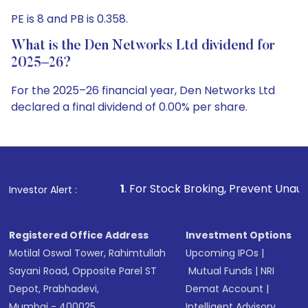
PE is 8 and PB is 0.358.
What is the Den Networks Ltd dividend for
2025–26?
For the 2025–26 financial year, Den Networks Ltd
declared a final dividend of 0.00% per share.
1
. For Stock Broking, Prevent Unauthorized Transaction
Investor Alert :
Registered Office Address
Investment Options
Motilal Oswal Tower, Rahimtullah
Upcoming IPOs
|
Sayani Road, Opposite Parel ST
Mutual Funds
|
NRI
Depot, Prabhadevi,
Demat Account
|
Mumbai - 400025
Intelligent Advisory