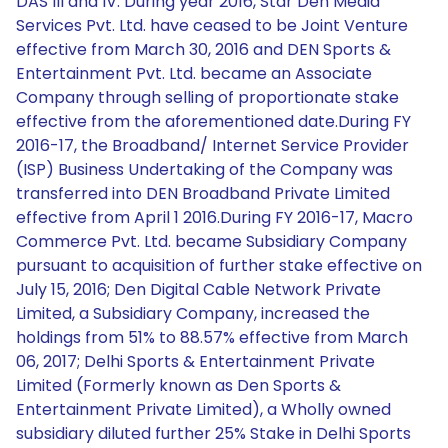
DAS III and IV. During year 2016, Star Den Media
Services Pvt. Ltd. have ceased to be Joint Venture
effective from March 30, 2016 and DEN Sports &
Entertainment Pvt. Ltd. became an Associate
Company through selling of proportionate stake
effective from the aforementioned date.During FY
2016-17, the Broadband/ Internet Service Provider
(ISP) Business Undertaking of the Company was
transferred into DEN Broadband Private Limited
effective from April 1 2016.During FY 2016-17, Macro
Commerce Pvt. Ltd. became Subsidiary Company
pursuant to acquisition of further stake effective on
July 15, 2016; Den Digital Cable Network Private
Limited, a Subsidiary Company, increased the
holdings from 51% to 88.57% effective from March
06, 2017; Delhi Sports & Entertainment Private
Limited (Formerly known as Den Sports &
Entertainment Private Limited), a Wholly owned
subsidiary diluted further 25% Stake in Delhi Sports