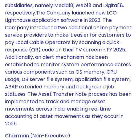
subsidiaries, namely Media18, Web18 and Digital18,
respectively.The Company launched new LCO
Lighthouse application software in 2023. The
Company introduced two additional online payment
service providers to make it easier for customers to
pay Local Cable Operators by scanning a quick-
response (QR) code on their TV screen in FY 2025.
Additionally, an alert mechanism has been
established to monitor system performance across
various components such as OS memory, CPU
usage, DB server file system, application file system,
ABAP extended memory and background job
statuses. The Asset Transfer Note process has been
implemented to track and manage asset
movements across India, enabling real time
accounting of asset movements as they occur in
2025.
Chairman (Non-Executive)