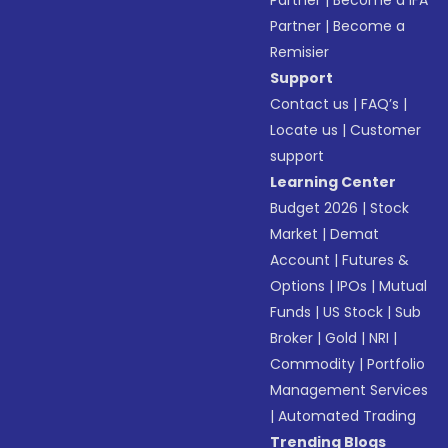
Partner
|
Become a IFA
Partner
|
Become a
Remisier
Support
Contact us
|
FAQ’s
|
Locate us
|
Customer
support
Learning Center
Budget 2026
|
Stock
Market
|
Demat
Account
|
Futures &
Options
|
IPOs
|
Mutual
Funds
|
US Stock
|
Sub
Broker
|
Gold
|
NRI
|
Commodity
|
Portfolio
Management Services
|
Automated Trading
Trending Blogs