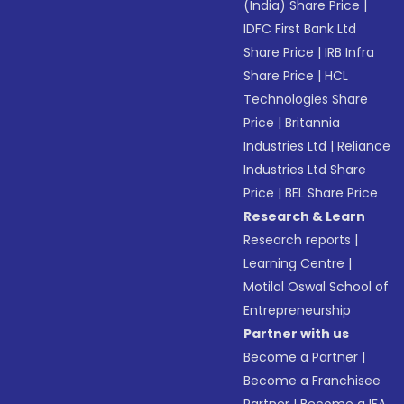
(India) Share Price
|
IDFC First Bank Ltd
Share Price
|
IRB Infra
Share Price
|
HCL
Technologies Share
Price
|
Britannia
Industries Ltd
|
Reliance
Industries Ltd Share
Price
|
BEL Share Price
Research & Learn
Research reports
|
Learning Centre
|
Motilal Oswal School of
Entrepreneurship
Partner with us
Become a Partner
|
Become a Franchisee