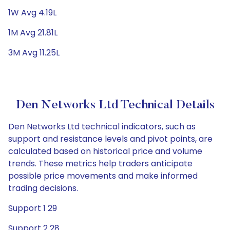
1W Avg 4.19L
1M Avg 21.81L
3M Avg 11.25L
Den Networks Ltd Technical Details
Den Networks Ltd technical indicators, such as
support and resistance levels and pivot points, are
calculated based on historical price and volume
trends. These metrics help traders anticipate
possible price movements and make informed
trading decisions.
Support 1 29
Support 2 28