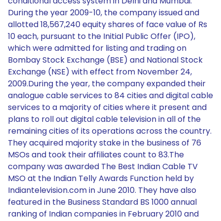
conditional access system in Delhi and Mumbai.
During the year 2009-10, the company issued and
allotted 18,567,240 equity shares of face value of Rs
10 each, pursuant to the Initial Public Offer (IPO),
which were admitted for listing and trading on
Bombay Stock Exchange (BSE) and National Stock
Exchange (NSE) with effect from November 24,
2009.During the year, the company expanded their
analogue cable services to 84 cities and digital cable
services to a majority of cities where it present and
plans to roll out digital cable television in all of the
remaining cities of its operations across the country.
They acquired majority stake in the business of 76
MSOs and took their affiliates count to 83.The
company was awarded The Best Indian Cable TV
MSO at the Indian Telly Awards Function held by
Indiantelevision.com in June 2010. They have also
featured in the Business Standard BS 1000 annual
ranking of Indian companies in February 2010 and