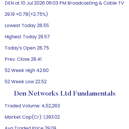
DEN at 10 Jul 2026 06:03 PM Broadcasting & Cable TV
29.19 +0.78(+2.75%)
Lowest Today 28.55
Highest Today 29.57
Today's Open 28.75
Prev. Close 28.41
52 Week High 42.60
52 Week Low 22.52
Den Networks Ltd Fundamentals
Traded Volume: 4,52,263
Market Cap(Cr): 1,393.02
Avg Traded Price 29.09