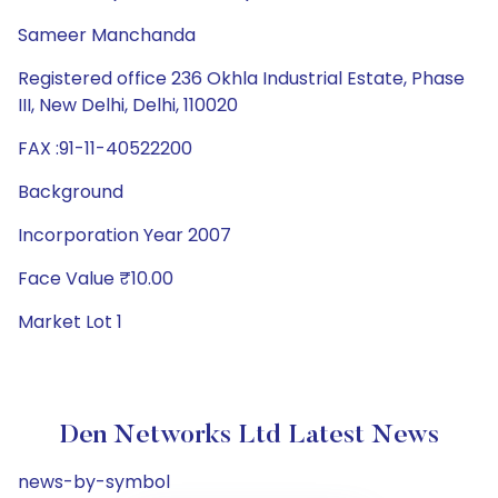
Sameer Manchanda
Registered office 236 Okhla Industrial Estate, Phase
III, New Delhi, Delhi, 110020
FAX :91-11-40522200
Background
Incorporation Year 2007
Face Value ₹10.00
Market Lot 1
Den Networks Ltd Latest News
news-by-symbol