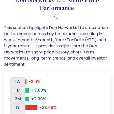
Den Networks Ltd Share Price
Performance
This section highlights Den Networks Ltd stock price
performance across key timeframes, including 1-
week, 1-month, 3-month, Year-To-Date (YTD), and
1-year returns. It provides insights into the Den
Networks Ltd share price history, short-term
movements, long-term trends, and overall investor
sentiment
1W
-2.11%
1M
+7.63%
3M
+7.00%
1Y
-23.49%