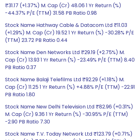
₹31.17 (+1.37%) M. Cap (Cr) 48.06 1 Yr Return (%)
-44.37% P/E (TTM) 31.58 PB Ratio 0.98
Stock Name Hathway Cable & Datacom Ltd ₹11.03
(+1.29%) M. Cap (Cr) 19.52 1 Yr Return (%) -30.28% P/E
(TTM) 23.72 PB Ratio 0.44
Stock Name Den Networks Ltd ₹29.19 (+2.75%) M.
Cap (Cr) 13.93 1 Yr Return (%) -23.49% P/E (TTM) 8.40
PB Ratio 0.37
Stock Name Balaji Telefilms Ltd ₹92.29 (+1.18%) M.
Cap (Cr) 11.25 1 Yr Return (%) +4.88% P/E (TTM) -22.91
PB Ratio 1.80
Stock Name New Delhi Television Ltd ₹82.96 (+0.31%)
M. Cap (Cr) 9.36 1 Yr Return (%) -30.95% P/E (TTM)
-2.90 PB Ratio 7.30
Stock Name T.V. Today Network Ltd ₹123.79 (+0.71%)