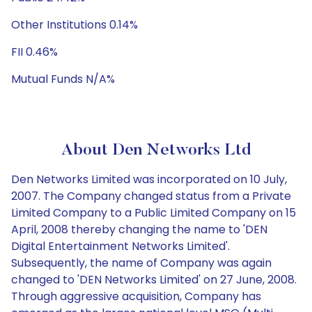
Other Institutions 0.14%
FII 0.46%
Mutual Funds N/A%
About Den Networks Ltd
Den Networks Limited was incorporated on 10 July,
2007. The Company changed status from a Private
Limited Company to a Public Limited Company on 15
April, 2008 thereby changing the name to 'DEN
Digital Entertainment Networks Limited'.
Subsequently, the name of Company was again
changed to 'DEN Networks Limited' on 27 June, 2008.
Through aggressive acquisition, Company has