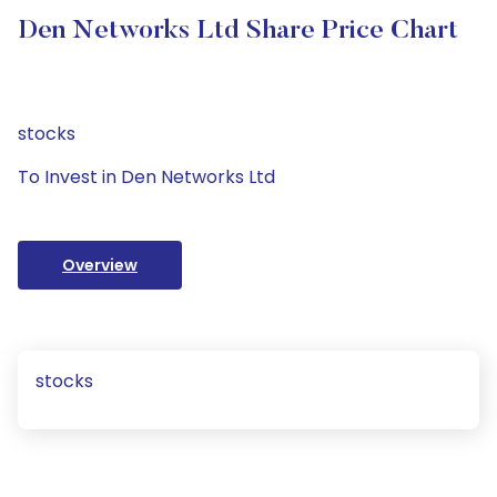
Den Networks Ltd Share Price Chart
stocks
To Invest in Den Networks Ltd
Overview
stocks