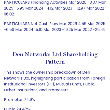
PARTICULARS Financing Activities Mar 2026 -3.37 Mar
2025 -5.95 Mar 2024 -4.12 Mar 2023 -112.97 Mar 2022
96.02
PARTICULARS Net Cash Flow Mar 2026 4.56 Mar 2025
-6.56 Mar 2024 15.10 Mar 2023 -19.25 Mar 2022 -25.45
Den Networks Ltd Shareholding
Pattern
This shows the ownership breakdown of Den
Networks Ltd, highlighting participation from Foreign
Institutional Investors (FII), Mutual Funds, Public,
Other Institutions, and Promoters.
Promoter 74.9%
Public 24.42%