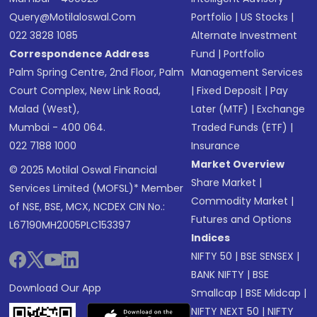
Query@motilaloswal.com
Portfolio
|
US Stocks
|
022 3828 1085
Alternate Investment
Correspondence Address
Fund
|
Portfolio
Palm Spring Centre, 2nd Floor, Palm
Management Services
Court Complex, New Link Road,
|
Fixed Deposit
|
Pay
Malad (West),
Later (MTF)
|
Exchange
Mumbai - 400 064.
Traded Funds (ETF)
|
022 7188 1000
Insurance
Market Overview
© 2025 Motilal Oswal Financial
Share Market
|
Services Limited (MOFSL)* Member
Commodity Market
|
of NSE, BSE, MCX, NCDEX CIN No.:
Futures and Options
L67190MH2005PLC153397
Indices
NIFTY 50
|
BSE SENSEX
|
BANK NIFTY
|
BSE
Download Our App
Smallcap
|
BSE Midcap
|
NIFTY NEXT 50
|
NIFTY