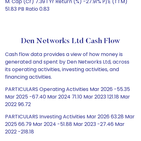
M. Cap (Cr) 7.39 1 Yr Return (%) -27.91% P/E (TTM)
51.83 PB Ratio 0.83
Den Networks Ltd Cash Flow
Cash flow data provides a view of how money is
generated and spent by Den Networks Ltd, across
its operating activities, investing activities, and
financing activities.
PARTICULARS Operating Activities Mar 2026 -55.35
Mar 2025 -67.40 Mar 2024 71.10 Mar 2023 121.18 Mar
2022 96.72
PARTICULARS Investing Activities Mar 2026 63.28 Mar
2025 66.79 Mar 2024 -51.88 Mar 2023 -27.46 Mar
2022 -218.18