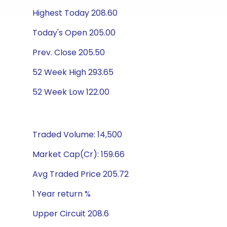
Highest Today 208.60
Today's Open 205.00
Prev. Close 205.50
52 Week High 293.65
52 Week Low 122.00
Traded Volume: 14,500
Market Cap(Cr): 159.66
Avg Traded Price 205.72
1 Year return %
Upper Circuit 208.6