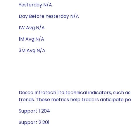
Yesterday N/A
Day Before Yesterday N/A
1W Avg N/A
1M Avg N/A
3M Avg N/A
Desco Infratech Ltd technical indicators, such as
trends. These metrics help traders anticipate p
Support 1 204
Support 2 201