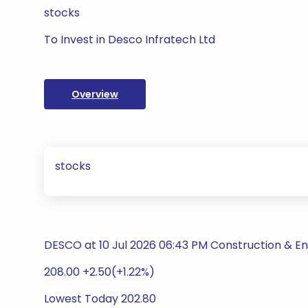
stocks
To Invest in Desco Infratech Ltd
Overview
stocks
DESCO at 10 Jul 2026 06:43 PM Construction & En
208.00 +2.50(+1.22%)
Lowest Today 202.80