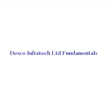
Desco Infratech Ltd Fundamentals