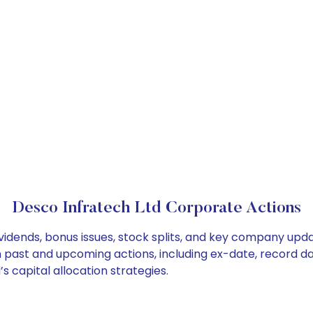
Desco Infratech Ltd Corporate Actions
vidends, bonus issues, stock splits, and key company upd
on past and upcoming actions, including ex-date, record d
 capital allocation strategies.