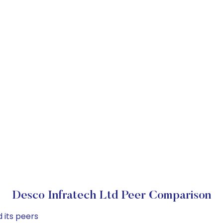
Desco Infratech Ltd Peer Comparison
 its peers