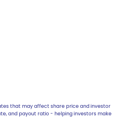
ates that may affect share price and investor
ate, and payout ratio - helping investors make