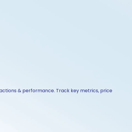
 actions & performance. Track key metrics, price