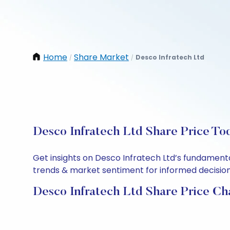
Home
Share Market
Desco Infratech Ltd
/
/
Desco Infratech Ltd Share Price To
Get insights on Desco Infratech Ltd’s fundamenta
trends & market sentiment for informed decisions.
Desco Infratech Ltd Share Price Ch