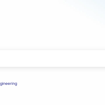
gineering