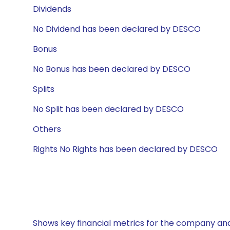
Dividends
No Dividend has been declared by DESCO
Bonus
No Bonus has been declared by DESCO
Splits
No Split has been declared by DESCO
Others
Rights No Rights has been declared by DESCO
Shows key financial metrics for the company and