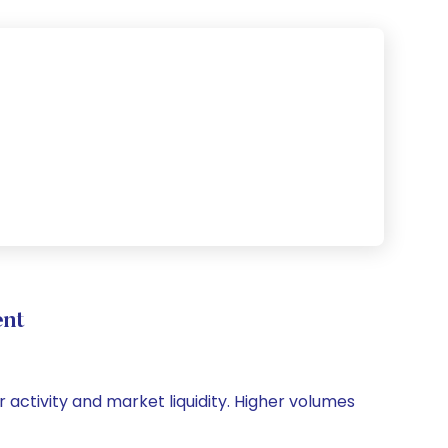
ent
r activity and market liquidity. Higher volumes