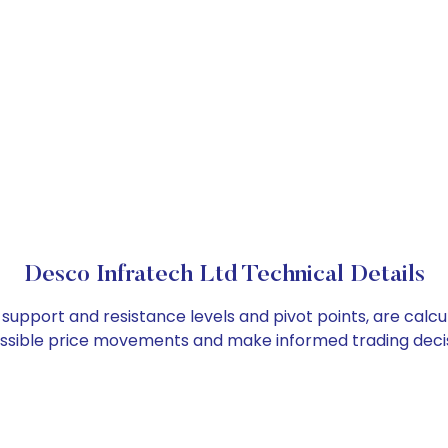
Desco Infratech Ltd Technical Details
 support and resistance levels and pivot points, are calc
ossible price movements and make informed trading decis