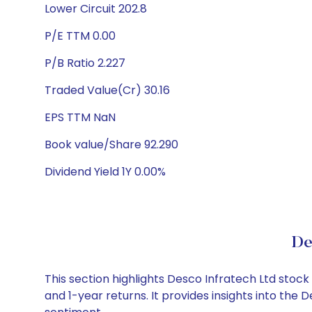
Lower Circuit 202.8
P/E TTM 0.00
P/B Ratio 2.227
Traded Value(Cr) 30.16
EPS TTM NaN
Book value/Share 92.290
Dividend Yield 1Y 0.00%
De
This section highlights Desco Infratech Ltd sto
and 1-year returns. It provides insights into the