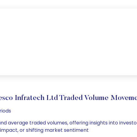
sco Infratech Ltd Traded Volume Movem
riods
and average traded volumes, offering insights into investo
s impact, or shifting market sentiment