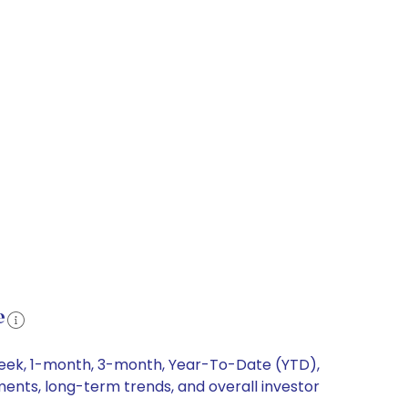
e
-week, 1-month, 3-month, Year-To-Date (YTD),
ments, long-term trends, and overall investor