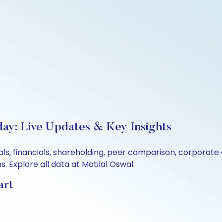
day: Live Updates & Key Insights
ls, financials, shareholding, peer comparison, corporate
 Explore all data at Motilal Oswal.
art