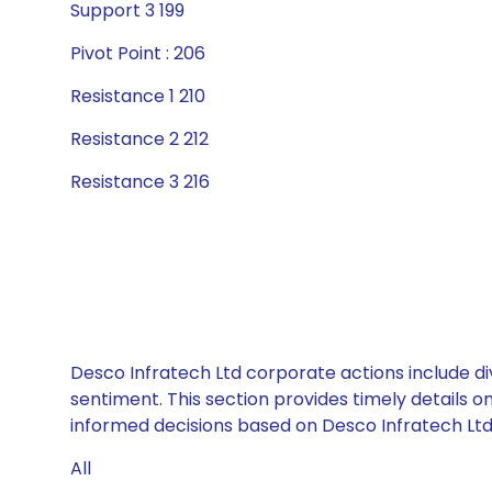
Support 3 199
Pivot Point : 206
Resistance 1 210
Resistance 2 212
Resistance 3 216
Desco Infratech Ltd corporate actions include di
sentiment. This section provides timely details 
informed decisions based on Desco Infratech Ltd’s
All