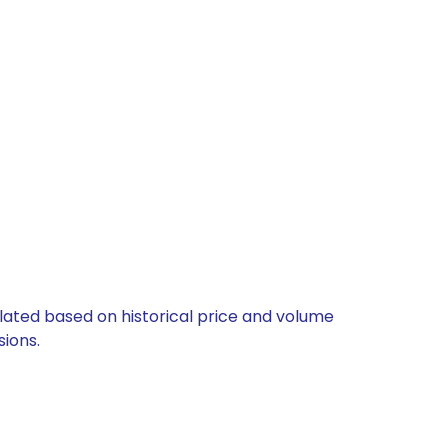
ulated based on historical price and volume
ions.