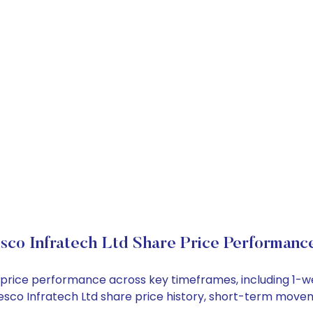
sco Infratech Ltd Share Price Performanc
ck price performance across key timeframes, including 1
 Desco Infratech Ltd share price history, short-term move