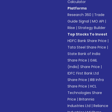
Calculator
Platforms
Research 360
|
Trade
Guide Signal
|
MO API
|
Riise
|
Strategy Builder
Top Stocks To Invest
HDFC Bank Share Price
|
Tata Steel Share Price
|
State Bank of India
Share Price
|
GAIL
(India) Share Price
|
IDFC First Bank Ltd
Share Price
|
IRB Infra
Share Price
|
HCL
Technologies Share
Price
|
Britannia
Industries Ltd
|
Reliance