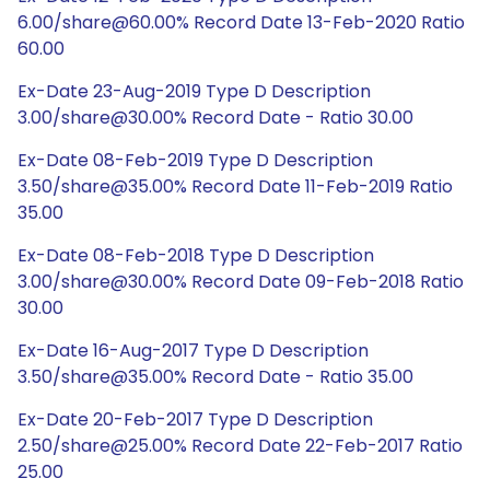
6.00/share@60.00% Record Date 13-Feb-2020 Ratio
60.00
Ex-Date 23-Aug-2019 Type D Description
3.00/share@30.00% Record Date - Ratio 30.00
Ex-Date 08-Feb-2019 Type D Description
3.50/share@35.00% Record Date 11-Feb-2019 Ratio
35.00
Ex-Date 08-Feb-2018 Type D Description
3.00/share@30.00% Record Date 09-Feb-2018 Ratio
30.00
Ex-Date 16-Aug-2017 Type D Description
3.50/share@35.00% Record Date - Ratio 35.00
Ex-Date 20-Feb-2017 Type D Description
2.50/share@25.00% Record Date 22-Feb-2017 Ratio
25.00