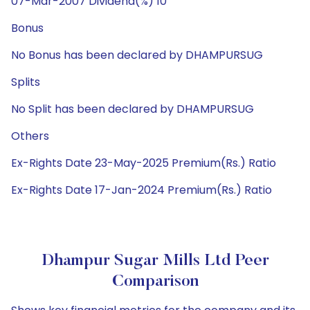
07-Mar-2007 Dividend(%) 10
Bonus
No Bonus has been declared by DHAMPURSUG
Splits
No Split has been declared by DHAMPURSUG
Others
Ex-Rights Date 23-May-2025 Premium(Rs.) Ratio
Ex-Rights Date 17-Jan-2024 Premium(Rs.) Ratio
Dhampur Sugar Mills Ltd Peer
Comparison