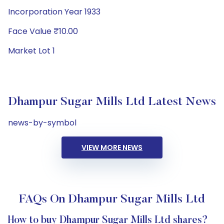
Incorporation Year 1933
Face Value ₹10.00
Market Lot 1
Dhampur Sugar Mills Ltd Latest News
news-by-symbol
VIEW MORE NEWS
FAQs On Dhampur Sugar Mills Ltd
How to buy Dhampur Sugar Mills Ltd shares?