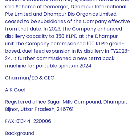
said Scheme of Demerger, Dhampur International
Pte Limited and Dhampur Bio Organics Limited,
ceased to be subsidiaries of the Company effective
from that date. In 2023, the Company enhanced
distillery capacity to 350 KLPD at the Dhampur
unit.The Company commissioned 100 KLPD grain-
based, duel feed expansion in its distillery in FY2023-
24. It further commissioned a new tetra pack
machine for portable spirits in 2024.
Chairman/ED & CEO
A K Goel
Registered office Sugar Mills Compound, Dhampur,
Bijnor, Uttar Pradesh, 246761
FAX :01344-220006
Background