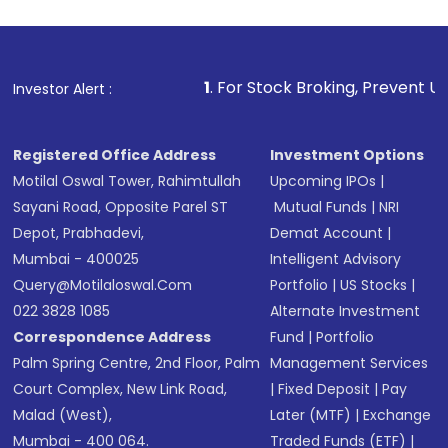
1
. For Stock Broking, Prevent Unauthorized Transactio
Investor Alert :
Registered Office Address
Investment Options
Motilal Oswal Tower, Rahimtullah
Upcoming IPOs
|
Sayani Road, Opposite Parel ST
Mutual Funds
|
NRI
Depot, Prabhadevi,
Demat Account
|
Mumbai - 400025
Intelligent Advisory
Query@motilaloswal.com
Portfolio
|
US Stocks
|
022 3828 1085
Alternate Investment
Correspondence Address
Fund
|
Portfolio
Palm Spring Centre, 2nd Floor, Palm
Management Services
Court Complex, New Link Road,
|
Fixed Deposit
|
Pay
Malad (West),
Later (MTF)
|
Exchange
Mumbai - 400 064.
Traded Funds (ETF)
|