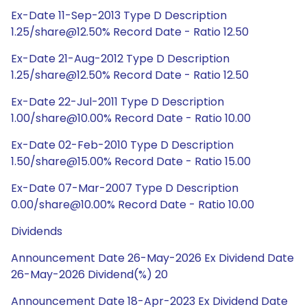
Ex-Date 11-Sep-2013 Type D Description
1.25/share@12.50% Record Date - Ratio 12.50
Ex-Date 21-Aug-2012 Type D Description
1.25/share@12.50% Record Date - Ratio 12.50
Ex-Date 22-Jul-2011 Type D Description
1.00/share@10.00% Record Date - Ratio 10.00
Ex-Date 02-Feb-2010 Type D Description
1.50/share@15.00% Record Date - Ratio 15.00
Ex-Date 07-Mar-2007 Type D Description
0.00/share@10.00% Record Date - Ratio 10.00
Dividends
Announcement Date 26-May-2026 Ex Dividend Date
26-May-2026 Dividend(%) 20
Announcement Date 18-Apr-2023 Ex Dividend Date