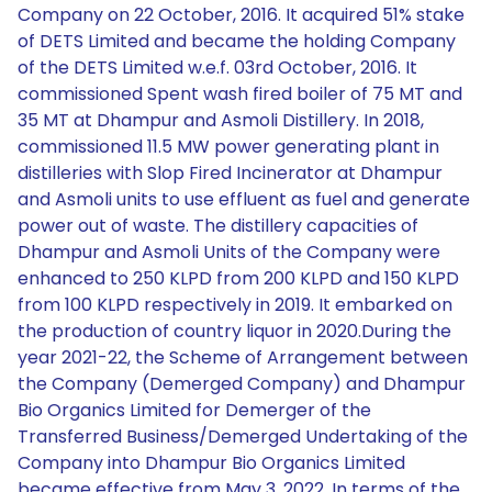
Company on 22 October, 2016. It acquired 51% stake
of DETS Limited and became the holding Company
of the DETS Limited w.e.f. 03rd October, 2016. It
commissioned Spent wash fired boiler of 75 MT and
35 MT at Dhampur and Asmoli Distillery. In 2018,
commissioned 11.5 MW power generating plant in
distilleries with Slop Fired Incinerator at Dhampur
and Asmoli units to use effluent as fuel and generate
power out of waste. The distillery capacities of
Dhampur and Asmoli Units of the Company were
enhanced to 250 KLPD from 200 KLPD and 150 KLPD
from 100 KLPD respectively in 2019. It embarked on
the production of country liquor in 2020.During the
year 2021-22, the Scheme of Arrangement between
the Company (Demerged Company) and Dhampur
Bio Organics Limited for Demerger of the
Transferred Business/Demerged Undertaking of the
Company into Dhampur Bio Organics Limited
became effective from May 3, 2022. In terms of the