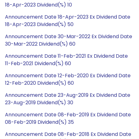
18-Apr-2023 Dividend(%) 10
Announcement Date 18-Apr-2023 Ex Dividend Date
18-Apr-2023 Dividend(%) 50
Announcement Date 30-Mar-2022 Ex Dividend Date
30-Mar-2022 Dividend(%) 60
Announcement Date 11-Feb-2021 Ex Dividend Date
11-Feb-2021 Dividend(%) 60
Announcement Date 12-Feb-2020 Ex Dividend Date
12-Feb-2020 Dividend(%) 60
Announcement Date 23-Aug-2019 Ex Dividend Date
23-Aug-2019 Dividend(%) 30
Announcement Date 08-Feb-2019 Ex Dividend Date
08-Feb-2019 Dividend(%) 35
Announcement Date 08-Feb-2018 Ex Dividend Date