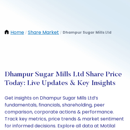
Home
Share Market
Dhampur Sugar Mills Ltd
/
/
Dhampur Sugar Mills Ltd Share Price
Today: Live Updates & Key Insights
Get insights on Dhampur Sugar Mills Ltd’s
fundamentals, financials, shareholding, peer
comparison, corporate actions & performance.
Track key metrics, price trends & market sentiment
for informed decisions. Explore all data at Motilal