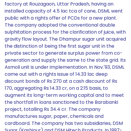
factory at Rouzagaon, Uttar Pradesh, having an
installed capacity of 4.5 lac tca of cane, DSML went
public with a rights offer of PCDs for a new plant.
The company adopted the conventional double
sulphitation process for the clarification of juice, with
gravity flow layout. The Dhampur sugar unit acquired
the distinction of being the first sugar unit in the
private sector to generate surplus power from co-
generation and supply the same to the state grid. Its
Asmoli unit is under implementation. In Nov.'93, DSML
came out with a rights issue of 14.33 lac deep
discount bonds of Rs 270 at a cash discount of Rs
170, aggregating Rs 14.33 cr, on a 2:15 basis, to
augment its long-term working capital and to meet
the shortfall in loans sanctioned to the Barabanki
project, totalling Rs 34.4 cr. The company
manufactures sugar, paper, chemicals and
cardboard. The company has two subsidiaries, DSM
Sugar (Kashipur) and DSM Hitech Products. In 1997-