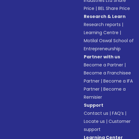
Industries Ltd Share
Price
|
BEL Share Price
Research & Learn
Research reports
|
Learning Centre
|
Motilal Oswal School of
Entrepreneurship
Partner with us
Become a Partner
|
Become a Franchisee
Partner
|
Become a IFA
Partner
|
Become a
Remisier
Support
Contact us
|
FAQ’s
|
Locate us
|
Customer
support
Learning Center