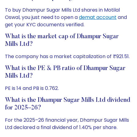
To buy Dhampur Sugar Mills Ltd shares in Motilal
Oswal, you just need to open a
demat account
and
get your KYC documents verified.
What is the market cap of Dhampur Sugar
Mills Ltd?
The company has a market capitalization of ₹921.51.
What is the PE & PB ratio of Dhampur Sugar
Mills Ltd?
PE is 14 and PB is 0.762.
What is the Dhampur Sugar Mills Ltd dividend
for 2025–26?
For the 2025–26 financial year, Dhampur Sugar Mills
Ltd declared a final dividend of 1.40% per share.