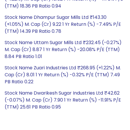
(TTM) 18.36 PB Ratio 0.94
Stock Name Dhampur Sugar Mills Ltd ₹143.30
(+1.05%) M. Cap (Cr) 9.22 1 Yr Return (%) -7.49% P/E
(TTM) 14.39 PB Ratio 0.78
Stock Name Uttam Sugar Mills Ltd ₹232.45 (-0.27%)
M. Cap (Cr) 8.87 1 Yr Return (%) -20.08% P/E (TTM)
8.84 PB Ratio 1.01
Stock Name Zuari Industries Ltd ₹268.95 (+1.22%) M.
Cap (Cr) 8.01 1 Yr Return (%) -0.32% P/E (TTM) 7.49
PB Ratio 0.22
Stock Name Dwarikesh Sugar Industries Ltd ₹42.62
(-0.07%) M. Cap (Cr) 7.90 1 Yr Return (%) -11.91% P/E
(TTM) 25.61 PB Ratio 0.95