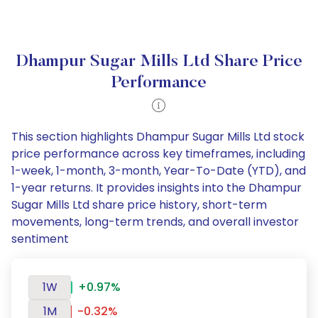
Dhampur Sugar Mills Ltd Share Price
Performance
This section highlights Dhampur Sugar Mills Ltd stock
price performance across key timeframes, including
1-week, 1-month, 3-month, Year-To-Date (YTD), and
1-year returns. It provides insights into the Dhampur
Sugar Mills Ltd share price history, short-term
movements, long-term trends, and overall investor
sentiment
1W
+0.97%
1M
-0.32%