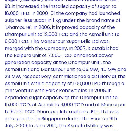
98, it increased the installed capacity of sugar to
18,000 TPD. In 2000-01 the company had launched
Sulpher less Sugar in 1 Kg under the brand name of
'Dhampure'. In 2006, it improved capacity of the
Dhampur unit to 12,000 TCD and the Asmoli unit to
6,000 TCD. The Mansurpur Sugar Mills Ltd was
merged with the Company. In 2007, it established
the Rajpura unit of 7,500 TCD; enhanced power
generation capacity at the Dhampur unit , the
Asmoli unit and Mansurpur unit to 65 MW, 40 MW and
28 MW, respectively; commissioned a distillery at the
Asmoli unit with a capacity of 1,00,000 LPD through a
joint venture with Falck Renewables. In 2008, it
expanded sugar capacity at the Dhampur unit to
15,000 TCD, at Asmoli to 9,000 TCD and at Mansurpur
to 8,000 TCD. Dhampur International Pte. Ltd, was
incorporated in Singapore during the year on 9th
July, 2009. In June 2010, the Asmoli distillery was