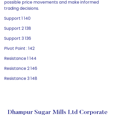
possible price movements and make informed
trading decisions.
Support 1 140
Support 2 138
Support 3 136
Pivot Point : 142
Resistance 1 144
Resistance 2 146
Resistance 3 148
Dhampur Sugar Mills Ltd Corporate