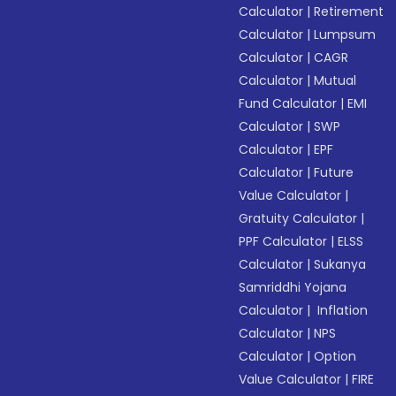
Calculator
|
Retirement
Calculator
|
Lumpsum
Calculator
|
CAGR
Calculator
|
Mutual
Fund Calculator
|
EMI
Calculator
|
SWP
Calculator
|
EPF
Calculator
|
Future
Value Calculator
|
Gratuity Calculator
|
PPF Calculator
|
ELSS
Calculator
|
Sukanya
Samriddhi Yojana
Calculator
|
Inflation
Calculator
|
NPS
Calculator
|
Option
Value Calculator
|
FIRE