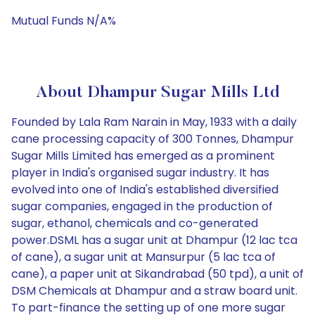
Mutual Funds N/A%
About Dhampur Sugar Mills Ltd
Founded by Lala Ram Narain in May, 1933 with a daily
cane processing capacity of 300 Tonnes, Dhampur
Sugar Mills Limited has emerged as a prominent
player in India's organised sugar industry. It has
evolved into one of India's established diversified
sugar companies, engaged in the production of
sugar, ethanol, chemicals and co-generated
power.DSML has a sugar unit at Dhampur (12 lac tca
of cane), a sugar unit at Mansurpur (5 lac tca of
cane), a paper unit at Sikandrabad (50 tpd), a unit of
DSM Chemicals at Dhampur and a straw board unit.
To part-finance the setting up of one more sugar