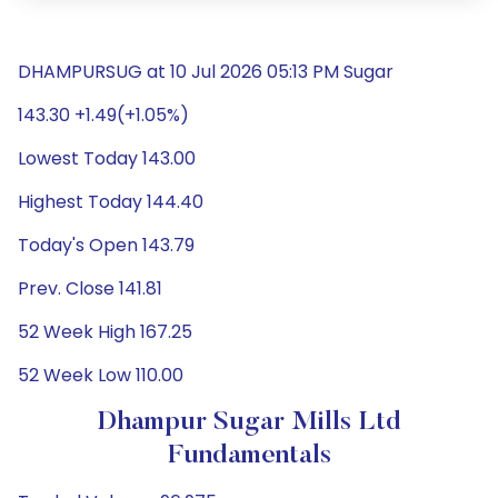
DHAMPURSUG at 10 Jul 2026 05:13 PM Sugar
143.30 +1.49(+1.05%)
Lowest Today 143.00
Highest Today 144.40
Today's Open 143.79
Prev. Close 141.81
52 Week High 167.25
52 Week Low 110.00
Dhampur Sugar Mills Ltd
Fundamentals