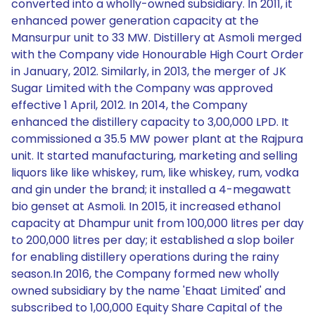
converted into a wholly-owned subsidiary. In 2011, it
enhanced power generation capacity at the
Mansurpur unit to 33 MW. Distillery at Asmoli merged
with the Company vide Honourable High Court Order
in January, 2012. Similarly, in 2013, the merger of JK
Sugar Limited with the Company was approved
effective 1 April, 2012. In 2014, the Company
enhanced the distillery capacity to 3,00,000 LPD. It
commissioned a 35.5 MW power plant at the Rajpura
unit. It started manufacturing, marketing and selling
liquors like like whiskey, rum, like whiskey, rum, vodka
and gin under the brand; it installed a 4-megawatt
bio genset at Asmoli. In 2015, it increased ethanol
capacity at Dhampur unit from 100,000 litres per day
to 200,000 litres per day; it established a slop boiler
for enabling distillery operations during the rainy
season.In 2016, the Company formed new wholly
owned subsidiary by the name 'Ehaat Limited' and
subscribed to 1,00,000 Equity Share Capital of the