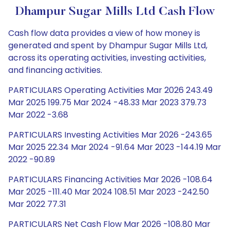
Dhampur Sugar Mills Ltd Cash Flow
Cash flow data provides a view of how money is
generated and spent by Dhampur Sugar Mills Ltd,
across its operating activities, investing activities,
and financing activities.
PARTICULARS Operating Activities Mar 2026 243.49
Mar 2025 199.75 Mar 2024 -48.33 Mar 2023 379.73
Mar 2022 -3.68
PARTICULARS Investing Activities Mar 2026 -243.65
Mar 2025 22.34 Mar 2024 -91.64 Mar 2023 -144.19 Mar
2022 -90.89
PARTICULARS Financing Activities Mar 2026 -108.64
Mar 2025 -111.40 Mar 2024 108.51 Mar 2023 -242.50
Mar 2022 77.31
PARTICULARS Net Cash Flow Mar 2026 -108.80 Mar