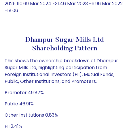
2025 110.69 Mar 2024 -31.46 Mar 2023 -6.96 Mar 2022
-18.06
Dhampur Sugar Mills Ltd
Shareholding Pattern
This shows the ownership breakdown of Dhampur
Sugar Mills Ltd, highlighting participation from
Foreign Institutional Investors (FII), Mutual Funds,
Public, Other Institutions, and Promoters.
Promoter 49.87%
Public 46.91%
Other Institutions 0.83%
FII 2.41%