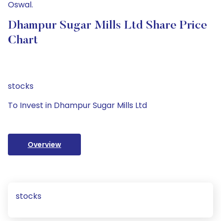
Oswal.
Dhampur Sugar Mills Ltd Share Price
Chart
stocks
To Invest in Dhampur Sugar Mills Ltd
Overview
stocks