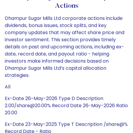
Actions
Dhampur Sugar Mills Ltd corporate actions include
dividends, bonus issues, stock splits, and key
company updates that may affect share price and
investor sentiment. This section provides timely
details on past and upcoming actions, including ex-
date, record date, and payout ratio - helping
investors make informed decisions based on
Dhampur Sugar Mills Ltd’s capital allocation
strategies.
All
Ex-Date 26-May-2026 Type D Description
2.00/share@20.00% Record Date 26-May-2026 Ratio
20.00
Ex-Date 23-May-2025 Type T Description /share@%
Record Date - Ratio