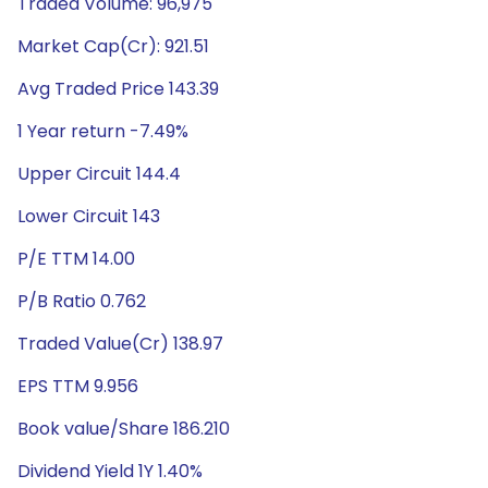
Traded Volume: 96,975
Market Cap(Cr): 921.51
Avg Traded Price 143.39
1 Year return -7.49%
Upper Circuit 144.4
Lower Circuit 143
P/E TTM 14.00
P/B Ratio 0.762
Traded Value(Cr) 138.97
EPS TTM 9.956
Book value/Share 186.210
Dividend Yield 1Y 1.40%