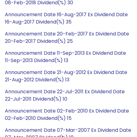
08-Feb-2018 Dividend(%) 30
Announcement Date 16-Aug-2017 Ex Dividend Date
16-Aug-2017 Dividend(%) 35
Announcement Date 20-Feb-2017 Ex Dividend Date
20-Feb-2017 Dividend(%) 25
Announcement Date 11-Sep-2013 Ex Dividend Date
11-Sep-2013 Dividend(%) 13
Announcement Date 21-Aug-2012 Ex Dividend Date
21-Aug-2012 Dividend(%) 13
Announcement Date 22-Jul-2011 Ex Dividend Date
22-Jul-2011 Dividend(%) 10
Announcement Date 02-Feb-2010 Ex Dividend Date
02-Feb-2010 Dividend(%) 15
Announcement Date 07-Mar-2007 Ex Dividend Date