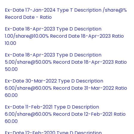
Ex-Date 17-Jan-2024 Type T Description /share@%
Record Date - Ratio
Ex-Date 18-Apr-2023 Type D Description
1.00/share@10.00% Record Date 18-Apr-2023 Ratio
10.00
Ex-Date 18-Apr-2023 Type D Description
5.00/share@50.00% Record Date 18-Apr-2023 Ratio
50.00
Ex-Date 30-Mar-2022 Type D Description
6.00/share@60.00% Record Date 31-Mar-2022 Ratio
60.00
Ex-Date 11-Feb-2021 Type D Description
6.00/share@60.00% Record Date 12-Feb-2021 Ratio
60.00
Ex-Date 12-Feb-2020 Type D Description