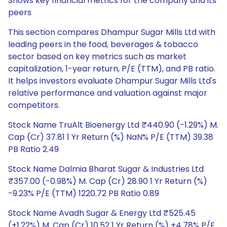
Shows key financial metrics for the company and its
peers
This section compares Dhampur Sugar Mills Ltd with
leading peers in the food, beverages & tobacco
sector based on key metrics such as market
capitalization, 1-year return, P/E (TTM), and PB ratio.
It helps investors evaluate Dhampur Sugar Mills Ltd's
relative performance and valuation against major
competitors.
Stock Name TruAlt Bioenergy Ltd ₹440.90 (-1.29%) M.
Cap (Cr) 37.81 1 Yr Return (%) NaN% P/E (TTM) 39.38
PB Ratio 2.49
Stock Name Dalmia Bharat Sugar & Industries Ltd
₹357.00 (-0.98%) M. Cap (Cr) 28.90 1 Yr Return (%)
-9.23% P/E (TTM) 1220.72 PB Ratio 0.89
Stock Name Avadh Sugar & Energy Ltd ₹525.45
(+1.22%) M. Cap (Cr) 10.52 1 Yr Return (%) +4.78% P/E