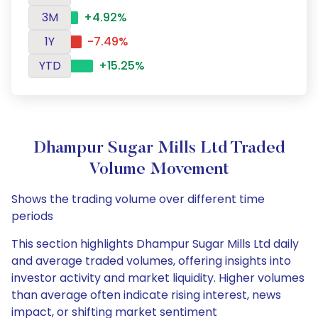
3M
+4.92%
1Y
-7.49%
YTD
+15.25%
Dhampur Sugar Mills Ltd Traded
Volume Movement
Shows the trading volume over different time
periods
This section highlights Dhampur Sugar Mills Ltd daily
and average traded volumes, offering insights into
investor activity and market liquidity. Higher volumes
than average often indicate rising interest, news
impact, or shifting market sentiment