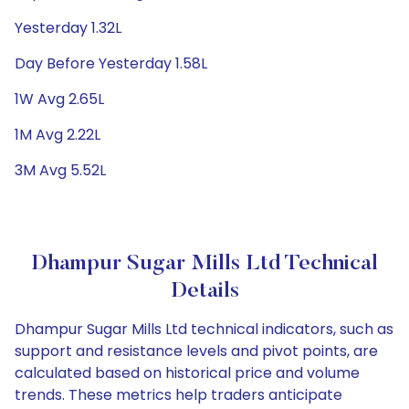
Yesterday 1.32L
Day Before Yesterday 1.58L
1W Avg 2.65L
1M Avg 2.22L
3M Avg 5.52L
Dhampur Sugar Mills Ltd Technical
Details
Dhampur Sugar Mills Ltd technical indicators, such as
support and resistance levels and pivot points, are
calculated based on historical price and volume
trends. These metrics help traders anticipate