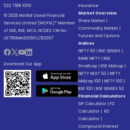
022 7188 1000
Insurance
Market Overview
© 2025 Motilal Oswal Financial
Share Market
|
Services Limited (MOFSL)* Member
Commodity Market
|
of NSE, BSE, MCX, NCDEX CIN No.:
Futures and Options
L67190MH2005PLC153397
Indices
NIFTY 50
|
BSE SENSEX
|
BANK NIFTY
|
BSE
Download Our App
Smallcap
|
BSE Midcap
|
NIFTY NEXT 50
|
NIFTY
Midcap 100
|
NIFTY 100
|
BSE 100
|
BSE SENSEX 50
Financial Calculators
SIP Calculator
|
FD
Calculator
|
RD
Calculator
|
Compound Interest