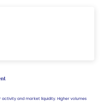
nt
 activity and market liquidity. Higher volumes