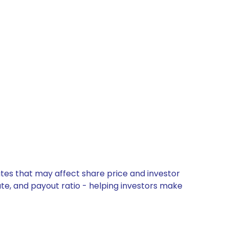
tes that may affect share price and investor
ate, and payout ratio - helping investors make