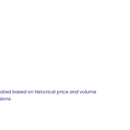
ulated based on historical price and volume
ions.