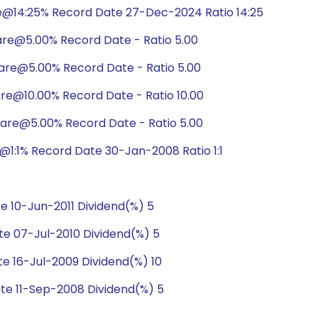
e@14:25% Record Date 27-Dec-2024 Ratio 14:25
are@5.00% Record Date - Ratio 5.00
are@5.00% Record Date - Ratio 5.00
are@10.00% Record Date - Ratio 10.00
hare@5.00% Record Date - Ratio 5.00
1:1% Record Date 30-Jan-2008 Ratio 1:1
 10-Jun-2011 Dividend(%) 5
e 07-Jul-2010 Dividend(%) 5
e 16-Jul-2009 Dividend(%) 10
te 11-Sep-2008 Dividend(%) 5