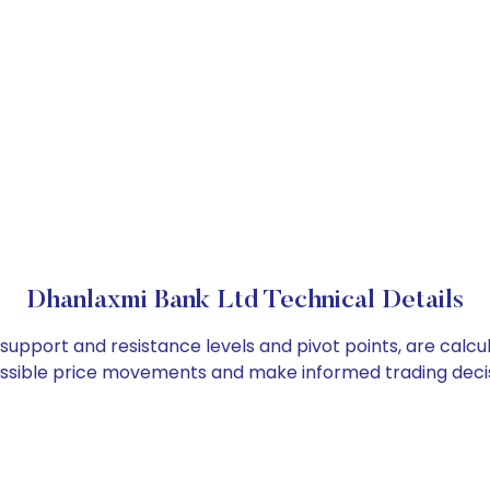
Dhanlaxmi Bank Ltd Technical Details
 support and resistance levels and pivot points, are calc
ossible price movements and make informed trading decis