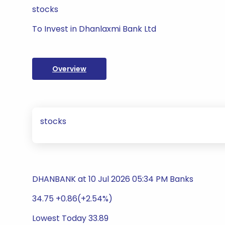
stocks
To Invest in Dhanlaxmi Bank Ltd
Overview
stocks
DHANBANK at 10 Jul 2026 05:34 PM Banks
34.75 +0.86(+2.54%)
Lowest Today 33.89