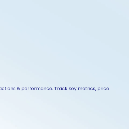
 actions & performance. Track key metrics, price