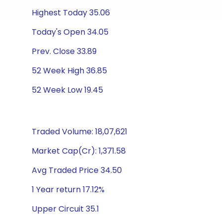
Highest Today 35.06
Today's Open 34.05
Prev. Close 33.89
52 Week High 36.85
52 Week Low 19.45
Traded Volume: 18,07,621
Market Cap(Cr): 1,371.58
Avg Traded Price 34.50
1 Year return 17.12%
Upper Circuit 35.1