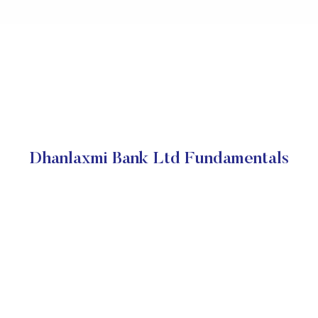
Dhanlaxmi Bank Ltd Fundamentals