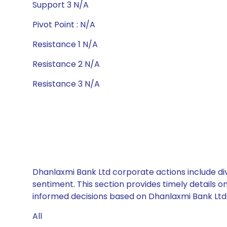
Support 3 N/A
Pivot Point : N/A
Resistance 1 N/A
Resistance 2 N/A
Resistance 3 N/A
Dhanlaxmi Bank Ltd corporate actions include div
sentiment. This section provides timely details 
informed decisions based on Dhanlaxmi Bank Ltd’s
All