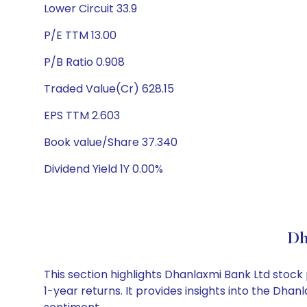
Lower Circuit 33.9
P/E TTM 13.00
P/B Ratio 0.908
Traded Value(Cr) 628.15
EPS TTM 2.603
Book value/Share 37.340
Dividend Yield 1Y 0.00%
Dh
This section highlights Dhanlaxmi Bank Ltd stoc
1-year returns. It provides insights into the Dh