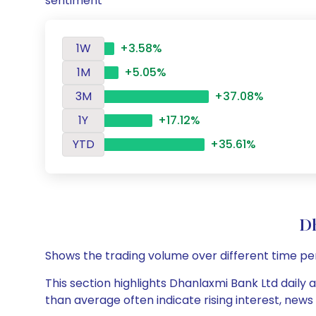
sentiment
1W
+3.58%
1M
+5.05%
3M
+37.08%
1Y
+17.12%
YTD
+35.61%
D
Shows the trading volume over different time pe
This section highlights Dhanlaxmi Bank Ltd daily 
than average often indicate rising interest, new