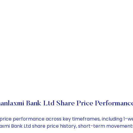
anlaxmi Bank Ltd Share Price Performanc
k price performance across key timeframes, including 1-
anlaxmi Bank Ltd share price history, short-term movement