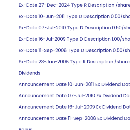
Ex-Date 27-Dec-2024 Type R Description /shar
Ex-Date 10-Jun-2011 Type D Description 0.50/sh
Ex-Date 07-Jul-2010 Type D Description 0.50/sh
Ex-Date 16-Jul-2009 Type D Description 1.00/sh
Ex-Date 11-Sep-2008 Type D Description 0.50/s
Ex-Date 23-Jan-2008 Type R Description /share@
Dividends
Announcement Date 10-Jun-2011 Ex Dividend Date
Announcement Date 07-Jul-2010 Ex Dividend Dat
Announcement Date 16-Jul-2009 Ex Dividend Dat
Announcement Date 11-Sep-2008 Ex Dividend Da
Bonus