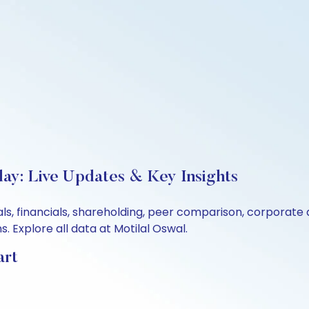
ay: Live Updates & Key Insights
ls, financials, shareholding, peer comparison, corporate
 Explore all data at Motilal Oswal.
art