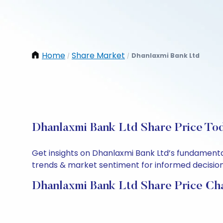
Home
Share Market
Dhanlaxmi Bank Ltd
/
/
Dhanlaxmi Bank Ltd Share Price Tod
Get insights on Dhanlaxmi Bank Ltd’s fundamenta
trends & market sentiment for informed decisions.
Dhanlaxmi Bank Ltd Share Price Ch