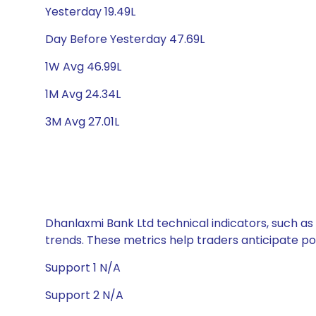
Yesterday 19.49L
Day Before Yesterday 47.69L
1W Avg 46.99L
1M Avg 24.34L
3M Avg 27.01L
Dhanlaxmi Bank Ltd technical indicators, such as
trends. These metrics help traders anticipate p
Support 1 N/A
Support 2 N/A