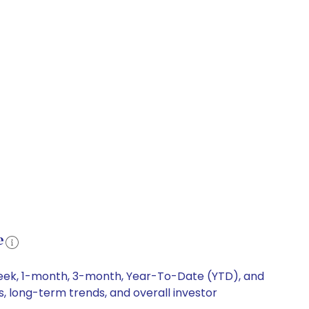
e
week, 1-month, 3-month, Year-To-Date (YTD), and
s, long-term trends, and overall investor