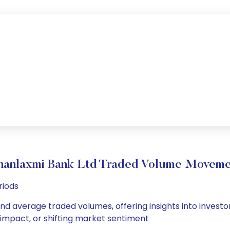
hanlaxmi Bank Ltd Traded Volume Moveme
riods
and average traded volumes, offering insights into investor
s impact, or shifting market sentiment