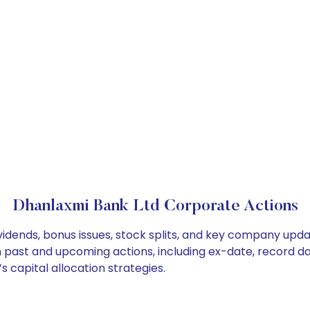
Dhanlaxmi Bank Ltd Corporate Actions
idends, bonus issues, stock splits, and key company upda
on past and upcoming actions, including ex-date, record d
 capital allocation strategies.