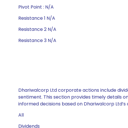
Pivot Point : N/A
Resistance 1 N/A
Resistance 2 N/A
Resistance 3 N/A
Dhariwalcorp Ltd corporate actions include divid
sentiment. This section provides timely details 
informed decisions based on Dhariwalcorp Ltd’s c
All
Dividends