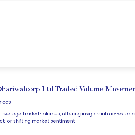
hariwalcorp Ltd Traded Volume Moveme
riods
d average traded volumes, offering insights into investor a
ct, or shifting market sentiment