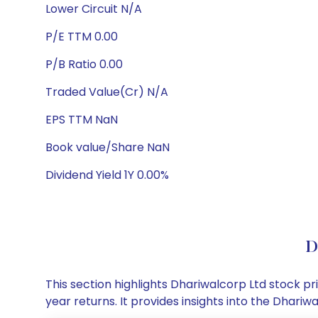
Lower Circuit N/A
P/E TTM 0.00
P/B Ratio 0.00
Traded Value(Cr) N/A
EPS TTM NaN
Book value/Share NaN
Dividend Yield 1Y 0.00%
D
This section highlights Dhariwalcorp Ltd stock 
year returns. It provides insights into the Dhar