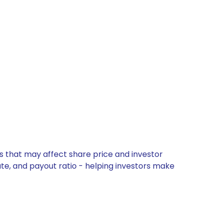
s that may affect share price and investor
ate, and payout ratio - helping investors make