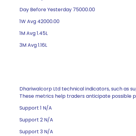
Day Before Yesterday 75000.00
1W Avg 42000.00
1M Avg 1.45L
3M Avg 1.16L
Dhariwalcorp Ltd technical indicators, such as su
These metrics help traders anticipate possible
Support 1 N/A
Support 2 N/A
Support 3 N/A