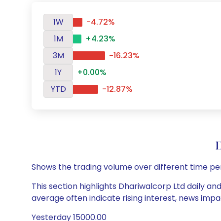
1W
-4.72%
1M
+4.23%
3M
-16.23%
1Y
+0.00%
YTD
-12.87%
D
Shows the trading volume over different time pe
This section highlights Dhariwalcorp Ltd daily an
average often indicate rising interest, news impa
Yesterday 15000.00