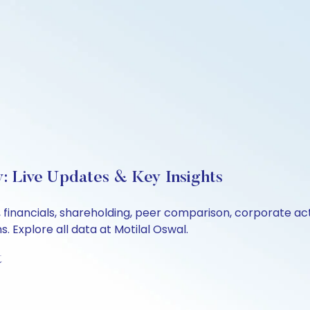
: Live Updates & Key Insights
 financials, shareholding, peer comparison, corporate ac
 Explore all data at Motilal Oswal.
t