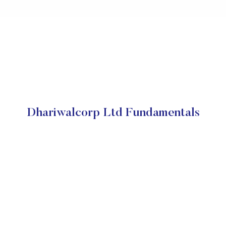
Dhariwalcorp Ltd Fundamentals