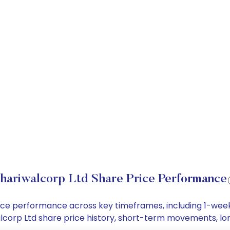
hariwalcorp Ltd Share Price Performance
price performance across key timeframes, including 1-we
iwalcorp Ltd share price history, short-term movements, l