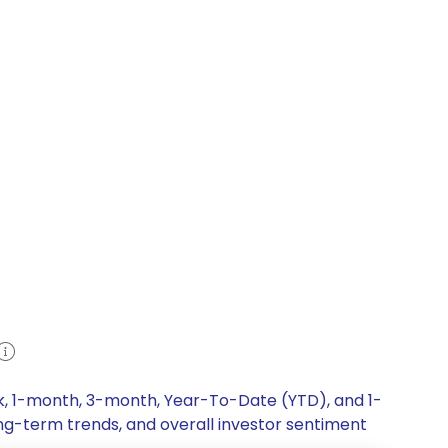
ek, 1-month, 3-month, Year-To-Date (YTD), and 1-
ong-term trends, and overall investor sentiment