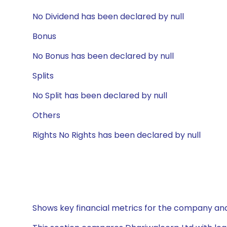
No Dividend has been declared by null
Bonus
No Bonus has been declared by null
Splits
No Split has been declared by null
Others
Rights No Rights has been declared by null
Shows key financial metrics for the company and