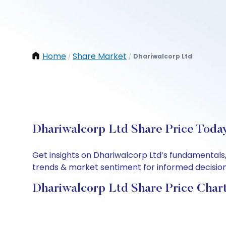
Home
Share Market
Dhariwalcorp Ltd
/
/
Dhariwalcorp Ltd Share Price Today
Get insights on Dhariwalcorp Ltd’s fundamentals,
trends & market sentiment for informed decisions.
Dhariwalcorp Ltd Share Price Char