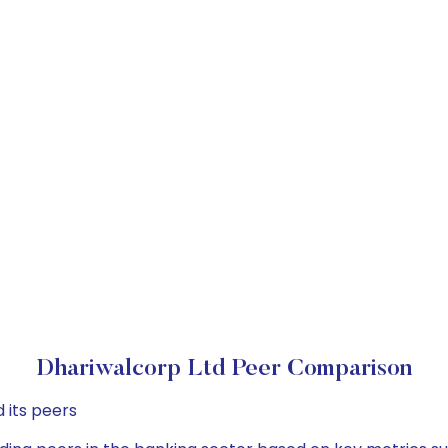
Dhariwalcorp Ltd Peer Comparison
 its peers