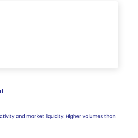
nt
ctivity and market liquidity. Higher volumes than