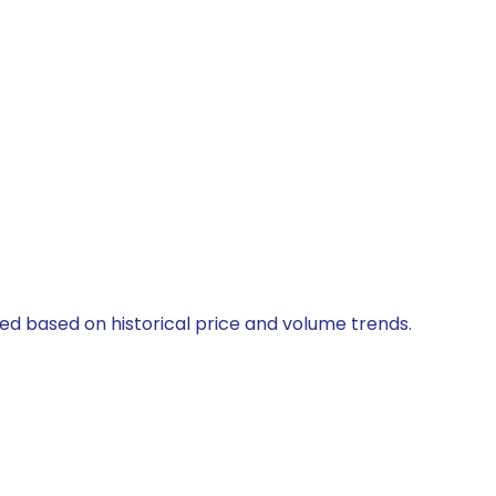
ted based on historical price and volume trends.