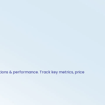
tions & performance. Track key metrics, price