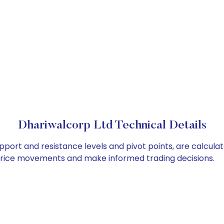
Dhariwalcorp Ltd Technical Details
pport and resistance levels and pivot points, are calcula
 price movements and make informed trading decisions.