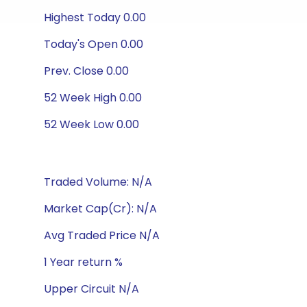
Highest Today 0.00
Today's Open 0.00
Prev. Close 0.00
52 Week High 0.00
52 Week Low 0.00
Traded Volume: N/A
Market Cap(Cr): N/A
Avg Traded Price N/A
1 Year return %
Upper Circuit N/A