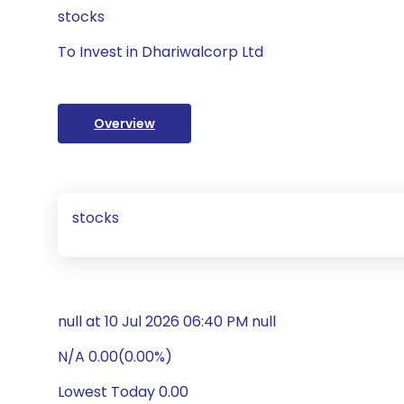
stocks
To Invest in Dhariwalcorp Ltd
Overview
stocks
null at 10 Jul 2026 06:40 PM null
N/A 0.00(0.00%)
Lowest Today 0.00