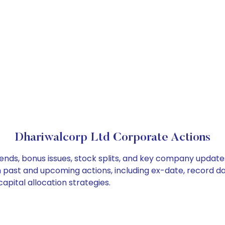
Dhariwalcorp Ltd Corporate Actions
ends, bonus issues, stock splits, and key company update
on past and upcoming actions, including ex-date, record d
apital allocation strategies.