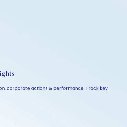
ights
ison, corporate actions & performance. Track key