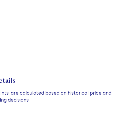
tails
nts, are calculated based on historical price and
ng decisions.