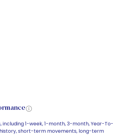
formance
, including 1-week, 1-month, 3-month, Year-To-
ce history, short-term movements, long-term