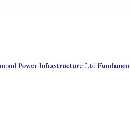
mond Power Infrastructure Ltd Fundamen