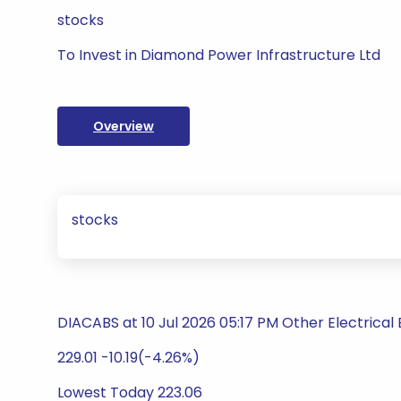
stocks
To Invest in Diamond Power Infrastructure Ltd
Overview
stocks
DIACABS at 10 Jul 2026 05:17 PM Other Electrica
229.01 -10.19(-4.26%)
Lowest Today 223.06