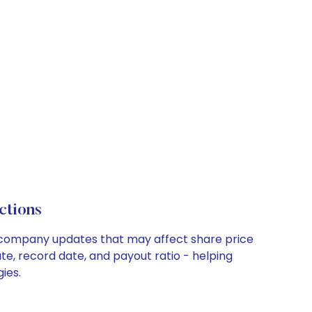
ctions
ey company updates that may affect share price
te, record date, and payout ratio - helping
ies.