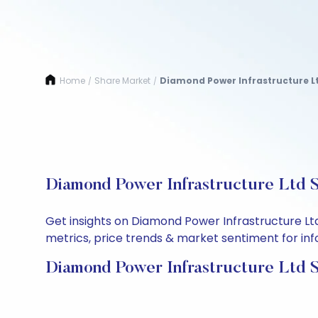
Home
Share Market
Diamond Power Infrastructure L
/
/
Diamond Power Infrastructure Ltd S
Get insights on Diamond Power Infrastructure Lt
metrics, price trends & market sentiment for info
Diamond Power Infrastructure Ltd S