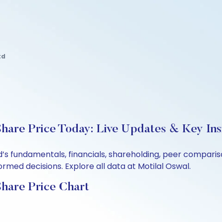
td
hare Price Today: Live Updates & Key Ins
d’s fundamentals, financials, shareholding, peer compar
rmed decisions. Explore all data at Motilal Oswal.
hare Price Chart