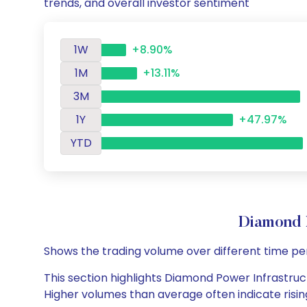
trends, and overall investor sentiment
1W
+8.90%
1M
+13.11%
3M
1Y
+47.97%
YTD
Diamond 
Shows the trading volume over different time pe
This section highlights Diamond Power Infrastructu
Higher volumes than average often indicate risin