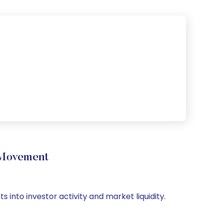
 Movement
 into investor activity and market liquidity.