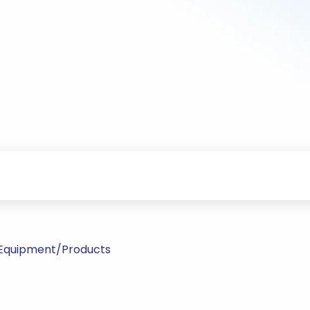
l Equipment/Products