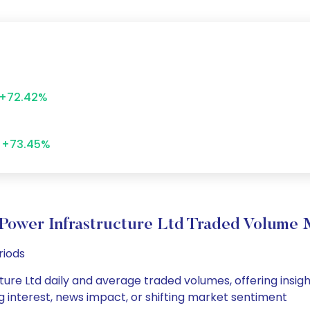
+72.42%
+73.45%
Power Infrastructure Ltd Traded Volume
riods
re Ltd daily and average traded volumes, offering insights
g interest, news impact, or shifting market sentiment