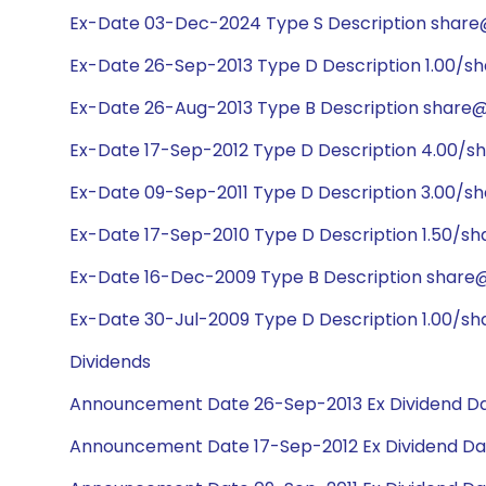
Ex-Date 03-Dec-2024 Type S Description share@1
Ex-Date 26-Sep-2013 Type D Description 1.00/sh
Ex-Date 26-Aug-2013 Type B Description share@1
Ex-Date 17-Sep-2012 Type D Description 4.00/s
Ex-Date 09-Sep-2011 Type D Description 3.00/s
Ex-Date 17-Sep-2010 Type D Description 1.50/sh
Ex-Date 16-Dec-2009 Type B Description share@1
Ex-Date 30-Jul-2009 Type D Description 1.00/sh
Dividends
Announcement Date 26-Sep-2013 Ex Dividend Da
Announcement Date 17-Sep-2012 Ex Dividend Da