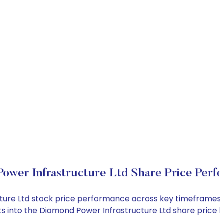
ower Infrastructure Ltd Share Price Per
cture Ltd stock price performance across key timeframes
ghts into the Diamond Power Infrastructure Ltd share pri