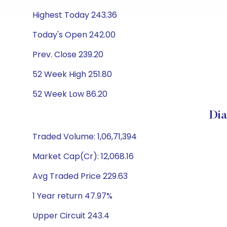
Highest Today 243.36
Today's Open 242.00
Prev. Close 239.20
52 Week High 251.80
52 Week Low 86.20
Dia
Traded Volume: 1,06,71,394
Market Cap(Cr): 12,068.16
Avg Traded Price 229.63
1 Year return 47.97%
Upper Circuit 243.4