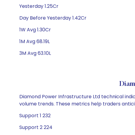
Yesterday 1.25Cr
Day Before Yesterday 1.42Cr
1W Avg 1.30Cr
1M Avg 68.19L
3M Avg 63.10L
Diam
Diamond Power Infrastructure Ltd technical indic
volume trends. These metrics help traders anti
Support 1 232
Support 2 224