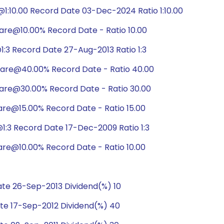
:10.00 Record Date 03-Dec-2024 Ratio 1:10.00
are@10.00% Record Date - Ratio 10.00
:3 Record Date 27-Aug-2013 Ratio 1:3
hare@40.00% Record Date - Ratio 40.00
hare@30.00% Record Date - Ratio 30.00
are@15.00% Record Date - Ratio 15.00
:3 Record Date 17-Dec-2009 Ratio 1:3
are@10.00% Record Date - Ratio 10.00
te 26-Sep-2013 Dividend(%) 10
te 17-Sep-2012 Dividend(%) 40