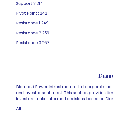
Support 3 214
Pivot Point : 242
Resistance 1 249
Resistance 2 259
Resistance 3 267
Diamo
Diamond Power Infrastructure Ltd corporate acti
and investor sentiment. This section provides tim
investors make informed decisions based on Diamo
All