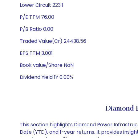
Lower Circuit 223.1
P/E TTM 76.00
P/B Ratio 0.00
Traded Value(Cr) 24438.56
EPS TTM 3.001
Book value/Share NaN
Dividend Yield 1Y 0.00%
Diamond P
This section highlights Diamond Power Infrastru
Date (YTD), and 1-year returns. It provides insi