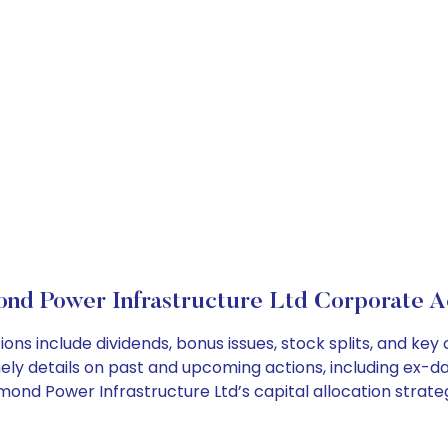
nd Power Infrastructure Ltd Corporate A
ons include dividends, bonus issues, stock splits, and k
ely details on past and upcoming actions, including ex-da
nd Power Infrastructure Ltd’s capital allocation strateg