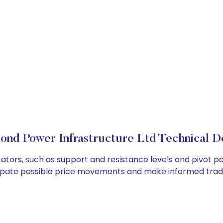
ond Power Infrastructure Ltd Technical De
ators, such as support and resistance levels and pivot poi
cipate possible price movements and make informed tradi