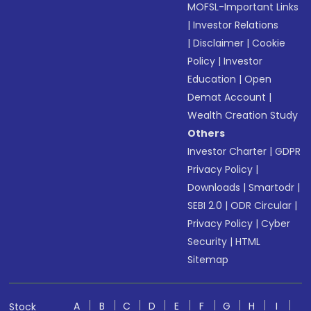
MOFSL-Important Links
|
Investor Relations
|
Disclaimer
|
Cookie
Policy
|
Investor
Education
|
Open
Demat Account
|
Wealth Creation Study
Others
Investor Charter
|
GDPR
Privacy Policy
|
Downloads
|
Smartodr
|
SEBI 2.0
|
ODR Circular
|
Privacy Policy
|
Cyber
Security
|
HTML
Sitemap
A
B
C
D
E
F
G
H
I
Stock