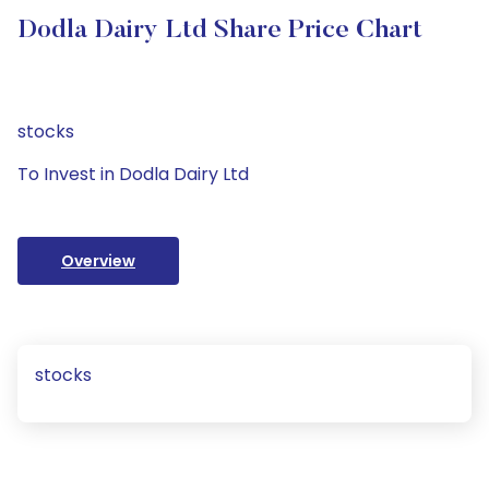
Dodla Dairy Ltd Share Price Chart
stocks
To Invest in Dodla Dairy Ltd
Overview
stocks