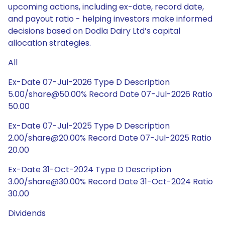
upcoming actions, including ex-date, record date,
and payout ratio - helping investors make informed
decisions based on Dodla Dairy Ltd’s capital
allocation strategies.
All
Ex-Date 07-Jul-2026 Type D Description
5.00/share@50.00% Record Date 07-Jul-2026 Ratio
50.00
Ex-Date 07-Jul-2025 Type D Description
2.00/share@20.00% Record Date 07-Jul-2025 Ratio
20.00
Ex-Date 31-Oct-2024 Type D Description
3.00/share@30.00% Record Date 31-Oct-2024 Ratio
30.00
Dividends