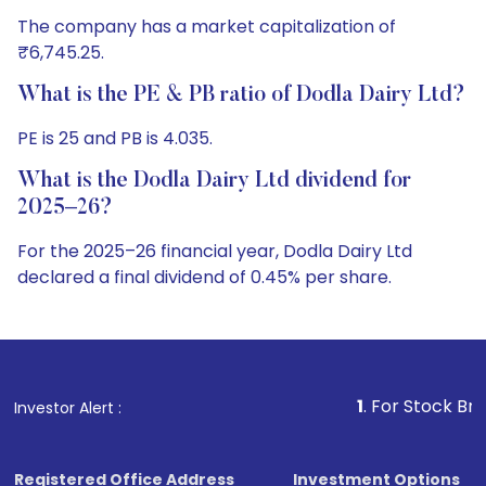
The company has a market capitalization of
₹6,745.25.
What is the PE & PB ratio of Dodla Dairy Ltd?
PE is 25 and PB is 4.035.
What is the Dodla Dairy Ltd dividend for
2025–26?
For the 2025–26 financial year, Dodla Dairy Ltd
declared a final dividend of 0.45% per share.
1
. For Stock Broking, Prevent 
Investor Alert :
Registered Office Address
Investment Options