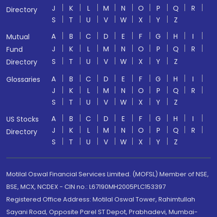
J
K
L
M
N
O
P
Q
R
Directory
S
T
U
V
W
X
Y
Z
A
B
C
D
E
F
G
H
I
Mutual
J
K
L
M
N
O
P
Q
R
Fund
S
T
U
V
W
X
Y
Z
Directory
A
B
C
D
E
F
G
H
I
Glossaries
J
K
L
M
N
O
P
Q
R
S
T
U
V
W
X
Y
Z
A
B
C
D
E
F
G
H
I
US Stocks
J
K
L
M
N
O
P
Q
R
Directory
S
T
U
V
W
X
Y
Z
Motilal Oswal Financial Services Limited. (MOFSL) Member of NSE,
BSE, MCX, NCDEX - CIN no.: L67190MH2005PLC153397
Registered Office Address: Motilal Oswal Tower, Rahimtullah
Sayani Road, Opposite Parel ST Depot, Prabhadevi, Mumbai-