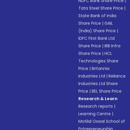
HDFC Bank Share Price
|
Tata Steel Share Price
|
State Bank of India
Share Price
|
GAIL
(India) Share Price
|
IDFC First Bank Ltd
Share Price
|
IRB Infra
Share Price
|
HCL
Technologies Share
Price
|
Britannia
Industries Ltd
|
Reliance
Industries Ltd Share
Price
|
BEL Share Price
Research & Learn
Research reports
|
Learning Centre
|
Motilal Oswal School of
Entrepreneurship