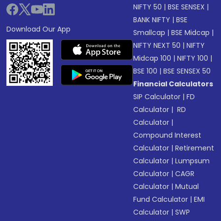
NIFTY 50
|
BSE SENSEX
|
BANK NIFTY
|
BSE
Download Our App
Smallcap
|
BSE Midcap
|
NIFTY NEXT 50
|
NIFTY
Midcap 100
|
NIFTY 100
|
BSE 100
|
BSE SENSEX 50
Financial Calculators
SIP Calculator
|
FD
Calculator
|
RD
Calculator
|
Compound Interest
Calculator
|
Retirement
Calculator
|
Lumpsum
Calculator
|
CAGR
Calculator
|
Mutual
Fund Calculator
|
EMI
Calculator
|
SWP