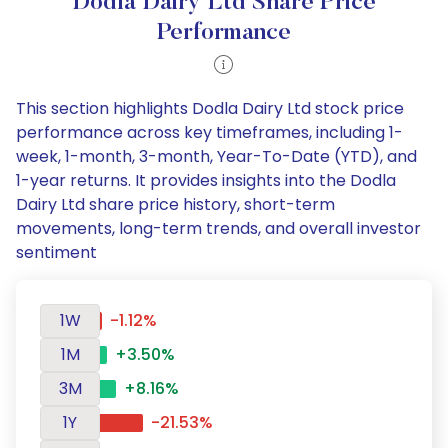
Dodla Dairy Ltd Share Price
Performance
This section highlights Dodla Dairy Ltd stock price
performance across key timeframes, including 1-
week, 1-month, 3-month, Year-To-Date (YTD), and
1-year returns. It provides insights into the Dodla
Dairy Ltd share price history, short-term
movements, long-term trends, and overall investor
sentiment
1W
-1.12%
1M
+3.50%
3M
+8.16%
1Y
-21.53%