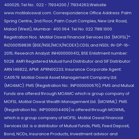
400025; Tel No.: 022 - 71934200 / 71934263;Website
www.motilaloswal.com. Correspondence Office Address: Palm
Spring Centre, 2nd Floor, Palm Court Complex, New Link Road,
Malad (West), Mumbai- 400 064. Tel No: 022 7188 1000.
Registration Nos.: Motilal Oswal Financial Services Ltd. (MOFSL)*:
INZ000158836 (BSE/NSE/MCX/NCDEX);CDSL and NSDL: IN-DP-16-
2015; Research Analyst: INH000000412, BSE Enlistment number:
5028. AMFI Registered Mutual fund Distributor and SIF Distributor:
ARN 146822, APMI: APRN00233; Insurance Corporate Agent:
CA0579 .Motilal Oswal Asset Management Company Ltd.
(MOAMC): PMS (Registration No.: INP000000670); PMS and Mutual
Funds are offered through MOAMC which is group company of
MOFSL. Motilal Oswal Wealth Management Ltd. (MOWML): PMS
(Registration No.: INP000004409) is offered through MOWML,
which is a group company of MOFSL. Motilal Oswal Financial
Services Ltd. is a distributor of Mutual Funds, PMS, Fixed Deposit,
Bond, NCDs, Insurance Products, Investment advisor and