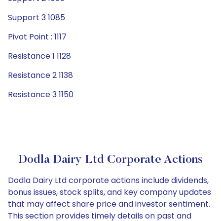
Support 3 1085
Pivot Point : 1117
Resistance 1 1128
Resistance 2 1138
Resistance 3 1150
Dodla Dairy Ltd Corporate Actions
Dodla Dairy Ltd corporate actions include dividends,
bonus issues, stock splits, and key company updates
that may affect share price and investor sentiment.
This section provides timely details on past and