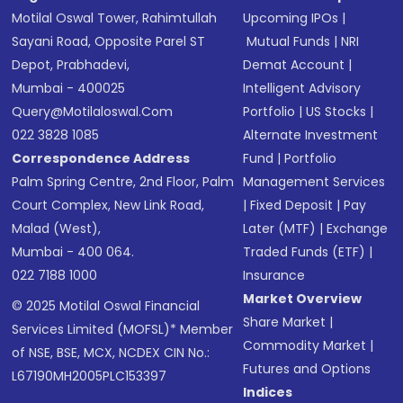
Motilal Oswal Tower, Rahimtullah
Upcoming IPOs
|
Sayani Road, Opposite Parel ST
Mutual Funds
|
NRI
Depot, Prabhadevi,
Demat Account
|
Mumbai - 400025
Intelligent Advisory
Query@motilaloswal.com
Portfolio
|
US Stocks
|
022 3828 1085
Alternate Investment
Correspondence Address
Fund
|
Portfolio
Palm Spring Centre, 2nd Floor, Palm
Management Services
Court Complex, New Link Road,
|
Fixed Deposit
|
Pay
Malad (West),
Later (MTF)
|
Exchange
Mumbai - 400 064.
Traded Funds (ETF)
|
022 7188 1000
Insurance
Market Overview
© 2025 Motilal Oswal Financial
Share Market
|
Services Limited (MOFSL)* Member
Commodity Market
|
of NSE, BSE, MCX, NCDEX CIN No.:
Futures and Options
L67190MH2005PLC153397
Indices