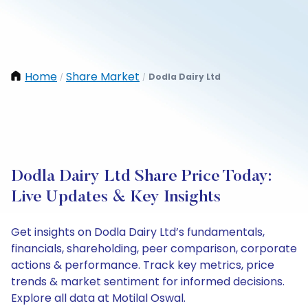
Home
Share Market
Dodla Dairy Ltd
/
/
Dodla Dairy Ltd Share Price Today:
Live Updates & Key Insights
Get insights on Dodla Dairy Ltd’s fundamentals,
financials, shareholding, peer comparison, corporate
actions & performance. Track key metrics, price
trends & market sentiment for informed decisions.
Explore all data at Motilal Oswal.