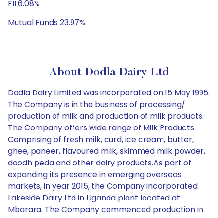
FII 6.08%
Mutual Funds 23.97%
About Dodla Dairy Ltd
Dodla Dairy Limited was incorporated on 15 May 1995.
The Company is in the business of processing/
production of milk and production of milk products.
The Company offers wide range of Milk Products
Comprising of fresh milk, curd, ice cream, butter,
ghee, paneer, flavoured milk, skimmed milk powder,
doodh peda and other dairy products.As part of
expanding its presence in emerging overseas
markets, in year 2015, the Company incorporated
Lakeside Dairy Ltd in Uganda plant located at
Mbarara. The Company commenced production in