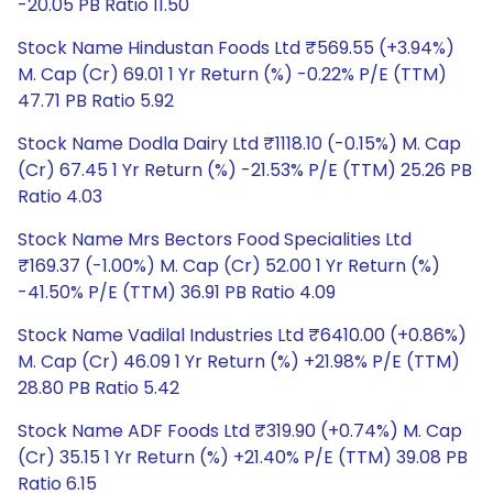
-20.05 PB Ratio 11.50
Stock Name Hindustan Foods Ltd ₹569.55 (+3.94%)
M. Cap (Cr) 69.01 1 Yr Return (%) -0.22% P/E (TTM)
47.71 PB Ratio 5.92
Stock Name Dodla Dairy Ltd ₹1118.10 (-0.15%) M. Cap
(Cr) 67.45 1 Yr Return (%) -21.53% P/E (TTM) 25.26 PB
Ratio 4.03
Stock Name Mrs Bectors Food Specialities Ltd
₹169.37 (-1.00%) M. Cap (Cr) 52.00 1 Yr Return (%)
-41.50% P/E (TTM) 36.91 PB Ratio 4.09
Stock Name Vadilal Industries Ltd ₹6410.00 (+0.86%)
M. Cap (Cr) 46.09 1 Yr Return (%) +21.98% P/E (TTM)
28.80 PB Ratio 5.42
Stock Name ADF Foods Ltd ₹319.90 (+0.74%) M. Cap
(Cr) 35.15 1 Yr Return (%) +21.40% P/E (TTM) 39.08 PB
Ratio 6.15