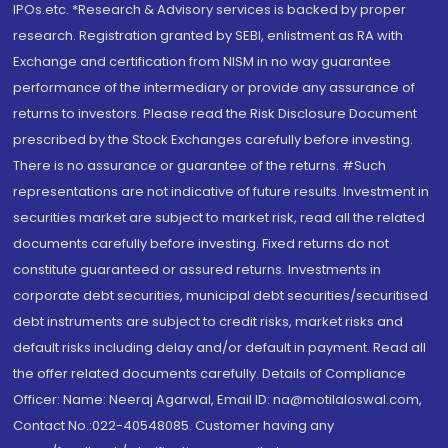
IPOs.etc. *Research & Advisory services is backed by proper
research. Registration granted by SEBI, enlistment as RA with
Exchange and certification from NISM in no way guarantee
performance of the intermediary or provide any assurance of
returns to investors. Please read the Risk Disclosure Document
prescribed by the Stock Exchanges carefully before investing.
There is no assurance or guarantee of the returns. #Such
representations are not indicative of future results. Investment in
securities market are subject to market risk, read all the related
documents carefully before investing. Fixed returns do not
constitute guaranteed or assured returns. Investments in
corporate debt securities, municipal debt securities/securitised
debt instruments are subject to credit risks, market risks and
default risks including delay and/or default in payment. Read all
the offer related documents carefully. Details of Compliance
Officer: Name: Neeraj Agarwal, Email ID: na@motilaloswal.com,
Contact No.:022-40548085. Customer having any