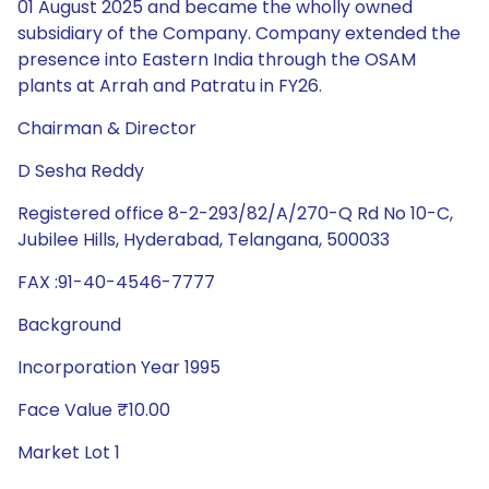
01 August 2025 and became the wholly owned
subsidiary of the Company. Company extended the
presence into Eastern India through the OSAM
plants at Arrah and Patratu in FY26.
Chairman & Director
D Sesha Reddy
Registered office 8-2-293/82/A/270-Q Rd No 10-C,
Jubilee Hills, Hyderabad, Telangana, 500033
FAX :91-40-4546-7777
Background
Incorporation Year 1995
Face Value ₹10.00
Market Lot 1