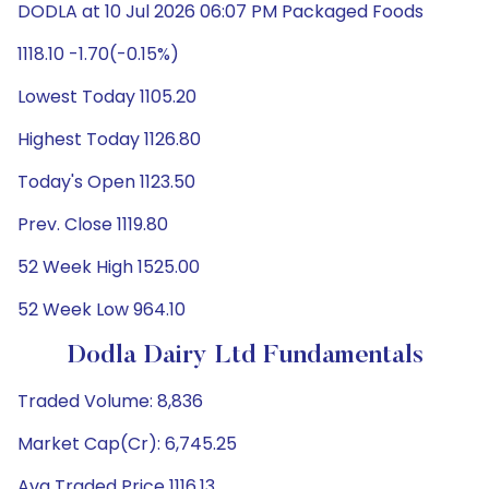
DODLA at 10 Jul 2026 06:07 PM Packaged Foods
1118.10 -1.70(-0.15%)
Lowest Today 1105.20
Highest Today 1126.80
Today's Open 1123.50
Prev. Close 1119.80
52 Week High 1525.00
52 Week Low 964.10
Dodla Dairy Ltd Fundamentals
Traded Volume: 8,836
Market Cap(Cr): 6,745.25
Avg Traded Price 1116.13