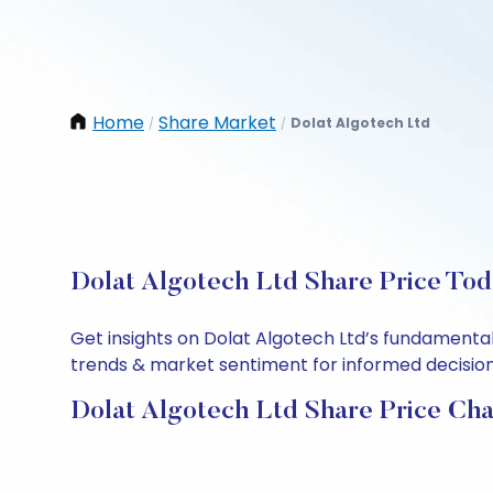
Home
Share Market
Dolat Algotech Ltd
/
/
Dolat Algotech Ltd Share Price Tod
Get insights on Dolat Algotech Ltd’s fundamental
trends & market sentiment for informed decisions.
Dolat Algotech Ltd Share Price Cha