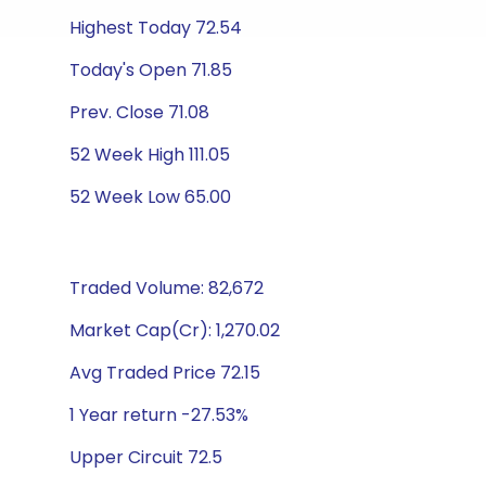
Highest Today 72.54
Today's Open 71.85
Prev. Close 71.08
52 Week High 111.05
52 Week Low 65.00
Traded Volume: 82,672
Market Cap(Cr): 1,270.02
Avg Traded Price 72.15
1 Year return -27.53%
Upper Circuit 72.5