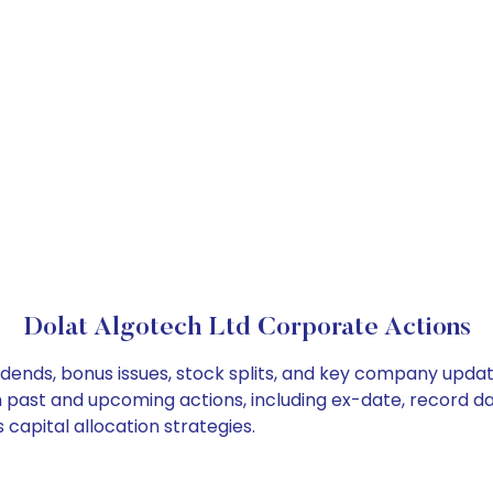
Dolat Algotech Ltd Corporate Actions
idends, bonus issues, stock splits, and key company upda
on past and upcoming actions, including ex-date, record d
capital allocation strategies.