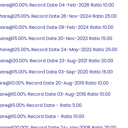
hare@10.00% Record Date 04-Feb-2026 Ratio 10.00
share@25.00% Record Date 26-Nov-2024 Ratio 25.00
hare@10.00% Record Date 09-Feb-2024 Ratio 10.00
hare@15.00% Record Date 20-Nov-2023 Ratio 15.00
share@25.00% Record Date 24-May-2022 Ratio 25.00
hare@20.00% Record Date 23-Aug-2021 Ratio 20.00
hare@15.00% Record Date 03-Sep-2020 Ratio 15.00
are@10.00% Record Date 20-Aug-2019 Ratio 10.00
hare@10.00% Record Date 03-Aug-2018 Ratio 10.00
hare@5.00% Record Date - Ratio 5.00
are@10.00% Record Date - Ratio 10.00
share@20.00% Record Date 24-Jan-2008 Ratio 20.00