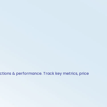
actions & performance. Track key metrics, price