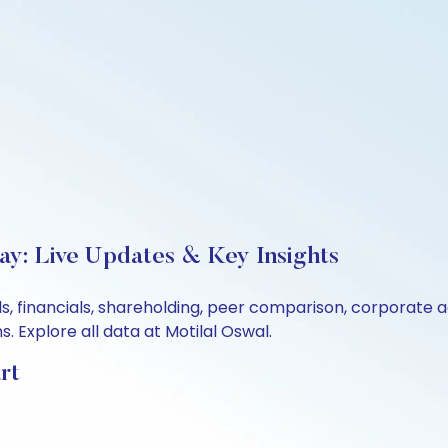
ay: Live Updates & Key Insights
s, financials, shareholding, peer comparison, corporate 
 Explore all data at Motilal Oswal.
rt