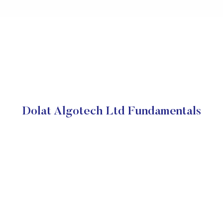
Dolat Algotech Ltd Fundamentals