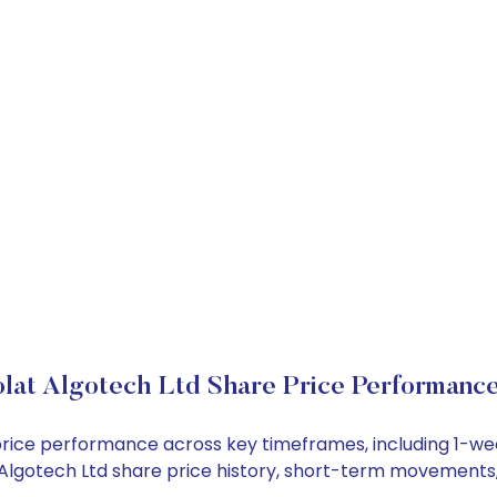
lat Algotech Ltd Share Price Performanc
k price performance across key timeframes, including 1-
at Algotech Ltd share price history, short-term movements