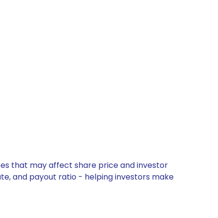
tes that may affect share price and investor
ate, and payout ratio - helping investors make