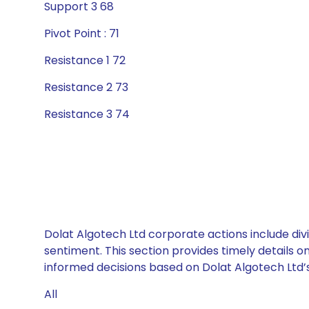
Support 3 68
Pivot Point : 71
Resistance 1 72
Resistance 2 73
Resistance 3 74
Dolat Algotech Ltd corporate actions include div
sentiment. This section provides timely details 
informed decisions based on Dolat Algotech Ltd’s 
All