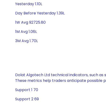
Yesterday 1.10L
Day Before Yesterday 1.39L
1W Avg 92725.80
1M Avg 1.06L
3M Avg 1.70L
Dolat Algotech Ltd technical indicators, such as 
These metrics help traders anticipate possible
Support 1 70
Support 2 69