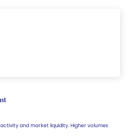
nt
 activity and market liquidity. Higher volumes