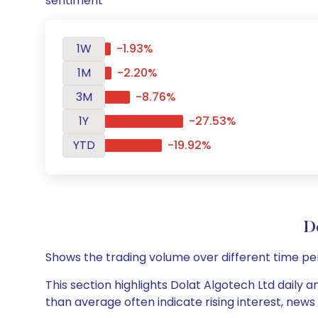
sentiment
1W
-1.93%
1M
-2.20%
3M
-8.76%
1Y
-27.53%
YTD
-19.92%
D
Shows the trading volume over different time pe
This section highlights Dolat Algotech Ltd daily a
than average often indicate rising interest, new