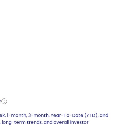
e
week, 1-month, 3-month, Year-To-Date (YTD), and
, long-term trends, and overall investor