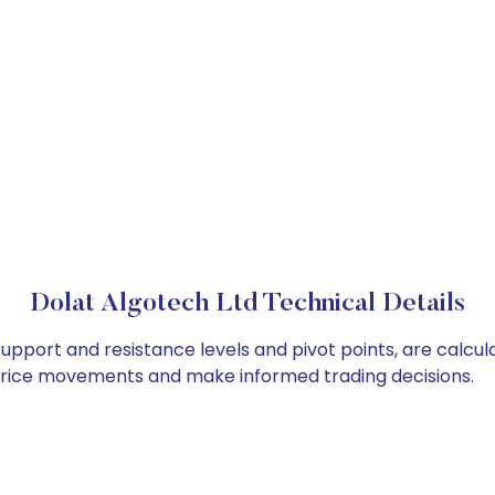
Dolat Algotech Ltd Technical Details
support and resistance levels and pivot points, are calcu
 price movements and make informed trading decisions.