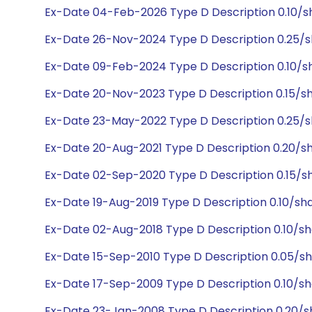
Ex-Date 04-Feb-2026 Type D Description 0.10/s
Ex-Date 26-Nov-2024 Type D Description 0.25/
Ex-Date 09-Feb-2024 Type D Description 0.10/s
Ex-Date 20-Nov-2023 Type D Description 0.15/s
Ex-Date 23-May-2022 Type D Description 0.25/
Ex-Date 20-Aug-2021 Type D Description 0.20/s
Ex-Date 02-Sep-2020 Type D Description 0.15/s
Ex-Date 19-Aug-2019 Type D Description 0.10/sh
Ex-Date 02-Aug-2018 Type D Description 0.10/s
Ex-Date 15-Sep-2010 Type D Description 0.05/s
Ex-Date 17-Sep-2009 Type D Description 0.10/sh
Ex-Date 23-Jan-2008 Type D Description 0.20/