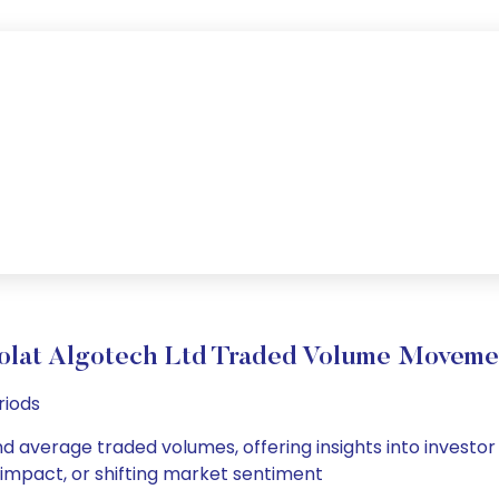
olat Algotech Ltd Traded Volume Moveme
riods
nd average traded volumes, offering insights into investor
s impact, or shifting market sentiment