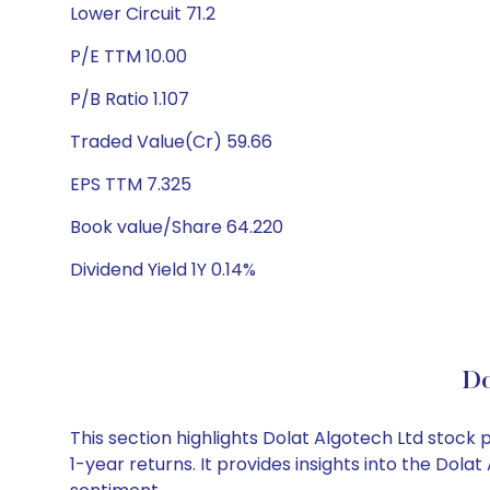
Lower Circuit 71.2
P/E TTM 10.00
P/B Ratio 1.107
Traded Value(Cr) 59.66
EPS TTM 7.325
Book value/Share 64.220
Dividend Yield 1Y 0.14%
Do
This section highlights Dolat Algotech Ltd stoc
1-year returns. It provides insights into the Dol