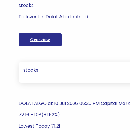
stocks
To Invest in Dolat Algotech Ltd
Overview
stocks
DOLATALGO at 10 Jul 2026 05:20 PM Capital Mark
72.16 +1.08(+1.52%)
Lowest Today 71.21