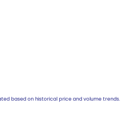
lated based on historical price and volume trends.