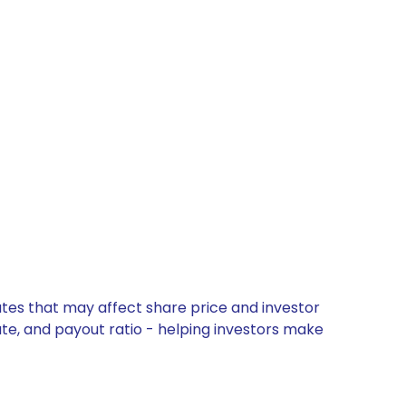
ates that may affect share price and investor
ate, and payout ratio - helping investors make