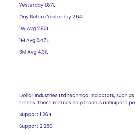
Yesterday 1.87L
Day Before Yesterday 2.64L
1W Avg 2.80L
1M Avg 2.47L
3M Avg 4.31L
Dollar Industries Ltd technical indicators, such 
trends. These metrics help traders anticipate p
Support 1 264
Support 2 260