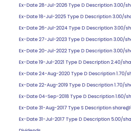
Ex-Date 28-Jul-2026 Type D Description 3.00/s
Ex-Date 18-Jul-2025 Type D Description 3.00/sh
Ex-Date 26-Jul-2024 Type D Description 3.00/sh
Ex-Date 27-Jul-2023 Type D Description 3.00/sh
Ex-Date 20-Jul-2022 Type D Description 3.00/sh
Ex-Date 19-Jul-2021 Type D Description 2.40/sh
Ex-Date 24-Aug-2020 Type D Description 1.70/s
Ex-Date 22-Aug-2019 Type D Description 1.70/s
Ex-Date 04-Sep-2018 Type D Description 1.60/s
Ex-Date 31-Aug-2017 Type S Description share@1:
Ex-Date 31-Jul-2017 Type D Description 5.00/sh
Dividends