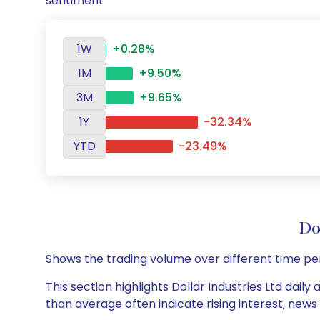
sentiment
1W
+0.28%
1M
+9.50%
3M
+9.65%
1Y
-32.34%
YTD
-23.49%
Do
Shows the trading volume over different time pe
This section highlights Dollar Industries Ltd dail
than average often indicate rising interest, new