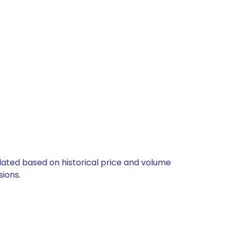
culated based on historical price and volume
ions.