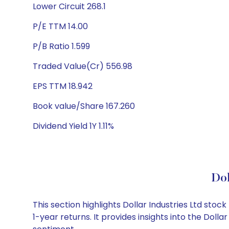
Lower Circuit 268.1
P/E TTM 14.00
P/B Ratio 1.599
Traded Value(Cr) 556.98
EPS TTM 18.942
Book value/Share 167.260
Dividend Yield 1Y 1.11%
Dol
This section highlights Dollar Industries Ltd st
1-year returns. It provides insights into the Dol