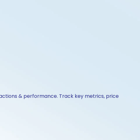
e actions & performance. Track key metrics, price