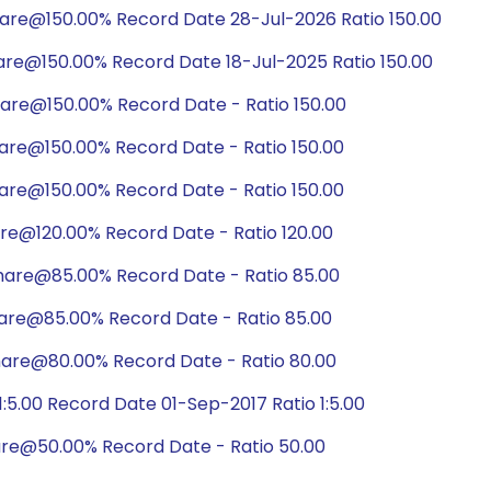
hare@150.00% Record Date 28-Jul-2026 Ratio 150.00
are@150.00% Record Date 18-Jul-2025 Ratio 150.00
are@150.00% Record Date - Ratio 150.00
are@150.00% Record Date - Ratio 150.00
are@150.00% Record Date - Ratio 150.00
are@120.00% Record Date - Ratio 120.00
hare@85.00% Record Date - Ratio 85.00
hare@85.00% Record Date - Ratio 85.00
hare@80.00% Record Date - Ratio 80.00
5.00 Record Date 01-Sep-2017 Ratio 1:5.00
are@50.00% Record Date - Ratio 50.00