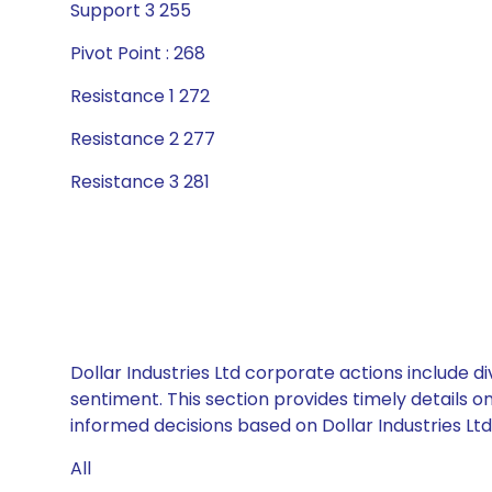
Support 3 255
Pivot Point : 268
Resistance 1 272
Resistance 2 277
Resistance 3 281
Dollar Industries Ltd corporate actions include 
sentiment. This section provides timely details 
informed decisions based on Dollar Industries Ltd’
All