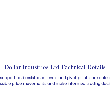
Dollar Industries Ltd Technical Details
as support and resistance levels and pivot points, are cal
ossible price movements and make informed trading decis