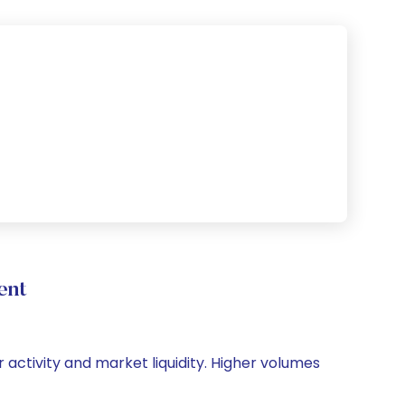
ent
r activity and market liquidity. Higher volumes