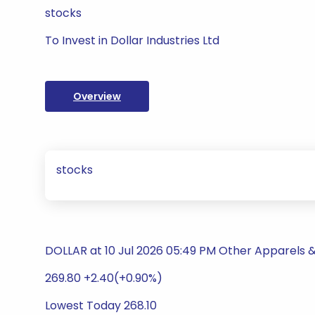
stocks
To Invest in Dollar Industries Ltd
Overview
stocks
DOLLAR at 10 Jul 2026 05:49 PM Other Apparels 
269.80 +2.40(+0.90%)
Lowest Today 268.10