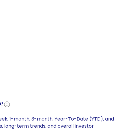
ce
-week, 1-month, 3-month, Year-To-Date (YTD), and
ts, long-term trends, and overall investor