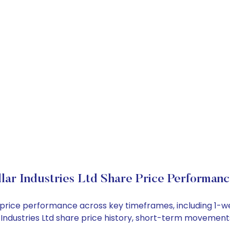
lar Industries Ltd Share Price Performan
ock price performance across key timeframes, including 1
lar Industries Ltd share price history, short-term movemen