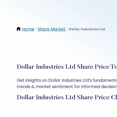
Home
Share Market
Dollar Industries Ltd
/
/
Dollar Industries Ltd Share Price T
Get insights on Dollar Industries Ltd’s fundamen
trends & market sentiment for informed decisions.
Dollar Industries Ltd Share Price C