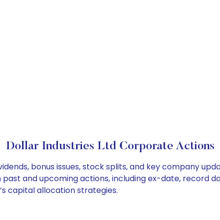
Dollar Industries Ltd Corporate Actions
dividends, bonus issues, stock splits, and key company upd
on past and upcoming actions, including ex-date, record d
s capital allocation strategies.