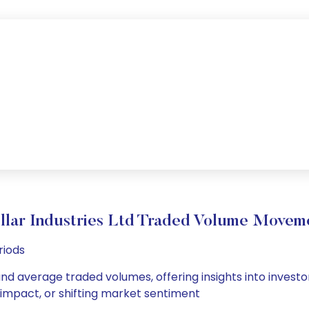
llar Industries Ltd Traded Volume Movem
riods
y and average traded volumes, offering insights into investo
s impact, or shifting market sentiment