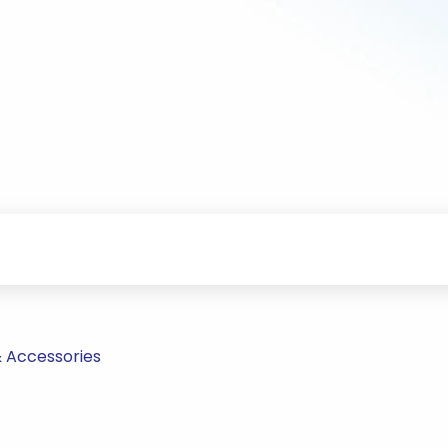
& Accessories