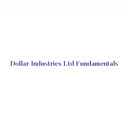
Dollar Industries Ltd Fundamentals