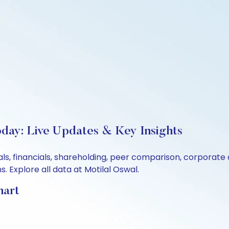
oday: Live Updates & Key Insights
tals, financials, shareholding, peer comparison, corporat
 Explore all data at Motilal Oswal.
hart