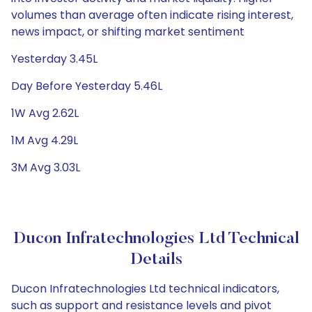
volumes than average often indicate rising interest,
news impact, or shifting market sentiment
Yesterday 3.45L
Day Before Yesterday 5.46L
1W Avg 2.62L
1M Avg 4.29L
3M Avg 3.03L
Ducon Infratechnologies Ltd Technical
Details
Ducon Infratechnologies Ltd technical indicators,
such as support and resistance levels and pivot