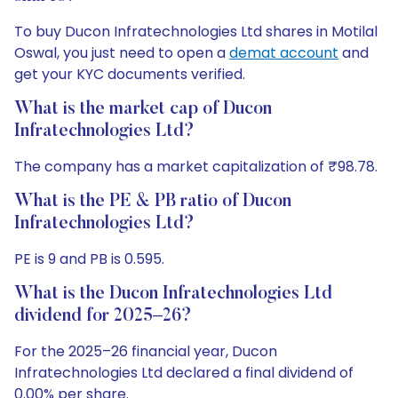
To buy Ducon Infratechnologies Ltd shares in Motilal
Oswal, you just need to open a
demat account
and
get your KYC documents verified.
What is the market cap of Ducon
Infratechnologies Ltd?
The company has a market capitalization of ₹98.78.
What is the PE & PB ratio of Ducon
Infratechnologies Ltd?
PE is 9 and PB is 0.595.
What is the Ducon Infratechnologies Ltd
dividend for 2025–26?
For the 2025–26 financial year, Ducon
Infratechnologies Ltd declared a final dividend of
0.00% per share.