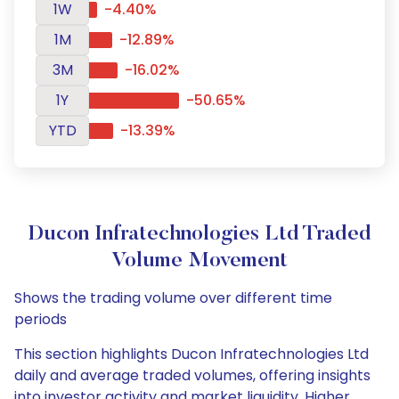
1W
-4.40%
1M
-12.89%
3M
-16.02%
1Y
-50.65%
YTD
-13.39%
Ducon Infratechnologies Ltd Traded
Volume Movement
Shows the trading volume over different time
periods
This section highlights Ducon Infratechnologies Ltd
daily and average traded volumes, offering insights
into investor activity and market liquidity. Higher