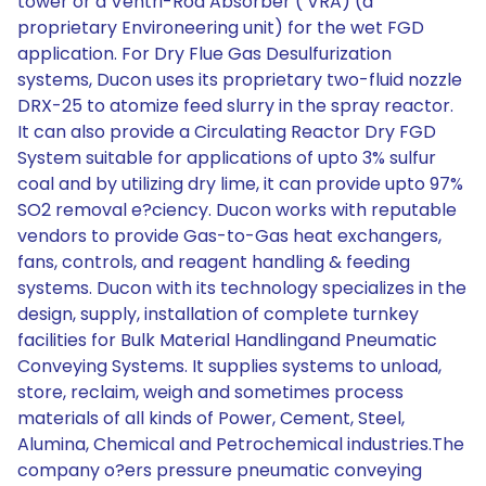
tower or a Ventri-Rod Absorber ( VRA) (a
proprietary Environeering unit) for the wet FGD
application. For Dry Flue Gas Desulfurization
systems, Ducon uses its proprietary two-fluid nozzle
DRX-25 to atomize feed slurry in the spray reactor.
It can also provide a Circulating Reactor Dry FGD
System suitable for applications of upto 3% sulfur
coal and by utilizing dry lime, it can provide upto 97%
SO2 removal e?ciency. Ducon works with reputable
vendors to provide Gas-to-Gas heat exchangers,
fans, controls, and reagent handling & feeding
systems. Ducon with its technology specializes in the
design, supply, installation of complete turnkey
facilities for Bulk Material Handlingand Pneumatic
Conveying Systems. It supplies systems to unload,
store, reclaim, weigh and sometimes process
materials of all kinds of Power, Cement, Steel,
Alumina, Chemical and Petrochemical industries.The
company o?ers pressure pneumatic conveying