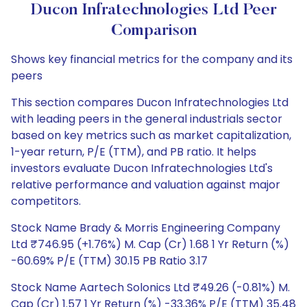
Ducon Infratechnologies Ltd Peer
Comparison
Shows key financial metrics for the company and its
peers
This section compares Ducon Infratechnologies Ltd
with leading peers in the general industrials sector
based on key metrics such as market capitalization,
1-year return, P/E (TTM), and PB ratio. It helps
investors evaluate Ducon Infratechnologies Ltd's
relative performance and valuation against major
competitors.
Stock Name Brady & Morris Engineering Company
Ltd ₹746.95 (+1.76%) M. Cap (Cr) 1.68 1 Yr Return (%)
-60.69% P/E (TTM) 30.15 PB Ratio 3.17
Stock Name Aartech Solonics Ltd ₹49.26 (-0.81%) M.
Cap (Cr) 1.57 1 Yr Return (%) -33.36% P/E (TTM) 35.48