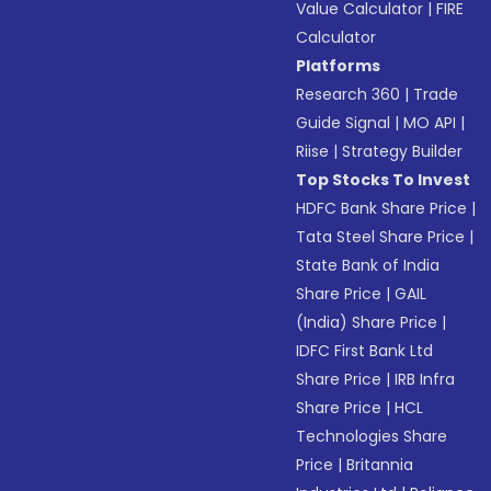
Value Calculator
|
FIRE
Calculator
Platforms
Research 360
|
Trade
Guide Signal
|
MO API
|
Riise
|
Strategy Builder
Top Stocks To Invest
HDFC Bank Share Price
|
Tata Steel Share Price
|
State Bank of India
Share Price
|
GAIL
(India) Share Price
|
IDFC First Bank Ltd
Share Price
|
IRB Infra
Share Price
|
HCL
Technologies Share
Price
|
Britannia