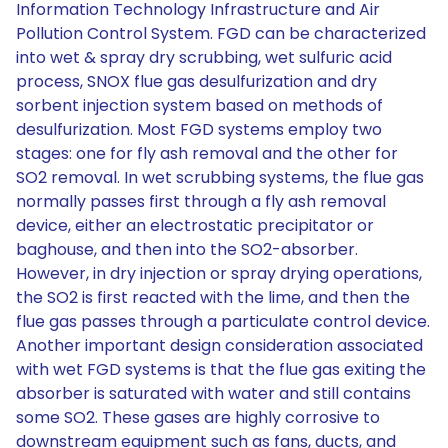
Information Technology Infrastructure and Air
Pollution Control System. FGD can be characterized
into wet & spray dry scrubbing, wet sulfuric acid
process, SNOX flue gas desulfurization and dry
sorbent injection system based on methods of
desulfurization. Most FGD systems employ two
stages: one for fly ash removal and the other for
SO2 removal. In wet scrubbing systems, the flue gas
normally passes first through a fly ash removal
device, either an electrostatic precipitator or
baghouse, and then into the SO2-absorber.
However, in dry injection or spray drying operations,
the SO2 is first reacted with the lime, and then the
flue gas passes through a particulate control device.
Another important design consideration associated
with wet FGD systems is that the flue gas exiting the
absorber is saturated with water and still contains
some SO2. These gases are highly corrosive to
downstream equipment such as fans, ducts, and