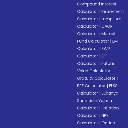
Compound Interest
Calculator
|
Retirement
Calculator
|
Lumpsum
Calculator
|
CAGR
Calculator
|
Mutual
Fund Calculator
|
EMI
Calculator
|
SWP
Calculator
|
EPF
Calculator
|
Future
Value Calculator
|
Gratuity Calculator
|
PPF Calculator
|
ELSS
Calculator
|
Sukanya
Samriddhi Yojana
Calculator
|
Inflation
Calculator
|
NPS
Calculator
|
Option