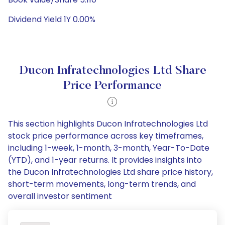
Dividend Yield 1Y 0.00%
Ducon Infratechnologies Ltd Share
Price Performance
This section highlights Ducon Infratechnologies Ltd
stock price performance across key timeframes,
including 1-week, 1-month, 3-month, Year-To-Date
(YTD), and 1-year returns. It provides insights into
the Ducon Infratechnologies Ltd share price history,
short-term movements, long-term trends, and
overall investor sentiment