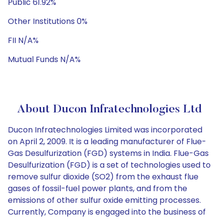
Public 61.92%
Other Institutions 0%
FII N/A%
Mutual Funds N/A%
About Ducon Infratechnologies Ltd
Ducon Infratechnologies Limited was incorporated
on April 2, 2009. It is a leading manufacturer of Flue-
Gas Desulfurization (FGD) systems in India. Flue-Gas
Desulfurization (FGD) is a set of technologies used to
remove sulfur dioxide (SO2) from the exhaust flue
gases of fossil-fuel power plants, and from the
emissions of other sulfur oxide emitting processes.
Currently, Company is engaged into the business of