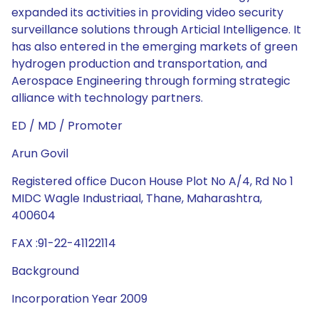
expanded its activities in providing video security
surveillance solutions through Articial Intelligence. It
has also entered in the emerging markets of green
hydrogen production and transportation, and
Aerospace Engineering through forming strategic
alliance with technology partners.
ED / MD / Promoter
Arun Govil
Registered office Ducon House Plot No A/4, Rd No 1
MIDC Wagle Industriaal, Thane, Maharashtra,
400604
FAX :91-22-41122114
Background
Incorporation Year 2009