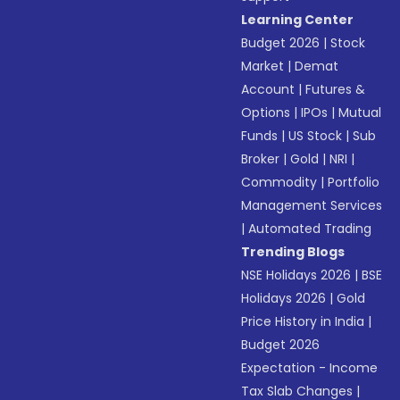
Learning Center
Budget 2026
|
Stock
Market
|
Demat
Account
|
Futures &
Options
|
IPOs
|
Mutual
Funds
|
US Stock
|
Sub
Broker
|
Gold
|
NRI
|
Commodity
|
Portfolio
Management Services
|
Automated Trading
Trending Blogs
NSE Holidays 2026
|
BSE
Holidays 2026
|
Gold
Price History in India
|
Budget 2026
Expectation - Income
Tax Slab Changes
|