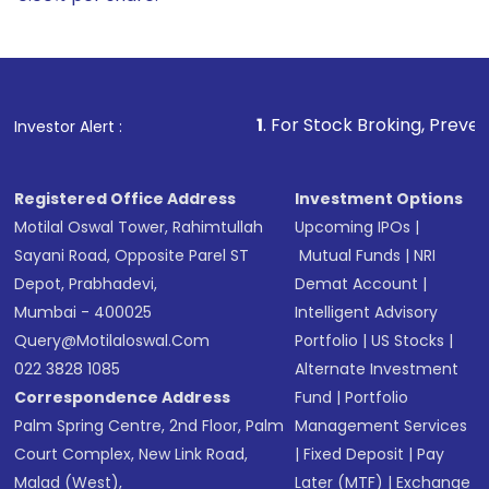
1
. For Stock Broking, Prevent Unauthorized Tran
Investor Alert :
Registered Office Address
Investment Options
Motilal Oswal Tower, Rahimtullah
Upcoming IPOs
|
Sayani Road, Opposite Parel ST
Mutual Funds
|
NRI
Depot, Prabhadevi,
Demat Account
|
Mumbai - 400025
Intelligent Advisory
Query@motilaloswal.com
Portfolio
|
US Stocks
|
022 3828 1085
Alternate Investment
Correspondence Address
Fund
|
Portfolio
Palm Spring Centre, 2nd Floor, Palm
Management Services
Court Complex, New Link Road,
|
Fixed Deposit
|
Pay
Malad (West),
Later (MTF)
|
Exchange