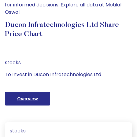
for informed decisions. Explore all data at Motilal
Oswal.
Ducon Infratechnologies Ltd Share
Price Chart
stocks
To Invest in Ducon Infratechnologies Ltd
Overview
stocks