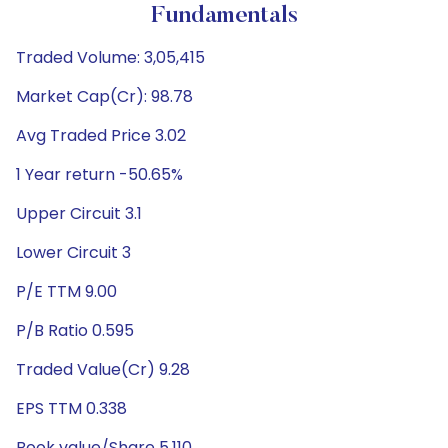
Fundamentals
Traded Volume: 3,05,415
Market Cap(Cr): 98.78
Avg Traded Price 3.02
1 Year return -50.65%
Upper Circuit 3.1
Lower Circuit 3
P/E TTM 9.00
P/B Ratio 0.595
Traded Value(Cr) 9.28
EPS TTM 0.338
Book value/Share 5.110