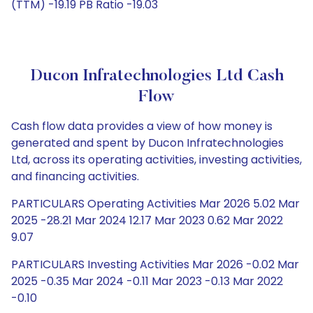
(TTM) -19.19 PB Ratio -19.03
Ducon Infratechnologies Ltd Cash
Flow
Cash flow data provides a view of how money is
generated and spent by Ducon Infratechnologies
Ltd, across its operating activities, investing activities,
and financing activities.
PARTICULARS Operating Activities Mar 2026 5.02 Mar
2025 -28.21 Mar 2024 12.17 Mar 2023 0.62 Mar 2022
9.07
PARTICULARS Investing Activities Mar 2026 -0.02 Mar
2025 -0.35 Mar 2024 -0.11 Mar 2023 -0.13 Mar 2022
-0.10