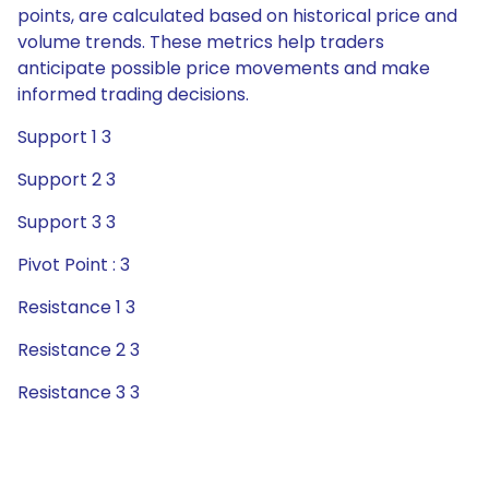
points, are calculated based on historical price and
volume trends. These metrics help traders
anticipate possible price movements and make
informed trading decisions.
Support 1 3
Support 2 3
Support 3 3
Pivot Point : 3
Resistance 1 3
Resistance 2 3
Resistance 3 3