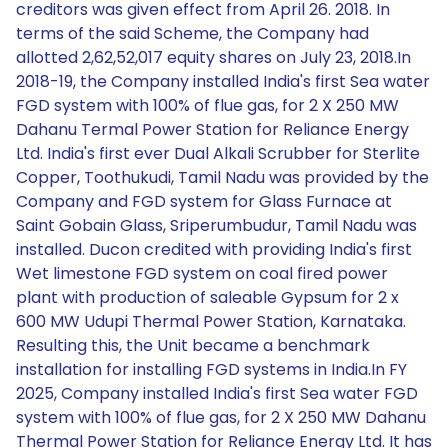
creditors was given effect from April 26. 2018. In
terms of the said Scheme, the Company had
allotted 2,62,52,017 equity shares on July 23, 2018.In
2018-19, the Company installed India's first Sea water
FGD system with 100% of flue gas, for 2 X 250 MW
Dahanu Termal Power Station for Reliance Energy
Ltd. India's first ever Dual Alkali Scrubber for Sterlite
Copper, Toothukudi, Tamil Nadu was provided by the
Company and FGD system for Glass Furnace at
Saint Gobain Glass, Sriperumbudur, Tamil Nadu was
installed. Ducon credited with providing India's first
Wet limestone FGD system on coal fired power
plant with production of saleable Gypsum for 2 x
600 MW Udupi Thermal Power Station, Karnataka.
Resulting this, the Unit became a benchmark
installation for installing FGD systems in India.In FY
2025, Company installed India's first Sea water FGD
system with 100% of flue gas, for 2 X 250 MW Dahanu
Thermal Power Station for Reliance Energy Ltd. It has