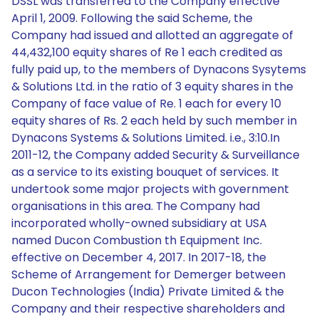
DSSL was transferred to the Company effective
April 1, 2009. Following the said Scheme, the
Company had issued and allotted an aggregate of
44,432,100 equity shares of Re 1 each credited as
fully paid up, to the members of Dynacons Sysytems
& Solutions Ltd. in the ratio of 3 equity shares in the
Company of face value of Re. 1 each for every 10
equity shares of Rs. 2 each held by such member in
Dynacons Systems & Solutions Limited. i.e., 3:10.In
2011-12, the Company added Security & Surveillance
as a service to its existing bouquet of services. It
undertook some major projects with government
organisations in this area. The Company had
incorporated wholly-owned subsidiary at USA
named Ducon Combustion th Equipment Inc.
effective on December 4, 2017. In 2017-18, the
Scheme of Arrangement for Demerger between
Ducon Technologies (India) Private Limited & the
Company and their respective shareholders and