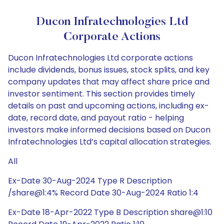
Ducon Infratechnologies Ltd
Corporate Actions
Ducon Infratechnologies Ltd corporate actions
include dividends, bonus issues, stock splits, and key
company updates that may affect share price and
investor sentiment. This section provides timely
details on past and upcoming actions, including ex-
date, record date, and payout ratio - helping
investors make informed decisions based on Ducon
Infratechnologies Ltd’s capital allocation strategies.
All
Ex-Date 30-Aug-2024 Type R Description
/share@1:4% Record Date 30-Aug-2024 Ratio 1:4
Ex-Date 18-Apr-2022 Type B Description share@1:10