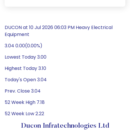
DUCON at 10 Jul 2026 06:03 PM Heavy Electrical
Equipment
3.04 0.00(0.00%)
Lowest Today 3.00
Highest Today 3.10
Today's Open 3.04
Prev. Close 3.04
52 Week High 7.18
52 Week Low 2.22
Ducon Infratechnologies Ltd