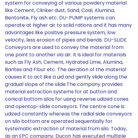
system for conveying of various powdery material
like Cement, Clinker dust, Sand, Coal, Alumina,
Bentonite, Fly ash etc. DU-PUMP systems can
operate at higher air to solid rations and it has many
advantages like positive pressure system, low
velocity, less erosion of pipes and bends. DU-SLIDE
Conveyors are used to convey the material from
one point to another via air. It is ideal for materials
such as Fly Ash, Cement, Hydrated Lime, Alumina,
Barites and Flour etc. The aeration of the material
causes it to act like a uid and gently slide along the
gradual slope of the slide.The company provides
material extraction systems for at button and
conical bottom silos for using reverse udized cones
and opentop-slide conveyors. The centre cone is
udized constantly whereas the radial side conveyors
on silo bottom are operated sequentially for
systematic extraction of material from silo. Today,
as an EPC company, Ducon has executed multiple