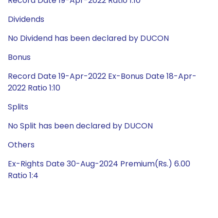
Record Date 19-Apr-2022 Ratio 1:10
Dividends
No Dividend has been declared by DUCON
Bonus
Record Date 19-Apr-2022 Ex-Bonus Date 18-Apr-
2022 Ratio 1:10
Splits
No Split has been declared by DUCON
Others
Ex-Rights Date 30-Aug-2024 Premium(Rs.) 6.00
Ratio 1:4