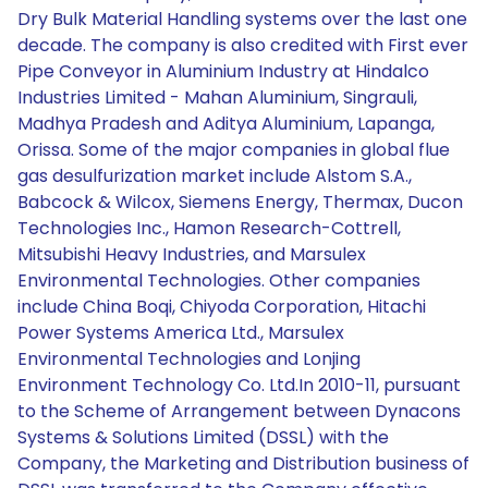
Dry Bulk Material Handling systems over the last one
decade. The company is also credited with First ever
Pipe Conveyor in Aluminium Industry at Hindalco
Industries Limited - Mahan Aluminium, Singrauli,
Madhya Pradesh and Aditya Aluminium, Lapanga,
Orissa. Some of the major companies in global flue
gas desulfurization market include Alstom S.A.,
Babcock & Wilcox, Siemens Energy, Thermax, Ducon
Technologies Inc., Hamon Research-Cottrell,
Mitsubishi Heavy Industries, and Marsulex
Environmental Technologies. Other companies
include China Boqi, Chiyoda Corporation, Hitachi
Power Systems America Ltd., Marsulex
Environmental Technologies and Lonjing
Environment Technology Co. Ltd.In 2010-11, pursuant
to the Scheme of Arrangement between Dynacons
Systems & Solutions Limited (DSSL) with the
Company, the Marketing and Distribution business of