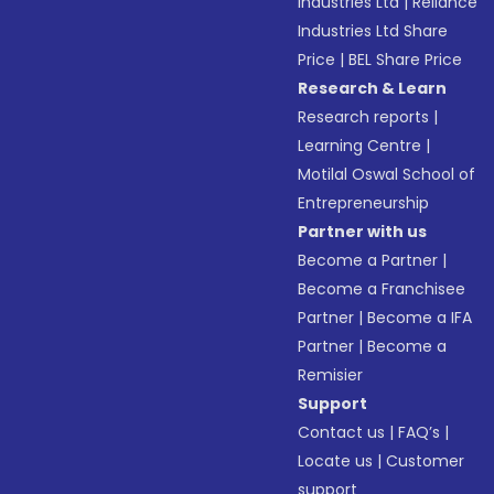
Industries Ltd
|
Reliance
Industries Ltd Share
Price
|
BEL Share Price
Research & Learn
Research reports
|
Learning Centre
|
Motilal Oswal School of
Entrepreneurship
Partner with us
Become a Partner
|
Become a Franchisee
Partner
|
Become a IFA
Partner
|
Become a
Remisier
Support
Contact us
|
FAQ’s
|
Locate us
|
Customer
support