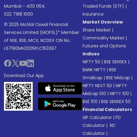
Mumbai - 400 064.
Traded Funds (ETF)
|
022 7188 1000
Insurance
Market Overview
© 2025 Motilal Oswal Financial
Share Market
|
Services Limited (MOFSL)* Member
Commodity Market
|
of NSE, BSE, MCX, NCDEX CIN No.:
Futures and Options
L67190MH2005PLC153397
Indices
NIFTY 50
|
BSE SENSEX
|
BANK NIFTY
|
BSE
Download Our App
Smallcap
|
BSE Midcap
|
NIFTY NEXT 50
|
NIFTY
Midcap 100
|
NIFTY 100
|
BSE 100
|
BSE SENSEX 50
Financial Calculators
SIP Calculator
|
FD
Calculator
|
RD
Calculator
|