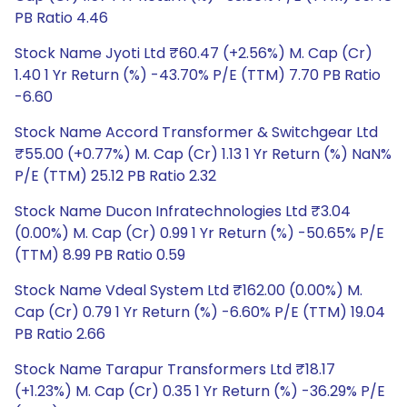
PB Ratio 4.46
Stock Name Jyoti Ltd ₹60.47 (+2.56%) M. Cap (Cr)
1.40 1 Yr Return (%) -43.70% P/E (TTM) 7.70 PB Ratio
-6.60
Stock Name Accord Transformer & Switchgear Ltd
₹55.00 (+0.77%) M. Cap (Cr) 1.13 1 Yr Return (%) NaN%
P/E (TTM) 25.12 PB Ratio 2.32
Stock Name Ducon Infratechnologies Ltd ₹3.04
(0.00%) M. Cap (Cr) 0.99 1 Yr Return (%) -50.65% P/E
(TTM) 8.99 PB Ratio 0.59
Stock Name Vdeal System Ltd ₹162.00 (0.00%) M.
Cap (Cr) 0.79 1 Yr Return (%) -6.60% P/E (TTM) 19.04
PB Ratio 2.66
Stock Name Tarapur Transformers Ltd ₹18.17
(+1.23%) M. Cap (Cr) 0.35 1 Yr Return (%) -36.29% P/E