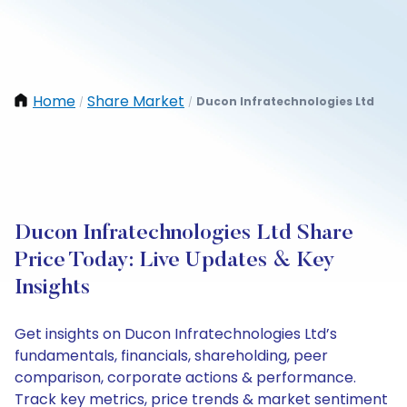
Home
Share Market
Ducon Infratechnologies Ltd
/
/
Ducon Infratechnologies Ltd Share
Price Today: Live Updates & Key
Insights
Get insights on Ducon Infratechnologies Ltd’s
fundamentals, financials, shareholding, peer
comparison, corporate actions & performance.
Track key metrics, price trends & market sentiment