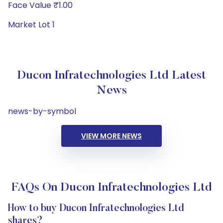
Face Value ₹1.00
Market Lot 1
Ducon Infratechnologies Ltd Latest
News
news-by-symbol
VIEW MORE NEWS
FAQs On Ducon Infratechnologies Ltd
How to buy Ducon Infratechnologies Ltd
shares?