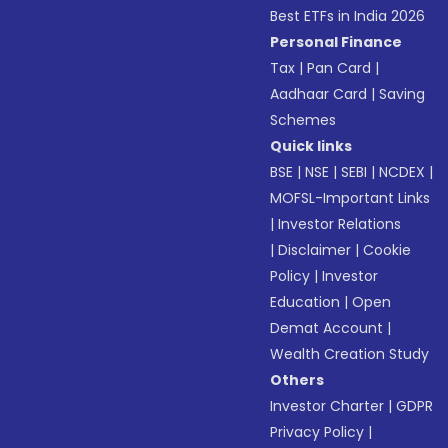
Best ETFs in India 2026
Personal Finance
Tax
|
Pan Card
|
Aadhaar Card
|
Saving
Schemes
Quick links
BSE
|
NSE
|
SEBI
|
NCDEX
|
MOFSL-Important Links
|
Investor Relations
|
Disclaimer
|
Cookie
Policy
|
Investor
Education
|
Open
Demat Account
|
Wealth Creation Study
Others
Investor Charter
|
GDPR
Privacy Policy
|