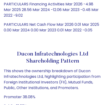
PARTICULARS Financing Activities Mar 2026 -4.98
Mar 2025 28.56 Mar 2024 -12.06 Mar 2023 -0.48 Mar
2022 -9.02
PARTICULARS Net Cash Flow Mar 2026 0.01 Mar 2025
0.00 Mar 2024 0.00 Mar 2023 0.01 Mar 2022 -0.05
Ducon Infratechnologies Ltd
Shareholding Pattern
This shows the ownership breakdown of Ducon
Infratechnologies Ltd, highlighting participation from
Foreign Institutional Investors (FII), Mutual Funds,
Public, Other Institutions, and Promoters.
Promoter 38.08%