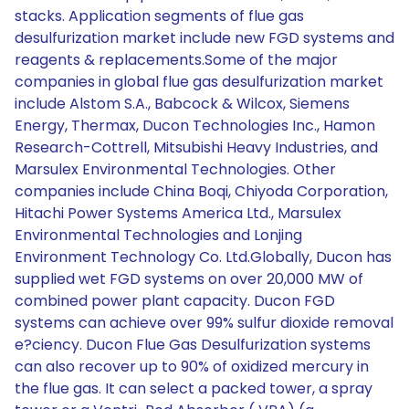
stacks. Application segments of flue gas
desulfurization market include new FGD systems and
reagents & replacements.Some of the major
companies in global flue gas desulfurization market
include Alstom S.A., Babcock & Wilcox, Siemens
Energy, Thermax, Ducon Technologies Inc., Hamon
Research-Cottrell, Mitsubishi Heavy Industries, and
Marsulex Environmental Technologies. Other
companies include China Boqi, Chiyoda Corporation,
Hitachi Power Systems America Ltd., Marsulex
Environmental Technologies and Lonjing
Environment Technology Co. Ltd.Globally, Ducon has
supplied wet FGD systems on over 20,000 MW of
combined power plant capacity. Ducon FGD
systems can achieve over 99% sulfur dioxide removal
e?ciency. Ducon Flue Gas Desulfurization systems
can also recover up to 90% of oxidized mercury in
the flue gas. It can select a packed tower, a spray