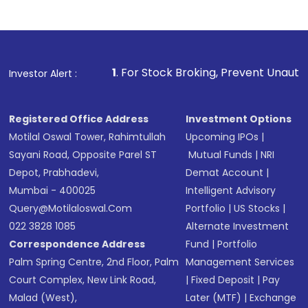
1
. For Stock Broking, Prevent Unauthorized Transactions 
Investor Alert :
Registered Office Address
Investment Options
Motilal Oswal Tower, Rahimtullah
Upcoming IPOs
|
Sayani Road, Opposite Parel ST
Mutual Funds
|
NRI
Depot, Prabhadevi,
Demat Account
|
Mumbai - 400025
Intelligent Advisory
Query@motilaloswal.com
Portfolio
|
US Stocks
|
022 3828 1085
Alternate Investment
Correspondence Address
Fund
|
Portfolio
Palm Spring Centre, 2nd Floor, Palm
Management Services
Court Complex, New Link Road,
|
Fixed Deposit
|
Pay
Malad (West),
Later (MTF)
|
Exchange