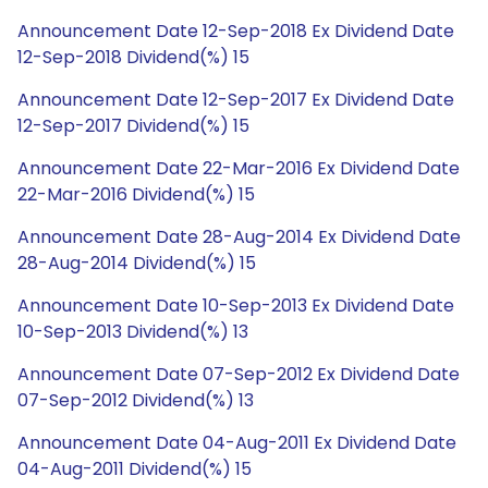
Announcement Date 12-Sep-2018 Ex Dividend Date
12-Sep-2018 Dividend(%) 15
Announcement Date 12-Sep-2017 Ex Dividend Date
12-Sep-2017 Dividend(%) 15
Announcement Date 22-Mar-2016 Ex Dividend Date
22-Mar-2016 Dividend(%) 15
Announcement Date 28-Aug-2014 Ex Dividend Date
28-Aug-2014 Dividend(%) 15
Announcement Date 10-Sep-2013 Ex Dividend Date
10-Sep-2013 Dividend(%) 13
Announcement Date 07-Sep-2012 Ex Dividend Date
07-Sep-2012 Dividend(%) 13
Announcement Date 04-Aug-2011 Ex Dividend Date
04-Aug-2011 Dividend(%) 15