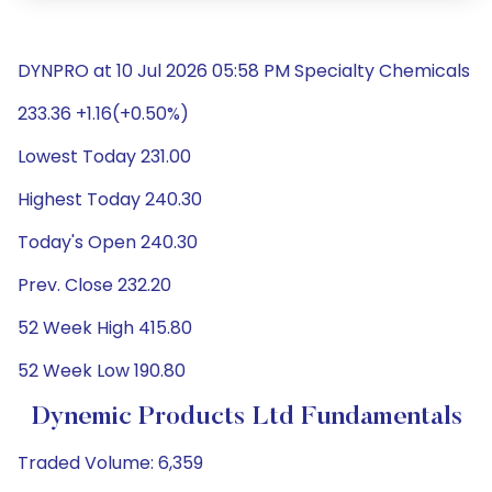
DYNPRO at 10 Jul 2026 05:58 PM Specialty Chemicals
233.36 +1.16(+0.50%)
Lowest Today 231.00
Highest Today 240.30
Today's Open 240.30
Prev. Close 232.20
52 Week High 415.80
52 Week Low 190.80
Dynemic Products Ltd Fundamentals
Traded Volume: 6,359