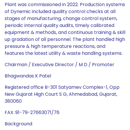
Plant was commissioned in 2022. Production systems
of Dynemic included quality control checks at all
stages of manufacturing, change control system,
periodic internal quality audits, timely calibrated
equipment & methods, and continuous training & skill
up gradation of all personnel. The plant handled high
pressure & high temperature reactions, and
features the latest utility & waste handling systems.
Chairman / Executive Director / M D / Promoter
Bhagwandas K Patel
Registered office B-301 Satyamev Complex-1, Opp
New Gujarat High Court S G, Ahmedabad, Gujarat,
380060
FAX :91-79-27663071/76
Background