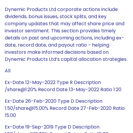
Dynemic Products Ltd corporate actions include
dividends, bonus issues, stock splits, and key
company updates that may affect share price and
investor sentiment. This section provides timely
details on past and upcoming actions, including ex-
date, record date, and payout ratio - helping
investors make informed decisions based on
Dynemic Products Ltd’s capital allocation strategies.
All
Ex-Date 12-May-2022 Type R Description
/share@1:20% Record Date 13-May-2022 Ratio 1:20
Ex-Date 26-Feb-2020 Type D Description
1.50/share@15.00% Record Date 27-Feb-2020 Ratio
15.00
Ex-Date 19-Sep-2019 Type D Description