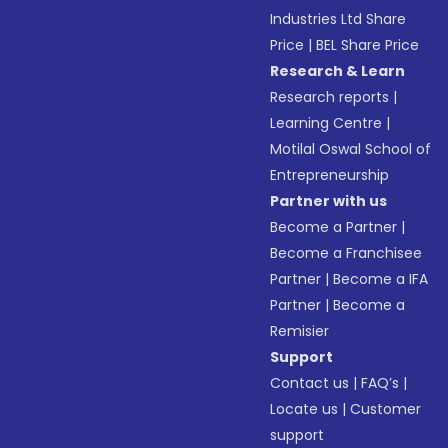
Industries Ltd Share
Price
|
BEL Share Price
Research & Learn
Research reports
|
Learning Centre
|
Motilal Oswal School of
Entrepreneurship
Partner with us
Become a Partner
|
Become a Franchisee
Partner
|
Become a IFA
Partner
|
Become a
Remisier
Support
Contact us
|
FAQ’s
|
Locate us
|
Customer
support