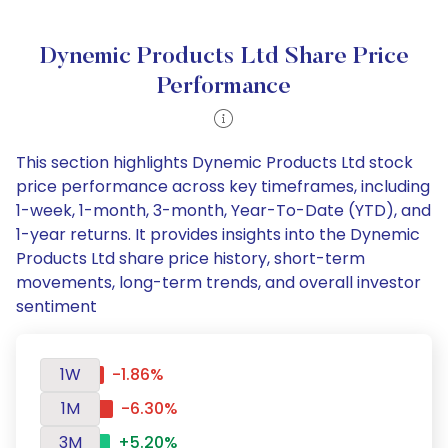
Dynemic Products Ltd Share Price
Performance
This section highlights Dynemic Products Ltd stock
price performance across key timeframes, including
1-week, 1-month, 3-month, Year-To-Date (YTD), and
1-year returns. It provides insights into the Dynemic
Products Ltd share price history, short-term
movements, long-term trends, and overall investor
sentiment
1W
-1.86%
1M
-6.30%
3M
+5.20%