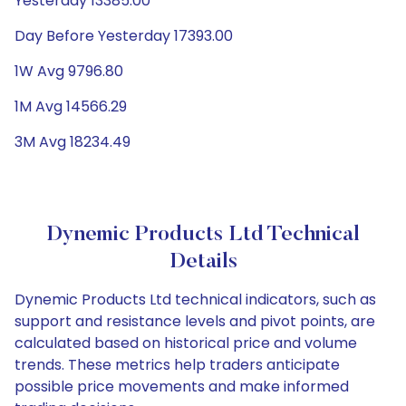
Yesterday 13385.00
Day Before Yesterday 17393.00
1W Avg 9796.80
1M Avg 14566.29
3M Avg 18234.49
Dynemic Products Ltd Technical
Details
Dynemic Products Ltd technical indicators, such as
support and resistance levels and pivot points, are
calculated based on historical price and volume
trends. These metrics help traders anticipate
possible price movements and make informed