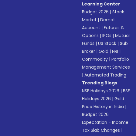
Learning Center
Budget 2026
|
Stock
Market
|
Demat
Account
|
Futures &
Options
|
IPOs
|
Mutual
Funds
|
US Stock
|
Sub
Broker
|
Gold
|
NRI
|
Commodity
|
Portfolio
Management Services
|
Automated Trading
Trending Blogs
NSE Holidays 2026
|
BSE
Holidays 2026
|
Gold
Price History in India
|
Budget 2026
Expectation - Income
Tax Slab Changes
|