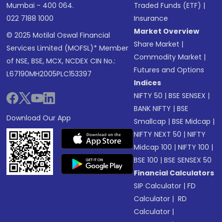
Mumbai - 400 064.
Traded Funds (ETF)
|
022 7188 1000
Insurance
Market Overview
© 2025 Motilal Oswal Financial
Share Market
|
Services Limited (MOFSL)* Member
Commodity Market
|
of NSE, BSE, MCX, NCDEX CIN No.:
Futures and Options
L67190MH2005PLC153397
Indices
NIFTY 50
|
BSE SENSEX
|
BANK NIFTY
|
BSE
Download Our App
Smallcap
|
BSE Midcap
|
NIFTY NEXT 50
|
NIFTY
Midcap 100
|
NIFTY 100
|
BSE 100
|
BSE SENSEX 50
Financial Calculators
SIP Calculator
|
FD
Calculator
|
RD
Calculator
|