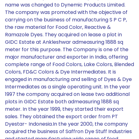
name was changed to Dynemic Products Limited.
The company was promoted with the objective of
carrying on the business of manufacturing S P C P,
the raw material for Food Color, Reactive &
Ramazole Dyes. They acquired on lease a plot in
GIDC Estate at Ankleshwar admeasuring 1888 sq
meter for this purpose. The Company is one of the
major manufacturer and exporter in India, offering
complete range of Food Colors, Lake Colors, Blended
Colors, FD&C Colors & Dye Intermediates. It is
engaged in manufacturing and selling of Dyes & Dye
Intermediates as a single operating unit. In the year
1997 the company acquired on lease two additional
plots in GIDC Estate both admeasuring 1888 sq
meter. In the year 1999, they started their export
sales. They obtained the export order from PT
Dyestar- Indonesia.In the year 2000, the company
acquired the business of Saffron Dye Stuff Industries
and started manufacturing wide range of food