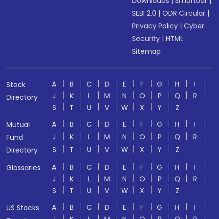
Downloads
|
Smartodr
|
SEBI 2.0
|
ODR Circular
|
Privacy Policy
|
Cyber
Security
|
HTML
Sitemap
A
B
C
D
E
F
G
H
I
Stock
J
K
L
M
N
O
P
Q
R
Directory
S
T
U
V
W
X
Y
Z
A
B
C
D
E
F
G
H
I
Mutual
J
K
L
M
N
O
P
Q
R
Fund
S
T
U
V
W
X
Y
Z
Directory
A
B
C
D
E
F
G
H
I
Glossaries
J
K
L
M
N
O
P
Q
R
S
T
U
V
W
X
Y
Z
A
B
C
D
E
F
G
H
I
US Stocks