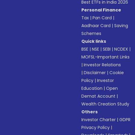
Best ETFs in India 2026
Personal Finance
Tax
|
Pan Card
|
Aadhaar Card
|
Saving
Schemes
Quick links
BSE
|
NSE
|
SEBI
|
NCDEX
|
MOFSL-Important Links
|
Investor Relations
|
Disclaimer
|
Cookie
Policy
|
Investor
Education
|
Open
Demat Account
|
Wealth Creation Study
Others
Investor Charter
|
GDPR
Privacy Policy
|