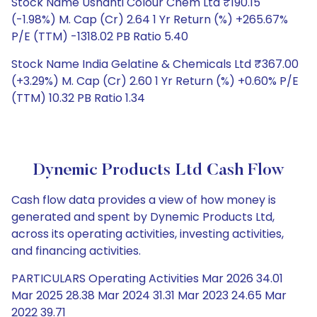
Stock Name Ushanti Colour Chem Ltd ₹190.15
(-1.98%) M. Cap (Cr) 2.64 1 Yr Return (%) +265.67%
P/E (TTM) -1318.02 PB Ratio 5.40
Stock Name India Gelatine & Chemicals Ltd ₹367.00
(+3.29%) M. Cap (Cr) 2.60 1 Yr Return (%) +0.60% P/E
(TTM) 10.32 PB Ratio 1.34
Dynemic Products Ltd Cash Flow
Cash flow data provides a view of how money is
generated and spent by Dynemic Products Ltd,
across its operating activities, investing activities,
and financing activities.
PARTICULARS Operating Activities Mar 2026 34.01
Mar 2025 28.38 Mar 2024 31.31 Mar 2023 24.65 Mar
2022 39.71