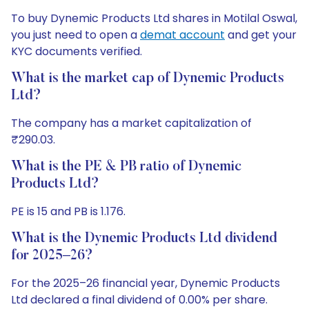
To buy Dynemic Products Ltd shares in Motilal Oswal,
you just need to open a
demat account
and get your
KYC documents verified.
What is the market cap of Dynemic Products
Ltd?
The company has a market capitalization of
₹290.03.
What is the PE & PB ratio of Dynemic
Products Ltd?
PE is 15 and PB is 1.176.
What is the Dynemic Products Ltd dividend
for 2025–26?
For the 2025–26 financial year, Dynemic Products
Ltd declared a final dividend of 0.00% per share.