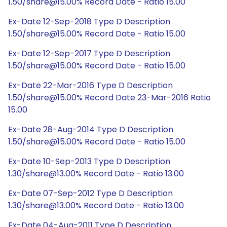
1.50/share@15.00% Record Date - Ratio 15.00
Ex-Date 12-Sep-2018 Type D Description
1.50/share@15.00% Record Date - Ratio 15.00
Ex-Date 12-Sep-2017 Type D Description
1.50/share@15.00% Record Date - Ratio 15.00
Ex-Date 22-Mar-2016 Type D Description
1.50/share@15.00% Record Date 23-Mar-2016 Ratio
15.00
Ex-Date 28-Aug-2014 Type D Description
1.50/share@15.00% Record Date - Ratio 15.00
Ex-Date 10-Sep-2013 Type D Description
1.30/share@13.00% Record Date - Ratio 13.00
Ex-Date 07-Sep-2012 Type D Description
1.30/share@13.00% Record Date - Ratio 13.00
Ex-Date 04-Aug-2011 Type D Description