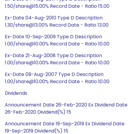
1.50/share@15.00% Record Date - Ratio 15.00
Ex-Date 04-Aug-2010 Type D Description
1.30/share@13.00% Record Date - Ratio 13.00
Ex-Date 10-Sep-2009 Type D Description
1.00/share@10.00% Record Date - Ratio 10.00
Ex-Date 21-Aug-2008 Type D Description
1.00/share@10.00% Record Date - Ratio 10.00
Ex-Date 09-Aug-2007 Type D Description
1.00/share@10.00% Record Date - Ratio 10.00
Dividends
Announcement Date 26-Feb-2020 Ex Dividend Date
26-Feb-2020 Dividend(%) 15
Announcement Date 19-Sep-2019 Ex Dividend Date
19-Sep-2019 Dividend(%) 15