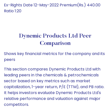
Ex-Rights Date 12-May-2022 Premium(Rs.) 440.00
Ratio 1:20
Dynemic Products Ltd Peer
Comparison
Shows key financial metrics for the company and its
peers
This section compares Dynemic Products Ltd with
leading peers in the chemicals & petrochemicals
sector based on key metrics such as market
capitalization, 1-year return, P/E (TTM), and PB ratio.
It helps investors evaluate Dynemic Products Ltd's
relative performance and valuation against major
competitors.