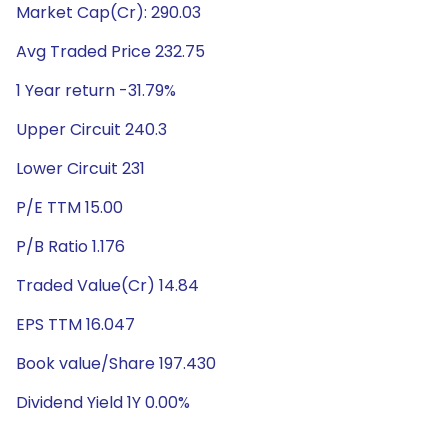
Market Cap(Cr): 290.03
Avg Traded Price 232.75
1 Year return -31.79%
Upper Circuit 240.3
Lower Circuit 231
P/E TTM 15.00
P/B Ratio 1.176
Traded Value(Cr) 14.84
EPS TTM 16.047
Book value/Share 197.430
Dividend Yield 1Y 0.00%