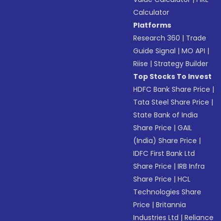
Calculator
Platforms
Research 360
|
Trade
Guide Signal
|
MO API
|
Riise
|
Strategy Builder
Top Stocks To Invest
HDFC Bank Share Price
|
Tata Steel Share Price
|
State Bank of India
Share Price
|
GAIL
(India) Share Price
|
IDFC First Bank Ltd
Share Price
|
IRB Infra
Share Price
|
HCL
Technologies Share
Price
|
Britannia
Industries Ltd
|
Reliance