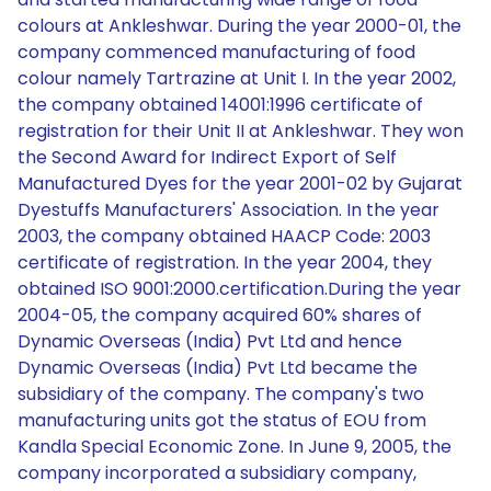
colours at Ankleshwar. During the year 2000-01, the
company commenced manufacturing of food
colour namely Tartrazine at Unit I. In the year 2002,
the company obtained 14001:1996 certificate of
registration for their Unit II at Ankleshwar. They won
the Second Award for Indirect Export of Self
Manufactured Dyes for the year 2001-02 by Gujarat
Dyestuffs Manufacturers' Association. In the year
2003, the company obtained HAACP Code: 2003
certificate of registration. In the year 2004, they
obtained ISO 9001:2000.certification.During the year
2004-05, the company acquired 60% shares of
Dynamic Overseas (India) Pvt Ltd and hence
Dynamic Overseas (India) Pvt Ltd became the
subsidiary of the company. The company's two
manufacturing units got the status of EOU from
Kandla Special Economic Zone. In June 9, 2005, the
company incorporated a subsidiary company,