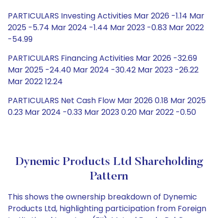
PARTICULARS Investing Activities Mar 2026 -1.14 Mar
2025 -5.74 Mar 2024 -1.44 Mar 2023 -0.83 Mar 2022
-54.99
PARTICULARS Financing Activities Mar 2026 -32.69
Mar 2025 -24.40 Mar 2024 -30.42 Mar 2023 -26.22
Mar 2022 12.24
PARTICULARS Net Cash Flow Mar 2026 0.18 Mar 2025
0.23 Mar 2024 -0.33 Mar 2023 0.20 Mar 2022 -0.50
Dynemic Products Ltd Shareholding
Pattern
This shows the ownership breakdown of Dynemic
Products Ltd, highlighting participation from Foreign