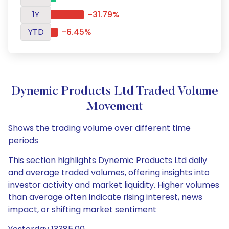
1Y
-31.79%
YTD
-6.45%
Dynemic Products Ltd Traded Volume
Movement
Shows the trading volume over different time
periods
This section highlights Dynemic Products Ltd daily
and average traded volumes, offering insights into
investor activity and market liquidity. Higher volumes
than average often indicate rising interest, news
impact, or shifting market sentiment