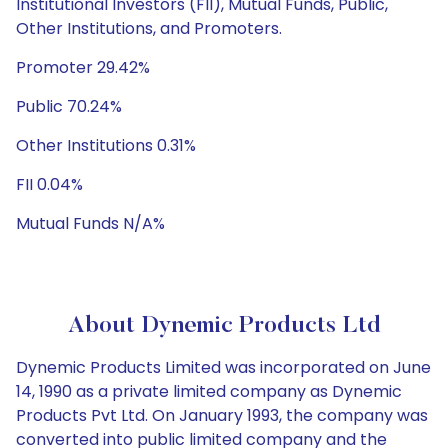
Institutional Investors (FII), Mutual Funds, Public,
Other Institutions, and Promoters.
Promoter 29.42%
Public 70.24%
Other Institutions 0.31%
FII 0.04%
Mutual Funds N/A%
About Dynemic Products Ltd
Dynemic Products Limited was incorporated on June
14, 1990 as a private limited company as Dynemic
Products Pvt Ltd. On January 1993, the company was
converted into public limited company and the