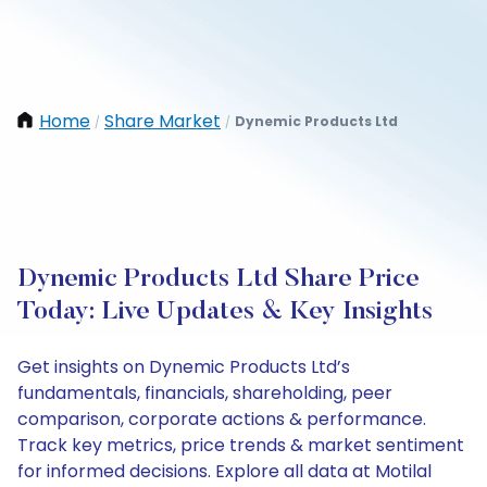
Home
Share Market
Dynemic Products Ltd
/
/
Dynemic Products Ltd Share Price
Today: Live Updates & Key Insights
Get insights on Dynemic Products Ltd’s
fundamentals, financials, shareholding, peer
comparison, corporate actions & performance.
Track key metrics, price trends & market sentiment
for informed decisions. Explore all data at Motilal