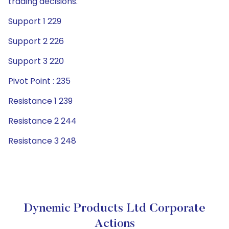
trading decisions.
Support 1 229
Support 2 226
Support 3 220
Pivot Point : 235
Resistance 1 239
Resistance 2 244
Resistance 3 248
Dynemic Products Ltd Corporate
Actions