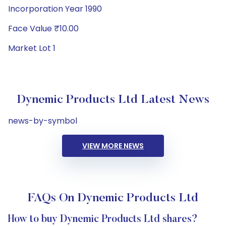
Incorporation Year 1990
Face Value ₹10.00
Market Lot 1
Dynemic Products Ltd Latest News
news-by-symbol
VIEW MORE NEWS
FAQs On Dynemic Products Ltd
How to buy Dynemic Products Ltd shares?