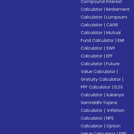
Compound Interest
Calculator
|
Retirement
Calculator
|
Lumpsum
Calculator
|
CAGR
Calculator
|
Mutual
Fund Calculator
|
EMI
Calculator
|
SWP
Calculator
|
EPF
Calculator
|
Future
Value Calculator
|
Gratuity Calculator
|
PPF Calculator
|
ELSS
Calculator
|
Sukanya
Samriddhi Yojana
Calculator
|
Inflation
Calculator
|
NPS
Calculator
|
Option
Value Calculator
|
FIRE