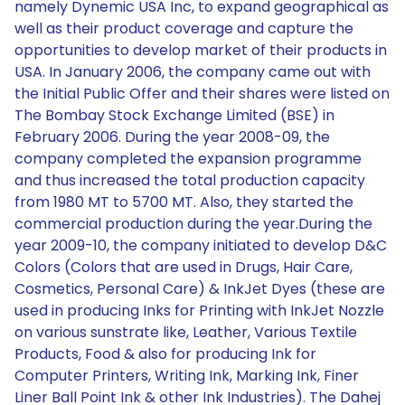
namely Dynemic USA Inc, to expand geographical as
well as their product coverage and capture the
opportunities to develop market of their products in
USA. In January 2006, the company came out with
the Initial Public Offer and their shares were listed on
The Bombay Stock Exchange Limited (BSE) in
February 2006. During the year 2008-09, the
company completed the expansion programme
and thus increased the total production capacity
from 1980 MT to 5700 MT. Also, they started the
commercial production during the year.During the
year 2009-10, the company initiated to develop D&C
Colors (Colors that are used in Drugs, Hair Care,
Cosmetics, Personal Care) & InkJet Dyes (these are
used in producing Inks for Printing with InkJet Nozzle
on various sunstrate like, Leather, Various Textile
Products, Food & also for producing Ink for
Computer Printers, Writing Ink, Marking Ink, Finer
Liner Ball Point Ink & other Ink Industries). The Dahej