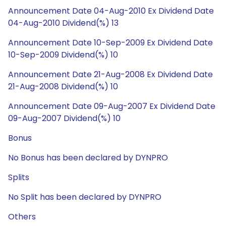
Announcement Date 04-Aug-2010 Ex Dividend Date
04-Aug-2010 Dividend(%) 13
Announcement Date 10-Sep-2009 Ex Dividend Date
10-Sep-2009 Dividend(%) 10
Announcement Date 21-Aug-2008 Ex Dividend Date
21-Aug-2008 Dividend(%) 10
Announcement Date 09-Aug-2007 Ex Dividend Date
09-Aug-2007 Dividend(%) 10
Bonus
No Bonus has been declared by DYNPRO
Splits
No Split has been declared by DYNPRO
Others