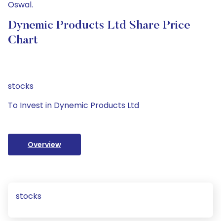
Oswal.
Dynemic Products Ltd Share Price
Chart
stocks
To Invest in Dynemic Products Ltd
Overview
stocks