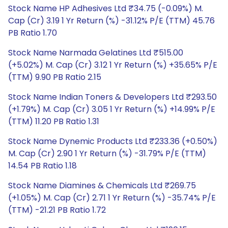
Stock Name HP Adhesives Ltd ₹34.75 (-0.09%) M.
Cap (Cr) 3.19 1 Yr Return (%) -31.12% P/E (TTM) 45.76
PB Ratio 1.70
Stock Name Narmada Gelatines Ltd ₹515.00
(+5.02%) M. Cap (Cr) 3.12 1 Yr Return (%) +35.65% P/E
(TTM) 9.90 PB Ratio 2.15
Stock Name Indian Toners & Developers Ltd ₹293.50
(+1.79%) M. Cap (Cr) 3.05 1 Yr Return (%) +14.99% P/E
(TTM) 11.20 PB Ratio 1.31
Stock Name Dynemic Products Ltd ₹233.36 (+0.50%)
M. Cap (Cr) 2.90 1 Yr Return (%) -31.79% P/E (TTM)
14.54 PB Ratio 1.18
Stock Name Diamines & Chemicals Ltd ₹269.75
(+1.05%) M. Cap (Cr) 2.71 1 Yr Return (%) -35.74% P/E
(TTM) -21.21 PB Ratio 1.72