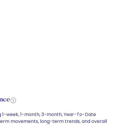
ance
ing 1-week, 1-month, 3-month, Year-To-Date
rt-term movements, long-term trends, and overall