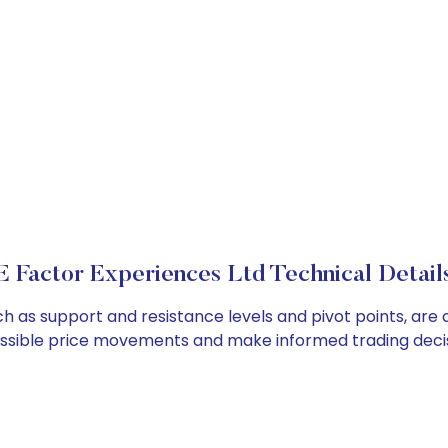
E Factor Experiences Ltd Technical Detail
ch as support and resistance levels and pivot points, are
ossible price movements and make informed trading decis