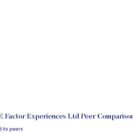
E Factor Experiences Ltd Peer Compariso
 its peers