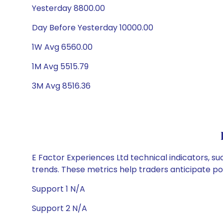
Yesterday 8800.00
Day Before Yesterday 10000.00
1W Avg 6560.00
1M Avg 5515.79
3M Avg 8516.36
E Factor Experiences Ltd technical indicators, su
trends. These metrics help traders anticipate p
Support 1 N/A
Support 2 N/A