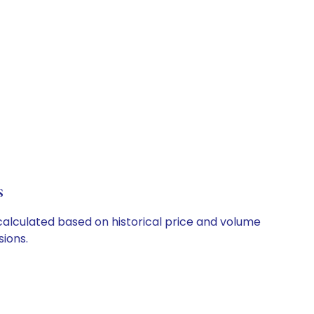
s
 calculated based on historical price and volume
ions.