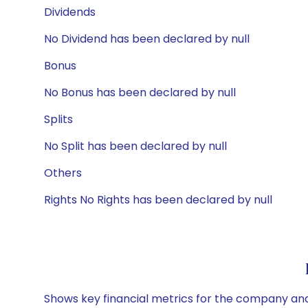
Dividends
No Dividend has been declared by null
Bonus
No Bonus has been declared by null
Splits
No Split has been declared by null
Others
Rights No Rights has been declared by null
Shows key financial metrics for the company and