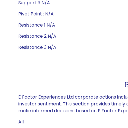
Support 3 N/A
Pivot Point : N/A
Resistance 1 N/A
Resistance 2 N/A
Resistance 3 N/A
E
E Factor Experiences Ltd corporate actions inclu
investor sentiment. This section provides timely 
make informed decisions based on E Factor Experi
All