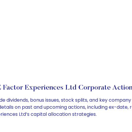
 Factor Experiences Ltd Corporate Actio
de dividends, bonus issues, stock splits, and key compan
details on past and upcoming actions, including ex-date, 
ences Ltd’s capital allocation strategies.