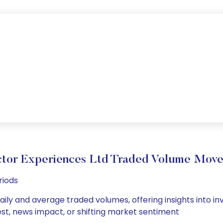
ctor Experiences Ltd Traded Volume Mov
riods
aily and average traded volumes, offering insights into inv
est, news impact, or shifting market sentiment