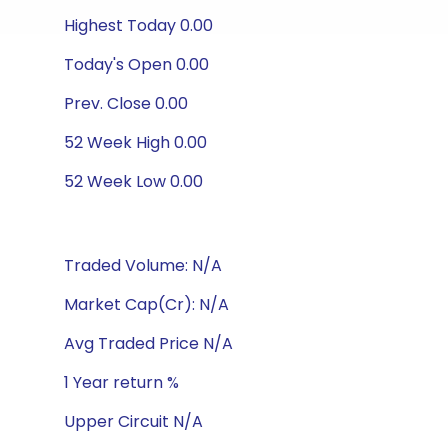
Highest Today 0.00
Today's Open 0.00
Prev. Close 0.00
52 Week High 0.00
52 Week Low 0.00
Traded Volume: N/A
Market Cap(Cr): N/A
Avg Traded Price N/A
1 Year return %
Upper Circuit N/A