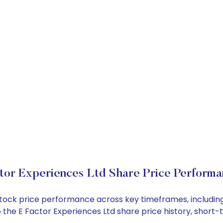
tor Experiences Ltd Share Price Perform
d stock price performance across key timeframes, includ
nto the E Factor Experiences Ltd share price history, sho