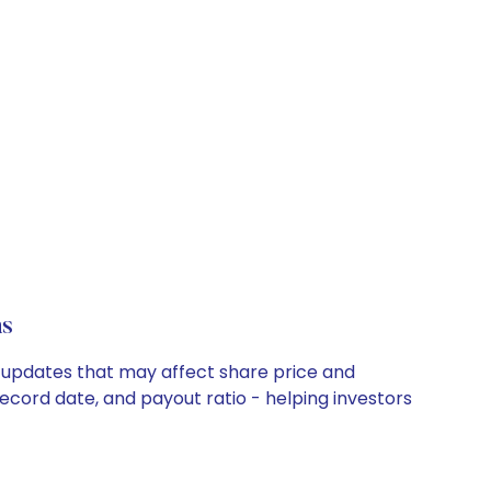
ns
y updates that may affect share price and
record date, and payout ratio - helping investors