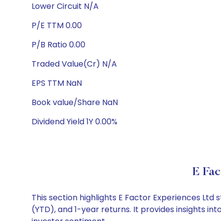
Lower Circuit N/A
P/E TTM 0.00
P/B Ratio 0.00
Traded Value(Cr) N/A
EPS TTM NaN
Book value/Share NaN
Dividend Yield 1Y 0.00%
E Fac
This section highlights E Factor Experiences Lt
(YTD), and 1-year returns. It provides insights i