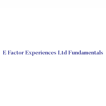
E Factor Experiences Ltd Fundamentals