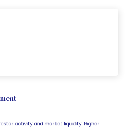
ement
estor activity and market liquidity. Higher