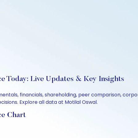
ce Today: Live Updates & Key Insights
mentals, financials, shareholding, peer comparison, corp
sions. Explore all data at Motilal Oswal.
ce Chart