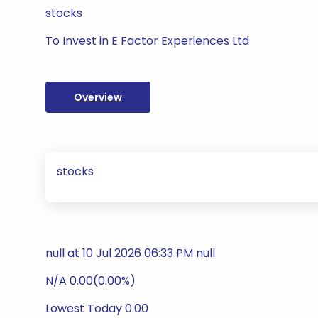
stocks
To Invest in E Factor Experiences Ltd
Overview
stocks
null at 10 Jul 2026 06:33 PM null
N/A 0.00(0.00%)
Lowest Today 0.00