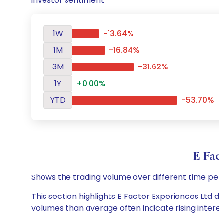
investor sentiment
1W
-13.64%
1M
-16.84%
3M
-31.62%
1Y
+0.00%
YTD
-53.70%
E Fa
Shows the trading volume over different time pe
This section highlights E Factor Experiences Ltd d
volumes than average often indicate rising inter