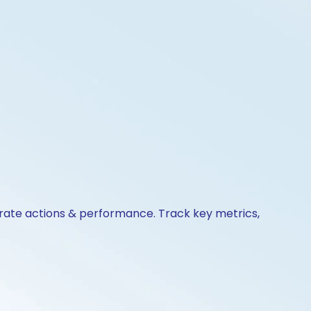
orate actions & performance. Track key metrics,