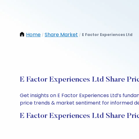
Home
Share Market
E Factor Experiences Ltd
/
/
E Factor Experiences Ltd Share Pri
Get insights on E Factor Experiences Ltd’s funda
price trends & market sentiment for informed deci
E Factor Experiences Ltd Share Pri