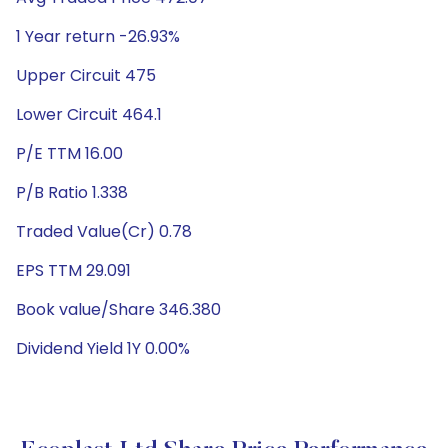
1 Year return -26.93%
Upper Circuit 475
Lower Circuit 464.1
P/E TTM 16.00
P/B Ratio 1.338
Traded Value(Cr) 0.78
EPS TTM 29.091
Book value/Share 346.380
Dividend Yield 1Y 0.00%