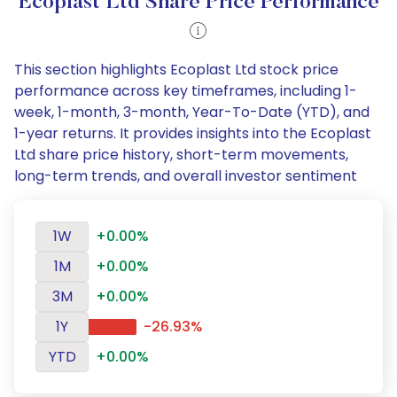
Ecoplast Ltd Share Price Performance
This section highlights Ecoplast Ltd stock price
performance across key timeframes, including 1-
week, 1-month, 3-month, Year-To-Date (YTD), and
1-year returns. It provides insights into the Ecoplast
Ltd share price history, short-term movements,
long-term trends, and overall investor sentiment
1W
+0.00%
1M
+0.00%
3M
+0.00%
1Y
-26.93%
YTD
+0.00%