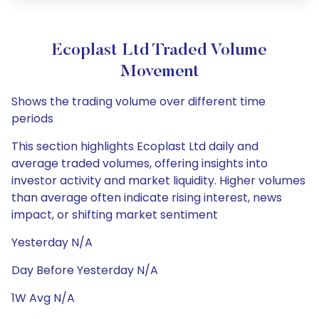
Ecoplast Ltd Traded Volume
Movement
Shows the trading volume over different time
periods
This section highlights Ecoplast Ltd daily and
average traded volumes, offering insights into
investor activity and market liquidity. Higher volumes
than average often indicate rising interest, news
impact, or shifting market sentiment
Yesterday N/A
Day Before Yesterday N/A
1W Avg N/A