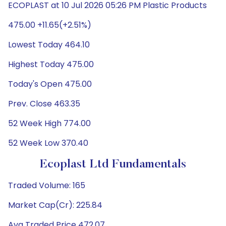
ECOPLAST at 10 Jul 2026 05:26 PM Plastic Products
475.00 +11.65(+2.51%)
Lowest Today 464.10
Highest Today 475.00
Today's Open 475.00
Prev. Close 463.35
52 Week High 774.00
52 Week Low 370.40
Ecoplast Ltd Fundamentals
Traded Volume: 165
Market Cap(Cr): 225.84
Avg Traded Price 472.07