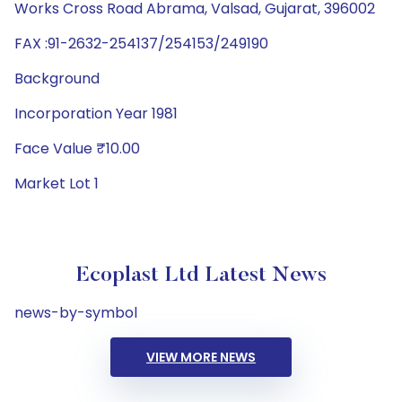
Works Cross Road Abrama, Valsad, Gujarat, 396002
FAX :91-2632-254137/254153/249190
Background
Incorporation Year 1981
Face Value ₹10.00
Market Lot 1
Ecoplast Ltd Latest News
news-by-symbol
VIEW MORE NEWS