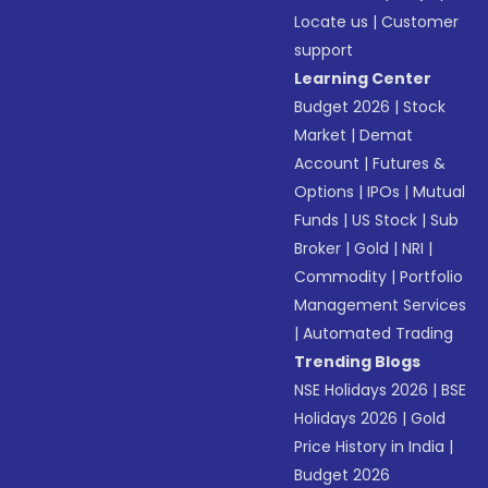
Locate us
|
Customer
support
Learning Center
Budget 2026
|
Stock
Market
|
Demat
Account
|
Futures &
Options
|
IPOs
|
Mutual
Funds
|
US Stock
|
Sub
Broker
|
Gold
|
NRI
|
Commodity
|
Portfolio
Management Services
|
Automated Trading
Trending Blogs
NSE Holidays 2026
|
BSE
Holidays 2026
|
Gold
Price History in India
|
Budget 2026