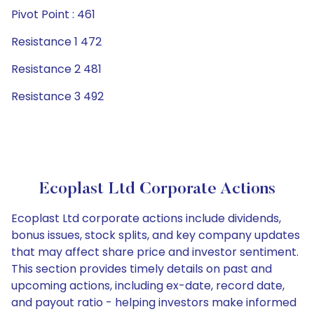
Pivot Point : 461
Resistance 1 472
Resistance 2 481
Resistance 3 492
Ecoplast Ltd Corporate Actions
Ecoplast Ltd corporate actions include dividends,
bonus issues, stock splits, and key company updates
that may affect share price and investor sentiment.
This section provides timely details on past and
upcoming actions, including ex-date, record date,
and payout ratio - helping investors make informed