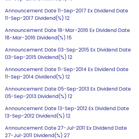
Announcement Date 11-Sep-2017 Ex Dividend Date
11-Sep-2017 Dividend(%) 12
Announcement Date 18-Mar-2016 Ex Dividend Date
18-Mar-2016 Dividend(%) 15
Announcement Date 03-Sep-2015 Ex Dividend Date
03-Sep-2015 Dividend(%) 12
Announcement Date 11-Sep-2014 Ex Dividend Date
11-Sep-2014 Dividend(%) 12
Announcement Date 05-Sep-2013 Ex Dividend Date
05-Sep-2013 Dividend(%) 12
Announcement Date 13-Sep-2012 Ex Dividend Date
13-Sep-2012 Dividend(%) 12
Announcement Date 27-Jul-2011 Ex Dividend Date
27-Jul-2011 Dividend(%) 27