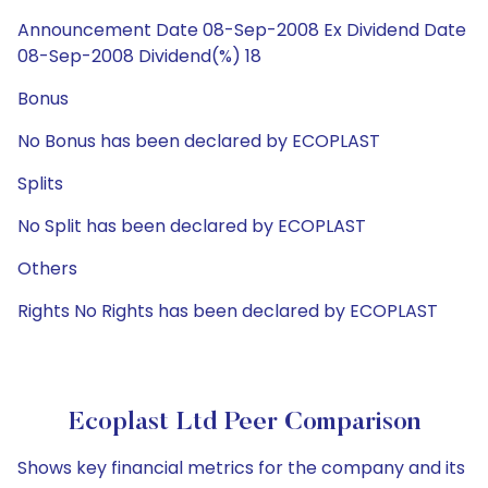
Announcement Date 08-Sep-2008 Ex Dividend Date
08-Sep-2008 Dividend(%) 18
Bonus
No Bonus has been declared by ECOPLAST
Splits
No Split has been declared by ECOPLAST
Others
Rights No Rights has been declared by ECOPLAST
Ecoplast Ltd Peer Comparison
Shows key financial metrics for the company and its