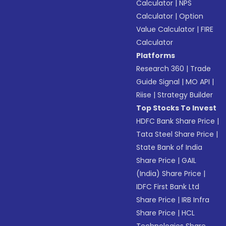
Calculator
|
NPS
Calculator
|
Option
Value Calculator
|
FIRE
Calculator
Platforms
Research 360
|
Trade
Guide Signal
|
MO API
|
Riise
|
Strategy Builder
Top Stocks To Invest
HDFC Bank Share Price
|
Tata Steel Share Price
|
State Bank of India
Share Price
|
GAIL
(India) Share Price
|
IDFC First Bank Ltd
Share Price
|
IRB Infra
Share Price
|
HCL