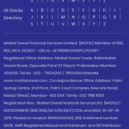
S
T
U
V
W
X
Y
Z
A
B
C
D
E
F
G
H
I
US Stocks
J
K
L
M
N
O
P
Q
R
Directory
S
T
U
V
W
X
Y
Z
Motilal Oswal Financial Services Limited. (MOFSL) Member of NSE,
BSE, MCX, NCDEX - CIN no.: L67190MH2005PLC153397
Registered Office Address: Motilal Oswal Tower, Rahimtullah
Sayani Road, Opposite Parel ST Depot, Prabhadevi, Mumbai-
400025; Tel No.: 022 - 71934200 / 71934263;Website
www.motilaloswal.com. Correspondence Office Address: Palm
Spring Centre, 2nd Floor, Palm Court Complex, New Link Road,
Malad (West), Mumbai- 400 064. Tel No: 022 7188 1000.
Registration Nos.: Motilal Oswal Financial Services Ltd. (MOFSL)*:
INZ000158836 (BSE/NSE/MCX/NCDEX);CDSL and NSDL: IN-DP-16-
2015; Research Analyst: INH000000412, BSE Enlistment number:
5028. AMFI Registered Mutual fund Distributor and SIF Distributor: