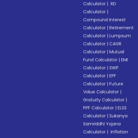
Calculator
|
RD
Calculator
|
Compound Interest
Calculator
|
Retirement
Calculator
|
Lumpsum
Calculator
|
CAGR
Calculator
|
Mutual
Fund Calculator
|
EMI
Calculator
|
SWP
Calculator
|
EPF
Calculator
|
Future
Value Calculator
|
Gratuity Calculator
|
PPF Calculator
|
ELSS
Calculator
|
Sukanya
Samriddhi Yojana
Calculator
|
Inflation