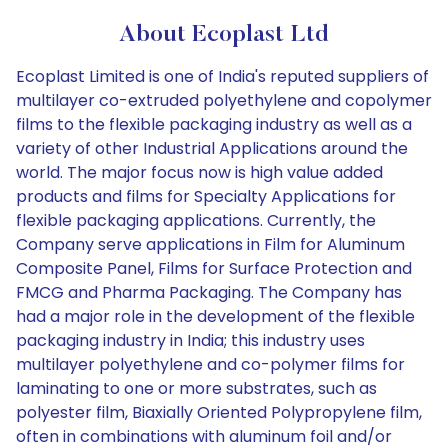
About Ecoplast Ltd
Ecoplast Limited is one of India's reputed suppliers of
multilayer co-extruded polyethylene and copolymer
films to the flexible packaging industry as well as a
variety of other Industrial Applications around the
world. The major focus now is high value added
products and films for Specialty Applications for
flexible packaging applications. Currently, the
Company serve applications in Film for Aluminum
Composite Panel, Films for Surface Protection and
FMCG and Pharma Packaging. The Company has
had a major role in the development of the flexible
packaging industry in India; this industry uses
multilayer polyethylene and co-polymer films for
laminating to one or more substrates, such as
polyester film, Biaxially Oriented Polypropylene film,
often in combinations with aluminum foil and/or