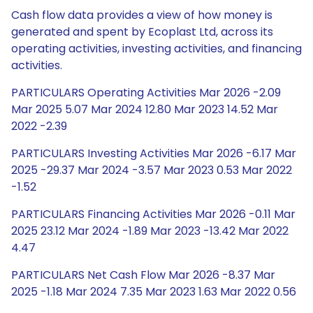
Cash flow data provides a view of how money is
generated and spent by Ecoplast Ltd, across its
operating activities, investing activities, and financing
activities.
PARTICULARS Operating Activities Mar 2026 -2.09
Mar 2025 5.07 Mar 2024 12.80 Mar 2023 14.52 Mar
2022 -2.39
PARTICULARS Investing Activities Mar 2026 -6.17 Mar
2025 -29.37 Mar 2024 -3.57 Mar 2023 0.53 Mar 2022
-1.52
PARTICULARS Financing Activities Mar 2026 -0.11 Mar
2025 23.12 Mar 2024 -1.89 Mar 2023 -13.42 Mar 2022
4.47
PARTICULARS Net Cash Flow Mar 2026 -8.37 Mar
2025 -1.18 Mar 2024 7.35 Mar 2023 1.63 Mar 2022 0.56