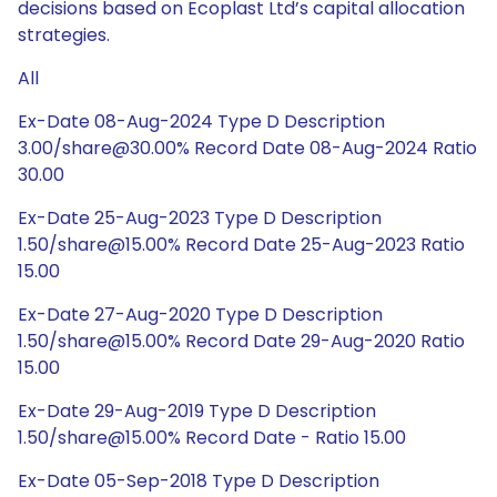
decisions based on Ecoplast Ltd’s capital allocation
strategies.
All
Ex-Date 08-Aug-2024 Type D Description
3.00/share@30.00% Record Date 08-Aug-2024 Ratio
30.00
Ex-Date 25-Aug-2023 Type D Description
1.50/share@15.00% Record Date 25-Aug-2023 Ratio
15.00
Ex-Date 27-Aug-2020 Type D Description
1.50/share@15.00% Record Date 29-Aug-2020 Ratio
15.00
Ex-Date 29-Aug-2019 Type D Description
1.50/share@15.00% Record Date - Ratio 15.00
Ex-Date 05-Sep-2018 Type D Description