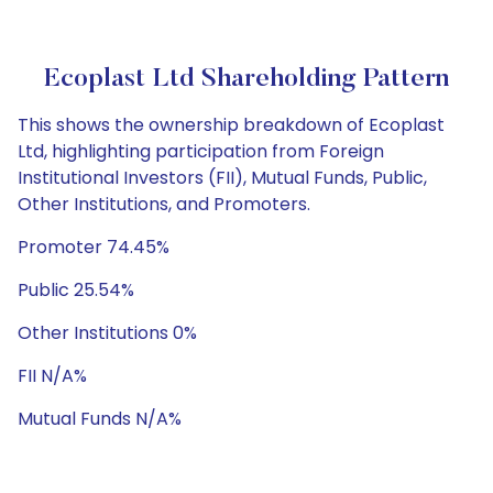
Ecoplast Ltd Shareholding Pattern
This shows the ownership breakdown of Ecoplast
Ltd, highlighting participation from Foreign
Institutional Investors (FII), Mutual Funds, Public,
Other Institutions, and Promoters.
Promoter 74.45%
Public 25.54%
Other Institutions 0%
FII N/A%
Mutual Funds N/A%