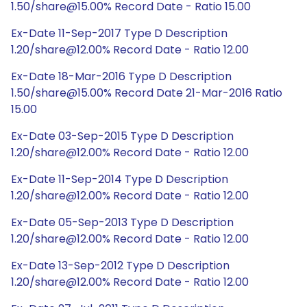
1.50/share@15.00% Record Date - Ratio 15.00
Ex-Date 11-Sep-2017 Type D Description
1.20/share@12.00% Record Date - Ratio 12.00
Ex-Date 18-Mar-2016 Type D Description
1.50/share@15.00% Record Date 21-Mar-2016 Ratio
15.00
Ex-Date 03-Sep-2015 Type D Description
1.20/share@12.00% Record Date - Ratio 12.00
Ex-Date 11-Sep-2014 Type D Description
1.20/share@12.00% Record Date - Ratio 12.00
Ex-Date 05-Sep-2013 Type D Description
1.20/share@12.00% Record Date - Ratio 12.00
Ex-Date 13-Sep-2012 Type D Description
1.20/share@12.00% Record Date - Ratio 12.00