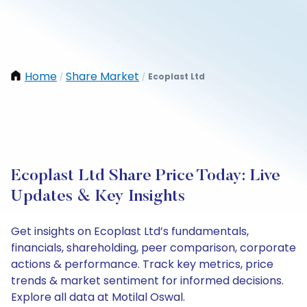
Home
Share Market
Ecoplast Ltd
/
/
Ecoplast Ltd Share Price Today: Live
Updates & Key Insights
Get insights on Ecoplast Ltd’s fundamentals,
financials, shareholding, peer comparison, corporate
actions & performance. Track key metrics, price
trends & market sentiment for informed decisions.
Explore all data at Motilal Oswal.