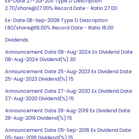
Ex-Date 27-Jul-2011 Type D Description
2.70/share@27.00% Record Date - Ratio 27.00
Ex-Date 08-Sep-2008 Type D Description
1.80/share@18.00% Record Date - Ratio 18.00
Dividends
Announcement Date 08-Aug-2024 Ex Dividend Date
08-Aug-2024 Dividend(%) 30
Announcement Date 25-Aug-2023 Ex Dividend Date
25-Aug-2023 Dividend(%) 15
Announcement Date 27-Aug-2020 Ex Dividend Date
27-Aug-2020 Dividend(%) 15
Announcement Date 29-Aug-2019 Ex Dividend Date
29-Aug-2019 Dividend(%) 15
Announcement Date 05-Sep-2018 Ex Dividend Date
05-Sep-2018 Dividend(%) 15