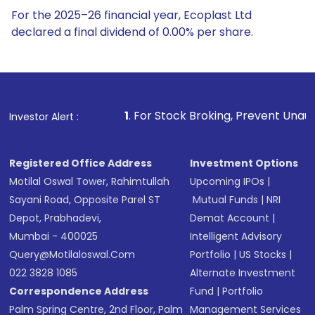
For the 2025–26 financial year, Ecoplast Ltd
declared a final dividend of 0.00% per share.
1
. For Stock Broking, Prevent Unauthorized Transactions 
Investor Alert :
Registered Office Address
Investment Options
Motilal Oswal Tower, Rahimtullah
Upcoming IPOs
|
Sayani Road, Opposite Parel ST
Mutual Funds
|
NRI
Depot, Prabhadevi,
Demat Account
|
Mumbai - 400025
Intelligent Advisory
Query@motilaloswal.com
Portfolio
|
US Stocks
|
022 3828 1085
Alternate Investment
Correspondence Address
Fund
|
Portfolio
Palm Spring Centre, 2nd Floor, Palm
Management Services