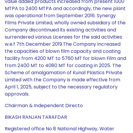
value added products increased from present 1000
MTPA to 2400 MTPA and accordingly, the new plant
was operational from September 2016. Synergy
Films Private Limited, wholly owned subsidiary of the
Company discontinued its existing activities and
surrendered various Licenses for the said activities
w.e.f 7th December 2019.The Company increased
the capacities of blown film capacity and coating
facility from 4200 MT to 5760 MT for blown Film and
from 2400 MT to 4080 MT for coating in 2025. The
Scheme of amalgamation of Kunal Plastics Private
Limited with the Company is made effective from
April 1, 2025, subject to the necessary regulatory
approvals.
Chairman & Independent Directo
BIKASH RANJAN TARAFDAR
Registered office No 8 National Highway, Water