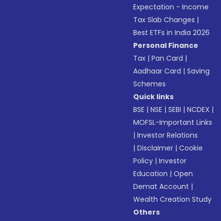
Expectation - Income
Tax Slab Changes
|
Best ETFs in India 2026
Personal Finance
Tax
|
Pan Card
|
Aadhaar Card
|
Saving
Schemes
Quick links
BSE
|
NSE
|
SEBI
|
NCDEX
|
MOFSL-Important Links
|
Investor Relations
|
Disclaimer
|
Cookie
Policy
|
Investor
Education
|
Open
Demat Account
|
Wealth Creation Study
Others