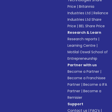
Technologies Share
Price
|
Britannia
Industries Ltd
|
Reliance
Industries Ltd Share
Price
|
BEL Share Price
Research & Learn
Research reports
|
Learning Centre
|
Motilal Oswal School of
Entrepreneurship
Partner with us
Become a Partner
|
Become a Franchisee
Partner
|
Become a IFA
Partner
|
Become a
Remisier
Support
Contact us
|
FAQ’s
|