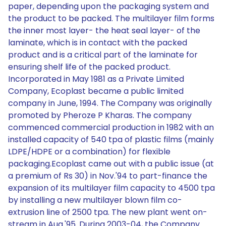
paper, depending upon the packaging system and
the product to be packed. The multilayer film forms
the inner most layer- the heat seal layer- of the
laminate, which is in contact with the packed
product and is a critical part of the laminate for
ensuring shelf life of the packed product.
Incorporated in May 1981 as a Private Limited
Company, Ecoplast became a public limited
company in June, 1994. The Company was originally
promoted by Pheroze P Kharas. The company
commenced commercial production in 1982 with an
installed capacity of 540 tpa of plastic films (mainly
LDPE/HDPE or a combination) for flexible
packaging.Ecoplast came out with a public issue (at
a premium of Rs 30) in Nov.'94 to part-finance the
expansion of its multilayer film capacity to 4500 tpa
by installing a new multilayer blown film co-
extrusion line of 2500 tpa. The new plant went on-
stream in Aug.'95. During 2003-04, the Company