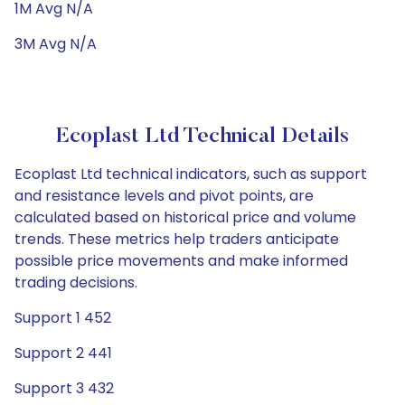
1M Avg N/A
3M Avg N/A
Ecoplast Ltd Technical Details
Ecoplast Ltd technical indicators, such as support
and resistance levels and pivot points, are
calculated based on historical price and volume
trends. These metrics help traders anticipate
possible price movements and make informed
trading decisions.
Support 1 452
Support 2 441
Support 3 432