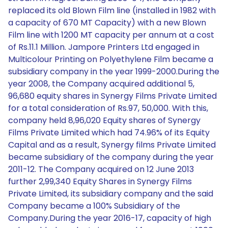
replaced its old Blown Film line (installed in 1982 with
a capacity of 670 MT Capacity) with a new Blown
Film line with 1200 MT capacity per annum at a cost
of Rs.11.1 Million. Jampore Printers Ltd engaged in
Multicolour Printing on Polyethylene Film became a
subsidiary company in the year 1999-2000.During the
year 2008, the Company acquired additional 5,
96,680 equity shares in Synergy Films Private Limited
for a total consideration of Rs.97, 50,000. With this,
company held 8,96,020 Equity shares of Synergy
Films Private Limited which had 74.96% of its Equity
Capital and as a result, Synergy films Private Limited
became subsidiary of the company during the year
2011-12. The Company acquired on 12 June 2013
further 2,99,340 Equity Shares in Synergy Films
Private Limited, its subsidiary company and the said
Company became a 100% Subsidiary of the
Company.During the year 2016-17, capacity of high