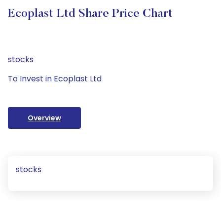
Ecoplast Ltd Share Price Chart
stocks
To Invest in Ecoplast Ltd
Overview
stocks