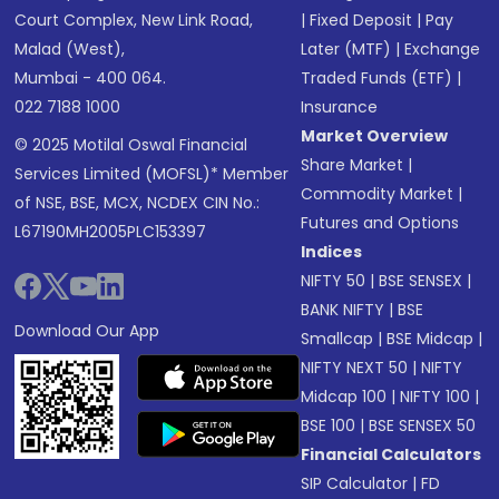
Court Complex, New Link Road,
|
Fixed Deposit
|
Pay
Malad (West),
Later (MTF)
|
Exchange
Mumbai - 400 064.
Traded Funds (ETF)
|
022 7188 1000
Insurance
Market Overview
© 2025 Motilal Oswal Financial
Share Market
|
Services Limited (MOFSL)* Member
Commodity Market
|
of NSE, BSE, MCX, NCDEX CIN No.:
Futures and Options
L67190MH2005PLC153397
Indices
NIFTY 50
|
BSE SENSEX
|
BANK NIFTY
|
BSE
Download Our App
Smallcap
|
BSE Midcap
|
NIFTY NEXT 50
|
NIFTY
Midcap 100
|
NIFTY 100
|
BSE 100
|
BSE SENSEX 50
Financial Calculators
SIP Calculator
|
FD