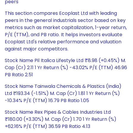
peers
This section compares Ecoplast Ltd with leading
peers in the general industrials sector based on key
metrics such as market capitalization, 1-year return,
P/E (TTM), and PB ratio. It helps investors evaluate
Ecoplast Ltd's relative performance and valuation
against major competitors.
Stock Name Pil Italica Lifestyle Ltd ₹8.98 (+0.45%) M.
Cap (Cr) 2.11 1 Yr Return (%) -43.02% P/E (TTM) 46.96
PB Ratio 2.51
Stock Name Tainwala Chemicals & Plastics (India)
Ltd ₹193.34 (-1.51%) M. Cap (Cr) 1.81 1 Yr Return (%)
-10.34% P/E (TTM) 16.79 PB Ratio 1.05
Stock Name Rex Pipes & Cables Industries Ltd
₹180.00 (+3.30%) M. Cap (Cr) 1.70 1 Yr Return (%)
+62.16% P/E (TTM) 36.59 PB Ratio 4.13