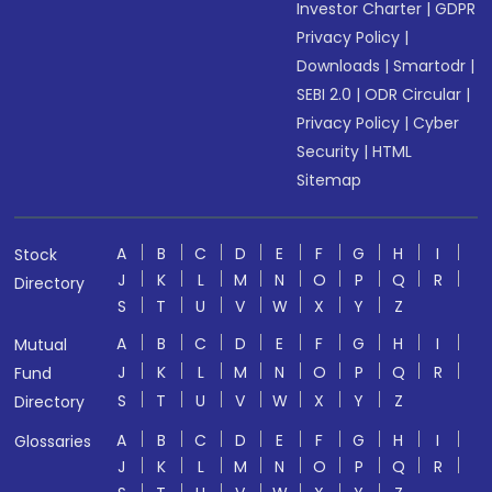
Investor Charter
|
GDPR
Privacy Policy
|
Downloads
|
Smartodr
|
SEBI 2.0
|
ODR Circular
|
Privacy Policy
|
Cyber
Security
|
HTML
Sitemap
A
B
C
D
E
F
G
H
I
Stock
J
K
L
M
N
O
P
Q
R
Directory
S
T
U
V
W
X
Y
Z
A
B
C
D
E
F
G
H
I
Mutual
J
K
L
M
N
O
P
Q
R
Fund
S
T
U
V
W
X
Y
Z
Directory
A
B
C
D
E
F
G
H
I
Glossaries
J
K
L
M
N
O
P
Q
R