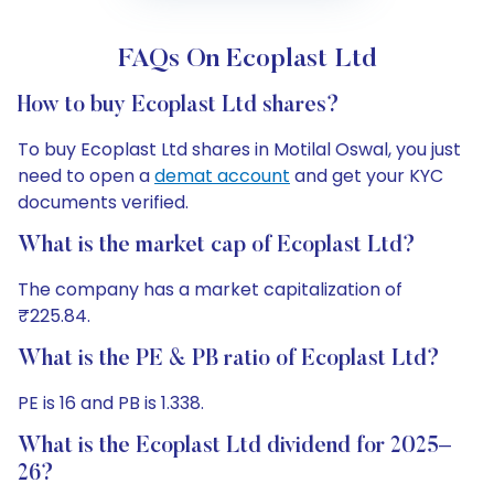
FAQs On Ecoplast Ltd
How to buy Ecoplast Ltd shares?
To buy Ecoplast Ltd shares in Motilal Oswal, you just
need to open a
demat account
and get your KYC
documents verified.
What is the market cap of Ecoplast Ltd?
The company has a market capitalization of
₹225.84.
What is the PE & PB ratio of Ecoplast Ltd?
PE is 16 and PB is 1.338.
What is the Ecoplast Ltd dividend for 2025–
26?