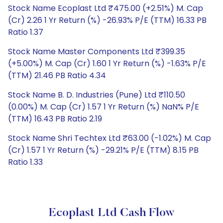
Stock Name Ecoplast Ltd ₹475.00 (+2.51%) M. Cap
(Cr) 2.26 1 Yr Return (%) -26.93% P/E (TTM) 16.33 PB
Ratio 1.37
Stock Name Master Components Ltd ₹399.35
(+5.00%) M. Cap (Cr) 1.60 1 Yr Return (%) -1.63% P/E
(TTM) 21.46 PB Ratio 4.34
Stock Name B. D. Industries (Pune) Ltd ₹110.50
(0.00%) M. Cap (Cr) 1.57 1 Yr Return (%) NaN% P/E
(TTM) 16.43 PB Ratio 2.19
Stock Name Shri Techtex Ltd ₹63.00 (-1.02%) M. Cap
(Cr) 1.57 1 Yr Return (%) -29.21% P/E (TTM) 8.15 PB
Ratio 1.33
Ecoplast Ltd Cash Flow