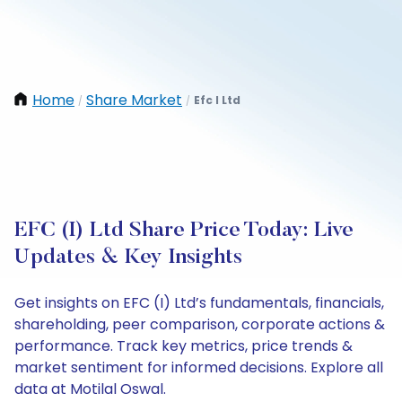
Home
Share Market
Efc I Ltd
/
/
EFC (I) Ltd Share Price Today: Live
Updates & Key Insights
Get insights on EFC (I) Ltd’s fundamentals, financials,
shareholding, peer comparison, corporate actions &
performance. Track key metrics, price trends &
market sentiment for informed decisions. Explore all
data at Motilal Oswal.