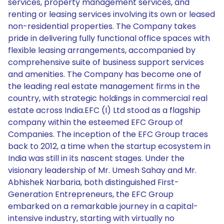
services, property management services, and
renting or leasing services involving its own or leased
non-residential properties. The Company takes
pride in delivering fully functional office spaces with
flexible leasing arrangements, accompanied by
comprehensive suite of business support services
and amenities. The Company has become one of
the leading real estate management firms in the
country, with strategic holdings in commercial real
estate across India.EFC (I) Ltd stood as a flagship
company within the esteemed EFC Group of
Companies. The inception of the EFC Group traces
back to 2012, a time when the startup ecosystem in
India was still in its nascent stages. Under the
visionary leadership of Mr. Umesh Sahay and Mr.
Abhishek Narbaria, both distinguished First-
Generation Entrepreneurs, the EFC Group
embarked on a remarkable journey in a capital-
intensive industry, starting with virtually no