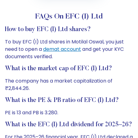
FAQs On EFC (I) Ltd
How to buy EFC (I) Ltd shares?
To buy EFC (I) Ltd shares in Motilal Oswal, you just
need to open a
demat account
and get your KYC
documents verified.
What is the market cap of EFC (I) Ltd?
The company has a market capitalization of
₹2,844.26.
What is the PE & PB ratio of EFC (I) Ltd?
PE is 13 and PB is 3.280.
What is the EFC (I) Ltd dividend for 2025–26?
For the 2025–26 financial year, EFC (I) Ltd declared a