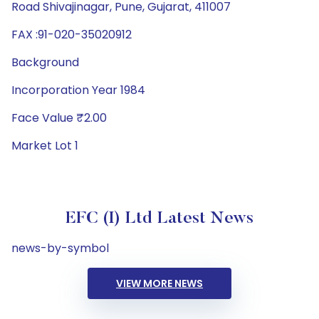
Road Shivajinagar, Pune, Gujarat, 411007
FAX :91-020-35020912
Background
Incorporation Year 1984
Face Value ₹2.00
Market Lot 1
EFC (I) Ltd Latest News
news-by-symbol
VIEW MORE NEWS