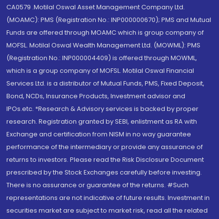
CA0579 .Motilal Oswal Asset Management Company Ltd.
(MOAMC): PMS (Registration No.: INP000000670); PMS and Mutual
Funds are offered through MOAMC which is group company of
MOFSL. Motilal Oswal Wealth Management Ltd. (MOWML): PMS
(Registration No.: INP000004409) is offered through MOWML,
which is a group company of MOFSL. Motilal Oswal Financial
Services Ltd. is a distributor of Mutual Funds, PMS, Fixed Deposit,
Bond, NCDs, Insurance Products, Investment advisor and
IPOs.etc. *Research & Advisory services is backed by proper
research. Registration granted by SEBI, enlistment as RA with
Exchange and certification from NISM in no way guarantee
performance of the intermediary or provide any assurance of
returns to investors. Please read the Risk Disclosure Document
prescribed by the Stock Exchanges carefully before investing.
There is no assurance or guarantee of the returns. #Such
representations are not indicative of future results. Investment in
securities market are subject to market risk, read all the related