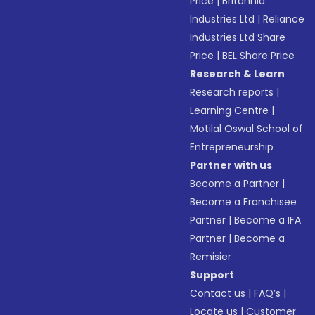
Price
|
Britannia
Industries Ltd
|
Reliance
Industries Ltd Share
Price
|
BEL Share Price
Research & Learn
Research reports
|
Learning Centre
|
Motilal Oswal School of
Entrepreneurship
Partner with us
Become a Partner
|
Become a Franchisee
Partner
|
Become a IFA
Partner
|
Become a
Remisier
Support
Contact us
|
FAQ’s
|
Locate us
|
Customer