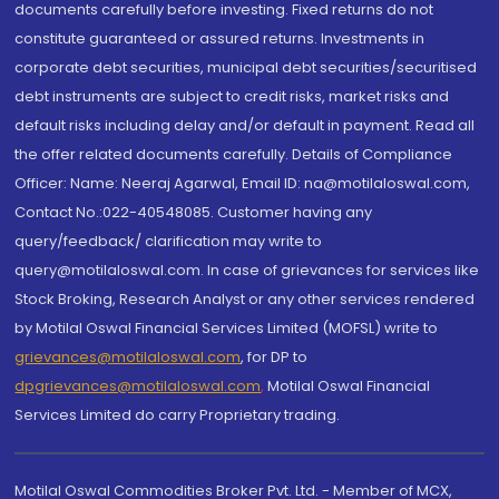
documents carefully before investing. Fixed returns do not
constitute guaranteed or assured returns. Investments in
corporate debt securities, municipal debt securities/securitised
debt instruments are subject to credit risks, market risks and
default risks including delay and/or default in payment. Read all
the offer related documents carefully. Details of Compliance
Officer: Name: Neeraj Agarwal, Email ID: na@motilaloswal.com,
Contact No.:022-40548085. Customer having any
query/feedback/ clarification may write to
query@motilaloswal.com. In case of grievances for services like
Stock Broking, Research Analyst or any other services rendered
by Motilal Oswal Financial Services Limited (MOFSL) write to
grievances@motilaloswal.com
, for DP to
dpgrievances@motilaloswal.com
,
Motilal Oswal Financial
Services Limited do carry Proprietary trading.
Motilal Oswal Commodities Broker Pvt. Ltd. - Member of MCX,