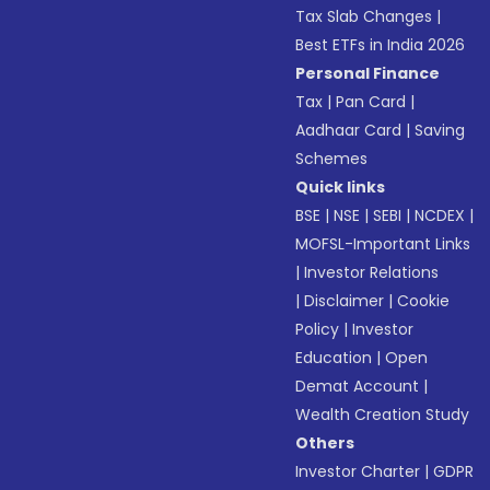
Tax Slab Changes
|
Best ETFs in India 2026
Personal Finance
Tax
|
Pan Card
|
Aadhaar Card
|
Saving
Schemes
Quick links
BSE
|
NSE
|
SEBI
|
NCDEX
|
MOFSL-Important Links
|
Investor Relations
|
Disclaimer
|
Cookie
Policy
|
Investor
Education
|
Open
Demat Account
|
Wealth Creation Study
Others
Investor Charter
|
GDPR