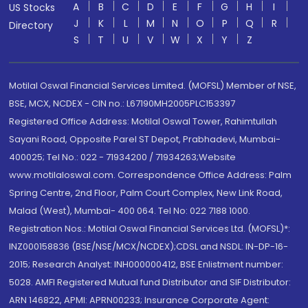
A
B
C
D
E
F
G
H
I
US Stocks
J
K
L
M
N
O
P
Q
R
Directory
S
T
U
V
W
X
Y
Z
Motilal Oswal Financial Services Limited. (MOFSL) Member of NSE,
BSE, MCX, NCDEX - CIN no.: L67190MH2005PLC153397
Registered Office Address: Motilal Oswal Tower, Rahimtullah
Sayani Road, Opposite Parel ST Depot, Prabhadevi, Mumbai-
400025; Tel No.: 022 - 71934200 / 71934263;Website
www.motilaloswal.com. Correspondence Office Address: Palm
Spring Centre, 2nd Floor, Palm Court Complex, New Link Road,
Malad (West), Mumbai- 400 064. Tel No: 022 7188 1000.
Registration Nos.: Motilal Oswal Financial Services Ltd. (MOFSL)*:
INZ000158836 (BSE/NSE/MCX/NCDEX);CDSL and NSDL: IN-DP-16-
2015; Research Analyst: INH000000412, BSE Enlistment number:
5028. AMFI Registered Mutual fund Distributor and SIF Distributor:
ARN 146822, APMI: APRN00233; Insurance Corporate Agent: