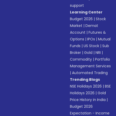
support
Learning Center
Budget 2026
|
Stock
Market
|
Demat
Account
|
Futures &
Options
|
IPOs
|
Mutual
Funds
|
US Stock
|
Sub
Broker
|
Gold
|
NRI
|
Commodity
|
Portfolio
Management Services
|
Automated Trading
Trending Blogs
NSE Holidays 2026
|
BSE
Holidays 2026
|
Gold
Price History in India
|
Budget 2026
Expectation - Income