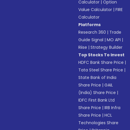
Calculator
|
Option
Value Calculator
|
FIRE
Calculator
Platforms
Research 360
|
Trade
Guide Signal
|
MO API
|
Riise
|
Strategy Builder
Top Stocks To Invest
HDFC Bank Share Price
|
Tata Steel Share Price
|
State Bank of India
Share Price
|
GAIL
(India) Share Price
|
IDFC First Bank Ltd
Share Price
|
IRB Infra
Share Price
|
HCL
Technologies Share