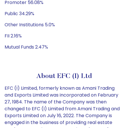
Promoter 56.08%
Public 34.29%
Other Institutions 5.0%
FII 2.16%
Mutual Funds 2.47%
About EFC (I) Ltd
EFC (I) Limited, formerly known as Amani Trading
and Exports Limited was incorporated on February
27, 1984. The name of the Company was then
changed to EFC (I) Limited from Amani Trading and
Exports Limited on July 16, 2022. The Company is
engaged in the business of providing real estate