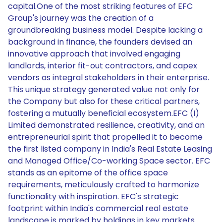
capital.One of the most striking features of EFC
Group's journey was the creation of a
groundbreaking business model. Despite lacking a
background in finance, the founders devised an
innovative approach that involved engaging
landlords, interior fit-out contractors, and capex
vendors as integral stakeholders in their enterprise.
This unique strategy generated value not only for
the Company but also for these critical partners,
fostering a mutually beneficial ecosystem.EFC (I)
Limited demonstrated resilience, creativity, and an
entrepreneurial spirit that propelled it to become
the first listed company in India's Real Estate Leasing
and Managed Office/Co-working Space sector. EFC
stands as an epitome of the office space
requirements, meticulously crafted to harmonize
functionality with inspiration. EFC's strategic
footprint within India's commercial real estate
landscape is marked by holdings in key markets.