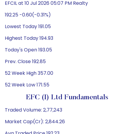
EFCIL at 10 Jul 2026 05:07 PM Realty
192.25 -0.60(-0.31%)
Lowest Today 191.05
Highest Today 194.93
Today's Open 193.05
Prev. Close 192.85
52 Week High 357.00
52 Week Low 171.55
EFC (I) Ltd Fundamentals
Traded Volume: 2,77,243
Market Cap(Cr): 2,844.26
Avg Traded Price 192.23