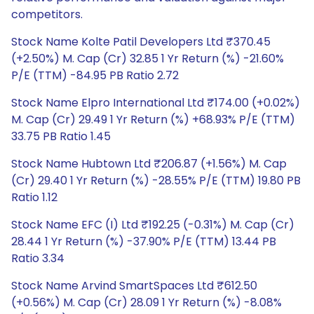
competitors.
Stock Name Kolte Patil Developers Ltd ₹370.45
(+2.50%) M. Cap (Cr) 32.85 1 Yr Return (%) -21.60%
P/E (TTM) -84.95 PB Ratio 2.72
Stock Name Elpro International Ltd ₹174.00 (+0.02%)
M. Cap (Cr) 29.49 1 Yr Return (%) +68.93% P/E (TTM)
33.75 PB Ratio 1.45
Stock Name Hubtown Ltd ₹206.87 (+1.56%) M. Cap
(Cr) 29.40 1 Yr Return (%) -28.55% P/E (TTM) 19.80 PB
Ratio 1.12
Stock Name EFC (I) Ltd ₹192.25 (-0.31%) M. Cap (Cr)
28.44 1 Yr Return (%) -37.90% P/E (TTM) 13.44 PB
Ratio 3.34
Stock Name Arvind SmartSpaces Ltd ₹612.50
(+0.56%) M. Cap (Cr) 28.09 1 Yr Return (%) -8.08%