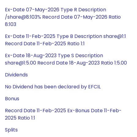
Ex-Date 07-May-2026 Type R Description
/share@8:103% Record Date 07-May-2026 Ratio
8:103
Ex-Date 11-Feb-2025 Type B Description share@1:1
Record Date 11-Feb-2025 Ratio 1:1
Ex-Date 18-Aug-2023 Type S Description
share@1:5.00 Record Date 18-Aug-2023 Ratio 1:5.00
Dividends
No Dividend has been declared by EFCIL
Bonus
Record Date 11-Feb-2025 Ex-Bonus Date 11-Feb-
2025 Ratio 1:1
Splits