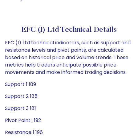
EFC (I) Ltd Technical Details
EFC (I) Ltd technical indicators, such as support and
resistance levels and pivot points, are calculated
based on historical price and volume trends. These
metrics help traders anticipate possible price
movements and make informed trading decisions.
Support 1 189
Support 2 185
Support 3 181
Pivot Point : 192
Resistance 1 196