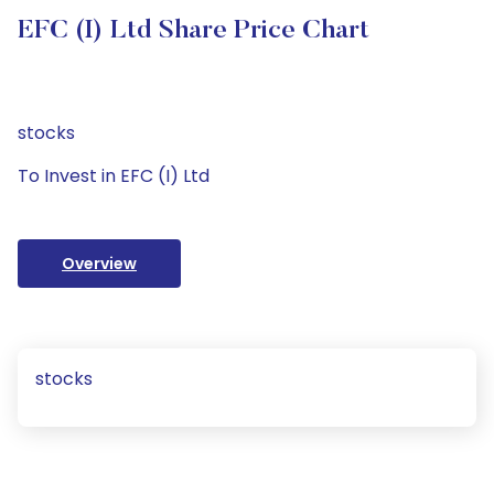
EFC (I) Ltd Share Price Chart
stocks
To Invest in EFC (I) Ltd
Overview
stocks