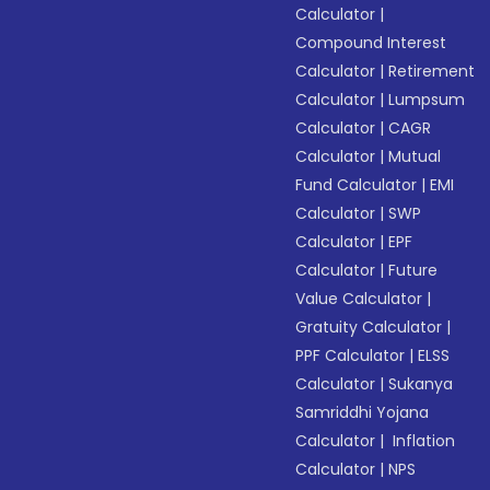
Calculator
|
Compound Interest
Calculator
|
Retirement
Calculator
|
Lumpsum
Calculator
|
CAGR
Calculator
|
Mutual
Fund Calculator
|
EMI
Calculator
|
SWP
Calculator
|
EPF
Calculator
|
Future
Value Calculator
|
Gratuity Calculator
|
PPF Calculator
|
ELSS
Calculator
|
Sukanya
Samriddhi Yojana
Calculator
|
Inflation
Calculator
|
NPS