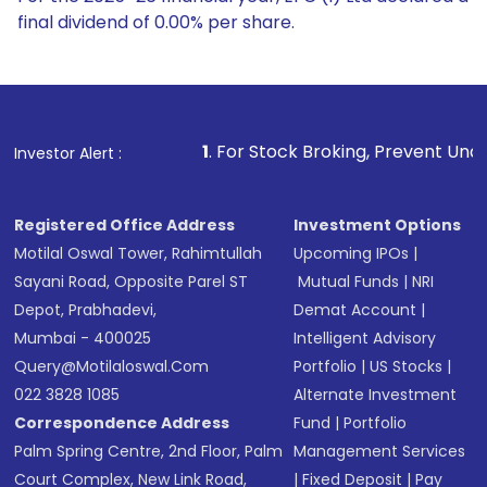
final dividend of 0.00% per share.
1
. For Stock Broking, Prevent Unauthorized Transactions
Investor Alert :
Registered Office Address
Investment Options
Motilal Oswal Tower, Rahimtullah
Upcoming IPOs
|
Sayani Road, Opposite Parel ST
Mutual Funds
|
NRI
Depot, Prabhadevi,
Demat Account
|
Mumbai - 400025
Intelligent Advisory
Query@motilaloswal.com
Portfolio
|
US Stocks
|
022 3828 1085
Alternate Investment
Correspondence Address
Fund
|
Portfolio
Palm Spring Centre, 2nd Floor, Palm
Management Services
Court Complex, New Link Road,
|
Fixed Deposit
|
Pay