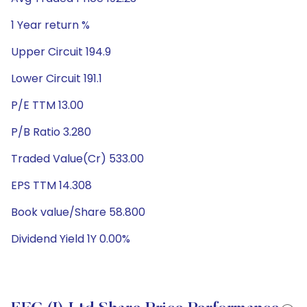
1 Year return %
Upper Circuit 194.9
Lower Circuit 191.1
P/E TTM 13.00
P/B Ratio 3.280
Traded Value(Cr) 533.00
EPS TTM 14.308
Book value/Share 58.800
Dividend Yield 1Y 0.00%