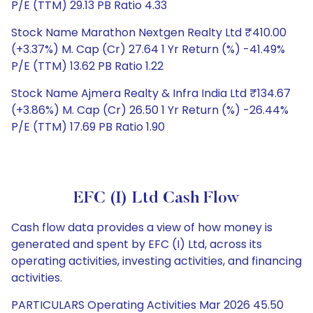
P/E (TTM) 29.13 PB Ratio 4.33
Stock Name Marathon Nextgen Realty Ltd ₹410.00
(+3.37%) M. Cap (Cr) 27.64 1 Yr Return (%) -41.49%
P/E (TTM) 13.62 PB Ratio 1.22
Stock Name Ajmera Realty & Infra India Ltd ₹134.67
(+3.86%) M. Cap (Cr) 26.50 1 Yr Return (%) -26.44%
P/E (TTM) 17.69 PB Ratio 1.90
EFC (I) Ltd Cash Flow
Cash flow data provides a view of how money is
generated and spent by EFC (I) Ltd, across its
operating activities, investing activities, and financing
activities.
PARTICULARS Operating Activities Mar 2026 45.50