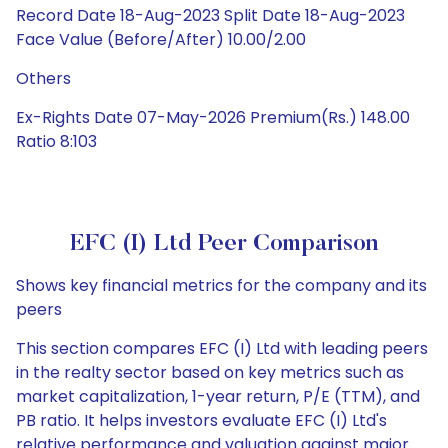
Record Date 18-Aug-2023 Split Date 18-Aug-2023
Face Value (Before/After) 10.00/2.00
Others
Ex-Rights Date 07-May-2026 Premium(Rs.) 148.00
Ratio 8:103
EFC (I) Ltd Peer Comparison
Shows key financial metrics for the company and its
peers
This section compares EFC (I) Ltd with leading peers
in the realty sector based on key metrics such as
market capitalization, 1-year return, P/E (TTM), and
PB ratio. It helps investors evaluate EFC (I) Ltd's
relative performance and valuation against major