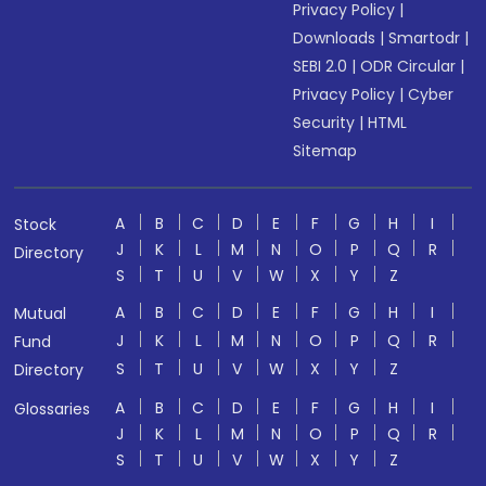
Privacy Policy
|
Downloads
|
Smartodr
|
SEBI 2.0
|
ODR Circular
|
Privacy Policy
|
Cyber
Security
|
HTML
Sitemap
A
B
C
D
E
F
G
H
I
Stock
J
K
L
M
N
O
P
Q
R
Directory
S
T
U
V
W
X
Y
Z
A
B
C
D
E
F
G
H
I
Mutual
J
K
L
M
N
O
P
Q
R
Fund
S
T
U
V
W
X
Y
Z
Directory
A
B
C
D
E
F
G
H
I
Glossaries
J
K
L
M
N
O
P
Q
R
S
T
U
V
W
X
Y
Z