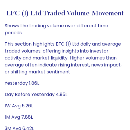
EFC (I) Ltd Traded Volume Movement
Shows the trading volume over different time
periods
This section highlights EFC (I) Ltd daily and average
traded volumes, offering insights into investor
activity and market liquidity. Higher volumes than
average often indicate rising interest, news impact,
or shifting market sentiment
Yesterday 1.86L
Day Before Yesterday 4.95L
1W Avg 5.26L
1M Avg 7.88L
3M Avg 6.42L