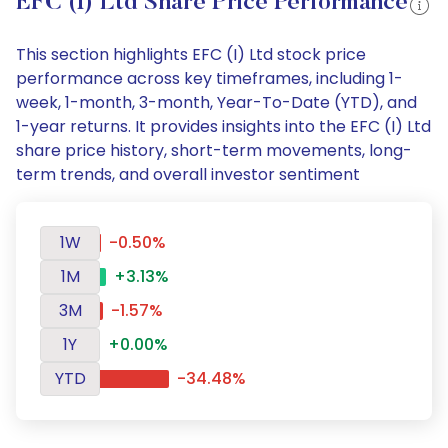
EFC (I) Ltd Share Price Performance
This section highlights EFC (I) Ltd stock price
performance across key timeframes, including 1-
week, 1-month, 3-month, Year-To-Date (YTD), and
1-year returns. It provides insights into the EFC (I) Ltd
share price history, short-term movements, long-
term trends, and overall investor sentiment
1W
-0.50%
1M
+3.13%
3M
-1.57%
1Y
+0.00%
YTD
-34.48%