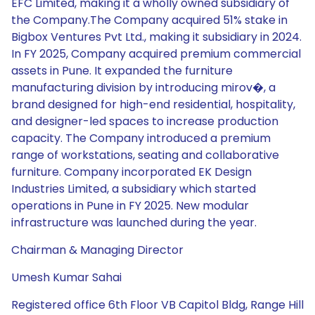
EFC Limited, making it a wholly owned subsidiary of
the Company.The Company acquired 51% stake in
Bigbox Ventures Pvt Ltd., making it subsidiary in 2024.
In FY 2025, Company acquired premium commercial
assets in Pune. It expanded the furniture
manufacturing division by introducing mirov�, a
brand designed for high-end residential, hospitality,
and designer-led spaces to increase production
capacity. The Company introduced a premium
range of workstations, seating and collaborative
furniture. Company incorporated EK Design
Industries Limited, a subsidiary which started
operations in Pune in FY 2025. New modular
infrastructure was launched during the year.
Chairman & Managing Director
Umesh Kumar Sahai
Registered office 6th Floor VB Capitol Bldg, Range Hill