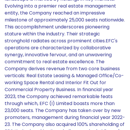
Evolving into a premier real estate management
entity, the Company reached an impressive
milestone of approximately 25,000 seats nationwide.
This accomplishment underscores pioneering
stature within the industry. Their strategic
stronghold radiates across prominent cities.EFC's
operations are characterized by collaborative
synergy, innovative fervour, and an unwavering
commitment to real estate excellence. The
Company derives revenue from two core business
verticals: Real Estate Leasing & Managed Office/Co-
working Space Rental and Interior Fit Out for
Commercial Property Business. In financial year
2023, the Company achieved remarkable feats
through which, EFC (I) Limited boasts more than
23,000 seats. The Company has taken over by new
promoters, management during financial year 2022-
23. The Company also acquired 100% shareholding of