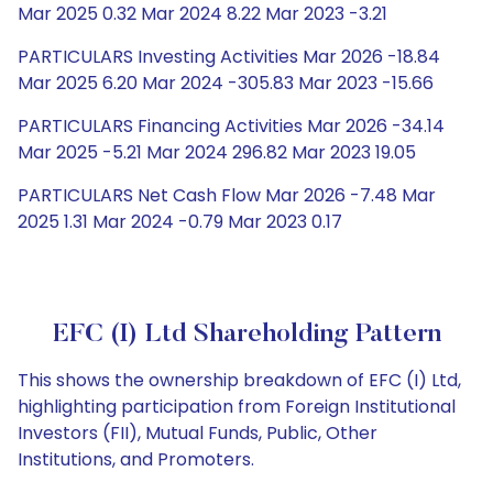
Mar 2025 0.32 Mar 2024 8.22 Mar 2023 -3.21
PARTICULARS Investing Activities Mar 2026 -18.84
Mar 2025 6.20 Mar 2024 -305.83 Mar 2023 -15.66
PARTICULARS Financing Activities Mar 2026 -34.14
Mar 2025 -5.21 Mar 2024 296.82 Mar 2023 19.05
PARTICULARS Net Cash Flow Mar 2026 -7.48 Mar
2025 1.31 Mar 2024 -0.79 Mar 2023 0.17
EFC (I) Ltd Shareholding Pattern
This shows the ownership breakdown of EFC (I) Ltd,
highlighting participation from Foreign Institutional
Investors (FII), Mutual Funds, Public, Other
Institutions, and Promoters.