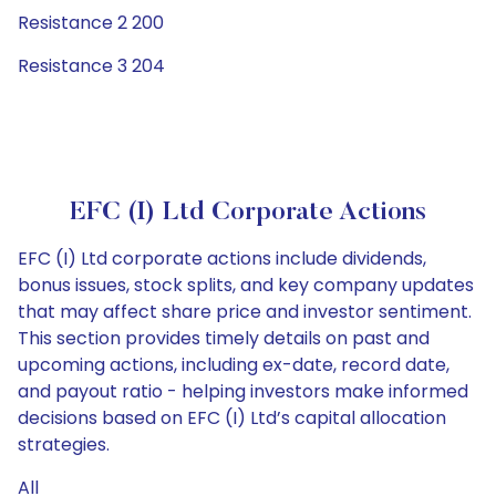
Resistance 2 200
Resistance 3 204
EFC (I) Ltd Corporate Actions
EFC (I) Ltd corporate actions include dividends,
bonus issues, stock splits, and key company updates
that may affect share price and investor sentiment.
This section provides timely details on past and
upcoming actions, including ex-date, record date,
and payout ratio - helping investors make informed
decisions based on EFC (I) Ltd’s capital allocation
strategies.
All