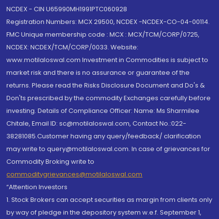
NCDEX - CIN U65990MH1991PTC060928
Registration Numbers: MCX 29500, NCDEX -NCDEX-CO-04-00114.
FMC Unique membership code : MCX : MCX/TCM/CORP/0725,
NCDEX: NCDEX/TCM/CORP/0033. Website:
www.motilaloswal.com Investment in Commodities is subject to
market risk and there is no assurance or guarantee of the
returns. Please read the Risks Disclosure Document and Do's &
Don'ts prescribed by the commodity Exchanges carefully before
investing. Details of Compliance Officer: Name: Ms Sharmilee
Chitale, Email ID: sc@motilaloswal.com, Contact No.:022-
38281085.Customer having any query/feedback/ clarification
may write to query@motilaloswal.com. In case of grievances for
Commodity Broking write to
commoditygrievances@motilaloswal.com
“Attention Investors
1. Stock Brokers can accept securities as margin from clients only
by way of pledge in the depository system w.e.f. September 1,