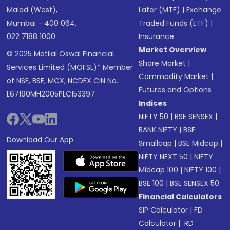
Malad (West),
Later (MTF)
|
Exchange
Mumbai - 400 064.
Traded Funds (ETF)
|
022 7188 1000
Insurance
Market Overview
© 2025 Motilal Oswal Financial
Share Market
|
Services Limited (MOFSL)* Member
Commodity Market
|
of NSE, BSE, MCX, NCDEX CIN No.:
Futures and Options
L67190MH2005PLC153397
Indices
NIFTY 50
|
BSE SENSEX
|
BANK NIFTY
|
BSE
Download Our App
Smallcap
|
BSE Midcap
|
NIFTY NEXT 50
|
NIFTY
Midcap 100
|
NIFTY 100
|
BSE 100
|
BSE SENSEX 50
Financial Calculators
SIP Calculator
|
FD
Calculator
|
RD