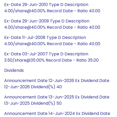
Ex-Date 29-Jun-2010 Type D Description
4.00/share@40.00% Record Date - Ratio 40.00
Ex-Date 29-Jun-2009 Type D Description
4.00/share@40.00% Record Date - Ratio 40.00
Ex-Date 11-Jul-2008 Type D Description
4.00/share@40.00% Record Date - Ratio 40.00
Ex-Date 03-Jul-2007 Type D Description
3.50/share@35.00% Record Date - Ratio 35.00
Dividends
Announcement Date 12-Jun-2026 Ex Dividend Date
12-Jun-2026 Dividend(%) 40
Announcement Date 13-Jun-2025 Ex Dividend Date
13-Jun-2025 Dividend(%) 50
Announcement Date 14-Jun-2024 Ex Dividend Date