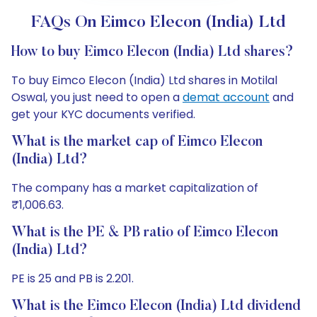
FAQs On Eimco Elecon (India) Ltd
How to buy Eimco Elecon (India) Ltd shares?
To buy Eimco Elecon (India) Ltd shares in Motilal
Oswal, you just need to open a
demat account
and
get your KYC documents verified.
What is the market cap of Eimco Elecon
(India) Ltd?
The company has a market capitalization of
₹1,006.63.
What is the PE & PB ratio of Eimco Elecon
(India) Ltd?
PE is 25 and PB is 2.201.
What is the Eimco Elecon (India) Ltd dividend