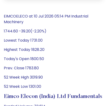
EIMCOELECO at 10 Jul 2026 05:14 PM Industrial
Machinery
1744.60 -39.20(-2.20%)
Lowest Today 1731.00
Highest Today 1828.20
Today's Open 1800.50
Prev. Close 1783.80
52 Week High 3019.90
52 Week Low 1301.00
Eimco Elecon (India) Ltd Fundamentals