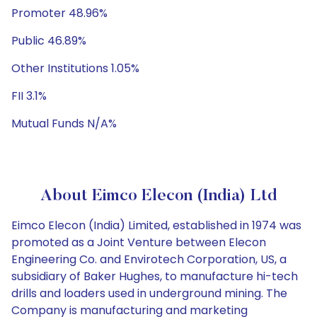
Promoter 48.96%
Public 46.89%
Other Institutions 1.05%
FII 3.1%
Mutual Funds N/A%
About Eimco Elecon (India) Ltd
Eimco Elecon (India) Limited, established in 1974 was
promoted as a Joint Venture between Elecon
Engineering Co. and Envirotech Corporation, US, a
subsidiary of Baker Hughes, to manufacture hi-tech
drills and loaders used in underground mining. The
Company is manufacturing and marketing