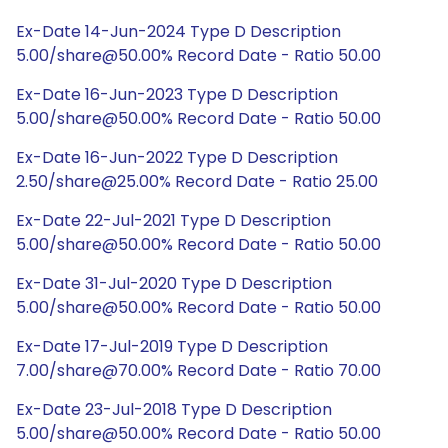
Ex-Date 14-Jun-2024 Type D Description
5.00/share@50.00% Record Date - Ratio 50.00
Ex-Date 16-Jun-2023 Type D Description
5.00/share@50.00% Record Date - Ratio 50.00
Ex-Date 16-Jun-2022 Type D Description
2.50/share@25.00% Record Date - Ratio 25.00
Ex-Date 22-Jul-2021 Type D Description
5.00/share@50.00% Record Date - Ratio 50.00
Ex-Date 31-Jul-2020 Type D Description
5.00/share@50.00% Record Date - Ratio 50.00
Ex-Date 17-Jul-2019 Type D Description
7.00/share@70.00% Record Date - Ratio 70.00
Ex-Date 23-Jul-2018 Type D Description
5.00/share@50.00% Record Date - Ratio 50.00