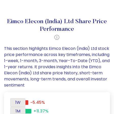
Eimco Elecon (India) Ltd Share Price
Performance
This section highlights Eimco Elecon (India) Ltd stock
price performance across key timeframes, including
1-week, 1-month, 3-month, Year-To-Date (YTD), and
1-year returns. It provides insights into the Eimco
Elecon (India) Ltd share price history, short-term
movements, long-term trends, and overall investor
sentiment
1W
-5.45%
1M
+11.37%