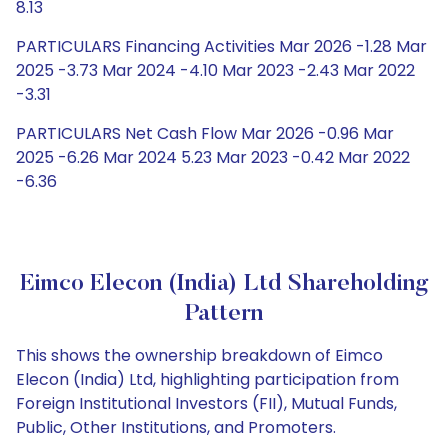
8.13
PARTICULARS Financing Activities Mar 2026 -1.28 Mar
2025 -3.73 Mar 2024 -4.10 Mar 2023 -2.43 Mar 2022
-3.31
PARTICULARS Net Cash Flow Mar 2026 -0.96 Mar
2025 -6.26 Mar 2024 5.23 Mar 2023 -0.42 Mar 2022
-6.36
Eimco Elecon (India) Ltd Shareholding
Pattern
This shows the ownership breakdown of Eimco
Elecon (India) Ltd, highlighting participation from
Foreign Institutional Investors (FII), Mutual Funds,
Public, Other Institutions, and Promoters.