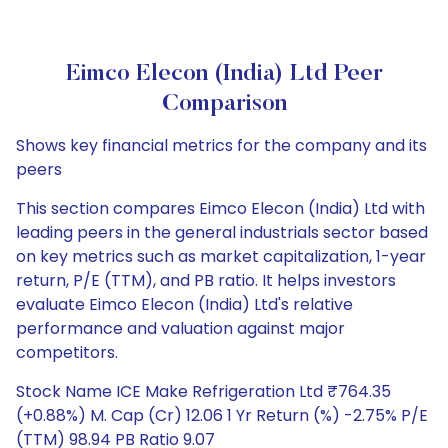
Eimco Elecon (India) Ltd Peer
Comparison
Shows key financial metrics for the company and its
peers
This section compares Eimco Elecon (India) Ltd with
leading peers in the general industrials sector based
on key metrics such as market capitalization, 1-year
return, P/E (TTM), and PB ratio. It helps investors
evaluate Eimco Elecon (India) Ltd's relative
performance and valuation against major
competitors.
Stock Name ICE Make Refrigeration Ltd ₹764.35
(+0.88%) M. Cap (Cr) 12.06 1 Yr Return (%) -2.75% P/E
(TTM) 98.94 PB Ratio 9.07