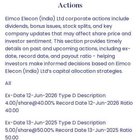
Actions
Eimco Elecon (India) Ltd corporate actions include
dividends, bonus issues, stock splits, and key
company updates that may affect share price and
investor sentiment. This section provides timely
details on past and upcoming actions, including ex-
date, record date, and payout ratio - helping
investors make informed decisions based on Eimco
Elecon (India) Ltd’s capital allocation strategies.
All
Ex-Date 12-Jun-2026 Type D Description
4.00/share@40.00% Record Date 12-Jun-2026 Ratio
40.00
Ex-Date 13-Jun-2025 Type D Description
5.00/share@50.00% Record Date 13-Jun-2025 Ratio
50.00