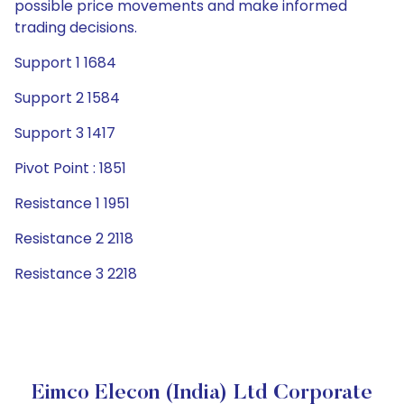
possible price movements and make informed
trading decisions.
Support 1 1684
Support 2 1584
Support 3 1417
Pivot Point : 1851
Resistance 1 1951
Resistance 2 2118
Resistance 3 2218
Eimco Elecon (India) Ltd Corporate