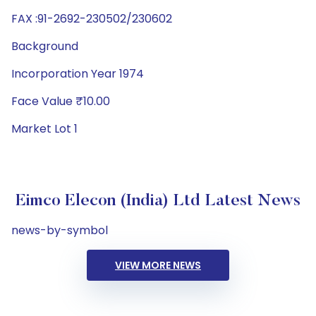
FAX :91-2692-230502/230602
Background
Incorporation Year 1974
Face Value ₹10.00
Market Lot 1
Eimco Elecon (India) Ltd Latest News
news-by-symbol
VIEW MORE NEWS