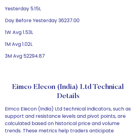
Yesterday 5.15L
Day Before Yesterday 36237.00
1W Avg 1.53L
1M Avg 1.02L
3M Avg 52294.87
Eimco Elecon (India) Ltd Technical
Details
Eimco Elecon (India) Ltd technical indicators, such as
support and resistance levels and pivot points, are
calculated based on historical price and volume
trends. These metrics help traders anticipate