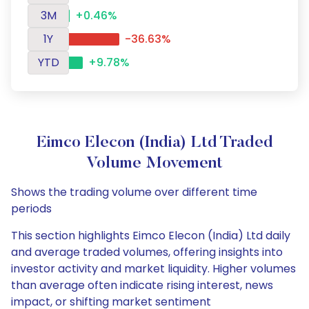
3M
+0.46%
1Y
-36.63%
YTD
+9.78%
Eimco Elecon (India) Ltd Traded
Volume Movement
Shows the trading volume over different time
periods
This section highlights Eimco Elecon (India) Ltd daily
and average traded volumes, offering insights into
investor activity and market liquidity. Higher volumes
than average often indicate rising interest, news
impact, or shifting market sentiment