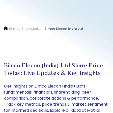
Home
Share Market
Eimco Elecon India Ltd
/
/
Eimco Elecon (India) Ltd Share Price
Today: Live Updates & Key Insights
Get insights on Eimco Elecon (India) Ltd’s
fundamentals, financials, shareholding, peer
comparison, corporate actions & performance.
Track key metrics, price trends & market sentiment
for informed decisions. Explore all data at Motilal