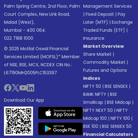
Palm Spring Centre, 2nd Floor, Palm
Management Services
Court Complex, New Link Road,
|
Fixed Deposit
|
Pay
Malad (West),
Later (MTF)
|
Exchange
Mumbai - 400 064.
Traded Funds (ETF)
|
022 7188 1000
Insurance
Market Overview
© 2025 Motilal Oswal Financial
Share Market
|
Services Limited (MOFSL)* Member
Commodity Market
|
of NSE, BSE, MCX, NCDEX CIN No.:
Futures and Options
L67190MH2005PLC153397
Indices
NIFTY 50
|
BSE SENSEX
|
BANK NIFTY
|
BSE
Download Our App
Smallcap
|
BSE Midcap
|
NIFTY NEXT 50
|
NIFTY
Midcap 100
|
NIFTY 100
|
BSE 100
|
BSE SENSEX 50
Financial Calculators