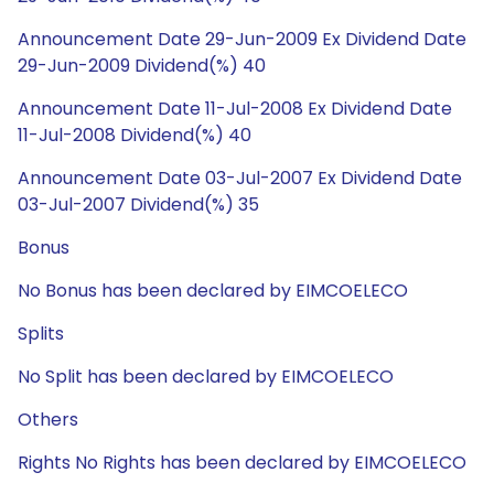
Announcement Date 29-Jun-2009 Ex Dividend Date
29-Jun-2009 Dividend(%) 40
Announcement Date 11-Jul-2008 Ex Dividend Date
11-Jul-2008 Dividend(%) 40
Announcement Date 03-Jul-2007 Ex Dividend Date
03-Jul-2007 Dividend(%) 35
Bonus
No Bonus has been declared by EIMCOELECO
Splits
No Split has been declared by EIMCOELECO
Others
Rights No Rights has been declared by EIMCOELECO