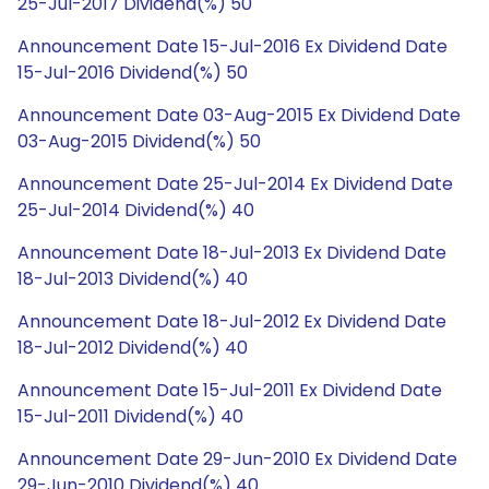
25-Jul-2017 Dividend(%) 50
Announcement Date 15-Jul-2016 Ex Dividend Date
15-Jul-2016 Dividend(%) 50
Announcement Date 03-Aug-2015 Ex Dividend Date
03-Aug-2015 Dividend(%) 50
Announcement Date 25-Jul-2014 Ex Dividend Date
25-Jul-2014 Dividend(%) 40
Announcement Date 18-Jul-2013 Ex Dividend Date
18-Jul-2013 Dividend(%) 40
Announcement Date 18-Jul-2012 Ex Dividend Date
18-Jul-2012 Dividend(%) 40
Announcement Date 15-Jul-2011 Ex Dividend Date
15-Jul-2011 Dividend(%) 40
Announcement Date 29-Jun-2010 Ex Dividend Date
29-Jun-2010 Dividend(%) 40