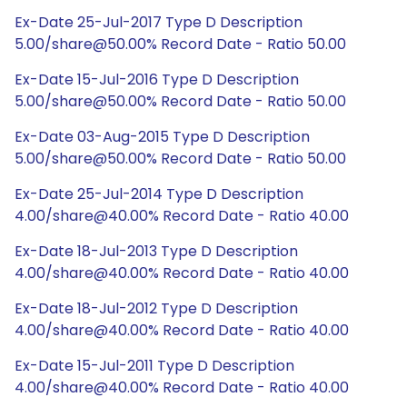
Ex-Date 25-Jul-2017 Type D Description
5.00/share@50.00% Record Date - Ratio 50.00
Ex-Date 15-Jul-2016 Type D Description
5.00/share@50.00% Record Date - Ratio 50.00
Ex-Date 03-Aug-2015 Type D Description
5.00/share@50.00% Record Date - Ratio 50.00
Ex-Date 25-Jul-2014 Type D Description
4.00/share@40.00% Record Date - Ratio 40.00
Ex-Date 18-Jul-2013 Type D Description
4.00/share@40.00% Record Date - Ratio 40.00
Ex-Date 18-Jul-2012 Type D Description
4.00/share@40.00% Record Date - Ratio 40.00
Ex-Date 15-Jul-2011 Type D Description
4.00/share@40.00% Record Date - Ratio 40.00