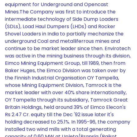
equipment for Underground and Opencast
Mines.The Company was first to introduce the
intermediate technology of Side Dump Loaders
(SDLs), Load Haul Dumpers (LHDs) and Rocker
Shovel Loaders in India to partially mechanize the
underground Coal and metalliferrous mines and
continue to be market leader since then. Envirotech
was active in the mining business through its division,
Eimco Mining Equipment Group, till 1989, then from
Baker Huges, the Eimco Division was taken over by
the Finnish Industrial Organisation OY Tampella,
whose Mining Equipment Division, Tamrock is the
market leader with over 40% share internationally,
OY Tampella through its subsidiary, Tamrock Great
Britain Holdings, held around 39% of Eimco Elecon's
Rs 2.47 Cr. equity till the Dec '92 issue later it's
holding decreased to 25.1%. In 1995-96, the company
installed two wind mills with a total generating
capacity of 0.60 MW at Upleta/Pransla (Rajkot