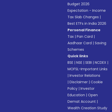
Budget 2026
Expectation - Income
Tax Slab Changes
|
Best ETFs in India 2026
Personal Finance
Tax
|
Pan Card
|
Aadhaar Card
|
Saving
Schemes
Quick links
BSE
|
NSE
|
SEBI
|
NCDEX
|
MOFSL-Important Links
|
Investor Relations
|
Disclaimer
|
Cookie
Policy
|
Investor
Education
|
Open
Demat Account
|
Wealth Creation Study