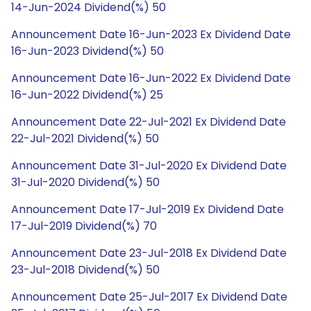
14-Jun-2024 Dividend(%) 50
Announcement Date 16-Jun-2023 Ex Dividend Date
16-Jun-2023 Dividend(%) 50
Announcement Date 16-Jun-2022 Ex Dividend Date
16-Jun-2022 Dividend(%) 25
Announcement Date 22-Jul-2021 Ex Dividend Date
22-Jul-2021 Dividend(%) 50
Announcement Date 31-Jul-2020 Ex Dividend Date
31-Jul-2020 Dividend(%) 50
Announcement Date 17-Jul-2019 Ex Dividend Date
17-Jul-2019 Dividend(%) 70
Announcement Date 23-Jul-2018 Ex Dividend Date
23-Jul-2018 Dividend(%) 50
Announcement Date 25-Jul-2017 Ex Dividend Date