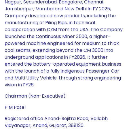
Nagpur, Secunderabad, Bangalore, Chennai,
Jamshedpur, Mumbai and New Delhi.In FY 2025,
Company developed new products, including the
manufacturing of Piling Rigs, in technical
collaboration with CZM from the USA. The Company
launched the Continuous Miner 3500, a higher-
powered machine engineered for medium to thick
coal seams, extending beyond the CM 3000 into
underground applications in FY2026. It further
entered the battery-operated equipment business
with the launch of a fully indigenous Passenger Car
and Multi Utility Vehicle, through strong engineering
vision in FY26.
Chairman (Non-Executive)
P M Patel
Registered office Anand-Sojitra Road, Vallabh
Vidyanagar, Anand, Gujarat, 388120