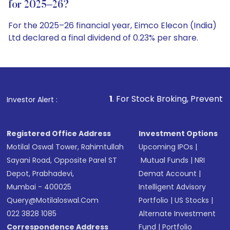
for 2025–26?
For the 2025–26 financial year, Eimco Elecon (India)
Ltd declared a final dividend of 0.23% per share.
1
. For Stock Broking, Prevent Unauthorized Trans
Investor Alert :
Registered Office Address
Investment Options
Motilal Oswal Tower, Rahimtullah
Upcoming IPOs
|
Sayani Road, Opposite Parel ST
Mutual Funds
|
NRI
Depot, Prabhadevi,
Demat Account
|
Mumbai - 400025
Intelligent Advisory
Query@motilaloswal.com
Portfolio
|
US Stocks
|
022 3828 1085
Alternate Investment
Correspondence Address
Fund
|
Portfolio