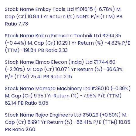
Stock Name Emkay Tools Ltd ₹1016.15 (-6.78%) M.
Cap (Cr) 10.84 1 Yr Return (%) NaN% P/E (TTM) PB
Ratio 7.73
Stock Name Kabra Extrusion Technik Ltd ₹294.35
(-0.44%) M. Cap (Cr) 10.29 1 Yr Return (%) -4.82% P/E
(TTM) -191.84 PB Ratio 2.33
Stock Name Eimco Elecon (India) Ltd ₹1744.60
(-2.20%) M. Cap (Cr) 10.07 1 Yr Return (%) -36.63%
P/E (TTM) 25.41 PB Ratio 2.15
Stock Name Mamata Machinery Ltd ₹380.10 (-0.39%)
M. Cap (Cr) 9.35 1 Yr Return (%) -7.96% P/E (TTM)
62.14 PB Ratio 5.05
Stock Name Rajoo Engineers Ltd ₹50.29 (+0.60%) M.
Cap (Cr) 8.99 1 Yr Return (%) -58.41% P/E (TTM) 18.85
PB Ratio 2.60