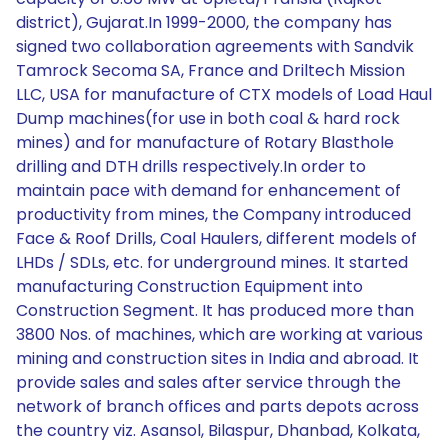
district), Gujarat.In 1999-2000, the company has
signed two collaboration agreements with Sandvik
Tamrock Secoma SA, France and Driltech Mission
LLC, USA for manufacture of CTX models of Load Haul
Dump machines(for use in both coal & hard rock
mines) and for manufacture of Rotary Blasthole
drilling and DTH drills respectively.In order to
maintain pace with demand for enhancement of
productivity from mines, the Company introduced
Face & Roof Drills, Coal Haulers, different models of
LHDs / SDLs, etc. for underground mines. It started
manufacturing Construction Equipment into
Construction Segment. It has produced more than
3800 Nos. of machines, which are working at various
mining and construction sites in India and abroad. It
provide sales and sales after service through the
network of branch offices and parts depots across
the country viz. Asansol, Bilaspur, Dhanbad, Kolkata,