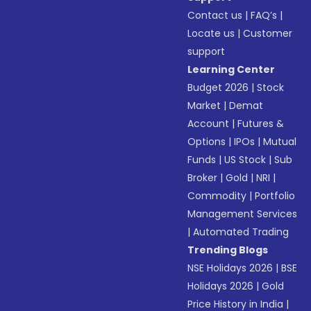
Contact us
|
FAQ’s
|
Locate us
|
Customer
support
Learning Center
Budget 2026
|
Stock
Market
|
Demat
Account
|
Futures &
Options
|
IPOs
|
Mutual
Funds
|
US Stock
|
Sub
Broker
|
Gold
|
NRI
|
Commodity
|
Portfolio
Management Services
|
Automated Trading
Trending Blogs
NSE Holidays 2026
|
BSE
Holidays 2026
|
Gold
Price History in India
|