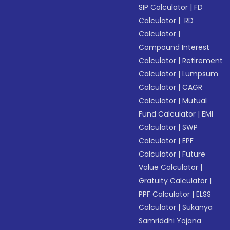
SIP Calculator
|
FD
Calculator
|
RD
Calculator
|
Compound Interest
Calculator
|
Retirement
Calculator
|
Lumpsum
Calculator
|
CAGR
Calculator
|
Mutual
Fund Calculator
|
EMI
Calculator
|
SWP
Calculator
|
EPF
Calculator
|
Future
Value Calculator
|
Gratuity Calculator
|
PPF Calculator
|
ELSS
Calculator
|
Sukanya
Samriddhi Yojana