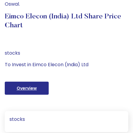
Oswal.
Eimco Elecon (India) Ltd Share Price
Chart
stocks
To Invest in Eimco Elecon (India) Ltd
Overview
stocks