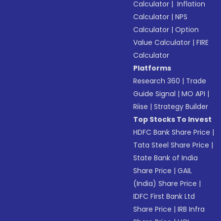
Calculator
|
Inflation
Calculator
|
NPS
Calculator
|
Option
Value Calculator
|
FIRE
Calculator
Platforms
Research 360
|
Trade
Guide Signal
|
MO API
|
Riise
|
Strategy Builder
Top Stocks To Invest
HDFC Bank Share Price
|
Tata Steel Share Price
|
State Bank of India
Share Price
|
GAIL
(India) Share Price
|
IDFC First Bank Ltd
Share Price
|
IRB Infra