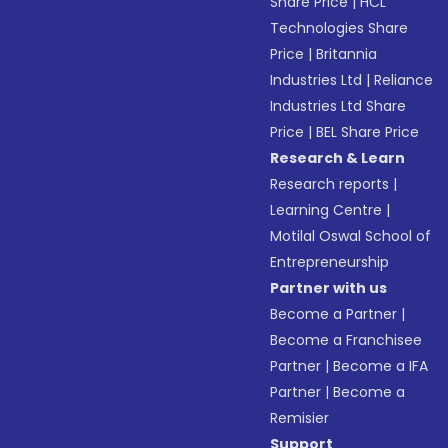
Share Price
|
HCL
Technologies Share
Price
|
Britannia
Industries Ltd
|
Reliance
Industries Ltd Share
Price
|
BEL Share Price
Research & Learn
Research reports
|
Learning Centre
|
Motilal Oswal School of
Entrepreneurship
Partner with us
Become a Partner
|
Become a Franchisee
Partner
|
Become a IFA
Partner
|
Become a
Remisier
Support