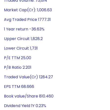
Traded Volume: 73,614
Market Cap(Cr): 1,006.63
Avg Traded Price 1777.31
1 Year return -36.63%
Upper Circuit 1,828.2
Lower Circuit 1,731
P/E TTM 25.00
P/B Ratio 2.201
Traded Value(Cr) 1284.27
EPS TTM 68.666
Book value/Share 810.460
Dividend Yield 1Y 0.23%