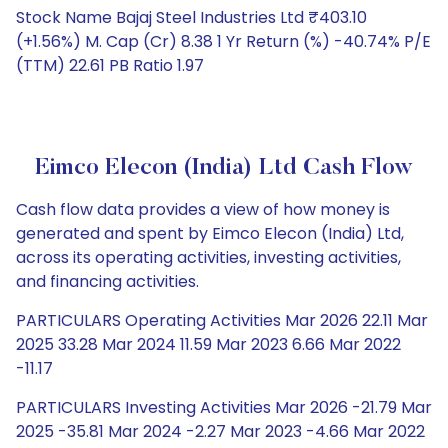
Stock Name Bajaj Steel Industries Ltd ₹403.10
(+1.56%) M. Cap (Cr) 8.38 1 Yr Return (%) -40.74% P/E
(TTM) 22.61 PB Ratio 1.97
Eimco Elecon (India) Ltd Cash Flow
Cash flow data provides a view of how money is
generated and spent by Eimco Elecon (India) Ltd,
across its operating activities, investing activities,
and financing activities.
PARTICULARS Operating Activities Mar 2026 22.11 Mar
2025 33.28 Mar 2024 11.59 Mar 2023 6.66 Mar 2022
-11.17
PARTICULARS Investing Activities Mar 2026 -21.79 Mar
2025 -35.81 Mar 2024 -2.27 Mar 2023 -4.66 Mar 2022