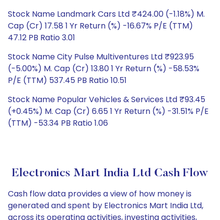
Stock Name Landmark Cars Ltd ₹424.00 (-1.18%) M.
Cap (Cr) 17.58 1 Yr Return (%) -16.67% P/E (TTM)
47.12 PB Ratio 3.01
Stock Name City Pulse Multiventures Ltd ₹923.95
(-5.00%) M. Cap (Cr) 13.80 1 Yr Return (%) -58.53%
P/E (TTM) 537.45 PB Ratio 10.51
Stock Name Popular Vehicles & Services Ltd ₹93.45
(+0.45%) M. Cap (Cr) 6.65 1 Yr Return (%) -31.51% P/E
(TTM) -53.34 PB Ratio 1.06
Electronics Mart India Ltd Cash Flow
Cash flow data provides a view of how money is
generated and spent by Electronics Mart India Ltd,
across its operating activities, investing activities,