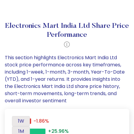
Electronics Mart India Ltd Share Price
Performance
This section highlights Electronics Mart India Ltd
stock price performance across key timeframes,
including 1-week, 1-month, 3-month, Year-To-Date
(YTD), and 1-year returns. It provides insights into
the Electronics Mart India Ltd share price history,
short-term movements, long-term trends, and
overall investor sentiment
1W
-1.86%
1M
+25.96%