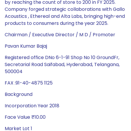
by reaching the count of store to 200 in FY 2025.
Company forged strategic collaborations with Gallo
Acoustics , Ethereal and Alta Labs, bringing high-end
products to consumers during the year 2025.
Chairman / Executive Director / M D / Promoter
Pavan Kumar Bajaj
Registered office DNo 6-1-91 Shop No 10 GroundFr,
Secretarial Road Saifabad, Hyderabad, Telangana,
500004
FAX :91-40-4875 1125
Background
Incorporation Year 2018
Face Value ₹10.00
Market Lot 1