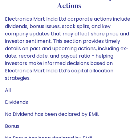
Actions
Electronics Mart India Ltd corporate actions include
dividends, bonus issues, stock splits, and key
company updates that may affect share price and
investor sentiment. This section provides timely
details on past and upcoming actions, including ex-
date, record date, and payout ratio - helping
investors make informed decisions based on
Electronics Mart India Ltd’s capital allocation
strategies.
All
Dividends
No Dividend has been declared by EMIL
Bonus