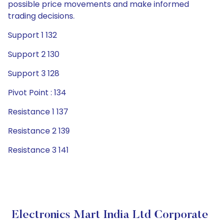
possible price movements and make informed
trading decisions.
Support 1 132
Support 2 130
Support 3 128
Pivot Point : 134
Resistance 1 137
Resistance 2 139
Resistance 3 141
Electronics Mart India Ltd Corporate