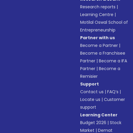
Research reports
|
Learning Centre
|
Motilal Oswal School of
Entrepreneurship
Partner with us
Become a Partner
|
Become a Franchisee
Partner
|
Become a IFA
Partner
|
Become a
Remisier
Support
Contact us
|
FAQ’s
|
Locate us
|
Customer
support
Learning Center
Budget 2026
|
Stock
Market
|
Demat