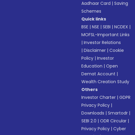
Aadhaar Card
|
Saving
Schemes
Quick links
BSE
|
NSE
|
SEBI
|
NCDEX
|
MOFSL-Important Links
|
Investor Relations
|
Disclaimer
|
Cookie
Policy
|
Investor
Education
|
Open
Demat Account
|
Wealth Creation Study
Others
Investor Charter
|
GDPR
Privacy Policy
|
Downloads
|
Smartodr
|
SEBI 2.0
|
ODR Circular
|
Privacy Policy
|
Cyber