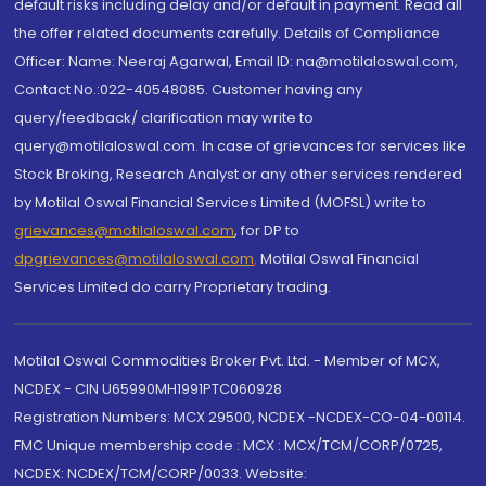
default risks including delay and/or default in payment. Read all
the offer related documents carefully. Details of Compliance
Officer: Name: Neeraj Agarwal, Email ID: na@motilaloswal.com,
Contact No.:022-40548085. Customer having any
query/feedback/ clarification may write to
query@motilaloswal.com. In case of grievances for services like
Stock Broking, Research Analyst or any other services rendered
by Motilal Oswal Financial Services Limited (MOFSL) write to
grievances@motilaloswal.com
, for DP to
dpgrievances@motilaloswal.com
,
Motilal Oswal Financial
Services Limited do carry Proprietary trading.
Motilal Oswal Commodities Broker Pvt. Ltd. - Member of MCX,
NCDEX - CIN U65990MH1991PTC060928
Registration Numbers: MCX 29500, NCDEX -NCDEX-CO-04-00114.
FMC Unique membership code : MCX : MCX/TCM/CORP/0725,
NCDEX: NCDEX/TCM/CORP/0033. Website: