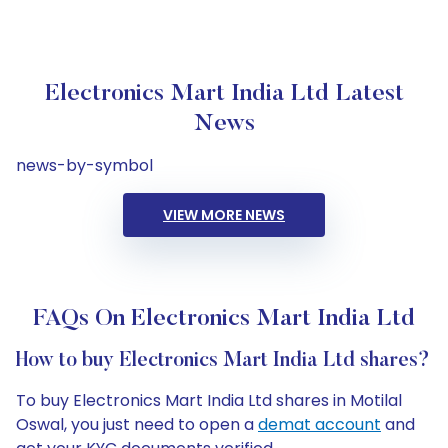
Electronics Mart India Ltd Latest
News
news-by-symbol
VIEW MORE NEWS
FAQs On Electronics Mart India Ltd
How to buy Electronics Mart India Ltd shares?
To buy Electronics Mart India Ltd shares in Motilal
Oswal, you just need to open a
demat account
and