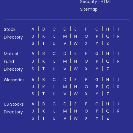
Security
|
HTML
Sitemap
A
B
C
D
E
F
G
H
I
Stock
J
K
L
M
N
O
P
Q
R
Directory
S
T
U
V
W
X
Y
Z
A
B
C
D
E
F
G
H
I
Mutual
J
K
L
M
N
O
P
Q
R
Fund
S
T
U
V
W
X
Y
Z
Directory
A
B
C
D
E
F
G
H
I
Glossaries
J
K
L
M
N
O
P
Q
R
S
T
U
V
W
X
Y
Z
A
B
C
D
E
F
G
H
I
US Stocks
J
K
L
M
N
O
P
Q
R
Directory
S
T
U
V
W
X
Y
Z