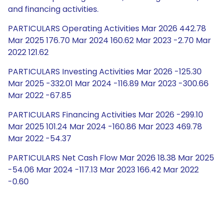
and financing activities.
PARTICULARS Operating Activities Mar 2026 442.78
Mar 2025 176.70 Mar 2024 160.62 Mar 2023 -2.70 Mar
2022 121.62
PARTICULARS Investing Activities Mar 2026 -125.30
Mar 2025 -332.01 Mar 2024 -116.89 Mar 2023 -300.66
Mar 2022 -67.85
PARTICULARS Financing Activities Mar 2026 -299.10
Mar 2025 101.24 Mar 2024 -160.86 Mar 2023 469.78
Mar 2022 -54.37
PARTICULARS Net Cash Flow Mar 2026 18.38 Mar 2025
-54.06 Mar 2024 -117.13 Mar 2023 166.42 Mar 2022
-0.60