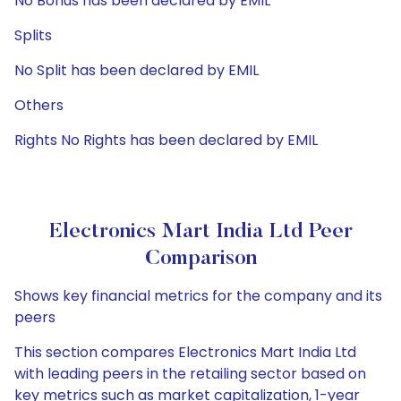
No Bonus has been declared by EMIL
Splits
No Split has been declared by EMIL
Others
Rights No Rights has been declared by EMIL
Electronics Mart India Ltd Peer
Comparison
Shows key financial metrics for the company and its
peers
This section compares Electronics Mart India Ltd
with leading peers in the retailing sector based on
key metrics such as market capitalization, 1-year