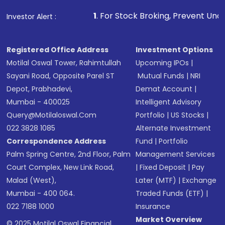
1
. For Stock Broking, Prevent Unauthorized Transactions
Investor Alert :
Registered Office Address
Investment Options
Motilal Oswal Tower, Rahimtullah
Upcoming IPOs
|
Sayani Road, Opposite Parel ST
Mutual Funds
|
NRI
Depot, Prabhadevi,
Demat Account
|
Mumbai - 400025
Intelligent Advisory
Query@motilaloswal.com
Portfolio
|
US Stocks
|
022 3828 1085
Alternate Investment
Correspondence Address
Fund
|
Portfolio
Palm Spring Centre, 2nd Floor, Palm
Management Services
Court Complex, New Link Road,
|
Fixed Deposit
|
Pay
Malad (West),
Later (MTF)
|
Exchange
Mumbai - 400 064.
Traded Funds (ETF)
|
022 7188 1000
Insurance
Market Overview
© 2025 Motilal Oswal Financial