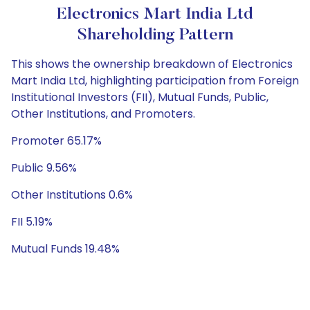
Electronics Mart India Ltd
Shareholding Pattern
This shows the ownership breakdown of Electronics
Mart India Ltd, highlighting participation from Foreign
Institutional Investors (FII), Mutual Funds, Public,
Other Institutions, and Promoters.
Promoter 65.17%
Public 9.56%
Other Institutions 0.6%
FII 5.19%
Mutual Funds 19.48%