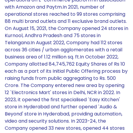
with Amazon and Paytm.In 2021, number of
operational stores reached to 99 stores comprising
88 multi brand outlets and 11 exclusive brand outlets.
On August 15, 2021, the Company opened 24 stores in
Kurnool, Andhra Pradesh and 75 stores in
Telangana.In August 2022, Company had 112 stores
across 36 cities / urban agglomerates with a retail
business area of 1.12 million sq. ft.In October 2022,
Company allotted 84,745,762 Equity Shares of Rs 10
each as a part of its Initial Public Offering process by
raising funds from public aggregating to Rs. 500
Crore. The Company entered new area by opening
12 `Electronics Mart' stores in Delhi, NCR in 2022. In
2023, it opened the first specialised `Easy Kitchen'
store in Hyderabad and further opened `Audio &
Beyond' store in Hyderabad, providing automation,
video and security solutions. In 2023-24, the
Company opened 33 new stores, opened 44 stores