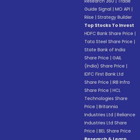
Research 360
|
Trade
Guide Signal
|
MO API
|
Riise
|
Strategy Builder
Top Stocks To Invest
HDFC Bank Share Price
|
Tata Steel Share Price
|
State Bank of India
Share Price
|
GAIL
(India) Share Price
|
IDFC First Bank Ltd
Share Price
|
IRB Infra
Share Price
|
HCL
Technologies Share
Price
|
Britannia
Industries Ltd
|
Reliance
Industries Ltd Share
Price
|
BEL Share Price
Research & Learn