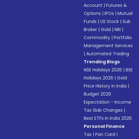
Account
|
Futures &
Options
|
IPOs
|
Mutual
Funds
|
US Stock
|
Sub
Broker
|
Gold
|
NRI
|
Commodity
|
Portfolio
Management Services
|
Automated Trading
Trending Blogs
NSE Holidays 2026
|
BSE
Holidays 2026
|
Gold
Price History in India
|
Budget 2026
Expectation - Income
Tax Slab Changes
|
Best ETFs in India 2026
Personal Finance
Tax
|
Pan Card
|