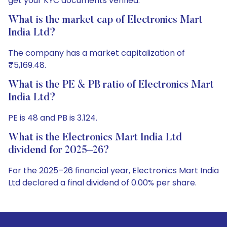
get your KYC documents verified.
What is the market cap of Electronics Mart
India Ltd?
The company has a market capitalization of
₹5,169.48.
What is the PE & PB ratio of Electronics Mart
India Ltd?
PE is 48 and PB is 3.124.
What is the Electronics Mart India Ltd
dividend for 2025–26?
For the 2025–26 financial year, Electronics Mart India
Ltd declared a final dividend of 0.00% per share.