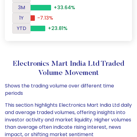
3M
+33.64%
1Y
-7.13%
YTD
+23.81%
Electronics Mart India Ltd Traded
Volume Movement
Shows the trading volume over different time
periods
This section highlights Electronics Mart India Ltd daily
and average traded volumes, offering insights into
investor activity and market liquidity. Higher volumes
than average often indicate rising interest, news
impact, or shifting market sentiment