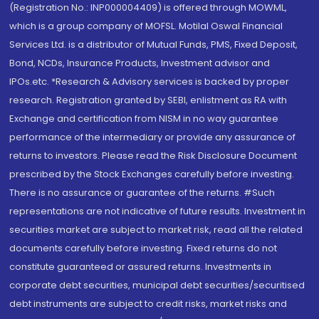
(Registration No.: INP000004409) is offered through MOWML,
which is a group company of MOFSL. Motilal Oswal Financial
Services Ltd. is a distributor of Mutual Funds, PMS, Fixed Deposit,
Bond, NCDs, Insurance Products, Investment advisor and
IPOs.etc. *Research & Advisory services is backed by proper
research. Registration granted by SEBI, enlistment as RA with
Exchange and certification from NISM in no way guarantee
performance of the intermediary or provide any assurance of
returns to investors. Please read the Risk Disclosure Document
prescribed by the Stock Exchanges carefully before investing.
There is no assurance or guarantee of the returns. #Such
representations are not indicative of future results. Investment in
securities market are subject to market risk, read all the related
documents carefully before investing. Fixed returns do not
constitute guaranteed or assured returns. Investments in
corporate debt securities, municipal debt securities/securitised
debt instruments are subject to credit risks, market risks and