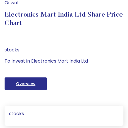
Oswal.
Electronics Mart India Ltd Share Price
Chart
stocks
To Invest in Electronics Mart India Ltd
Overview
stocks