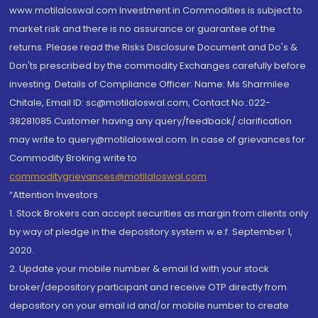
www.motilaloswal.com Investment in Commodities is subject to
market risk and there is no assurance or guarantee of the
returns. Please read the Risks Disclosure Document and Do's &
Don'ts prescribed by the commodity Exchanges carefully before
investing. Details of Compliance Officer: Name: Ms Sharmilee
Chitale, Email ID: sc@motilaloswal.com, Contact No.:022-
38281085.Customer having any query/feedback/ clarification
may write to query@motilaloswal.com. In case of grievances for
Commodity Broking write to
commoditygrievances@motilaloswal.com
“Attention Investors
1. Stock Brokers can accept securities as margin from clients only
by way of pledge in the depository system w.e.f. September 1,
2020.
2. Update your mobile number & email Id with your stock
broker/depository participant and receive OTP directly from
depository on your email id and/or mobile number to create