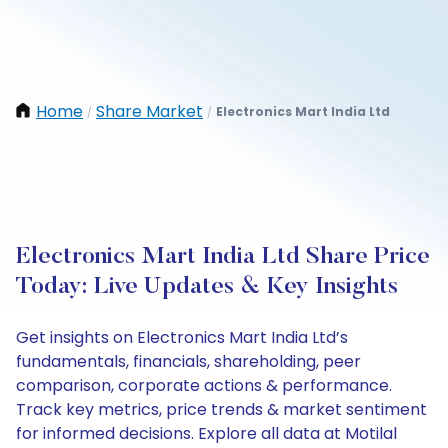
Home
Share Market
Electronics Mart India Ltd
/
/
Electronics Mart India Ltd Share Price
Today: Live Updates & Key Insights
Get insights on Electronics Mart India Ltd’s
fundamentals, financials, shareholding, peer
comparison, corporate actions & performance.
Track key metrics, price trends & market sentiment
for informed decisions. Explore all data at Motilal