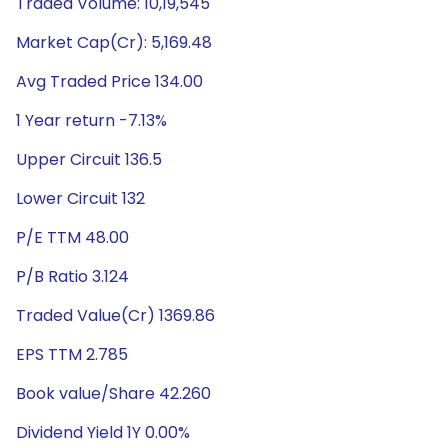
Traded Volume: 10,19,545
Market Cap(Cr): 5,169.48
Avg Traded Price 134.00
1 Year return -7.13%
Upper Circuit 136.5
Lower Circuit 132
P/E TTM 48.00
P/B Ratio 3.124
Traded Value(Cr) 1369.86
EPS TTM 2.785
Book value/Share 42.260
Dividend Yield 1Y 0.00%