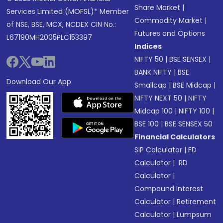
Share Market
|
Services Limited (MOFSL)* Member
Commodity Market
|
of NSE, BSE, MCX, NCDEX CIN No.:
Futures and Options
L67190MH2005PLC153397
Indices
NIFTY 50
|
BSE SENSEX
|
BANK NIFTY
|
BSE
Download Our App
Smallcap
|
BSE Midcap
|
NIFTY NEXT 50
|
NIFTY
Midcap 100
|
NIFTY 100
|
BSE 100
|
BSE SENSEX 50
Financial Calculators
SIP Calculator
|
FD
Calculator
|
RD
Calculator
|
Compound Interest
Calculator
|
Retirement
Calculator
|
Lumpsum