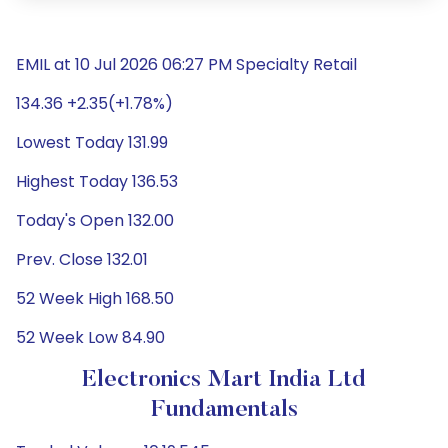
EMIL at 10 Jul 2026 06:27 PM Specialty Retail
134.36 +2.35(+1.78%)
Lowest Today 131.99
Highest Today 136.53
Today's Open 132.00
Prev. Close 132.01
52 Week High 168.50
52 Week Low 84.90
Electronics Mart India Ltd
Fundamentals