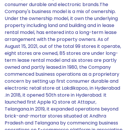
consumer durable and electronic brands.The
Company's business model is a mix of ownership.
Under the ownership model, it own the underlying
property including land and building and in lease
rental model, has entered into a long-term lease
arrangement with the property owners. As of
August 15, 2021, out of the total 99 stores it operate,
eight stores are owned, 85 stores are under long-
term lease rental model and six stores are partly
owned and partly leased.In 1980, the Company
commenced business operations as a proprietary
concern by setting up first consumer durable and
electronic retail store at Lakdikapoo, in Hyderabad
.In 2018, it opened 50th store in Hyderabad. It
launched first Apple IQ store at Attapur,
Telangana.In 2019, it expanded operations beyond
brick-and-mortar stores situated at Andhra
Pradesh and Telangana by commencing business
operations on E-commerce platform in association