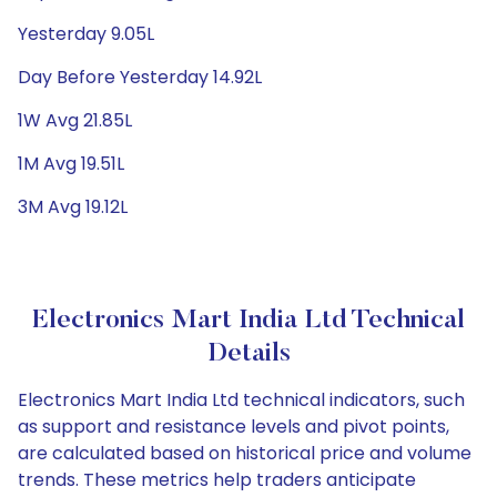
Yesterday 9.05L
Day Before Yesterday 14.92L
1W Avg 21.85L
1M Avg 19.51L
3M Avg 19.12L
Electronics Mart India Ltd Technical
Details
Electronics Mart India Ltd technical indicators, such
as support and resistance levels and pivot points,
are calculated based on historical price and volume
trends. These metrics help traders anticipate