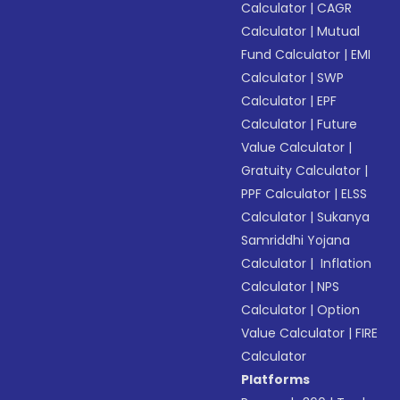
Calculator
|
CAGR
Calculator
|
Mutual
Fund Calculator
|
EMI
Calculator
|
SWP
Calculator
|
EPF
Calculator
|
Future
Value Calculator
|
Gratuity Calculator
|
PPF Calculator
|
ELSS
Calculator
|
Sukanya
Samriddhi Yojana
Calculator
|
Inflation
Calculator
|
NPS
Calculator
|
Option
Value Calculator
|
FIRE
Calculator
Platforms