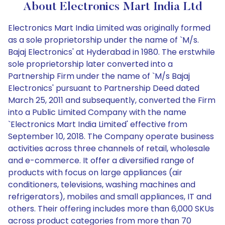
About Electronics Mart India Ltd
Electronics Mart India Limited was originally formed
as a sole proprietorship under the name of `M/s.
Bajaj Electronics' at Hyderabad in 1980. The erstwhile
sole proprietorship later converted into a
Partnership Firm under the name of `M/s Bajaj
Electronics' pursuant to Partnership Deed dated
March 25, 2011 and subsequently, converted the Firm
into a Public Limited Company with the name
`Electronics Mart India Limited' effective from
September 10, 2018. The Company operate business
activities across three channels of retail, wholesale
and e-commerce. It offer a diversified range of
products with focus on large appliances (air
conditioners, televisions, washing machines and
refrigerators), mobiles and small appliances, IT and
others. Their offering includes more than 6,000 SKUs
across product categories from more than 70