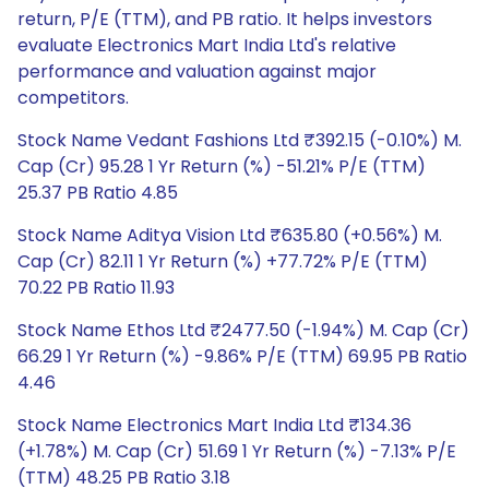
return, P/E (TTM), and PB ratio. It helps investors
evaluate Electronics Mart India Ltd's relative
performance and valuation against major
competitors.
Stock Name Vedant Fashions Ltd ₹392.15 (-0.10%) M.
Cap (Cr) 95.28 1 Yr Return (%) -51.21% P/E (TTM)
25.37 PB Ratio 4.85
Stock Name Aditya Vision Ltd ₹635.80 (+0.56%) M.
Cap (Cr) 82.11 1 Yr Return (%) +77.72% P/E (TTM)
70.22 PB Ratio 11.93
Stock Name Ethos Ltd ₹2477.50 (-1.94%) M. Cap (Cr)
66.29 1 Yr Return (%) -9.86% P/E (TTM) 69.95 PB Ratio
4.46
Stock Name Electronics Mart India Ltd ₹134.36
(+1.78%) M. Cap (Cr) 51.69 1 Yr Return (%) -7.13% P/E
(TTM) 48.25 PB Ratio 3.18