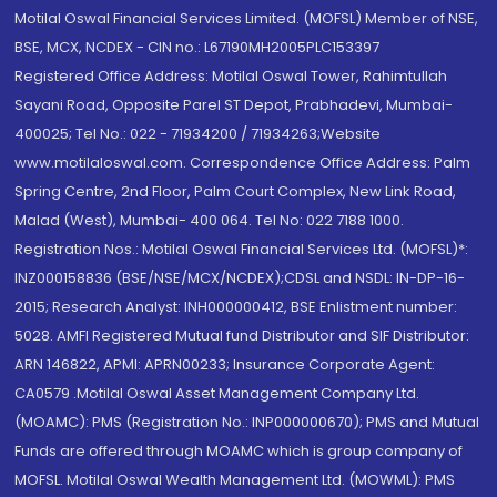
Motilal Oswal Financial Services Limited. (MOFSL) Member of NSE,
BSE, MCX, NCDEX - CIN no.: L67190MH2005PLC153397
Registered Office Address: Motilal Oswal Tower, Rahimtullah
Sayani Road, Opposite Parel ST Depot, Prabhadevi, Mumbai-
400025; Tel No.: 022 - 71934200 / 71934263;Website
www.motilaloswal.com. Correspondence Office Address: Palm
Spring Centre, 2nd Floor, Palm Court Complex, New Link Road,
Malad (West), Mumbai- 400 064. Tel No: 022 7188 1000.
Registration Nos.: Motilal Oswal Financial Services Ltd. (MOFSL)*:
INZ000158836 (BSE/NSE/MCX/NCDEX);CDSL and NSDL: IN-DP-16-
2015; Research Analyst: INH000000412, BSE Enlistment number:
5028. AMFI Registered Mutual fund Distributor and SIF Distributor:
ARN 146822, APMI: APRN00233; Insurance Corporate Agent:
CA0579 .Motilal Oswal Asset Management Company Ltd.
(MOAMC): PMS (Registration No.: INP000000670); PMS and Mutual
Funds are offered through MOAMC which is group company of
MOFSL. Motilal Oswal Wealth Management Ltd. (MOWML): PMS