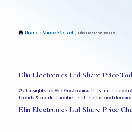
Home
Share Market
Elin Electronics Ltd
/
/
Elin Electronics Ltd Share Price To
Get insights on Elin Electronics Ltd’s fundament
trends & market sentiment for informed decisions.
Elin Electronics Ltd Share Price Ch