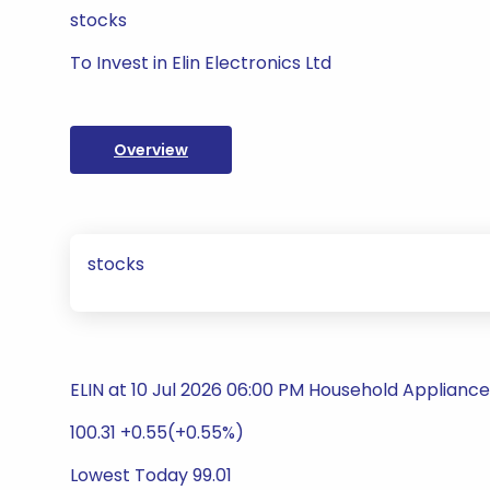
stocks
To Invest in Elin Electronics Ltd
Overview
stocks
ELIN at 10 Jul 2026 06:00 PM Household Appliance
100.31 +0.55(+0.55%)
Lowest Today 99.01