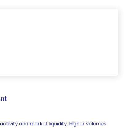
nt
 activity and market liquidity. Higher volumes