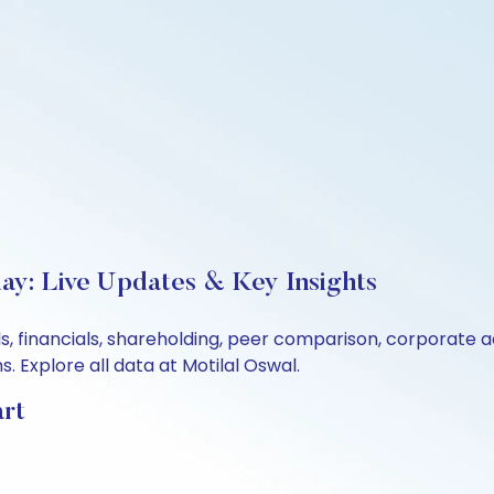
day: Live Updates & Key Insights
als, financials, shareholding, peer comparison, corporate
 Explore all data at Motilal Oswal.
art