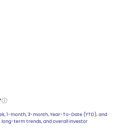
e
week, 1-month, 3-month, Year-To-Date (YTD), and
, long-term trends, and overall investor