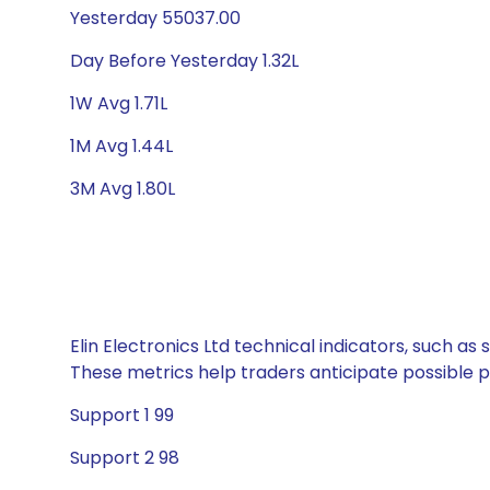
Yesterday 55037.00
Day Before Yesterday 1.32L
1W Avg 1.71L
1M Avg 1.44L
3M Avg 1.80L
Elin Electronics Ltd technical indicators, such a
These metrics help traders anticipate possible
Support 1 99
Support 2 98