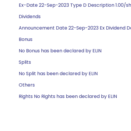
Ex-Date 22-Sep-2023 Type D Description 1.00/s
Dividends
Announcement Date 22-Sep-2023 Ex Dividend Da
Bonus
No Bonus has been declared by ELIN
Splits
No Split has been declared by ELIN
Others
Rights No Rights has been declared by ELIN