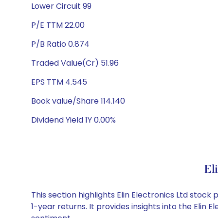
Lower Circuit 99
P/E TTM 22.00
P/B Ratio 0.874
Traded Value(Cr) 51.96
EPS TTM 4.545
Book value/Share 114.140
Dividend Yield 1Y 0.00%
El
This section highlights Elin Electronics Ltd sto
1-year returns. It provides insights into the Eli