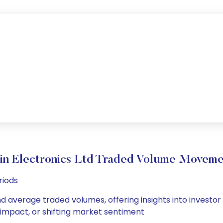
lin Electronics Ltd Traded Volume Moveme
riods
 and average traded volumes, offering insights into investor
s impact, or shifting market sentiment