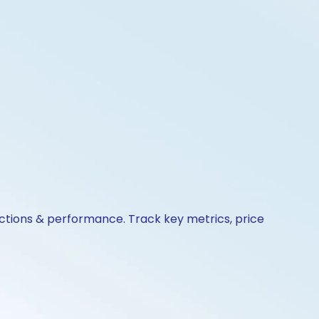
 actions & performance. Track key metrics, price