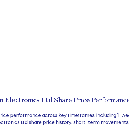
in Electronics Ltd Share Price Performanc
ck price performance across key timeframes, including 1-
n Electronics Ltd share price history, short-term movements