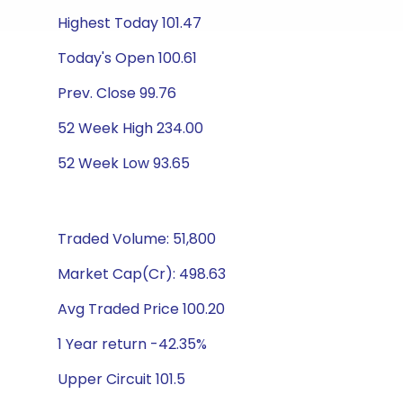
Highest Today 101.47
Today's Open 100.61
Prev. Close 99.76
52 Week High 234.00
52 Week Low 93.65
Traded Volume: 51,800
Market Cap(Cr): 498.63
Avg Traded Price 100.20
1 Year return -42.35%
Upper Circuit 101.5