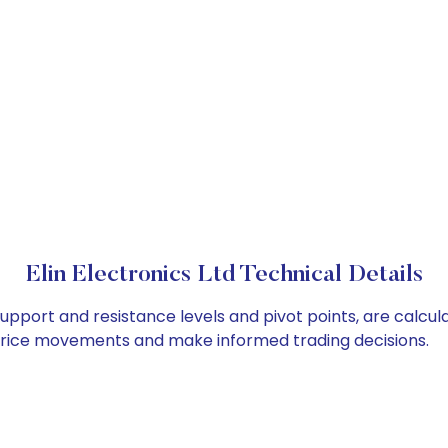
Elin Electronics Ltd Technical Details
s support and resistance levels and pivot points, are calcu
 price movements and make informed trading decisions.