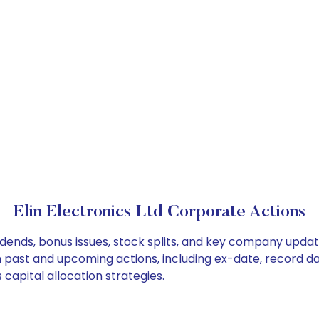
Elin Electronics Ltd Corporate Actions
ividends, bonus issues, stock splits, and key company upda
on past and upcoming actions, including ex-date, record d
 capital allocation strategies.