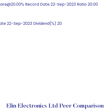
hare@20.00% Record Date 22-Sep-2023 Ratio 20.00
te 22-Sep-2023 Dividend(%) 20
Elin Electronics Ltd Peer Comparison