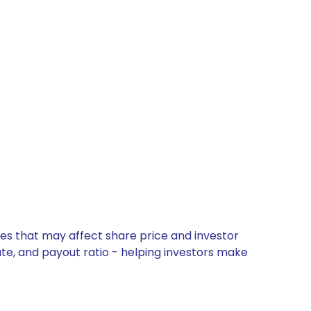
tes that may affect share price and investor
ate, and payout ratio - helping investors make