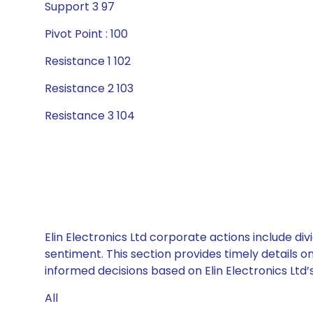
Support 3 97
Pivot Point : 100
Resistance 1 102
Resistance 2 103
Resistance 3 104
Elin Electronics Ltd corporate actions include d
sentiment. This section provides timely details 
informed decisions based on Elin Electronics Ltd’s
All