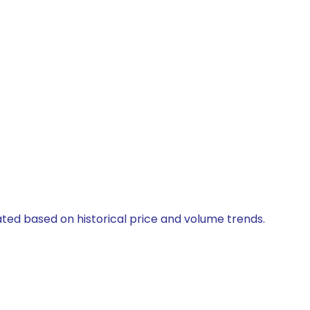
lated based on historical price and volume trends.