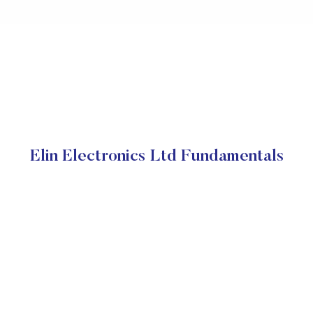
Elin Electronics Ltd Fundamentals