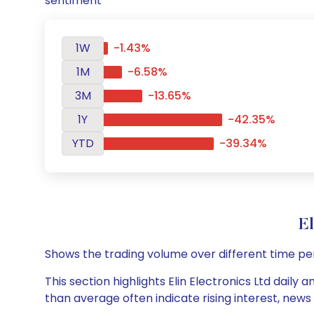
sentiment
1W
-1.43%
1M
-6.58%
3M
-13.65%
1Y
-42.35%
YTD
-39.34%
E
Shows the trading volume over different time pe
This section highlights Elin Electronics Ltd daily
than average often indicate rising interest, new