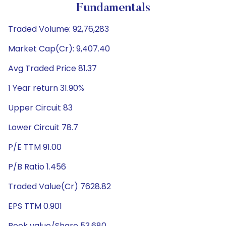
Fundamentals
Traded Volume: 92,76,283
Market Cap(Cr): 9,407.40
Avg Traded Price 81.37
1 Year return 31.90%
Upper Circuit 83
Lower Circuit 78.7
P/E TTM 91.00
P/B Ratio 1.456
Traded Value(Cr) 7628.82
EPS TTM 0.901
Book value/Share 53.680