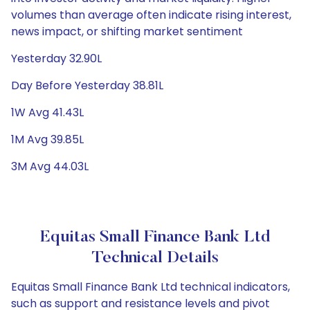
volumes than average often indicate rising interest,
news impact, or shifting market sentiment
Yesterday 32.90L
Day Before Yesterday 38.81L
1W Avg 41.43L
1M Avg 39.85L
3M Avg 44.03L
Equitas Small Finance Bank Ltd
Technical Details
Equitas Small Finance Bank Ltd technical indicators,
such as support and resistance levels and pivot