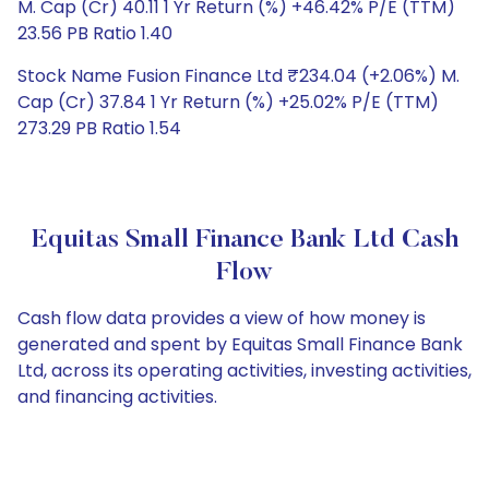
M. Cap (Cr) 40.11 1 Yr Return (%) +46.42% P/E (TTM)
23.56 PB Ratio 1.40
Stock Name Fusion Finance Ltd ₹234.04 (+2.06%) M.
Cap (Cr) 37.84 1 Yr Return (%) +25.02% P/E (TTM)
273.29 PB Ratio 1.54
Equitas Small Finance Bank Ltd Cash
Flow
Cash flow data provides a view of how money is
generated and spent by Equitas Small Finance Bank
Ltd, across its operating activities, investing activities,
and financing activities.