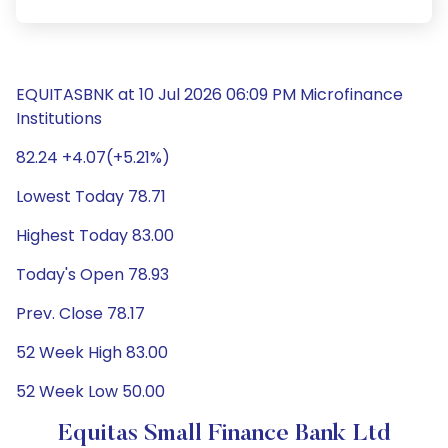
EQUITASBNK at 10 Jul 2026 06:09 PM Microfinance
Institutions
82.24 +4.07(+5.21%)
Lowest Today 78.71
Highest Today 83.00
Today's Open 78.93
Prev. Close 78.17
52 Week High 83.00
52 Week Low 50.00
Equitas Small Finance Bank Ltd