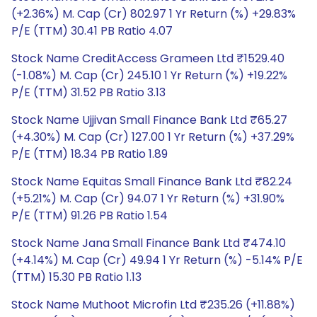
(+2.36%) M. Cap (Cr) 802.97 1 Yr Return (%) +29.83%
P/E (TTM) 30.41 PB Ratio 4.07
Stock Name CreditAccess Grameen Ltd ₹1529.40
(-1.08%) M. Cap (Cr) 245.10 1 Yr Return (%) +19.22%
P/E (TTM) 31.52 PB Ratio 3.13
Stock Name Ujjivan Small Finance Bank Ltd ₹65.27
(+4.30%) M. Cap (Cr) 127.00 1 Yr Return (%) +37.29%
P/E (TTM) 18.34 PB Ratio 1.89
Stock Name Equitas Small Finance Bank Ltd ₹82.24
(+5.21%) M. Cap (Cr) 94.07 1 Yr Return (%) +31.90%
P/E (TTM) 91.26 PB Ratio 1.54
Stock Name Jana Small Finance Bank Ltd ₹474.10
(+4.14%) M. Cap (Cr) 49.94 1 Yr Return (%) -5.14% P/E
(TTM) 15.30 PB Ratio 1.13
Stock Name Muthoot Microfin Ltd ₹235.26 (+11.88%)