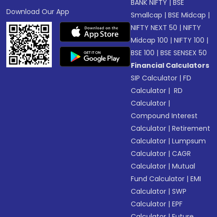
BANK NIFTY
|
BSE
Download Our App
Smallcap
|
BSE Midcap
|
NIFTY NEXT 50
|
NIFTY
Midcap 100
|
NIFTY 100
|
BSE 100
|
BSE SENSEX 50
Financial Calculators
SIP Calculator
|
FD
Calculator
|
RD
Calculator
|
Compound Interest
Calculator
|
Retirement
Calculator
|
Lumpsum
Calculator
|
CAGR
Calculator
|
Mutual
Fund Calculator
|
EMI
Calculator
|
SWP
Calculator
|
EPF
Calculator
|
Future