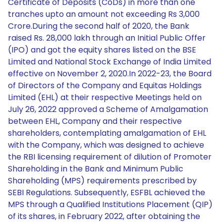
Certificate of Deposits (CoDs) in more than one
tranches upto an amount not exceeding Rs 3,000
Crore.During the second half of 2020, the Bank
raised Rs. 28,000 lakh through an Initial Public Offer
(IPO) and got the equity shares listed on the BSE
Limited and National Stock Exchange of India Limited
effective on November 2, 2020.In 2022-23, the Board
of Directors of the Company and Equitas Holdings
Limited (EHL) at their respective Meetings held on
July 26, 2022 approved a Scheme of Amalgamation
between EHL, Company and their respective
shareholders, contemplating amalgamation of EHL
with the Company, which was designed to achieve
the RBI licensing requirement of dilution of Promoter
Shareholding in the Bank and Minimum Public
Shareholding (MPS) requirements prescribed by
SEBI Regulations. Subsequently, ESFBL achieved the
MPS through a Qualified Institutions Placement (QIP)
of its shares, in February 2022, after obtaining the