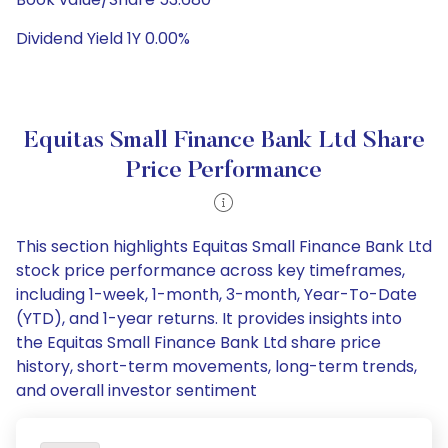
Dividend Yield 1Y 0.00%
Equitas Small Finance Bank Ltd Share
Price Performance
This section highlights Equitas Small Finance Bank Ltd
stock price performance across key timeframes,
including 1-week, 1-month, 3-month, Year-To-Date
(YTD), and 1-year returns. It provides insights into
the Equitas Small Finance Bank Ltd share price
history, short-term movements, long-term trends,
and overall investor sentiment