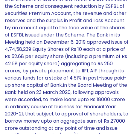
the Scheme and consequent reduction by ESFBL of
Securities Premium Account, the revenue and other
reserves and the surplus in Profit and Loss Account
by an amount equal to the face value of the shares
of ESFBL issued under the Scheme. The Bank in its
Meeting held on December 6, 2019 approved issue of
4,74,58,239 Equity Shares of Rs 10 each at a price of
Rs 52.68 per equity share (including a premium of Rs
42.68 per equity share) aggregating to Rs 250
crores, by private placement to IIFL AIF through its
various funds for a stake of 4.51% in post-issue paid-
up share capital of Bank.In the Board Meeting of the
Bank held on 23 March 2020, following approvals
were accorded, to make loans upto Rs 18000 Crore
in ordinary course of business for Financial Year
2020-21; that subject to approval of shareholders, to
borrow money upto an aggregate sum of Rs 27000
crore outstanding at any point of time and issue