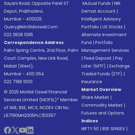
Sayani Road, Opposite Parel ST
Mutual Funds
|
NRI
Depot, Prabhadevi,
Demat Account
|
Mumbai - 400025
Intelligent Advisory
Query@motilaloswal.com
Portfolio
|
US Stocks
|
022 3828 1085
Alternate Investment
Correspondence Address
Fund
|
Portfolio
Palm Spring Centre, 2nd Floor, Palm
Management Services
Court Complex, New Link Road,
|
Fixed Deposit
|
Pay
Malad (West),
Later (MTF)
|
Exchange
Mumbai - 400 064.
Traded Funds (ETF)
|
022 7188 1000
Insurance
Market Overview
© 2025 Motilal Oswal Financial
Share Market
|
Services Limited (MOFSL)* Member
Commodity Market
|
of NSE, BSE, MCX, NCDEX CIN No.:
Futures and Options
L67190MH2005PLC153397
Indices
NIFTY 50
|
BSE SENSEX
|