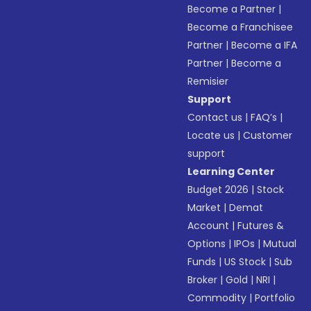
Become a Partner
|
Become a Franchisee
Partner
|
Become a IFA
Partner
|
Become a
Remisier
Support
Contact us
|
FAQ’s
|
Locate us
|
Customer
support
Learning Center
Budget 2026
|
Stock
Market
|
Demat
Account
|
Futures &
Options
|
IPOs
|
Mutual
Funds
|
US Stock
|
Sub
Broker
|
Gold
|
NRI
|
Commodity
|
Portfolio