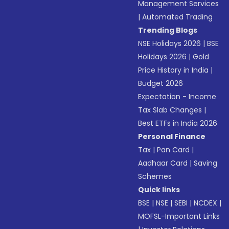
Management Services
|
Automated Trading
Trending Blogs
NSE Holidays 2026
|
BSE
Holidays 2026
|
Gold
Price History in India
|
Budget 2026
Expectation - Income
Tax Slab Changes
|
Best ETFs in India 2026
Personal Finance
Tax
|
Pan Card
|
Aadhaar Card
|
Saving
Schemes
Quick links
BSE
|
NSE
|
SEBI
|
NCDEX
|
MOFSL-Important Links