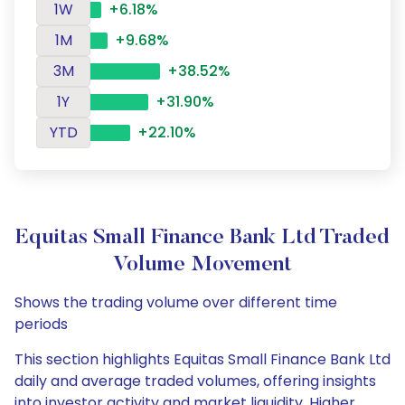
1W
+6.18%
1M
+9.68%
3M
+38.52%
1Y
+31.90%
YTD
+22.10%
Equitas Small Finance Bank Ltd Traded
Volume Movement
Shows the trading volume over different time
periods
This section highlights Equitas Small Finance Bank Ltd
daily and average traded volumes, offering insights
into investor activity and market liquidity. Higher