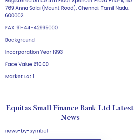
Registered office 4th Floor Spencer Plaza Pha-II, No
769 Anna Salai (Mount Road), Chennai, Tamil Nadu,
600002
FAX :91-44-42995000
Background
Incorporation Year 1993
Face Value ₹10.00
Market Lot 1
Equitas Small Finance Bank Ltd Latest
News
news-by-symbol