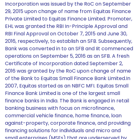
Incorporation was issued by the RoC on September
29, 2015 upon change of name from Equitas Finance
Private Limited to Equitas Finance Limited. Promoter,
EHL was granted the RBI In-Principle Approval and
RBI Final Approval on October 7, 2015 and June 30,
2016, respectively, to establish an SFB. Subsequently,
Bank was converted in to an SFB and Iit commenced
operations on September 5, 2016 as an SFB. A fresh
Certificate of Incorporation dated September 2,
2016 was granted by the RoC upon change of name
of the Bank to Equitas Small Finance Bank Limited.In
2007, Equitas started as an NBFC MFI. Equitas Small
Finance Bank Limited is one of the largest small
finance banks in India. The Bank is engaged in retail
banking business with focus on microfinance,
commercial vehicle finance, home finance, loan
against-property, corporate finance, and providing
financing solutions for individuals and micro and
small enterprises (MSEs) that are underserved by