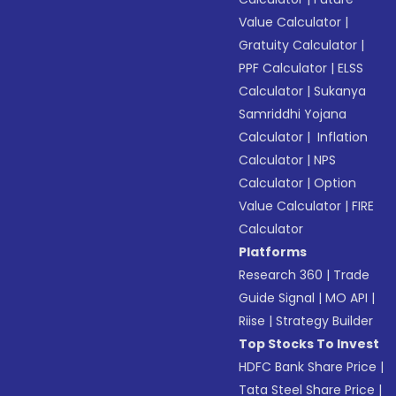
Value Calculator
|
Gratuity Calculator
|
PPF Calculator
|
ELSS
Calculator
|
Sukanya
Samriddhi Yojana
Calculator
|
Inflation
Calculator
|
NPS
Calculator
|
Option
Value Calculator
|
FIRE
Calculator
Platforms
Research 360
|
Trade
Guide Signal
|
MO API
|
Riise
|
Strategy Builder
Top Stocks To Invest
HDFC Bank Share Price
|
Tata Steel Share Price
|