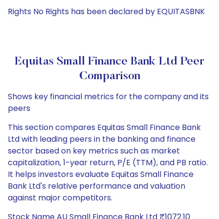
Rights No Rights has been declared by EQUITASBNK
Equitas Small Finance Bank Ltd Peer
Comparison
Shows key financial metrics for the company and its
peers
This section compares Equitas Small Finance Bank
Ltd with leading peers in the banking and finance
sector based on key metrics such as market
capitalization, 1-year return, P/E (TTM), and PB ratio.
It helps investors evaluate Equitas Small Finance
Bank Ltd's relative performance and valuation
against major competitors.
Stock Name AU Small Finance Bank Ltd ₹1072.10