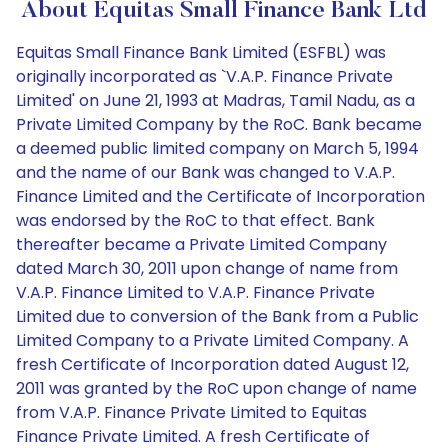
About Equitas Small Finance Bank Ltd
Equitas Small Finance Bank Limited (ESFBL) was
originally incorporated as `V.A.P. Finance Private
Limited' on June 21, 1993 at Madras, Tamil Nadu, as a
Private Limited Company by the RoC. Bank became
a deemed public limited company on March 5, 1994
and the name of our Bank was changed to V.A.P.
Finance Limited and the Certificate of Incorporation
was endorsed by the RoC to that effect. Bank
thereafter became a Private Limited Company
dated March 30, 2011 upon change of name from
V.A.P. Finance Limited to V.A.P. Finance Private
Limited due to conversion of the Bank from a Public
Limited Company to a Private Limited Company. A
fresh Certificate of Incorporation dated August 12,
2011 was granted by the RoC upon change of name
from V.A.P. Finance Private Limited to Equitas
Finance Private Limited. A fresh Certificate of