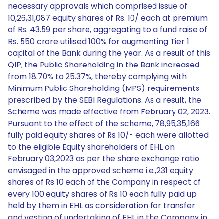
necessary approvals which comprised issue of
10,26,31,087 equity shares of Rs. 10/ each at premium
of Rs. 43.59 per share, aggregating to a fund raise of
Rs. 550 crore utilised 100% for augmenting Tier 1
capital of the Bank during the year. As a result of this
QIP, the Public Shareholding in the Bank increased
from 18.70% to 25.37%, thereby complying with
Minimum Public Shareholding (MPS) requirements
prescribed by the SEBI Regulations. As a result, the
Scheme was made effective from February 02, 2023.
Pursuant to the effect of the scheme, 78,95,35,166
fully paid equity shares of Rs 10/- each were allotted
to the eligible Equity shareholders of EHL on
February 03,2023 as per the share exchange ratio
envisaged in the approved scheme i.e.,231 equity
shares of Rs 10 each of the Company in respect of
every 100 equity shares of Rs 10 each fully paid up
held by them in EHL as consideration for transfer
and vesting of undertaking of EHL in the Company in