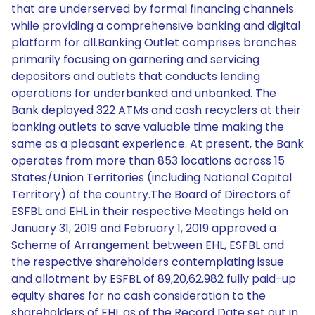
that are underserved by formal financing channels
while providing a comprehensive banking and digital
platform for all.Banking Outlet comprises branches
primarily focusing on garnering and servicing
depositors and outlets that conducts lending
operations for underbanked and unbanked. The
Bank deployed 322 ATMs and cash recyclers at their
banking outlets to save valuable time making the
same as a pleasant experience. At present, the Bank
operates from more than 853 locations across 15
States/Union Territories (including National Capital
Territory) of the country.The Board of Directors of
ESFBL and EHL in their respective Meetings held on
January 31, 2019 and February 1, 2019 approved a
Scheme of Arrangement between EHL, ESFBL and
the respective shareholders contemplating issue
and allotment by ESFBL of 89,20,62,982 fully paid-up
equity shares for no cash consideration to the
shareholders of EHL as of the Record Date set out in