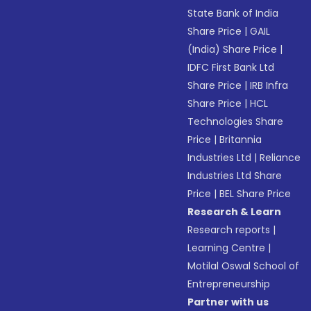
State Bank of India
Share Price
|
GAIL
(India) Share Price
|
IDFC First Bank Ltd
Share Price
|
IRB Infra
Share Price
|
HCL
Technologies Share
Price
|
Britannia
Industries Ltd
|
Reliance
Industries Ltd Share
Price
|
BEL Share Price
Research & Learn
Research reports
|
Learning Centre
|
Motilal Oswal School of
Entrepreneurship
Partner with us