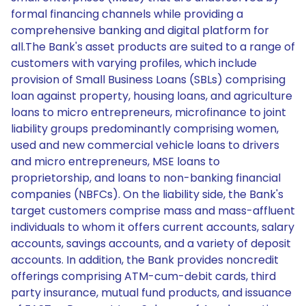
formal financing channels while providing a
comprehensive banking and digital platform for
all.The Bank's asset products are suited to a range of
customers with varying profiles, which include
provision of Small Business Loans (SBLs) comprising
loan against property, housing loans, and agriculture
loans to micro entrepreneurs, microfinance to joint
liability groups predominantly comprising women,
used and new commercial vehicle loans to drivers
and micro entrepreneurs, MSE loans to
proprietorship, and loans to non-banking financial
companies (NBFCs). On the liability side, the Bank's
target customers comprise mass and mass-affluent
individuals to whom it offers current accounts, salary
accounts, savings accounts, and a variety of deposit
accounts. In addition, the Bank provides noncredit
offerings comprising ATM-cum-debit cards, third
party insurance, mutual fund products, and issuance