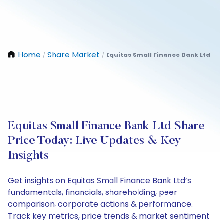
Home
Share Market
Equitas Small Finance Bank Ltd
/
/
Equitas Small Finance Bank Ltd Share
Price Today: Live Updates & Key
Insights
Get insights on Equitas Small Finance Bank Ltd’s
fundamentals, financials, shareholding, peer
comparison, corporate actions & performance.
Track key metrics, price trends & market sentiment