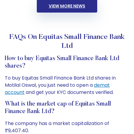
VIEW MORE NEWS
FAQs On Equitas Small Finance Bank
Ltd
How to buy Equitas Small Finance Bank Ltd
shares?
To buy Equitas Small Finance Bank Ltd shares in
Motilal Oswal, you just need to open a
demat
account
and get your KYC documents verified.
What is the market cap of Equitas Small
Finance Bank Ltd?
The company has a market capitalization of
₹9,407.40.