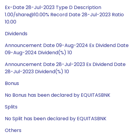
Ex-Date 28-Jul-2023 Type D Description
1.00/share@10.00% Record Date 28-Jul-2023 Ratio
10.00
Dividends
Announcement Date 09-Aug-2024 Ex Dividend Date
09-Aug-2024 Dividend(%) 10
Announcement Date 28-Jul-2023 Ex Dividend Date
28-Jul-2023 Dividend(%) 10
Bonus
No Bonus has been declared by EQUITASBNK
Splits
No Split has been declared by EQUITASBNK
Others