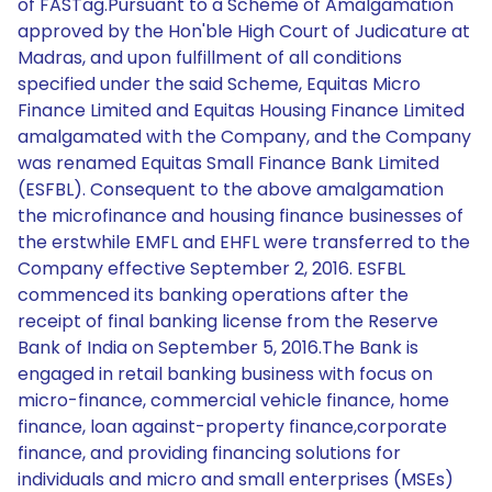
of FASTag.Pursuant to a Scheme of Amalgamation
approved by the Hon'ble High Court of Judicature at
Madras, and upon fulfillment of all conditions
specified under the said Scheme, Equitas Micro
Finance Limited and Equitas Housing Finance Limited
amalgamated with the Company, and the Company
was renamed Equitas Small Finance Bank Limited
(ESFBL). Consequent to the above amalgamation
the microfinance and housing finance businesses of
the erstwhile EMFL and EHFL were transferred to the
Company effective September 2, 2016. ESFBL
commenced its banking operations after the
receipt of final banking license from the Reserve
Bank of India on September 5, 2016.The Bank is
engaged in retail banking business with focus on
micro-finance, commercial vehicle finance, home
finance, loan against-property finance,corporate
finance, and providing financing solutions for
individuals and micro and small enterprises (MSEs)