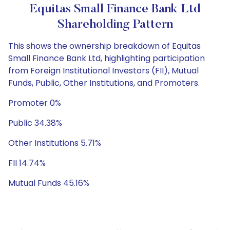
Equitas Small Finance Bank Ltd
Shareholding Pattern
This shows the ownership breakdown of Equitas
Small Finance Bank Ltd, highlighting participation
from Foreign Institutional Investors (FII), Mutual
Funds, Public, Other Institutions, and Promoters.
Promoter 0%
Public 34.38%
Other Institutions 5.71%
FII 14.74%
Mutual Funds 45.16%