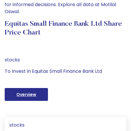
for informed decisions. Explore all data at Motilal
Oswal.
Equitas Small Finance Bank Ltd Share
Price Chart
stocks
To Invest in Equitas Small Finance Bank Ltd
Overview
stocks