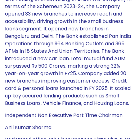
terms of the Scheme.In 2023-24, the Company
opened 33 new branches to increase reach and
accessibility, driving growth in the small business
loans segment. It opened new branches in
Bengaluru and Delhi. The Bank established Pan India
Operations through 964 Banking Outlets and 365
ATMs In 18 States And Union Territories. The Bank
introduced a new car loan.Total mutual fund AUM
surpassed Rs 500 Crores, marking a strong 32%
year-on-year growth in FY25. Company added 20
new branches improving customer access. Credit
card & personal loans launched in FY 2025. It scaled
up key secured lending products such as Small
Business Loans, Vehicle Finance, and Housing Loans.
Independent Non Executive Part Time Chairman
Anil Kumar Sharma