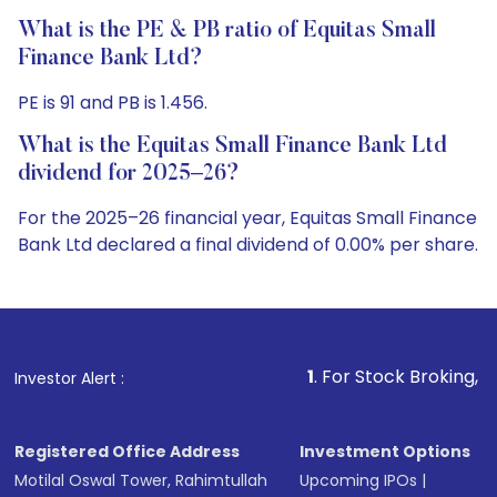
What is the PE & PB ratio of Equitas Small
Finance Bank Ltd?
PE is 91 and PB is 1.456.
What is the Equitas Small Finance Bank Ltd
dividend for 2025–26?
For the 2025–26 financial year, Equitas Small Finance
Bank Ltd declared a final dividend of 0.00% per share.
1
. For Stock Broking, Prevent Unauthor
Investor Alert :
Registered Office Address
Investment Options
Motilal Oswal Tower, Rahimtullah
Upcoming IPOs
|