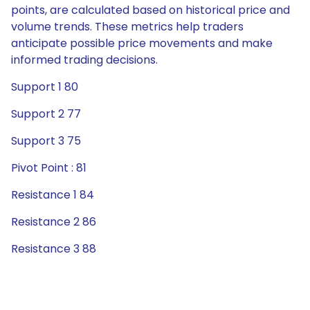
points, are calculated based on historical price and
volume trends. These metrics help traders
anticipate possible price movements and make
informed trading decisions.
Support 1 80
Support 2 77
Support 3 75
Pivot Point : 81
Resistance 1 84
Resistance 2 86
Resistance 3 88