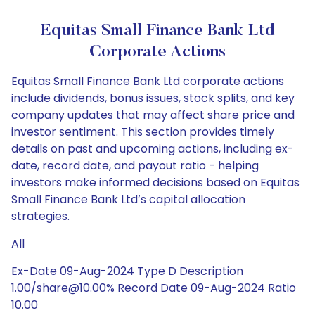
Equitas Small Finance Bank Ltd
Corporate Actions
Equitas Small Finance Bank Ltd corporate actions
include dividends, bonus issues, stock splits, and key
company updates that may affect share price and
investor sentiment. This section provides timely
details on past and upcoming actions, including ex-
date, record date, and payout ratio - helping
investors make informed decisions based on Equitas
Small Finance Bank Ltd’s capital allocation
strategies.
All
Ex-Date 09-Aug-2024 Type D Description
1.00/share@10.00% Record Date 09-Aug-2024 Ratio
10.00