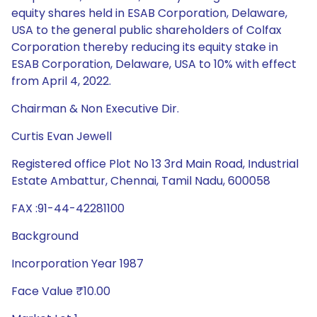
equity shares held in ESAB Corporation, Delaware,
USA to the general public shareholders of Colfax
Corporation thereby reducing its equity stake in
ESAB Corporation, Delaware, USA to 10% with effect
from April 4, 2022.
Chairman & Non Executive Dir.
Curtis Evan Jewell
Registered office Plot No 13 3rd Main Road, Industrial
Estate Ambattur, Chennai, Tamil Nadu, 600058
FAX :91-44-42281100
Background
Incorporation Year 1987
Face Value ₹10.00