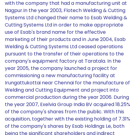
with the company that had a manufacturing unit at
Nagpur.In the year 2003, Flotech Welding & Cutting
Systems Ltd changed their name to Esab Welding &
Cutting Systems Ltd in order to make appropriate
use of Esab's brand name for the effective
marketing of their products and in June 2004, Esab
Welding & Cutting Systems Ltd ceased operations
pursuant to the transfer of their operations to the
company's equipment factory at Taratala. In the
year 2005, the company launched a project for
commissioning a new manufacturing facility at
Irungattukottai near Chennai for the manufacture of
Welding and Cutting Equipment and project into
commercial production during the year 2006. During
the year 2007, Exelvia Group India BV acquired 18.25%
of the company's shares from the public. With this
acquisition, together with the existing holding of 7.31%
of the company's shares by Esab Holdings Le, both
being the significant shareholders and indirect