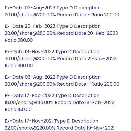
Ex-Date 03-Aug-2023 Type D Description
20.00/share@200.00% Record Date - Ratio 200.00
Ex-Date 20-Feb-2023 Type D Description
28.00/share@280.00% Record Date 20-Feb-2023
Ratio 280.00
Ex-Date 18-Nov-2022 Type D Description
30.00/share@300.00% Record Date 21-Nov-2022
Ratio 300.00
Ex-Date 03-Aug-2022 Type D Description
20.00/share@200.00% Record Date - Ratio 200.00
Ex-Date 17-Feb-2022 Type D Description
18.00/share@180.00% Record Date 18-Feb-2022
Ratio 180.00
Ex-Date 17-Nov-2021 Type D Description
22.00/share@220.00% Record Date 19-Nov-2021