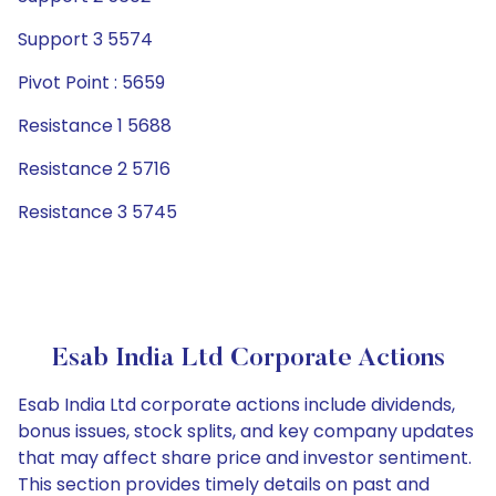
Support 3 5574
Pivot Point : 5659
Resistance 1 5688
Resistance 2 5716
Resistance 3 5745
Esab India Ltd Corporate Actions
Esab India Ltd corporate actions include dividends,
bonus issues, stock splits, and key company updates
that may affect share price and investor sentiment.
This section provides timely details on past and