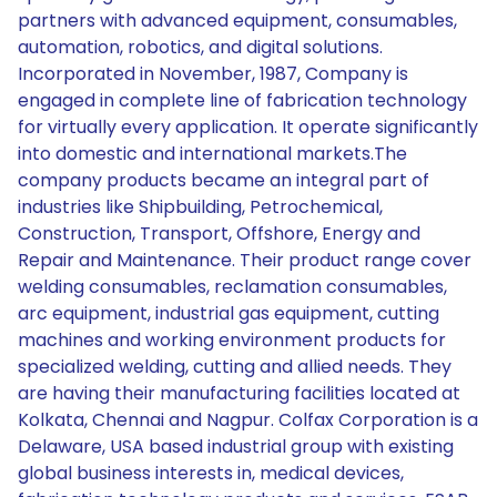
partners with advanced equipment, consumables,
automation, robotics, and digital solutions.
Incorporated in November, 1987, Company is
engaged in complete line of fabrication technology
for virtually every application. It operate significantly
into domestic and international markets.The
company products became an integral part of
industries like Shipbuilding, Petrochemical,
Construction, Transport, Offshore, Energy and
Repair and Maintenance. Their product range cover
welding consumables, reclamation consumables,
arc equipment, industrial gas equipment, cutting
machines and working environment products for
specialized welding, cutting and allied needs. They
are having their manufacturing facilities located at
Kolkata, Chennai and Nagpur. Colfax Corporation is a
Delaware, USA based industrial group with existing
global business interests in, medical devices,