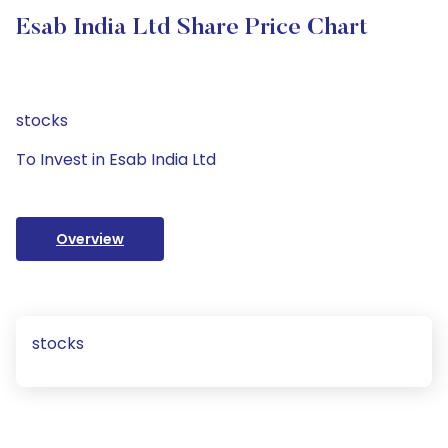
Esab India Ltd Share Price Chart
stocks
To Invest in Esab India Ltd
Overview
stocks