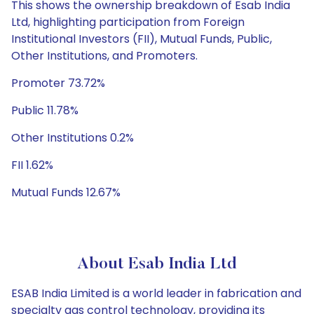
This shows the ownership breakdown of Esab India
Ltd, highlighting participation from Foreign
Institutional Investors (FII), Mutual Funds, Public,
Other Institutions, and Promoters.
Promoter 73.72%
Public 11.78%
Other Institutions 0.2%
FII 1.62%
Mutual Funds 12.67%
About Esab India Ltd
ESAB India Limited is a world leader in fabrication and
specialty gas control technology, providing its