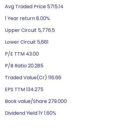
Avg Traded Price 5715.14
1 Year return 8.00%
Upper Circuit 5,776.5
Lower Circuit 5,661
P/E TTM 43.00
P/B Ratio 20.285
Traded Value(Cr) 116.66
EPS TTM 134.275
Book value/Share 279.000
Dividend Yield 1Y 1.60%