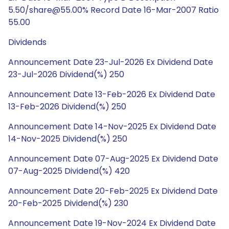
5.50/share@55.00% Record Date 16-Mar-2007 Ratio
55.00
Dividends
Announcement Date 23-Jul-2026 Ex Dividend Date
23-Jul-2026 Dividend(%) 250
Announcement Date 13-Feb-2026 Ex Dividend Date
13-Feb-2026 Dividend(%) 250
Announcement Date 14-Nov-2025 Ex Dividend Date
14-Nov-2025 Dividend(%) 250
Announcement Date 07-Aug-2025 Ex Dividend Date
07-Aug-2025 Dividend(%) 420
Announcement Date 20-Feb-2025 Ex Dividend Date
20-Feb-2025 Dividend(%) 230
Announcement Date 19-Nov-2024 Ex Dividend Date