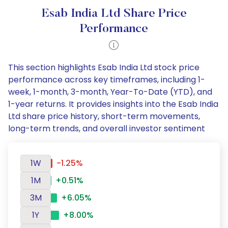
Esab India Ltd Share Price
Performance
This section highlights Esab India Ltd stock price
performance across key timeframes, including 1-
week, 1-month, 3-month, Year-To-Date (YTD), and
1-year returns. It provides insights into the Esab India
Ltd share price history, short-term movements,
long-term trends, and overall investor sentiment
1W
-1.25%
1M
+0.51%
3M
+6.05%
1Y
+8.00%