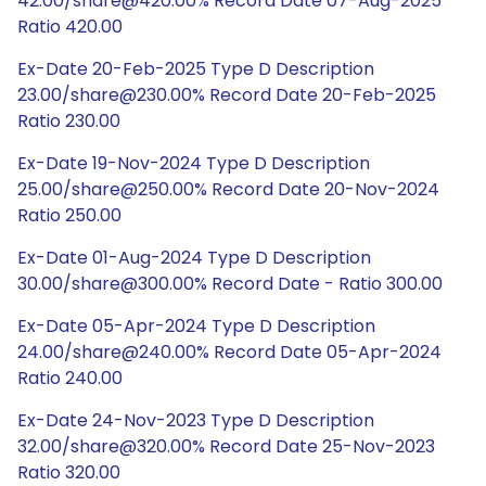
42.00/share@420.00% Record Date 07-Aug-2025
Ratio 420.00
Ex-Date 20-Feb-2025 Type D Description
23.00/share@230.00% Record Date 20-Feb-2025
Ratio 230.00
Ex-Date 19-Nov-2024 Type D Description
25.00/share@250.00% Record Date 20-Nov-2024
Ratio 250.00
Ex-Date 01-Aug-2024 Type D Description
30.00/share@300.00% Record Date - Ratio 300.00
Ex-Date 05-Apr-2024 Type D Description
24.00/share@240.00% Record Date 05-Apr-2024
Ratio 240.00
Ex-Date 24-Nov-2023 Type D Description
32.00/share@320.00% Record Date 25-Nov-2023
Ratio 320.00