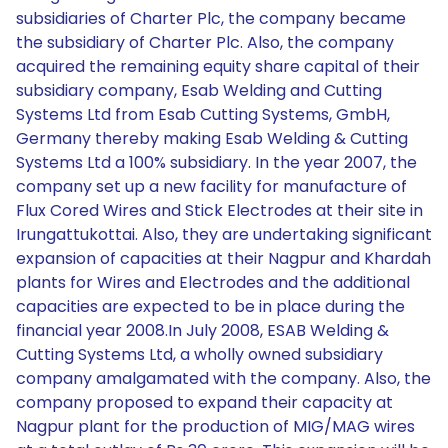
subsidiaries of Charter Plc, the company became
the subsidiary of Charter Plc. Also, the company
acquired the remaining equity share capital of their
subsidiary company, Esab Welding and Cutting
Systems Ltd from Esab Cutting Systems, GmbH,
Germany thereby making Esab Welding & Cutting
Systems Ltd a 100% subsidiary. In the year 2007, the
company set up a new facility for manufacture of
Flux Cored Wires and Stick Electrodes at their site in
Irungattukottai. Also, they are undertaking significant
expansion of capacities at their Nagpur and Khardah
plants for Wires and Electrodes and the additional
capacities are expected to be in place during the
financial year 2008.In July 2008, ESAB Welding &
Cutting Systems Ltd, a wholly owned subsidiary
company amalgamated with the company. Also, the
company proposed to expand their capacity at
Nagpur plant for the production of MIG/MAG wires