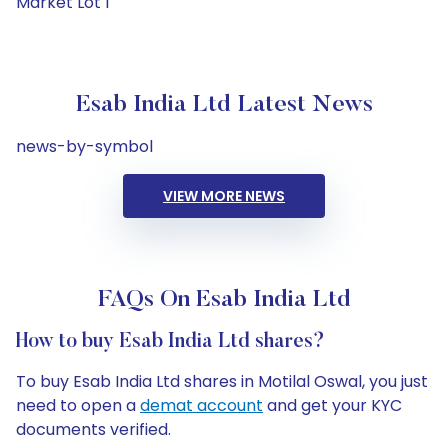
Market Lot 1
Esab India Ltd Latest News
news-by-symbol
VIEW MORE NEWS
FAQs On Esab India Ltd
How to buy Esab India Ltd shares?
To buy Esab India Ltd shares in Motilal Oswal, you just
need to open a
demat account
and get your KYC
documents verified.