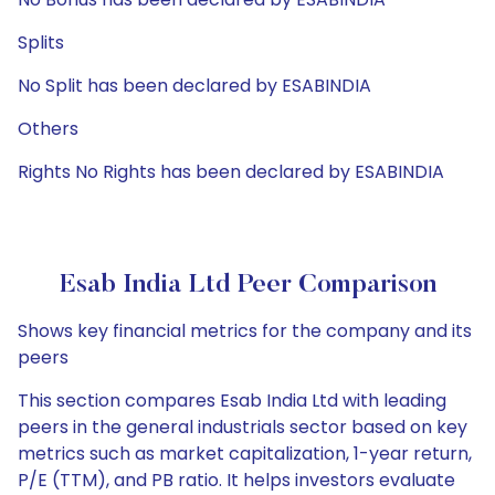
Splits
No Split has been declared by ESABINDIA
Others
Rights No Rights has been declared by ESABINDIA
Esab India Ltd Peer Comparison
Shows key financial metrics for the company and its
peers
This section compares Esab India Ltd with leading
peers in the general industrials sector based on key
metrics such as market capitalization, 1-year return,
P/E (TTM), and PB ratio. It helps investors evaluate