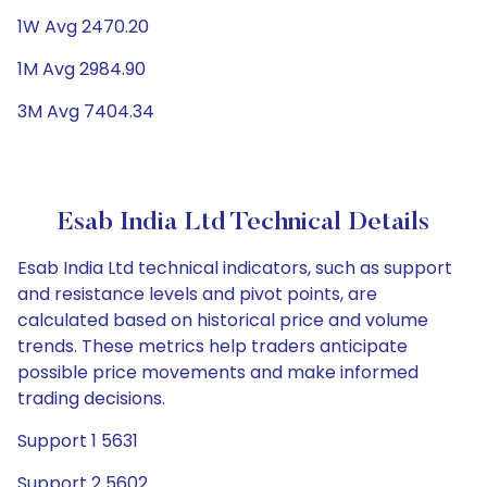
1W Avg 2470.20
1M Avg 2984.90
3M Avg 7404.34
Esab India Ltd Technical Details
Esab India Ltd technical indicators, such as support
and resistance levels and pivot points, are
calculated based on historical price and volume
trends. These metrics help traders anticipate
possible price movements and make informed
trading decisions.
Support 1 5631
Support 2 5602