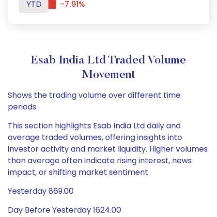
YTD
-7.91%
Esab India Ltd Traded Volume
Movement
Shows the trading volume over different time
periods
This section highlights Esab India Ltd daily and
average traded volumes, offering insights into
investor activity and market liquidity. Higher volumes
than average often indicate rising interest, news
impact, or shifting market sentiment
Yesterday 869.00
Day Before Yesterday 1624.00