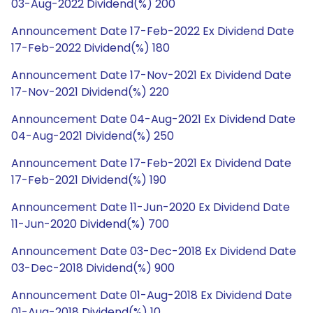
03-Aug-2022 Dividend(%) 200
Announcement Date 17-Feb-2022 Ex Dividend Date
17-Feb-2022 Dividend(%) 180
Announcement Date 17-Nov-2021 Ex Dividend Date
17-Nov-2021 Dividend(%) 220
Announcement Date 04-Aug-2021 Ex Dividend Date
04-Aug-2021 Dividend(%) 250
Announcement Date 17-Feb-2021 Ex Dividend Date
17-Feb-2021 Dividend(%) 190
Announcement Date 11-Jun-2020 Ex Dividend Date
11-Jun-2020 Dividend(%) 700
Announcement Date 03-Dec-2018 Ex Dividend Date
03-Dec-2018 Dividend(%) 900
Announcement Date 01-Aug-2018 Ex Dividend Date
01-Aug-2018 Dividend(%) 10