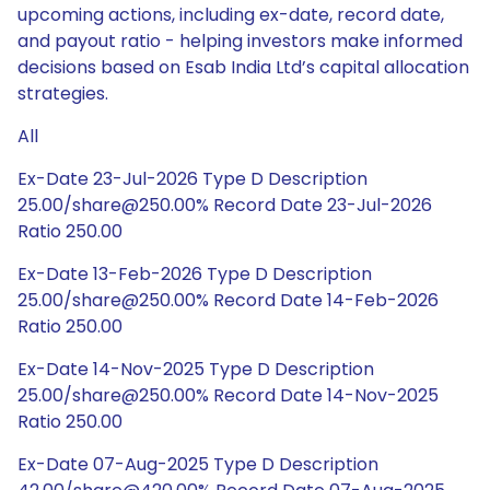
upcoming actions, including ex-date, record date,
and payout ratio - helping investors make informed
decisions based on Esab India Ltd’s capital allocation
strategies.
All
Ex-Date 23-Jul-2026 Type D Description
25.00/share@250.00% Record Date 23-Jul-2026
Ratio 250.00
Ex-Date 13-Feb-2026 Type D Description
25.00/share@250.00% Record Date 14-Feb-2026
Ratio 250.00
Ex-Date 14-Nov-2025 Type D Description
25.00/share@250.00% Record Date 14-Nov-2025
Ratio 250.00
Ex-Date 07-Aug-2025 Type D Description