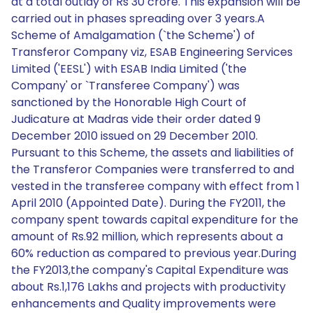
at a total outlay of Rs 30 crore. This expansion will be
carried out in phases spreading over 3 years.A
Scheme of Amalgamation (`the Scheme') of
Transferor Company viz, ESAB Engineering Services
Limited ('EESL') with ESAB India Limited ('the
Company' or `Transferee Company') was
sanctioned by the Honorable High Court of
Judicature at Madras vide their order dated 9
December 2010 issued on 29 December 2010.
Pursuant to this Scheme, the assets and liabilities of
the Transferor Companies were transferred to and
vested in the transferee company with effect from 1
April 2010 (Appointed Date). During the FY2011, the
company spent towards capital expenditure for the
amount of Rs.92 million, which represents about a
60% reduction as compared to previous year.During
the FY2013,the company's Capital Expenditure was
about Rs.1,176 Lakhs and projects with productivity
enhancements and Quality improvements were