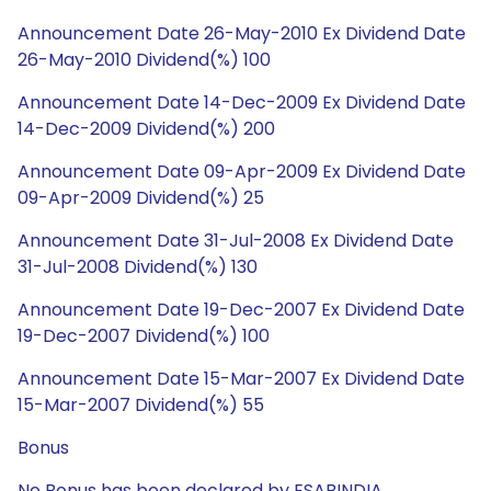
Announcement Date 26-May-2010 Ex Dividend Date
26-May-2010 Dividend(%) 100
Announcement Date 14-Dec-2009 Ex Dividend Date
14-Dec-2009 Dividend(%) 200
Announcement Date 09-Apr-2009 Ex Dividend Date
09-Apr-2009 Dividend(%) 25
Announcement Date 31-Jul-2008 Ex Dividend Date
31-Jul-2008 Dividend(%) 130
Announcement Date 19-Dec-2007 Ex Dividend Date
19-Dec-2007 Dividend(%) 100
Announcement Date 15-Mar-2007 Ex Dividend Date
15-Mar-2007 Dividend(%) 55
Bonus
No Bonus has been declared by ESABINDIA