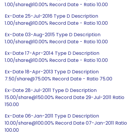
1.00/share@10.00% Record Date - Ratio 10.00
Ex-Date 25-Jul-2016 Type D Description
1.00/share@10.00% Record Date - Ratio 10.00
Ex-Date 03-Aug-2015 Type D Description
1.00/share@10.00% Record Date - Ratio 10.00
Ex-Date 17-Apr-2014 Type D Description
1.00/share@10.00% Record Date - Ratio 10.00
Ex-Date 18-Apr-2013 Type D Description
7.50/share@75.00% Record Date - Ratio 75.00
Ex-Date 28-Jul-2011 Type D Description
15.00/share@150.00% Record Date 29-Jul-2011 Ratio
150.00
Ex-Date 06-Jan-2011 Type D Description
10.00/share@100.00% Record Date 07-Jan-2011 Ratio
100.00