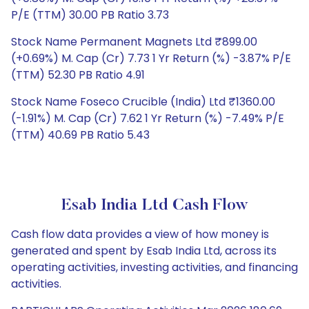
P/E (TTM) 30.00 PB Ratio 3.73
Stock Name Permanent Magnets Ltd ₹899.00
(+0.69%) M. Cap (Cr) 7.73 1 Yr Return (%) -3.87% P/E
(TTM) 52.30 PB Ratio 4.91
Stock Name Foseco Crucible (India) Ltd ₹1360.00
(-1.91%) M. Cap (Cr) 7.62 1 Yr Return (%) -7.49% P/E
(TTM) 40.69 PB Ratio 5.43
Esab India Ltd Cash Flow
Cash flow data provides a view of how money is
generated and spent by Esab India Ltd, across its
operating activities, investing activities, and financing
activities.