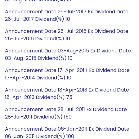
Announcement Date 26-Jul-2017 Ex Dividend Date
26-Jul-2017 Dividend(%) 10
Announcement Date 25-Jul-2016 Ex Dividend Date
25-Jul-2016 Dividend(%) 10
Announcement Date 03-Aug-2015 Ex Dividend Date
03-Aug-2015 Dividend(%) 10
Announcement Date 17-Apr-2014 Ex Dividend Date
17-Apr-2014 Dividend(%) 10
Announcement Date 18-Apr-2013 Ex Dividend Date
18-Apr-2013 Dividend(%) 75
Announcement Date 28-Jul-2011 Ex Dividend Date
28-Jul-2011 Dividend(%) 150
Announcement Date 06-Jan-2011 Ex Dividend Date
06-Jan-2011 Dividend(%) 100