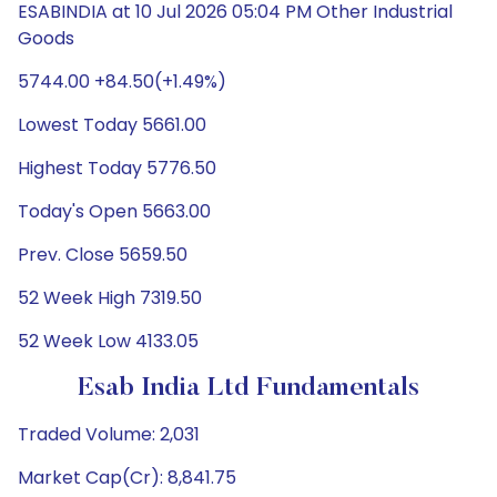
ESABINDIA at 10 Jul 2026 05:04 PM Other Industrial
Goods
5744.00 +84.50(+1.49%)
Lowest Today 5661.00
Highest Today 5776.50
Today's Open 5663.00
Prev. Close 5659.50
52 Week High 7319.50
52 Week Low 4133.05
Esab India Ltd Fundamentals
Traded Volume: 2,031
Market Cap(Cr): 8,841.75