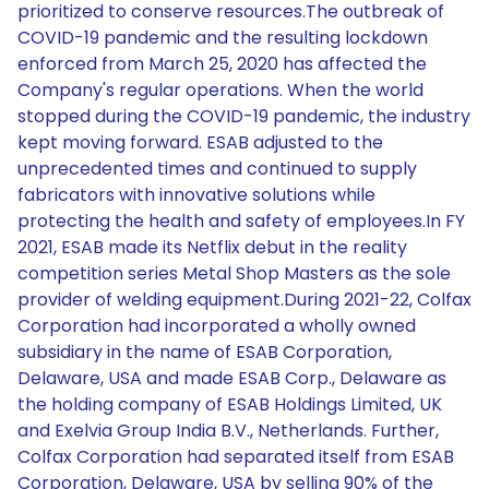
prioritized to conserve resources.The outbreak of
COVID-19 pandemic and the resulting lockdown
enforced from March 25, 2020 has affected the
Company's regular operations. When the world
stopped during the COVID-19 pandemic, the industry
kept moving forward. ESAB adjusted to the
unprecedented times and continued to supply
fabricators with innovative solutions while
protecting the health and safety of employees.In FY
2021, ESAB made its Netflix debut in the reality
competition series Metal Shop Masters as the sole
provider of welding equipment.During 2021-22, Colfax
Corporation had incorporated a wholly owned
subsidiary in the name of ESAB Corporation,
Delaware, USA and made ESAB Corp., Delaware as
the holding company of ESAB Holdings Limited, UK
and Exelvia Group India B.V., Netherlands. Further,
Colfax Corporation had separated itself from ESAB
Corporation, Delaware, USA by selling 90% of the