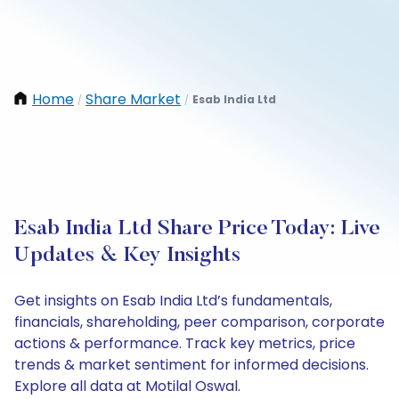
Home
Share Market
Esab India Ltd
/
/
Esab India Ltd Share Price Today: Live
Updates & Key Insights
Get insights on Esab India Ltd’s fundamentals,
financials, shareholding, peer comparison, corporate
actions & performance. Track key metrics, price
trends & market sentiment for informed decisions.
Explore all data at Motilal Oswal.