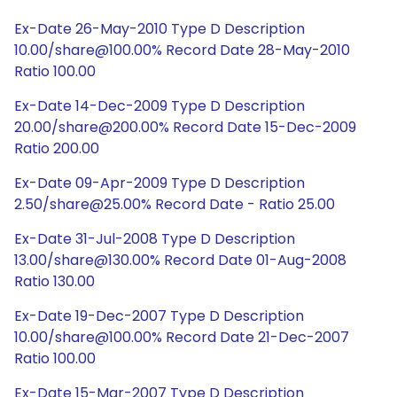
Ex-Date 26-May-2010 Type D Description
10.00/share@100.00% Record Date 28-May-2010
Ratio 100.00
Ex-Date 14-Dec-2009 Type D Description
20.00/share@200.00% Record Date 15-Dec-2009
Ratio 200.00
Ex-Date 09-Apr-2009 Type D Description
2.50/share@25.00% Record Date - Ratio 25.00
Ex-Date 31-Jul-2008 Type D Description
13.00/share@130.00% Record Date 01-Aug-2008
Ratio 130.00
Ex-Date 19-Dec-2007 Type D Description
10.00/share@100.00% Record Date 21-Dec-2007
Ratio 100.00
Ex-Date 15-Mar-2007 Type D Description