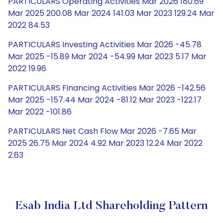
PARTICULARS Operating Activities Mar 2026 180.69
Mar 2025 200.08 Mar 2024 141.03 Mar 2023 129.24 Mar
2022 84.53
PARTICULARS Investing Activities Mar 2026 -45.78
Mar 2025 -15.89 Mar 2024 -54.99 Mar 2023 5.17 Mar
2022 19.96
PARTICULARS Financing Activities Mar 2026 -142.56
Mar 2025 -157.44 Mar 2024 -81.12 Mar 2023 -122.17
Mar 2022 -101.86
PARTICULARS Net Cash Flow Mar 2026 -7.65 Mar
2025 26.75 Mar 2024 4.92 Mar 2023 12.24 Mar 2022
2.63
Esab India Ltd Shareholding Pattern