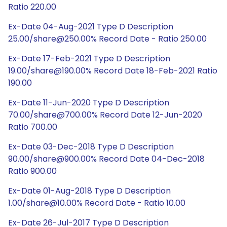
Ratio 220.00
Ex-Date 04-Aug-2021 Type D Description
25.00/share@250.00% Record Date - Ratio 250.00
Ex-Date 17-Feb-2021 Type D Description
19.00/share@190.00% Record Date 18-Feb-2021 Ratio
190.00
Ex-Date 11-Jun-2020 Type D Description
70.00/share@700.00% Record Date 12-Jun-2020
Ratio 700.00
Ex-Date 03-Dec-2018 Type D Description
90.00/share@900.00% Record Date 04-Dec-2018
Ratio 900.00
Ex-Date 01-Aug-2018 Type D Description
1.00/share@10.00% Record Date - Ratio 10.00
Ex-Date 26-Jul-2017 Type D Description