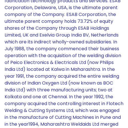
fabrication technology products and services. ESAB
Corporation, Delaware, USA, is the ultimate parent
company of the Company. ESAB Corporation, the
ultimate parent company holds 73.72% of equity
shares of the Company through ESAB Holdings
Limited, UK and Exelvia Group India BV, Netherlands
which are its indirect wholly-owned subsidiaries. In
July 1988, the company commenced their business
operation with the acquisition of the welding division
of Peico Electronics & Electricals Ltd (now Philips
India Ltd) located at Kalwa in Maharashtra. In the
year 1991, the company acquired the entire welding
division of Indian Oxygen Ltd (now known as BOC
India Ltd) with three manufacturing units; two at
Kolkata and one at Chennai. In the year 1992, the
company acquired the controlling interest in Flotech
Welding & Cutting Systems Ltd, which was engaged
in the manufacture of Cutting Machines in Pune and
in the year1994, Maharashtra Weldaids Ltd merged