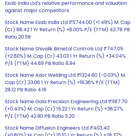
Esab India Ltd's relative performance and valuation
against major competitors.
Stock Name Esab India Ltd ₹5744.00 (+1.49%) M. Cap
(Cr) 88.42 1 Yr Return (%) +8.00% P/E (TTM) 42.78 PB
Ratio 20.59
Stock Name Shivalik Bimetal Controls Ltd ₹747.05
(+2.80%) M. Cap (Cr) 43.03 1 Yr Return (%) +34.04%
P/E (TTM) 44.89 PB Ratio 8.94
Stock Name Ador Welding Ltd ₹1324.80 (-0.03%) M.
Cap (Cr) 23.06 1 Yr Return (%) +19.36% P/E (TTM)
28.12 PB Ratio 4.16
Stock Name Gala Precision Engineering Ltd ₹1187.70
(+0.43%) M. Cap (Cr) 15.22 1 Yr Return (%) +38.27%
P/E (TTM) 42.90 PB Ratio 5.20
Stock Name Diffusion Engineers Ltd ₹403.40
(+0.80%) M. Cap (Cr) 15.10 1 Yr Return (%) +28.37%