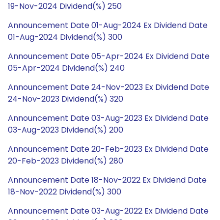
19-Nov-2024 Dividend(%) 250
Announcement Date 01-Aug-2024 Ex Dividend Date
01-Aug-2024 Dividend(%) 300
Announcement Date 05-Apr-2024 Ex Dividend Date
05-Apr-2024 Dividend(%) 240
Announcement Date 24-Nov-2023 Ex Dividend Date
24-Nov-2023 Dividend(%) 320
Announcement Date 03-Aug-2023 Ex Dividend Date
03-Aug-2023 Dividend(%) 200
Announcement Date 20-Feb-2023 Ex Dividend Date
20-Feb-2023 Dividend(%) 280
Announcement Date 18-Nov-2022 Ex Dividend Date
18-Nov-2022 Dividend(%) 300
Announcement Date 03-Aug-2022 Ex Dividend Date