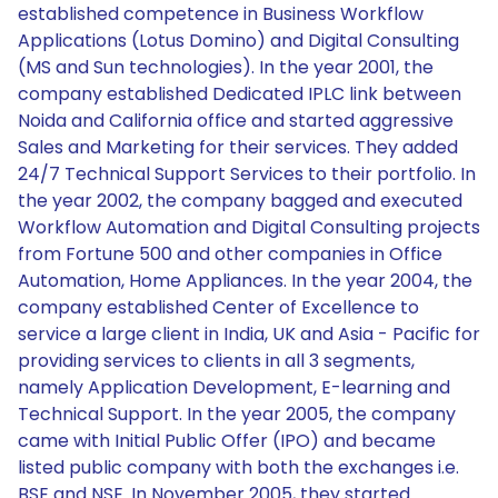
established competence in Business Workflow
Applications (Lotus Domino) and Digital Consulting
(MS and Sun technologies). In the year 2001, the
company established Dedicated IPLC link between
Noida and California office and started aggressive
Sales and Marketing for their services. They added
24/7 Technical Support Services to their portfolio. In
the year 2002, the company bagged and executed
Workflow Automation and Digital Consulting projects
from Fortune 500 and other companies in Office
Automation, Home Appliances. In the year 2004, the
company established Center of Excellence to
service a large client in India, UK and Asia - Pacific for
providing services to clients in all 3 segments,
namely Application Development, E-learning and
Technical Support. In the year 2005, the company
came with Initial Public Offer (IPO) and became
listed public company with both the exchanges i.e.
BSE and NSE. In November 2005, they started