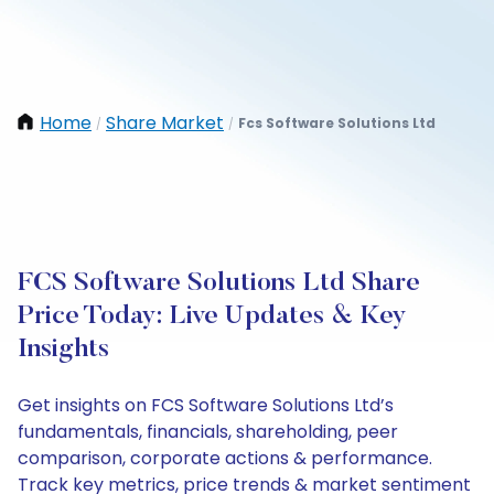
Home
Share Market
Fcs Software Solutions Ltd
/
/
FCS Software Solutions Ltd Share
Price Today: Live Updates & Key
Insights
Get insights on FCS Software Solutions Ltd’s
fundamentals, financials, shareholding, peer
comparison, corporate actions & performance.
Track key metrics, price trends & market sentiment