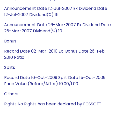
Announcement Date 12-Jul-2007 Ex Dividend Date
12-Jul-2007 Dividend(%) 15
Announcement Date 26-Mar-2007 Ex Dividend Date
26-Mar-2007 Dividend(%) 10
Bonus
Record Date 02-Mar-2010 Ex-Bonus Date 26-Feb-
2010 Ratio 1:1
Splits
Record Date 16-Oct-2009 Split Date 15-Oct-2009
Face Value (Before/After) 10.00/1.00
Others
Rights No Rights has been declared by FCSSOFT