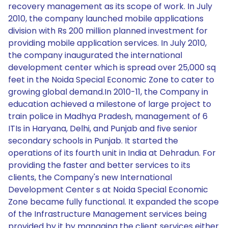
recovery management as its scope of work. In July
2010, the company launched mobile applications
division with Rs 200 million planned investment for
providing mobile application services. In July 2010,
the company inaugurated the international
development center which is spread over 25,000 sq
feet in the Noida Special Economic Zone to cater to
growing global demand.In 2010-11, the Company in
education achieved a milestone of large project to
train police in Madhya Pradesh, management of 6
ITIs in Haryana, Delhi, and Punjab and five senior
secondary schools in Punjab. It started the
operations of its fourth unit in India at Dehradun. For
providing the faster and better services to its
clients, the Company's new International
Development Center s at Noida Special Economic
Zone became fully functional. It expanded the scope
of the Infrastructure Management services being
provided by it by managing the client services either