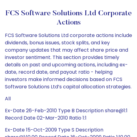
FCS Software Solutions Ltd Corporate
Actions
FCS Software Solutions Ltd corporate actions include
dividends, bonus issues, stock splits, and key
company updates that may affect share price and
investor sentiment. This section provides timely
details on past and upcoming actions, including ex-
date, record date, and payout ratio - helping
investors make informed decisions based on FCS
Software Solutions Ltd’s capital allocation strategies.
All
Ex-Date 26-Feb-2010 Type B Description share@1:1
Record Date 02-Mar-2010 Ratio 1:1
Ex-Date 15-Oct-2009 Type S Description