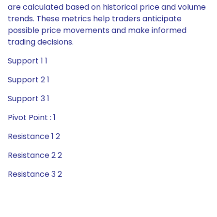
are calculated based on historical price and volume
trends. These metrics help traders anticipate
possible price movements and make informed
trading decisions.
Support 1 1
Support 2 1
Support 3 1
Pivot Point : 1
Resistance 1 2
Resistance 2 2
Resistance 3 2