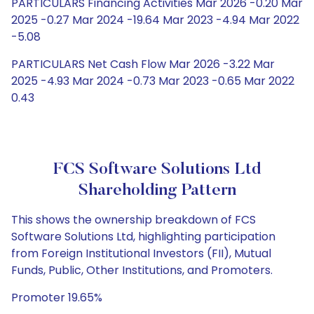
PARTICULARS Financing Activities Mar 2026 -0.20 Mar
2025 -0.27 Mar 2024 -19.64 Mar 2023 -4.94 Mar 2022
-5.08
PARTICULARS Net Cash Flow Mar 2026 -3.22 Mar
2025 -4.93 Mar 2024 -0.73 Mar 2023 -0.65 Mar 2022
0.43
FCS Software Solutions Ltd
Shareholding Pattern
This shows the ownership breakdown of FCS
Software Solutions Ltd, highlighting participation
from Foreign Institutional Investors (FII), Mutual
Funds, Public, Other Institutions, and Promoters.
Promoter 19.65%