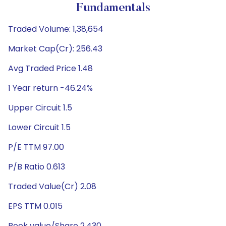
Fundamentals
Traded Volume: 1,38,654
Market Cap(Cr): 256.43
Avg Traded Price 1.48
1 Year return -46.24%
Upper Circuit 1.5
Lower Circuit 1.5
P/E TTM 97.00
P/B Ratio 0.613
Traded Value(Cr) 2.08
EPS TTM 0.015
Book value/Share 2.430