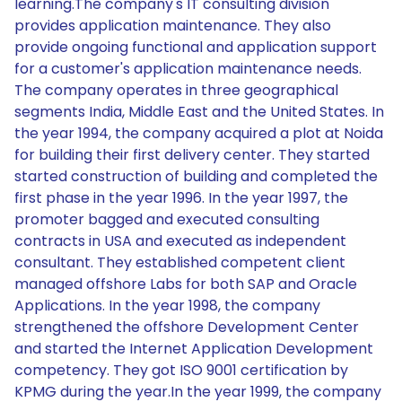
learning.The company's IT consulting division
provides application maintenance. They also
provide ongoing functional and application support
for a customer's application maintenance needs.
The company operates in three geographical
segments India, Middle East and the United States. In
the year 1994, the company acquired a plot at Noida
for building their first delivery center. They started
started construction of building and completed the
first phase in the year 1996. In the year 1997, the
promoter bagged and executed consulting
contracts in USA and executed as independent
consultant. They established competent client
managed offshore Labs for both SAP and Oracle
Applications. In the year 1998, the company
strengthened the offshore Development Center
and started the Internet Application Development
competency. They got ISO 9001 certification by
KPMG during the year.In the year 1999, the company