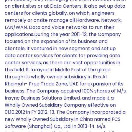
on client sites or at Data Centers. It also set up data
centers for clients globally, on which, engineers
remotely or onsite manage all Hardware, Network,
LAN/WAN, Data and Voice networks to run their
applications.During the year 2011-12, the Company
focused on the expansion of its business and
clientele, it ventured in new segment and set up
data center services for clients for providing date
center services, as there are vast opportunities in
this field. It forayed in Middle East of the globe
through its wholly owned subsidiary in Ras Al
Khaimah- Free Trade Zone, UAE for expansion of its
business. The Company acquired 100% shares of M/s.
Insync Business Solutions Limited, and made it a
Wholly Owned Subsidiary Company effective on
01.10.2012 in FY 2012-13. The Company incorporated a
new Wholly Owned Subsidiary in China named FCS
Software (Shanghai) Co., Ltd. in 2013-14. M/s.