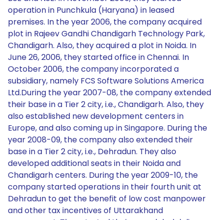
operation in Punchkula (Haryana) in leased
premises. In the year 2006, the company acquired
plot in Rajeev Gandhi Chandigarh Technology Park,
Chandigarh. Also, they acquired a plot in Noida. In
June 26, 2006, they started office in Chennai. In
October 2006, the company incorporated a
subsidiary, namely FCS Software Solutions America
Ltd.During the year 2007-08, the company extended
their base in a Tier 2 city, i.e., Chandigarh. Also, they
also established new development centers in
Europe, and also coming up in Singapore. During the
year 2008-09, the company also extended their
base in a Tier 2 city, i.e., Dehradun. They also
developed additional seats in their Noida and
Chandigarh centers. During the year 2009-10, the
company started operations in their fourth unit at
Dehradun to get the benefit of low cost manpower
and other tax incentives of Uttarakhand