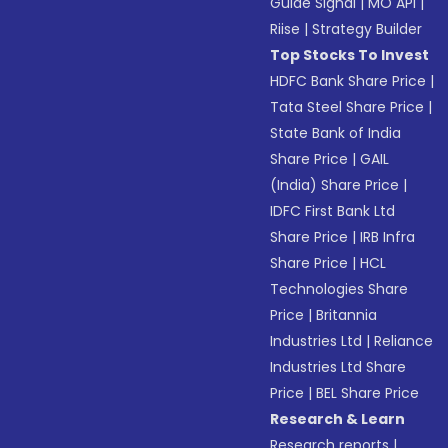
Guide Signal
|
MO API
|
Riise
|
Strategy Builder
Top Stocks To Invest
HDFC Bank Share Price
|
Tata Steel Share Price
|
State Bank of India
Share Price
|
GAIL
(India) Share Price
|
IDFC First Bank Ltd
Share Price
|
IRB Infra
Share Price
|
HCL
Technologies Share
Price
|
Britannia
Industries Ltd
|
Reliance
Industries Ltd Share
Price
|
BEL Share Price
Research & Learn
Research reports
|