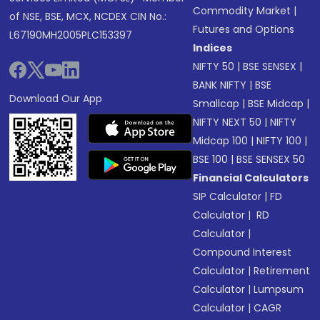
Commodity Market
|
of NSE, BSE, MCX, NCDEX CIN No.:
Futures and Options
L67190MH2005PLC153397
Indices
NIFTY 50
|
BSE SENSEX
|
BANK NIFTY
|
BSE
Download Our App
Smallcap
|
BSE Midcap
|
NIFTY NEXT 50
|
NIFTY
Midcap 100
|
NIFTY 100
|
BSE 100
|
BSE SENSEX 50
Financial Calculators
SIP Calculator
|
FD
Calculator
|
RD
Calculator
|
Compound Interest
Calculator
|
Retirement
Calculator
|
Lumpsum
Calculator
|
CAGR