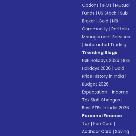
Options
|
IPOs
|
Mutual
Funds
|
US Stock
|
Sub
Broker
|
Gold
|
NRI
|
Commodity
|
Portfolio
Management Services
|
Automated Trading
Trending Blogs
NSE Holidays 2026
|
BSE
Holidays 2026
|
Gold
Price History in India
|
Budget 2026
Expectation - Income
Tax Slab Changes
|
Best ETFs in India 2026
Personal Finance
Tax
|
Pan Card
|
Aadhaar Card
|
Saving