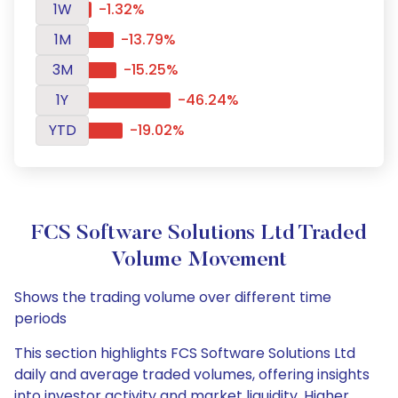
1W
-1.32%
1M
-13.79%
3M
-15.25%
1Y
-46.24%
YTD
-19.02%
FCS Software Solutions Ltd Traded
Volume Movement
Shows the trading volume over different time
periods
This section highlights FCS Software Solutions Ltd
daily and average traded volumes, offering insights
into investor activity and market liquidity. Higher