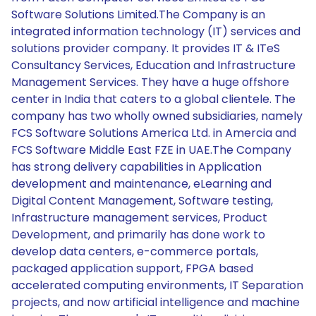
Software Solutions Limited.The Company is an
integrated information technology (IT) services and
solutions provider company. It provides IT & ITeS
Consultancy Services, Education and Infrastructure
Management Services. They have a huge offshore
center in India that caters to a global clientele. The
company has two wholly owned subsidiaries, namely
FCS Software Solutions America Ltd. in Amercia and
FCS Software Middle East FZE in UAE.The Company
has strong delivery capabilities in Application
development and maintenance, eLearning and
Digital Content Management, Software testing,
Infrastructure management services, Product
Development, and primarily has done work to
develop data centers, e-commerce portals,
packaged application support, FPGA based
accelerated computing environments, IT Separation
projects, and now artificial intelligence and machine