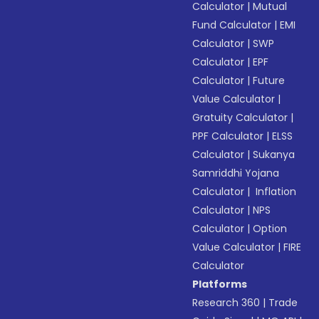
Calculator
|
Mutual
Fund Calculator
|
EMI
Calculator
|
SWP
Calculator
|
EPF
Calculator
|
Future
Value Calculator
|
Gratuity Calculator
|
PPF Calculator
|
ELSS
Calculator
|
Sukanya
Samriddhi Yojana
Calculator
|
Inflation
Calculator
|
NPS
Calculator
|
Option
Value Calculator
|
FIRE
Calculator
Platforms
Research 360
|
Trade