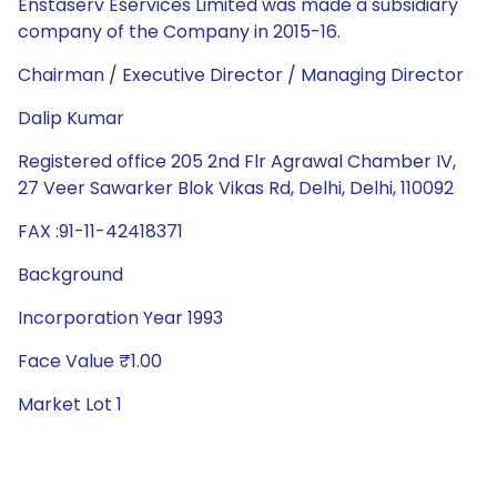
Enstaserv Eservices Limited was made a subsidiary
company of the Company in 2015-16.
Chairman / Executive Director / Managing Director
Dalip Kumar
Registered office 205 2nd Flr Agrawal Chamber IV,
27 Veer Sawarker Blok Vikas Rd, Delhi, Delhi, 110092
FAX :91-11-42418371
Background
Incorporation Year 1993
Face Value ₹1.00
Market Lot 1