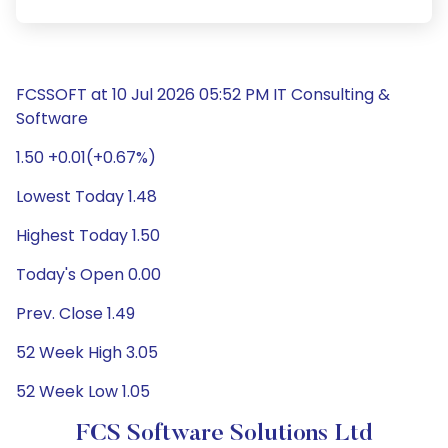
FCSSOFT at 10 Jul 2026 05:52 PM IT Consulting &
Software
1.50 +0.01(+0.67%)
Lowest Today 1.48
Highest Today 1.50
Today's Open 0.00
Prev. Close 1.49
52 Week High 3.05
52 Week Low 1.05
FCS Software Solutions Ltd