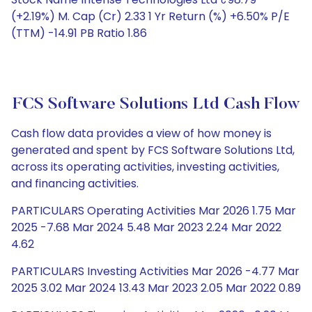
(+2.19%) M. Cap (Cr) 2.33 1 Yr Return (%) +6.50% P/E
(TTM) -14.91 PB Ratio 1.86
FCS Software Solutions Ltd Cash Flow
Cash flow data provides a view of how money is
generated and spent by FCS Software Solutions Ltd,
across its operating activities, investing activities,
and financing activities.
PARTICULARS Operating Activities Mar 2026 1.75 Mar
2025 -7.68 Mar 2024 5.48 Mar 2023 2.24 Mar 2022
4.62
PARTICULARS Investing Activities Mar 2026 -4.77 Mar
2025 3.02 Mar 2024 13.43 Mar 2023 2.05 Mar 2022 0.89