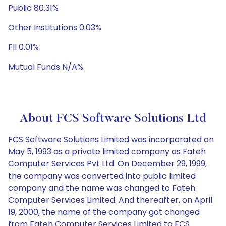
Public 80.31%
Other Institutions 0.03%
FII 0.01%
Mutual Funds N/A%
About FCS Software Solutions Ltd
FCS Software Solutions Limited was incorporated on
May 5, 1993 as a private limited company as Fateh
Computer Services Pvt Ltd. On December 29, 1999,
the company was converted into public limited
company and the name was changed to Fateh
Computer Services Limited. And thereafter, on April
19, 2000, the name of the company got changed
from Fateh Computer Services Limited to FCS