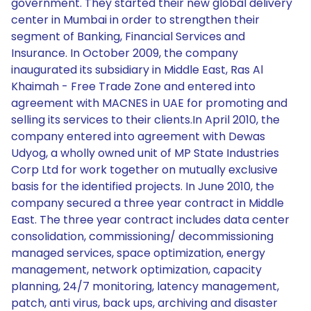
government. They started their new global delivery
center in Mumbai in order to strengthen their
segment of Banking, Financial Services and
Insurance. In October 2009, the company
inaugurated its subsidiary in Middle East, Ras Al
Khaimah - Free Trade Zone and entered into
agreement with MACNES in UAE for promoting and
selling its services to their clients.In April 2010, the
company entered into agreement with Dewas
Udyog, a wholly owned unit of MP State Industries
Corp Ltd for work together on mutually exclusive
basis for the identified projects. In June 2010, the
company secured a three year contract in Middle
East. The three year contract includes data center
consolidation, commissioning/ decommissioning
managed services, space optimization, energy
management, network optimization, capacity
planning, 24/7 monitoring, latency management,
patch, anti virus, back ups, archiving and disaster