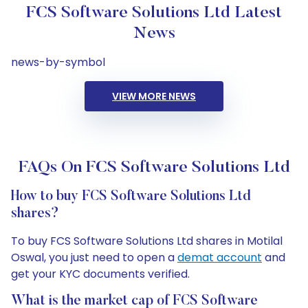
FCS Software Solutions Ltd Latest
News
news-by-symbol
VIEW MORE NEWS
FAQs On FCS Software Solutions Ltd
How to buy FCS Software Solutions Ltd
shares?
To buy FCS Software Solutions Ltd shares in Motilal
Oswal, you just need to open a
demat account
and
get your KYC documents verified.
What is the market cap of FCS Software