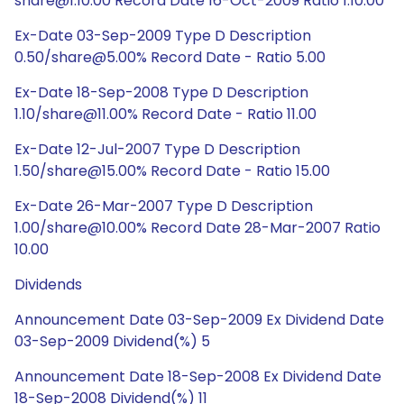
share@1:10.00 Record Date 16-Oct-2009 Ratio 1:10.00
Ex-Date 03-Sep-2009 Type D Description
0.50/share@5.00% Record Date - Ratio 5.00
Ex-Date 18-Sep-2008 Type D Description
1.10/share@11.00% Record Date - Ratio 11.00
Ex-Date 12-Jul-2007 Type D Description
1.50/share@15.00% Record Date - Ratio 15.00
Ex-Date 26-Mar-2007 Type D Description
1.00/share@10.00% Record Date 28-Mar-2007 Ratio
10.00
Dividends
Announcement Date 03-Sep-2009 Ex Dividend Date
03-Sep-2009 Dividend(%) 5
Announcement Date 18-Sep-2008 Ex Dividend Date
18-Sep-2008 Dividend(%) 11