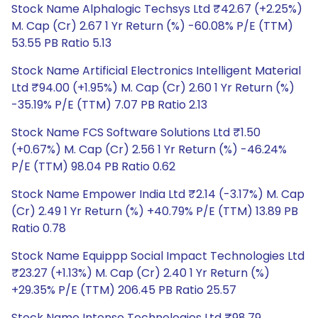
Stock Name Alphalogic Techsys Ltd ₹42.67 (+2.25%)
M. Cap (Cr) 2.67 1 Yr Return (%) -60.08% P/E (TTM)
53.55 PB Ratio 5.13
Stock Name Artificial Electronics Intelligent Material
Ltd ₹94.00 (+1.95%) M. Cap (Cr) 2.60 1 Yr Return (%)
-35.19% P/E (TTM) 7.07 PB Ratio 2.13
Stock Name FCS Software Solutions Ltd ₹1.50
(+0.67%) M. Cap (Cr) 2.56 1 Yr Return (%) -46.24%
P/E (TTM) 98.04 PB Ratio 0.62
Stock Name Empower India Ltd ₹2.14 (-3.17%) M. Cap
(Cr) 2.49 1 Yr Return (%) +40.79% P/E (TTM) 13.89 PB
Ratio 0.78
Stock Name Equippp Social Impact Technologies Ltd
₹23.27 (+1.13%) M. Cap (Cr) 2.40 1 Yr Return (%)
+29.35% P/E (TTM) 206.45 PB Ratio 25.57
Stock Name Intense Technologies Ltd ₹98.79