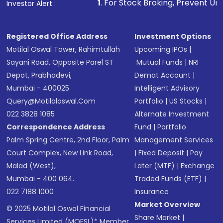
1
. For Stock Broking, Prevent Unauthorized Transactions
Investor Alert :
Registered Office Address
Investment Options
Motilal Oswal Tower, Rahimtullah
Upcoming IPOs
|
Sayani Road, Opposite Parel ST
Mutual Funds
|
NRI
Depot, Prabhadevi,
Demat Account
|
Mumbai - 400025
Intelligent Advisory
Query@motilaloswal.com
Portfolio
|
US Stocks
|
022 3828 1085
Alternate Investment
Correspondence Address
Fund
|
Portfolio
Palm Spring Centre, 2nd Floor, Palm
Management Services
Court Complex, New Link Road,
|
Fixed Deposit
|
Pay
Malad (West),
Later (MTF)
|
Exchange
Mumbai - 400 064.
Traded Funds (ETF)
|
022 7188 1000
Insurance
Market Overview
© 2025 Motilal Oswal Financial
Share Market
|
Services Limited (MOFSL)* Member