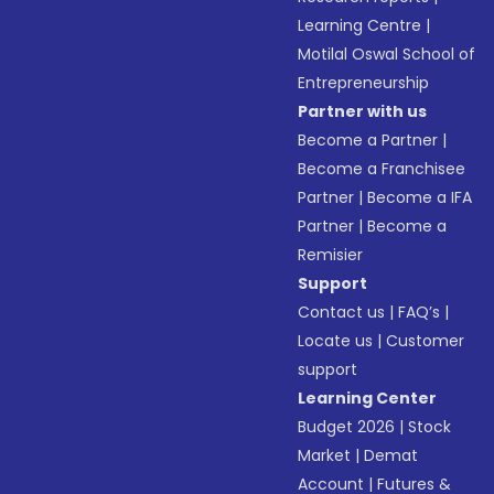
Learning Centre
|
Motilal Oswal School of
Entrepreneurship
Partner with us
Become a Partner
|
Become a Franchisee
Partner
|
Become a IFA
Partner
|
Become a
Remisier
Support
Contact us
|
FAQ’s
|
Locate us
|
Customer
support
Learning Center
Budget 2026
|
Stock
Market
|
Demat
Account
|
Futures &