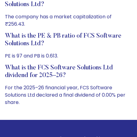
Solutions Ltd?
The company has a market capitalization of
₹256.43.
What is the PE & PB ratio of FCS Software
Solutions Ltd?
PE is 97 and PB is 0.613.
What is the FCS Software Solutions Ltd
dividend for 2025–26?
For the 2025–26 financial year, FCS Software
Solutions Ltd declared a final dividend of 0.00% per
share.