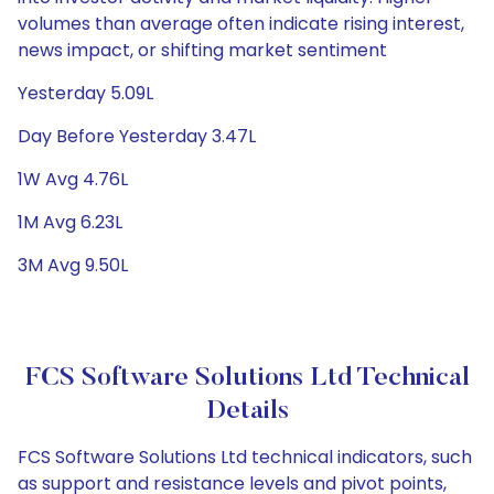
volumes than average often indicate rising interest,
news impact, or shifting market sentiment
Yesterday 5.09L
Day Before Yesterday 3.47L
1W Avg 4.76L
1M Avg 6.23L
3M Avg 9.50L
FCS Software Solutions Ltd Technical
Details
FCS Software Solutions Ltd technical indicators, such
as support and resistance levels and pivot points,