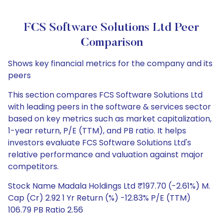
FCS Software Solutions Ltd Peer
Comparison
Shows key financial metrics for the company and its
peers
This section compares FCS Software Solutions Ltd
with leading peers in the software & services sector
based on key metrics such as market capitalization,
1-year return, P/E (TTM), and PB ratio. It helps
investors evaluate FCS Software Solutions Ltd's
relative performance and valuation against major
competitors.
Stock Name Madala Holdings Ltd ₹197.70 (-2.61%) M.
Cap (Cr) 2.92 1 Yr Return (%) -12.83% P/E (TTM)
106.79 PB Ratio 2.56