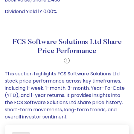
Dividend Yield 1Y 0.00%
FCS Software Solutions Ltd Share
Price Performance
This section highlights FCS Software Solutions Ltd
stock price performance across key timeframes,
including 1-week, 1-month, 3-month, Year-To-Date
(YTD), and 1-year returns. It provides insights into
the FCS Software Solutions Ltd share price history,
short-term movements, long-term trends, and
overall investor sentiment