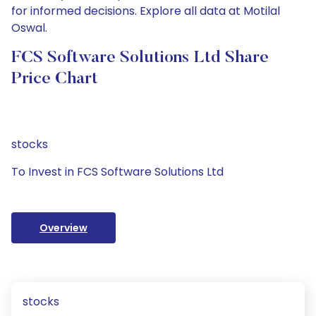
for informed decisions. Explore all data at Motilal
Oswal.
FCS Software Solutions Ltd Share
Price Chart
stocks
To Invest in FCS Software Solutions Ltd
Overview
stocks