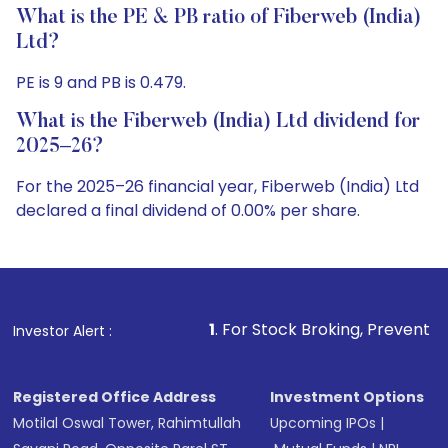
What is the PE & PB ratio of Fiberweb (India)
Ltd?
PE is 9 and PB is 0.479.
What is the Fiberweb (India) Ltd dividend for
2025–26?
For the 2025–26 financial year, Fiberweb (India) Ltd
declared a final dividend of 0.00% per share.
1
. For Stock Broking, Prevent Unauthorized Tra
Investor Alert :
Registered Office Address
Investment Options
Motilal Oswal Tower, Rahimtullah
Upcoming IPOs
|