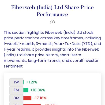
Fiberweb (India) Ltd Share Price
Performance
This section highlights Fiberweb (India) Ltd stock
price performance across key timeframes, including
1-week, 1-month, 3-month, Year-To-Date (YTD), and
1-year returns. It provides insights into the Fiberweb
(India) Ltd share price history, short-term
movements, long-term trends, and overall investor
sentiment
1W
+1.21%
1M
+10.36%
3M
-17.16%