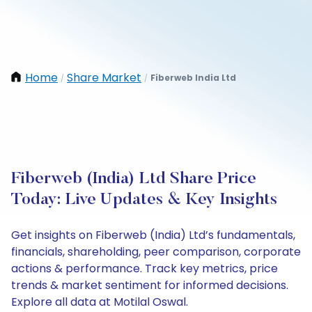
Home
Share Market
Fiberweb India Ltd
/
/
Fiberweb (India) Ltd Share Price
Today: Live Updates & Key Insights
Get insights on Fiberweb (India) Ltd’s fundamentals,
financials, shareholding, peer comparison, corporate
actions & performance. Track key metrics, price
trends & market sentiment for informed decisions.
Explore all data at Motilal Oswal.