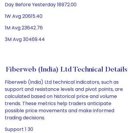
Day Before Yesterday 18972.00
1W Avg 20615.40
1M Avg 23642.76
3M Avg 30469.44
Fiberweb (India) Ltd Technical Details
Fiberweb (India) Ltd technical indicators, such as
support and resistance levels and pivot points, are
calculated based on historical price and volume
trends. These metrics help traders anticipate
possible price movements and make informed
trading decisions.
Support 1 30