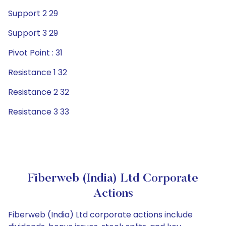
Support 2 29
Support 3 29
Pivot Point : 31
Resistance 1 32
Resistance 2 32
Resistance 3 33
Fiberweb (India) Ltd Corporate
Actions
Fiberweb (India) Ltd corporate actions include