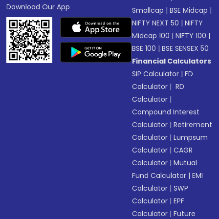
Download Our App
Smallcap
|
BSE Midcap
|
NIFTY NEXT 50
|
NIFTY
Midcap 100
|
NIFTY 100
|
BSE 100
|
BSE SENSEX 50
Financial Calculators
SIP Calculator
|
FD
Calculator
|
RD
Calculator
|
Compound Interest
Calculator
|
Retirement
Calculator
|
Lumpsum
Calculator
|
CAGR
Calculator
|
Mutual
Fund Calculator
|
EMI
Calculator
|
SWP
Calculator
|
EPF
Calculator
|
Future