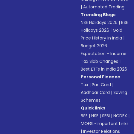
|
Automated Trading
Trending Blogs
NSE Holidays 2026
|
BSE
Holidays 2026
|
Gold
Price History in India
|
Budget 2026
Expectation - Income
Tax Slab Changes
|
Best ETFs in India 2026
Personal Finance
Tax
|
Pan Card
|
Aadhaar Card
|
Saving
Schemes
Quick links
BSE
|
NSE
|
SEBI
|
NCDEX
|
MOFSL-Important Links
|
Investor Relations