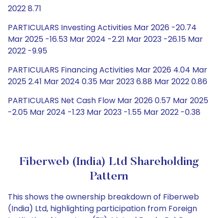
2022 8.71
PARTICULARS Investing Activities Mar 2026 -20.74
Mar 2025 -16.53 Mar 2024 -2.21 Mar 2023 -26.15 Mar
2022 -9.95
PARTICULARS Financing Activities Mar 2026 4.04 Mar
2025 2.41 Mar 2024 0.35 Mar 2023 6.88 Mar 2022 0.86
PARTICULARS Net Cash Flow Mar 2026 0.57 Mar 2025
-2.05 Mar 2024 -1.23 Mar 2023 -1.55 Mar 2022 -0.38
Fiberweb (India) Ltd Shareholding
Pattern
This shows the ownership breakdown of Fiberweb
(India) Ltd, highlighting participation from Foreign