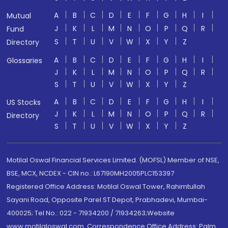
A
B
C
D
E
F
G
H
I
Mutual
J
K
L
M
N
O
P
Q
R
Fund
S
T
U
V
W
X
Y
Z
Directory
A
B
C
D
E
F
G
H
I
Glossaries
J
K
L
M
N
O
P
Q
R
S
T
U
V
W
X
Y
Z
A
B
C
D
E
F
G
H
I
US Stocks
J
K
L
M
N
O
P
Q
R
Directory
S
T
U
V
W
X
Y
Z
Motilal Oswal Financial Services Limited. (MOFSL) Member of NSE,
BSE, MCX, NCDEX - CIN no.: L67190MH2005PLC153397
Registered Office Address: Motilal Oswal Tower, Rahimtullah
Sayani Road, Opposite Parel ST Depot, Prabhadevi, Mumbai-
400025; Tel No.: 022 - 71934200 / 71934263;Website
www.motilaloswal.com. Correspondence Office Address: Palm