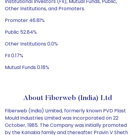
Institutional Investors (FII), Mutual Funds, Public,
Other Institutions, and Promoters.
Promoter 46.81%
Public 52.84%
Other Institutions 0.0%
FII 0.17%
Mutual Funds 0.18%
About Fiberweb (India) Ltd
Fiberweb (India) Limited, formerly known PVD Plast
Mould Industries Limited was incorporated on 22
October, 1985. The Company was initially promoted
by the Kanakia family and thereafter Pravin V Sheth