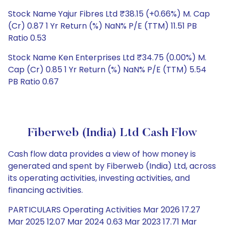
Stock Name Yajur Fibres Ltd ₹38.15 (+0.66%) M. Cap
(Cr) 0.87 1 Yr Return (%) NaN% P/E (TTM) 11.51 PB
Ratio 0.53
Stock Name Ken Enterprises Ltd ₹34.75 (0.00%) M.
Cap (Cr) 0.85 1 Yr Return (%) NaN% P/E (TTM) 5.54
PB Ratio 0.67
Fiberweb (India) Ltd Cash Flow
Cash flow data provides a view of how money is
generated and spent by Fiberweb (India) Ltd, across
its operating activities, investing activities, and
financing activities.
PARTICULARS Operating Activities Mar 2026 17.27
Mar 2025 12.07 Mar 2024 0.63 Mar 2023 17.71 Mar