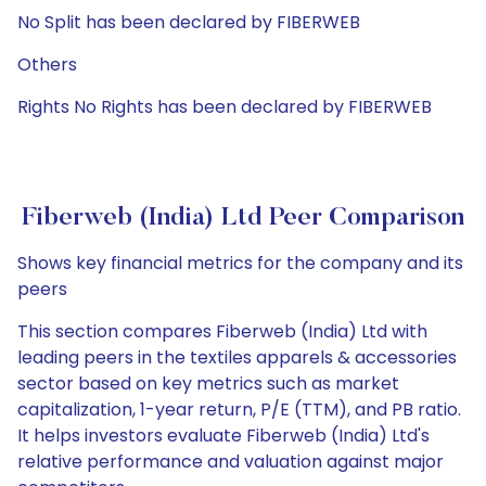
No Split has been declared by FIBERWEB
Others
Rights No Rights has been declared by FIBERWEB
Fiberweb (India) Ltd Peer Comparison
Shows key financial metrics for the company and its
peers
This section compares Fiberweb (India) Ltd with
leading peers in the textiles apparels & accessories
sector based on key metrics such as market
capitalization, 1-year return, P/E (TTM), and PB ratio.
It helps investors evaluate Fiberweb (India) Ltd's
relative performance and valuation against major