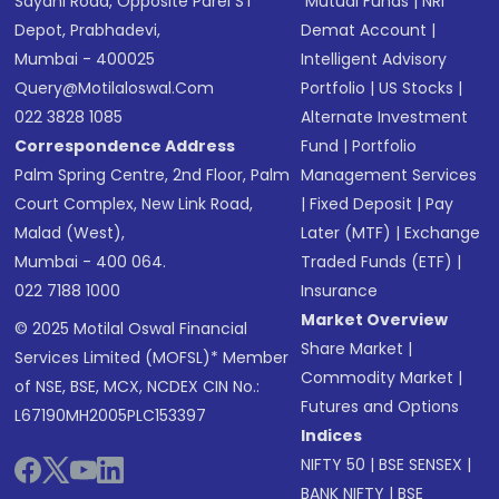
Sayani Road, Opposite Parel ST
Mutual Funds
|
NRI
Depot, Prabhadevi,
Demat Account
|
Mumbai - 400025
Intelligent Advisory
Query@motilaloswal.com
Portfolio
|
US Stocks
|
022 3828 1085
Alternate Investment
Correspondence Address
Fund
|
Portfolio
Palm Spring Centre, 2nd Floor, Palm
Management Services
Court Complex, New Link Road,
|
Fixed Deposit
|
Pay
Malad (West),
Later (MTF)
|
Exchange
Mumbai - 400 064.
Traded Funds (ETF)
|
022 7188 1000
Insurance
Market Overview
© 2025 Motilal Oswal Financial
Share Market
|
Services Limited (MOFSL)* Member
Commodity Market
|
of NSE, BSE, MCX, NCDEX CIN No.:
Futures and Options
L67190MH2005PLC153397
Indices
NIFTY 50
|
BSE SENSEX
|
BANK NIFTY
|
BSE