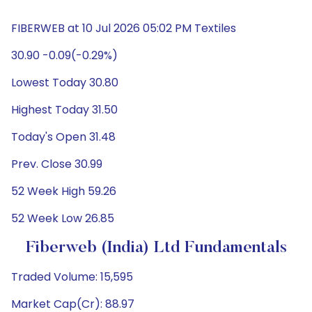
FIBERWEB at 10 Jul 2026 05:02 PM Textiles
30.90 -0.09(-0.29%)
Lowest Today 30.80
Highest Today 31.50
Today's Open 31.48
Prev. Close 30.99
52 Week High 59.26
52 Week Low 26.85
Fiberweb (India) Ltd Fundamentals
Traded Volume: 15,595
Market Cap(Cr): 88.97