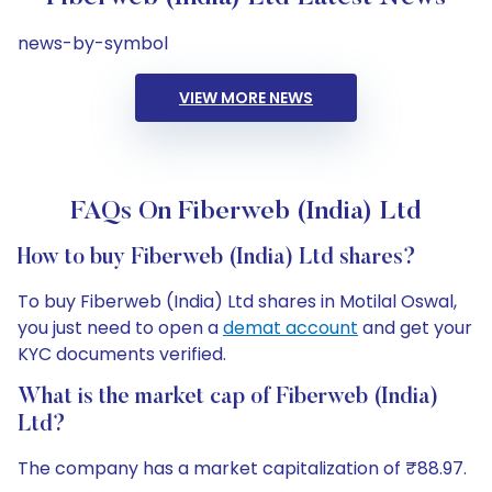
news-by-symbol
VIEW MORE NEWS
FAQs On Fiberweb (India) Ltd
How to buy Fiberweb (India) Ltd shares?
To buy Fiberweb (India) Ltd shares in Motilal Oswal,
you just need to open a
demat account
and get your
KYC documents verified.
What is the market cap of Fiberweb (India)
Ltd?
The company has a market capitalization of ₹88.97.