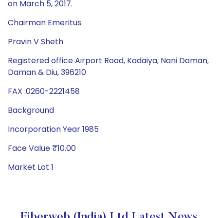
on March 5, 2017.
Chairman Emeritus
Pravin V Sheth
Registered office Airport Road, Kadaiya, Nani Daman,
Daman & Diu, 396210
FAX :0260-2221458
Background
Incorporation Year 1985
Face Value ₹10.00
Market Lot 1
Fiberweb (India) Ltd Latest News