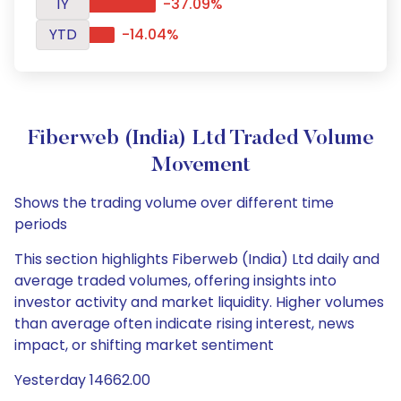
1Y
-37.09%
YTD
-14.04%
Fiberweb (India) Ltd Traded Volume
Movement
Shows the trading volume over different time
periods
This section highlights Fiberweb (India) Ltd daily and
average traded volumes, offering insights into
investor activity and market liquidity. Higher volumes
than average often indicate rising interest, news
impact, or shifting market sentiment
Yesterday 14662.00