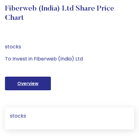
Fiberweb (India) Ltd Share Price
Chart
stocks
To Invest in Fiberweb (India) Ltd
Overview
stocks