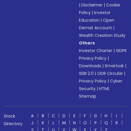
|
Disclaimer
|
Cookie
Policy
|
Investor
Education
|
Open
Demat Account
|
Wealth Creation Study
Others
Investor Charter
|
GDPR
Privacy Policy
|
Downloads
|
Smartodr
|
SEBI 2.0
|
ODR Circular
|
Privacy Policy
|
Cyber
Security
|
HTML
Sitemap
A
B
C
D
E
F
G
H
I
Stock
J
K
L
M
N
O
P
Q
R
Directory
S
T
U
V
W
X
Y
Z