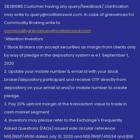
38281085.Customer having any query/feedback/ clarification
may write to query@motilaloswal.com. In case of grievances for
Commodity Broking write to
commoditygrievances@motilaloswal.com
“Attention Investors
1. Stock Brokers can accept securities as margin from clients only
by way of pledge in the depository system w.e.f. September 1,
2020.
2. Update your mobile number & email Id with your stock
broker/depository participant and receive OTP directly from
depository on your email id and/or mobile number to create
pledge.
3. Pay 20% upfront margin of the transaction value to trade in
cash market segment.
4. Investors may please refer to the Exchange's Frequently
Asked Questions (FAQs) issued vide circular reference
NSE/INSP/45191 dated July 31, 2020 and NSE/INSP/45534 and BSE