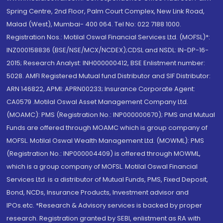
Spring Centre, 2nd Floor, Palm Court Complex, New Link Road,
Malad (West), Mumbai- 400 064. Tel No: 022 7188 1000.
Registration Nos.: Motilal Oswal Financial Services Ltd. (MOFSL)*:
INZ000158836 (BSE/NSE/MCX/NCDEX);CDSL and NSDL: IN-DP-16-
2015; Research Analyst: INH000000412, BSE Enlistment number:
5028. AMFI Registered Mutual fund Distributor and SIF Distributor:
ARN 146822, APMI: APRN00233; Insurance Corporate Agent:
CA0579 .Motilal Oswal Asset Management Company Ltd.
(MOAMC): PMS (Registration No.: INP000000670); PMS and Mutual
Funds are offered through MOAMC which is group company of
MOFSL. Motilal Oswal Wealth Management Ltd. (MOWML): PMS
(Registration No.: INP000004409) is offered through MOWML,
which is a group company of MOFSL. Motilal Oswal Financial
Services Ltd. is a distributor of Mutual Funds, PMS, Fixed Deposit,
Bond, NCDs, Insurance Products, Investment advisor and
IPOs.etc. *Research & Advisory services is backed by proper
research. Registration granted by SEBI, enlistment as RA with