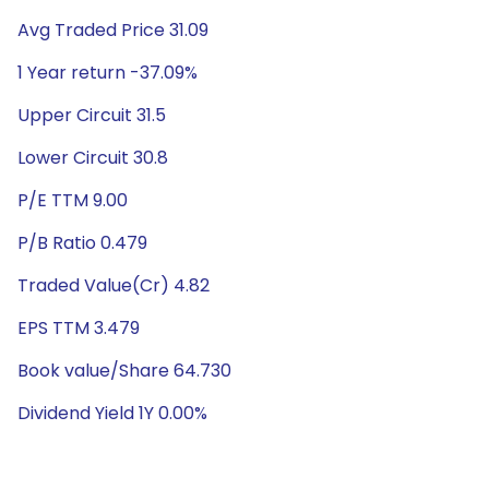
Avg Traded Price 31.09
1 Year return -37.09%
Upper Circuit 31.5
Lower Circuit 30.8
P/E TTM 9.00
P/B Ratio 0.479
Traded Value(Cr) 4.82
EPS TTM 3.479
Book value/Share 64.730
Dividend Yield 1Y 0.00%