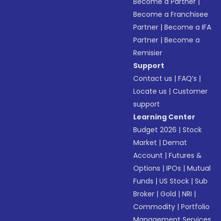
Become a Partner
|
Become a Franchisee
Partner
|
Become a IFA
Partner
|
Become a
Remisier
Support
Contact us
|
FAQ’s
|
Locate us
|
Customer
support
Learning Center
Budget 2026
|
Stock
Market
|
Demat
Account
|
Futures &
Options
|
IPOs
|
Mutual
Funds
|
US Stock
|
Sub
Broker
|
Gold
|
NRI
|
Commodity
|
Portfolio
Management Services