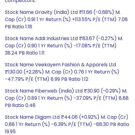
competitors.
Stock Name Gravity (India) Ltd ₹11.66 (-0.68%) M.
Cap (Cr) 0.91 1 Yr Return (%) +113.55% P/E (TTM) 7.08
PB Ratio 1.18
Stock Name Addi Industries Ltd ₹83.67 (-0.27%) M.
Cap (Cr) 0.90 1 Yr Return (%) -17.08% P/E (TTM)
38.24 PB Ratio 1.11
Stock Name Veekayem Fashion & Apparels Ltd
₹130.00 (+2.28%) M. Cap (Cr) 0.76 1 Yr Return (%)
-47.79% P/E (TTM) 8.99 PB Ratio 1.12
Stock Name Fiberweb (India) Ltd ₹30.90 (-0.29%) M.
Cap (Cr) 0.89 1 Yr Return (%) -37.09% P/E (TTM) 8.88
PB Ratio 0.48
Stock Name Digjam Ltd ₹44.06 (+0.92%) M. Cap (Cr)
0.88 1 Yr Return (%) -6.39% P/E (TTM) -88.30 PB Ratio
19.95