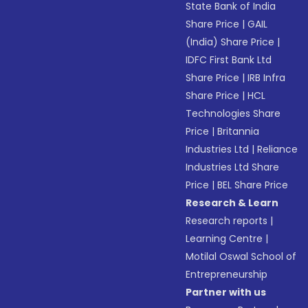
State Bank of India
Share Price
|
GAIL
(India) Share Price
|
IDFC First Bank Ltd
Share Price
|
IRB Infra
Share Price
|
HCL
Technologies Share
Price
|
Britannia
Industries Ltd
|
Reliance
Industries Ltd Share
Price
|
BEL Share Price
Research & Learn
Research reports
|
Learning Centre
|
Motilal Oswal School of
Entrepreneurship
Partner with us