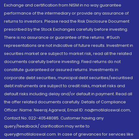
Exchange and certification from NISM in no way guarantee
performance of the intermediary or provide any assurance of
returns to investors. Please read the Risk Disclosure Document
prescribed by the Stock Exchanges carefully before investing.
There is no assurance or guarantee of the returns. #Such
representations are not indicative of future results. Investment in
securities market are subject to market risk, read all the related
documents carefully before investing. Fixed returns do not
constitute guaranteed or assured returns. Investments in
corporate debt securities, municipal debt securities/securitised
debt instruments are subject to credit risks, market risks and
default risks including delay and/or default in payment. Read all
the offer related documents carefully. Details of Compliance
Officer: Name: Neeraj Agarwal, Email ID: na@motilaloswal.com,
Contact No.:022-40548085. Customer having any
query/feedback/ clarification may write to
query@motilaloswal.com. In case of grievances for services like