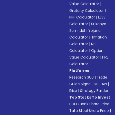
Value Calculator
|
Gratuity Calculator
|
PPF Calculator
|
ELSS
Calculator
|
Sukanya
Samriddhi Yojana
Calculator
|
Inflation
Calculator
|
NPS
Calculator
|
Option
Value Calculator
|
FIRE
Calculator
Platforms
Research 360
|
Trade
Guide Signal
|
MO API
|
Riise
|
Strategy Builder
Top Stocks To Invest
HDFC Bank Share Price
|
Tata Steel Share Price
|