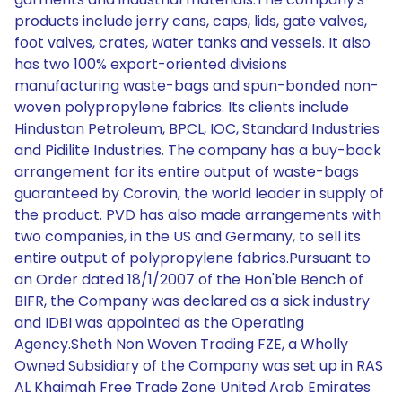
products include jerry cans, caps, lids, gate valves,
foot valves, crates, water tanks and vessels. It also
has two 100% export-oriented divisions
manufacturing waste-bags and spun-bonded non-
woven polypropylene fabrics. Its clients include
Hindustan Petroleum, BPCL, IOC, Standard Industries
and Pidilite Industries. The company has a buy-back
arrangement for its entire output of waste-bags
guaranteed by Corovin, the world leader in supply of
the product. PVD has also made arrangements with
two companies, in the US and Germany, to sell its
entire output of polypropylene fabrics.Pursuant to
an Order dated 18/1/2007 of the Hon'ble Bench of
BIFR, the Company was declared as a sick industry
and IDBI was appointed as the Operating
Agency.Sheth Non Woven Trading FZE, a Wholly
Owned Subsidiary of the Company was set up in RAS
AL Khaimah Free Trade Zone United Arab Emirates