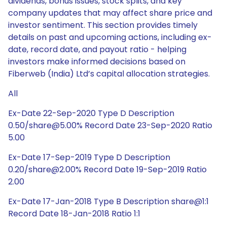
dividends, bonus issues, stock splits, and key
company updates that may affect share price and
investor sentiment. This section provides timely
details on past and upcoming actions, including ex-
date, record date, and payout ratio - helping
investors make informed decisions based on
Fiberweb (India) Ltd’s capital allocation strategies.
All
Ex-Date 22-Sep-2020 Type D Description
0.50/share@5.00% Record Date 23-Sep-2020 Ratio
5.00
Ex-Date 17-Sep-2019 Type D Description
0.20/share@2.00% Record Date 19-Sep-2019 Ratio
2.00
Ex-Date 17-Jan-2018 Type B Description share@1:1
Record Date 18-Jan-2018 Ratio 1:1