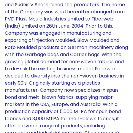
and Sudhir V Sheth joined the promoters. The name
of the Company was was thereafter changed from
PVD Plast Mould Industries Limited to Fiberweb
(India) Limited on 26th June, 2004. Prior to this,
Company was engaged in manufacturing and
exporting of injection Moulded, Blow Moulded and
Roto Moulded products on German machinery along
with the Garbage bags and Carrier bags. With the
growing global demand for non-woven fabrics and
to de-risk the existing business model, Fiberweb
decided to diversify into the non-woven business in
early 90's. Originally starting as a plastics
manufacturer, Company now specializes in spun
bond and melt-blown fabrics, supplying major
markets in the USA, Europe, and Australia. With a
production capacity of 5,000 MTPA for spun bond
fabrics and 3,000 MTPA for melt-blown fabrics, it
offer a diverse range of products, including
garments and industrial materials.The company's