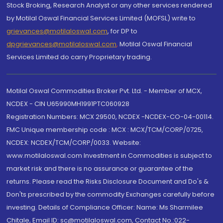
Stock Broking, Research Analyst or any other services rendered
by Motilal Oswal Financial Services Limited (MOFSL) write to
grievances@motilaloswal.com
, for DP to
dpgrievances@motilaloswal.com
,
Motilal Oswal Financial
Services Limited do carry Proprietary trading.
Motilal Oswal Commodities Broker Pvt. Ltd. - Member of MCX,
NCDEX - CIN U65990MH1991PTC060928
Registration Numbers: MCX 29500, NCDEX -NCDEX-CO-04-00114.
FMC Unique membership code : MCX : MCX/TCM/CORP/0725,
NCDEX: NCDEX/TCM/CORP/0033. Website:
www.motilaloswal.com Investment in Commodities is subject to
market risk and there is no assurance or guarantee of the
returns. Please read the Risks Disclosure Document and Do's &
Don'ts prescribed by the commodity Exchanges carefully before
investing. Details of Compliance Officer: Name: Ms Sharmilee
Chitale, Email ID: sc@motilaloswal.com, Contact No.:022-