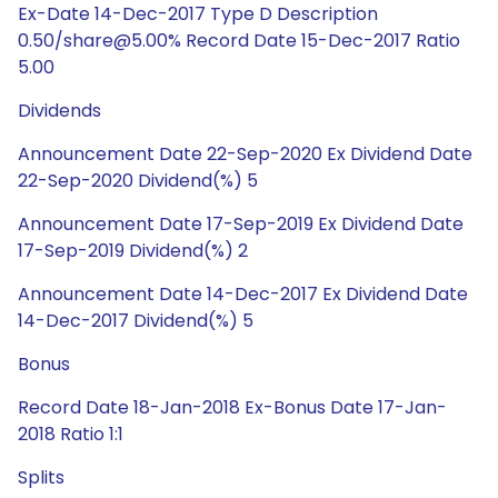
Ex-Date 14-Dec-2017 Type D Description
0.50/share@5.00% Record Date 15-Dec-2017 Ratio
5.00
Dividends
Announcement Date 22-Sep-2020 Ex Dividend Date
22-Sep-2020 Dividend(%) 5
Announcement Date 17-Sep-2019 Ex Dividend Date
17-Sep-2019 Dividend(%) 2
Announcement Date 14-Dec-2017 Ex Dividend Date
14-Dec-2017 Dividend(%) 5
Bonus
Record Date 18-Jan-2018 Ex-Bonus Date 17-Jan-
2018 Ratio 1:1
Splits