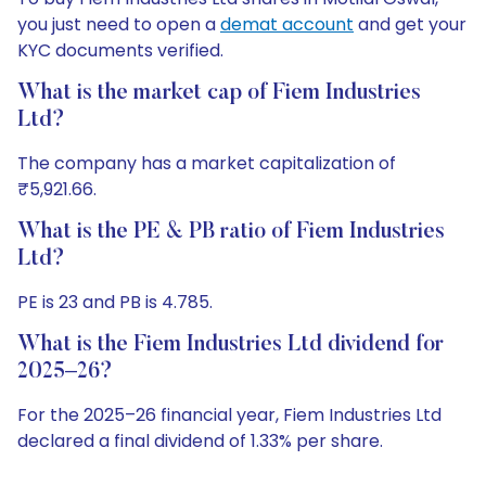
you just need to open a
demat account
and get your
KYC documents verified.
What is the market cap of Fiem Industries
Ltd?
The company has a market capitalization of
₹5,921.66.
What is the PE & PB ratio of Fiem Industries
Ltd?
PE is 23 and PB is 4.785.
What is the Fiem Industries Ltd dividend for
2025–26?
For the 2025–26 financial year, Fiem Industries Ltd
declared a final dividend of 1.33% per share.