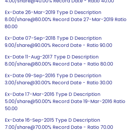
4.00/share@40.00% Record Date - Ratio 40.00
Ex-Date 26-Mar-2019 Type D Description
8.00/share@80.00% Record Date 27-Mar-2019 Ratio
80.00
Ex-Date 07-Sep-2018 Type D Description
9.00/share@90.00% Record Date - Ratio 90.00
Ex-Date 11-Aug-2017 Type D Description
8.00/share@80.00% Record Date - Ratio 80.00
Ex-Date 09-Sep-2016 Type D Description
3.00/share@30.00% Record Date - Ratio 30.00
Ex-Date 17-Mar-2016 Type D Description
5.00/share@50.00% Record Date 19-Mar-2016 Ratio
50.00
Ex-Date 16-Sep-2015 Type D Description
7.00/share@70.00% Record Date - Ratio 70.00