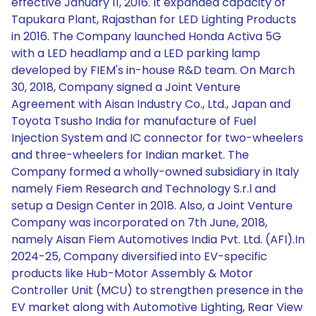
effective January 11, 2016. It expanded capacity of
Tapukara Plant, Rajasthan for LED Lighting Products
in 2016. The Company launched Honda Activa 5G
with a LED headlamp and a LED parking lamp
developed by FIEM's in-house R&D team. On March
30, 2018, Company signed a Joint Venture
Agreement with Aisan Industry Co., Ltd., Japan and
Toyota Tsusho India for manufacture of Fuel
Injection System and IC connector for two-wheelers
and three-wheelers for Indian market. The
Company formed a wholly-owned subsidiary in Italy
namely Fiem Research and Technology S.r.l and
setup a Design Center in 2018. Also, a Joint Venture
Company was incorporated on 7th June, 2018,
namely Aisan Fiem Automotives India Pvt. Ltd. (AFI).In
2024-25, Company diversified into EV-specific
products like Hub-Motor Assembly & Motor
Controller Unit (MCU) to strengthen presence in the
EV market along with Automotive Lighting, Rear View