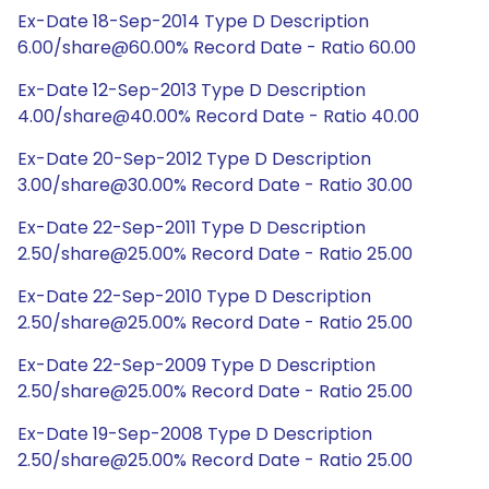
Ex-Date 18-Sep-2014 Type D Description
6.00/share@60.00% Record Date - Ratio 60.00
Ex-Date 12-Sep-2013 Type D Description
4.00/share@40.00% Record Date - Ratio 40.00
Ex-Date 20-Sep-2012 Type D Description
3.00/share@30.00% Record Date - Ratio 30.00
Ex-Date 22-Sep-2011 Type D Description
2.50/share@25.00% Record Date - Ratio 25.00
Ex-Date 22-Sep-2010 Type D Description
2.50/share@25.00% Record Date - Ratio 25.00
Ex-Date 22-Sep-2009 Type D Description
2.50/share@25.00% Record Date - Ratio 25.00
Ex-Date 19-Sep-2008 Type D Description
2.50/share@25.00% Record Date - Ratio 25.00