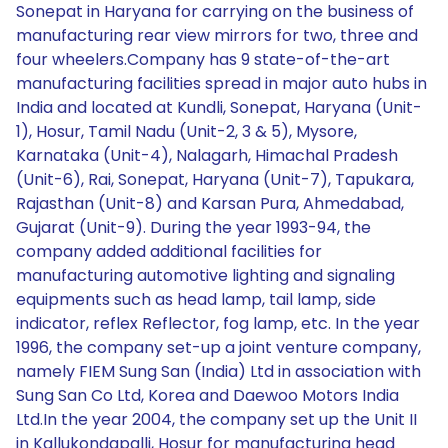
Sonepat in Haryana for carrying on the business of
manufacturing rear view mirrors for two, three and
four wheelers.Company has 9 state-of-the-art
manufacturing facilities spread in major auto hubs in
India and located at Kundli, Sonepat, Haryana (Unit-
1), Hosur, Tamil Nadu (Unit-2, 3 & 5), Mysore,
Karnataka (Unit-4), Nalagarh, Himachal Pradesh
(Unit-6), Rai, Sonepat, Haryana (Unit-7), Tapukara,
Rajasthan (Unit-8) and Karsan Pura, Ahmedabad,
Gujarat (Unit-9). During the year 1993-94, the
company added additional facilities for
manufacturing automotive lighting and signaling
equipments such as head lamp, tail lamp, side
indicator, reflex Reflector, fog lamp, etc. In the year
1996, the company set-up a joint venture company,
namely FIEM Sung San (India) Ltd in association with
Sung San Co Ltd, Korea and Daewoo Motors India
Ltd.In the year 2004, the company set up the Unit II
in Kallukondapalli, Hosur for manufacturing head