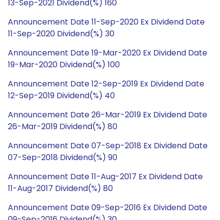
13-Sep-2021 Dividend(%) 160
Announcement Date 11-Sep-2020 Ex Dividend Date
11-Sep-2020 Dividend(%) 30
Announcement Date 19-Mar-2020 Ex Dividend Date
19-Mar-2020 Dividend(%) 100
Announcement Date 12-Sep-2019 Ex Dividend Date
12-Sep-2019 Dividend(%) 40
Announcement Date 26-Mar-2019 Ex Dividend Date
26-Mar-2019 Dividend(%) 80
Announcement Date 07-Sep-2018 Ex Dividend Date
07-Sep-2018 Dividend(%) 90
Announcement Date 11-Aug-2017 Ex Dividend Date
11-Aug-2017 Dividend(%) 80
Announcement Date 09-Sep-2016 Ex Dividend Date
09-Sep-2016 Dividend(%) 30