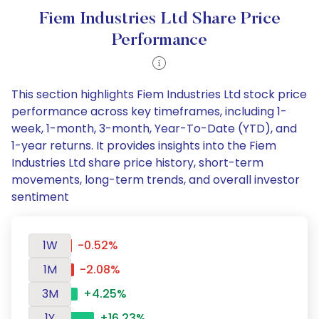
Fiem Industries Ltd Share Price
Performance
This section highlights Fiem Industries Ltd stock price
performance across key timeframes, including 1-
week, 1-month, 3-month, Year-To-Date (YTD), and
1-year returns. It provides insights into the Fiem
Industries Ltd share price history, short-term
movements, long-term trends, and overall investor
sentiment
1W
-0.52%
1M
-2.08%
3M
+4.25%
1Y
+16.23%