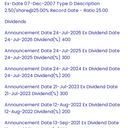
Ex-Date 07-Dec-2007 Type D Description
2.50/share@25.00% Record Date - Ratio 25.00
Dividends
Announcement Date 24-Jul-2026 Ex Dividend Date
24-Jul-2026 Dividend(%) 400
Announcement Date 24-Jul-2025 Ex Dividend Date
24-Jul-2025 Dividend(%) 300
Announcement Date 24-Jul-2024 Ex Dividend Date
24-Jul-2024 Dividend(%) 200
Announcement Date 21-Jul-2023 Ex Dividend Date
21-Jul-2023 Dividend(%) 300
Announcement Date 12-Aug-2022 Ex Dividend Date
12-Aug-2022 Dividend(%) 200
Announcement Date 13-Sep-2021 Ex Dividend Date