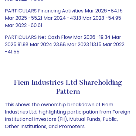
PARTICULARS Financing Activities Mar 2026 -84.15
Mar 2025 -55.21 Mar 2024 -43.13 Mar 2023 -54.95
Mar 2022 -60.61
PARTICULARS Net Cash Flow Mar 2026 -19.34 Mar
2025 91.98 Mar 2024 23.88 Mar 2023 113.15 Mar 2022
-41.55
Fiem Industries Ltd Shareholding
Pattern
This shows the ownership breakdown of Fiem
Industries Ltd, highlighting participation from Foreign
Institutional Investors (FII), Mutual Funds, Public,
Other Institutions, and Promoters.