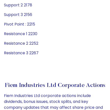
Support 2 2178
Support 3 2156
Pivot Point : 2215
Resistance 1 2230
Resistance 2 2252
Resistance 3 2267
Fiem Industries Ltd Corporate Actions
Fiem Industries Ltd corporate actions include
dividends, bonus issues, stock splits, and key
company updates that may affect share price and