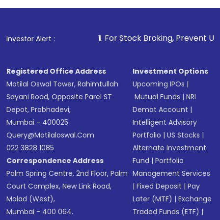
1
. For Stock Broking, Prevent Unauthorized Transactio
Investor Alert :
Registered Office Address
Investment Options
Motilal Oswal Tower, Rahimtullah
Upcoming IPOs
|
Sayani Road, Opposite Parel ST
Mutual Funds
|
NRI
Depot, Prabhadevi,
Demat Account
|
Mumbai - 400025
Intelligent Advisory
Query@motilaloswal.com
Portfolio
|
US Stocks
|
022 3828 1085
Alternate Investment
Correspondence Address
Fund
|
Portfolio
Palm Spring Centre, 2nd Floor, Palm
Management Services
Court Complex, New Link Road,
|
Fixed Deposit
|
Pay
Malad (West),
Later (MTF)
|
Exchange
Mumbai - 400 064.
Traded Funds (ETF)
|