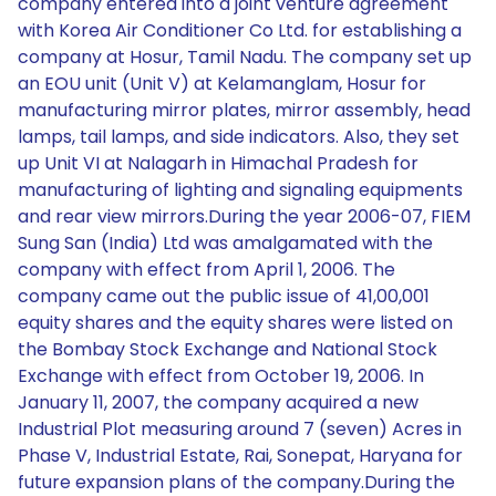
company entered into a joint venture agreement
with Korea Air Conditioner Co Ltd. for establishing a
company at Hosur, Tamil Nadu. The company set up
an EOU unit (Unit V) at Kelamanglam, Hosur for
manufacturing mirror plates, mirror assembly, head
lamps, tail lamps, and side indicators. Also, they set
up Unit VI at Nalagarh in Himachal Pradesh for
manufacturing of lighting and signaling equipments
and rear view mirrors.During the year 2006-07, FIEM
Sung San (India) Ltd was amalgamated with the
company with effect from April 1, 2006. The
company came out the public issue of 41,00,001
equity shares and the equity shares were listed on
the Bombay Stock Exchange and National Stock
Exchange with effect from October 19, 2006. In
January 11, 2007, the company acquired a new
Industrial Plot measuring around 7 (seven) Acres in
Phase V, Industrial Estate, Rai, Sonepat, Haryana for
future expansion plans of the company.During the