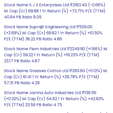
Stock Name S J S Enterprises Ltd ₹2183.40 (-0.66%)
M. Cap (Cr) 69.88 1 Yr Return (%) +72.71% P/E (TTM)
40.94 PB Ratio 8.05
Stock Name Suprajit Engineering Ltd ₹509.00
(+2.69%) M. Cap (Cr) 69.82 1 Yr Return (%) +10.50%
P/E (TTM) 38.22 PB Ratio 4.86
Stock Name Fiem Industries Ltd ₹2249.90 (+1.86%) M.
Cap (Cr) 59.22 1 Yr Return (%) +16.23% P/E (TTM)
23.17 PB Ratio 4.87
Stock Name Greaves Cotton Ltd ₹263.60 (+11.12%) M.
Cap (Cr) 61.41 1 Yr Return (%) +29.78% P/E (TTM)
57.31 PB Ratio 4.29
Stock Name Jamna Auto Industries Ltd ₹136.56
(+0.32%) M. Cap (Cr) 54.62 1 Yr Return (%) +42.83%
P/E (TTM) 23.59 PB Ratio 4.75