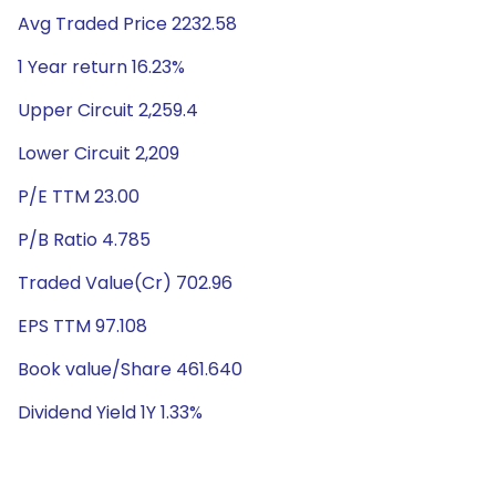
Avg Traded Price 2232.58
1 Year return 16.23%
Upper Circuit 2,259.4
Lower Circuit 2,209
P/E TTM 23.00
P/B Ratio 4.785
Traded Value(Cr) 702.96
EPS TTM 97.108
Book value/Share 461.640
Dividend Yield 1Y 1.33%