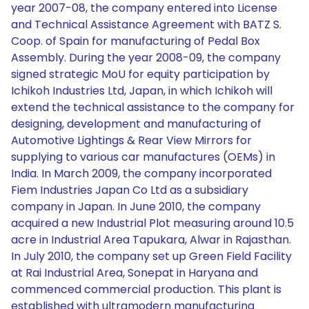
year 2007-08, the company entered into License
and Technical Assistance Agreement with BATZ S.
Coop. of Spain for manufacturing of Pedal Box
Assembly. During the year 2008-09, the company
signed strategic MoU for equity participation by
Ichikoh Industries Ltd, Japan, in which Ichikoh will
extend the technical assistance to the company for
designing, development and manufacturing of
Automotive Lightings & Rear View Mirrors for
supplying to various car manufactures (OEMs) in
India. In March 2009, the company incorporated
Fiem Industries Japan Co Ltd as a subsidiary
company in Japan. In June 2010, the company
acquired a new Industrial Plot measuring around 10.5
acre in Industrial Area Tapukara, Alwar in Rajasthan.
In July 2010, the company set up Green Field Facility
at Rai Industrial Area, Sonepat in Haryana and
commenced commercial production. This plant is
established with ultramodern manufacturing