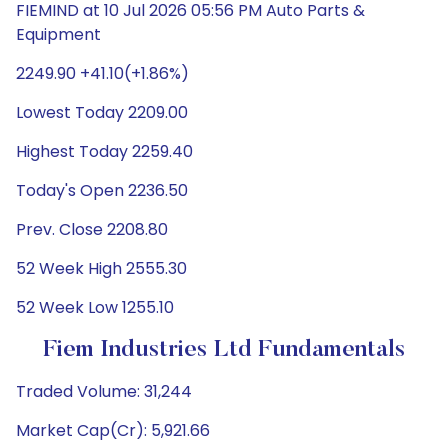
FIEMIND at 10 Jul 2026 05:56 PM Auto Parts &
Equipment
2249.90 +41.10(+1.86%)
Lowest Today 2209.00
Highest Today 2259.40
Today's Open 2236.50
Prev. Close 2208.80
52 Week High 2555.30
52 Week Low 1255.10
Fiem Industries Ltd Fundamentals
Traded Volume: 31,244
Market Cap(Cr): 5,921.66