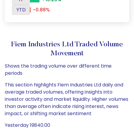
YTD
-0.88%
Fiem Industries Ltd Traded Volume
Movement
Shows the trading volume over different time
periods
This section highlights Fiem Industries Ltd daily and
average traded volumes, offering insights into
investor activity and market liquidity. Higher volumes
than average often indicate rising interest, news
impact, or shifting market sentiment
Yesterday 19840.00