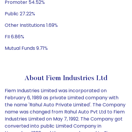
Promoter 54.52%
Public 27.22%
Other Institutions 1.69%
FII 6.86%
Mutual Funds 9.71%
About Fiem Industries Ltd
Fiem Industries Limited was incorporated on
February 6, 1989 as private Limited company with
the name 'Rahul Auto Private Limited'. The Company
name was changed from Rahul Auto Pvt Ltd to Fiem
Industries Limited on May 7, 1992. The Company got
converted into public Limited Company in