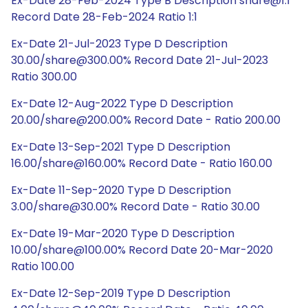
Ex-Date 28-Feb-2024 Type B Description share@1:1
Record Date 28-Feb-2024 Ratio 1:1
Ex-Date 21-Jul-2023 Type D Description
30.00/share@300.00% Record Date 21-Jul-2023
Ratio 300.00
Ex-Date 12-Aug-2022 Type D Description
20.00/share@200.00% Record Date - Ratio 200.00
Ex-Date 13-Sep-2021 Type D Description
16.00/share@160.00% Record Date - Ratio 160.00
Ex-Date 11-Sep-2020 Type D Description
3.00/share@30.00% Record Date - Ratio 30.00
Ex-Date 19-Mar-2020 Type D Description
10.00/share@100.00% Record Date 20-Mar-2020
Ratio 100.00
Ex-Date 12-Sep-2019 Type D Description