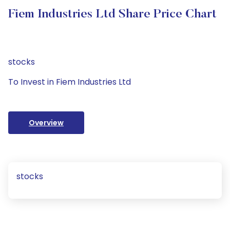
Fiem Industries Ltd Share Price Chart
stocks
To Invest in Fiem Industries Ltd
Overview
stocks