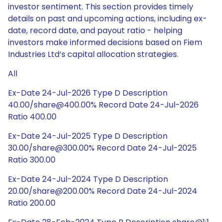
investor sentiment. This section provides timely
details on past and upcoming actions, including ex-
date, record date, and payout ratio - helping
investors make informed decisions based on Fiem
Industries Ltd’s capital allocation strategies.
All
Ex-Date 24-Jul-2026 Type D Description
40.00/share@400.00% Record Date 24-Jul-2026
Ratio 400.00
Ex-Date 24-Jul-2025 Type D Description
30.00/share@300.00% Record Date 24-Jul-2025
Ratio 300.00
Ex-Date 24-Jul-2024 Type D Description
20.00/share@200.00% Record Date 24-Jul-2024
Ratio 200.00