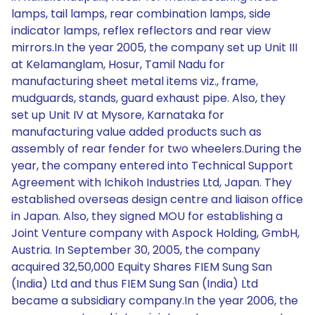
lamps, tail lamps, rear combination lamps, side
indicator lamps, reflex reflectors and rear view
mirrors.In the year 2005, the company set up Unit III
at Kelamanglam, Hosur, Tamil Nadu for
manufacturing sheet metal items viz., frame,
mudguards, stands, guard exhaust pipe. Also, they
set up Unit IV at Mysore, Karnataka for
manufacturing value added products such as
assembly of rear fender for two wheelers.During the
year, the company entered into Technical Support
Agreement with Ichikoh Industries Ltd, Japan. They
established overseas design centre and liaison office
in Japan. Also, they signed MOU for establishing a
Joint Venture company with Aspock Holding, GmbH,
Austria. In September 30, 2005, the company
acquired 32,50,000 Equity Shares FIEM Sung San
(India) Ltd and thus FIEM Sung San (India) Ltd
became a subsidiary company.In the year 2006, the