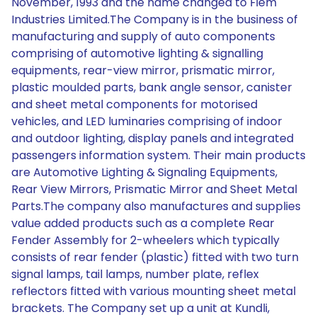
November, 1993 and the name changed to Fiem
Industries Limited.The Company is in the business of
manufacturing and supply of auto components
comprising of automotive lighting & signalling
equipments, rear-view mirror, prismatic mirror,
plastic moulded parts, bank angle sensor, canister
and sheet metal components for motorised
vehicles, and LED luminaries comprising of indoor
and outdoor lighting, display panels and integrated
passengers information system. Their main products
are Automotive Lighting & Signaling Equipments,
Rear View Mirrors, Prismatic Mirror and Sheet Metal
Parts.The company also manufactures and supplies
value added products such as a complete Rear
Fender Assembly for 2-wheelers which typically
consists of rear fender (plastic) fitted with two turn
signal lamps, tail lamps, number plate, reflex
reflectors fitted with various mounting sheet metal
brackets. The Company set up a unit at Kundli,