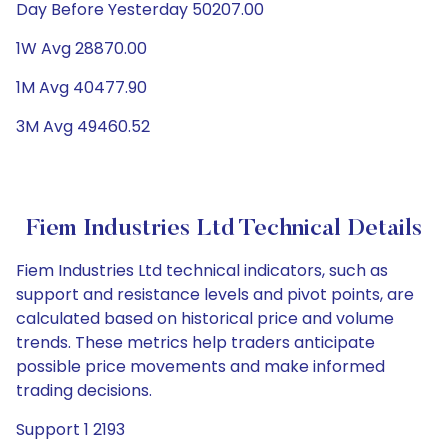
Day Before Yesterday 50207.00
1W Avg 28870.00
1M Avg 40477.90
3M Avg 49460.52
Fiem Industries Ltd Technical Details
Fiem Industries Ltd technical indicators, such as
support and resistance levels and pivot points, are
calculated based on historical price and volume
trends. These metrics help traders anticipate
possible price movements and make informed
trading decisions.
Support 1 2193