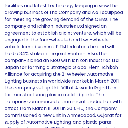
facilities and latest technology keeping in view the
growing business of the Company and well equipped
for meeting the growing demand of the OEMs. The
company and Ichikoh Industries Ltd signed an
agreement to establish a joint venture, which will be
engaged in the four-wheeled and two-wheeled
vehicle lamp business. FIEM Industries Limited will
hold a 34% stake in the joint venture. Also, the
company signed an MoU with Ichikoh Industries Ltd,
Japan for forming a Strategic Global Fiem-Ichikoh
Alliance for acquiring the 2-Wheeler Automotive
Lighting business in worldwide market.In March 2011,
the company set up Unit VIII at Alwar in Rajasthan
for manufacturing plastic molded parts. The
company commenced commercial production with
effect from March 11, 2011.In 2015-16, the Company
commissioned a new unit in Ahmedabad, Gujarat for
supply of Automotive Lighting, and plastic parts