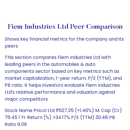
Fiem Industries Ltd Peer Comparison
Shows key financial metrics for the company and its
peers
This section compares Fiem Industries Ltd with
leading peers in the automobiles & auto
components sector based on key metrics such as
market capitalization, 1-year return, P/E (TTM), and
PB ratio. It helps investors evaluate Fiem Industries
Ltd's relative performance and valuation against
major competitors.
Stock Name Pricol Ltd ₹627.25 (+1.46%) M. Cap (Cr)
76.45 1 Yr Return (%) +34.17% P/E (TTM) 30.48 PB
Ratio 6.09