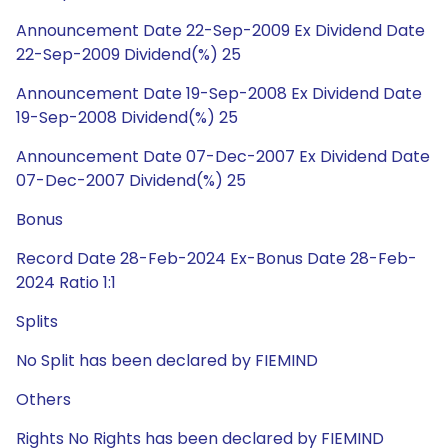
Announcement Date 22-Sep-2009 Ex Dividend Date
22-Sep-2009 Dividend(%) 25
Announcement Date 19-Sep-2008 Ex Dividend Date
19-Sep-2008 Dividend(%) 25
Announcement Date 07-Dec-2007 Ex Dividend Date
07-Dec-2007 Dividend(%) 25
Bonus
Record Date 28-Feb-2024 Ex-Bonus Date 28-Feb-
2024 Ratio 1:1
Splits
No Split has been declared by FIEMIND
Others
Rights No Rights has been declared by FIEMIND