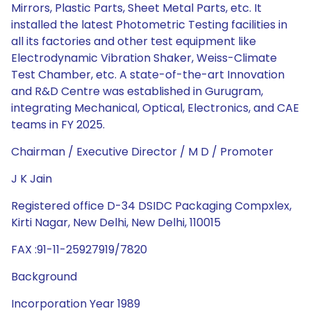
Mirrors, Plastic Parts, Sheet Metal Parts, etc. It
installed the latest Photometric Testing facilities in
all its factories and other test equipment like
Electrodynamic Vibration Shaker, Weiss-Climate
Test Chamber, etc. A state-of-the-art Innovation
and R&D Centre was established in Gurugram,
integrating Mechanical, Optical, Electronics, and CAE
teams in FY 2025.
Chairman / Executive Director / M D / Promoter
J K Jain
Registered office D-34 DSIDC Packaging Compxlex,
Kirti Nagar, New Delhi, New Delhi, 110015
FAX :91-11-25927919/7820
Background
Incorporation Year 1989