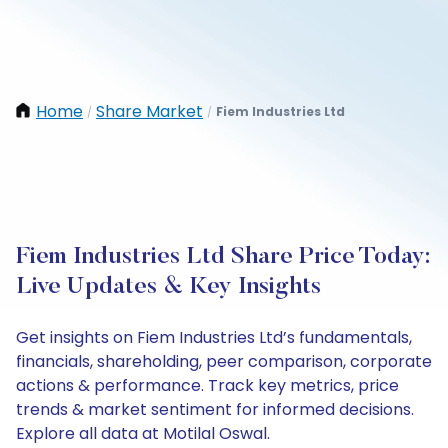
Home
Share Market
Fiem Industries Ltd
/
/
Fiem Industries Ltd Share Price Today:
Live Updates & Key Insights
Get insights on Fiem Industries Ltd’s fundamentals,
financials, shareholding, peer comparison, corporate
actions & performance. Track key metrics, price
trends & market sentiment for informed decisions.
Explore all data at Motilal Oswal.