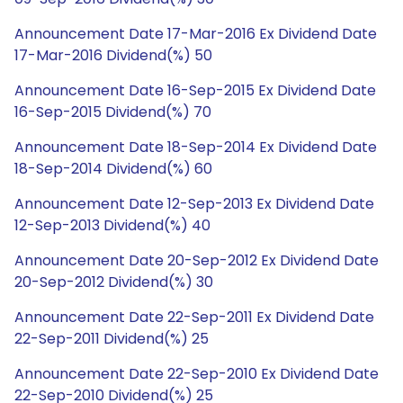
Announcement Date 17-Mar-2016 Ex Dividend Date
17-Mar-2016 Dividend(%) 50
Announcement Date 16-Sep-2015 Ex Dividend Date
16-Sep-2015 Dividend(%) 70
Announcement Date 18-Sep-2014 Ex Dividend Date
18-Sep-2014 Dividend(%) 60
Announcement Date 12-Sep-2013 Ex Dividend Date
12-Sep-2013 Dividend(%) 40
Announcement Date 20-Sep-2012 Ex Dividend Date
20-Sep-2012 Dividend(%) 30
Announcement Date 22-Sep-2011 Ex Dividend Date
22-Sep-2011 Dividend(%) 25
Announcement Date 22-Sep-2010 Ex Dividend Date
22-Sep-2010 Dividend(%) 25