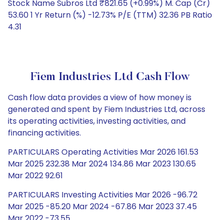
Stock Name Subros Ltd ₹821.65 (+0.99%) M. Cap (Cr)
53.60 1 Yr Return (%) -12.73% P/E (TTM) 32.36 PB Ratio
4.31
Fiem Industries Ltd Cash Flow
Cash flow data provides a view of how money is
generated and spent by Fiem Industries Ltd, across
its operating activities, investing activities, and
financing activities.
PARTICULARS Operating Activities Mar 2026 161.53
Mar 2025 232.38 Mar 2024 134.86 Mar 2023 130.65
Mar 2022 92.61
PARTICULARS Investing Activities Mar 2026 -96.72
Mar 2025 -85.20 Mar 2024 -67.86 Mar 2023 37.45
Mar 2022 -73.55