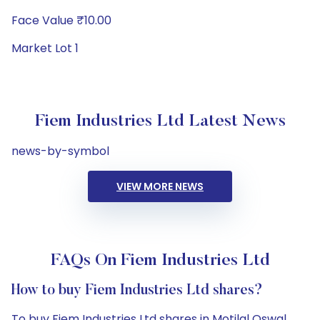
Face Value ₹10.00
Market Lot 1
Fiem Industries Ltd Latest News
news-by-symbol
VIEW MORE NEWS
FAQs On Fiem Industries Ltd
How to buy Fiem Industries Ltd shares?
To buy Fiem Industries Ltd shares in Motilal Oswal,