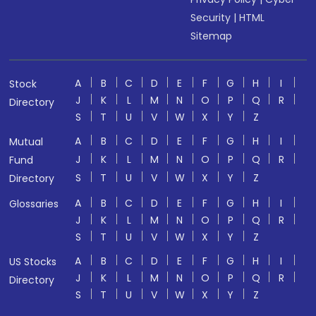
Security
|
HTML
Sitemap
A
B
C
D
E
F
G
H
I
Stock
J
K
L
M
N
O
P
Q
R
Directory
S
T
U
V
W
X
Y
Z
A
B
C
D
E
F
G
H
I
Mutual
J
K
L
M
N
O
P
Q
R
Fund
S
T
U
V
W
X
Y
Z
Directory
A
B
C
D
E
F
G
H
I
Glossaries
J
K
L
M
N
O
P
Q
R
S
T
U
V
W
X
Y
Z
A
B
C
D
E
F
G
H
I
US Stocks
J
K
L
M
N
O
P
Q
R
Directory
S
T
U
V
W
X
Y
Z