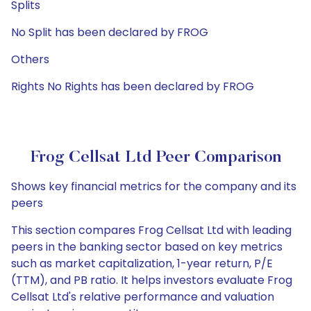
Splits
No Split has been declared by FROG
Others
Rights No Rights has been declared by FROG
Frog Cellsat Ltd Peer Comparison
Shows key financial metrics for the company and its
peers
This section compares Frog Cellsat Ltd with leading
peers in the banking sector based on key metrics
such as market capitalization, 1-year return, P/E
(TTM), and PB ratio. It helps investors evaluate Frog
Cellsat Ltd's relative performance and valuation