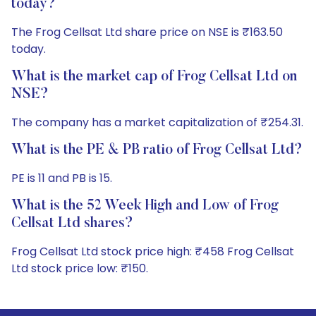
today?
The Frog Cellsat Ltd share price on NSE is ₹163.50
today.
What is the market cap of Frog Cellsat Ltd on
NSE?
The company has a market capitalization of ₹254.31.
What is the PE & PB ratio of Frog Cellsat Ltd?
PE is 11 and PB is 15.
What is the 52 Week High and Low of Frog
Cellsat Ltd shares?
Frog Cellsat Ltd stock price high: ₹458 Frog Cellsat
Ltd stock price low: ₹150.