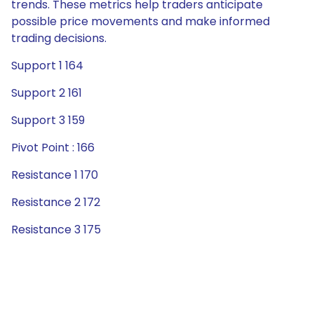
trends. These metrics help traders anticipate
possible price movements and make informed
trading decisions.
Support 1 164
Support 2 161
Support 3 159
Pivot Point : 166
Resistance 1 170
Resistance 2 172
Resistance 3 175