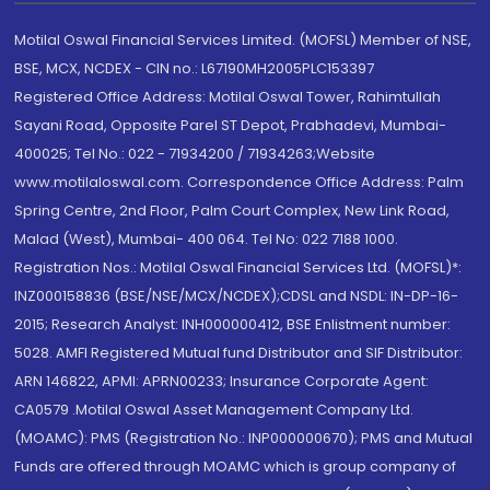
Motilal Oswal Financial Services Limited. (MOFSL) Member of NSE,
BSE, MCX, NCDEX - CIN no.: L67190MH2005PLC153397
Registered Office Address: Motilal Oswal Tower, Rahimtullah
Sayani Road, Opposite Parel ST Depot, Prabhadevi, Mumbai-
400025; Tel No.: 022 - 71934200 / 71934263;Website
www.motilaloswal.com. Correspondence Office Address: Palm
Spring Centre, 2nd Floor, Palm Court Complex, New Link Road,
Malad (West), Mumbai- 400 064. Tel No: 022 7188 1000.
Registration Nos.: Motilal Oswal Financial Services Ltd. (MOFSL)*:
INZ000158836 (BSE/NSE/MCX/NCDEX);CDSL and NSDL: IN-DP-16-
2015; Research Analyst: INH000000412, BSE Enlistment number:
5028. AMFI Registered Mutual fund Distributor and SIF Distributor:
ARN 146822, APMI: APRN00233; Insurance Corporate Agent:
CA0579 .Motilal Oswal Asset Management Company Ltd.
(MOAMC): PMS (Registration No.: INP000000670); PMS and Mutual
Funds are offered through MOAMC which is group company of