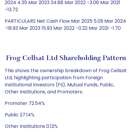
2024 4.35 Mar 2023 34.88 Mar 2022 -3.06 Mar 2021
-13.72
PARTICULARS Net Cash Flow Mar 2025 5.09 Mar 2024
-18.93 Mar 2023 15.93 Mar 2022 -0.22 Mar 2021 -1.70
Frog Cellsat Ltd Shareholding Pattern
This shows the ownership breakdown of Frog Cellsat
Ltd, highlighting participation from Foreign
Institutional Investors (FII), Mutual Funds, Public,
Other Institutions, and Promoters.
Promoter 72.54%
Public 27.14%
Other Institutions 0.12%