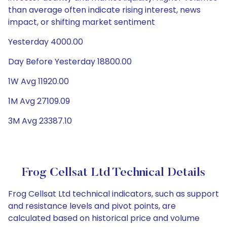
than average often indicate rising interest, news
impact, or shifting market sentiment
Yesterday 4000.00
Day Before Yesterday 18800.00
1W Avg 11920.00
1M Avg 27109.09
3M Avg 23387.10
Frog Cellsat Ltd Technical Details
Frog Cellsat Ltd technical indicators, such as support
and resistance levels and pivot points, are
calculated based on historical price and volume