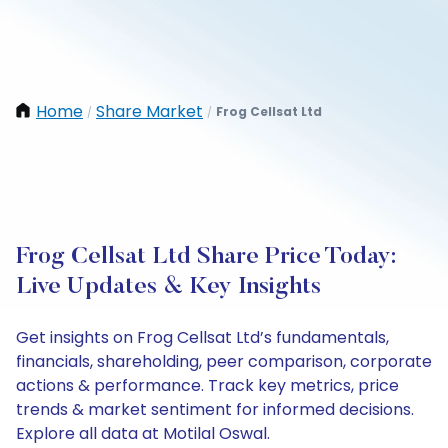
Home
Share Market
Frog Cellsat Ltd
/
/
Frog Cellsat Ltd Share Price Today:
Live Updates & Key Insights
Get insights on Frog Cellsat Ltd’s fundamentals,
financials, shareholding, peer comparison, corporate
actions & performance. Track key metrics, price
trends & market sentiment for informed decisions.
Explore all data at Motilal Oswal.