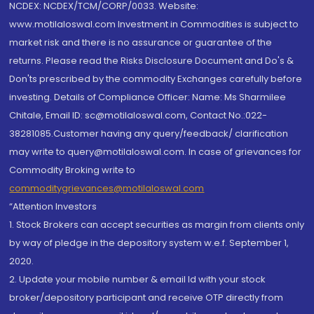
NCDEX: NCDEX/TCM/CORP/0033. Website:
www.motilaloswal.com Investment in Commodities is subject to
market risk and there is no assurance or guarantee of the
returns. Please read the Risks Disclosure Document and Do's &
Don'ts prescribed by the commodity Exchanges carefully before
investing. Details of Compliance Officer: Name: Ms Sharmilee
Chitale, Email ID: sc@motilaloswal.com, Contact No.:022-
38281085.Customer having any query/feedback/ clarification
may write to query@motilaloswal.com. In case of grievances for
Commodity Broking write to
commoditygrievances@motilaloswal.com
“Attention Investors
1. Stock Brokers can accept securities as margin from clients only
by way of pledge in the depository system w.e.f. September 1,
2020.
2. Update your mobile number & email Id with your stock
broker/depository participant and receive OTP directly from