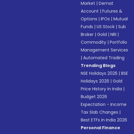
Market
|
Demat
Account
|
Futures &
Options
|
IPOs
|
Mutual
Funds
|
US Stock
|
Sub
Broker
|
Gold
|
NRI
|
Commodity
|
Portfolio
Management Services
|
Automated Trading
Trending Blogs
NSE Holidays 2026
|
BSE
Holidays 2026
|
Gold
Price History in India
|
Budget 2026
Expectation - Income
Tax Slab Changes
|
Best ETFs in India 2026
Personal Finance