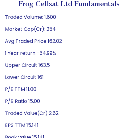
Frog Cellsat Ltd Fundamentals
Traded Volume: 1,600
Market Cap(Cr): 254
Avg Traded Price 162.02
1 Year return -54.99%
Upper Circuit 163.5
Lower Circuit 161
P/E TTM 11.00
P/B Ratio 15.00
Traded Value(Cr) 2.62
EPS TTM 15.141
Book value 15.141