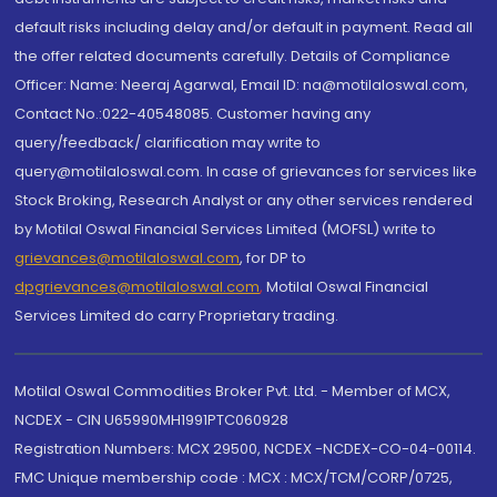
default risks including delay and/or default in payment. Read all
the offer related documents carefully. Details of Compliance
Officer: Name: Neeraj Agarwal, Email ID: na@motilaloswal.com,
Contact No.:022-40548085. Customer having any
query/feedback/ clarification may write to
query@motilaloswal.com. In case of grievances for services like
Stock Broking, Research Analyst or any other services rendered
by Motilal Oswal Financial Services Limited (MOFSL) write to
grievances@motilaloswal.com
, for DP to
dpgrievances@motilaloswal.com
,
Motilal Oswal Financial
Services Limited do carry Proprietary trading.
Motilal Oswal Commodities Broker Pvt. Ltd. - Member of MCX,
NCDEX - CIN U65990MH1991PTC060928
Registration Numbers: MCX 29500, NCDEX -NCDEX-CO-04-00114.
FMC Unique membership code : MCX : MCX/TCM/CORP/0725,