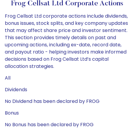
Frog Cellsat Ltd Corporate Actions
Frog Cellsat Ltd corporate actions include dividends,
bonus issues, stock splits, and key company updates
that may affect share price and investor sentiment.
This section provides timely details on past and
upcoming actions, including ex-date, record date,
and payout ratio - helping investors make informed
decisions based on Frog Cellsat Ltd’s capital
allocation strategies.
All
Dividends
No Dividend has been declared by FROG
Bonus
No Bonus has been declared by FROG