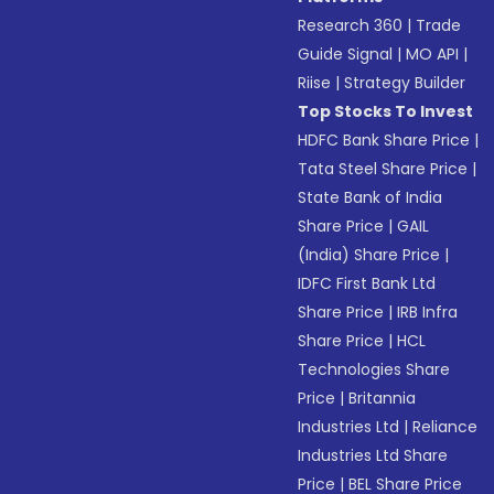
Research 360
|
Trade
Guide Signal
|
MO API
|
Riise
|
Strategy Builder
Top Stocks To Invest
HDFC Bank Share Price
|
Tata Steel Share Price
|
State Bank of India
Share Price
|
GAIL
(India) Share Price
|
IDFC First Bank Ltd
Share Price
|
IRB Infra
Share Price
|
HCL
Technologies Share
Price
|
Britannia
Industries Ltd
|
Reliance
Industries Ltd Share
Price
|
BEL Share Price