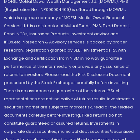
MOFSL. Motilal Oswal Wealth Management Ltd. (MOWML): PMS
(Registration No.: INP000004409) is offered through MOWML,
which is a group company of MOFSL. Motilal Oswal Financial
Services Ltd. is a distributor of Mutual Funds, PMS, Fixed Deposit,
Bond, NCDs, Insurance Products, Investment advisor and
IPOs.etc. *Research & Advisory services is backed by proper
research. Registration granted by SEBI, enlistment as RA with
Exchange and certification from NISM in no way guarantee
performance of the intermediary or provide any assurance of
returns to investors. Please read the Risk Disclosure Document
prescribed by the Stock Exchanges carefully before investing.
There is no assurance or guarantee of the returns. #Such
representations are not indicative of future results. Investment in
securities market are subject to market risk, read all the related
documents carefully before investing. Fixed returns do not
constitute guaranteed or assured returns. Investments in
corporate debt securities, municipal debt securities/securitised
debt instruments are subject to credit risks, market risks and