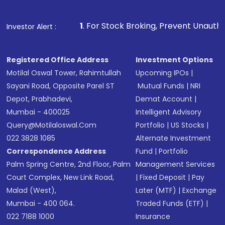
1
. For Stock Broking, Prevent Unauthorized Transactions i
Investor Alert :
Registered Office Address
Investment Options
Motilal Oswal Tower, Rahimtullah
Upcoming IPOs
|
Sayani Road, Opposite Parel ST
Mutual Funds
|
NRI
Depot, Prabhadevi,
Demat Account
|
Mumbai - 400025
Intelligent Advisory
Query@motilaloswal.com
Portfolio
|
US Stocks
|
022 3828 1085
Alternate Investment
Correspondence Address
Fund
|
Portfolio
Palm Spring Centre, 2nd Floor, Palm
Management Services
Court Complex, New Link Road,
|
Fixed Deposit
|
Pay
Malad (West),
Later (MTF)
|
Exchange
Mumbai - 400 064.
Traded Funds (ETF)
|
022 7188 1000
Insurance