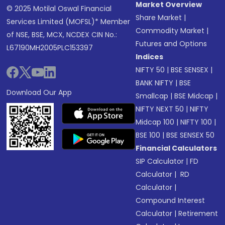
Market Overview
© 2025 Motilal Oswal Financial
Share Market
|
Services Limited (MOFSL)* Member
Commodity Market
|
of NSE, BSE, MCX, NCDEX CIN No.:
Futures and Options
L67190MH2005PLC153397
Indices
NIFTY 50
|
BSE SENSEX
|
BANK NIFTY
|
BSE
Download Our App
Smallcap
|
BSE Midcap
|
NIFTY NEXT 50
|
NIFTY
Midcap 100
|
NIFTY 100
|
BSE 100
|
BSE SENSEX 50
Financial Calculators
SIP Calculator
|
FD
Calculator
|
RD
Calculator
|
Compound Interest
Calculator
|
Retirement