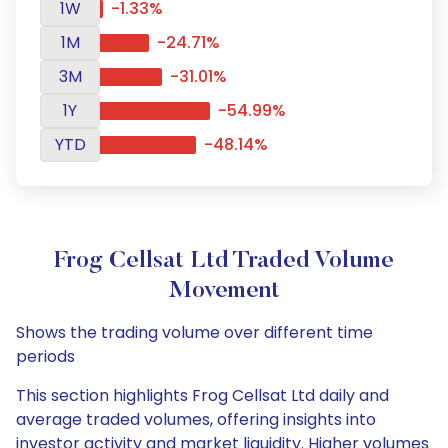
1W
-1.33%
1M
-24.71%
3M
-31.01%
1Y
-54.99%
YTD
-48.14%
Frog Cellsat Ltd Traded Volume
Movement
Shows the trading volume over different time
periods
This section highlights Frog Cellsat Ltd daily and
average traded volumes, offering insights into
investor activity and market liquidity. Higher volumes