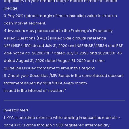
depository on your email id and/or mobile number to create
pledge.
3. Pay 20% upfront margin of the transaction value to trade in
cash market segment.
4. Investors may please refer to the Exchange's Frequently
Asked Questions (FAQs) issued vide circular reference
NSE/INSP/45191 dated July 31, 2020 and NSE/INSP/45534 and BSE
vide notice no. 20200731-7 dated July 31, 2020 and 20200831-45
dated August 31, 2020 dated August 31, 2020 and other
guidelines issued from time to time in this regard
5. Check your Securities /MF/ Bonds in the consolidated account
statement issued by NSDL/CDSL every month.
Issued in the interest of Investors"
Investor Alert
1. KYC is one time exercise while dealing in securities markets -
once KYC is done through a SEBI registered intermediary