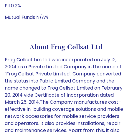
FII 0.2%
Mutual Funds N/A%
About Frog Cellsat Ltd
Frog Cellsat Limited was incorporated on July 12,
2004 as a Private Limited Company in the name of
`Frog Cellsat Private Limited'. Company converted
the status into Public Limited Company and the
name changed to Frog Cellsat Limited on February
20, 2014 vide Certificate of Incorporation dated
March 25, 2014.The Company manufactures cost-
effective in-building coverage solutions and mobile
network accessories for mobile service providers
and operators. It also provides installations, repair
and maintenance services. Apart from this, it also