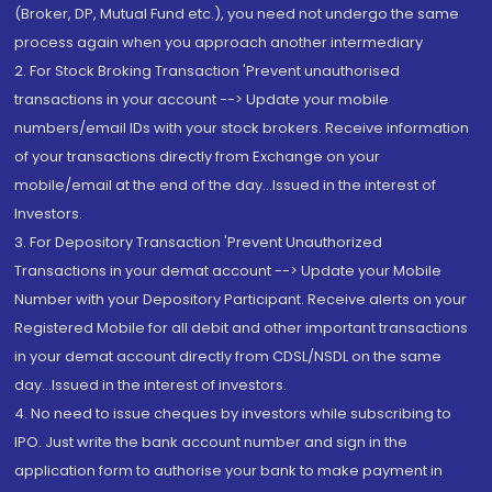
(Broker, DP, Mutual Fund etc.), you need not undergo the same
process again when you approach another intermediary
2. For Stock Broking Transaction 'Prevent unauthorised
transactions in your account --> Update your mobile
numbers/email IDs with your stock brokers. Receive information
of your transactions directly from Exchange on your
mobile/email at the end of the day...Issued in the interest of
Investors.
3. For Depository Transaction 'Prevent Unauthorized
Transactions in your demat account --> Update your Mobile
Number with your Depository Participant. Receive alerts on your
Registered Mobile for all debit and other important transactions
in your demat account directly from CDSL/NSDL on the same
day...Issued in the interest of investors.
4. No need to issue cheques by investors while subscribing to
IPO. Just write the bank account number and sign in the
application form to authorise your bank to make payment in