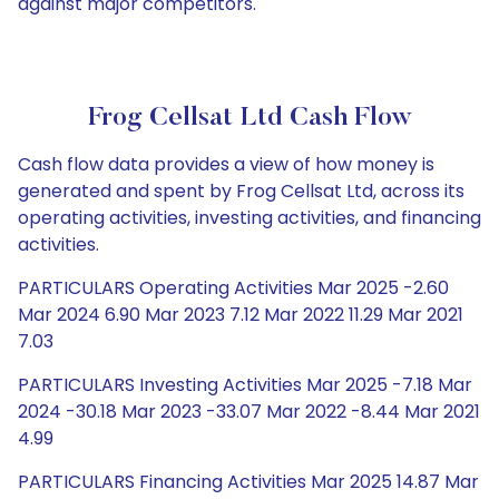
against major competitors.
Frog Cellsat Ltd Cash Flow
Cash flow data provides a view of how money is
generated and spent by Frog Cellsat Ltd, across its
operating activities, investing activities, and financing
activities.
PARTICULARS Operating Activities Mar 2025 -2.60
Mar 2024 6.90 Mar 2023 7.12 Mar 2022 11.29 Mar 2021
7.03
PARTICULARS Investing Activities Mar 2025 -7.18 Mar
2024 -30.18 Mar 2023 -33.07 Mar 2022 -8.44 Mar 2021
4.99
PARTICULARS Financing Activities Mar 2025 14.87 Mar