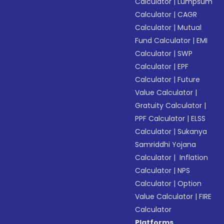
Calculator
|
Lumpsum
Calculator
|
CAGR
Calculator
|
Mutual
Fund Calculator
|
EMI
Calculator
|
SWP
Calculator
|
EPF
Calculator
|
Future
Value Calculator
|
Gratuity Calculator
|
PPF Calculator
|
ELSS
Calculator
|
Sukanya
Samriddhi Yojana
Calculator
|
Inflation
Calculator
|
NPS
Calculator
|
Option
Value Calculator
|
FIRE
Calculator
Platforms