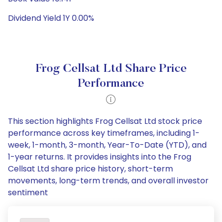
Dividend Yield 1Y 0.00%
Frog Cellsat Ltd Share Price
Performance
This section highlights Frog Cellsat Ltd stock price
performance across key timeframes, including 1-
week, 1-month, 3-month, Year-To-Date (YTD), and
1-year returns. It provides insights into the Frog
Cellsat Ltd share price history, short-term
movements, long-term trends, and overall investor
sentiment