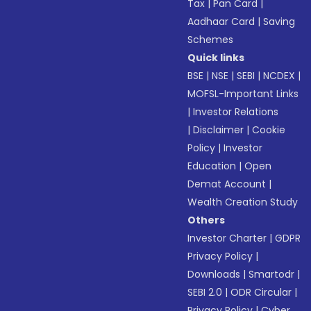
Tax
|
Pan Card
|
Aadhaar Card
|
Saving
Schemes
Quick links
BSE
|
NSE
|
SEBI
|
NCDEX
|
MOFSL-Important Links
|
Investor Relations
|
Disclaimer
|
Cookie
Policy
|
Investor
Education
|
Open
Demat Account
|
Wealth Creation Study
Others
Investor Charter
|
GDPR
Privacy Policy
|
Downloads
|
Smartodr
|
SEBI 2.0
|
ODR Circular
|
Privacy Policy
|
Cyber