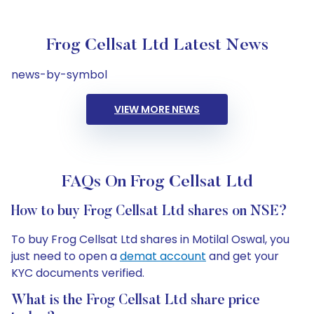
Frog Cellsat Ltd Latest News
news-by-symbol
VIEW MORE NEWS
FAQs On Frog Cellsat Ltd
How to buy Frog Cellsat Ltd shares on NSE?
To buy Frog Cellsat Ltd shares in Motilal Oswal, you
just need to open a
demat account
and get your
KYC documents verified.
What is the Frog Cellsat Ltd share price