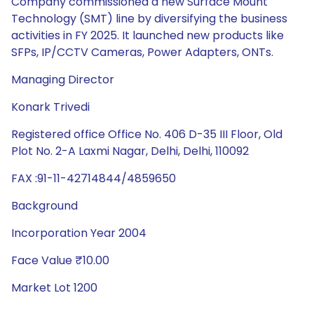
Company commissioned a new Surface Mount
Technology (SMT) line by diversifying the business
activities in FY 2025. It launched new products like
SFPs, IP/CCTV Cameras, Power Adapters, ONTs.
Managing Director
Konark Trivedi
Registered office Office No. 406 D-35 III Floor, Old
Plot No. 2-A Laxmi Nagar, Delhi, Delhi, 110092
FAX :91-11-42714844/4859650
Background
Incorporation Year 2004
Face Value ₹10.00
Market Lot 1200