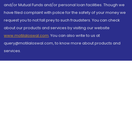
and/or Mutual Funds and/or personal loan facilities. Though we
have filed complaint with police for the safety of your money we
request you to not fall prey to such fraudsters. You can check
about our products and services by visiting our website
www.motilaloswal.com
. You can also write to us at
query@motilaloswal.com, to know more about products and
services.