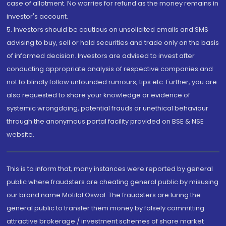
case of allotment. No worries for refund as the money remains in
investor's account.
5. Investors should be cautious on unsolicited emails and SMS
advising to buy, sell or hold securities and trade only on the basis
of informed decision. Investors are advised to invest after
conducting appropriate analysis of respective companies and
not to blindly follow unfounded rumours, tips etc. Further, you are
also requested to share your knowledge or evidence of
systemic wrongdoing, potential frauds or unethical behaviour
through the anonymous portal facility provided on BSE & NSE
website.
This is to inform that, many instances were reported by general
public where fraudsters are cheating general public by misusing
our brand name Motilal Oswal. The fraudsters are luring the
general public to transfer them money by falsely committing
attractive brokerage / investment schemes of share market