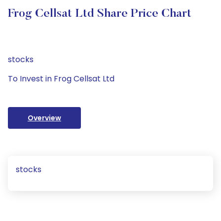
Frog Cellsat Ltd Share Price Chart
stocks
To Invest in Frog Cellsat Ltd
Overview
stocks