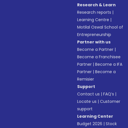
Research & Learn
Research reports
|
Learning Centre
|
Motilal Oswal School of
Entrepreneurship
Partner with us
Become a Partner
|
Become a Franchisee
Partner
|
Become a IFA
Partner
|
Become a
Remisier
Support
Contact us
|
FAQ’s
|
Locate us
|
Customer
support
Learning Center
Budget 2026
|
Stock