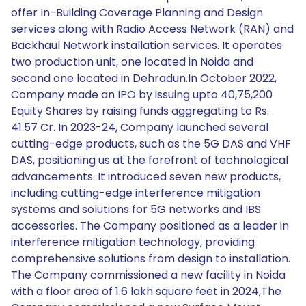
offer In-Building Coverage Planning and Design
services along with Radio Access Network (RAN) and
Backhaul Network installation services. It operates
two production unit, one located in Noida and
second one located in Dehradun.In October 2022,
Company made an IPO by issuing upto 40,75,200
Equity Shares by raising funds aggregating to Rs.
41.57 Cr. In 2023-24, Company launched several
cutting-edge products, such as the 5G DAS and VHF
DAS, positioning us at the forefront of technological
advancements. It introduced seven new products,
including cutting-edge interference mitigation
systems and solutions for 5G networks and IBS
accessories. The Company positioned as a leader in
interference mitigation technology, providing
comprehensive solutions from design to installation.
The Company commissioned a new facility in Noida
with a floor area of 1.6 lakh square feet in 2024,The