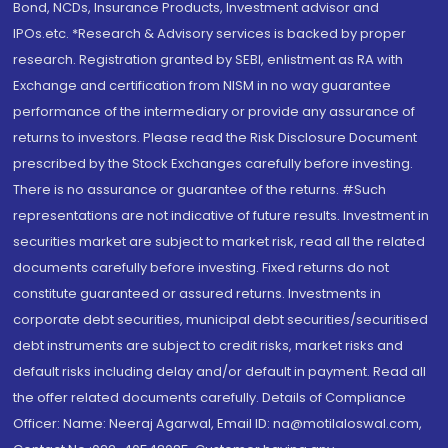
Bond, NCDs, Insurance Products, Investment advisor and
IPOs.etc. *Research & Advisory services is backed by proper
research. Registration granted by SEBI, enlistment as RA with
Exchange and certification from NISM in no way guarantee
performance of the intermediary or provide any assurance of
returns to investors. Please read the Risk Disclosure Document
prescribed by the Stock Exchanges carefully before investing.
There is no assurance or guarantee of the returns. #Such
representations are not indicative of future results. Investment in
securities market are subject to market risk, read all the related
documents carefully before investing. Fixed returns do not
constitute guaranteed or assured returns. Investments in
corporate debt securities, municipal debt securities/securitised
debt instruments are subject to credit risks, market risks and
default risks including delay and/or default in payment. Read all
the offer related documents carefully. Details of Compliance
Officer: Name: Neeraj Agarwal, Email ID: na@motilaloswal.com,