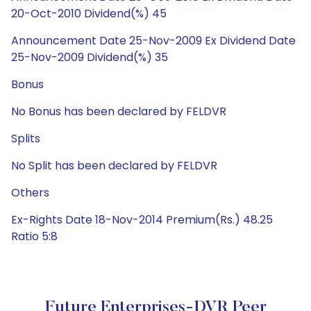
20-Oct-2010 Dividend(%) 45
Announcement Date 25-Nov-2009 Ex Dividend Date
25-Nov-2009 Dividend(%) 35
Bonus
No Bonus has been declared by FELDVR
Splits
No Split has been declared by FELDVR
Others
Ex-Rights Date 18-Nov-2014 Premium(Rs.) 48.25
Ratio 5:8
Future Enterprises-DVR Peer