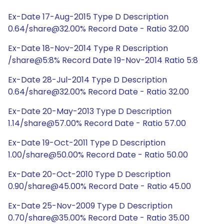
Ex-Date 17-Aug-2015 Type D Description
0.64/share@32.00% Record Date - Ratio 32.00
Ex-Date 18-Nov-2014 Type R Description
/share@5:8% Record Date 19-Nov-2014 Ratio 5:8
Ex-Date 28-Jul-2014 Type D Description
0.64/share@32.00% Record Date - Ratio 32.00
Ex-Date 20-May-2013 Type D Description
1.14/share@57.00% Record Date - Ratio 57.00
Ex-Date 19-Oct-2011 Type D Description
1.00/share@50.00% Record Date - Ratio 50.00
Ex-Date 20-Oct-2010 Type D Description
0.90/share@45.00% Record Date - Ratio 45.00
Ex-Date 25-Nov-2009 Type D Description
0.70/share@35.00% Record Date - Ratio 35.00