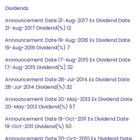
Dividends
Announcement Date 21-Aug-2017 Ex Dividend Date
21-Aug-2017 Dividend(%) 12
Announcement Date 19-Aug-2016 Ex Dividend Date
19-Aug-2016 Dividend(%) 7
Announcement Date 17-Aug-2015 Ex Dividend Date
17-Aug-2015 Dividend(%) 32
Announcement Date 28-Jul-2014 Ex Dividend Date
28-Jul-2014 Dividend(%) 32
Announcement Date 20-May-2013 Ex Dividend Date
20-May-2013 Dividend(%) 57
Announcement Date 19-Oct-2011 Ex Dividend Date
19-Oct-2011 Dividend(%) 50
Announcement Date 20-Oct-2010 Ex Dividend Date