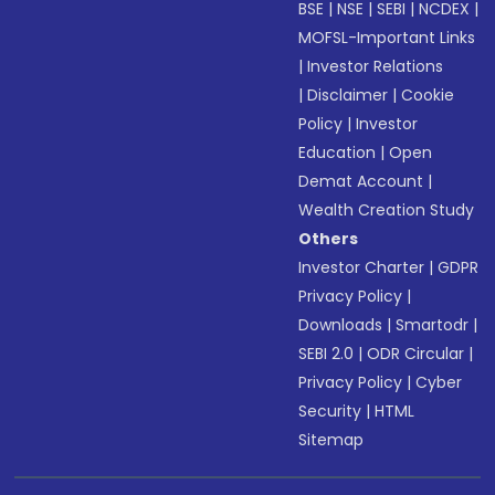
BSE
|
NSE
|
SEBI
|
NCDEX
|
MOFSL-Important Links
|
Investor Relations
|
Disclaimer
|
Cookie
Policy
|
Investor
Education
|
Open
Demat Account
|
Wealth Creation Study
Others
Investor Charter
|
GDPR
Privacy Policy
|
Downloads
|
Smartodr
|
SEBI 2.0
|
ODR Circular
|
Privacy Policy
|
Cyber
Security
|
HTML
Sitemap