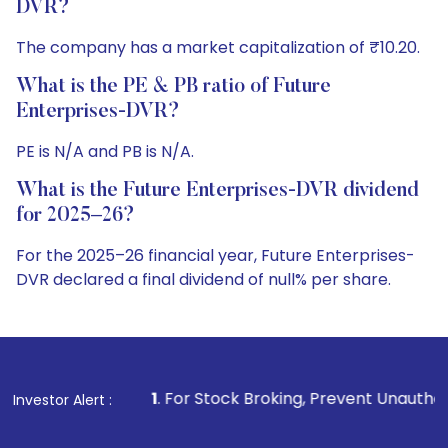
DVR?
The company has a market capitalization of ₹10.20.
What is the PE & PB ratio of Future
Enterprises-DVR?
PE is N/A and PB is N/A.
What is the Future Enterprises-DVR dividend
for 2025–26?
For the 2025–26 financial year, Future Enterprises-
DVR declared a final dividend of null% per share.
1
. For Stock Broking, Prevent Unauthorized Transactions
Investor Alert :