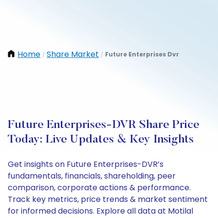
Home
Share Market
Future Enterprises Dvr
/
/
Future Enterprises-DVR Share Price
Today: Live Updates & Key Insights
Get insights on Future Enterprises-DVR’s
fundamentals, financials, shareholding, peer
comparison, corporate actions & performance.
Track key metrics, price trends & market sentiment
for informed decisions. Explore all data at Motilal