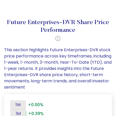
Future Enterprises-DVR Share Price
Performance
This section highlights Future Enterprises-DVR stock
price performance across key timeframes, including
1-week, 1-month, 3-month, Year-To-Date (YTD), and
1-year returns. It provides insights into the Future
Enterprises-DVR share price history, short-term
movements, long-term trends, and overall investor
sentiment
1W
+0.00%
1M
+0.39%