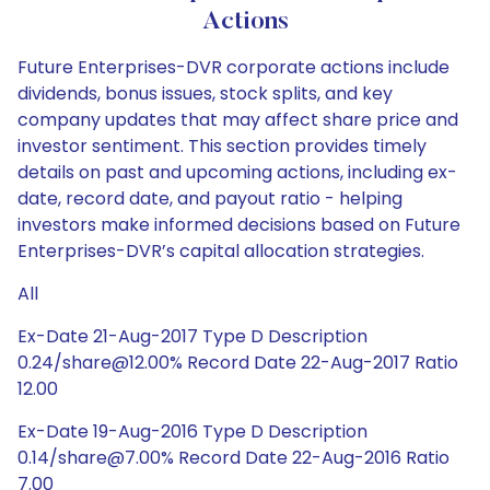
Actions
Future Enterprises-DVR corporate actions include
dividends, bonus issues, stock splits, and key
company updates that may affect share price and
investor sentiment. This section provides timely
details on past and upcoming actions, including ex-
date, record date, and payout ratio - helping
investors make informed decisions based on Future
Enterprises-DVR’s capital allocation strategies.
All
Ex-Date 21-Aug-2017 Type D Description
0.24/share@12.00% Record Date 22-Aug-2017 Ratio
12.00
Ex-Date 19-Aug-2016 Type D Description
0.14/share@7.00% Record Date 22-Aug-2016 Ratio
7.00