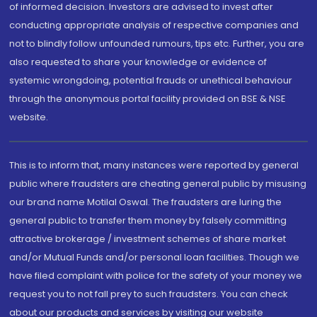
of informed decision. Investors are advised to invest after
conducting appropriate analysis of respective companies and
not to blindly follow unfounded rumours, tips etc. Further, you are
also requested to share your knowledge or evidence of
systemic wrongdoing, potential frauds or unethical behaviour
through the anonymous portal facility provided on BSE & NSE
website.
This is to inform that, many instances were reported by general
public where fraudsters are cheating general public by misusing
our brand name Motilal Oswal. The fraudsters are luring the
general public to transfer them money by falsely committing
attractive brokerage / investment schemes of share market
and/or Mutual Funds and/or personal loan facilities. Though we
have filed complaint with police for the safety of your money we
request you to not fall prey to such fraudsters. You can check
about our products and services by visiting our website