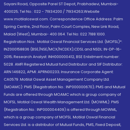
Sayani Road, Opposite Parel ST Depot, Prabhadevi, Mumbai-
400025; Tel No.: 022 - 71934200 / 71934263;Website
www.motilaloswal.com. Correspondence Office Address: Palm
Spring Centre, 2nd Floor, Palm Court Complex, New Link Road,
Malad (West), Mumbai- 400 064. Tel No: 022 7188 1000.
Registration Nos.: Motilal Oswal Financial Services Ltd. (MOFSL)*:
INZ000158836 (BSE/NSE/MCX/NCDEX);CDSL and NSDL: IN-DP-16-
2015; Research Analyst: INH000000412, BSE Enlistment number:
5028. AMFI Registered Mutual fund Distributor and SIF Distributor:
ARN 146822, APMI: APRN00233; Insurance Corporate Agent:
CA0579 .Motilal Oswal Asset Management Company Ltd.
(MOAMC): PMS (Registration No.: INP000000670); PMS and Mutual
Funds are offered through MOAMC which is group company of
MOFSL. Motilal Oswal Wealth Management Ltd. (MOWML): PMS
(Registration No.: INP000004409) is offered through MOWML,
which is a group company of MOFSL. Motilal Oswal Financial
Services Ltd. is a distributor of Mutual Funds, PMS, Fixed Deposit,