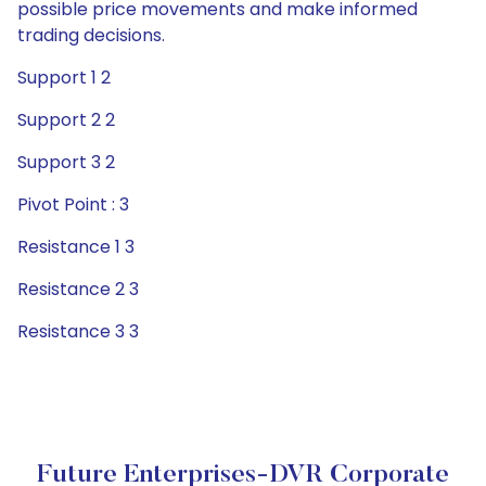
possible price movements and make informed
trading decisions.
Support 1 2
Support 2 2
Support 3 2
Pivot Point : 3
Resistance 1 3
Resistance 2 3
Resistance 3 3
Future Enterprises-DVR Corporate