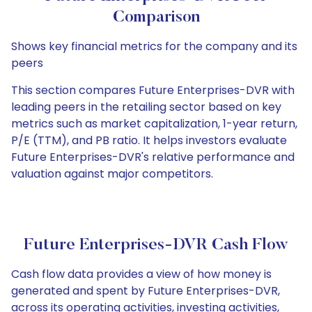
Comparison
Shows key financial metrics for the company and its
peers
This section compares Future Enterprises-DVR with
leading peers in the retailing sector based on key
metrics such as market capitalization, 1-year return,
P/E (TTM), and PB ratio. It helps investors evaluate
Future Enterprises-DVR's relative performance and
valuation against major competitors.
Future Enterprises-DVR Cash Flow
Cash flow data provides a view of how money is
generated and spent by Future Enterprises-DVR,
across its operating activities, investing activities,