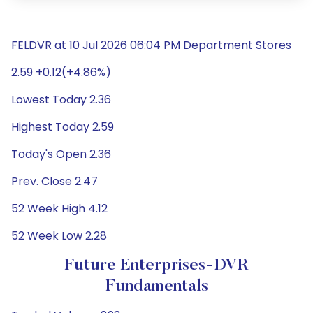
FELDVR at 10 Jul 2026 06:04 PM Department Stores
2.59 +0.12(+4.86%)
Lowest Today 2.36
Highest Today 2.59
Today's Open 2.36
Prev. Close 2.47
52 Week High 4.12
52 Week Low 2.28
Future Enterprises-DVR
Fundamentals