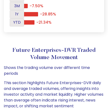
3M
-7.50%
1Y
-28.85%
YTD
-21.34%
Future Enterprises-DVR Traded
Volume Movement
Shows the trading volume over different time
periods
This section highlights Future Enterprises-DVR daily
and average traded volumes, offering insights into
investor activity and market liquidity. Higher volumes
than average often indicate rising interest, news
impact, or shifting market sentiment