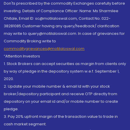
Don'ts prescribed by the commodity Exchanges carefully before
investing. Details of Compliance Officer: Name: Ms Sharmilee
Chitale, Email ID: sc@motilaloswal.com, Contact No.:022-
38281085.Customer having any query/feedback/ clarification
may write to query@motilaloswal.com. In case of grievances for
Commodity Broking write to
commoditygrievances@motilaloswal.com
“Attention Investors
1. Stock Brokers can accept securities as margin from clients only
by way of pledge in the depository system w.e.f. September 1,
2020.
2. Update your mobile number & email Id with your stock
broker/depository participant and receive OTP directly from
depository on your email id and/or mobile number to create
pledge.
3. Pay 20% upfront margin of the transaction value to trade in
cash market segment.