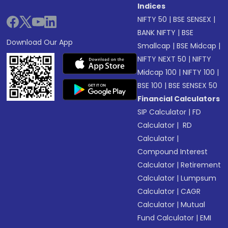
Indices
NIFTY 50
|
BSE SENSEX
|
BANK NIFTY
|
BSE
Download Our App
Smallcap
|
BSE Midcap
|
NIFTY NEXT 50
|
NIFTY
Midcap 100
|
NIFTY 100
|
BSE 100
|
BSE SENSEX 50
Financial Calculators
SIP Calculator
|
FD
Calculator
|
RD
Calculator
|
Compound Interest
Calculator
|
Retirement
Calculator
|
Lumpsum
Calculator
|
CAGR
Calculator
|
Mutual
Fund Calculator
|
EMI