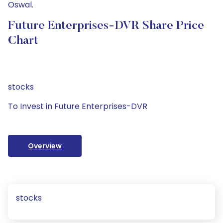
Oswal.
Future Enterprises-DVR Share Price
Chart
stocks
To Invest in Future Enterprises-DVR
Overview
stocks