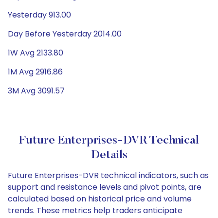
Yesterday 913.00
Day Before Yesterday 2014.00
1W Avg 2133.80
1M Avg 2916.86
3M Avg 3091.57
Future Enterprises-DVR Technical
Details
Future Enterprises-DVR technical indicators, such as
support and resistance levels and pivot points, are
calculated based on historical price and volume
trends. These metrics help traders anticipate