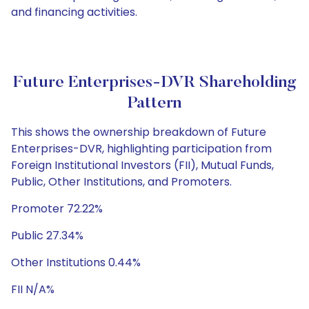
and financing activities.
Future Enterprises-DVR Shareholding
Pattern
This shows the ownership breakdown of Future
Enterprises-DVR, highlighting participation from
Foreign Institutional Investors (FII), Mutual Funds,
Public, Other Institutions, and Promoters.
Promoter 72.22%
Public 27.34%
Other Institutions 0.44%
FII N/A%