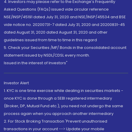
4. Investors may please refer to the Exchange's Frequently
Asked Questions (FAQs) issued vide circular reference
NSE/INSP/45191 dated July 31, 2020 and NSE/INSP/45534 and BSE
vide notice no. 20200731-7 dated July 31, 2020 and 20200831-45
dated August 31, 2020 dated August 31, 2020 and other
guidelines issued from time to time in this regard
5. Check your Securities /MF/ Bonds in the consolidated account
statement issued by NSDL/CDSL every month.
Issued in the interest of Investors"
Investor Alert
1. KYC is one time exercise while dealing in securities markets -
once KYC is done through a SEBI registered intermediary
(Broker, DP, Mutual Fund etc.), you need not undergo the same
process again when you approach another intermediary
2. For Stock Broking Transaction 'Prevent unauthorised
transactions in your account --> Update your mobile