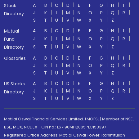
A
B
C
D
E
F
G
H
I
Stock
J
K
L
M
N
O
P
Q
R
Directory
S
T
U
V
W
X
Y
Z
A
B
C
D
E
F
G
H
I
Mutual
J
K
L
M
N
O
P
Q
R
Fund
S
T
U
V
W
X
Y
Z
Directory
A
B
C
D
E
F
G
H
I
Glossaries
J
K
L
M
N
O
P
Q
R
S
T
U
V
W
X
Y
Z
A
B
C
D
E
F
G
H
I
US Stocks
J
K
L
M
N
O
P
Q
R
Directory
S
T
U
V
W
X
Y
Z
Motilal Oswal Financial Services Limited. (MOFSL) Member of NSE,
BSE, MCX, NCDEX - CIN no.: L67190MH2005PLC153397
Registered Office Address: Motilal Oswal Tower, Rahimtullah