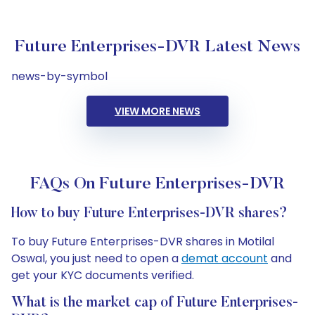
Future Enterprises-DVR Latest News
news-by-symbol
VIEW MORE NEWS
FAQs On Future Enterprises-DVR
How to buy Future Enterprises-DVR shares?
To buy Future Enterprises-DVR shares in Motilal
Oswal, you just need to open a
demat account
and
get your KYC documents verified.
What is the market cap of Future Enterprises-