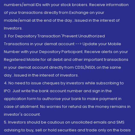
numbers/email IDs with your stock brokers. Receive information
of your transactions directly from Exchange on your
mobile/email at the end of the day...Issued in the interest of
Investors.
3. For Depository Transaction 'Prevent Unauthorized
Transactions in your demat account --> Update your Mobile
Number with your Depository Participant. Receive alerts on your
Registered Mobile for all debit and other important transactions
in your demat account directly from CDSL/NSDL on the same
day...Issued in the interest of investors.
4. No need to issue cheques by investors while subscribing to
IPO. Just write the bank account number and sign in the
application form to authorise your bank to make payment in
case of allotment. No worries for refund as the money remains in
investor's account.
5. Investors should be cautious on unsolicited emails and SMS
advising to buy, sell or hold securities and trade only on the basis