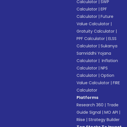
Calculator
|
SWP
Calculator
|
EPF
Calculator
|
Future
Value Calculator
|
Gratuity Calculator
|
PPF Calculator
|
ELSS
Calculator
|
Sukanya
Samriddhi Yojana
Calculator
|
Inflation
Calculator
|
NPS
Calculator
|
Option
Value Calculator
|
FIRE
Calculator
Platforms
Research 360
|
Trade
Guide Signal
|
MO API
|
Riise
|
Strategy Builder