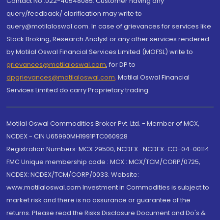
Contact No.:022-40548085. Customer having any
query/feedback/ clarification may write to
query@motilaloswal.com. In case of grievances for services like
Stock Broking, Research Analyst or any other services rendered
by Motilal Oswal Financial Services Limited (MOFSL) write to
grievances@motilaloswal.com
, for DP to
dpgrievances@motilaloswal.com
,
Motilal Oswal Financial
Services Limited do carry Proprietary trading.
Motilal Oswal Commodities Broker Pvt. Ltd. - Member of MCX,
NCDEX - CIN U65990MH1991PTC060928
Registration Numbers: MCX 29500, NCDEX -NCDEX-CO-04-00114.
FMC Unique membership code : MCX : MCX/TCM/CORP/0725,
NCDEX: NCDEX/TCM/CORP/0033. Website:
www.motilaloswal.com Investment in Commodities is subject to
market risk and there is no assurance or guarantee of the
returns. Please read the Risks Disclosure Document and Do's &