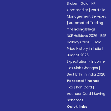
Broker
|
Gold
|
NRI
|
Commodity
|
Portfolio
Management Services
|
Automated Trading
Trending Blogs
NSE Holidays 2026
|
BSE
Holidays 2026
|
Gold
Price History in India
|
Budget 2026
Expectation - Income
Tax Slab Changes
|
Best ETFs in India 2026
Personal Finance
Tax
|
Pan Card
|
Aadhaar Card
|
Saving
Schemes
Quick links