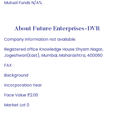
Mutual Funds N/A%
About Future Enterprises-DVR
Company information not available.
Registered office Knowledge House Shyam Nagar,
Jogeshwari(East), Mumbai, Maharashtra, 400060
FAX :
Background
Incorporation Year
Face Value ₹2.00
Market Lot 0