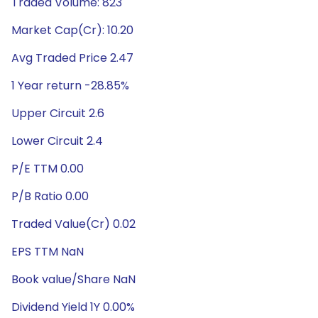
Traded Volume: 823
Market Cap(Cr): 10.20
Avg Traded Price 2.47
1 Year return -28.85%
Upper Circuit 2.6
Lower Circuit 2.4
P/E TTM 0.00
P/B Ratio 0.00
Traded Value(Cr) 0.02
EPS TTM NaN
Book value/Share NaN
Dividend Yield 1Y 0.00%