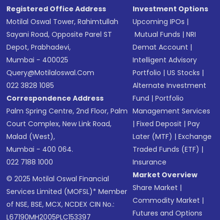
Registered Office Address
Investment Options
Motilal Oswal Tower, Rahimtullah
Upcoming IPOs
|
Sayani Road, Opposite Parel ST
Mutual Funds
|
NRI
Depot, Prabhadevi,
Demat Account
|
Mumbai - 400025
Intelligent Advisory
Query@motilaloswal.com
Portfolio
|
US Stocks
|
022 3828 1085
Alternate Investment
Correspondence Address
Fund
|
Portfolio
Palm Spring Centre, 2nd Floor, Palm
Management Services
Court Complex, New Link Road,
|
Fixed Deposit
|
Pay
Malad (West),
Later (MTF)
|
Exchange
Mumbai - 400 064.
Traded Funds (ETF)
|
022 7188 1000
Insurance
Market Overview
© 2025 Motilal Oswal Financial
Share Market
|
Services Limited (MOFSL)* Member
Commodity Market
|
of NSE, BSE, MCX, NCDEX CIN No.:
Futures and Options
L67190MH2005PLC153397