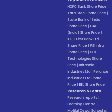
Top Stocks To Invest
HDFC Bank Share Price
|
Tata Steel Share Price
|
State Bank of India
Share Price
|
GAIL
(India) Share Price
|
IDFC First Bank Ltd
Share Price
|
IRB Infra
Share Price
|
HCL
Technologies Share
Price
|
Britannia
Industries Ltd
|
Reliance
Industries Ltd Share
Price
|
BEL Share Price
Research & Learn
Research reports
|
Learning Centre
|
Motilal Oswal School of