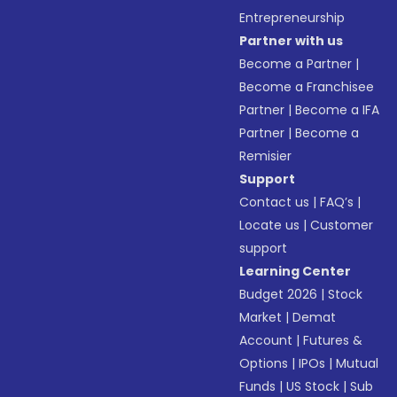
Entrepreneurship
Partner with us
Become a Partner
|
Become a Franchisee
Partner
|
Become a IFA
Partner
|
Become a
Remisier
Support
Contact us
|
FAQ’s
|
Locate us
|
Customer
support
Learning Center
Budget 2026
|
Stock
Market
|
Demat
Account
|
Futures &
Options
|
IPOs
|
Mutual
Funds
|
US Stock
|
Sub