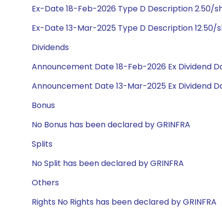
Ex-Date 18-Feb-2026 Type D Description 2.50/s
Ex-Date 13-Mar-2025 Type D Description 12.50/
Dividends
Announcement Date 18-Feb-2026 Ex Dividend Da
Announcement Date 13-Mar-2025 Ex Dividend Da
Bonus
No Bonus has been declared by GRINFRA
Splits
No Split has been declared by GRINFRA
Others
Rights No Rights has been declared by GRINFRA