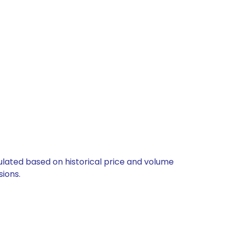
culated based on historical price and volume
ions.