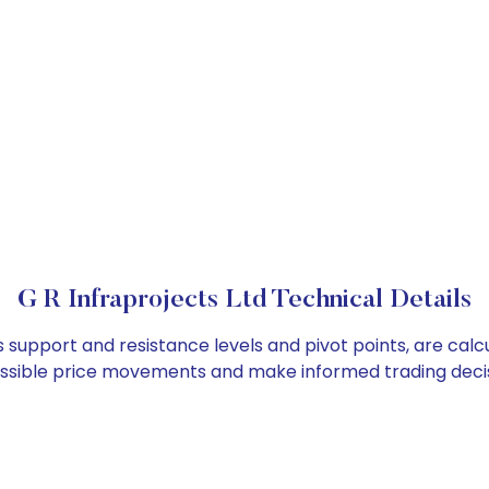
G R Infraprojects Ltd Technical Details
as support and resistance levels and pivot points, are cal
ossible price movements and make informed trading decis