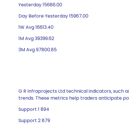
Yesterday 15686.00
Day Before Yesterday 15967.00
1W Avg 16613.40
1M Avg 39399.62
3M Avg 97800.85
G R Infraprojects Ltd technical indicators, such 
trends. These metrics help traders anticipate p
Support 1 894
Support 2 879