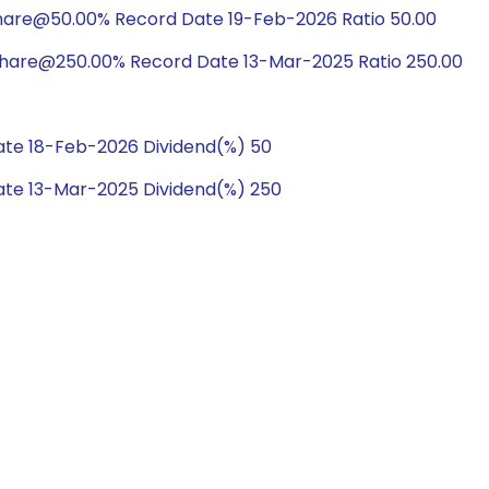
hare@50.00% Record Date 19-Feb-2026 Ratio 50.00
share@250.00% Record Date 13-Mar-2025 Ratio 250.00
te 18-Feb-2026 Dividend(%) 50
te 13-Mar-2025 Dividend(%) 250