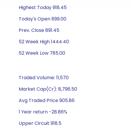
Highest Today 918.45
Today's Open 899.00
Prev. Close 891.45
52 Week High 1444.40
52 Week Low 785.00
Traded Volume: 11,570
Market Cap(Cr): 8,796.50
Avg Traded Price 905.86
1 Year return -28.86%
Upper Circuit 918.5