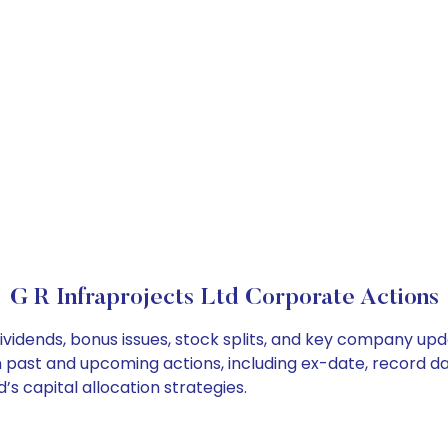
G R Infraprojects Ltd Corporate Actions
dividends, bonus issues, stock splits, and key company up
on past and upcoming actions, including ex-date, record d
’s capital allocation strategies.