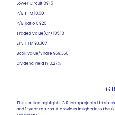
Lower Circuit 891.5
P/E TTM 10.00
P/B Ratio 0.920
Traded Value(Cr) 105.18
EPS TTM 93.307
Book value/Share 969.360
Dividend Yield 1Y 0.27%
G R
This section highlights G R Infraprojects Ltd s
and 1-year returns. It provides insights into the