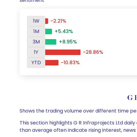
sentiment
1W
-2.21%
1M
+5.43%
3M
+8.95%
1Y
-28.86%
YTD
-10.83%
G 
Shows the trading volume over different time pe
This section highlights G R Infraprojects Ltd dail
than average often indicate rising interest, new