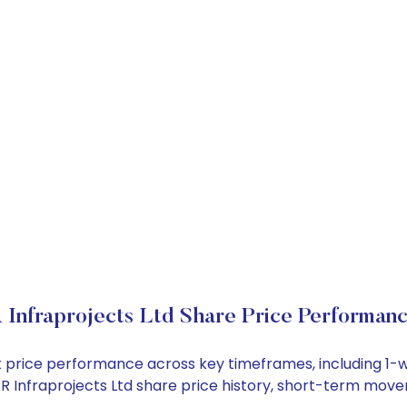
 Infraprojects Ltd Share Price Performan
tock price performance across key timeframes, including 
 G R Infraprojects Ltd share price history, short-term mov