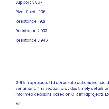
Support 3 867
Pivot Point : 906
Resistance 1 921
Resistance 2 933
Resistance 3 948
G R Infraprojects Ltd corporate actions include 
sentiment. This section provides timely details 
informed decisions based on G R Infraprojects Ltd
All