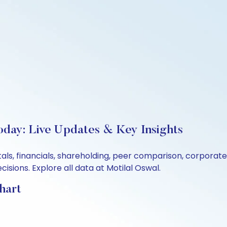
oday: Live Updates & Key Insights
tals, financials, shareholding, peer comparison, corpora
sions. Explore all data at Motilal Oswal.
hart