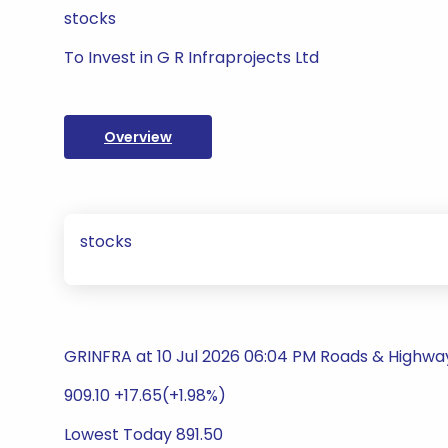
stocks
To Invest in G R Infraprojects Ltd
Overview
stocks
GRINFRA at 10 Jul 2026 06:04 PM Roads & Highwa
909.10 +17.65(+1.98%)
Lowest Today 891.50