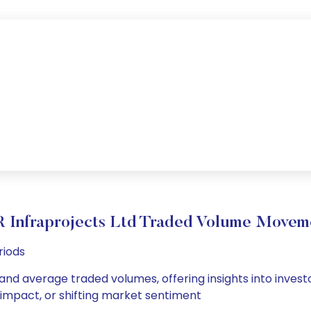
R Infraprojects Ltd Traded Volume Movem
riods
y and average traded volumes, offering insights into invest
s impact, or shifting market sentiment