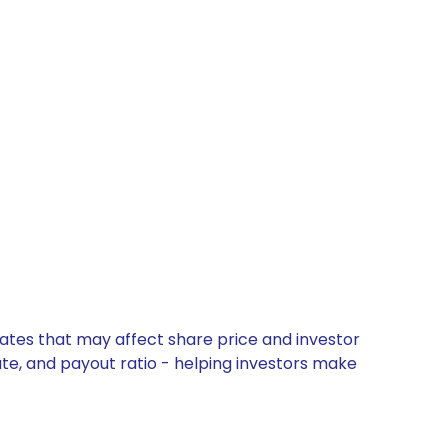
dates that may affect share price and investor
ate, and payout ratio - helping investors make