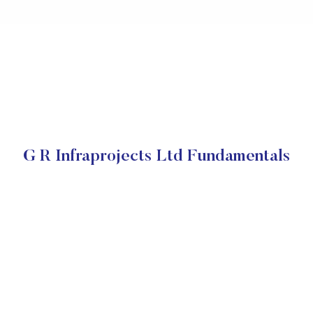
G R Infraprojects Ltd Fundamentals