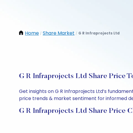
Home
Share Market
G R Infraprojects Ltd
/
/
G R Infraprojects Ltd Share Price T
Get insights on G R Infraprojects Ltd’s fundamen
price trends & market sentiment for informed deci
G R Infraprojects Ltd Share Price C