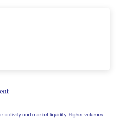
ent
or activity and market liquidity. Higher volumes