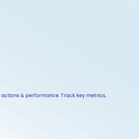
te actions & performance. Track key metrics,