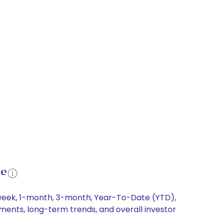
ce
1-week, 1-month, 3-month, Year-To-Date (YTD),
ements, long-term trends, and overall investor