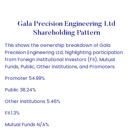
Gala Precision Engineering Ltd
Shareholding Pattern
This shows the ownership breakdown of Gala
Precision Engineering Ltd, highlighting participation
from Foreign Institutional Investors (FII), Mutual
Funds, Public, Other Institutions, and Promoters.
Promoter 54.99%
Public 38.24%
Other Institutions 5.46%
FII 1.3%
Mutual Funds N/A%