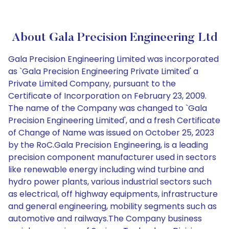
About Gala Precision Engineering Ltd
Gala Precision Engineering Limited was incorporated
as `Gala Precision Engineering Private Limited' a
Private Limited Company, pursuant to the
Certificate of Incorporation on February 23, 2009.
The name of the Company was changed to `Gala
Precision Engineering Limited', and a fresh Certificate
of Change of Name was issued on October 25, 2023
by the RoC.Gala Precision Engineering, is a leading
precision component manufacturer used in sectors
like renewable energy including wind turbine and
hydro power plants, various industrial sectors such
as electrical, off highway equipments, infrastructure
and general engineering, mobility segments such as
automotive and railways.The Company business