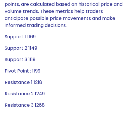
points, are calculated based on historical price and
volume trends. These metrics help traders
anticipate possible price movements and make
informed trading decisions.
Support 1 1169
Support 2 1149
Support 3 1119
Pivot Point : 1199
Resistance 1 1218
Resistance 2 1249
Resistance 3 1268