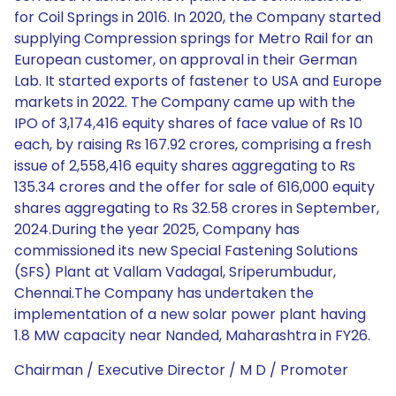
for Coil Springs in 2016. In 2020, the Company started
supplying Compression springs for Metro Rail for an
European customer, on approval in their German
Lab. It started exports of fastener to USA and Europe
markets in 2022. The Company came up with the
IPO of 3,174,416 equity shares of face value of Rs 10
each, by raising Rs 167.92 crores, comprising a fresh
issue of 2,558,416 equity shares aggregating to Rs
135.34 crores and the offer for sale of 616,000 equity
shares aggregating to Rs 32.58 crores in September,
2024.During the year 2025, Company has
commissioned its new Special Fastening Solutions
(SFS) Plant at Vallam Vadagal, Sriperumbudur,
Chennai.The Company has undertaken the
implementation of a new solar power plant having
1.8 MW capacity near Nanded, Maharashtra in FY26.
Chairman / Executive Director / M D / Promoter