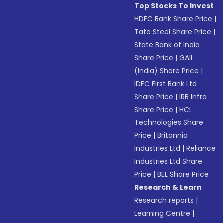
Top Stocks To Invest
HDFC Bank Share Price
|
Tata Steel Share Price
|
State Bank of India
Share Price
|
GAIL
(India) Share Price
|
IDFC First Bank Ltd
Share Price
|
IRB Infra
Share Price
|
HCL
Technologies Share
Price
|
Britannia
Industries Ltd
|
Reliance
Industries Ltd Share
Price
|
BEL Share Price
Research & Learn
Research reports
|
Learning Centre
|