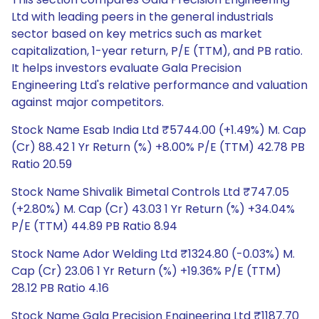
Ltd with leading peers in the general industrials
sector based on key metrics such as market
capitalization, 1-year return, P/E (TTM), and PB ratio.
It helps investors evaluate Gala Precision
Engineering Ltd's relative performance and valuation
against major competitors.
Stock Name Esab India Ltd ₹5744.00 (+1.49%) M. Cap
(Cr) 88.42 1 Yr Return (%) +8.00% P/E (TTM) 42.78 PB
Ratio 20.59
Stock Name Shivalik Bimetal Controls Ltd ₹747.05
(+2.80%) M. Cap (Cr) 43.03 1 Yr Return (%) +34.04%
P/E (TTM) 44.89 PB Ratio 8.94
Stock Name Ador Welding Ltd ₹1324.80 (-0.03%) M.
Cap (Cr) 23.06 1 Yr Return (%) +19.36% P/E (TTM)
28.12 PB Ratio 4.16
Stock Name Gala Precision Engineering Ltd ₹1187.70