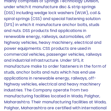
mainly comprises of Springs Technology Division,
under which it manufacture disc & strip springs
(DSS) including wedge lock washers (WLW), coil &
spiral springs (CSS) and special fastening solution
(SFS) in which it manufacture anchor bolts, studs
and nuts. DSS products find applications in
renewable energy, railways, automobiles, off
highway vehicles, heavy machinery, electrical and
power equipments. CSS products are used in
commercial vehicles, passenger vehicles, railways
and industrial infrastructure. Under SFS, it
manufacture make to order fasteners in the form of
studs, anchor bolts and nuts which has end use
applications in renewable energy, railways, off-
highway vehicles, electrical and heavy machinery
industries. The Company operate from two
manufacturing facilities located in Wada, Palghar,
Maharashtra. Their manufacturing facilities at Wada,
Palghar, Maharashtra are certified with international