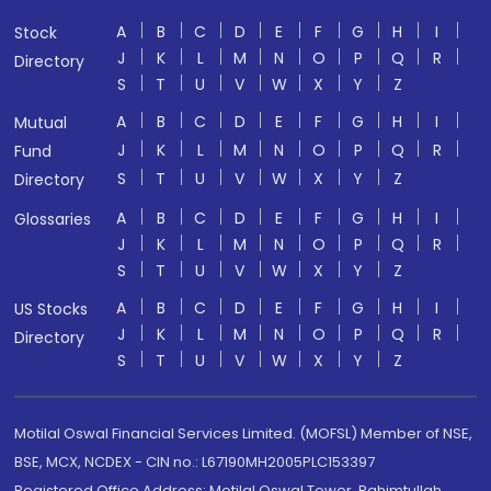
A
B
C
D
E
F
G
H
I
Stock
J
K
L
M
N
O
P
Q
R
Directory
S
T
U
V
W
X
Y
Z
A
B
C
D
E
F
G
H
I
Mutual
J
K
L
M
N
O
P
Q
R
Fund
S
T
U
V
W
X
Y
Z
Directory
A
B
C
D
E
F
G
H
I
Glossaries
J
K
L
M
N
O
P
Q
R
S
T
U
V
W
X
Y
Z
A
B
C
D
E
F
G
H
I
US Stocks
J
K
L
M
N
O
P
Q
R
Directory
S
T
U
V
W
X
Y
Z
Motilal Oswal Financial Services Limited. (MOFSL) Member of NSE,
BSE, MCX, NCDEX - CIN no.: L67190MH2005PLC153397
Registered Office Address: Motilal Oswal Tower, Rahimtullah