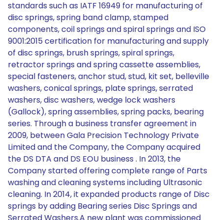
standards such as IATF 16949 for manufacturing of
disc springs, spring band clamp, stamped
components, coil springs and spiral springs and ISO
9001:2015 certification for manufacturing and supply
of disc springs, brush springs, spiral springs,
retractor springs and spring cassette assemblies,
special fasteners, anchor stud, stud, kit set, belleville
washers, conical springs, plate springs, serrated
washers, disc washers, wedge lock washers
(Gallock), spring assemblies, spring packs, bearing
series. Through a business transfer agreement in
2009, between Gala Precision Technology Private
Limited and the Company, the Company acquired
the DS DTA and DS EOU business . In 2013, the
Company started offering complete range of Parts
washing and cleaning systems including Ultrasonic
cleaning. In 2014, it expanded products range of Disc
springs by adding Bearing series Disc Springs and
Serrated Washers.A new plant was commissioned