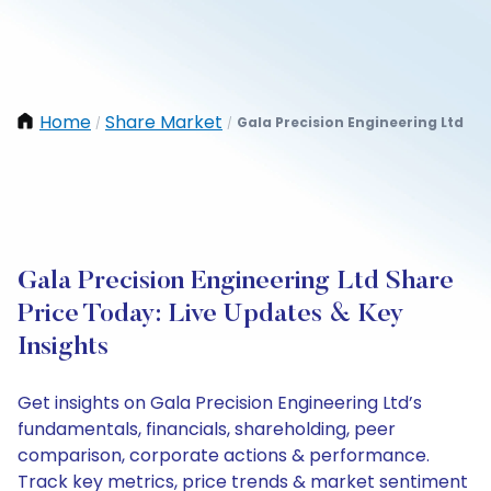
Home
Share Market
Gala Precision Engineering Ltd
/
/
Gala Precision Engineering Ltd Share
Price Today: Live Updates & Key
Insights
Get insights on Gala Precision Engineering Ltd’s
fundamentals, financials, shareholding, peer
comparison, corporate actions & performance.
Track key metrics, price trends & market sentiment