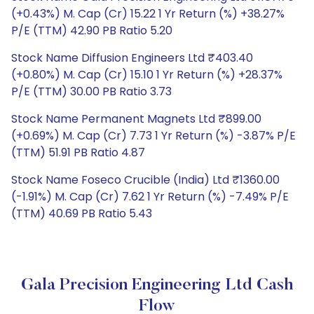
(+0.43%) M. Cap (Cr) 15.22 1 Yr Return (%) +38.27%
P/E (TTM) 42.90 PB Ratio 5.20
Stock Name Diffusion Engineers Ltd ₹403.40
(+0.80%) M. Cap (Cr) 15.10 1 Yr Return (%) +28.37%
P/E (TTM) 30.00 PB Ratio 3.73
Stock Name Permanent Magnets Ltd ₹899.00
(+0.69%) M. Cap (Cr) 7.73 1 Yr Return (%) -3.87% P/E
(TTM) 51.91 PB Ratio 4.87
Stock Name Foseco Crucible (India) Ltd ₹1360.00
(-1.91%) M. Cap (Cr) 7.62 1 Yr Return (%) -7.49% P/E
(TTM) 40.69 PB Ratio 5.43
Gala Precision Engineering Ltd Cash
Flow