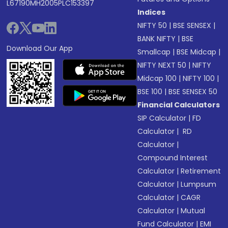
L67190MH2005PLC153397
Indices
NIFTY 50
|
BSE SENSEX
|
BANK NIFTY
|
BSE
Download Our App
Smallcap
|
BSE Midcap
|
NIFTY NEXT 50
|
NIFTY
Midcap 100
|
NIFTY 100
|
BSE 100
|
BSE SENSEX 50
Financial Calculators
SIP Calculator
|
FD
Calculator
|
RD
Calculator
|
Compound Interest
Calculator
|
Retirement
Calculator
|
Lumpsum
Calculator
|
CAGR
Calculator
|
Mutual
Fund Calculator
|
EMI