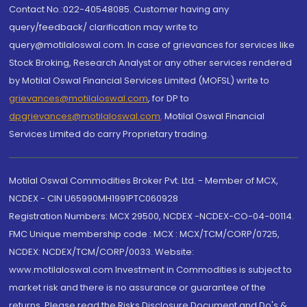
Contact No.:022-40548085. Customer having any
query/feedback/ clarification may write to
query@motilaloswal.com. In case of grievances for services like
Stock Broking, Research Analyst or any other services rendered
by Motilal Oswal Financial Services Limited (MOFSL) write to
grievances@motilaloswal.com
, for DP to
dpgrievances@motilaloswal.com
,
Motilal Oswal Financial
Services Limited do carry Proprietary trading.
Motilal Oswal Commodities Broker Pvt. Ltd. - Member of MCX,
NCDEX - CIN U65990MH1991PTC060928
Registration Numbers: MCX 29500, NCDEX -NCDEX-CO-04-00114.
FMC Unique membership code : MCX : MCX/TCM/CORP/0725,
NCDEX: NCDEX/TCM/CORP/0033. Website:
www.motilaloswal.com Investment in Commodities is subject to
market risk and there is no assurance or guarantee of the
returns. Please read the Risks Disclosure Document and Do's &