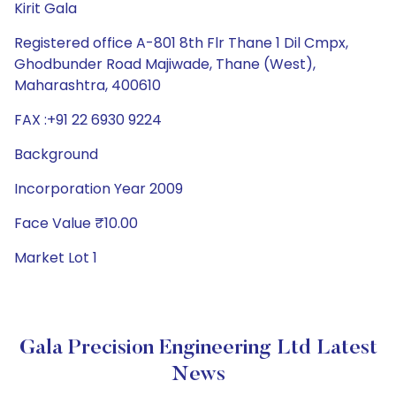
Kirit Gala
Registered office A-801 8th Flr Thane 1 Dil Cmpx,
Ghodbunder Road Majiwade, Thane (West),
Maharashtra, 400610
FAX :+91 22 6930 9224
Background
Incorporation Year 2009
Face Value ₹10.00
Market Lot 1
Gala Precision Engineering Ltd Latest
News