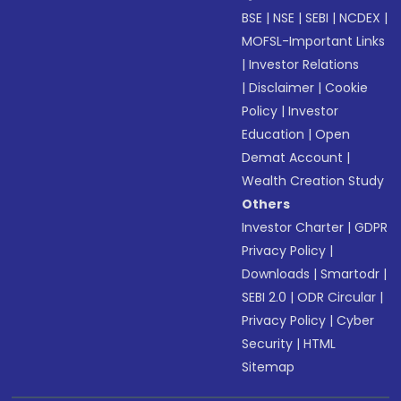
BSE
|
NSE
|
SEBI
|
NCDEX
|
MOFSL-Important Links
|
Investor Relations
|
Disclaimer
|
Cookie
Policy
|
Investor
Education
|
Open
Demat Account
|
Wealth Creation Study
Others
Investor Charter
|
GDPR
Privacy Policy
|
Downloads
|
Smartodr
|
SEBI 2.0
|
ODR Circular
|
Privacy Policy
|
Cyber
Security
|
HTML
Sitemap