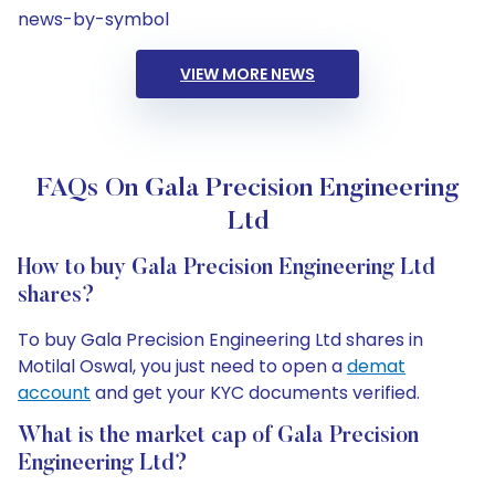
news-by-symbol
VIEW MORE NEWS
FAQs On Gala Precision Engineering
Ltd
How to buy Gala Precision Engineering Ltd
shares?
To buy Gala Precision Engineering Ltd shares in
Motilal Oswal, you just need to open a
demat
account
and get your KYC documents verified.
What is the market cap of Gala Precision
Engineering Ltd?