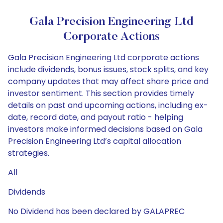
Gala Precision Engineering Ltd
Corporate Actions
Gala Precision Engineering Ltd corporate actions
include dividends, bonus issues, stock splits, and key
company updates that may affect share price and
investor sentiment. This section provides timely
details on past and upcoming actions, including ex-
date, record date, and payout ratio - helping
investors make informed decisions based on Gala
Precision Engineering Ltd’s capital allocation
strategies.
All
Dividends
No Dividend has been declared by GALAPREC