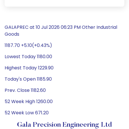
GALAPREC at 10 Jul 2026 06:23 PM Other Industrial
Goods
1187.70 +5.10(+0.43%)
Lowest Today 1180.00
Highest Today 1229.90
Today's Open 1185.90
Prev. Close 1182.60
52 Week High 1260.00
52 Week Low 671.20
Gala Precision Engineering Ltd