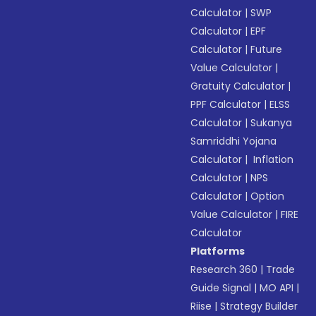
Calculator
|
SWP
Calculator
|
EPF
Calculator
|
Future
Value Calculator
|
Gratuity Calculator
|
PPF Calculator
|
ELSS
Calculator
|
Sukanya
Samriddhi Yojana
Calculator
|
Inflation
Calculator
|
NPS
Calculator
|
Option
Value Calculator
|
FIRE
Calculator
Platforms
Research 360
|
Trade
Guide Signal
|
MO API
|
Riise
|
Strategy Builder