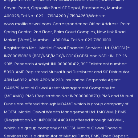
Sayani Road, Opposite Parel ST Depot, Prabhadevi, Mumbai-
400025; Tel No.: 022 - 71934200 / 71934263;Website
www.motilaloswal.com. Correspondence Office Address: Palm
Spring Centre, 2nd Floor, Palm Court Complex, New Link Road,
Malad (West), Mumbai- 400 064. Tel No: 022 7188 1000.
Registration Nos.: Motilal Oswal Financial Services Ltd. (MOFSL)*:
INZ000158836 (BSE/NSE/MCX/NCDEX);CDSL and NSDL: IN-DP-16-
2015; Research Analyst: INH000000412, BSE Enlistment number:
5028. AMFI Registered Mutual fund Distributor and SIF Distributor:
ARN 146822, APMI: APRN00233; Insurance Corporate Agent:
CA0579 .Motilal Oswal Asset Management Company Ltd.
(MOAMC): PMS (Registration No.: INP000000670); PMS and Mutual
Funds are offered through MOAMC which is group company of
MOFSL. Motilal Oswal Wealth Management Ltd. (MOWML): PMS
(Registration No.: INP000004409) is offered through MOWML,
which is a group company of MOFSL. Motilal Oswal Financial
Services Ltd. is a distributor of Mutual Funds, PMS, Fixed Deposit,