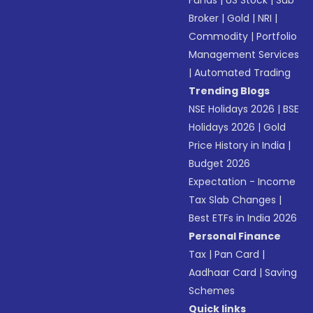
Funds
|
US Stock
|
Sub
Broker
|
Gold
|
NRI
|
Commodity
|
Portfolio
Management Services
|
Automated Trading
Trending Blogs
NSE Holidays 2026
|
BSE
Holidays 2026
|
Gold
Price History in India
|
Budget 2026
Expectation - Income
Tax Slab Changes
|
Best ETFs in India 2026
Personal Finance
Tax
|
Pan Card
|
Aadhaar Card
|
Saving
Schemes
Quick links