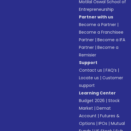
Motilal Oswal School of
Entrepreneurship
Partner with us
Become a Partner
|
Become a Franchisee
Partner
|
Become a IFA
Partner
|
Become a
Remisier
Support
Contact us
|
FAQ’s
|
Locate us
|
Customer
support
Learning Center
Budget 2026
|
Stock
Market
|
Demat
Account
|
Futures &
Options
|
IPOs
|
Mutual