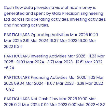
Cash flow data provides a view of how money is
generated and spent by Gala Precision Engineering
Ltd, across its operating activities, investing activities,
and financing activities.
PARTICULARS Operating Activities Mar 2026 10.20
Mar 2025 2.81 Mar 2024 16.37 Mar 2023 16.00 Mar
2022 11.34
PARTICULARS Investing Activities Mar 2026 -11.23 Mar
2025 -91.93 Mar 2024 -3.71 Mar 2023 -12.61 Mar 2022
-6.24
PARTICULARS Financing Activities Mar 2026 11.03 Mar
2025 89.34 Mar 2024 -11.67 Mar 2023 -3.39 Mar 2022
-6.92
PARTICULARS Net Cash Flow Mar 2026 10.00 Mar
2025 0.21 Mar 2024 0.99 Mar 2023 0.00 Mar 2022 -1.82