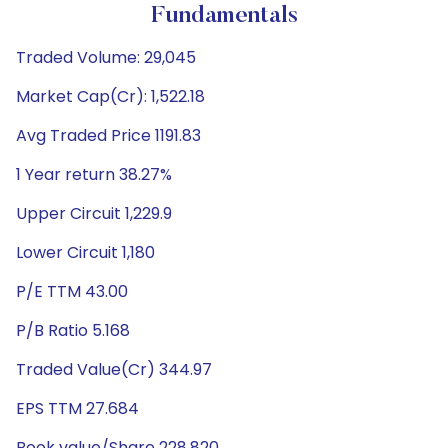
Fundamentals
Traded Volume: 29,045
Market Cap(Cr): 1,522.18
Avg Traded Price 1191.83
1 Year return 38.27%
Upper Circuit 1,229.9
Lower Circuit 1,180
P/E TTM 43.00
P/B Ratio 5.168
Traded Value(Cr) 344.97
EPS TTM 27.684
Book value/Share 228.820