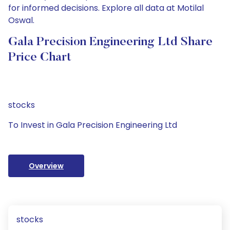
for informed decisions. Explore all data at Motilal
Oswal.
Gala Precision Engineering Ltd Share
Price Chart
stocks
To Invest in Gala Precision Engineering Ltd
Overview
stocks