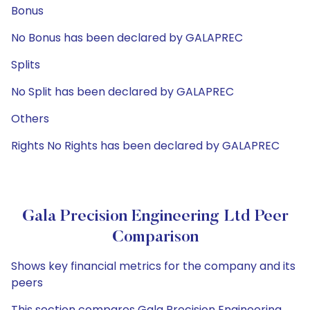
Bonus
No Bonus has been declared by GALAPREC
Splits
No Split has been declared by GALAPREC
Others
Rights No Rights has been declared by GALAPREC
Gala Precision Engineering Ltd Peer
Comparison
Shows key financial metrics for the company and its
peers
This section compares Gala Precision Engineering