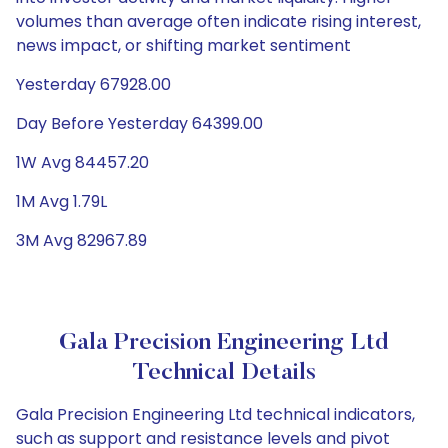
volumes than average often indicate rising interest,
news impact, or shifting market sentiment
Yesterday 67928.00
Day Before Yesterday 64399.00
1W Avg 84457.20
1M Avg 1.79L
3M Avg 82967.89
Gala Precision Engineering Ltd
Technical Details
Gala Precision Engineering Ltd technical indicators,
such as support and resistance levels and pivot