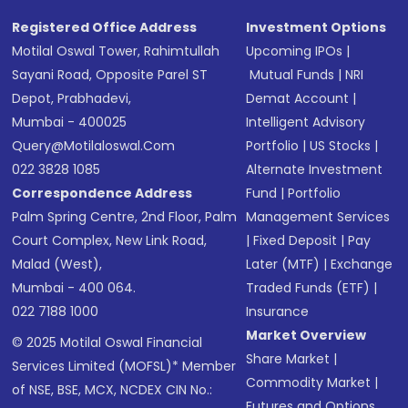
Registered Office Address
Investment Options
Motilal Oswal Tower, Rahimtullah
Upcoming IPOs
|
Sayani Road, Opposite Parel ST
Mutual Funds
|
NRI
Depot, Prabhadevi,
Demat Account
|
Mumbai - 400025
Intelligent Advisory
Query@motilaloswal.com
Portfolio
|
US Stocks
|
022 3828 1085
Alternate Investment
Correspondence Address
Fund
|
Portfolio
Palm Spring Centre, 2nd Floor, Palm
Management Services
Court Complex, New Link Road,
|
Fixed Deposit
|
Pay
Malad (West),
Later (MTF)
|
Exchange
Mumbai - 400 064.
Traded Funds (ETF)
|
022 7188 1000
Insurance
Market Overview
© 2025 Motilal Oswal Financial
Share Market
|
Services Limited (MOFSL)* Member
Commodity Market
|
of NSE, BSE, MCX, NCDEX CIN No.:
Futures and Options