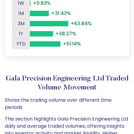
1W
+0.83%
1M
+31.43%
3M
+63.84%
1Y
+38.27%
YTD
+51.14%
Gala Precision Engineering Ltd Traded
Volume Movement
Shows the trading volume over different time
periods
This section highlights Gala Precision Engineering Ltd
daily and average traded volumes, offering insights
into investor activity and market liquidity. Higher