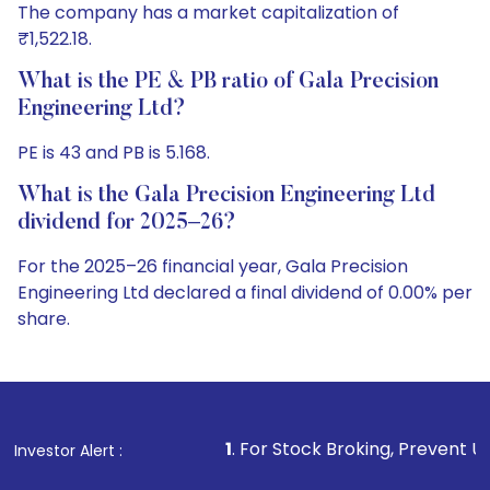
The company has a market capitalization of
₹1,522.18.
What is the PE & PB ratio of Gala Precision
Engineering Ltd?
PE is 43 and PB is 5.168.
What is the Gala Precision Engineering Ltd
dividend for 2025–26?
For the 2025–26 financial year, Gala Precision
Engineering Ltd declared a final dividend of 0.00% per
share.
1
. For Stock Broking, Prevent Unauthorized Tran
Investor Alert :