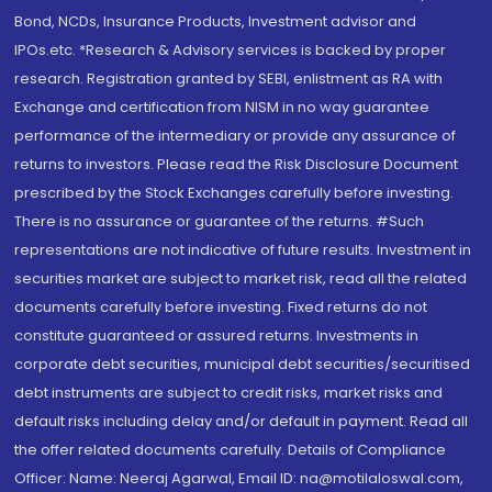
Bond, NCDs, Insurance Products, Investment advisor and
IPOs.etc. *Research & Advisory services is backed by proper
research. Registration granted by SEBI, enlistment as RA with
Exchange and certification from NISM in no way guarantee
performance of the intermediary or provide any assurance of
returns to investors. Please read the Risk Disclosure Document
prescribed by the Stock Exchanges carefully before investing.
There is no assurance or guarantee of the returns. #Such
representations are not indicative of future results. Investment in
securities market are subject to market risk, read all the related
documents carefully before investing. Fixed returns do not
constitute guaranteed or assured returns. Investments in
corporate debt securities, municipal debt securities/securitised
debt instruments are subject to credit risks, market risks and
default risks including delay and/or default in payment. Read all
the offer related documents carefully. Details of Compliance
Officer: Name: Neeraj Agarwal, Email ID: na@motilaloswal.com,