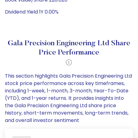
Dividend Yield 1Y 0.00%
Gala Precision Engineering Ltd Share
Price Performance
This section highlights Gala Precision Engineering Ltd
stock price performance across key timeframes,
including 1-week, 1-month, 3-month, Year-To-Date
(YTD), and 1-year returns. It provides insights into
the Gala Precision Engineering Ltd share price
history, short-term movements, long-term trends,
and overall investor sentiment