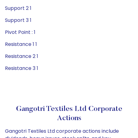
Support 2 1
Support 3 1
Pivot Point : 1
Resistance 1 1
Resistance 2 1
Resistance 3 1
Gangotri Textiles Ltd Corporate
Actions
Gangotri Textiles Ltd corporate actions include