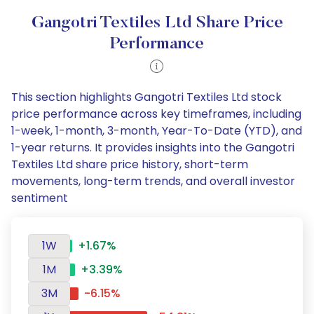
Gangotri Textiles Ltd Share Price
Performance
This section highlights Gangotri Textiles Ltd stock
price performance across key timeframes, including
1-week, 1-month, 3-month, Year-To-Date (YTD), and
1-year returns. It provides insights into the Gangotri
Textiles Ltd share price history, short-term
movements, long-term trends, and overall investor
sentiment
1W
+1.67%
1M
+3.39%
3M
-6.15%