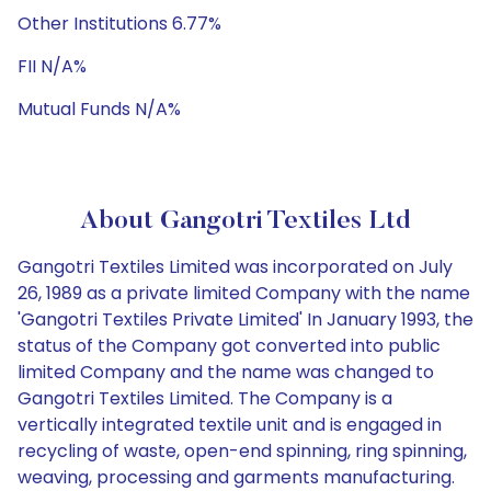
Other Institutions 6.77%
FII N/A%
Mutual Funds N/A%
About Gangotri Textiles Ltd
Gangotri Textiles Limited was incorporated on July
26, 1989 as a private limited Company with the name
'Gangotri Textiles Private Limited' In January 1993, the
status of the Company got converted into public
limited Company and the name was changed to
Gangotri Textiles Limited. The Company is a
vertically integrated textile unit and is engaged in
recycling of waste, open-end spinning, ring spinning,
weaving, processing and garments manufacturing.