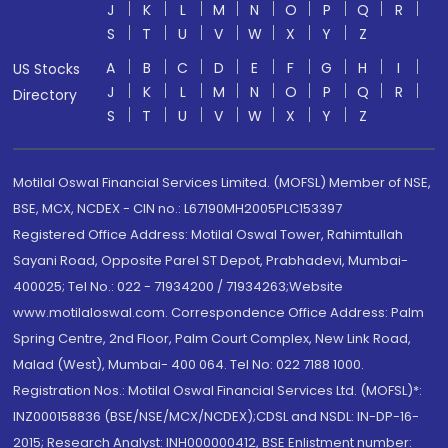
J
K
L
M
N
O
P
Q
R
S
T
U
V
W
X
Y
Z
A
B
C
D
E
F
G
H
I
US Stocks
J
K
L
M
N
O
P
Q
R
Directory
S
T
U
V
W
X
Y
Z
Motilal Oswal Financial Services Limited. (MOFSL) Member of NSE,
BSE, MCX, NCDEX - CIN no.: L67190MH2005PLC153397
Registered Office Address: Motilal Oswal Tower, Rahimtullah
Sayani Road, Opposite Parel ST Depot, Prabhadevi, Mumbai-
400025; Tel No.: 022 - 71934200 / 71934263;Website
www.motilaloswal.com. Correspondence Office Address: Palm
Spring Centre, 2nd Floor, Palm Court Complex, New Link Road,
Malad (West), Mumbai- 400 064. Tel No: 022 7188 1000.
Registration Nos.: Motilal Oswal Financial Services Ltd. (MOFSL)*:
INZ000158836 (BSE/NSE/MCX/NCDEX);CDSL and NSDL: IN-DP-16-
2015; Research Analyst: INH000000412, BSE Enlistment number: