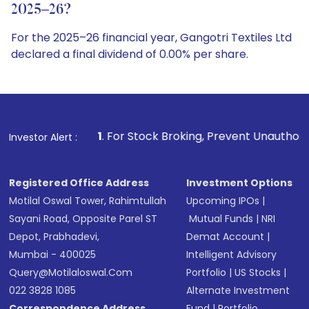
2025–26?
For the 2025–26 financial year, Gangotri Textiles Ltd
declared a final dividend of 0.00% per share.
1
. For Stock Broking, Prevent Unauthorized Transactions in
Investor Alert :
Registered Office Address
Investment Options
Motilal Oswal Tower, Rahimtullah
Upcoming IPOs
|
Sayani Road, Opposite Parel ST
Mutual Funds
|
NRI
Depot, Prabhadevi,
Demat Account
|
Mumbai - 400025
Intelligent Advisory
Query@motilaloswal.com
Portfolio
|
US Stocks
|
022 3828 1085
Alternate Investment
Correspondence Address
Fund
|
Portfolio