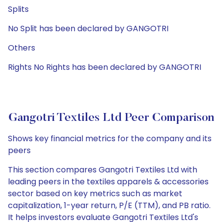
Splits
No Split has been declared by GANGOTRI
Others
Rights No Rights has been declared by GANGOTRI
Gangotri Textiles Ltd Peer Comparison
Shows key financial metrics for the company and its
peers
This section compares Gangotri Textiles Ltd with
leading peers in the textiles apparels & accessories
sector based on key metrics such as market
capitalization, 1-year return, P/E (TTM), and PB ratio.
It helps investors evaluate Gangotri Textiles Ltd's