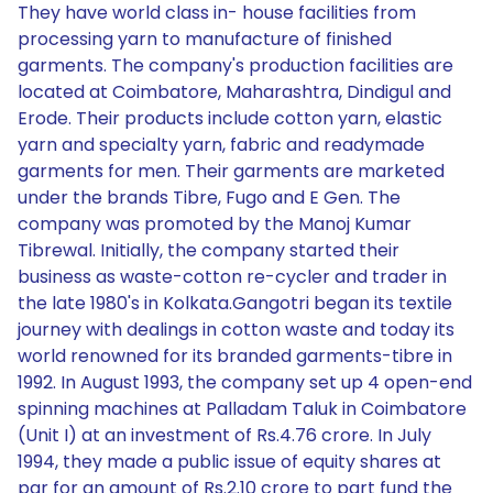
They have world class in- house facilities from
processing yarn to manufacture of finished
garments. The company's production facilities are
located at Coimbatore, Maharashtra, Dindigul and
Erode. Their products include cotton yarn, elastic
yarn and specialty yarn, fabric and readymade
garments for men. Their garments are marketed
under the brands Tibre, Fugo and E Gen. The
company was promoted by the Manoj Kumar
Tibrewal. Initially, the company started their
business as waste-cotton re-cycler and trader in
the late 1980's in Kolkata.Gangotri began its textile
journey with dealings in cotton waste and today its
world renowned for its branded garments-tibre in
1992. In August 1993, the company set up 4 open-end
spinning machines at Palladam Taluk in Coimbatore
(Unit I) at an investment of Rs.4.76 crore. In July
1994, they made a public issue of equity shares at
par for an amount of Rs.2.10 crore to part fund the