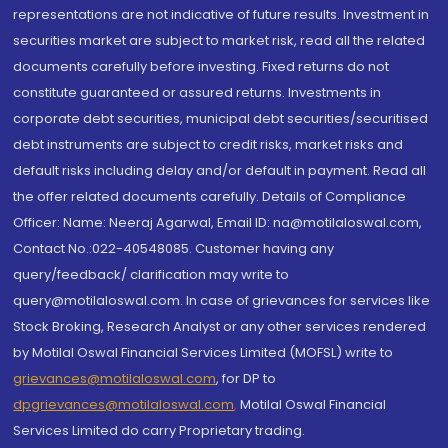
representations are not indicative of future results. Investment in
securities market are subject to market risk, read all the related
documents carefully before investing. Fixed returns do not
constitute guaranteed or assured returns. Investments in
corporate debt securities, municipal debt securities/securitised
debt instruments are subject to credit risks, market risks and
default risks including delay and/or default in payment. Read all
the offer related documents carefully. Details of Compliance
Officer: Name: Neeraj Agarwal, Email ID: na@motilaloswal.com,
Contact No.:022-40548085. Customer having any
query/feedback/ clarification may write to
query@motilaloswal.com. In case of grievances for services like
Stock Broking, Research Analyst or any other services rendered
by Motilal Oswal Financial Services Limited (MOFSL) write to
grievances@motilaloswal.com
, for DP to
dpgrievances@motilaloswal.com
,
Motilal Oswal Financial
Services Limited do carry Proprietary trading.