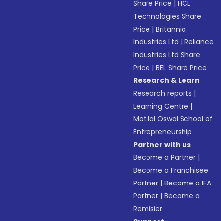
Share Price
|
HCL
Technologies Share
Price
|
Britannia
Industries Ltd
|
Reliance
Industries Ltd Share
Price
|
BEL Share Price
Research & Learn
Research reports
|
Learning Centre
|
Motilal Oswal School of
Entrepreneurship
Partner with us
Become a Partner
|
Become a Franchisee
Partner
|
Become a IFA
Partner
|
Become a
Remisier