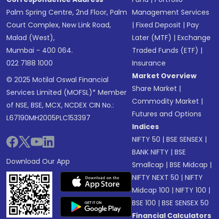
Palm Spring Centre, 2nd Floor, Palm
Management Services
Court Complex, New Link Road,
|
Fixed Deposit
|
Pay
Malad (West),
Later (MTF)
|
Exchange
Mumbai - 400 064.
Traded Funds (ETF)
|
022 7188 1000
Insurance
Market Overview
© 2025 Motilal Oswal Financial
Share Market
|
Services Limited (MOFSL)* Member
Commodity Market
|
of NSE, BSE, MCX, NCDEX CIN No.:
Futures and Options
L67190MH2005PLC153397
Indices
NIFTY 50
|
BSE SENSEX
|
BANK NIFTY
|
BSE
Download Our App
Smallcap
|
BSE Midcap
|
NIFTY NEXT 50
|
NIFTY
Midcap 100
|
NIFTY 100
|
BSE 100
|
BSE SENSEX 50
Financial Calculators