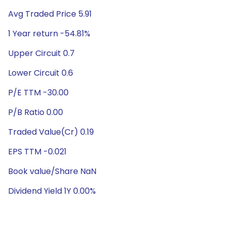
Avg Traded Price 5.91
1 Year return -54.81%
Upper Circuit 0.7
Lower Circuit 0.6
P/E TTM -30.00
P/B Ratio 0.00
Traded Value(Cr) 0.19
EPS TTM -0.021
Book value/Share NaN
Dividend Yield 1Y 0.00%