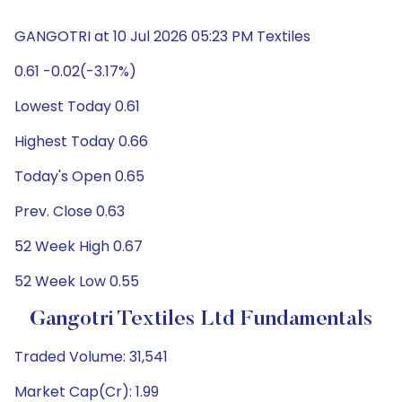
GANGOTRI at 10 Jul 2026 05:23 PM Textiles
0.61 -0.02(-3.17%)
Lowest Today 0.61
Highest Today 0.66
Today's Open 0.65
Prev. Close 0.63
52 Week High 0.67
52 Week Low 0.55
Gangotri Textiles Ltd Fundamentals
Traded Volume: 31,541
Market Cap(Cr): 1.99