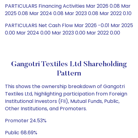
PARTICULARS Financing Activities Mar 2026 0.08 Mar
2025 0.08 Mar 2024 0.08 Mar 2023 0.08 Mar 2022 0.10
PARTICULARS Net Cash Flow Mar 2026 -0.01 Mar 2025
0.00 Mar 2024 0.00 Mar 2023 0.00 Mar 2022 0.00
Gangotri Textiles Ltd Shareholding
Pattern
This shows the ownership breakdown of Gangotri
Textiles Ltd, highlighting participation from Foreign
Institutional Investors (FII), Mutual Funds, Public,
Other Institutions, and Promoters.
Promoter 24.53%
Public 68.69%