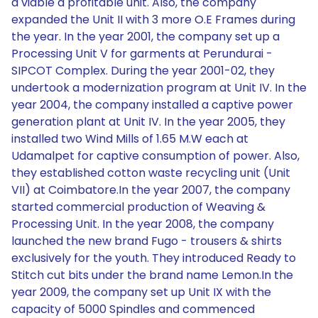
a viable a profitable unit. Also, the company
expanded the Unit II with 3 more O.E Frames during
the year. In the year 2001, the company set up a
Processing Unit V for garments at Perundurai -
SIPCOT Complex. During the year 2001-02, they
undertook a modernization program at Unit IV. In the
year 2004, the company installed a captive power
generation plant at Unit IV. In the year 2005, they
installed two Wind Mills of 1.65 M.W each at
Udamalpet for captive consumption of power. Also,
they established cotton waste recycling unit (Unit
VII) at Coimbatore.In the year 2007, the company
started commercial production of Weaving &
Processing Unit. In the year 2008, the company
launched the new brand Fugo - trousers & shirts
exclusively for the youth. They introduced Ready to
Stitch cut bits under the brand name Lemon.In the
year 2009, the company set up Unit IX with the
capacity of 5000 Spindles and commenced