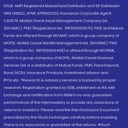
5028. AMFI Registered Mutual fund Distributor and SIF Distributor:
ARN 146822, APMI: APRN00233; Insurance Corporate Agent:
CA0579 .Motilal Oswal Asset Management Company Ltd.
(MOAMC): PMS (Registration No.: INP000000670); PMS and Mutual
Funds are offered through MOAMC which is group company of
MOFSL. Motilal Oswal Wealth Management Ltd. (MOWML): PMS
(Registration No.: INP000004409) is offered through MOWML,
which is a group company of MOFSL. Motilal Oswal Financial
Services Ltd. is a distributor of Mutual Funds, PMS, Fixed Deposit,
Bond, NCDs, Insurance Products, Investment advisor and
IPOs.etc. *Research & Advisory services is backed by proper
research. Registration granted by SEBI, enlistment as RA with
Exchange and certification from NISM in no way guarantee
performance of the intermediary or provide any assurance of
returns to investors. Please read the Risk Disclosure Document
prescribed by the Stock Exchanges carefully before investing.
There is no assurance or guarantee of the returns. #Such