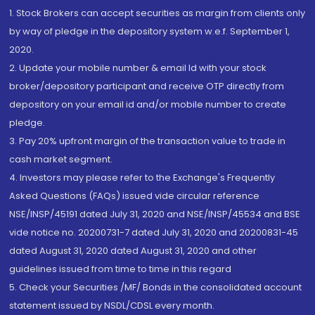
1. Stock Brokers can accept securities as margin from clients only
by way of pledge in the depository system w.e.f. September 1,
2020.
2. Update your mobile number & email Id with your stock
broker/depository participant and receive OTP directly from
depository on your email id and/or mobile number to create
pledge.
3. Pay 20% upfront margin of the transaction value to trade in
cash market segment.
4. Investors may please refer to the Exchange's Frequently
Asked Questions (FAQs) issued vide circular reference
NSE/INSP/45191 dated July 31, 2020 and NSE/INSP/45534 and BSE
vide notice no. 20200731-7 dated July 31, 2020 and 20200831-45
dated August 31, 2020 dated August 31, 2020 and other
guidelines issued from time to time in this regard
5. Check your Securities /MF/ Bonds in the consolidated account
statement issued by NSDL/CDSL every month.