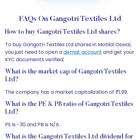
FAQs On Gangotri Textiles Ltd
How to buy Gangotri Textiles Ltd shares?
To buy Gangotri Textiles Ltd shares in Motilal Oswal,
you just need to open a
demat account
and get your
KYC documents verified.
What is the market cap of Gangotri Textiles
Ltd?
The company has a market capitalization of ₹1.99.
What is the PE & PB ratio of Gangotri Textiles
Ltd?
PE is -30 and PB is N/A.
What is the Gangotri Textiles Ltd dividend for