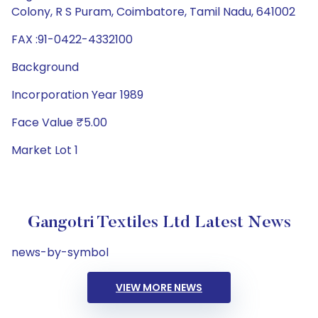
Colony, R S Puram, Coimbatore, Tamil Nadu, 641002
FAX :91-0422-4332100
Background
Incorporation Year 1989
Face Value ₹5.00
Market Lot 1
Gangotri Textiles Ltd Latest News
news-by-symbol
VIEW MORE NEWS