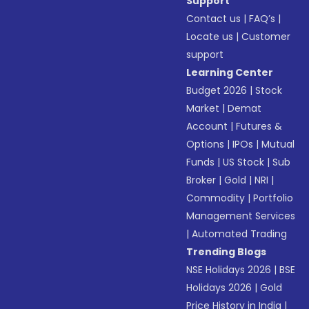
Support
Contact us
|
FAQ’s
|
Locate us
|
Customer
support
Learning Center
Budget 2026
|
Stock
Market
|
Demat
Account
|
Futures &
Options
|
IPOs
|
Mutual
Funds
|
US Stock
|
Sub
Broker
|
Gold
|
NRI
|
Commodity
|
Portfolio
Management Services
|
Automated Trading
Trending Blogs
NSE Holidays 2026
|
BSE
Holidays 2026
|
Gold
Price History in India
|