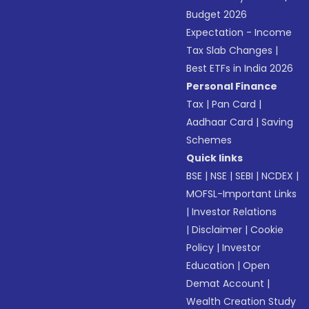
Budget 2026
Expectation - Income
Tax Slab Changes
|
Best ETFs in India 2026
Personal Finance
Tax
|
Pan Card
|
Aadhaar Card
|
Saving
Schemes
Quick links
BSE
|
NSE
|
SEBI
|
NCDEX
|
MOFSL-Important Links
|
Investor Relations
|
Disclaimer
|
Cookie
Policy
|
Investor
Education
|
Open
Demat Account
|
Wealth Creation Study