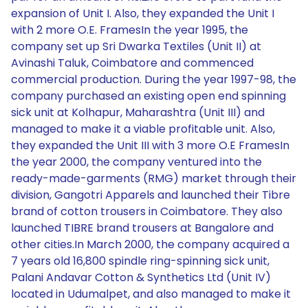
expansion of Unit I. Also, they expanded the Unit I
with 2 more O.E. FramesIn the year 1995, the
company set up Sri Dwarka Textiles (Unit II) at
Avinashi Taluk, Coimbatore and commenced
commercial production. During the year 1997-98, the
company purchased an existing open end spinning
sick unit at Kolhapur, Maharashtra (Unit III) and
managed to make it a viable profitable unit. Also,
they expanded the Unit III with 3 more O.E FramesIn
the year 2000, the company ventured into the
ready-made-garments (RMG) market through their
division, Gangotri Apparels and launched their Tibre
brand of cotton trousers in Coimbatore. They also
launched TIBRE brand trousers at Bangalore and
other cities.In March 2000, the company acquired a
7 years old 16,800 spindle ring-spinning sick unit,
Palani Andavar Cotton & Synthetics Ltd (Unit IV)
located in Udumalpet, and also managed to make it