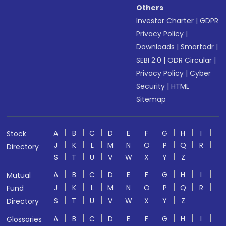
Others
Investor Charter
|
GDPR
Privacy Policy
|
Downloads
|
Smartodr
|
SEBI 2.0
|
ODR Circular
|
Privacy Policy
|
Cyber
Security
|
HTML
Sitemap
A
B
C
D
E
F
G
H
I
Stock
J
K
L
M
N
O
P
Q
R
Directory
S
T
U
V
W
X
Y
Z
A
B
C
D
E
F
G
H
I
Mutual
J
K
L
M
N
O
P
Q
R
Fund
S
T
U
V
W
X
Y
Z
Directory
A
B
C
D
E
F
G
H
I
Glossaries