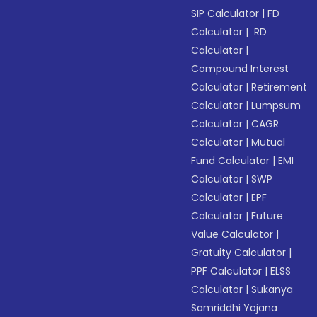
SIP Calculator
|
FD
Calculator
|
RD
Calculator
|
Compound Interest
Calculator
|
Retirement
Calculator
|
Lumpsum
Calculator
|
CAGR
Calculator
|
Mutual
Fund Calculator
|
EMI
Calculator
|
SWP
Calculator
|
EPF
Calculator
|
Future
Value Calculator
|
Gratuity Calculator
|
PPF Calculator
|
ELSS
Calculator
|
Sukanya
Samriddhi Yojana