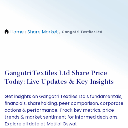
Home
Share Market
Gangotri Textiles Ltd
/
/
Gangotri Textiles Ltd Share Price
Today: Live Updates & Key Insights
Get insights on Gangotri Textiles Ltd’s fundamentals,
financials, shareholding, peer comparison, corporate
actions & performance. Track key metrics, price
trends & market sentiment for informed decisions.
Explore all data at Motilal Oswal.