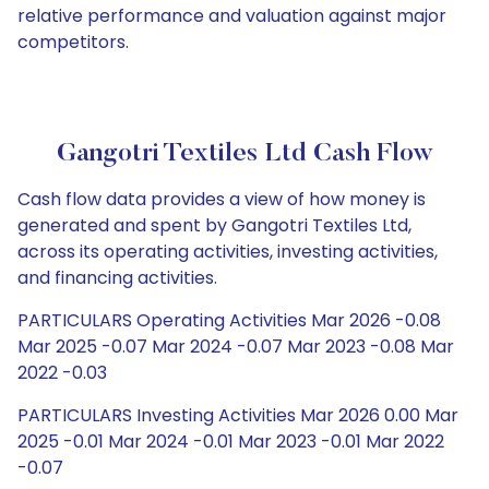
relative performance and valuation against major
competitors.
Gangotri Textiles Ltd Cash Flow
Cash flow data provides a view of how money is
generated and spent by Gangotri Textiles Ltd,
across its operating activities, investing activities,
and financing activities.
PARTICULARS Operating Activities Mar 2026 -0.08
Mar 2025 -0.07 Mar 2024 -0.07 Mar 2023 -0.08 Mar
2022 -0.03
PARTICULARS Investing Activities Mar 2026 0.00 Mar
2025 -0.01 Mar 2024 -0.01 Mar 2023 -0.01 Mar 2022
-0.07