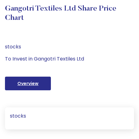
Gangotri Textiles Ltd Share Price
Chart
stocks
To Invest in Gangotri Textiles Ltd
Overview
stocks