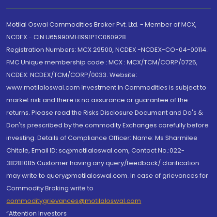
Motilal Oswal Commodities Broker Pvt. Ltd. - Member of MCX,
NCDEX - CIN U65990MH1991PTC060928
Registration Numbers: MCX 29500, NCDEX -NCDEX-CO-04-00114.
FMC Unique membership code : MCX : MCX/TCM/CORP/0725,
NCDEX: NCDEX/TCM/CORP/0033. Website:
www.motilaloswal.com Investment in Commodities is subject to
market risk and there is no assurance or guarantee of the
returns. Please read the Risks Disclosure Document and Do's &
Don'ts prescribed by the commodity Exchanges carefully before
investing. Details of Compliance Officer: Name: Ms Sharmilee
Chitale, Email ID: sc@motilaloswal.com, Contact No.:022-
38281085.Customer having any query/feedback/ clarification
may write to query@motilaloswal.com. In case of grievances for
Commodity Broking write to
commoditygrievances@motilaloswal.com
“Attention Investors