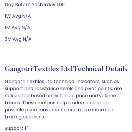
Day Before Yesterday 1.01L
1W Avg N/A
1M Avg N/A
3M Avg N/A
Gangotri Textiles Ltd Technical Details
Gangotri Textiles Ltd technical indicators, such as
support and resistance levels and pivot points, are
calculated based on historical price and volume
trends. These metrics help traders anticipate
possible price movements and make informed
trading decisions.
Support 1 1