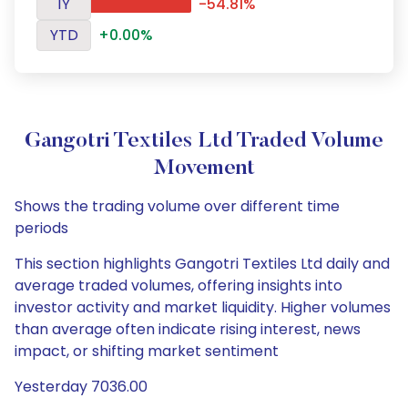
1Y
-54.81%
YTD
+0.00%
Gangotri Textiles Ltd Traded Volume
Movement
Shows the trading volume over different time
periods
This section highlights Gangotri Textiles Ltd daily and
average traded volumes, offering insights into
investor activity and market liquidity. Higher volumes
than average often indicate rising interest, news
impact, or shifting market sentiment
Yesterday 7036.00