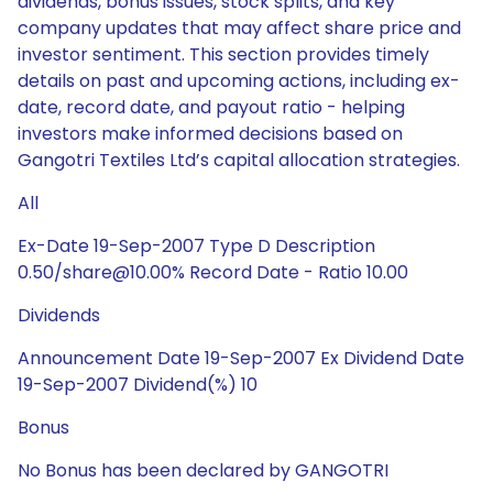
dividends, bonus issues, stock splits, and key
company updates that may affect share price and
investor sentiment. This section provides timely
details on past and upcoming actions, including ex-
date, record date, and payout ratio - helping
investors make informed decisions based on
Gangotri Textiles Ltd’s capital allocation strategies.
All
Ex-Date 19-Sep-2007 Type D Description
0.50/share@10.00% Record Date - Ratio 10.00
Dividends
Announcement Date 19-Sep-2007 Ex Dividend Date
19-Sep-2007 Dividend(%) 10
Bonus
No Bonus has been declared by GANGOTRI