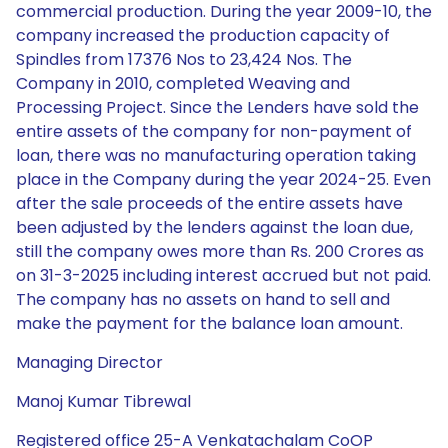
commercial production. During the year 2009-10, the
company increased the production capacity of
Spindles from 17376 Nos to 23,424 Nos. The
Company in 2010, completed Weaving and
Processing Project. Since the Lenders have sold the
entire assets of the company for non-payment of
loan, there was no manufacturing operation taking
place in the Company during the year 2024-25. Even
after the sale proceeds of the entire assets have
been adjusted by the lenders against the loan due,
still the company owes more than Rs. 200 Crores as
on 31-3-2025 including interest accrued but not paid.
The company has no assets on hand to sell and
make the payment for the balance loan amount.
Managing Director
Manoj Kumar Tibrewal
Registered office 25-A Venkatachalam CoOP