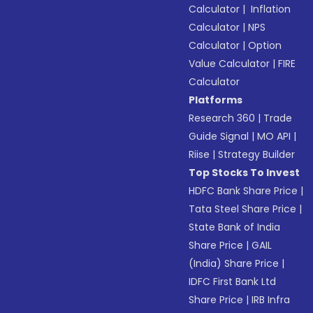
Calculator
|
Inflation
Calculator
|
NPS
Calculator
|
Option
Value Calculator
|
FIRE
Calculator
Platforms
Research 360
|
Trade
Guide Signal
|
MO API
|
Riise
|
Strategy Builder
Top Stocks To Invest
HDFC Bank Share Price
|
Tata Steel Share Price
|
State Bank of India
Share Price
|
GAIL
(India) Share Price
|
IDFC First Bank Ltd
Share Price
|
IRB Infra