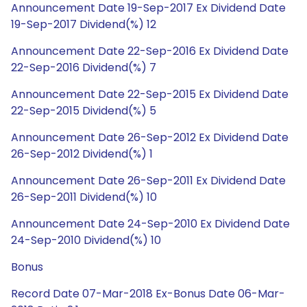
Announcement Date 19-Sep-2017 Ex Dividend Date
19-Sep-2017 Dividend(%) 12
Announcement Date 22-Sep-2016 Ex Dividend Date
22-Sep-2016 Dividend(%) 7
Announcement Date 22-Sep-2015 Ex Dividend Date
22-Sep-2015 Dividend(%) 5
Announcement Date 26-Sep-2012 Ex Dividend Date
26-Sep-2012 Dividend(%) 1
Announcement Date 26-Sep-2011 Ex Dividend Date
26-Sep-2011 Dividend(%) 10
Announcement Date 24-Sep-2010 Ex Dividend Date
24-Sep-2010 Dividend(%) 10
Bonus
Record Date 07-Mar-2018 Ex-Bonus Date 06-Mar-