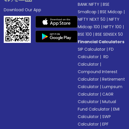
BANK NIFTY
|
BSE
Download Our App
Smallcap
|
BSE Midcap
|
NIFTY NEXT 50
|
NIFTY
Midcap 100
|
NIFTY 100
|
BSE 100
|
BSE SENSEX 50
Financial Calculators
SIP Calculator
|
FD
Calculator
|
RD
Calculator
|
Compound Interest
Calculator
|
Retirement
Calculator
|
Lumpsum
Calculator
|
CAGR
Calculator
|
Mutual
Fund Calculator
|
EMI
Calculator
|
SWP
Calculator
|
EPF