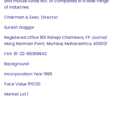
and mutual funds etc. of companies in a wide range
of industries.
Chairman & Exec. Director
Suresh Gaggar
Registered office 901 Raheja Chambers, FP Journal
Marg Nariman Point, Mumbai, Maharashtra, 400021
FAX :91-22-66369942
Background
Incorporation Year 1995
Face Value ₹10.00
Market Lot 1