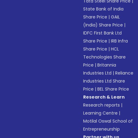
Tata Steel Share Price
|
State Bank of India
Share Price
|
GAIL
(India) Share Price
|
IDFC First Bank Ltd
Share Price
|
IRB Infra
Share Price
|
HCL
Technologies Share
Price
|
Britannia
Industries Ltd
|
Reliance
Industries Ltd Share
Price
|
BEL Share Price
Research & Learn
Research reports
|
Learning Centre
|
Motilal Oswal School of
Entrepreneurship
Partner with us