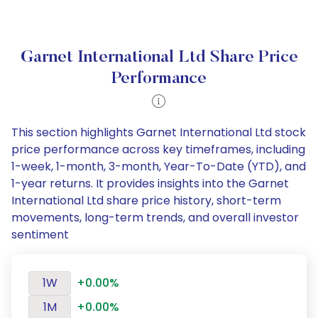
Garnet International Ltd Share Price
Performance
This section highlights Garnet International Ltd stock
price performance across key timeframes, including
1-week, 1-month, 3-month, Year-To-Date (YTD), and
1-year returns. It provides insights into the Garnet
International Ltd share price history, short-term
movements, long-term trends, and overall investor
sentiment
1W
+0.00%
1M
+0.00%