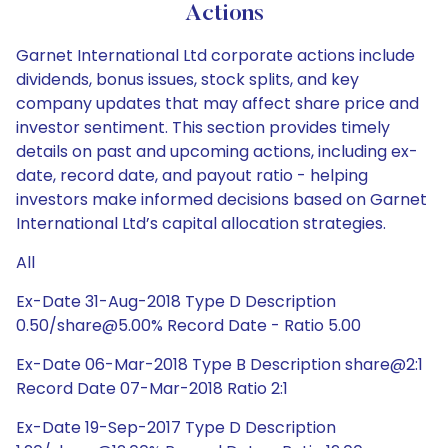
Actions
Garnet International Ltd corporate actions include
dividends, bonus issues, stock splits, and key
company updates that may affect share price and
investor sentiment. This section provides timely
details on past and upcoming actions, including ex-
date, record date, and payout ratio - helping
investors make informed decisions based on Garnet
International Ltd’s capital allocation strategies.
All
Ex-Date 31-Aug-2018 Type D Description
0.50/share@5.00% Record Date - Ratio 5.00
Ex-Date 06-Mar-2018 Type B Description share@2:1
Record Date 07-Mar-2018 Ratio 2:1
Ex-Date 19-Sep-2017 Type D Description