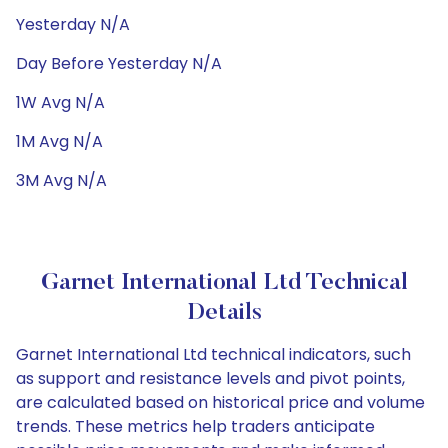
Yesterday N/A
Day Before Yesterday N/A
1W Avg N/A
1M Avg N/A
3M Avg N/A
Garnet International Ltd Technical
Details
Garnet International Ltd technical indicators, such
as support and resistance levels and pivot points,
are calculated based on historical price and volume
trends. These metrics help traders anticipate