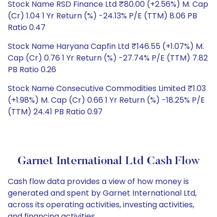
Stock Name RSD Finance Ltd ₹80.00 (+2.56%) M. Cap
(Cr) 1.04 1 Yr Return (%) -24.13% P/E (TTM) 8.06 PB
Ratio 0.47
Stock Name Haryana Capfin Ltd ₹146.55 (+1.07%) M.
Cap (Cr) 0.76 1 Yr Return (%) -27.74% P/E (TTM) 7.82
PB Ratio 0.26
Stock Name Consecutive Commodities Limited ₹1.03
(+1.98%) M. Cap (Cr) 0.66 1 Yr Return (%) -18.25% P/E
(TTM) 24.41 PB Ratio 0.97
Garnet International Ltd Cash Flow
Cash flow data provides a view of how money is
generated and spent by Garnet International Ltd,
across its operating activities, investing activities,
and financing activities.