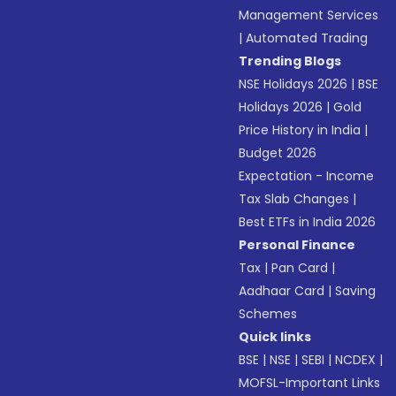
Management Services
|
Automated Trading
Trending Blogs
NSE Holidays 2026
|
BSE
Holidays 2026
|
Gold
Price History in India
|
Budget 2026
Expectation - Income
Tax Slab Changes
|
Best ETFs in India 2026
Personal Finance
Tax
|
Pan Card
|
Aadhaar Card
|
Saving
Schemes
Quick links
BSE
|
NSE
|
SEBI
|
NCDEX
|
MOFSL-Important Links