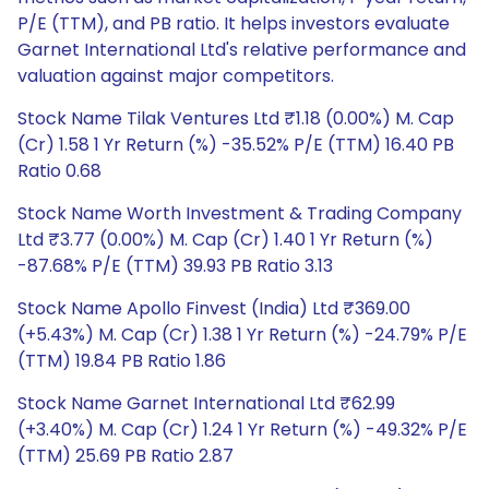
P/E (TTM), and PB ratio. It helps investors evaluate
Garnet International Ltd's relative performance and
valuation against major competitors.
Stock Name Tilak Ventures Ltd ₹1.18 (0.00%) M. Cap
(Cr) 1.58 1 Yr Return (%) -35.52% P/E (TTM) 16.40 PB
Ratio 0.68
Stock Name Worth Investment & Trading Company
Ltd ₹3.77 (0.00%) M. Cap (Cr) 1.40 1 Yr Return (%)
-87.68% P/E (TTM) 39.93 PB Ratio 3.13
Stock Name Apollo Finvest (India) Ltd ₹369.00
(+5.43%) M. Cap (Cr) 1.38 1 Yr Return (%) -24.79% P/E
(TTM) 19.84 PB Ratio 1.86
Stock Name Garnet International Ltd ₹62.99
(+3.40%) M. Cap (Cr) 1.24 1 Yr Return (%) -49.32% P/E
(TTM) 25.69 PB Ratio 2.87