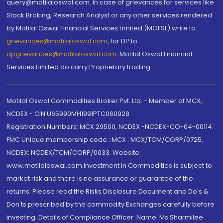
query@motilaloswal.com. In case of grievances for services like
Stock Broking, Research Analyst or any other services rendered
by Motilal Oswal Financial Services Limited (MOFSL) write to
grievances@motilaloswal.com
, for DP to
dpgrievances@motilaloswal.com
,
Motilal Oswal Financial
Services Limited do carry Proprietary trading.
Motilal Oswal Commodities Broker Pvt. Ltd. - Member of MCX,
NCDEX - CIN U65990MH1991PTC060928
Registration Numbers: MCX 29500, NCDEX -NCDEX-CO-04-00114.
FMC Unique membership code : MCX : MCX/TCM/CORP/0725,
NCDEX: NCDEX/TCM/CORP/0033. Website:
www.motilaloswal.com Investment in Commodities is subject to
market risk and there is no assurance or guarantee of the
returns. Please read the Risks Disclosure Document and Do's &
Don'ts prescribed by the commodity Exchanges carefully before
investing. Details of Compliance Officer: Name: Ms Sharmilee