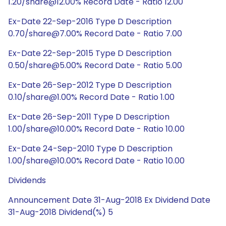
1.20/share@12.00% Record Date - Ratio 12.00
Ex-Date 22-Sep-2016 Type D Description
0.70/share@7.00% Record Date - Ratio 7.00
Ex-Date 22-Sep-2015 Type D Description
0.50/share@5.00% Record Date - Ratio 5.00
Ex-Date 26-Sep-2012 Type D Description
0.10/share@1.00% Record Date - Ratio 1.00
Ex-Date 26-Sep-2011 Type D Description
1.00/share@10.00% Record Date - Ratio 10.00
Ex-Date 24-Sep-2010 Type D Description
1.00/share@10.00% Record Date - Ratio 10.00
Dividends
Announcement Date 31-Aug-2018 Ex Dividend Date
31-Aug-2018 Dividend(%) 5