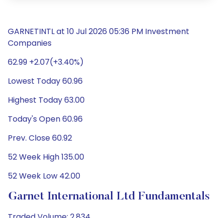
GARNETINTL at 10 Jul 2026 05:36 PM Investment
Companies
62.99 +2.07(+3.40%)
Lowest Today 60.96
Highest Today 63.00
Today's Open 60.96
Prev. Close 60.92
52 Week High 135.00
52 Week Low 42.00
Garnet International Ltd Fundamentals
Traded Volume: 2,834