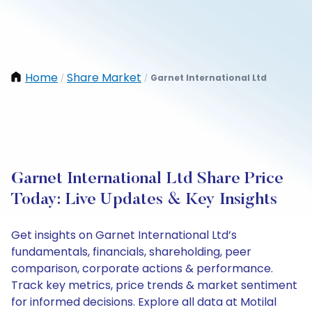
Home
Share Market
Garnet International Ltd
/
/
Garnet International Ltd Share Price
Today: Live Updates & Key Insights
Get insights on Garnet International Ltd’s
fundamentals, financials, shareholding, peer
comparison, corporate actions & performance.
Track key metrics, price trends & market sentiment
for informed decisions. Explore all data at Motilal