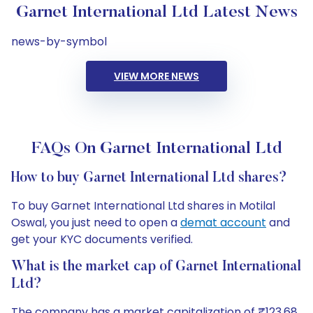
Garnet International Ltd Latest News
news-by-symbol
VIEW MORE NEWS
FAQs On Garnet International Ltd
How to buy Garnet International Ltd shares?
To buy Garnet International Ltd shares in Motilal
Oswal, you just need to open a
demat account
and
get your KYC documents verified.
What is the market cap of Garnet International
Ltd?
The company has a market capitalization of ₹123.68.