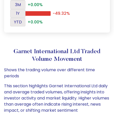
3M
+0.00%
1Y
-49.32%
YTD
+0.00%
Garnet International Ltd Traded
Volume Movement
Shows the trading volume over different time
periods
This section highlights Garnet International Ltd daily
and average traded volumes, offering insights into
investor activity and market liquidity. Higher volumes
than average often indicate rising interest, news
impact, or shifting market sentiment