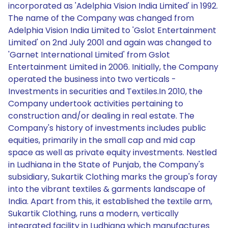
incorporated as 'Adelphia Vision India Limited' in 1992.
The name of the Company was changed from
Adelphia Vision India Limited to 'Gslot Entertainment
Limited' on 2nd July 2001 and again was changed to
'Garnet International Limited' from Gslot
Entertainment Limited in 2006. Initially, the Company
operated the business into two verticals -
Investments in securities and Textiles.In 2010, the
Company undertook activities pertaining to
construction and/or dealing in real estate. The
Company's history of investments includes public
equities, primarily in the small cap and mid cap
space as well as private equity investments. Nestled
in Ludhiana in the State of Punjab, the Company's
subsidiary, Sukartik Clothing marks the group's foray
into the vibrant textiles & garments landscape of
India. Apart from this, it established the textile arm,
Sukartik Clothing, runs a modern, vertically
integrated facility in Ludhiana which manufactures