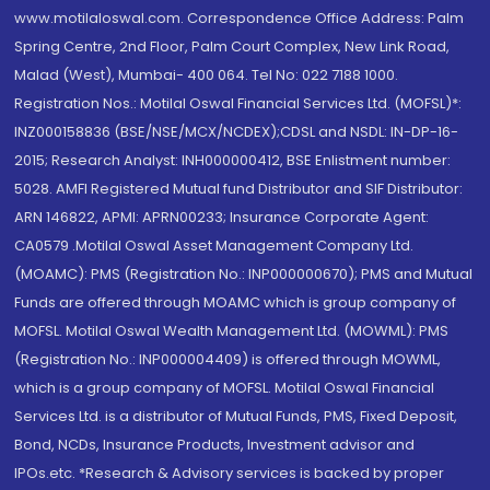
www.motilaloswal.com. Correspondence Office Address: Palm
Spring Centre, 2nd Floor, Palm Court Complex, New Link Road,
Malad (West), Mumbai- 400 064. Tel No: 022 7188 1000.
Registration Nos.: Motilal Oswal Financial Services Ltd. (MOFSL)*:
INZ000158836 (BSE/NSE/MCX/NCDEX);CDSL and NSDL: IN-DP-16-
2015; Research Analyst: INH000000412, BSE Enlistment number:
5028. AMFI Registered Mutual fund Distributor and SIF Distributor:
ARN 146822, APMI: APRN00233; Insurance Corporate Agent:
CA0579 .Motilal Oswal Asset Management Company Ltd.
(MOAMC): PMS (Registration No.: INP000000670); PMS and Mutual
Funds are offered through MOAMC which is group company of
MOFSL. Motilal Oswal Wealth Management Ltd. (MOWML): PMS
(Registration No.: INP000004409) is offered through MOWML,
which is a group company of MOFSL. Motilal Oswal Financial
Services Ltd. is a distributor of Mutual Funds, PMS, Fixed Deposit,
Bond, NCDs, Insurance Products, Investment advisor and
IPOs.etc. *Research & Advisory services is backed by proper