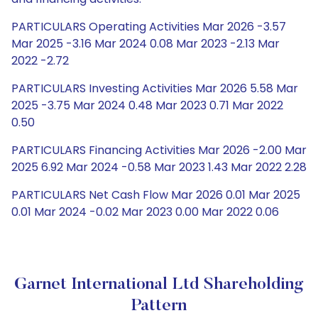
PARTICULARS Operating Activities Mar 2026 -3.57
Mar 2025 -3.16 Mar 2024 0.08 Mar 2023 -2.13 Mar
2022 -2.72
PARTICULARS Investing Activities Mar 2026 5.58 Mar
2025 -3.75 Mar 2024 0.48 Mar 2023 0.71 Mar 2022
0.50
PARTICULARS Financing Activities Mar 2026 -2.00 Mar
2025 6.92 Mar 2024 -0.58 Mar 2023 1.43 Mar 2022 2.28
PARTICULARS Net Cash Flow Mar 2026 0.01 Mar 2025
0.01 Mar 2024 -0.02 Mar 2023 0.00 Mar 2022 0.06
Garnet International Ltd Shareholding
Pattern