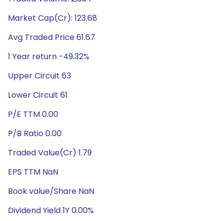
Market Cap(Cr): 123.68
Avg Traded Price 61.67
1 Year return -49.32%
Upper Circuit 63
Lower Circuit 61
P/E TTM 0.00
P/B Ratio 0.00
Traded Value(Cr) 1.79
EPS TTM NaN
Book value/Share NaN
Dividend Yield 1Y 0.00%