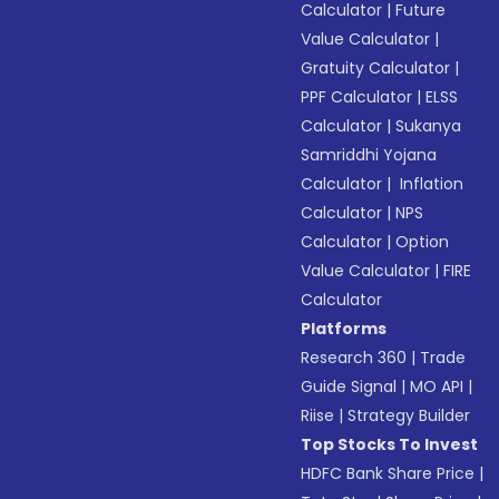
Calculator
|
Future
Value Calculator
|
Gratuity Calculator
|
PPF Calculator
|
ELSS
Calculator
|
Sukanya
Samriddhi Yojana
Calculator
|
Inflation
Calculator
|
NPS
Calculator
|
Option
Value Calculator
|
FIRE
Calculator
Platforms
Research 360
|
Trade
Guide Signal
|
MO API
|
Riise
|
Strategy Builder
Top Stocks To Invest
HDFC Bank Share Price
|