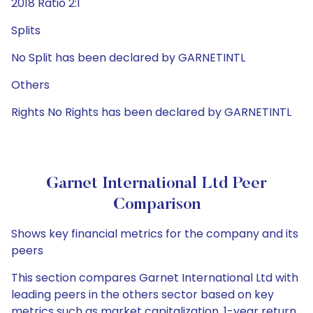
2018 Ratio 2:1
Splits
No Split has been declared by GARNETINTL
Others
Rights No Rights has been declared by GARNETINTL
Garnet International Ltd Peer
Comparison
Shows key financial metrics for the company and its
peers
This section compares Garnet International Ltd with
leading peers in the others sector based on key
metrics such as market capitalization, 1-year return,