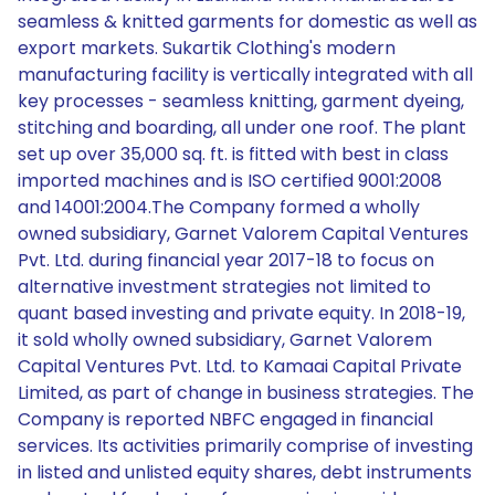
seamless & knitted garments for domestic as well as
export markets. Sukartik Clothing's modern
manufacturing facility is vertically integrated with all
key processes - seamless knitting, garment dyeing,
stitching and boarding, all under one roof. The plant
set up over 35,000 sq. ft. is fitted with best in class
imported machines and is ISO certified 9001:2008
and 14001:2004.The Company formed a wholly
owned subsidiary, Garnet Valorem Capital Ventures
Pvt. Ltd. during financial year 2017-18 to focus on
alternative investment strategies not limited to
quant based investing and private equity. In 2018-19,
it sold wholly owned subsidiary, Garnet Valorem
Capital Ventures Pvt. Ltd. to Kamaai Capital Private
Limited, as part of change in business strategies. The
Company is reported NBFC engaged in financial
services. Its activities primarily comprise of investing
in listed and unlisted equity shares, debt instruments