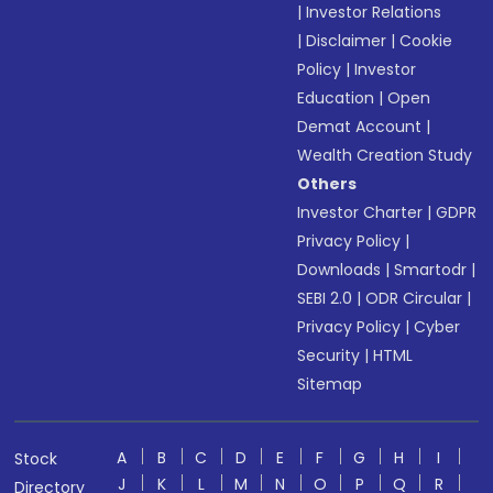
|
Investor Relations
|
Disclaimer
|
Cookie
Policy
|
Investor
Education
|
Open
Demat Account
|
Wealth Creation Study
Others
Investor Charter
|
GDPR
Privacy Policy
|
Downloads
|
Smartodr
|
SEBI 2.0
|
ODR Circular
|
Privacy Policy
|
Cyber
Security
|
HTML
Sitemap
A
B
C
D
E
F
G
H
I
Stock
J
K
L
M
N
O
P
Q
R
Directory