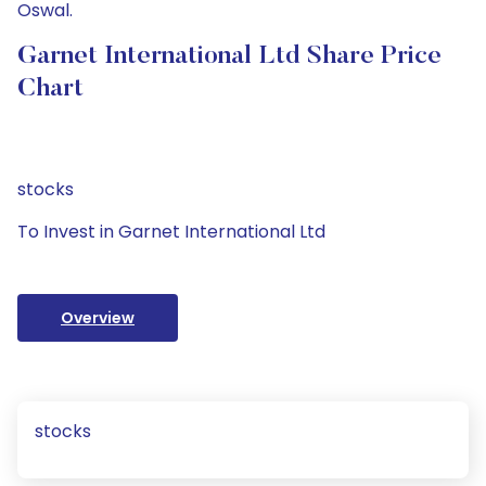
Oswal.
Garnet International Ltd Share Price
Chart
stocks
To Invest in Garnet International Ltd
Overview
stocks