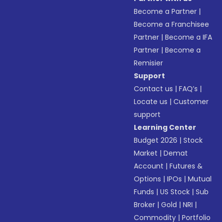
Become a Partner
|
Become a Franchisee
Partner
|
Become a IFA
Partner
|
Become a
Remisier
Support
Contact us
|
FAQ’s
|
Locate us
|
Customer
support
Learning Center
Budget 2026
|
Stock
Market
|
Demat
Account
|
Futures &
Options
|
IPOs
|
Mutual
Funds
|
US Stock
|
Sub
Broker
|
Gold
|
NRI
|
Commodity
|
Portfolio