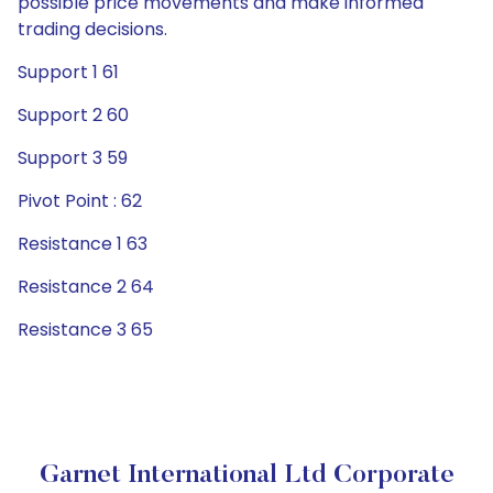
possible price movements and make informed
trading decisions.
Support 1 61
Support 2 60
Support 3 59
Pivot Point : 62
Resistance 1 63
Resistance 2 64
Resistance 3 65
Garnet International Ltd Corporate