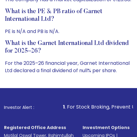
What is the PE & PB ratio of Garnet
International Ltd?
PE is N/A and PB is N/A.
What is the Garnet International Ltd dividend
for 2025–26?
For the 2025–26 financial year, Garnet International
Ltd declared a final dividend of null% per share.
1
. For Stock Broking, Prevent Unauthorized Transacti
Investor Alert :
Registered Office Address
Investment Options
Motilal Oswal Tower, Rahimtullah
Upcoming IPOs
|