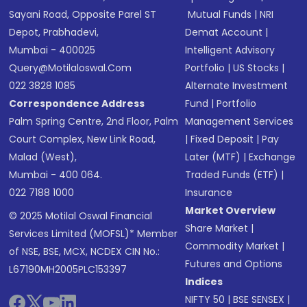
Sayani Road, Opposite Parel ST
Mutual Funds
|
NRI
Depot, Prabhadevi,
Demat Account
|
Mumbai - 400025
Intelligent Advisory
Query@motilaloswal.com
Portfolio
|
US Stocks
|
022 3828 1085
Alternate Investment
Correspondence Address
Fund
|
Portfolio
Palm Spring Centre, 2nd Floor, Palm
Management Services
Court Complex, New Link Road,
|
Fixed Deposit
|
Pay
Malad (West),
Later (MTF)
|
Exchange
Mumbai - 400 064.
Traded Funds (ETF)
|
022 7188 1000
Insurance
Market Overview
© 2025 Motilal Oswal Financial
Share Market
|
Services Limited (MOFSL)* Member
Commodity Market
|
of NSE, BSE, MCX, NCDEX CIN No.:
Futures and Options
L67190MH2005PLC153397
Indices
NIFTY 50
|
BSE SENSEX
|