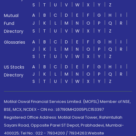
S
T
U
V
W
X
Y
Z
A
B
C
D
E
F
G
H
I
Mutual
J
K
L
M
N
O
P
Q
R
Fund
S
T
U
V
W
X
Y
Z
Directory
A
B
C
D
E
F
G
H
I
Glossaries
J
K
L
M
N
O
P
Q
R
S
T
U
V
W
X
Y
Z
A
B
C
D
E
F
G
H
I
US Stocks
J
K
L
M
N
O
P
Q
R
Directory
S
T
U
V
W
X
Y
Z
Motilal Oswal Financial Services Limited. (MOFSL) Member of NSE,
BSE, MCX, NCDEX - CIN no.: L67190MH2005PLC153397
Registered Office Address: Motilal Oswal Tower, Rahimtullah
Sayani Road, Opposite Parel ST Depot, Prabhadevi, Mumbai-
400025; Tel No.: 022 - 71934200 / 71934263;Website