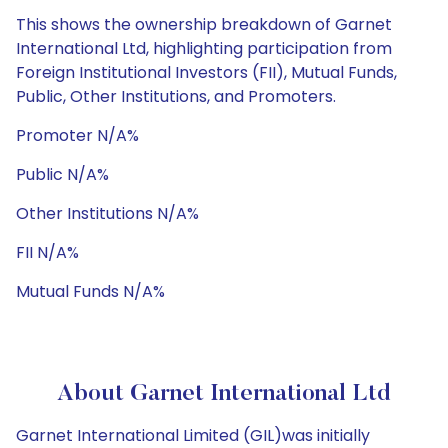
This shows the ownership breakdown of Garnet
International Ltd, highlighting participation from
Foreign Institutional Investors (FII), Mutual Funds,
Public, Other Institutions, and Promoters.
Promoter N/A%
Public N/A%
Other Institutions N/A%
FII N/A%
Mutual Funds N/A%
About Garnet International Ltd
Garnet International Limited (GIL)was initially