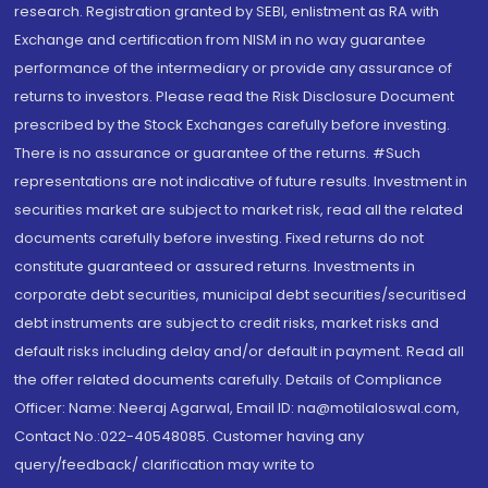
research. Registration granted by SEBI, enlistment as RA with
Exchange and certification from NISM in no way guarantee
performance of the intermediary or provide any assurance of
returns to investors. Please read the Risk Disclosure Document
prescribed by the Stock Exchanges carefully before investing.
There is no assurance or guarantee of the returns. #Such
representations are not indicative of future results. Investment in
securities market are subject to market risk, read all the related
documents carefully before investing. Fixed returns do not
constitute guaranteed or assured returns. Investments in
corporate debt securities, municipal debt securities/securitised
debt instruments are subject to credit risks, market risks and
default risks including delay and/or default in payment. Read all
the offer related documents carefully. Details of Compliance
Officer: Name: Neeraj Agarwal, Email ID: na@motilaloswal.com,
Contact No.:022-40548085. Customer having any
query/feedback/ clarification may write to