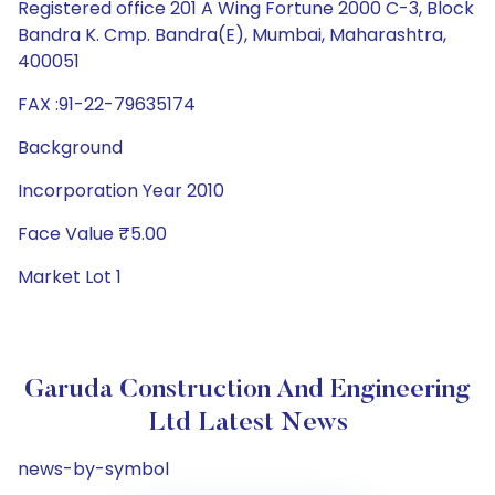
Registered office 201 A Wing Fortune 2000 C-3, Block
Bandra K. Cmp. Bandra(E), Mumbai, Maharashtra,
400051
FAX :91-22-79635174
Background
Incorporation Year 2010
Face Value ₹5.00
Market Lot 1
Garuda Construction And Engineering
Ltd Latest News
news-by-symbol