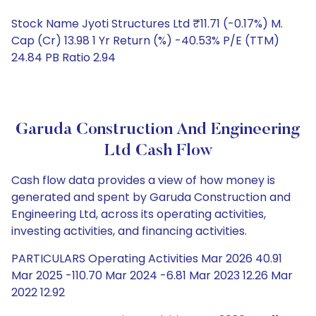
Stock Name Jyoti Structures Ltd ₹11.71 (-0.17%) M.
Cap (Cr) 13.98 1 Yr Return (%) -40.53% P/E (TTM)
24.84 PB Ratio 2.94
Garuda Construction And Engineering
Ltd Cash Flow
Cash flow data provides a view of how money is
generated and spent by Garuda Construction and
Engineering Ltd, across its operating activities,
investing activities, and financing activities.
PARTICULARS Operating Activities Mar 2026 40.91
Mar 2025 -110.70 Mar 2024 -6.81 Mar 2023 12.26 Mar
2022 12.92