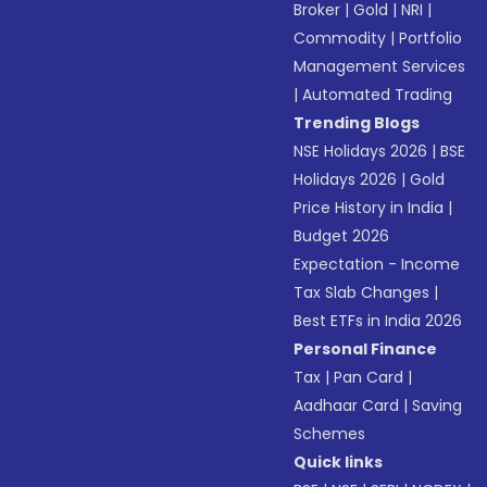
Broker
|
Gold
|
NRI
|
Commodity
|
Portfolio
Management Services
|
Automated Trading
Trending Blogs
NSE Holidays 2026
|
BSE
Holidays 2026
|
Gold
Price History in India
|
Budget 2026
Expectation - Income
Tax Slab Changes
|
Best ETFs in India 2026
Personal Finance
Tax
|
Pan Card
|
Aadhaar Card
|
Saving
Schemes
Quick links