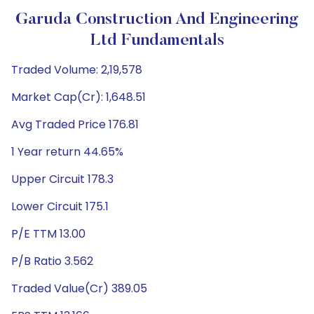
Garuda Construction And Engineering
Ltd Fundamentals
Traded Volume: 2,19,578
Market Cap(Cr): 1,648.51
Avg Traded Price 176.81
1 Year return 44.65%
Upper Circuit 178.3
Lower Circuit 175.1
P/E TTM 13.00
P/B Ratio 3.562
Traded Value(Cr) 389.05