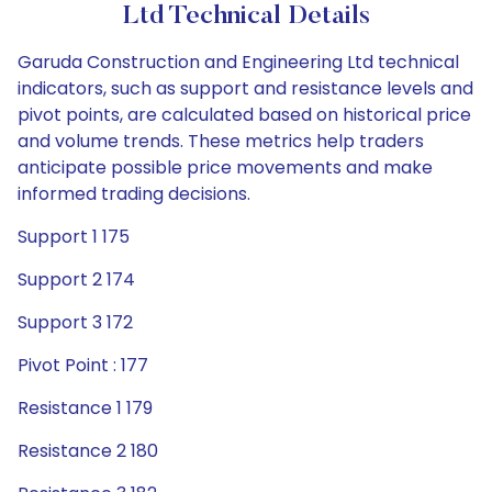
Ltd Technical Details
Garuda Construction and Engineering Ltd technical
indicators, such as support and resistance levels and
pivot points, are calculated based on historical price
and volume trends. These metrics help traders
anticipate possible price movements and make
informed trading decisions.
Support 1 175
Support 2 174
Support 3 172
Pivot Point : 177
Resistance 1 179
Resistance 2 180