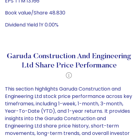
EPS TTM 13.166
Book value/Share 48.830
Dividend Yield 1Y 0.00%
Garuda Construction And Engineering
Ltd Share Price Performance
This section highlights Garuda Construction and
Engineering Ltd stock price performance across key
timeframes, including 1-week, 1-month, 3-month,
Year-To-Date (YTD), and 1-year returns. It provides
insights into the Garuda Construction and
Engineering Ltd share price history, short-term
movements, long-term trends, and overall investor