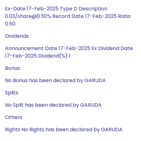
Ex-Date 17-Feb-2025 Type D Description
0.03/share@0.50% Record Date 17-Feb-2025 Ratio
0.50
Dividends
Announcement Date 17-Feb-2025 Ex Dividend Date
17-Feb-2025 Dividend(%) 1
Bonus
No Bonus has been declared by GARUDA
Splits
No Split has been declared by GARUDA
Others
Rights No Rights has been declared by GARUDA