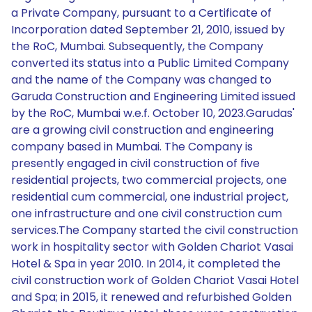
a Private Company, pursuant to a Certificate of
Incorporation dated September 21, 2010, issued by
the RoC, Mumbai. Subsequently, the Company
converted its status into a Public Limited Company
and the name of the Company was changed to
Garuda Construction and Engineering Limited issued
by the RoC, Mumbai w.e.f. October 10, 2023.Garudas'
are a growing civil construction and engineering
company based in Mumbai. The Company is
presently engaged in civil construction of five
residential projects, two commercial projects, one
residential cum commercial, one industrial project,
one infrastructure and one civil construction cum
services.The Company started the civil construction
work in hospitality sector with Golden Chariot Vasai
Hotel & Spa in year 2010. In 2014, it completed the
civil construction work of Golden Chariot Vasai Hotel
and Spa; in 2015, it renewed and refurbished Golden