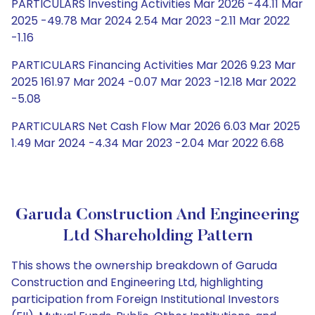
PARTICULARS Investing Activities Mar 2026 -44.11 Mar
2025 -49.78 Mar 2024 2.54 Mar 2023 -2.11 Mar 2022
-1.16
PARTICULARS Financing Activities Mar 2026 9.23 Mar
2025 161.97 Mar 2024 -0.07 Mar 2023 -12.18 Mar 2022
-5.08
PARTICULARS Net Cash Flow Mar 2026 6.03 Mar 2025
1.49 Mar 2024 -4.34 Mar 2023 -2.04 Mar 2022 6.68
Garuda Construction And Engineering
Ltd Shareholding Pattern
This shows the ownership breakdown of Garuda
Construction and Engineering Ltd, highlighting
participation from Foreign Institutional Investors