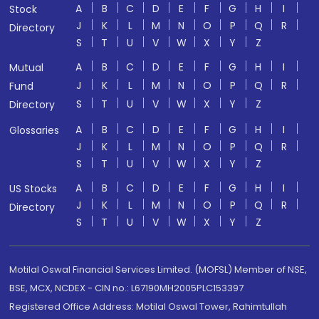
A
B
C
D
E
F
G
H
I
Stock
J
K
L
M
N
O
P
Q
R
Directory
S
T
U
V
W
X
Y
Z
A
B
C
D
E
F
G
H
I
Mutual
J
K
L
M
N
O
P
Q
R
Fund
S
T
U
V
W
X
Y
Z
Directory
A
B
C
D
E
F
G
H
I
Glossaries
J
K
L
M
N
O
P
Q
R
S
T
U
V
W
X
Y
Z
A
B
C
D
E
F
G
H
I
US Stocks
J
K
L
M
N
O
P
Q
R
Directory
S
T
U
V
W
X
Y
Z
Motilal Oswal Financial Services Limited. (MOFSL) Member of NSE,
BSE, MCX, NCDEX - CIN no.: L67190MH2005PLC153397
Registered Office Address: Motilal Oswal Tower, Rahimtullah