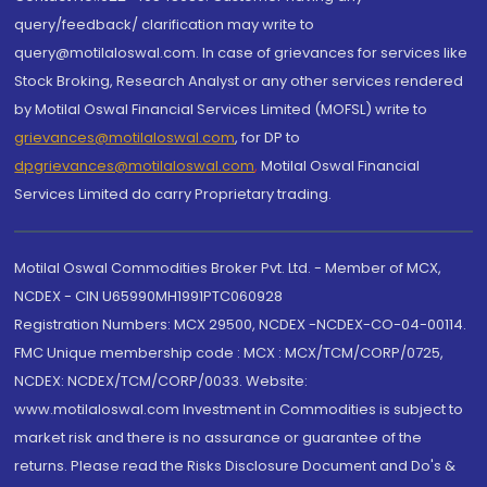
query/feedback/ clarification may write to
query@motilaloswal.com. In case of grievances for services like
Stock Broking, Research Analyst or any other services rendered
by Motilal Oswal Financial Services Limited (MOFSL) write to
grievances@motilaloswal.com
, for DP to
dpgrievances@motilaloswal.com
,
Motilal Oswal Financial
Services Limited do carry Proprietary trading.
Motilal Oswal Commodities Broker Pvt. Ltd. - Member of MCX,
NCDEX - CIN U65990MH1991PTC060928
Registration Numbers: MCX 29500, NCDEX -NCDEX-CO-04-00114.
FMC Unique membership code : MCX : MCX/TCM/CORP/0725,
NCDEX: NCDEX/TCM/CORP/0033. Website:
www.motilaloswal.com Investment in Commodities is subject to
market risk and there is no assurance or guarantee of the
returns. Please read the Risks Disclosure Document and Do's &