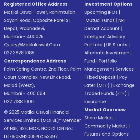
Registered Office Address
Investment Options
Motilal Oswal Tower, Rahimtullah
Upcoming IPOs
|
Sayani Road, Opposite Parel ST
Mutual Funds
|
NRI
Depot, Prabhadevi,
Demat Account
|
Mumbai - 400025
Intelligent Advisory
Query@motilaloswal.com
Portfolio
|
US Stocks
|
022 3828 1085
Alternate Investment
Correspondence Address
Fund
|
Portfolio
Palm Spring Centre, 2nd Floor, Palm
Management Services
Court Complex, New Link Road,
|
Fixed Deposit
|
Pay
Malad (West),
Later (MTF)
|
Exchange
Mumbai - 400 064.
Traded Funds (ETF)
|
022 7188 1000
Insurance
Market Overview
© 2025 Motilal Oswal Financial
Share Market
|
Services Limited (MOFSL)* Member
Commodity Market
|
of NSE, BSE, MCX, NCDEX CIN No.:
Futures and Options
L67190MH2005PLC153397