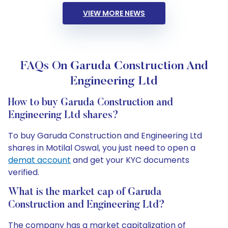
VIEW MORE NEWS
FAQs On Garuda Construction And
Engineering Ltd
How to buy Garuda Construction and
Engineering Ltd shares?
To buy Garuda Construction and Engineering Ltd
shares in Motilal Oswal, you just need to open a
demat account
and get your KYC documents
verified.
What is the market cap of Garuda
Construction and Engineering Ltd?
The company has a market capitalization of