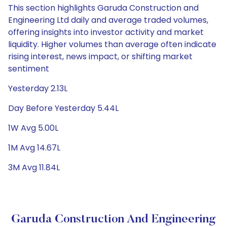
This section highlights Garuda Construction and
Engineering Ltd daily and average traded volumes,
offering insights into investor activity and market
liquidity. Higher volumes than average often indicate
rising interest, news impact, or shifting market
sentiment
Yesterday 2.13L
Day Before Yesterday 5.44L
1W Avg 5.00L
1M Avg 14.67L
3M Avg 11.84L
Garuda Construction And Engineering