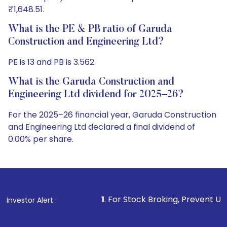
₹1,648.51.
What is the PE & PB ratio of Garuda
Construction and Engineering Ltd?
PE is 13 and PB is 3.562.
What is the Garuda Construction and
Engineering Ltd dividend for 2025–26?
For the 2025–26 financial year, Garuda Construction
and Engineering Ltd declared a final dividend of
0.00% per share.
1
. For Stock Broking, Prevent Unauthorized Transa
Investor Alert :