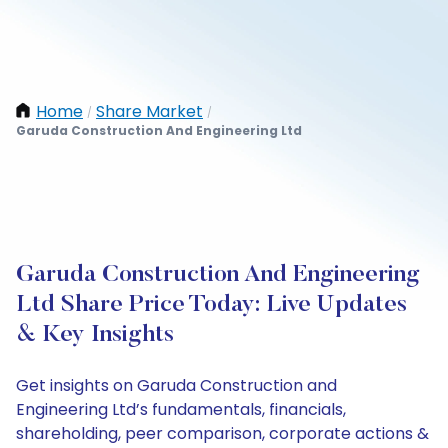
Home
Share Market
/
/
Garuda Construction And Engineering Ltd
Garuda Construction And Engineering
Ltd Share Price Today: Live Updates
& Key Insights
Get insights on Garuda Construction and
Engineering Ltd’s fundamentals, financials,
shareholding, peer comparison, corporate actions &