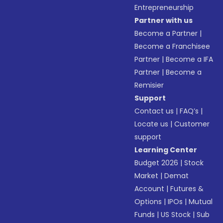
Entrepreneurship
Partner with us
Become a Partner
|
Become a Franchisee
Partner
|
Become a IFA
Partner
|
Become a
Remisier
Support
Contact us
|
FAQ’s
|
Locate us
|
Customer
support
Learning Center
Budget 2026
|
Stock
Market
|
Demat
Account
|
Futures &
Options
|
IPOs
|
Mutual
Funds
|
US Stock
|
Sub