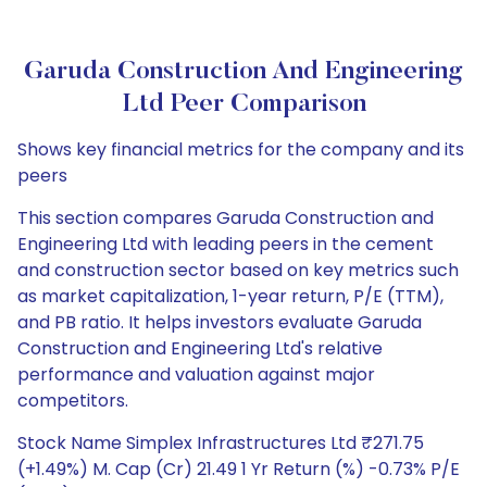
Garuda Construction And Engineering
Ltd Peer Comparison
Shows key financial metrics for the company and its
peers
This section compares Garuda Construction and
Engineering Ltd with leading peers in the cement
and construction sector based on key metrics such
as market capitalization, 1-year return, P/E (TTM),
and PB ratio. It helps investors evaluate Garuda
Construction and Engineering Ltd's relative
performance and valuation against major
competitors.
Stock Name Simplex Infrastructures Ltd ₹271.75
(+1.49%) M. Cap (Cr) 21.49 1 Yr Return (%) -0.73% P/E