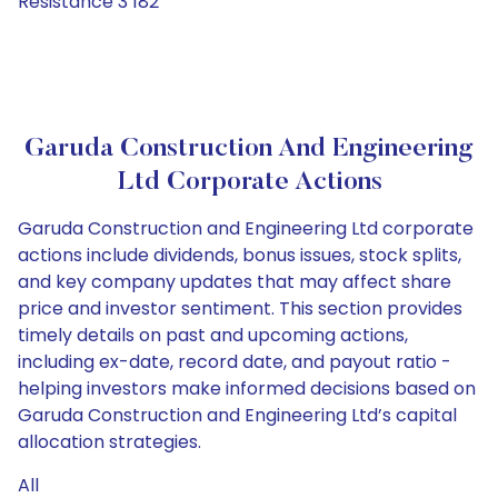
Resistance 3 182
Garuda Construction And Engineering
Ltd Corporate Actions
Garuda Construction and Engineering Ltd corporate
actions include dividends, bonus issues, stock splits,
and key company updates that may affect share
price and investor sentiment. This section provides
timely details on past and upcoming actions,
including ex-date, record date, and payout ratio -
helping investors make informed decisions based on
Garuda Construction and Engineering Ltd’s capital
allocation strategies.
All