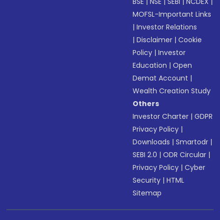
BSE
|
NSE
|
SEBI
|
NCDEX
|
MOFSL-Important Links
|
Investor Relations
|
Disclaimer
|
Cookie
Policy
|
Investor
Education
|
Open
Demat Account
|
Wealth Creation Study
Others
Investor Charter
|
GDPR
Privacy Policy
|
Downloads
|
Smartodr
|
SEBI 2.0
|
ODR Circular
|
Privacy Policy
|
Cyber
Security
|
HTML
Sitemap