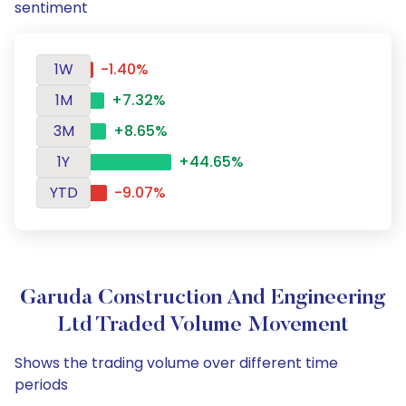
sentiment
1W
-1.40%
1M
+7.32%
3M
+8.65%
1Y
+44.65%
YTD
-9.07%
Garuda Construction And Engineering
Ltd Traded Volume Movement
Shows the trading volume over different time
periods