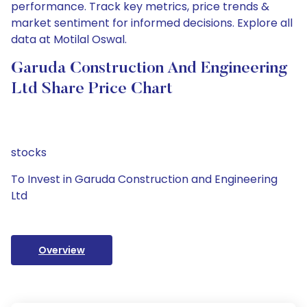
performance. Track key metrics, price trends &
market sentiment for informed decisions. Explore all
data at Motilal Oswal.
Garuda Construction And Engineering
Ltd Share Price Chart
stocks
To Invest in Garuda Construction and Engineering
Ltd
Overview