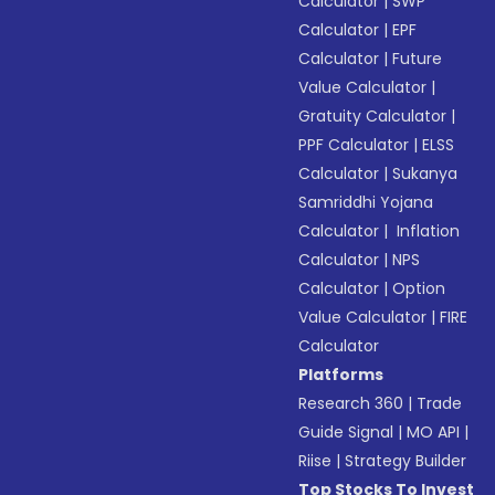
Calculator
|
SWP
Calculator
|
EPF
Calculator
|
Future
Value Calculator
|
Gratuity Calculator
|
PPF Calculator
|
ELSS
Calculator
|
Sukanya
Samriddhi Yojana
Calculator
|
Inflation
Calculator
|
NPS
Calculator
|
Option
Value Calculator
|
FIRE
Calculator
Platforms
Research 360
|
Trade
Guide Signal
|
MO API
|
Riise
|
Strategy Builder
Top Stocks To Invest