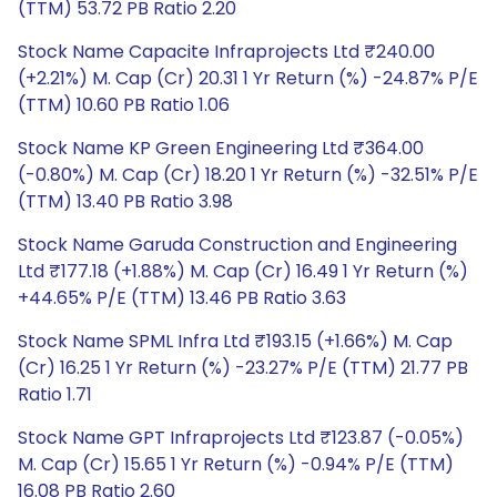
(TTM) 53.72 PB Ratio 2.20
Stock Name Capacite Infraprojects Ltd ₹240.00
(+2.21%) M. Cap (Cr) 20.31 1 Yr Return (%) -24.87% P/E
(TTM) 10.60 PB Ratio 1.06
Stock Name KP Green Engineering Ltd ₹364.00
(-0.80%) M. Cap (Cr) 18.20 1 Yr Return (%) -32.51% P/E
(TTM) 13.40 PB Ratio 3.98
Stock Name Garuda Construction and Engineering
Ltd ₹177.18 (+1.88%) M. Cap (Cr) 16.49 1 Yr Return (%)
+44.65% P/E (TTM) 13.46 PB Ratio 3.63
Stock Name SPML Infra Ltd ₹193.15 (+1.66%) M. Cap
(Cr) 16.25 1 Yr Return (%) -23.27% P/E (TTM) 21.77 PB
Ratio 1.71
Stock Name GPT Infraprojects Ltd ₹123.87 (-0.05%)
M. Cap (Cr) 15.65 1 Yr Return (%) -0.94% P/E (TTM)
16.08 PB Ratio 2.60