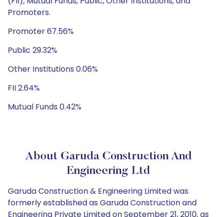
(FII), Mutual Funds, Public, Other Institutions, and
Promoters.
Promoter 67.56%
Public 29.32%
Other Institutions 0.06%
FII 2.64%
Mutual Funds 0.42%
About Garuda Construction And
Engineering Ltd
Garuda Construction & Engineering Limited was
formerly established as Garuda Construction and
Engineering Private Limited on September 21, 2010, as