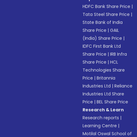
HDFC Bank Share Price
|
Tata Steel Share Price
|
State Bank of India
Share Price
|
GAIL
(India) Share Price
|
IDFC First Bank Ltd
Share Price
|
IRB Infra
Share Price
|
HCL
Technologies Share
Price
|
Britannia
Industries Ltd
|
Reliance
Industries Ltd Share
Price
|
BEL Share Price
Research & Learn
Research reports
|
Learning Centre
|
Motilal Oswal School of