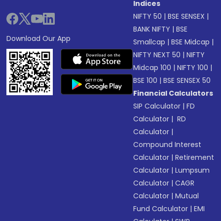
Indices
NIFTY 50
|
BSE SENSEX
|
BANK NIFTY
|
BSE
Download Our App
Smallcap
|
BSE Midcap
|
NIFTY NEXT 50
|
NIFTY
Midcap 100
|
NIFTY 100
|
BSE 100
|
BSE SENSEX 50
Financial Calculators
SIP Calculator
|
FD
Calculator
|
RD
Calculator
|
Compound Interest
Calculator
|
Retirement
Calculator
|
Lumpsum
Calculator
|
CAGR
Calculator
|
Mutual
Fund Calculator
|
EMI