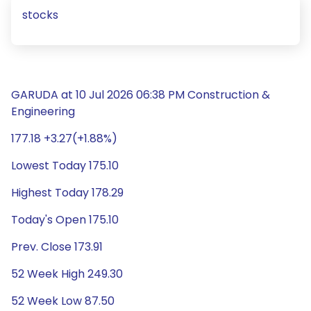
stocks
GARUDA at 10 Jul 2026 06:38 PM Construction &
Engineering
177.18 +3.27(+1.88%)
Lowest Today 175.10
Highest Today 178.29
Today's Open 175.10
Prev. Close 173.91
52 Week High 249.30
52 Week Low 87.50