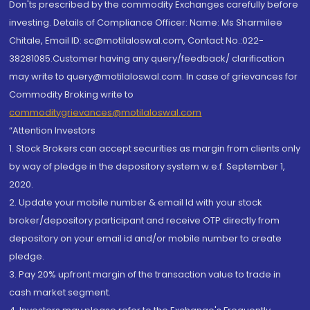
Don'ts prescribed by the commodity Exchanges carefully before
investing. Details of Compliance Officer: Name: Ms Sharmilee
Chitale, Email ID: sc@motilaloswal.com, Contact No.:022-
38281085.Customer having any query/feedback/ clarification
may write to query@motilaloswal.com. In case of grievances for
Commodity Broking write to
commoditygrievances@motilaloswal.com
“Attention Investors
1. Stock Brokers can accept securities as margin from clients only
by way of pledge in the depository system w.e.f. September 1,
2020.
2. Update your mobile number & email Id with your stock
broker/depository participant and receive OTP directly from
depository on your email id and/or mobile number to create
pledge.
3. Pay 20% upfront margin of the transaction value to trade in
cash market segment.