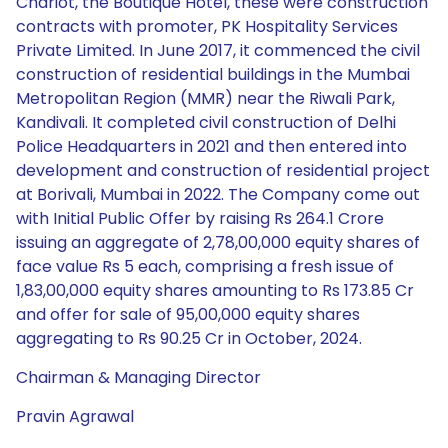
Chariot, the Boutique Hotel, these were construction
contracts with promoter, PK Hospitality Services
Private Limited. In June 2017, it commenced the civil
construction of residential buildings in the Mumbai
Metropolitan Region (MMR) near the Riwali Park,
Kandivali. It completed civil construction of Delhi
Police Headquarters in 2021 and then entered into
development and construction of residential project
at Borivali, Mumbai in 2022. The Company come out
with Initial Public Offer by raising Rs 264.1 Crore
issuing an aggregate of 2,78,00,000 equity shares of
face value Rs 5 each, comprising a fresh issue of
1,83,00,000 equity shares amounting to Rs 173.85 Cr
and offer for sale of 95,00,000 equity shares
aggregating to Rs 90.25 Cr in October, 2024.
Chairman & Managing Director
Pravin Agrawal