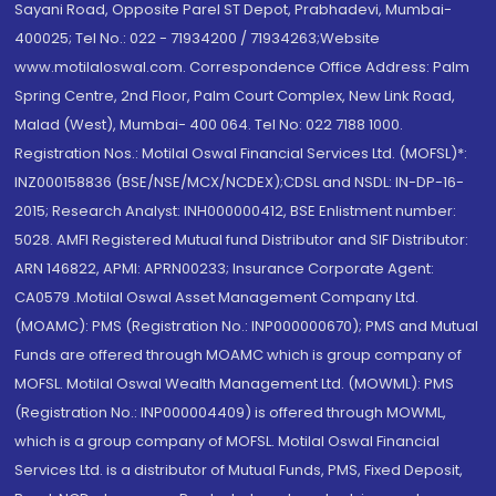
Sayani Road, Opposite Parel ST Depot, Prabhadevi, Mumbai-
400025; Tel No.: 022 - 71934200 / 71934263;Website
www.motilaloswal.com. Correspondence Office Address: Palm
Spring Centre, 2nd Floor, Palm Court Complex, New Link Road,
Malad (West), Mumbai- 400 064. Tel No: 022 7188 1000.
Registration Nos.: Motilal Oswal Financial Services Ltd. (MOFSL)*:
INZ000158836 (BSE/NSE/MCX/NCDEX);CDSL and NSDL: IN-DP-16-
2015; Research Analyst: INH000000412, BSE Enlistment number:
5028. AMFI Registered Mutual fund Distributor and SIF Distributor:
ARN 146822, APMI: APRN00233; Insurance Corporate Agent:
CA0579 .Motilal Oswal Asset Management Company Ltd.
(MOAMC): PMS (Registration No.: INP000000670); PMS and Mutual
Funds are offered through MOAMC which is group company of
MOFSL. Motilal Oswal Wealth Management Ltd. (MOWML): PMS
(Registration No.: INP000004409) is offered through MOWML,
which is a group company of MOFSL. Motilal Oswal Financial
Services Ltd. is a distributor of Mutual Funds, PMS, Fixed Deposit,