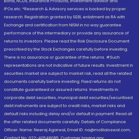
Bond, NCDs, Insurance Products, Investment advisor and
IPOs.etc. *Research & Advisory services is backed by proper
research. Registration granted by SEBI, enlistment as RA with
Exchange and certification from NISM in no way guarantee
performance of the intermediary or provide any assurance of
returns to investors. Please read the Risk Disclosure Document
prescribed by the Stock Exchanges carefully before investing.
There is no assurance or guarantee of the returns. #Such
representations are not indicative of future results. Investment in
securities market are subject to market risk, read all the related
documents carefully before investing. Fixed returns do not
constitute guaranteed or assured returns. Investments in
corporate debt securities, municipal debt securities/securitised
debt instruments are subject to credit risks, market risks and
default risks including delay and/or default in payment. Read all
the offer related documents carefully. Details of Compliance
Officer: Name: Neeraj Agarwal, Email ID: na@motilaloswal.com,
Contact No.:022-40548085. Customer having any