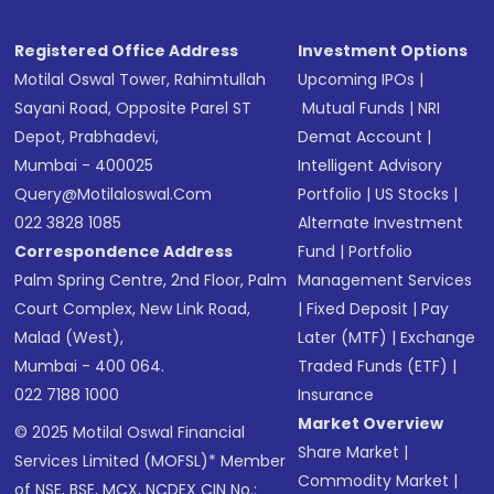
Registered Office Address
Investment Options
Motilal Oswal Tower, Rahimtullah
Upcoming IPOs
|
Sayani Road, Opposite Parel ST
Mutual Funds
|
NRI
Depot, Prabhadevi,
Demat Account
|
Mumbai - 400025
Intelligent Advisory
Query@motilaloswal.com
Portfolio
|
US Stocks
|
022 3828 1085
Alternate Investment
Correspondence Address
Fund
|
Portfolio
Palm Spring Centre, 2nd Floor, Palm
Management Services
Court Complex, New Link Road,
|
Fixed Deposit
|
Pay
Malad (West),
Later (MTF)
|
Exchange
Mumbai - 400 064.
Traded Funds (ETF)
|
022 7188 1000
Insurance
Market Overview
© 2025 Motilal Oswal Financial
Share Market
|
Services Limited (MOFSL)* Member
Commodity Market
|
of NSE, BSE, MCX, NCDEX CIN No.: