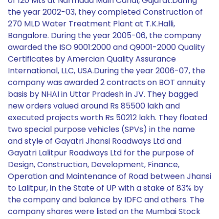
of 120 Mts at Narmada Main Canal, Gujarat.During
the year 2002-03, they completed Construction of
270 MLD Water Treatment Plant at T.K.Halli,
Bangalore. During the year 2005-06, the company
awarded the ISO 9001:2000 and Q9001-2000 Quality
Certificates by Amercian Quality Assurance
International, LLC, USA.During the year 2006-07, the
company was awarded 2 contracts on BOT annuity
basis by NHAI in Uttar Pradesh in JV. They bagged
new orders valued around Rs 85500 lakh and
executed projects worth Rs 50212 lakh. They floated
two special purpose vehicles (SPVs) in the name
and style of Gayatri Jhansi Roadways Ltd and
Gayatri Lalitpur Roadways Ltd for the purpose of
Design, Construction, Development, Finance,
Operation and Maintenance of Road between Jhansi
to Lalitpur, in the State of UP with a stake of 83% by
the company and balance by IDFC and others. The
company shares were listed on the Mumbai Stock