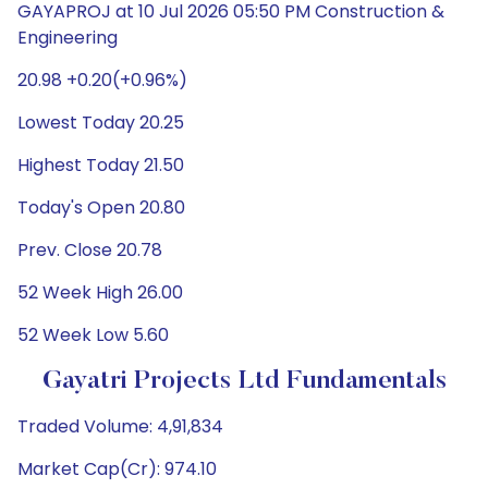
GAYAPROJ at 10 Jul 2026 05:50 PM Construction &
Engineering
20.98 +0.20(+0.96%)
Lowest Today 20.25
Highest Today 21.50
Today's Open 20.80
Prev. Close 20.78
52 Week High 26.00
52 Week Low 5.60
Gayatri Projects Ltd Fundamentals
Traded Volume: 4,91,834
Market Cap(Cr): 974.10