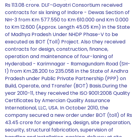
Rs 113.08 crore. DLF-Gayatri Consortium received
contracts for six laning of Indore - Dewas Section of
NH-3 from Km 577.550 to Km 610.000 and Km 0.000
to Km 12.600 (Approx. Length 45.05 Km) in the State
of Madhya Pradesh Under NHDP Phase-V to be
executed as BOT (Toll) Project. Also they received
contracts for design, construction, finance,
operation and maintenance of four-laning of
Hyderabad - Karimnagar - Ramagundam Road (SH-
1) from Km.28.200 to 235.058 in the State of Andhra
Pradesh under Public Private Partnership (PPP) on
Build, Operate, and Transfer (BOT) Basis.During the
year 2010-11, they received the ISO 9001:2008 Quality
Certificates by Amercian Quality Assurance
International, LLC, USA. In October 2010, the
company secured a new order under BOT (toll) of Rs
43.45 crore for engineering, design, site preparation,
security, structural fabrication, supervision of