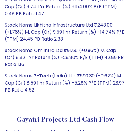
Cap (Cr) 9.74 1 Yr Return (%) +154.00% P/E (TTM)
0.48 PB Ratio 1.47
Stock Name Likhitha Infrastructure Ltd ₹243.00
(+1.76%) M. Cap (Cr) 9.59 1 Yr Return (%) -14.74% P/E
(TTM) 24.45 PB Ratio 2.33
Stock Name Om Infra Ltd ₹91.56 (+0.96%) M. Cap
(Cr) 8.82 1 Yr Return (%) -29.80% P/E (TTM) 42.89 PB
Ratio 1.16
Stock Name Z-Tech (India) Ltd ₹590.30 (-0.62%) M.
Cap (Cr) 8.59 1 Yr Return (%) +5.28% P/E (TTM) 23.97
PB Ratio 4.52
Gayatri Projects Ltd Cash Flow