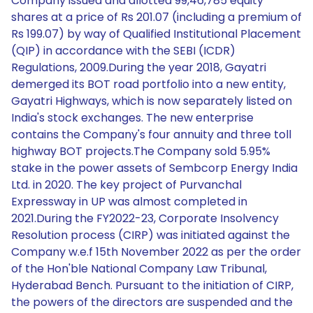
Company issued and allotted 99,46,785 equity
shares at a price of Rs 201.07 (including a premium of
Rs 199.07) by way of Qualified Institutional Placement
(QIP) in accordance with the SEBI (ICDR)
Regulations, 2009.During the year 2018, Gayatri
demerged its BOT road portfolio into a new entity,
Gayatri Highways, which is now separately listed on
India's stock exchanges. The new enterprise
contains the Company's four annuity and three toll
highway BOT projects.The Company sold 5.95%
stake in the power assets of Sembcorp Energy India
Ltd. in 2020. The key project of Purvanchal
Expressway in UP was almost completed in
2021.During the FY2022-23, Corporate Insolvency
Resolution process (CIRP) was initiated against the
Company w.e.f 15th November 2022 as per the order
of the Hon'ble National Company Law Tribunal,
Hyderabad Bench. Pursuant to the initiation of CIRP,
the powers of the directors are suspended and the