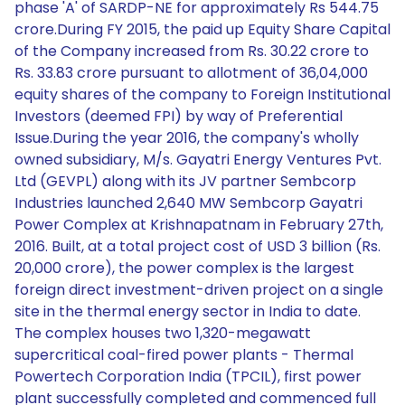
phase 'A' of SARDP-NE for approximately Rs 544.75
crore.During FY 2015, the paid up Equity Share Capital
of the Company increased from Rs. 30.22 crore to
Rs. 33.83 crore pursuant to allotment of 36,04,000
equity shares of the company to Foreign Institutional
Investors (deemed FPI) by way of Preferential
Issue.During the year 2016, the company's wholly
owned subsidiary, M/s. Gayatri Energy Ventures Pvt.
Ltd (GEVPL) along with its JV partner Sembcorp
Industries launched 2,640 MW Sembcorp Gayatri
Power Complex at Krishnapatnam in February 27th,
2016. Built, at a total project cost of USD 3 billion (Rs.
20,000 crore), the power complex is the largest
foreign direct investment-driven project on a single
site in the thermal energy sector in India to date.
The complex houses two 1,320-megawatt
supercritical coal-fired power plants - Thermal
Powertech Corporation India (TPCIL), first power
plant successfully completed and commenced full