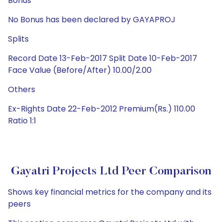
Bonus
No Bonus has been declared by GAYAPROJ
Splits
Record Date 13-Feb-2017 Split Date 10-Feb-2017
Face Value (Before/After) 10.00/2.00
Others
Ex-Rights Date 22-Feb-2012 Premium(Rs.) 110.00
Ratio 1:1
Gayatri Projects Ltd Peer Comparison
Shows key financial metrics for the company and its
peers