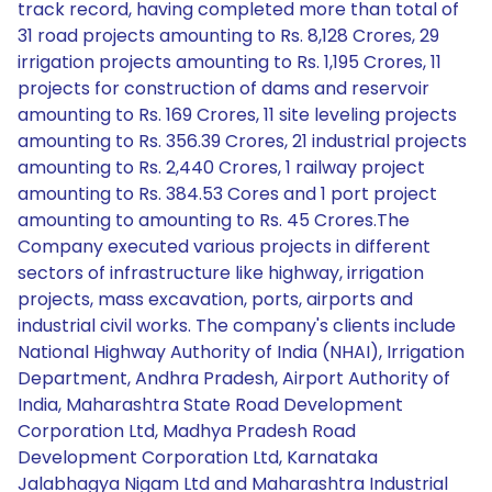
track record, having completed more than total of
31 road projects amounting to Rs. 8,128 Crores, 29
irrigation projects amounting to Rs. 1,195 Crores, 11
projects for construction of dams and reservoir
amounting to Rs. 169 Crores, 11 site leveling projects
amounting to Rs. 356.39 Crores, 21 industrial projects
amounting to Rs. 2,440 Crores, 1 railway project
amounting to Rs. 384.53 Cores and 1 port project
amounting to amounting to Rs. 45 Crores.The
Company executed various projects in different
sectors of infrastructure like highway, irrigation
projects, mass excavation, ports, airports and
industrial civil works. The company's clients include
National Highway Authority of India (NHAI), Irrigation
Department, Andhra Pradesh, Airport Authority of
India, Maharashtra State Road Development
Corporation Ltd, Madhya Pradesh Road
Development Corporation Ltd, Karnataka
Jalabhagya Nigam Ltd and Maharashtra Industrial