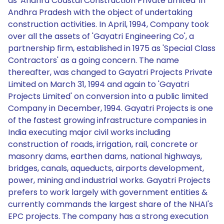
as 'Andhra Coastal Construction Private Limited' in
Andhra Pradesh with the object of undertaking
construction activities. In April, 1994, Company took
over all the assets of 'Gayatri Engineering Co', a
partnership firm, established in 1975 as 'Special Class
Contractors' as a going concern. The name
thereafter, was changed to Gayatri Projects Private
Limited on March 31, 1994 and again to 'Gayatri
Projects Limited' on conversion into a public limited
Company in December, 1994. Gayatri Projects is one
of the fastest growing infrastructure companies in
India executing major civil works including
construction of roads, irrigation, rail, concrete or
masonry dams, earthen dams, national highways,
bridges, canals, aqueducts, airports development,
power, mining and industrial works. Gayatri Projects
prefers to work largely with government entities &
currently commands the largest share of the NHAI's
EPC projects. The company has a strong execution