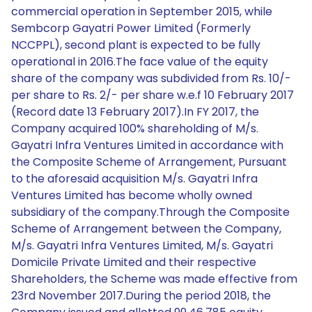
commercial operation in September 2015, while
Sembcorp Gayatri Power Limited (Formerly
NCCPPL), second plant is expected to be fully
operational in 2016.The face value of the equity
share of the company was subdivided from Rs. 10/-
per share to Rs. 2/- per share w.e.f 10 February 2017
(Record date 13 February 2017).In FY 2017, the
Company acquired 100% shareholding of M/s.
Gayatri Infra Ventures Limited in accordance with
the Composite Scheme of Arrangement, Pursuant
to the aforesaid acquisition M/s. Gayatri Infra
Ventures Limited has become wholly owned
subsidiary of the company.Through the Composite
Scheme of Arrangement between the Company,
M/s. Gayatri Infra Ventures Limited, M/s. Gayatri
Domicile Private Limited and their respective
Shareholders, the Scheme was made effective from
23rd November 2017.During the period 2018, the