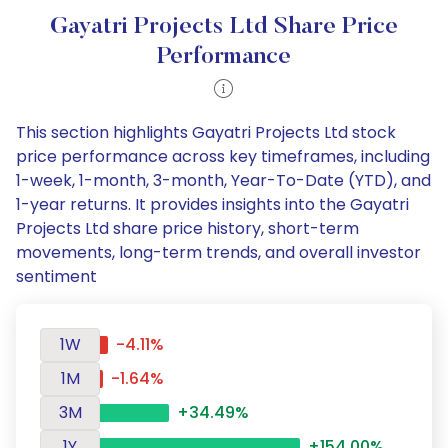
Gayatri Projects Ltd Share Price
Performance
This section highlights Gayatri Projects Ltd stock
price performance across key timeframes, including
1-week, 1-month, 3-month, Year-To-Date (YTD), and
1-year returns. It provides insights into the Gayatri
Projects Ltd share price history, short-term
movements, long-term trends, and overall investor
sentiment
1W
-4.11%
1M
-1.64%
3M
+34.49%
1Y
+154.00%