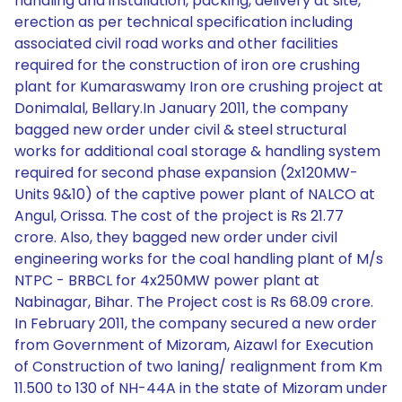
handling and installation, packing, delivery at site,
erection as per technical specification including
associated civil road works and other facilities
required for the construction of iron ore crushing
plant for Kumaraswamy Iron ore crushing project at
Donimalal, Bellary.In January 2011, the company
bagged new order under civil & steel structural
works for additional coal storage & handling system
required for second phase expansion (2x120MW-
Units 9&10) of the captive power plant of NALCO at
Angul, Orissa. The cost of the project is Rs 21.77
crore. Also, they bagged new order under civil
engineering works for the coal handling plant of M/s
NTPC - BRBCL for 4x250MW power plant at
Nabinagar, Bihar. The Project cost is Rs 68.09 crore.
In February 2011, the company secured a new order
from Government of Mizoram, Aizawl for Execution
of Construction of two laning/ realignment from Km
11.500 to 130 of NH-44A in the state of Mizoram under