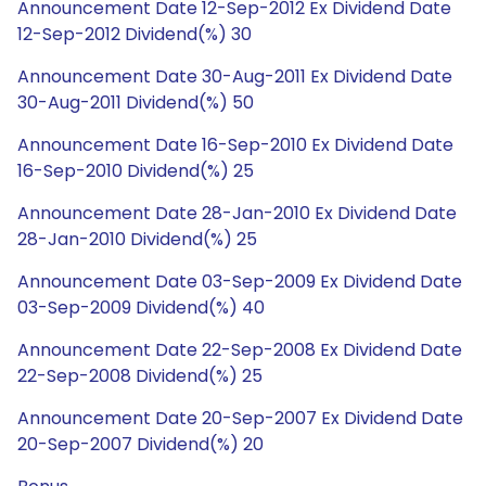
Announcement Date 12-Sep-2012 Ex Dividend Date
12-Sep-2012 Dividend(%) 30
Announcement Date 30-Aug-2011 Ex Dividend Date
30-Aug-2011 Dividend(%) 50
Announcement Date 16-Sep-2010 Ex Dividend Date
16-Sep-2010 Dividend(%) 25
Announcement Date 28-Jan-2010 Ex Dividend Date
28-Jan-2010 Dividend(%) 25
Announcement Date 03-Sep-2009 Ex Dividend Date
03-Sep-2009 Dividend(%) 40
Announcement Date 22-Sep-2008 Ex Dividend Date
22-Sep-2008 Dividend(%) 25
Announcement Date 20-Sep-2007 Ex Dividend Date
20-Sep-2007 Dividend(%) 20