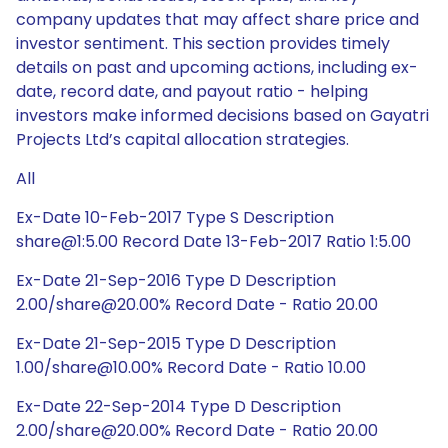
company updates that may affect share price and
investor sentiment. This section provides timely
details on past and upcoming actions, including ex-
date, record date, and payout ratio - helping
investors make informed decisions based on Gayatri
Projects Ltd’s capital allocation strategies.
All
Ex-Date 10-Feb-2017 Type S Description
share@1:5.00 Record Date 13-Feb-2017 Ratio 1:5.00
Ex-Date 21-Sep-2016 Type D Description
2.00/share@20.00% Record Date - Ratio 20.00
Ex-Date 21-Sep-2015 Type D Description
1.00/share@10.00% Record Date - Ratio 10.00
Ex-Date 22-Sep-2014 Type D Description
2.00/share@20.00% Record Date - Ratio 20.00