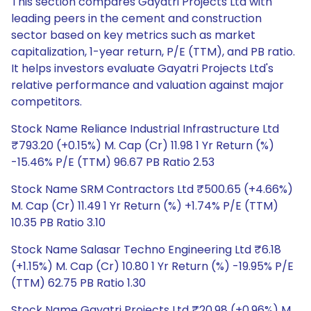
This section compares Gayatri Projects Ltd with
leading peers in the cement and construction
sector based on key metrics such as market
capitalization, 1-year return, P/E (TTM), and PB ratio.
It helps investors evaluate Gayatri Projects Ltd's
relative performance and valuation against major
competitors.
Stock Name Reliance Industrial Infrastructure Ltd
₹793.20 (+0.15%) M. Cap (Cr) 11.98 1 Yr Return (%)
-15.46% P/E (TTM) 96.67 PB Ratio 2.53
Stock Name SRM Contractors Ltd ₹500.65 (+4.66%)
M. Cap (Cr) 11.49 1 Yr Return (%) +1.74% P/E (TTM)
10.35 PB Ratio 3.10
Stock Name Salasar Techno Engineering Ltd ₹6.18
(+1.15%) M. Cap (Cr) 10.80 1 Yr Return (%) -19.95% P/E
(TTM) 62.75 PB Ratio 1.30
Stock Name Gayatri Projects Ltd ₹20.98 (+0.96%) M.