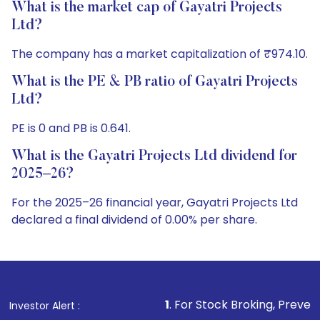
What is the market cap of Gayatri Projects
Ltd?
The company has a market capitalization of ₹974.10.
What is the PE & PB ratio of Gayatri Projects
Ltd?
PE is 0 and PB is 0.641.
What is the Gayatri Projects Ltd dividend for
2025–26?
For the 2025–26 financial year, Gayatri Projects Ltd
declared a final dividend of 0.00% per share.
1
. For Stock Broking, Prevent Unauthorize
Investor Alert :