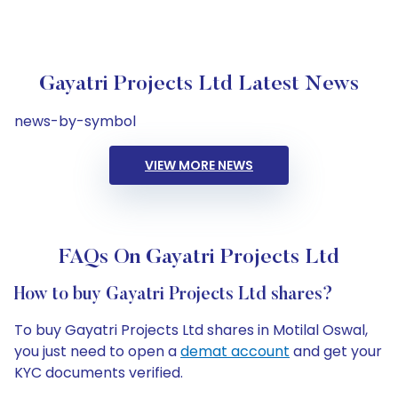
Gayatri Projects Ltd Latest News
news-by-symbol
VIEW MORE NEWS
FAQs On Gayatri Projects Ltd
How to buy Gayatri Projects Ltd shares?
To buy Gayatri Projects Ltd shares in Motilal Oswal,
you just need to open a
demat account
and get your
KYC documents verified.