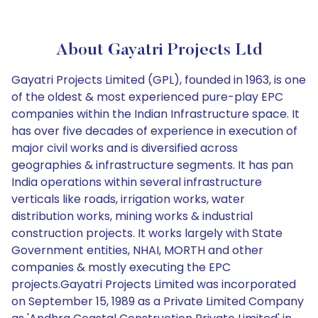
About Gayatri Projects Ltd
Gayatri Projects Limited (GPL), founded in 1963, is one
of the oldest & most experienced pure-play EPC
companies within the Indian Infrastructure space. It
has over five decades of experience in execution of
major civil works and is diversified across
geographies & infrastructure segments. It has pan
India operations within several infrastructure
verticals like roads, irrigation works, water
distribution works, mining works & industrial
construction projects. It works largely with State
Government entities, NHAI, MORTH and other
companies & mostly executing the EPC
projects.Gayatri Projects Limited was incorporated
on September 15, 1989 as a Private Limited Company