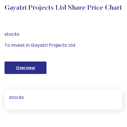
Gayatri Projects Ltd Share Price Chart
stocks
To Invest in Gayatri Projects Ltd
Overview
stocks