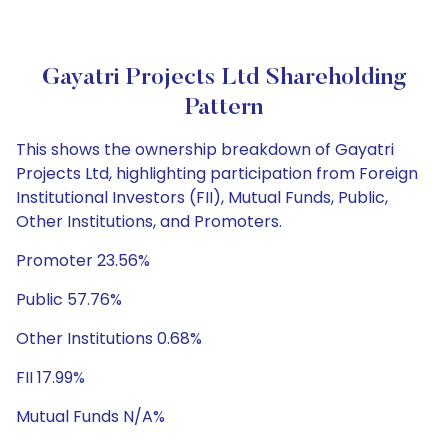
Gayatri Projects Ltd Shareholding
Pattern
This shows the ownership breakdown of Gayatri
Projects Ltd, highlighting participation from Foreign
Institutional Investors (FII), Mutual Funds, Public,
Other Institutions, and Promoters.
Promoter 23.56%
Public 57.76%
Other Institutions 0.68%
FII 17.99%
Mutual Funds N/A%