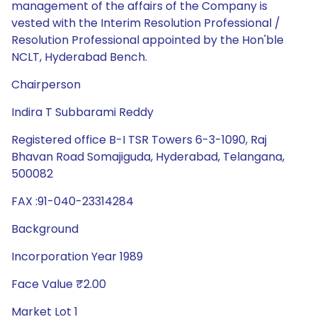
management of the affairs of the Company is
vested with the Interim Resolution Professional /
Resolution Professional appointed by the Hon'ble
NCLT, Hyderabad Bench.
Chairperson
Indira T Subbarami Reddy
Registered office B-I TSR Towers 6-3-1090, Raj
Bhavan Road Somajiguda, Hyderabad, Telangana,
500082
FAX :91-040-23314284
Background
Incorporation Year 1989
Face Value ₹2.00
Market Lot 1