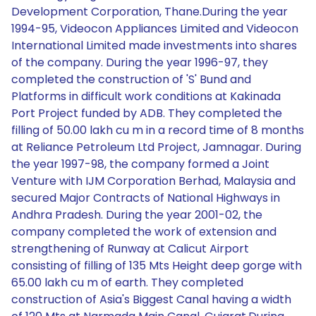
Development Corporation, Thane.During the year
1994-95, Videocon Appliances Limited and Videocon
International Limited made investments into shares
of the company. During the year 1996-97, they
completed the construction of 'S' Bund and
Platforms in difficult work conditions at Kakinada
Port Project funded by ADB. They completed the
filling of 50.00 lakh cu m in a record time of 8 months
at Reliance Petroleum Ltd Project, Jamnagar. During
the year 1997-98, the company formed a Joint
Venture with IJM Corporation Berhad, Malaysia and
secured Major Contracts of National Highways in
Andhra Pradesh. During the year 2001-02, the
company completed the work of extension and
strengthening of Runway at Calicut Airport
consisting of filling of 135 Mts Height deep gorge with
65.00 lakh cu m of earth. They completed
construction of Asia's Biggest Canal having a width