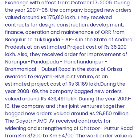
Exchange with effect from October 17, 2006. During
the year 2007-08, the company bagged new orders
valued around Rs 175,010 lakh. They received
contracts for design, construction, development,
finance, operation and maintenance of ORR from
Bongulur to Tukkuguda - AP-4 in the State of Andhra
Pradesh, at an estimated Project cost of Rs 36,200
lakh. Also, they received order for improvement of
Naranpur-Pandapada - Harichandanpur -
Brahmanipal - Duburi Road in the state of Orissa
awarded to Gayatri-RNS joint vnture, at an
estimated project cost of Rs 31,189 lakh.During the
year 2008-09, the company bagged new orders
valued around Rs 439,491 lakh. During the year 2009-
10, the company and their joint ventures together
bagged new orders valued around Rs 28,950 million.
The Gayatri-JMC JV received contracts for
widening and strengthening of Chittoor- Puttur Road
from Km 3/200 to Km 64/00. The work order value is