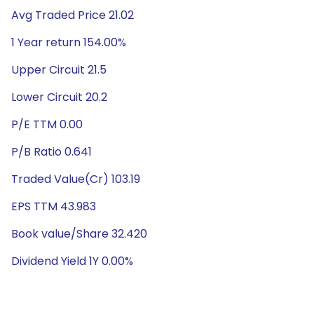
Avg Traded Price 21.02
1 Year return 154.00%
Upper Circuit 21.5
Lower Circuit 20.2
P/E TTM 0.00
P/B Ratio 0.641
Traded Value(Cr) 103.19
EPS TTM 43.983
Book value/Share 32.420
Dividend Yield 1Y 0.00%