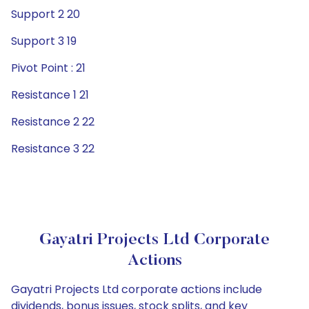
Support 2 20
Support 3 19
Pivot Point : 21
Resistance 1 21
Resistance 2 22
Resistance 3 22
Gayatri Projects Ltd Corporate
Actions
Gayatri Projects Ltd corporate actions include
dividends, bonus issues, stock splits, and key