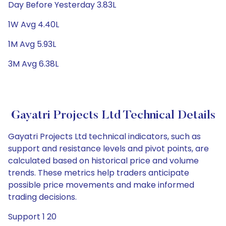
Day Before Yesterday 3.83L
1W Avg 4.40L
1M Avg 5.93L
3M Avg 6.38L
Gayatri Projects Ltd Technical Details
Gayatri Projects Ltd technical indicators, such as
support and resistance levels and pivot points, are
calculated based on historical price and volume
trends. These metrics help traders anticipate
possible price movements and make informed
trading decisions.
Support 1 20