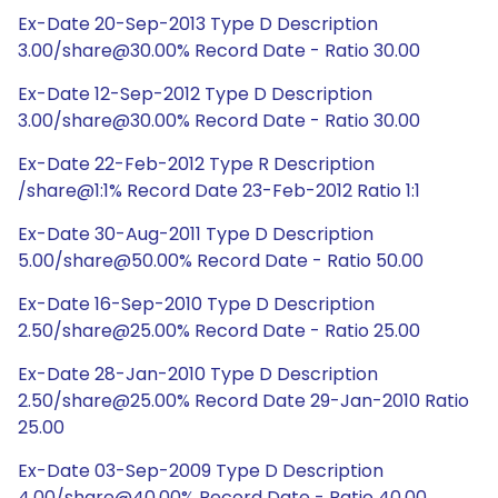
Ex-Date 20-Sep-2013 Type D Description
3.00/share@30.00% Record Date - Ratio 30.00
Ex-Date 12-Sep-2012 Type D Description
3.00/share@30.00% Record Date - Ratio 30.00
Ex-Date 22-Feb-2012 Type R Description
/share@1:1% Record Date 23-Feb-2012 Ratio 1:1
Ex-Date 30-Aug-2011 Type D Description
5.00/share@50.00% Record Date - Ratio 50.00
Ex-Date 16-Sep-2010 Type D Description
2.50/share@25.00% Record Date - Ratio 25.00
Ex-Date 28-Jan-2010 Type D Description
2.50/share@25.00% Record Date 29-Jan-2010 Ratio
25.00
Ex-Date 03-Sep-2009 Type D Description
4.00/share@40.00% Record Date - Ratio 40.00