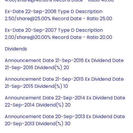
Ex-Date 22-Sep-2008 Type D Description
2.50/share@25.00% Record Date - Ratio 25.00
Ex-Date 20-Sep-2007 Type D Description
2.00/share@20.00% Record Date - Ratio 20.00
Dividends
Announcement Date 21-Sep-2016 Ex Dividend Date
21-Sep-2016 Dividend(%) 20
Announcement Date 21-Sep-2015 Ex Dividend Date
21-Sep-2015 Dividend(%) 10
Announcement Date 22-Sep-2014 Ex Dividend Date
22-Sep-2014 Dividend(%) 20
Announcement Date 20-Sep-2013 Ex Dividend Date
20-Sep-2013 Dividend(%) 30