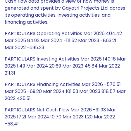
Cash flow data provides a view of how money is
generated and spent by Gayatri Projects Ltd, across
its operating activities, investing activities, and
financing activities.
PARTICULARS Operating Activities Mar 2026 404.42
Mar 2025 84.92 Mar 2024 -111.52 Mar 2023 -863.21
Mar 2022 -695.23
PARTICULARS Investing Activities Mar 2026 140.16 Mar
2025 1.49 Mar 2024 20.69 Mar 2023 45.84 Mar 2022
211.31
PARTICULARS Financing Activities Mar 2026 -576.51
Mar 2025 -69.20 Mar 2024 101.53 Mar 2023 818.57 Mar
2022 425.51
PARTICULARS Net Cash Flow Mar 2026 -31.93 Mar
2025 17.21 Mar 2024 10.70 Mar 2023 1.20 Mar 2022
-58.41