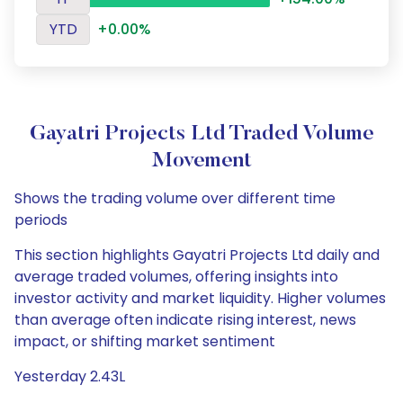
YTD
+0.00%
Gayatri Projects Ltd Traded Volume
Movement
Shows the trading volume over different time
periods
This section highlights Gayatri Projects Ltd daily and
average traded volumes, offering insights into
investor activity and market liquidity. Higher volumes
than average often indicate rising interest, news
impact, or shifting market sentiment
Yesterday 2.43L