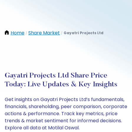
Home
Share Market
Gayatri Projects Ltd
/
/
Gayatri Projects Ltd Share Price
Today: Live Updates & Key Insights
Get insights on Gayatri Projects Ltd’s fundamentals,
financials, shareholding, peer comparison, corporate
actions & performance. Track key metrics, price
trends & market sentiment for informed decisions.
Explore all data at Motilal Oswal.