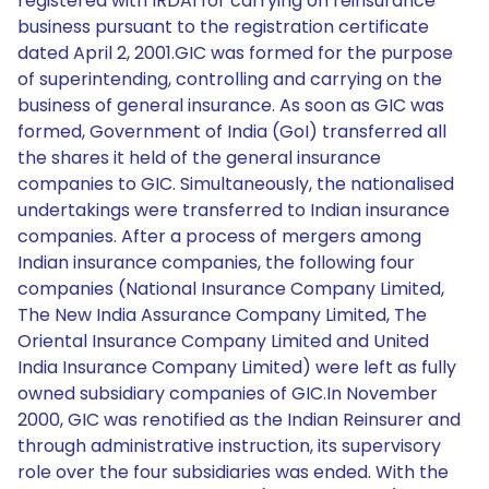
registered with IRDAI for carrying on reinsurance
business pursuant to the registration certificate
dated April 2, 2001.GIC was formed for the purpose
of superintending, controlling and carrying on the
business of general insurance. As soon as GIC was
formed, Government of India (GoI) transferred all
the shares it held of the general insurance
companies to GIC. Simultaneously, the nationalised
undertakings were transferred to Indian insurance
companies. After a process of mergers among
Indian insurance companies, the following four
companies (National Insurance Company Limited,
The New India Assurance Company Limited, The
Oriental Insurance Company Limited and United
India Insurance Company Limited) were left as fully
owned subsidiary companies of GIC.In November
2000, GIC was renotified as the Indian Reinsurer and
through administrative instruction, its supervisory
role over the four subsidiaries was ended. With the