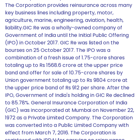
The Corporation provides reinsurance across many
key business lines including property, motor,
agriculture, marine, engineering, aviation, health,
liability.GIC Re was a wholly-owned company of
Government of India until the Initial Public Offering
(IPO) in October 2017. GIC Re was listed on the
bourses on 25 October 2017. The IPO was a
combination of a fresh issue of 1.75-crore shares
totaling up to Rs 1568.6 crore at the upper price
band and offer for sale of 10.75-crore shares by
Union government totaling up to Rs 9804 crore at
the upper price band of Rs 912 per share. After the
IPO, Government of India's holding in GIC Re declined
to 85.78%. General Insurance Corporation of India
(GIC) was incorporated at Mumbai on November 22,
1972 as a Private Limited Company. The Corporation
was converted into a Public Limited Company with
effect from March 7, 2016. The Corporation is