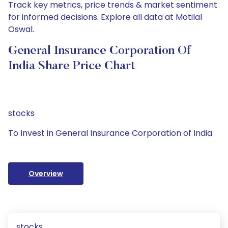
Track key metrics, price trends & market sentiment
for informed decisions. Explore all data at Motilal
Oswal.
General Insurance Corporation Of
India Share Price Chart
stocks
To Invest in General Insurance Corporation of India
Overview
stocks