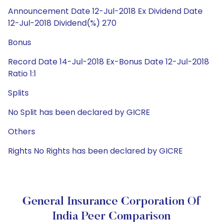
Announcement Date 12-Jul-2018 Ex Dividend Date
12-Jul-2018 Dividend(%) 270
Bonus
Record Date 14-Jul-2018 Ex-Bonus Date 12-Jul-2018
Ratio 1:1
Splits
No Split has been declared by GICRE
Others
Rights No Rights has been declared by GICRE
General Insurance Corporation Of
India Peer Comparison