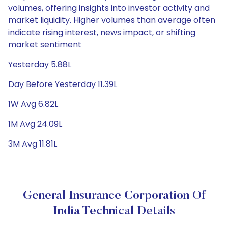
volumes, offering insights into investor activity and
market liquidity. Higher volumes than average often
indicate rising interest, news impact, or shifting
market sentiment
Yesterday 5.88L
Day Before Yesterday 11.39L
1W Avg 6.82L
1M Avg 24.09L
3M Avg 11.81L
General Insurance Corporation Of
India Technical Details