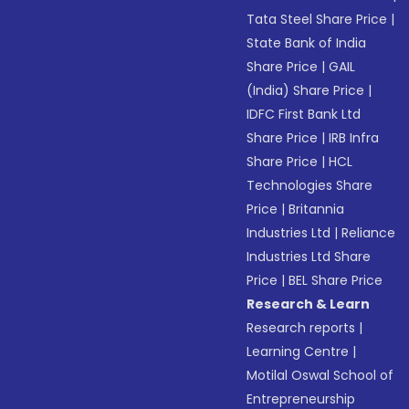
Tata Steel Share Price
|
State Bank of India
Share Price
|
GAIL
(India) Share Price
|
IDFC First Bank Ltd
Share Price
|
IRB Infra
Share Price
|
HCL
Technologies Share
Price
|
Britannia
Industries Ltd
|
Reliance
Industries Ltd Share
Price
|
BEL Share Price
Research & Learn
Research reports
|
Learning Centre
|
Motilal Oswal School of
Entrepreneurship