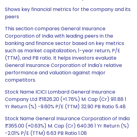
Shows key financial metrics for the company and its
peers
This section compares General Insurance
Corporation of India with leading peers in the
banking and finance sector based on key metrics
such as market capitalization, 1-year return, P/E
(TTM), and PB ratio. It helps investors evaluate
General Insurance Corporation of India's relative
performance and valuation against major
competitors.
Stock Name ICICI Lombard General Insurance
Company Ltd ₹1826.20 (+1.76%) M. Cap (Cr) 911.88 1
Yr Return (%) -9.60% P/E (TTM) 32.90 PB Ratio 5.48
Stock Name General Insurance Corporation of India
₹365.00 (+0.63%) M. Cap (Cr) 640.36 1 Yr Return (%)
-2.01% P/E (TTM) 6.63 PB Ratio 1.08