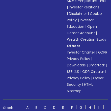
MOFSL-Important Links
|
Investor Relations
|
Disclaimer
|
Cookie
Policy
|
Investor
Education
|
Open
Demat Account
|
Wealth Creation Study
Others
Investor Charter
|
GDPR
Privacy Policy
|
Downloads
|
Smartodr
|
SEBI 2.0
|
ODR Circular
|
Privacy Policy
|
Cyber
Security
|
HTML
Sitemap
A
B
C
D
E
F
G
H
I
Stock