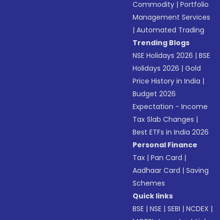
Commodity
|
Portfolio
Management Services
|
Automated Trading
Trending Blogs
NSE Holidays 2026
|
BSE
Holidays 2026
|
Gold
Price History in India
|
Budget 2026
Expectation - Income
Tax Slab Changes
|
Best ETFs in India 2026
Personal Finance
Tax
|
Pan Card
|
Aadhaar Card
|
Saving
Schemes
Quick links
BSE
|
NSE
|
SEBI
|
NCDEX
|