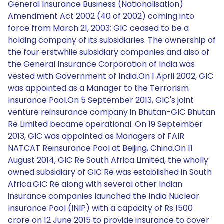
General Insurance Business (Nationalisation)
Amendment Act 2002 (40 of 2002) coming into
force from March 21, 2003; GIC ceased to be a
holding company of its subsidiaries. The ownership of
the four erstwhile subsidiary companies and also of
the General Insurance Corporation of India was
vested with Government of India.On 1 April 2002, GIC
was appointed as a Manager to the Terrorism
Insurance Pool.On 5 September 2013, GIC's joint
venture reinsurance company in Bhutan-GIC Bhutan
Re Limited became operational. On 19 September
2013, GIC was appointed as Managers of FAIR
NATCAT Reinsurance Pool at Beijing, China.On 11
August 2014, GIC Re South Africa Limited, the wholly
owned subsidiary of GIC Re was established in South
Africa.GIC Re along with several other Indian
insurance companies launched the India Nuclear
Insurance Pool (INIP) with a capacity of Rs 1500
crore on 12 June 2015 to provide insurance to cover