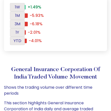
1W
+1.49%
1M
-5.93%
3M
-6.18%
1Y
-2.01%
YTD
-4.01%
General Insurance Corporation Of
India Traded Volume Movement
Shows the trading volume over different time
periods
This section highlights General Insurance
Corporation of India daily and average traded