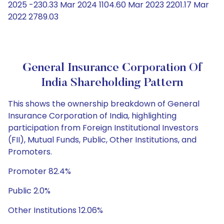
2025 -230.33 Mar 2024 1104.60 Mar 2023 2201.17 Mar
2022 2789.03
General Insurance Corporation Of
India Shareholding Pattern
This shows the ownership breakdown of General
Insurance Corporation of India, highlighting
participation from Foreign Institutional Investors
(FII), Mutual Funds, Public, Other Institutions, and
Promoters.
Promoter 82.4%
Public 2.0%
Other Institutions 12.06%