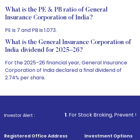
What is the PE & PB ratio of General
Insurance Corporation of India?
PE is 7 and PB is 1.073.
What is the General Insurance Corporation of
India dividend for 2025–26?
For the 2025–26 financial year, General Insurance
Corporation of India declared a final dividend of
2.74% per share.
1
. For Stock Broking, Prevent Unauthorized Transa
Investor Alert :
Registered Office Address
Investment Options