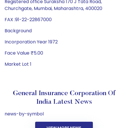
Registered office Suraksha 170 J Tata Road,
Churchgate, Mumbai, Maharashtra, 400020
FAX :91-22-22867000
Background
Incorporation Year 1972
Face Value ₹5.00
Market Lot 1
General Insurance Corporation Of
India Latest News
news-by-symbol