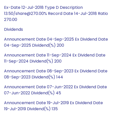
Ex-Date 12-Jul-2018 Type D Description
13.50/share@270.00% Record Date 14-Jul-2018 Ratio
270.00
Dividends
Announcement Date 04-Sep-2025 Ex Dividend Date
04-Sep-2025 Dividend(%) 200
Announcement Date 11-Sep-2024 Ex Dividend Date
11-Sep-2024 Dividend(%) 200
Announcement Date 08-Sep-2023 Ex Dividend Date
08-Sep-2023 Dividend(%) 144
Announcement Date 07-Jun-2022 Ex Dividend Date
07-Jun-2022 Dividend(%) 45
Announcement Date 19-Jul-2019 Ex Dividend Date
19-Jul-2019 Dividend(%) 135