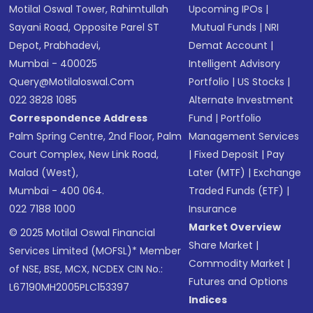
Motilal Oswal Tower, Rahimtullah
Upcoming IPOs
|
Sayani Road, Opposite Parel ST
Mutual Funds
|
NRI
Depot, Prabhadevi,
Demat Account
|
Mumbai - 400025
Intelligent Advisory
Query@motilaloswal.com
Portfolio
|
US Stocks
|
022 3828 1085
Alternate Investment
Correspondence Address
Fund
|
Portfolio
Palm Spring Centre, 2nd Floor, Palm
Management Services
Court Complex, New Link Road,
|
Fixed Deposit
|
Pay
Malad (West),
Later (MTF)
|
Exchange
Mumbai - 400 064.
Traded Funds (ETF)
|
022 7188 1000
Insurance
Market Overview
© 2025 Motilal Oswal Financial
Share Market
|
Services Limited (MOFSL)* Member
Commodity Market
|
of NSE, BSE, MCX, NCDEX CIN No.:
Futures and Options
L67190MH2005PLC153397
Indices