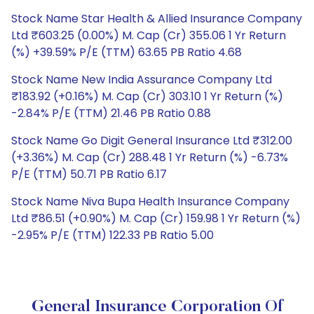
Stock Name Star Health & Allied Insurance Company
Ltd ₹603.25 (0.00%) M. Cap (Cr) 355.06 1 Yr Return
(%) +39.59% P/E (TTM) 63.65 PB Ratio 4.68
Stock Name New India Assurance Company Ltd
₹183.92 (+0.16%) M. Cap (Cr) 303.10 1 Yr Return (%)
-2.84% P/E (TTM) 21.46 PB Ratio 0.88
Stock Name Go Digit General Insurance Ltd ₹312.00
(+3.36%) M. Cap (Cr) 288.48 1 Yr Return (%) -6.73%
P/E (TTM) 50.71 PB Ratio 6.17
Stock Name Niva Bupa Health Insurance Company
Ltd ₹86.51 (+0.90%) M. Cap (Cr) 159.98 1 Yr Return (%)
-2.95% P/E (TTM) 122.33 PB Ratio 5.00
General Insurance Corporation Of