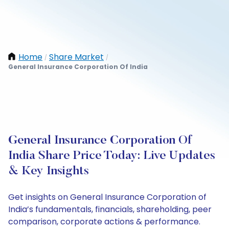
Home
Share Market
/
/
General Insurance Corporation Of India
General Insurance Corporation Of
India Share Price Today: Live Updates
& Key Insights
Get insights on General Insurance Corporation of
India’s fundamentals, financials, shareholding, peer
comparison, corporate actions & performance.