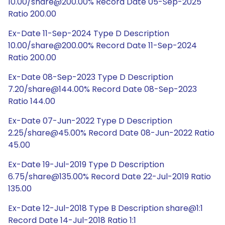
10.00/share@200.00% Record Date 05-Sep-2025
Ratio 200.00
Ex-Date 11-Sep-2024 Type D Description
10.00/share@200.00% Record Date 11-Sep-2024
Ratio 200.00
Ex-Date 08-Sep-2023 Type D Description
7.20/share@144.00% Record Date 08-Sep-2023
Ratio 144.00
Ex-Date 07-Jun-2022 Type D Description
2.25/share@45.00% Record Date 08-Jun-2022 Ratio
45.00
Ex-Date 19-Jul-2019 Type D Description
6.75/share@135.00% Record Date 22-Jul-2019 Ratio
135.00
Ex-Date 12-Jul-2018 Type B Description share@1:1
Record Date 14-Jul-2018 Ratio 1:1