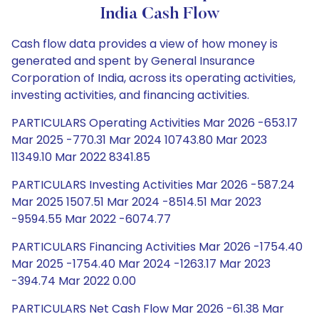
India Cash Flow
Cash flow data provides a view of how money is
generated and spent by General Insurance
Corporation of India, across its operating activities,
investing activities, and financing activities.
PARTICULARS Operating Activities Mar 2026 -653.17
Mar 2025 -770.31 Mar 2024 10743.80 Mar 2023
11349.10 Mar 2022 8341.85
PARTICULARS Investing Activities Mar 2026 -587.24
Mar 2025 1507.51 Mar 2024 -8514.51 Mar 2023
-9594.55 Mar 2022 -6074.77
PARTICULARS Financing Activities Mar 2026 -1754.40
Mar 2025 -1754.40 Mar 2024 -1263.17 Mar 2023
-394.74 Mar 2022 0.00
PARTICULARS Net Cash Flow Mar 2026 -61.38 Mar