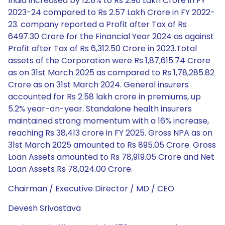
India increased by 12.8% to Rs 2.90 Lakh Crore in FY
2023-24 compared to Rs 2.57 Lakh Crore in FY 2022-
23. company reported a Profit after Tax of Rs
6497.30 Crore for the Financial Year 2024 as against
Profit after Tax of Rs 6,312.50 Crore in 2023.Total
assets of the Corporation were Rs 1,87,615.74 Crore
as on 31st March 2025 as compared to Rs 1,78,285.82
Crore as on 31st March 2024. General insurers
accounted for Rs 2.58 lakh crore in premiums, up
5.2% year-on-year. Standalone health insurers
maintained strong momentum with a 16% increase,
reaching Rs 38,413 crore in FY 2025. Gross NPA as on
31st March 2025 amounted to Rs 895.05 Crore. Gross
Loan Assets amounted to Rs 78,919.05 Crore and Net
Loan Assets Rs 78,024.00 Crore.
Chairman / Executive Director / MD / CEO
Devesh Srivastava