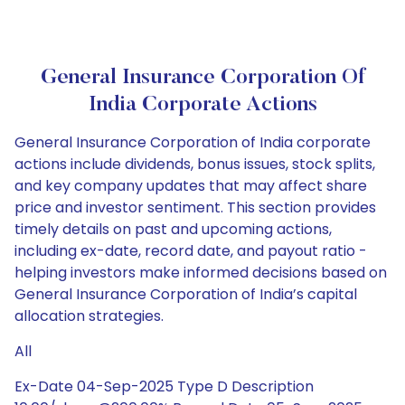
General Insurance Corporation Of
India Corporate Actions
General Insurance Corporation of India corporate
actions include dividends, bonus issues, stock splits,
and key company updates that may affect share
price and investor sentiment. This section provides
timely details on past and upcoming actions,
including ex-date, record date, and payout ratio -
helping investors make informed decisions based on
General Insurance Corporation of India’s capital
allocation strategies.
All
Ex-Date 04-Sep-2025 Type D Description