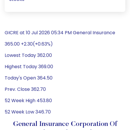
GICRE at 10 Jul 2026 05:34 PM General Insurance
365.00 +2.30(+0.63%)
Lowest Today 362.00
Highest Today 369.00
Today's Open 364.50
Prev. Close 362.70
52 Week High 453.80
52 Week Low 346.70
General Insurance Corporation Of