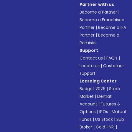
Partner with us
Become a Partner
|
Become a Franchisee
Partner
|
Become a IFA
Partner
|
Become a
Remisier
Support
Contact us
|
FAQ’s
|
Locate us
|
Customer
support
Learning Center
Budget 2026
|
Stock
Market
|
Demat
Account
|
Futures &
Options
|
IPOs
|
Mutual
Funds
|
US Stock
|
Sub
Broker
|
Gold
|
NRI
|