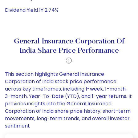
Dividend Yield 1Y 2.74%
General Insurance Corporation Of
India Share Price Performance
This section highlights General Insurance
Corporation of India stock price performance
across key timeframes, including 1-week, 1-month,
3-month, Year-To-Date (YTD), and 1-year returns. It
provides insights into the General Insurance
Corporation of India share price history, short-term
movements, long-term trends, and overall investor
sentiment