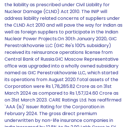
the liability as prescribed under Civil Liability for
Nuclear Damage (CLND) Act 2010. The INIP will
address liability related concerns of suppliers under
the CLND Act 2010 and will pave the way for Indian as
well as foreign suppliers to participate in the Indian
Nuclear Power Projects.On 30th January 2020, GIC
Perestrakhovanie LLC (GIC Re's 100% subsidiary)
received its reinsurance operations license from
Central Bank of Russia.GIC Moscow Representative
office was upgraded into a wholly owned subsidiary
named as GIC Perestrakhovanie LLC, which started
its operations from August 2020.Total assets of the
Corporation were Rs 1,78,285.82 Crore as on 31st
March 2024 as compared to Rs 1,57,124.60 Crore as
on 31st March 2023. CARE Ratings Ltd. has reaffirmed
`AAA (Is)' Issuer Rating for the Corporation in
February 2024. The gross direct premium
underwritten by non-life insurance companies in