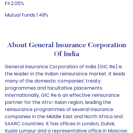
FII 2.05%
Mutual Funds 1.49%
About General Insurance Corporation
Of India
General Insurance Corporation of India (GIC Re) is
the leader in the Indian reinsurance market. It leads
many of the domestic companies' treaty
programmes and facultative placements.
Internationally, GIC Re is an effective reinsurance
partner for the Afro-Asian region, leading the
reinsurance programmes of several insurance
companies in the Middle East and North Africa and
SAARC countries. It has offices in London, Dubai,
Kuala Lumpur and a representative office in Moscow.