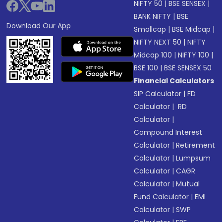
NIFTY 50
|
BSE SENSEX
|
BANK NIFTY
|
BSE
Download Our App
Smallcap
|
BSE Midcap
|
NIFTY NEXT 50
|
NIFTY
Midcap 100
|
NIFTY 100
|
BSE 100
|
BSE SENSEX 50
Financial Calculators
SIP Calculator
|
FD
Calculator
|
RD
Calculator
|
Compound Interest
Calculator
|
Retirement
Calculator
|
Lumpsum
Calculator
|
CAGR
Calculator
|
Mutual
Fund Calculator
|
EMI
Calculator
|
SWP