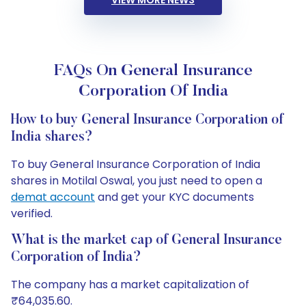
VIEW MORE NEWS
FAQs On General Insurance
Corporation Of India
How to buy General Insurance Corporation of
India shares?
To buy General Insurance Corporation of India
shares in Motilal Oswal, you just need to open a
demat account
and get your KYC documents
verified.
What is the market cap of General Insurance
Corporation of India?
The company has a market capitalization of
₹64,035.60.