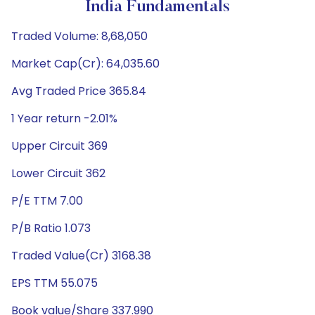
India Fundamentals
Traded Volume: 8,68,050
Market Cap(Cr): 64,035.60
Avg Traded Price 365.84
1 Year return -2.01%
Upper Circuit 369
Lower Circuit 362
P/E TTM 7.00
P/B Ratio 1.073
Traded Value(Cr) 3168.38
EPS TTM 55.075
Book value/Share 337.990