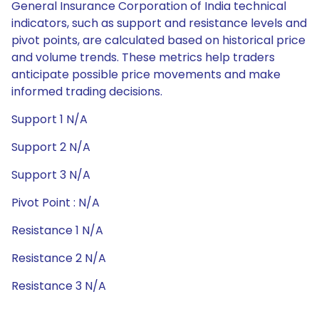
General Insurance Corporation of India technical
indicators, such as support and resistance levels and
pivot points, are calculated based on historical price
and volume trends. These metrics help traders
anticipate possible price movements and make
informed trading decisions.
Support 1 N/A
Support 2 N/A
Support 3 N/A
Pivot Point : N/A
Resistance 1 N/A
Resistance 2 N/A
Resistance 3 N/A