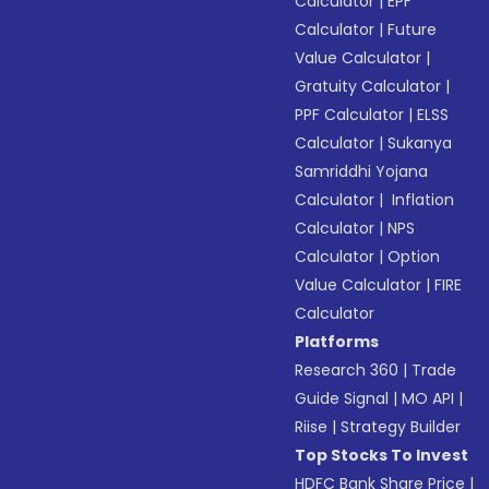
Calculator
|
EPF
Calculator
|
Future
Value Calculator
|
Gratuity Calculator
|
PPF Calculator
|
ELSS
Calculator
|
Sukanya
Samriddhi Yojana
Calculator
|
Inflation
Calculator
|
NPS
Calculator
|
Option
Value Calculator
|
FIRE
Calculator
Platforms
Research 360
|
Trade
Guide Signal
|
MO API
|
Riise
|
Strategy Builder
Top Stocks To Invest
HDFC Bank Share Price
|