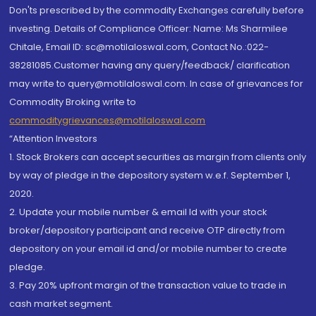
Don'ts prescribed by the commodity Exchanges carefully before
investing. Details of Compliance Officer: Name: Ms Sharmilee
Chitale, Email ID: sc@motilaloswal.com, Contact No.:022-
38281085.Customer having any query/feedback/ clarification
may write to query@motilaloswal.com. In case of grievances for
Commodity Broking write to
commoditygrievances@motilaloswal.com
“Attention Investors
1. Stock Brokers can accept securities as margin from clients only
by way of pledge in the depository system w.e.f. September 1,
2020.
2. Update your mobile number & email Id with your stock
broker/depository participant and receive OTP directly from
depository on your email id and/or mobile number to create
pledge.
3. Pay 20% upfront margin of the transaction value to trade in
cash market segment.