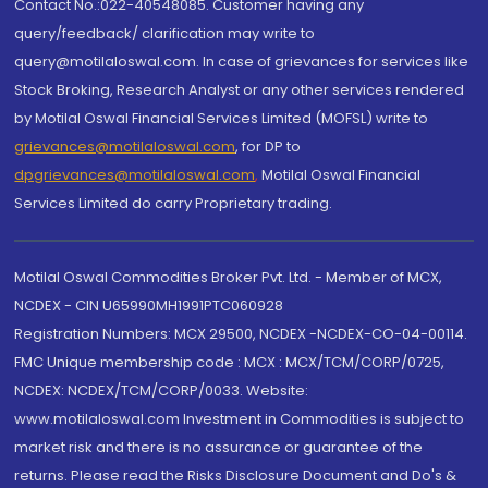
Contact No.:022-40548085. Customer having any
query/feedback/ clarification may write to
query@motilaloswal.com. In case of grievances for services like
Stock Broking, Research Analyst or any other services rendered
by Motilal Oswal Financial Services Limited (MOFSL) write to
grievances@motilaloswal.com
, for DP to
dpgrievances@motilaloswal.com
,
Motilal Oswal Financial
Services Limited do carry Proprietary trading.
Motilal Oswal Commodities Broker Pvt. Ltd. - Member of MCX,
NCDEX - CIN U65990MH1991PTC060928
Registration Numbers: MCX 29500, NCDEX -NCDEX-CO-04-00114.
FMC Unique membership code : MCX : MCX/TCM/CORP/0725,
NCDEX: NCDEX/TCM/CORP/0033. Website:
www.motilaloswal.com Investment in Commodities is subject to
market risk and there is no assurance or guarantee of the
returns. Please read the Risks Disclosure Document and Do's &