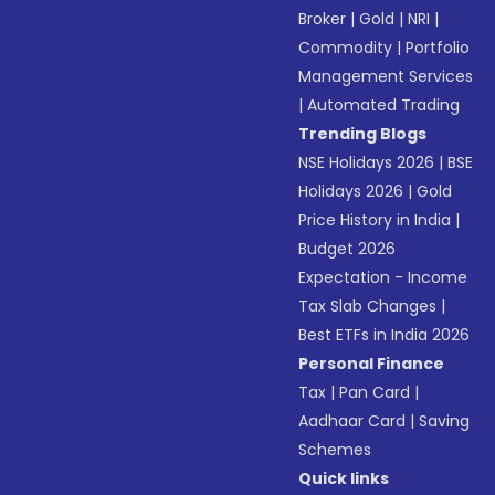
Broker
|
Gold
|
NRI
|
Commodity
|
Portfolio
Management Services
|
Automated Trading
Trending Blogs
NSE Holidays 2026
|
BSE
Holidays 2026
|
Gold
Price History in India
|
Budget 2026
Expectation - Income
Tax Slab Changes
|
Best ETFs in India 2026
Personal Finance
Tax
|
Pan Card
|
Aadhaar Card
|
Saving
Schemes
Quick links