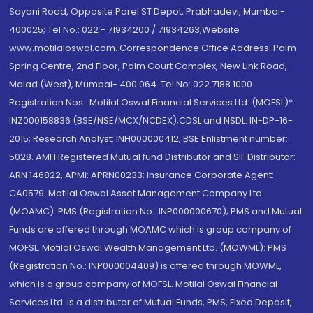
Sayani Road, Opposite Parel ST Depot, Prabhadevi, Mumbai-
400025; Tel No.: 022 - 71934200 / 71934263;Website
www.motilaloswal.com. Correspondence Office Address: Palm
Spring Centre, 2nd Floor, Palm Court Complex, New Link Road,
Malad (West), Mumbai- 400 064. Tel No: 022 7188 1000.
Registration Nos.: Motilal Oswal Financial Services Ltd. (MOFSL)*:
INZ000158836 (BSE/NSE/MCX/NCDEX);CDSL and NSDL: IN-DP-16-
2015; Research Analyst: INH000000412, BSE Enlistment number:
5028. AMFI Registered Mutual fund Distributor and SIF Distributor:
ARN 146822, APMI: APRN00233; Insurance Corporate Agent:
CA0579 .Motilal Oswal Asset Management Company Ltd.
(MOAMC): PMS (Registration No.: INP000000670); PMS and Mutual
Funds are offered through MOAMC which is group company of
MOFSL. Motilal Oswal Wealth Management Ltd. (MOWML): PMS
(Registration No.: INP000004409) is offered through MOWML,
which is a group company of MOFSL. Motilal Oswal Financial
Services Ltd. is a distributor of Mutual Funds, PMS, Fixed Deposit,