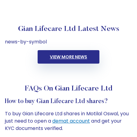
Gian Lifecare Ltd Latest News
news-by-symbol
VIEW MORE NEWS
FAQs On Gian Lifecare Ltd
How to buy Gian Lifecare Ltd shares?
To buy Gian Lifecare Ltd shares in Motilal Oswal, you
just need to open a
demat account
and get your
KYC documents verified.