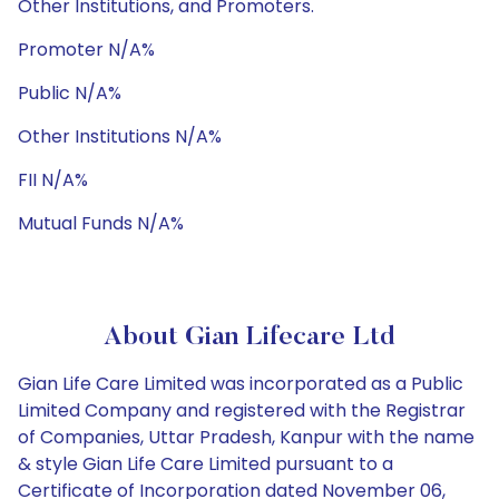
Other Institutions, and Promoters.
Promoter N/A%
Public N/A%
Other Institutions N/A%
FII N/A%
Mutual Funds N/A%
About Gian Lifecare Ltd
Gian Life Care Limited was incorporated as a Public
Limited Company and registered with the Registrar
of Companies, Uttar Pradesh, Kanpur with the name
& style Gian Life Care Limited pursuant to a
Certificate of Incorporation dated November 06,