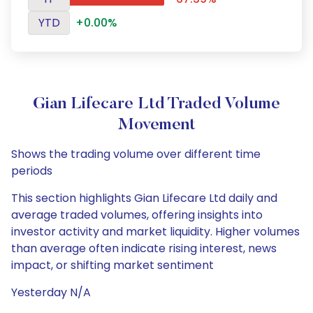
YTD
+0.00%
Gian Lifecare Ltd Traded Volume
Movement
Shows the trading volume over different time
periods
This section highlights Gian Lifecare Ltd daily and
average traded volumes, offering insights into
investor activity and market liquidity. Higher volumes
than average often indicate rising interest, news
impact, or shifting market sentiment
Yesterday N/A