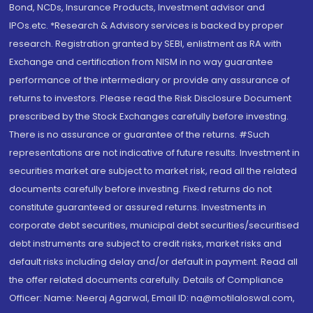
Bond, NCDs, Insurance Products, Investment advisor and
IPOs.etc. *Research & Advisory services is backed by proper
research. Registration granted by SEBI, enlistment as RA with
Exchange and certification from NISM in no way guarantee
performance of the intermediary or provide any assurance of
returns to investors. Please read the Risk Disclosure Document
prescribed by the Stock Exchanges carefully before investing.
There is no assurance or guarantee of the returns. #Such
representations are not indicative of future results. Investment in
securities market are subject to market risk, read all the related
documents carefully before investing. Fixed returns do not
constitute guaranteed or assured returns. Investments in
corporate debt securities, municipal debt securities/securitised
debt instruments are subject to credit risks, market risks and
default risks including delay and/or default in payment. Read all
the offer related documents carefully. Details of Compliance
Officer: Name: Neeraj Agarwal, Email ID: na@motilaloswal.com,