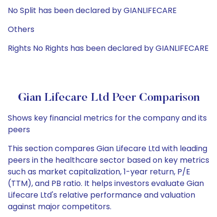
No Split has been declared by GIANLIFECARE
Others
Rights No Rights has been declared by GIANLIFECARE
Gian Lifecare Ltd Peer Comparison
Shows key financial metrics for the company and its
peers
This section compares Gian Lifecare Ltd with leading
peers in the healthcare sector based on key metrics
such as market capitalization, 1-year return, P/E
(TTM), and PB ratio. It helps investors evaluate Gian
Lifecare Ltd's relative performance and valuation
against major competitors.