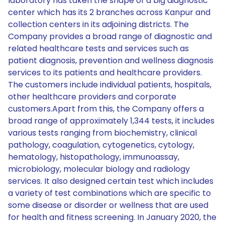
laboratory has taken the shape of a big diagnostic
center which has its 2 branches across Kanpur and
collection centers in its adjoining districts. The
Company provides a broad range of diagnostic and
related healthcare tests and services such as
patient diagnosis, prevention and wellness diagnosis
services to its patients and healthcare providers.
The customers include individual patients, hospitals,
other healthcare providers and corporate
customers.Apart from this, the Company offers a
broad range of approximately 1,344 tests, it includes
various tests ranging from biochemistry, clinical
pathology, coagulation, cytogenetics, cytology,
hematology, histopathology, immunoassay,
microbiology, molecular biology and radiology
services. It also designed certain test which includes
a variety of test combinations which are specific to
some disease or disorder or wellness that are used
for health and fitness screening. In January 2020, the