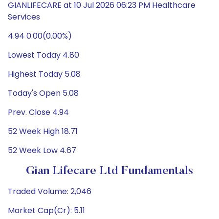
GIANLIFECARE at 10 Jul 2026 06:23 PM Healthcare
Services
4.94 0.00(0.00%)
Lowest Today 4.80
Highest Today 5.08
Today's Open 5.08
Prev. Close 4.94
52 Week High 18.71
52 Week Low 4.67
Gian Lifecare Ltd Fundamentals
Traded Volume: 2,046
Market Cap(Cr): 5.11