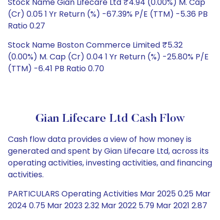
Stock Name Gian Lifecare Ltd ₹4.94 (0.00%) M. Cap
(Cr) 0.05 1 Yr Return (%) -67.39% P/E (TTM) -5.36 PB
Ratio 0.27
Stock Name Boston Commerce Limited ₹5.32
(0.00%) M. Cap (Cr) 0.04 1 Yr Return (%) -25.80% P/E
(TTM) -6.41 PB Ratio 0.70
Gian Lifecare Ltd Cash Flow
Cash flow data provides a view of how money is
generated and spent by Gian Lifecare Ltd, across its
operating activities, investing activities, and financing
activities.
PARTICULARS Operating Activities Mar 2025 0.25 Mar
2024 0.75 Mar 2023 2.32 Mar 2022 5.79 Mar 2021 2.87