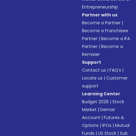
Entrepreneurship
Partner with us
Become a Partner
|
Become a Franchisee
Partner
|
Become a IFA
Partner
|
Become a
Remisier
Support
Contact us
|
FAQ’s
|
Locate us
|
Customer
support
Learning Center
Budget 2026
|
Stock
Market
|
Demat
Account
|
Futures &
Options
|
IPOs
|
Mutual
Funds
|
US Stock
|
Sub