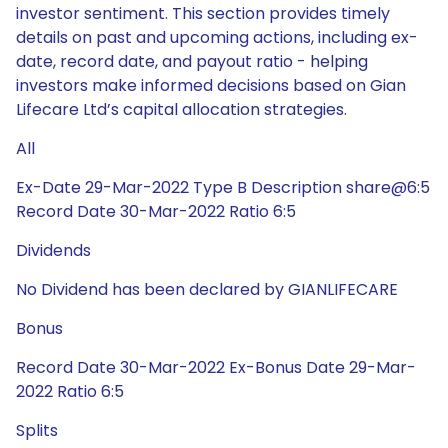
investor sentiment. This section provides timely
details on past and upcoming actions, including ex-
date, record date, and payout ratio - helping
investors make informed decisions based on Gian
Lifecare Ltd’s capital allocation strategies.
All
Ex-Date 29-Mar-2022 Type B Description share@6:5
Record Date 30-Mar-2022 Ratio 6:5
Dividends
No Dividend has been declared by GIANLIFECARE
Bonus
Record Date 30-Mar-2022 Ex-Bonus Date 29-Mar-
2022 Ratio 6:5
Splits