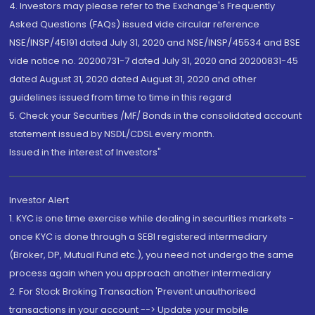
4. Investors may please refer to the Exchange's Frequently
Asked Questions (FAQs) issued vide circular reference
NSE/INSP/45191 dated July 31, 2020 and NSE/INSP/45534 and BSE
vide notice no. 20200731-7 dated July 31, 2020 and 20200831-45
dated August 31, 2020 dated August 31, 2020 and other
guidelines issued from time to time in this regard
5. Check your Securities /MF/ Bonds in the consolidated account
statement issued by NSDL/CDSL every month.
Issued in the interest of Investors"
Investor Alert
1. KYC is one time exercise while dealing in securities markets -
once KYC is done through a SEBI registered intermediary
(Broker, DP, Mutual Fund etc.), you need not undergo the same
process again when you approach another intermediary
2. For Stock Broking Transaction 'Prevent unauthorised
transactions in your account --> Update your mobile