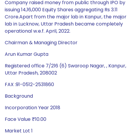
Company raised money from public through IPO by
issuing 14,16,000 Equity Shares aggregating Rs 3.11
Crore.Apart from the major lab in Kanpur, the major
lab in Lucknow, Uttar Pradesh became completely
operational w.e.f. April, 2022.
Chairman & Managing Director
Arun Kumar Gupta
Registered office 7/216 (6) Swaroop Nagar, , Kanpur,
Uttar Pradesh, 208002
FAX :91-0512-2531860
Background
Incorporation Year 2018
Face Value ₹10.00
Market Lot 1