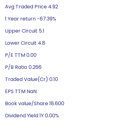
Avg Traded Price 4.92
1 Year return -67.39%
Upper Circuit 5.1
Lower Circuit 4.8
P/E TTM 0.00
P/B Ratio 0.266
Traded Value(Cr) 0.10
EPS TTM NaN
Book value/Share 18.600
Dividend Yield 1Y 0.00%