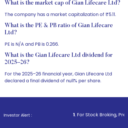
What is the market cap of Gian Lifecare Ltd?
The company has a market capitalization of ₹5.11.
What is the PE & PB ratio of Gian Lifecare
Ltd?
PE is N/A and PB is 0.266.
What is the Gian Lifecare Ltd dividend for
2025–26?
For the 2025–26 financial year, Gian Lifecare Ltd
declared a final dividend of null% per share.
1
. For Stock Broking, Prevent Unauthorized 
Investor Alert :