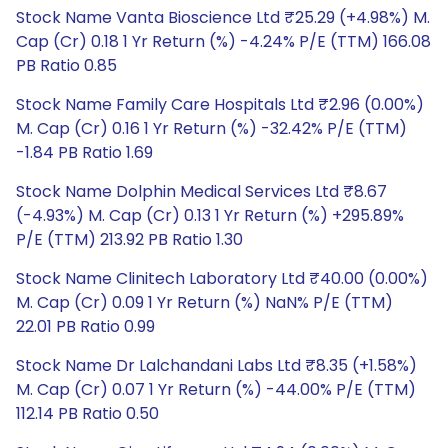
Stock Name Vanta Bioscience Ltd ₹25.29 (+4.98%) M.
Cap (Cr) 0.18 1 Yr Return (%) -4.24% P/E (TTM) 166.08
PB Ratio 0.85
Stock Name Family Care Hospitals Ltd ₹2.96 (0.00%)
M. Cap (Cr) 0.16 1 Yr Return (%) -32.42% P/E (TTM)
-1.84 PB Ratio 1.69
Stock Name Dolphin Medical Services Ltd ₹8.67
(-4.93%) M. Cap (Cr) 0.13 1 Yr Return (%) +295.89%
P/E (TTM) 213.92 PB Ratio 1.30
Stock Name Clinitech Laboratory Ltd ₹40.00 (0.00%)
M. Cap (Cr) 0.09 1 Yr Return (%) NaN% P/E (TTM)
22.01 PB Ratio 0.99
Stock Name Dr Lalchandani Labs Ltd ₹8.35 (+1.58%)
M. Cap (Cr) 0.07 1 Yr Return (%) -44.00% P/E (TTM)
112.14 PB Ratio 0.50