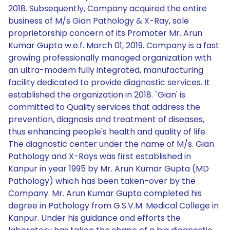
2018. Subsequently, Company acquired the entire
business of M/s Gian Pathology & X-Ray, sole
proprietorship concern of its Promoter Mr. Arun
Kumar Gupta w.e.f. March 01, 2019. Company is a fast
growing professionally managed organization with
an ultra-modem fully integrated, manufacturing
facility dedicated to provide diagnostic services. It
established the organization in 2018. `Gian' is
committed to Quality services that address the
prevention, diagnosis and treatment of diseases,
thus enhancing people's health and quality of life.
The diagnostic center under the name of M/s. Gian
Pathology and X-Rays was first established in
Kanpur in year 1995 by Mr. Arun Kumar Gupta (MD
Pathology) which has been taken-over by the
Company. Mr. Arun Kumar Gupta completed his
degree in Pathology from G.S.V.M. Medical College in
Kanpur. Under his guidance and efforts the