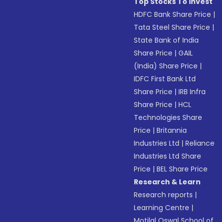
Top Stocks To Invest
HDFC Bank Share Price
|
Tata Steel Share Price
|
State Bank of India
Share Price
|
GAIL
(India) Share Price
|
IDFC First Bank Ltd
Share Price
|
IRB Infra
Share Price
|
HCL
Technologies Share
Price
|
Britannia
Industries Ltd
|
Reliance
Industries Ltd Share
Price
|
BEL Share Price
Research & Learn
Research reports
|
Learning Centre
|
Motilal Oswal School of