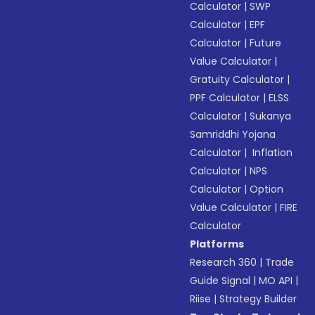
Calculator
|
SWP
Calculator
|
EPF
Calculator
|
Future
Value Calculator
|
Gratuity Calculator
|
PPF Calculator
|
ELSS
Calculator
|
Sukanya
Samriddhi Yojana
Calculator
|
Inflation
Calculator
|
NPS
Calculator
|
Option
Value Calculator
|
FIRE
Calculator
Platforms
Research 360
|
Trade
Guide Signal
|
MO API
|
Riise
|
Strategy Builder