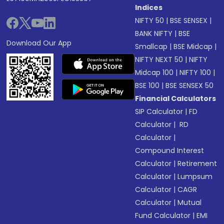
Indices
NIFTY 50
|
BSE SENSEX
|
BANK NIFTY
|
BSE
Download Our App
Smallcap
|
BSE Midcap
|
NIFTY NEXT 50
|
NIFTY
Midcap 100
|
NIFTY 100
|
BSE 100
|
BSE SENSEX 50
Financial Calculators
SIP Calculator
|
FD
Calculator
|
RD
Calculator
|
Compound Interest
Calculator
|
Retirement
Calculator
|
Lumpsum
Calculator
|
CAGR
Calculator
|
Mutual
Fund Calculator
|
EMI