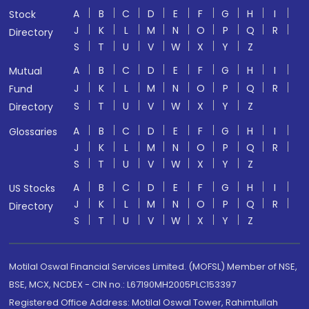
A
B
C
D
E
F
G
H
I
Stock
J
K
L
M
N
O
P
Q
R
Directory
S
T
U
V
W
X
Y
Z
A
B
C
D
E
F
G
H
I
Mutual
J
K
L
M
N
O
P
Q
R
Fund
S
T
U
V
W
X
Y
Z
Directory
A
B
C
D
E
F
G
H
I
Glossaries
J
K
L
M
N
O
P
Q
R
S
T
U
V
W
X
Y
Z
A
B
C
D
E
F
G
H
I
US Stocks
J
K
L
M
N
O
P
Q
R
Directory
S
T
U
V
W
X
Y
Z
Motilal Oswal Financial Services Limited. (MOFSL) Member of NSE,
BSE, MCX, NCDEX - CIN no.: L67190MH2005PLC153397
Registered Office Address: Motilal Oswal Tower, Rahimtullah