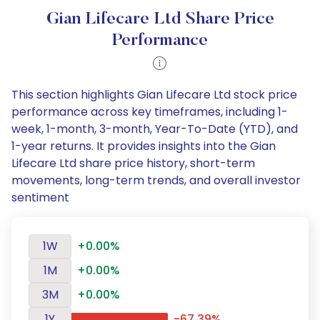
Gian Lifecare Ltd Share Price
Performance
This section highlights Gian Lifecare Ltd stock price
performance across key timeframes, including 1-
week, 1-month, 3-month, Year-To-Date (YTD), and
1-year returns. It provides insights into the Gian
Lifecare Ltd share price history, short-term
movements, long-term trends, and overall investor
sentiment
1W
+0.00%
1M
+0.00%
3M
+0.00%
1Y
-67.39%