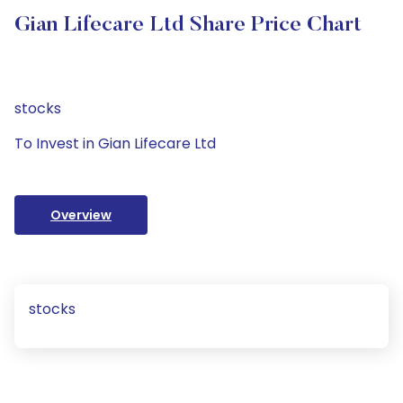
Gian Lifecare Ltd Share Price Chart
stocks
To Invest in Gian Lifecare Ltd
Overview
stocks