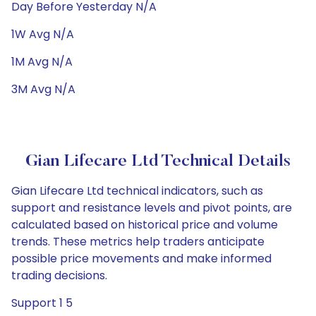
Day Before Yesterday N/A
1W Avg N/A
1M Avg N/A
3M Avg N/A
Gian Lifecare Ltd Technical Details
Gian Lifecare Ltd technical indicators, such as
support and resistance levels and pivot points, are
calculated based on historical price and volume
trends. These metrics help traders anticipate
possible price movements and make informed
trading decisions.
Support 1 5