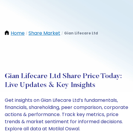
Home
Share Market
Gian Lifecare Ltd
/
/
Gian Lifecare Ltd Share Price Today:
Live Updates & Key Insights
Get insights on Gian Lifecare Ltd’s fundamentals,
financials, shareholding, peer comparison, corporate
actions & performance. Track key metrics, price
trends & market sentiment for informed decisions.
Explore all data at Motilal Oswal.