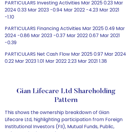
PARTICULARS Investing Activities Mar 2025 0.23 Mar
2024 0.33 Mar 2023 -0.94 Mar 2022 -4.23 Mar 2021
-1.10
PARTICULARS Financing Activities Mar 2025 0.49 Mar
2024 -0.86 Mar 2023 -0.37 Mar 2022 0.67 Mar 2021
-0.39
PARTICULARS Net Cash Flow Mar 2025 0.97 Mar 2024
0.22 Mar 2023 1.01 Mar 2022 2.23 Mar 2021 1.38
Gian Lifecare Ltd Shareholding
Pattern
This shows the ownership breakdown of Gian
Lifecare Ltd, highlighting participation from Foreign
Institutional Investors (FII), Mutual Funds, Public,