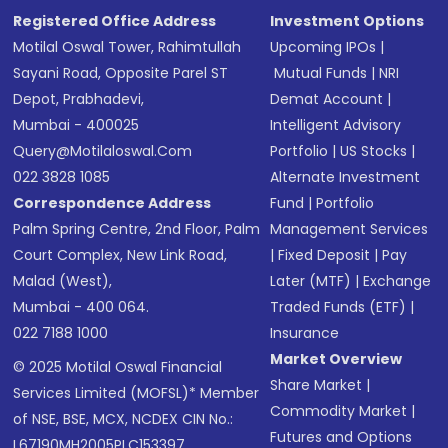
Registered Office Address
Investment Options
Motilal Oswal Tower, Rahimtullah
Upcoming IPOs
|
Sayani Road, Opposite Parel ST
Mutual Funds
|
NRI
Depot, Prabhadevi,
Demat Account
|
Mumbai - 400025
Intelligent Advisory
Query@motilaloswal.com
Portfolio
|
US Stocks
|
022 3828 1085
Alternate Investment
Correspondence Address
Fund
|
Portfolio
Palm Spring Centre, 2nd Floor, Palm
Management Services
Court Complex, New Link Road,
|
Fixed Deposit
|
Pay
Malad (West),
Later (MTF)
|
Exchange
Mumbai - 400 064.
Traded Funds (ETF)
|
022 7188 1000
Insurance
Market Overview
© 2025 Motilal Oswal Financial
Share Market
|
Services Limited (MOFSL)* Member
Commodity Market
|
of NSE, BSE, MCX, NCDEX CIN No.:
Futures and Options
L67190MH2005PLC153397