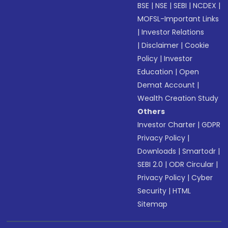
BSE
|
NSE
|
SEBI
|
NCDEX
|
MOFSL-Important Links
|
Investor Relations
|
Disclaimer
|
Cookie
Policy
|
Investor
Education
|
Open
Demat Account
|
Wealth Creation Study
Others
Investor Charter
|
GDPR
Privacy Policy
|
Downloads
|
Smartodr
|
SEBI 2.0
|
ODR Circular
|
Privacy Policy
|
Cyber
Security
|
HTML
Sitemap