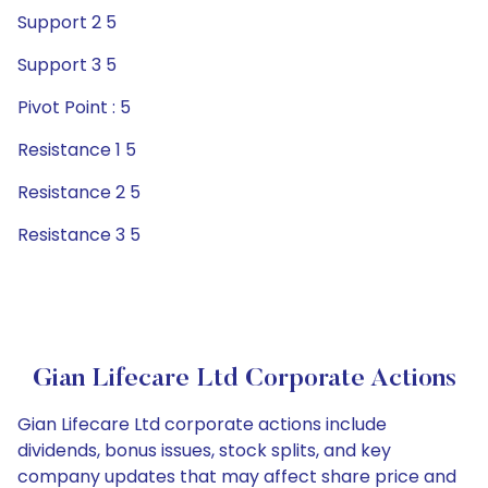
Support 2 5
Support 3 5
Pivot Point : 5
Resistance 1 5
Resistance 2 5
Resistance 3 5
Gian Lifecare Ltd Corporate Actions
Gian Lifecare Ltd corporate actions include
dividends, bonus issues, stock splits, and key
company updates that may affect share price and