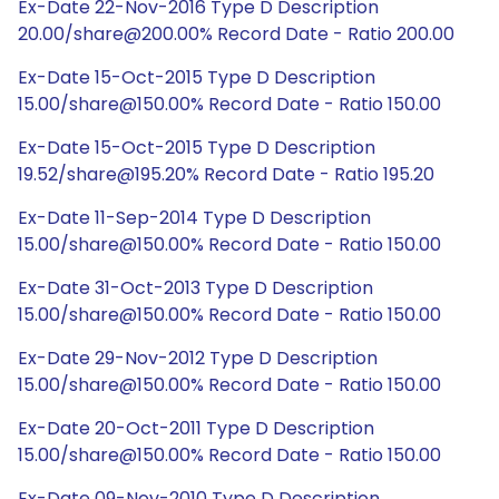
Ex-Date 22-Nov-2016 Type D Description
20.00/share@200.00% Record Date - Ratio 200.00
Ex-Date 15-Oct-2015 Type D Description
15.00/share@150.00% Record Date - Ratio 150.00
Ex-Date 15-Oct-2015 Type D Description
19.52/share@195.20% Record Date - Ratio 195.20
Ex-Date 11-Sep-2014 Type D Description
15.00/share@150.00% Record Date - Ratio 150.00
Ex-Date 31-Oct-2013 Type D Description
15.00/share@150.00% Record Date - Ratio 150.00
Ex-Date 29-Nov-2012 Type D Description
15.00/share@150.00% Record Date - Ratio 150.00
Ex-Date 20-Oct-2011 Type D Description
15.00/share@150.00% Record Date - Ratio 150.00
Ex-Date 09-Nov-2010 Type D Description