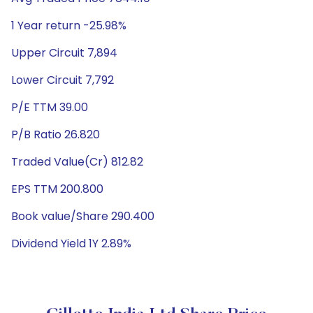
1 Year return -25.98%
Upper Circuit 7,894
Lower Circuit 7,792
P/E TTM 39.00
P/B Ratio 26.820
Traded Value(Cr) 812.82
EPS TTM 200.800
Book value/Share 290.400
Dividend Yield 1Y 2.89%