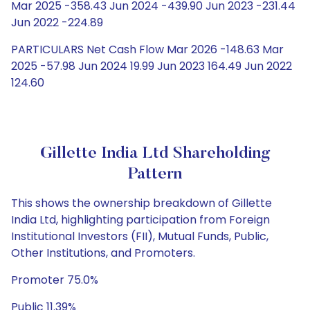
Mar 2025 -358.43 Jun 2024 -439.90 Jun 2023 -231.44
Jun 2022 -224.89
PARTICULARS Net Cash Flow Mar 2026 -148.63 Mar
2025 -57.98 Jun 2024 19.99 Jun 2023 164.49 Jun 2022
124.60
Gillette India Ltd Shareholding
Pattern
This shows the ownership breakdown of Gillette
India Ltd, highlighting participation from Foreign
Institutional Investors (FII), Mutual Funds, Public,
Other Institutions, and Promoters.
Promoter 75.0%
Public 11.39%