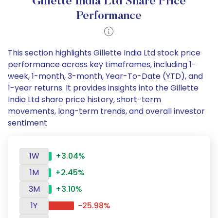
Gillette India Ltd Share Price
Performance
This section highlights Gillette India Ltd stock price
performance across key timeframes, including 1-
week, 1-month, 3-month, Year-To-Date (YTD), and
1-year returns. It provides insights into the Gillette
India Ltd share price history, short-term
movements, long-term trends, and overall investor
sentiment
1W
+3.04%
1M
+2.45%
3M
+3.10%
1Y
-25.98%