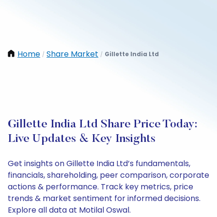
Home
Share Market
Gillette India Ltd
/
/
Gillette India Ltd Share Price Today:
Live Updates & Key Insights
Get insights on Gillette India Ltd’s fundamentals,
financials, shareholding, peer comparison, corporate
actions & performance. Track key metrics, price
trends & market sentiment for informed decisions.
Explore all data at Motilal Oswal.