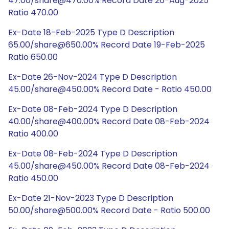
47.00/share@470.00% Record Date 26-Aug-2025
Ratio 470.00
Ex-Date 18-Feb-2025 Type D Description
65.00/share@650.00% Record Date 19-Feb-2025
Ratio 650.00
Ex-Date 26-Nov-2024 Type D Description
45.00/share@450.00% Record Date - Ratio 450.00
Ex-Date 08-Feb-2024 Type D Description
40.00/share@400.00% Record Date 08-Feb-2024
Ratio 400.00
Ex-Date 08-Feb-2024 Type D Description
45.00/share@450.00% Record Date 08-Feb-2024
Ratio 450.00
Ex-Date 21-Nov-2023 Type D Description
50.00/share@500.00% Record Date - Ratio 500.00