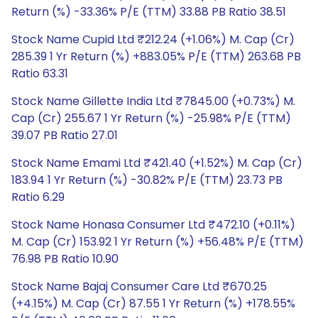
Return (%) -33.36% P/E (TTM) 33.88 PB Ratio 38.51
Stock Name Cupid Ltd ₹212.24 (+1.06%) M. Cap (Cr)
285.39 1 Yr Return (%) +883.05% P/E (TTM) 263.68 PB
Ratio 63.31
Stock Name Gillette India Ltd ₹7845.00 (+0.73%) M.
Cap (Cr) 255.67 1 Yr Return (%) -25.98% P/E (TTM)
39.07 PB Ratio 27.01
Stock Name Emami Ltd ₹421.40 (+1.52%) M. Cap (Cr)
183.94 1 Yr Return (%) -30.82% P/E (TTM) 23.73 PB
Ratio 6.29
Stock Name Honasa Consumer Ltd ₹472.10 (+0.11%)
M. Cap (Cr) 153.92 1 Yr Return (%) +56.48% P/E (TTM)
76.98 PB Ratio 10.90
Stock Name Bajaj Consumer Care Ltd ₹670.25
(+4.15%) M. Cap (Cr) 87.55 1 Yr Return (%) +178.55%