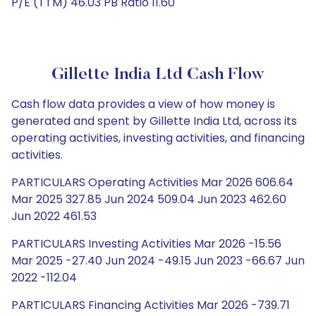
P/E (TTM) 46.03 PB Ratio 11.60
Gillette India Ltd Cash Flow
Cash flow data provides a view of how money is
generated and spent by Gillette India Ltd, across its
operating activities, investing activities, and financing
activities.
PARTICULARS Operating Activities Mar 2026 606.64
Mar 2025 327.85 Jun 2024 509.04 Jun 2023 462.60
Jun 2022 461.53
PARTICULARS Investing Activities Mar 2026 -15.56
Mar 2025 -27.40 Jun 2024 -49.15 Jun 2023 -66.67 Jun
2022 -112.04
PARTICULARS Financing Activities Mar 2026 -739.71