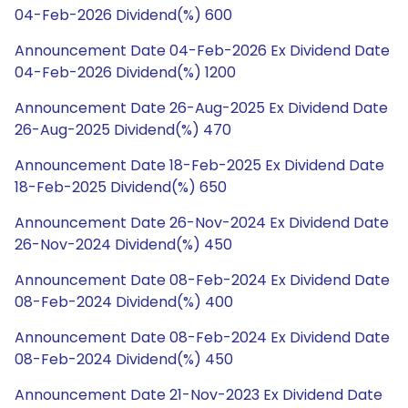
04-Feb-2026 Dividend(%) 600
Announcement Date 04-Feb-2026 Ex Dividend Date
04-Feb-2026 Dividend(%) 1200
Announcement Date 26-Aug-2025 Ex Dividend Date
26-Aug-2025 Dividend(%) 470
Announcement Date 18-Feb-2025 Ex Dividend Date
18-Feb-2025 Dividend(%) 650
Announcement Date 26-Nov-2024 Ex Dividend Date
26-Nov-2024 Dividend(%) 450
Announcement Date 08-Feb-2024 Ex Dividend Date
08-Feb-2024 Dividend(%) 400
Announcement Date 08-Feb-2024 Ex Dividend Date
08-Feb-2024 Dividend(%) 450
Announcement Date 21-Nov-2023 Ex Dividend Date