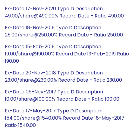
Ex-Date 17-Nov-2020 Type D Description
49.00/share@490.00% Record Date - Ratio 490.00
Ex-Date 18-Nov-2019 Type D Description
25.00/share@250.00% Record Date - Ratio 250.00
Ex-Date 15-Feb-2019 Type D Description
19.00/share@190.00% Record Date 19-Feb-2019 Ratio
190.00
Ex-Date 20-Nov-2018 Type D Description
23.00/share@230.00% Record Date - Ratio 230.00
Ex-Date 06-Nov-2017 Type D Description
10.00/share@100.00% Record Date - Ratio 100.00
Ex-Date 17-May-2017 Type D Description
154.00/share@1540.00% Record Date 18-May-2017
Ratio 1540.00