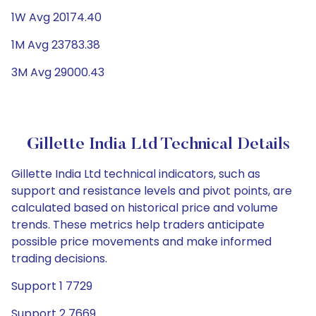
1W Avg 20174.40
1M Avg 23783.38
3M Avg 29000.43
Gillette India Ltd Technical Details
Gillette India Ltd technical indicators, such as
support and resistance levels and pivot points, are
calculated based on historical price and volume
trends. These metrics help traders anticipate
possible price movements and make informed
trading decisions.
Support 1 7729
Support 2 7669