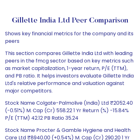
Gillette India Ltd Peer Comparison
Shows key financial metrics for the company and its
peers
This section compares Gillette India Ltd with leading
peers in the fmcg sector based on key metrics such
as market capitalization, 1-year return, P/E (TTM),
and PB ratio. It helps investors evaluate Gillette India
Ltd's relative performance and valuation against
major competitors.
Stock Name Colgate-Palmolive (India) Ltd ₹2052.40
(-0.51%) M. Cap (Cr) 558.22 1 Yr Return (%) -15.84%
P/E (TTM) 42.12 PB Ratio 35.24
Stock Name Procter & Gamble Hygiene and Health
Care Ltd ₹8940.00 (+0.54%) M. Cap (Cr) 290.20 1 Yr