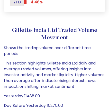
YTD
-4.46%
Gillette India Ltd Traded Volume
Movement
Shows the trading volume over different time
periods
This section highlights Gillette India Ltd daily and
average traded volumes, offering insights into
investor activity and market liquidity. Higher volumes
than average often indicate rising interest, news
impact, or shifting market sentiment
Yesterday 11488.00
Day Before Yesterday 15275.00