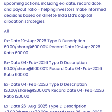
upcoming actions, including ex-date, record date,
and payout ratio - helping investors make informed
decisions based on Gillette India Ltd’s capital
allocation strategies.
All
Ex-Date 19-Aug-2026 Type D Description
60.00/share@600.00% Record Date 19-Aug-2026
Ratio 600.00
Ex-Date 04-Feb-2026 Type D Description
60.00/share@600.00% Record Date 04-Feb-2026
Ratio 600.00
Ex-Date 04-Feb-2026 Type D Description
120.00/share@1200.00% Record Date 04-Feb-2026
Ratio 1200.00
Ex-Date 26-Aug-2025 Type D Description