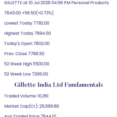
GILLETTE at 10 Jul 2026 04:56 PM Personal Products
7845.00 +56.50(+0.73%)
Lowest Today 7792.00
Highest Today 7894.00
Today's Open 7802.00
Prev. Close 7788.50
52 Week High 11500.00
52 Week Low 7206.00
Gillette India Ltd Fundamentals
Traded Volume: 10,361
Market Cap(Cr): 25,566.86
Avg Traded Price 7844.10