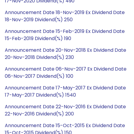
17-Nov-2020 Dividend(%) 490
Announcement Date 18-Nov-2019 Ex Dividend Date
18-Nov-2019 Dividend(%) 250
Announcement Date 15-Feb-2019 Ex Dividend Date
15-Feb-2019 Dividend(%) 190
Announcement Date 20-Nov-2018 Ex Dividend Date
20-Nov-2018 Dividend(%) 230
Announcement Date 06-Nov-2017 Ex Dividend Date
06-Nov-2017 Dividend(%) 100
Announcement Date 17-May-2017 Ex Dividend Date
17-May-2017 Dividend(%) 1540
Announcement Date 22-Nov-2016 Ex Dividend Date
22-Nov-2016 Dividend(%) 200
Announcement Date 15-Oct-2015 Ex Dividend Date
15-Oct-2015 Dividend(%) 150