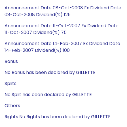
Announcement Date 08-Oct-2008 Ex Dividend Date
08-Oct-2008 Dividend(%) 125
Announcement Date 11-Oct-2007 Ex Dividend Date
11-Oct-2007 Dividend(%) 75
Announcement Date 14-Feb-2007 Ex Dividend Date
14-Feb-2007 Dividend(%) 100
Bonus
No Bonus has been declared by GILLETTE
Splits
No Split has been declared by GILLETTE
Others
Rights No Rights has been declared by GILLETTE