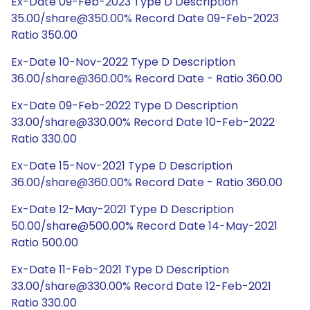
Ex-Date 09-Feb-2023 Type D Description
35.00/share@350.00% Record Date 09-Feb-2023
Ratio 350.00
Ex-Date 10-Nov-2022 Type D Description
36.00/share@360.00% Record Date - Ratio 360.00
Ex-Date 09-Feb-2022 Type D Description
33.00/share@330.00% Record Date 10-Feb-2022
Ratio 330.00
Ex-Date 15-Nov-2021 Type D Description
36.00/share@360.00% Record Date - Ratio 360.00
Ex-Date 12-May-2021 Type D Description
50.00/share@500.00% Record Date 14-May-2021
Ratio 500.00
Ex-Date 11-Feb-2021 Type D Description
33.00/share@330.00% Record Date 12-Feb-2021
Ratio 330.00