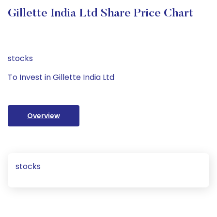
Gillette India Ltd Share Price Chart
stocks
To Invest in Gillette India Ltd
Overview
stocks