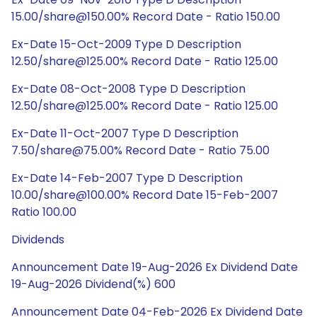
15.00/share@150.00% Record Date - Ratio 150.00
Ex-Date 15-Oct-2009 Type D Description
12.50/share@125.00% Record Date - Ratio 125.00
Ex-Date 08-Oct-2008 Type D Description
12.50/share@125.00% Record Date - Ratio 125.00
Ex-Date 11-Oct-2007 Type D Description
7.50/share@75.00% Record Date - Ratio 75.00
Ex-Date 14-Feb-2007 Type D Description
10.00/share@100.00% Record Date 15-Feb-2007
Ratio 100.00
Dividends
Announcement Date 19-Aug-2026 Ex Dividend Date
19-Aug-2026 Dividend(%) 600
Announcement Date 04-Feb-2026 Ex Dividend Date