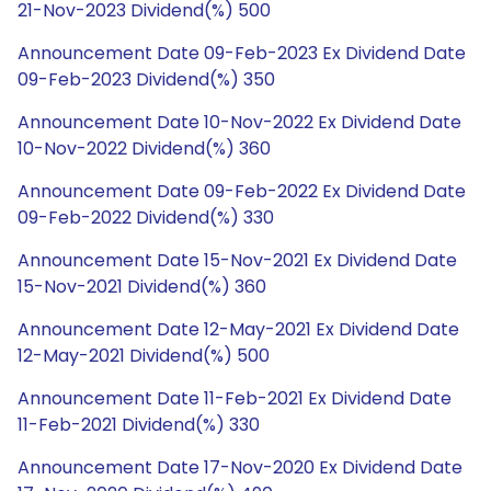
21-Nov-2023 Dividend(%) 500
Announcement Date 09-Feb-2023 Ex Dividend Date
09-Feb-2023 Dividend(%) 350
Announcement Date 10-Nov-2022 Ex Dividend Date
10-Nov-2022 Dividend(%) 360
Announcement Date 09-Feb-2022 Ex Dividend Date
09-Feb-2022 Dividend(%) 330
Announcement Date 15-Nov-2021 Ex Dividend Date
15-Nov-2021 Dividend(%) 360
Announcement Date 12-May-2021 Ex Dividend Date
12-May-2021 Dividend(%) 500
Announcement Date 11-Feb-2021 Ex Dividend Date
11-Feb-2021 Dividend(%) 330
Announcement Date 17-Nov-2020 Ex Dividend Date