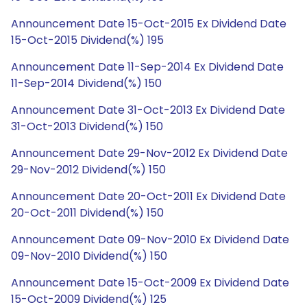
Announcement Date 15-Oct-2015 Ex Dividend Date
15-Oct-2015 Dividend(%) 195
Announcement Date 11-Sep-2014 Ex Dividend Date
11-Sep-2014 Dividend(%) 150
Announcement Date 31-Oct-2013 Ex Dividend Date
31-Oct-2013 Dividend(%) 150
Announcement Date 29-Nov-2012 Ex Dividend Date
29-Nov-2012 Dividend(%) 150
Announcement Date 20-Oct-2011 Ex Dividend Date
20-Oct-2011 Dividend(%) 150
Announcement Date 09-Nov-2010 Ex Dividend Date
09-Nov-2010 Dividend(%) 150
Announcement Date 15-Oct-2009 Ex Dividend Date
15-Oct-2009 Dividend(%) 125