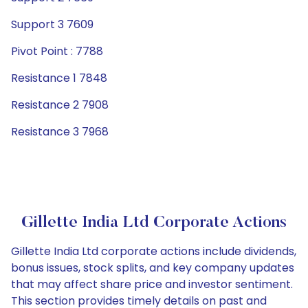
Support 3 7609
Pivot Point : 7788
Resistance 1 7848
Resistance 2 7908
Resistance 3 7968
Gillette India Ltd Corporate Actions
Gillette India Ltd corporate actions include dividends,
bonus issues, stock splits, and key company updates
that may affect share price and investor sentiment.
This section provides timely details on past and