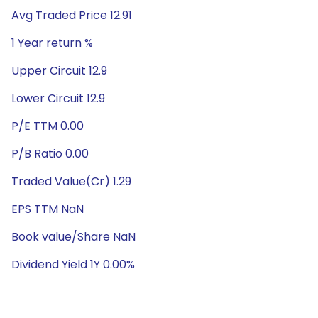
Avg Traded Price 12.91
1 Year return %
Upper Circuit 12.9
Lower Circuit 12.9
P/E TTM 0.00
P/B Ratio 0.00
Traded Value(Cr) 1.29
EPS TTM NaN
Book value/Share NaN
Dividend Yield 1Y 0.00%