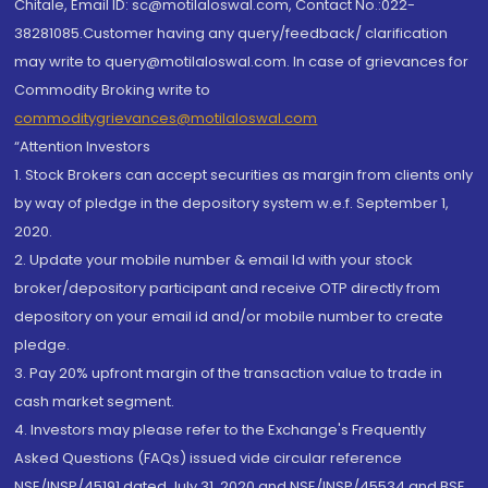
Chitale, Email ID: sc@motilaloswal.com, Contact No.:022-
38281085.Customer having any query/feedback/ clarification
may write to query@motilaloswal.com. In case of grievances for
Commodity Broking write to
commoditygrievances@motilaloswal.com
“Attention Investors
1. Stock Brokers can accept securities as margin from clients only
by way of pledge in the depository system w.e.f. September 1,
2020.
2. Update your mobile number & email Id with your stock
broker/depository participant and receive OTP directly from
depository on your email id and/or mobile number to create
pledge.
3. Pay 20% upfront margin of the transaction value to trade in
cash market segment.
4. Investors may please refer to the Exchange's Frequently
Asked Questions (FAQs) issued vide circular reference
NSE/INSP/45191 dated July 31, 2020 and NSE/INSP/45534 and BSE