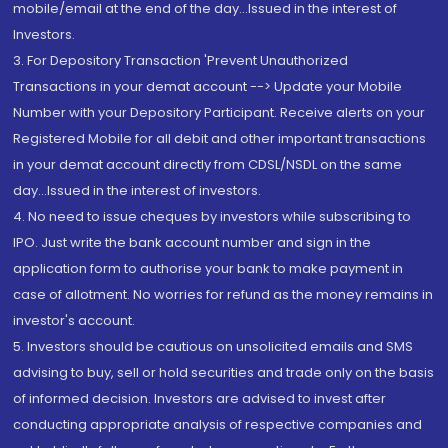
mobile/email at the end of the day...Issued in the interest of
Investors.
3. For Depository Transaction 'Prevent Unauthorized
Transactions in your demat account --> Update your Mobile
Number with your Depository Participant. Receive alerts on your
Registered Mobile for all debit and other important transactions
in your demat account directly from CDSL/NSDL on the same
day...Issued in the interest of investors.
4. No need to issue cheques by investors while subscribing to
IPO. Just write the bank account number and sign in the
application form to authorise your bank to make payment in
case of allotment. No worries for refund as the money remains in
investor's account.
5. Investors should be cautious on unsolicited emails and SMS
advising to buy, sell or hold securities and trade only on the basis
of informed decision. Investors are advised to invest after
conducting appropriate analysis of respective companies and