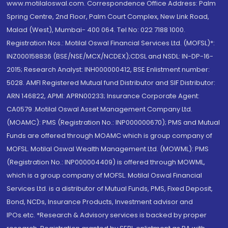
www.motilaloswal.com. Correspondence Office Address: Palm
Spring Centre, 2nd Floor, Palm Court Complex, New Link Road,
Malad (West), Mumbai- 400 064. Tel No: 022 7188 1000.
Registration Nos.: Motilal Oswal Financial Services Ltd. (MOFSL)*:
INZ000158836 (BSE/NSE/MCX/NCDEX);CDSL and NSDL: IN-DP-16-
2015; Research Analyst: INH000000412, BSE Enlistment number:
5028. AMFI Registered Mutual fund Distributor and SIF Distributor:
ARN 146822, APMI: APRN00233; Insurance Corporate Agent:
CA0579 .Motilal Oswal Asset Management Company Ltd.
(MOAMC): PMS (Registration No.: INP000000670); PMS and Mutual
Funds are offered through MOAMC which is group company of
MOFSL. Motilal Oswal Wealth Management Ltd. (MOWML): PMS
(Registration No.: INP000004409) is offered through MOWML,
which is a group company of MOFSL. Motilal Oswal Financial
Services Ltd. is a distributor of Mutual Funds, PMS, Fixed Deposit,
Bond, NCDs, Insurance Products, Investment advisor and
IPOs.etc. *Research & Advisory services is backed by proper