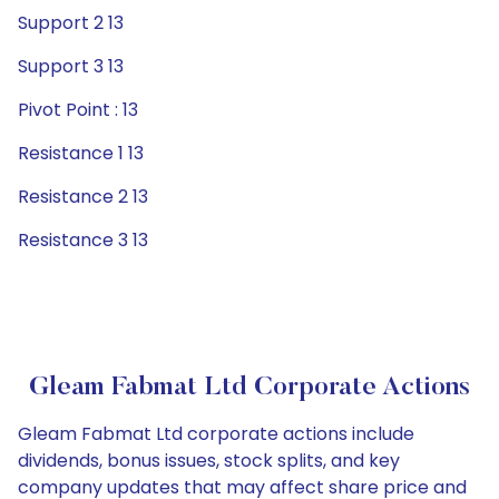
Support 2 13
Support 3 13
Pivot Point : 13
Resistance 1 13
Resistance 2 13
Resistance 3 13
Gleam Fabmat Ltd Corporate Actions
Gleam Fabmat Ltd corporate actions include
dividends, bonus issues, stock splits, and key
company updates that may affect share price and