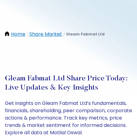
Home
Share Market
Gleam Fabmat Ltd
/
/
Gleam Fabmat Ltd Share Price Today:
Live Updates & Key Insights
Get insights on Gleam Fabmat Ltd’s fundamentals,
financials, shareholding, peer comparison, corporate
actions & performance. Track key metrics, price
trends & market sentiment for informed decisions.
Explore all data at Motilal Oswal.