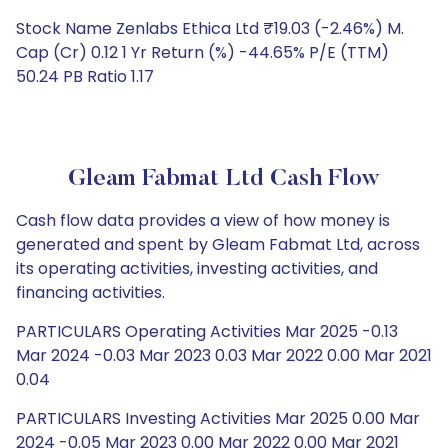
Stock Name Zenlabs Ethica Ltd ₹19.03 (-2.46%) M.
Cap (Cr) 0.12 1 Yr Return (%) -44.65% P/E (TTM)
50.24 PB Ratio 1.17
Gleam Fabmat Ltd Cash Flow
Cash flow data provides a view of how money is
generated and spent by Gleam Fabmat Ltd, across
its operating activities, investing activities, and
financing activities.
PARTICULARS Operating Activities Mar 2025 -0.13
Mar 2024 -0.03 Mar 2023 0.03 Mar 2022 0.00 Mar 2021
0.04
PARTICULARS Investing Activities Mar 2025 0.00 Mar
2024 -0.05 Mar 2023 0.00 Mar 2022 0.00 Mar 2021