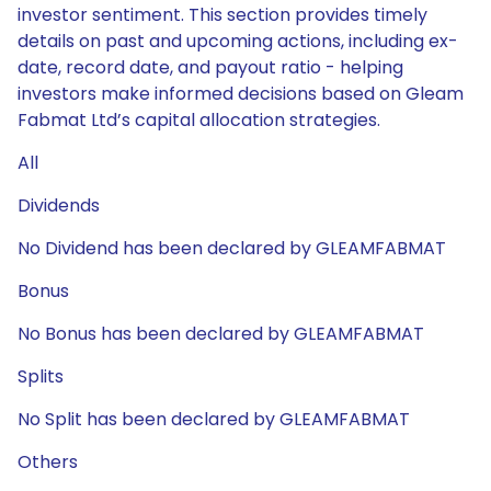
investor sentiment. This section provides timely
details on past and upcoming actions, including ex-
date, record date, and payout ratio - helping
investors make informed decisions based on Gleam
Fabmat Ltd’s capital allocation strategies.
All
Dividends
No Dividend has been declared by GLEAMFABMAT
Bonus
No Bonus has been declared by GLEAMFABMAT
Splits
No Split has been declared by GLEAMFABMAT
Others