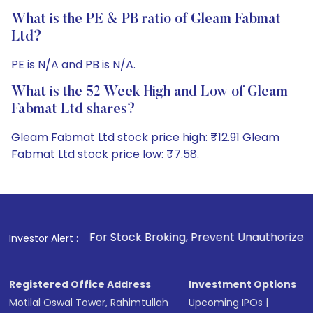
What is the PE & PB ratio of Gleam Fabmat
Ltd?
PE is N/A and PB is N/A.
What is the 52 Week High and Low of Gleam
Fabmat Ltd shares?
Gleam Fabmat Ltd stock price high: ₹12.91 Gleam
Fabmat Ltd stock price low: ₹7.58.
1
. For Stock Broking, Prevent Unauthorized Transactions i
Investor Alert :
Registered Office Address
Investment Options
Motilal Oswal Tower, Rahimtullah
Upcoming IPOs
|