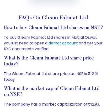
FAQs On Gleam Fabmat Ltd
How to buy Gleam Fabmat Ltd shares on NSE?
To buy Gleam Fabmat Ltd shares in Motilal Oswal,
you just need to open a
demat account
and get your
KYC documents verified.
What is the Gleam Fabmat Ltd share price
today?
The Gleam Fabmat Ltd share price on NSE is ₹12.91
today.
What is the market cap of Gleam Fabmat Ltd
on NSE?
The company has a market capitalization of ₹12.93.