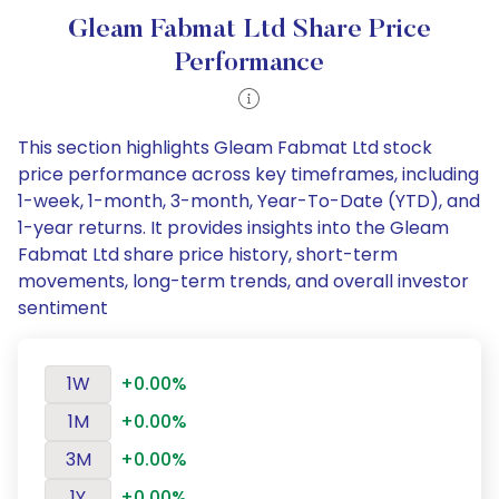
Gleam Fabmat Ltd Share Price
Performance
This section highlights Gleam Fabmat Ltd stock
price performance across key timeframes, including
1-week, 1-month, 3-month, Year-To-Date (YTD), and
1-year returns. It provides insights into the Gleam
Fabmat Ltd share price history, short-term
movements, long-term trends, and overall investor
sentiment
1W
+0.00%
1M
+0.00%
3M
+0.00%
1Y
+0.00%