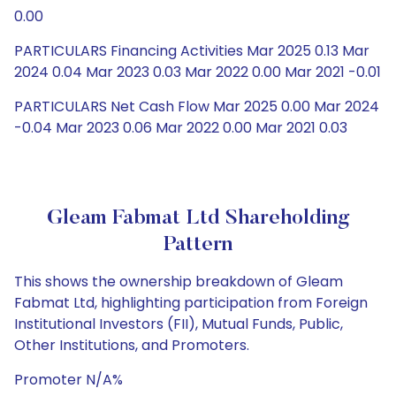
0.00
PARTICULARS Financing Activities Mar 2025 0.13 Mar
2024 0.04 Mar 2023 0.03 Mar 2022 0.00 Mar 2021 -0.01
PARTICULARS Net Cash Flow Mar 2025 0.00 Mar 2024
-0.04 Mar 2023 0.06 Mar 2022 0.00 Mar 2021 0.03
Gleam Fabmat Ltd Shareholding
Pattern
This shows the ownership breakdown of Gleam
Fabmat Ltd, highlighting participation from Foreign
Institutional Investors (FII), Mutual Funds, Public,
Other Institutions, and Promoters.
Promoter N/A%