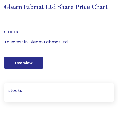
Gleam Fabmat Ltd Share Price Chart
stocks
To Invest in Gleam Fabmat Ltd
Overview
stocks