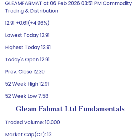
GLEAMFABMAT at 06 Feb 2026 03:51 PM Commodity
Trading & Distribution
12.91 +0.61(+4.96%)
Lowest Today 12.91
Highest Today 12.91
Today's Open 12.91
Prev. Close 12.30
52 Week High 12.91
52 Week Low 7.58
Gleam Fabmat Ltd Fundamentals
Traded Volume: 10,000
Market Cap(Cr): 13