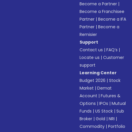
Become a Partner
|
Become a Franchisee
Partner
|
Become a IFA
Partner
|
Become a
Remisier
Support
Contact us
|
FAQ’s
|
Locate us
|
Customer
support
Learning Center
Budget 2026
|
Stock
Market
|
Demat
Account
|
Futures &
Options
|
IPOs
|
Mutual
Funds
|
US Stock
|
Sub
Broker
|
Gold
|
NRI
|
Commodity
|
Portfolio