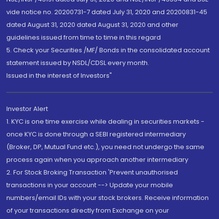
vide notice no. 20200731-7 dated July 31, 2020 and 20200831-45
dated August 31, 2020 dated August 31, 2020 and other
guidelines issued from time to time in this regard
5. Check your Securities /MF/ Bonds in the consolidated account
statement issued by NSDL/CDSL every month.
Issued in the interest of Investors"
Investor Alert
1. KYC is one time exercise while dealing in securities markets -
once KYC is done through a SEBI registered intermediary
(Broker, DP, Mutual Fund etc.), you need not undergo the same
process again when you approach another intermediary
2. For Stock Broking Transaction 'Prevent unauthorised
transactions in your account --> Update your mobile
numbers/email IDs with your stock brokers. Receive information
of your transactions directly from Exchange on your