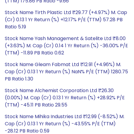
(TTM) 175.86 PB Ratio -9.66
Stock Name Tirth Plastic Ltd ₹29.77 (+4.97%) M. Cap
(Cr) 0.13 1 Yr Return (%) +12.17% P/E (TTM) 57.28 PB
Ratio 5.19
Stock Name Yash Management & Satelite Ltd ₹8.00
(+3.63%) M. Cap (Cr) 0.14 1 Yr Return (%) -36.00% P/E
(TTM) -11.89 PB Ratio 0.62
Stock Name Gleam Fabmat Ltd ₹12.91 (+4.96%) M.
Cap (Cr) 0.13 1 Yr Return (%) NaN% P/E (TTM) 1280.75
PB Ratio 1.30
Stock Name Alchemist Corporation Ltd ₹26.30
(0.00%) M. Cap (Cr) 0.13 1 Yr Return (%) +28.92% P/E
(TTM) -45.11 PB Ratio 29.55
Stock Name Mihika Industries Ltd ₹12.99 (-8.52%) M.
Cap (Cr) 0.13 1 Yr Return (%) -43.55% P/E (TTM)
-28.12 PB Ratio 0.59