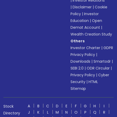
|
Investor Relations
|
Disclaimer
|
Cookie
Policy
|
Investor
Education
|
Open
Demat Account
|
Wealth Creation Study
Others
Investor Charter
|
GDPR
Privacy Policy
|
Downloads
|
Smartodr
|
SEBI 2.0
|
ODR Circular
|
Privacy Policy
|
Cyber
Security
|
HTML
Sitemap
A
B
C
D
E
F
G
H
I
Stock
J
K
L
M
N
O
P
Q
R
Directory