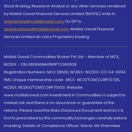
Stock Broking, Research Analyst or any other services rendered
by Motilal Oswal Financial Services Limited (MOFSL) write to
grievances@motilaloswal.com
, for DP to
dpgrievances@motilaloswal.com
,
Motilal Oswal Financial
Services Limited do carry Proprietary trading.
Motilal Oswal Commodities Broker Pvt. Ltd. - Member of MCX,
NCDEX - CIN U65990MH1991PTC060928
Registration Numbers: MCX 29500, NCDEX -NCDEX-CO-04-00114.
FMC Unique membership code : MCX : MCX/TCM/CORP/0725,
NCDEX: NCDEX/TCM/CORP/0033. Website:
www.motilaloswal.com Investment in Commodities is subject to
market risk and there is no assurance or guarantee of the
returns. Please read the Risks Disclosure Document and Do's &
Don'ts prescribed by the commodity Exchanges carefully before
investing. Details of Compliance Officer: Name: Ms Sharmilee