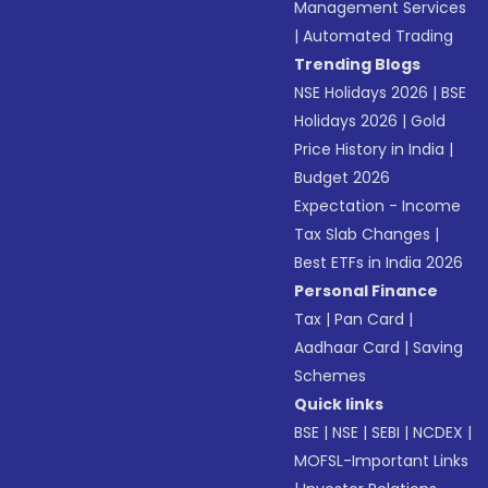
Management Services
|
Automated Trading
Trending Blogs
NSE Holidays 2026
|
BSE
Holidays 2026
|
Gold
Price History in India
|
Budget 2026
Expectation - Income
Tax Slab Changes
|
Best ETFs in India 2026
Personal Finance
Tax
|
Pan Card
|
Aadhaar Card
|
Saving
Schemes
Quick links
BSE
|
NSE
|
SEBI
|
NCDEX
|
MOFSL-Important Links