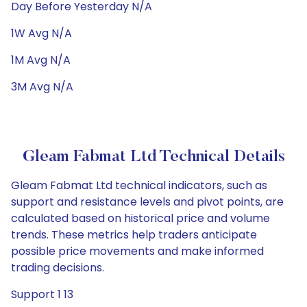
Day Before Yesterday N/A
1W Avg N/A
1M Avg N/A
3M Avg N/A
Gleam Fabmat Ltd Technical Details
Gleam Fabmat Ltd technical indicators, such as
support and resistance levels and pivot points, are
calculated based on historical price and volume
trends. These metrics help traders anticipate
possible price movements and make informed
trading decisions.
Support 1 13