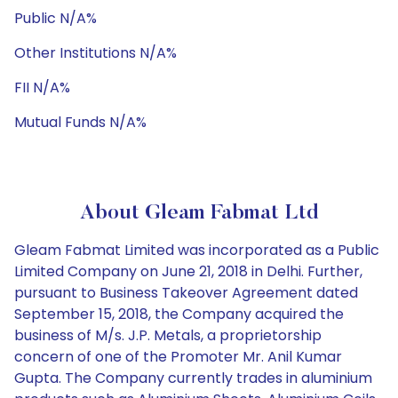
Public N/A%
Other Institutions N/A%
FII N/A%
Mutual Funds N/A%
About Gleam Fabmat Ltd
Gleam Fabmat Limited was incorporated as a Public
Limited Company on June 21, 2018 in Delhi. Further,
pursuant to Business Takeover Agreement dated
September 15, 2018, the Company acquired the
business of M/s. J.P. Metals, a proprietorship
concern of one of the Promoter Mr. Anil Kumar
Gupta. The Company currently trades in aluminium