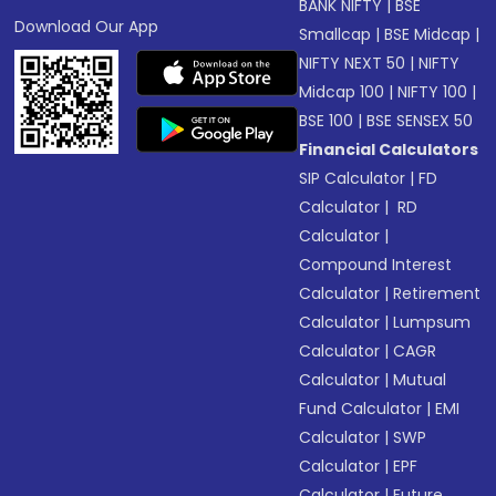
BANK NIFTY
|
BSE
Download Our App
Smallcap
|
BSE Midcap
|
NIFTY NEXT 50
|
NIFTY
Midcap 100
|
NIFTY 100
|
BSE 100
|
BSE SENSEX 50
Financial Calculators
SIP Calculator
|
FD
Calculator
|
RD
Calculator
|
Compound Interest
Calculator
|
Retirement
Calculator
|
Lumpsum
Calculator
|
CAGR
Calculator
|
Mutual
Fund Calculator
|
EMI
Calculator
|
SWP
Calculator
|
EPF
Calculator
|
Future