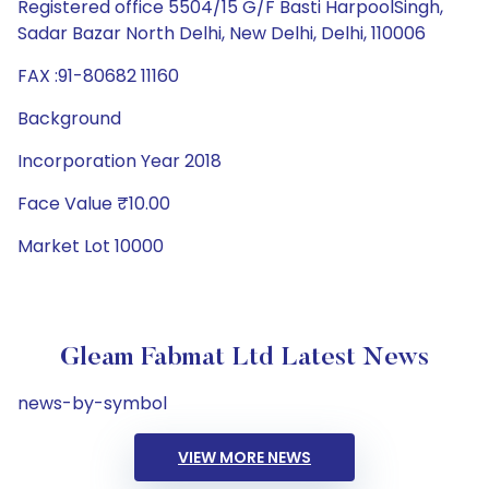
Registered office 5504/15 G/F Basti HarpoolSingh,
Sadar Bazar North Delhi, New Delhi, Delhi, 110006
FAX :91-80682 11160
Background
Incorporation Year 2018
Face Value ₹10.00
Market Lot 10000
Gleam Fabmat Ltd Latest News
news-by-symbol
VIEW MORE NEWS