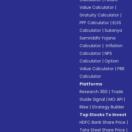
Value Calculator
|
Gratuity Calculator
|
PPF Calculator
|
ELSS
Calculator
|
Sukanya
Samriddhi Yojana
Calculator
|
Inflation
Calculator
|
NPS
Calculator
|
Option
Value Calculator
|
FIRE
Calculator
Platforms
Research 360
|
Trade
Guide Signal
|
MO API
|
Riise
|
Strategy Builder
Top Stocks To Invest
HDFC Bank Share Price
|
Tata Steel Share Price
|