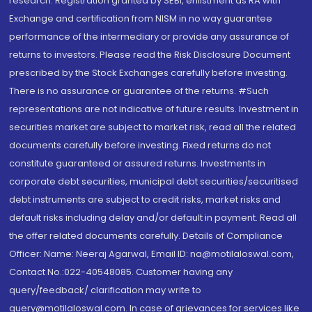
research. Registration granted by SEBI, enlistment as RA with
Exchange and certification from NISM in no way guarantee
performance of the intermediary or provide any assurance of
returns to investors. Please read the Risk Disclosure Document
prescribed by the Stock Exchanges carefully before investing.
There is no assurance or guarantee of the returns. #Such
representations are not indicative of future results. Investment in
securities market are subject to market risk, read all the related
documents carefully before investing. Fixed returns do not
constitute guaranteed or assured returns. Investments in
corporate debt securities, municipal debt securities/securitised
debt instruments are subject to credit risks, market risks and
default risks including delay and/or default in payment. Read all
the offer related documents carefully. Details of Compliance
Officer: Name: Neeraj Agarwal, Email ID: na@motilaloswal.com,
Contact No.:022-40548085. Customer having any
query/feedback/ clarification may write to
query@motilaloswal.com. In case of grievances for services like