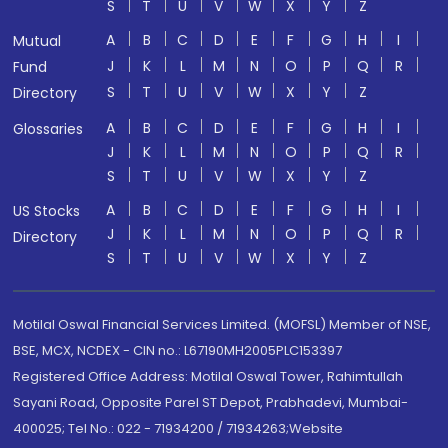
S
T
U
V
W
X
Y
Z
A
B
C
D
E
F
G
H
I
Mutual
J
K
L
M
N
O
P
Q
R
Fund
S
T
U
V
W
X
Y
Z
Directory
A
B
C
D
E
F
G
H
I
Glossaries
J
K
L
M
N
O
P
Q
R
S
T
U
V
W
X
Y
Z
A
B
C
D
E
F
G
H
I
US Stocks
J
K
L
M
N
O
P
Q
R
Directory
S
T
U
V
W
X
Y
Z
Motilal Oswal Financial Services Limited. (MOFSL) Member of NSE,
BSE, MCX, NCDEX - CIN no.: L67190MH2005PLC153397
Registered Office Address: Motilal Oswal Tower, Rahimtullah
Sayani Road, Opposite Parel ST Depot, Prabhadevi, Mumbai-
400025; Tel No.: 022 - 71934200 / 71934263;Website