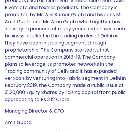
products such as Aluminium Sheets, Aluminium Coils,
Rivets etc and textiles products. The Company is
promoted by Mr. Anil Kumar Gupta and his sons Mr.
Amit Gupta and Mr. Arun Gupta who together have
industry experience of many years and possess rich
business intellect in the trading circles of Delhi as
they have been in trading segment through
proprietorship. The Company started its first
commercial operation in 2018-19. The Company
plans to leverage its promoter networks in the
Trading community of Delhi and it has expanded
verticals by venturing into Fabric segment in Delhi.In
February 2019, the Company made a Public Issue of
31,20,000 Equity Shares by raising capital from public
aggregating to Rs 3.12 Crore.
Managing Director & CFO
Amit Gupta