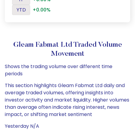
YTD
+0.00%
Gleam Fabmat Ltd Traded Volume
Movement
Shows the trading volume over different time
periods
This section highlights Gleam Fabmat Ltd daily and
average traded volumes, offering insights into
investor activity and market liquidity. Higher volumes
than average often indicate rising interest, news
impact, or shifting market sentiment
Yesterday N/A