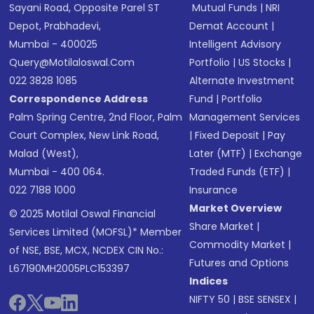
Sayani Road, Opposite Parel ST
Mutual Funds
|
NRI
Depot, Prabhadevi,
Demat Account
|
Mumbai - 400025
Intelligent Advisory
Query@motilaloswal.com
Portfolio
|
US Stocks
|
022 3828 1085
Alternate Investment
Correspondence Address
Fund
|
Portfolio
Palm Spring Centre, 2nd Floor, Palm
Management Services
Court Complex, New Link Road,
|
Fixed Deposit
|
Pay
Malad (West),
Later (MTF)
|
Exchange
Mumbai - 400 064.
Traded Funds (ETF)
|
022 7188 1000
Insurance
Market Overview
© 2025 Motilal Oswal Financial
Share Market
|
Services Limited (MOFSL)* Member
Commodity Market
|
of NSE, BSE, MCX, NCDEX CIN No.:
Futures and Options
L67190MH2005PLC153397
Indices
NIFTY 50
|
BSE SENSEX
|