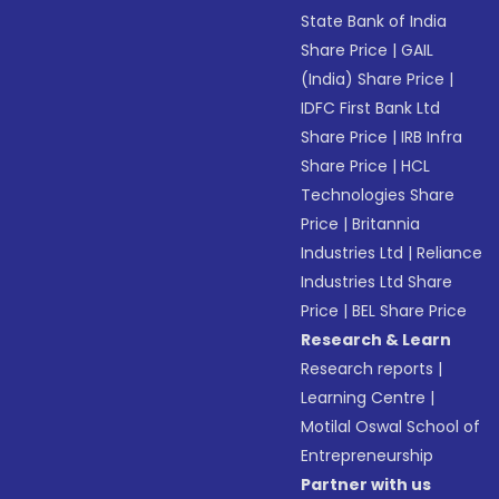
State Bank of India
Share Price
|
GAIL
(India) Share Price
|
IDFC First Bank Ltd
Share Price
|
IRB Infra
Share Price
|
HCL
Technologies Share
Price
|
Britannia
Industries Ltd
|
Reliance
Industries Ltd Share
Price
|
BEL Share Price
Research & Learn
Research reports
|
Learning Centre
|
Motilal Oswal School of
Entrepreneurship
Partner with us