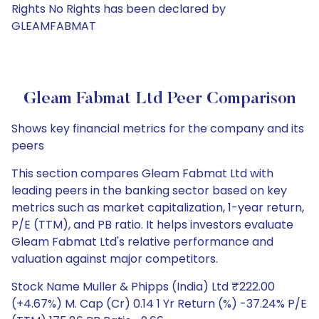
Rights No Rights has been declared by
GLEAMFABMAT
Gleam Fabmat Ltd Peer Comparison
Shows key financial metrics for the company and its
peers
This section compares Gleam Fabmat Ltd with
leading peers in the banking sector based on key
metrics such as market capitalization, 1-year return,
P/E (TTM), and PB ratio. It helps investors evaluate
Gleam Fabmat Ltd's relative performance and
valuation against major competitors.
Stock Name Muller & Phipps (India) Ltd ₹222.00
(+4.67%) M. Cap (Cr) 0.14 1 Yr Return (%) -37.24% P/E