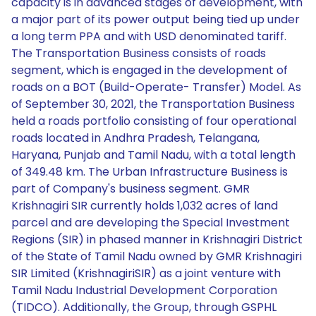
capacity is in advanced stages of development, with
a major part of its power output being tied up under
a long term PPA and with USD denominated tariff.
The Transportation Business consists of roads
segment, which is engaged in the development of
roads on a BOT (Build-Operate- Transfer) Model. As
of September 30, 2021, the Transportation Business
held a roads portfolio consisting of four operational
roads located in Andhra Pradesh, Telangana,
Haryana, Punjab and Tamil Nadu, with a total length
of 349.48 km. The Urban Infrastructure Business is
part of Company's business segment. GMR
Krishnagiri SIR currently holds 1,032 acres of land
parcel and are developing the Special Investment
Regions (SIR) in phased manner in Krishnagiri District
of the State of Tamil Nadu owned by GMR Krishnagiri
SIR Limited (KrishnagiriSIR) as a joint venture with
Tamil Nadu Industrial Development Corporation
(TIDCO). Additionally, the Group, through GSPHL