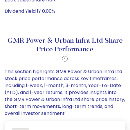
Dividend Yield 1Y 0.00%
GMR Power & Urban Infra Ltd Share
Price Performance
This section highlights GMR Power & Urban Infra Ltd
stock price performance across key timeframes,
including 1-week, 1-month, 3-month, Year-To-Date
(YTD), and 1-year returns. It provides insights into
the GMR Power & Urban Infra Ltd share price history,
short-term movements, long-term trends, and
overall investor sentiment