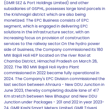
(GMR SEZ & Port Holdings Limited) and other
subsidiaries of GSPHL, possesses large land parcels in
the Krishnagiri district which are also being
monetized. The EPC Business consists of EPC
segment, which is engaged in delivering EPC
solutions in the infrastructure sector, with an
increasing focus on provision of construction
services to the railway sector.On the hydro power
side of business, the Company commissioned its 180
MW Bajoli Holi HEP located on the river Ravi at
Chamba District, Himachal Pradesh on March 28,
2022. The 180 MW Bajoli Holi Hydro Plant
commissioned in 2022 became fully operational in
2024. The Company's EPC Division commissioned the
last section between Ahraura - New DDU Junction in
June 2023, thereby completing double lane of 417
Km stretch between New Bhaupur and New DDU
Junction under Packages - 201 and 202 in year 2023-
24. GMR Kashi Smart Meters Limited, GMR Triveni