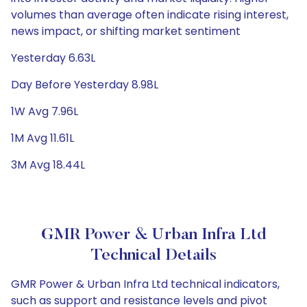
volumes than average often indicate rising interest,
news impact, or shifting market sentiment
Yesterday 6.63L
Day Before Yesterday 8.98L
1W Avg 7.96L
1M Avg 11.61L
3M Avg 18.44L
GMR Power & Urban Infra Ltd
Technical Details
GMR Power & Urban Infra Ltd technical indicators,
such as support and resistance levels and pivot