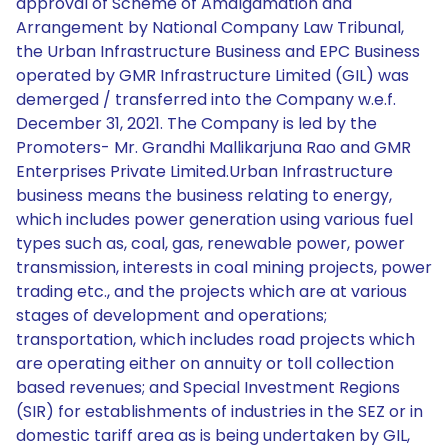
approval of Scheme of Amalgamation and
Arrangement by National Company Law Tribunal,
the Urban Infrastructure Business and EPC Business
operated by GMR Infrastructure Limited (GIL) was
demerged / transferred into the Company w.e.f.
December 31, 2021. The Company is led by the
Promoters- Mr. Grandhi Mallikarjuna Rao and GMR
Enterprises Private Limited.Urban Infrastructure
business means the business relating to energy,
which includes power generation using various fuel
types such as, coal, gas, renewable power, power
transmission, interests in coal mining projects, power
trading etc., and the projects which are at various
stages of development and operations;
transportation, which includes road projects which
are operating either on annuity or toll collection
based revenues; and Special Investment Regions
(SIR) for establishments of industries in the SEZ or in
domestic tariff area as is being undertaken by GIL,