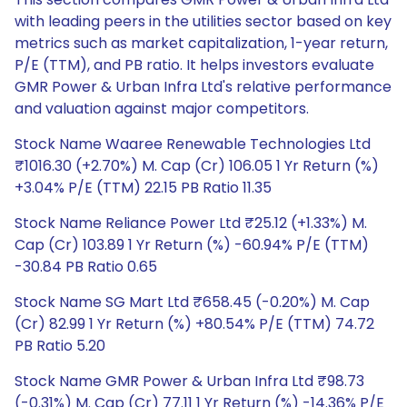
with leading peers in the utilities sector based on key
metrics such as market capitalization, 1-year return,
P/E (TTM), and PB ratio. It helps investors evaluate
GMR Power & Urban Infra Ltd's relative performance
and valuation against major competitors.
Stock Name Waaree Renewable Technologies Ltd
₹1016.30 (+2.70%) M. Cap (Cr) 106.05 1 Yr Return (%)
+3.04% P/E (TTM) 22.15 PB Ratio 11.35
Stock Name Reliance Power Ltd ₹25.12 (+1.33%) M.
Cap (Cr) 103.89 1 Yr Return (%) -60.94% P/E (TTM)
-30.84 PB Ratio 0.65
Stock Name SG Mart Ltd ₹658.45 (-0.20%) M. Cap
(Cr) 82.99 1 Yr Return (%) +80.54% P/E (TTM) 74.72
PB Ratio 5.20
Stock Name GMR Power & Urban Infra Ltd ₹98.73
(-0.31%) M. Cap (Cr) 77.11 1 Yr Return (%) -14.36% P/E