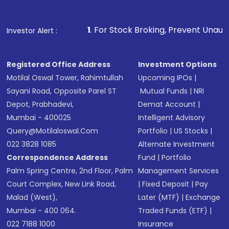
1
. For Stock Broking, Prevent Unauthorized Transaction
Investor Alert :
Registered Office Address
Investment Options
Motilal Oswal Tower, Rahimtullah
Upcoming IPOs
|
Sayani Road, Opposite Parel ST
Mutual Funds
|
NRI
Depot, Prabhadevi,
Demat Account
|
Mumbai - 400025
Intelligent Advisory
Query@motilaloswal.com
Portfolio
|
US Stocks
|
022 3828 1085
Alternate Investment
Correspondence Address
Fund
|
Portfolio
Palm Spring Centre, 2nd Floor, Palm
Management Services
Court Complex, New Link Road,
|
Fixed Deposit
|
Pay
Malad (West),
Later (MTF)
|
Exchange
Mumbai - 400 064.
Traded Funds (ETF)
|
022 7188 1000
Insurance