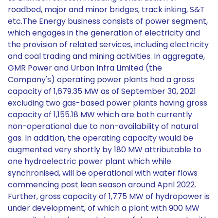
roadbed, major and minor bridges, track inking, S&T
etc.The Energy business consists of power segment,
which engages in the generation of electricity and
the provision of related services, including electricity
and coal trading and mining activities. In aggregate,
GMR Power and Urban Infra Limited (the
Company's) operating power plants had a gross
capacity of 1,679.35 MW as of September 30, 2021
excluding two gas-based power plants having gross
capacity of 1,155.18 MW which are both currently
non-operational due to non-availability of natural
gas. In addition, the operating capacity would be
augmented very shortly by 180 MW attributable to
one hydroelectric power plant which while
synchronised, will be operational with water flows
commencing post lean season around April 2022.
Further, gross capacity of 1,775 MW of hydropower is
under development, of which a plant with 900 MW