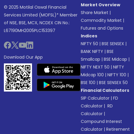
Market Overview
© 2025 Motilal Oswal Financial
Share Market
|
Services Limited (MOFSL)* Member
Commodity Market
|
of NSE, BSE, MCX, NCDEX CIN No.:
Futures and Options
L67190MH2005PLC153397
Indices
NIFTY 50
|
BSE SENSEX
|
BANK NIFTY
|
BSE
Download Our App
Smallcap
|
BSE Midcap
|
NIFTY NEXT 50
|
NIFTY
Midcap 100
|
NIFTY 100
|
BSE 100
|
BSE SENSEX 50
Financial Calculators
SIP Calculator
|
FD
Calculator
|
RD
Calculator
|
Compound Interest
Calculator
|
Retirement