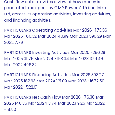
Cash flow data provides a view of how money is
generated and spent by GMR Power & Urban Infra
Ltd, across its operating activities, investing activities,
and financing activities.
PARTICULARS Operating Activities Mar 2026 -173.36
Mar 2025 -66.32 Mar 2024 40.99 Mar 2023 590.29 Mar
2022 7.79
PARTICULARS Investing Activities Mar 2026 -296.29
Mar 2025 31.75 Mar 2024 -158.34 Mar 2023 1091.46
Mar 2022 496.32
PARTICULARS Financing Activities Mar 2026 393.27
Mar 2025 182.93 Mar 2024 121.09 Mar 2023 -1672.50
Mar 2022 -522.61
PARTICULARS Net Cash Flow Mar 2026 -76.38 Mar
2025 148.36 Mar 2024 3.74 Mar 2023 9.25 Mar 2022
-18.50