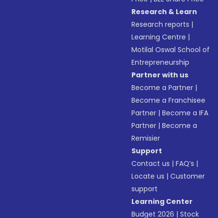
Research & Learn
Research reports
|
Learning Centre
|
Motilal Oswal School of
Entrepreneurship
Partner with us
Become a Partner
|
Become a Franchisee
Partner
|
Become a IFA
Partner
|
Become a
Remisier
Support
Contact us
|
FAQ’s
|
Locate us
|
Customer
support
Learning Center
Budget 2026
|
Stock