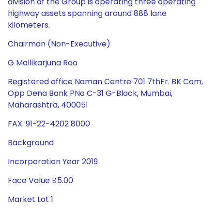
division of the Group is operating three operating
highway assets spanning around 888 lane
kilometers.
Chairman (Non-Executive)
G Mallikarjuna Rao
Registered office Naman Centre 701 7thFr. BK Com,
Opp Dena Bank PNo C-31 G-Block, Mumbai,
Maharashtra, 400051
FAX :91-22-4202 8000
Background
Incorporation Year 2019
Face Value ₹5.00
Market Lot 1