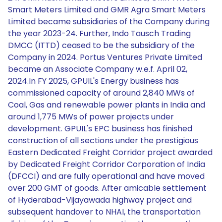
Smart Meters Limited and GMR Agra Smart Meters
Limited became subsidiaries of the Company during
the year 2023-24. Further, Indo Tausch Trading
DMCC (ITTD) ceased to be the subsidiary of the
Company in 2024. Portus Ventures Private Limited
became an Associate Company w.e.f. April 02,
2024.In FY 2025, GPUIL's Energy business has
commissioned capacity of around 2,840 MWs of
Coal, Gas and renewable power plants in India and
around 1,775 MWs of power projects under
development. GPUIL's EPC business has finished
construction of all sections under the prestigious
Eastern Dedicated Freight Corridor project awarded
by Dedicated Freight Corridor Corporation of India
(DFCCI) and are fully operational and have moved
over 200 GMT of goods. After amicable settlement
of Hyderabad-Vijayawada highway project and
subsequent handover to NHAI, the transportation