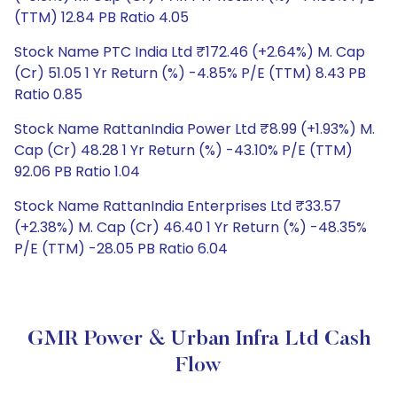
(TTM) 12.84 PB Ratio 4.05
Stock Name PTC India Ltd ₹172.46 (+2.64%) M. Cap
(Cr) 51.05 1 Yr Return (%) -4.85% P/E (TTM) 8.43 PB
Ratio 0.85
Stock Name RattanIndia Power Ltd ₹8.99 (+1.93%) M.
Cap (Cr) 48.28 1 Yr Return (%) -43.10% P/E (TTM)
92.06 PB Ratio 1.04
Stock Name RattanIndia Enterprises Ltd ₹33.57
(+2.38%) M. Cap (Cr) 46.40 1 Yr Return (%) -48.35%
P/E (TTM) -28.05 PB Ratio 6.04
GMR Power & Urban Infra Ltd Cash
Flow