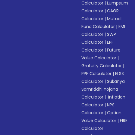
Calculator
|
Lumpsum
Calculator
|
CAGR
Calculator
|
Mutual
Fund Calculator
|
EMI
Calculator
|
SWP
Calculator
|
EPF
Calculator
|
Future
Value Calculator
|
Gratuity Calculator
|
PPF Calculator
|
ELSS
Calculator
|
Sukanya
Samriddhi Yojana
Calculator
|
Inflation
Calculator
|
NPS
Calculator
|
Option
Value Calculator
|
FIRE
Calculator