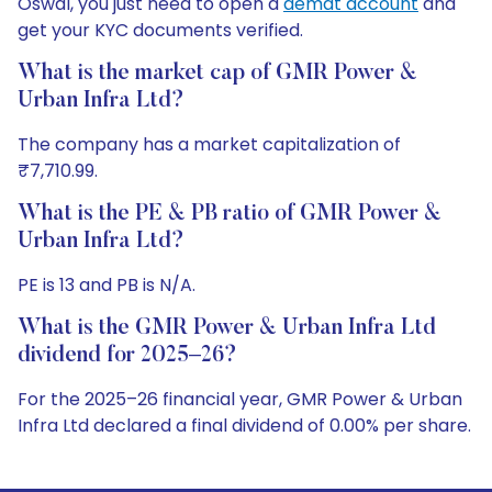
Oswal, you just need to open a
demat account
and
get your KYC documents verified.
What is the market cap of GMR Power &
Urban Infra Ltd?
The company has a market capitalization of
₹7,710.99.
What is the PE & PB ratio of GMR Power &
Urban Infra Ltd?
PE is 13 and PB is N/A.
What is the GMR Power & Urban Infra Ltd
dividend for 2025–26?
For the 2025–26 financial year, GMR Power & Urban
Infra Ltd declared a final dividend of 0.00% per share.