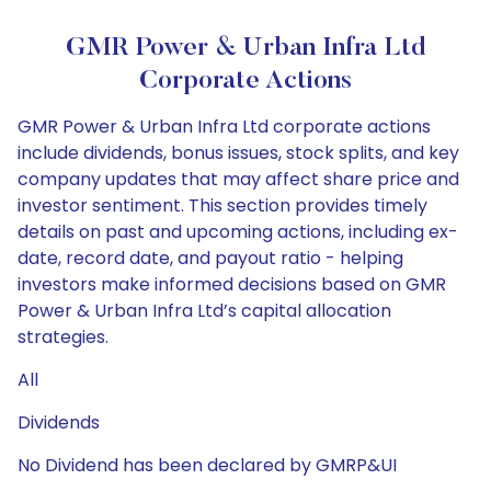
GMR Power & Urban Infra Ltd
Corporate Actions
GMR Power & Urban Infra Ltd corporate actions
include dividends, bonus issues, stock splits, and key
company updates that may affect share price and
investor sentiment. This section provides timely
details on past and upcoming actions, including ex-
date, record date, and payout ratio - helping
investors make informed decisions based on GMR
Power & Urban Infra Ltd’s capital allocation
strategies.
All
Dividends
No Dividend has been declared by GMRP&UI