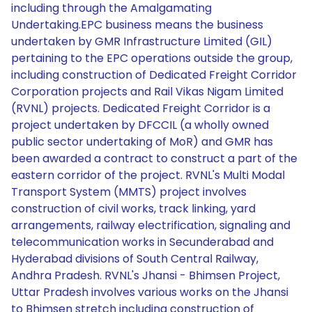
including through the Amalgamating
Undertaking.EPC business means the business
undertaken by GMR Infrastructure Limited (GIL)
pertaining to the EPC operations outside the group,
including construction of Dedicated Freight Corridor
Corporation projects and Rail Vikas Nigam Limited
(RVNL) projects. Dedicated Freight Corridor is a
project undertaken by DFCCIL (a wholly owned
public sector undertaking of MoR) and GMR has
been awarded a contract to construct a part of the
eastern corridor of the project. RVNL's Multi Modal
Transport System (MMTS) project involves
construction of civil works, track linking, yard
arrangements, railway electrification, signaling and
telecommunication works in Secunderabad and
Hyderabad divisions of South Central Railway,
Andhra Pradesh. RVNL's Jhansi - Bhimsen Project,
Uttar Pradesh involves various works on the Jhansi
to Bhimsen stretch including construction of