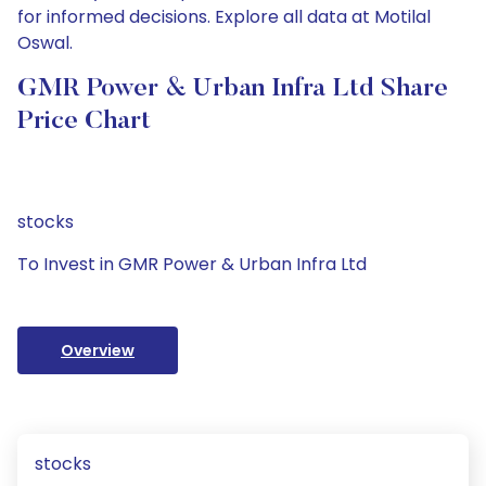
for informed decisions. Explore all data at Motilal
Oswal.
GMR Power & Urban Infra Ltd Share
Price Chart
stocks
To Invest in GMR Power & Urban Infra Ltd
Overview
stocks