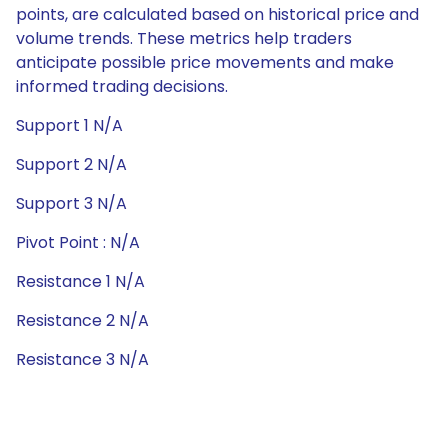
points, are calculated based on historical price and
volume trends. These metrics help traders
anticipate possible price movements and make
informed trading decisions.
Support 1 N/A
Support 2 N/A
Support 3 N/A
Pivot Point : N/A
Resistance 1 N/A
Resistance 2 N/A
Resistance 3 N/A