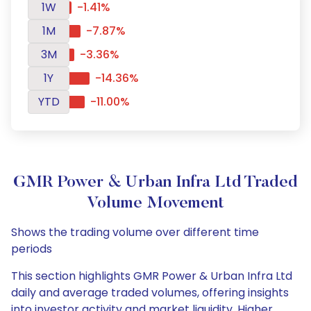
1W
-1.41%
1M
-7.87%
3M
-3.36%
1Y
-14.36%
YTD
-11.00%
GMR Power & Urban Infra Ltd Traded
Volume Movement
Shows the trading volume over different time
periods
This section highlights GMR Power & Urban Infra Ltd
daily and average traded volumes, offering insights
into investor activity and market liquidity. Higher