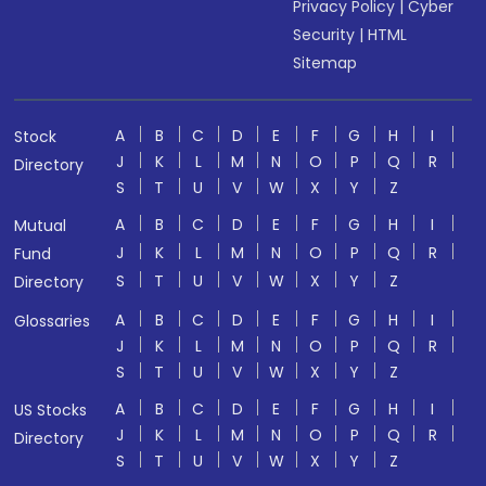
Privacy Policy
|
Cyber
Security
|
HTML
Sitemap
A
B
C
D
E
F
G
H
I
Stock
J
K
L
M
N
O
P
Q
R
Directory
S
T
U
V
W
X
Y
Z
A
B
C
D
E
F
G
H
I
Mutual
J
K
L
M
N
O
P
Q
R
Fund
S
T
U
V
W
X
Y
Z
Directory
A
B
C
D
E
F
G
H
I
Glossaries
J
K
L
M
N
O
P
Q
R
S
T
U
V
W
X
Y
Z
A
B
C
D
E
F
G
H
I
US Stocks
J
K
L
M
N
O
P
Q
R
Directory
S
T
U
V
W
X
Y
Z