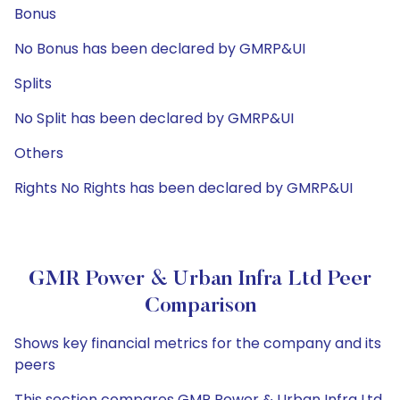
Bonus
No Bonus has been declared by GMRP&UI
Splits
No Split has been declared by GMRP&UI
Others
Rights No Rights has been declared by GMRP&UI
GMR Power & Urban Infra Ltd Peer
Comparison
Shows key financial metrics for the company and its
peers
This section compares GMR Power & Urban Infra Ltd