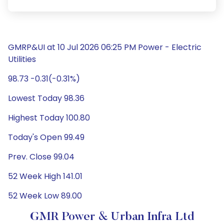
GMRP&UI at 10 Jul 2026 06:25 PM Power - Electric
Utilities
98.73 -0.31(-0.31%)
Lowest Today 98.36
Highest Today 100.80
Today's Open 99.49
Prev. Close 99.04
52 Week High 141.01
52 Week Low 89.00
GMR Power & Urban Infra Ltd