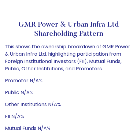
GMR Power & Urban Infra Ltd
Shareholding Pattern
This shows the ownership breakdown of GMR Power
& Urban Infra Ltd, highlighting participation from
Foreign Institutional Investors (FII), Mutual Funds,
Public, Other Institutions, and Promoters.
Promoter N/A%
Public N/A%
Other Institutions N/A%
FII N/A%
Mutual Funds N/A%