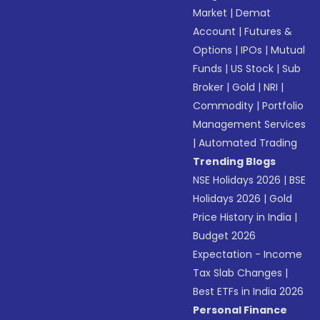
Market
|
Demat
Account
|
Futures &
Options
|
IPOs
|
Mutual
Funds
|
US Stock
|
Sub
Broker
|
Gold
|
NRI
|
Commodity
|
Portfolio
Management Services
|
Automated Trading
Trending Blogs
NSE Holidays 2026
|
BSE
Holidays 2026
|
Gold
Price History in India
|
Budget 2026
Expectation - Income
Tax Slab Changes
|
Best ETFs in India 2026
Personal Finance