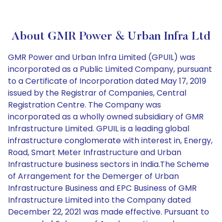
About GMR Power & Urban Infra Ltd
GMR Power and Urban Infra Limited (GPUIL) was
incorporated as a Public Limited Company, pursuant
to a Certificate of Incorporation dated May 17, 2019
issued by the Registrar of Companies, Central
Registration Centre. The Company was
incorporated as a wholly owned subsidiary of GMR
Infrastructure Limited. GPUIL is a leading global
infrastructure conglomerate with interest in, Energy,
Road, Smart Meter Infrastructure and Urban
Infrastructure business sectors in India.The Scheme
of Arrangement for the Demerger of Urban
Infrastructure Business and EPC Business of GMR
Infrastructure Limited into the Company dated
December 22, 2021 was made effective. Pursuant to