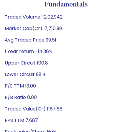
Fundamentals
Traded Volume: 12,02,942
Market Cap(Cr): 7,710.99
Avg Traded Price 99.51
1 Year return -14.36%
Upper Circuit 100.8
Lower Circuit 98.4
P/E TTM 13.00
P/B Ratio 0.00
Traded Value(Cr) 1187.66
EPS TTM 7.687
Book value/Share NaN