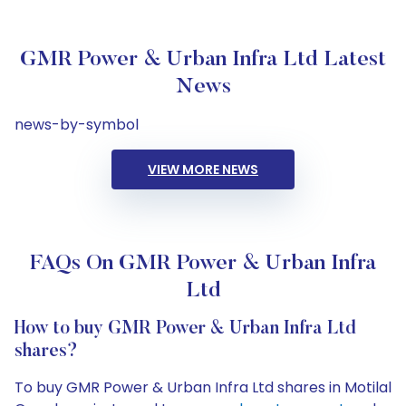
GMR Power & Urban Infra Ltd Latest
News
news-by-symbol
VIEW MORE NEWS
FAQs On GMR Power & Urban Infra
Ltd
How to buy GMR Power & Urban Infra Ltd
shares?
To buy GMR Power & Urban Infra Ltd shares in Motilal