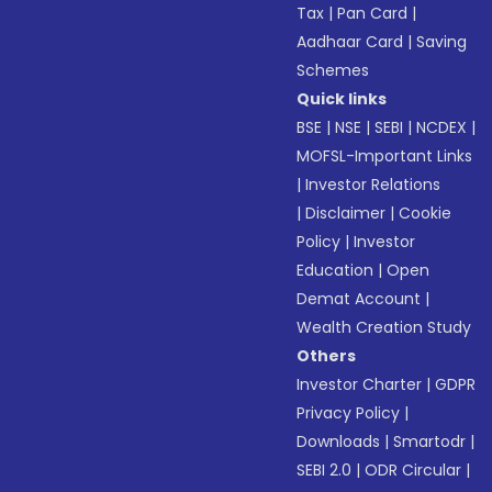
Tax
|
Pan Card
|
Aadhaar Card
|
Saving
Schemes
Quick links
BSE
|
NSE
|
SEBI
|
NCDEX
|
MOFSL-Important Links
|
Investor Relations
|
Disclaimer
|
Cookie
Policy
|
Investor
Education
|
Open
Demat Account
|
Wealth Creation Study
Others
Investor Charter
|
GDPR
Privacy Policy
|
Downloads
|
Smartodr
|
SEBI 2.0
|
ODR Circular
|