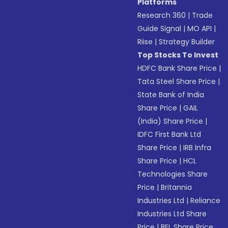
Platforms
Research 360
|
Trade
Guide Signal
|
MO API
|
Riise
|
Strategy Builder
Top Stocks To Invest
HDFC Bank Share Price
|
Tata Steel Share Price
|
State Bank of India
Share Price
|
GAIL
(India) Share Price
|
IDFC First Bank Ltd
Share Price
|
IRB Infra
Share Price
|
HCL
Technologies Share
Price
|
Britannia
Industries Ltd
|
Reliance
Industries Ltd Share
Price
|
BEL Share Price