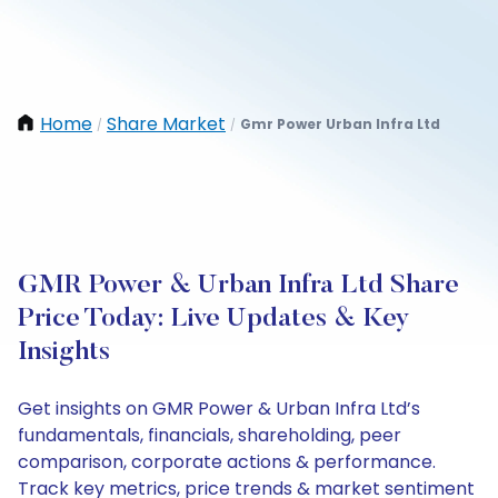
Home
Share Market
Gmr Power Urban Infra Ltd
/
/
GMR Power & Urban Infra Ltd Share
Price Today: Live Updates & Key
Insights
Get insights on GMR Power & Urban Infra Ltd’s
fundamentals, financials, shareholding, peer
comparison, corporate actions & performance.
Track key metrics, price trends & market sentiment