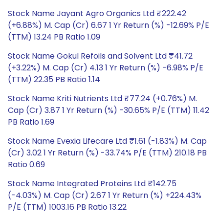
Stock Name Jayant Agro Organics Ltd ₹222.42
(+6.88%) M. Cap (Cr) 6.67 1 Yr Return (%) -12.69% P/E
(TTM) 13.24 PB Ratio 1.09
Stock Name Gokul Refoils and Solvent Ltd ₹41.72
(+3.22%) M. Cap (Cr) 4.13 1 Yr Return (%) -6.98% P/E
(TTM) 22.35 PB Ratio 1.14
Stock Name Kriti Nutrients Ltd ₹77.24 (+0.76%) M.
Cap (Cr) 3.87 1 Yr Return (%) -30.65% P/E (TTM) 11.42
PB Ratio 1.69
Stock Name Evexia Lifecare Ltd ₹1.61 (-1.83%) M. Cap
(Cr) 3.02 1 Yr Return (%) -33.74% P/E (TTM) 210.18 PB
Ratio 0.69
Stock Name Integrated Proteins Ltd ₹142.75
(-4.03%) M. Cap (Cr) 2.67 1 Yr Return (%) +224.43%
P/E (TTM) 1003.16 PB Ratio 13.22