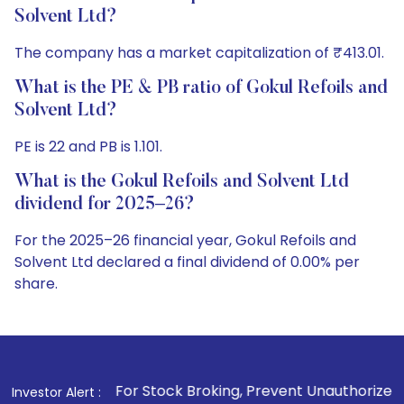
Solvent Ltd?
The company has a market capitalization of ₹413.01.
What is the PE & PB ratio of Gokul Refoils and
Solvent Ltd?
PE is 22 and PB is 1.101.
What is the Gokul Refoils and Solvent Ltd
dividend for 2025–26?
For the 2025–26 financial year, Gokul Refoils and
Solvent Ltd declared a final dividend of 0.00% per
share.
. For Stock Broking, Prevent Unauthorized Transactions in y
Investor Alert :