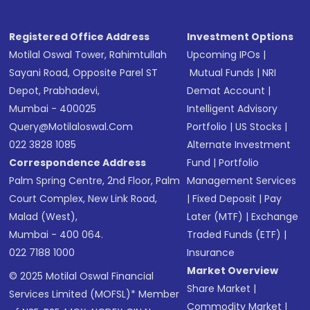
Registered Office Address
Investment Options
Motilal Oswal Tower, Rahimtullah
Upcoming IPOs
|
Sayani Road, Opposite Parel ST
Mutual Funds
|
NRI
Depot, Prabhadevi,
Demat Account
|
Mumbai - 400025
Intelligent Advisory
Query@motilaloswal.com
Portfolio
|
US Stocks
|
022 3828 1085
Alternate Investment
Correspondence Address
Fund
|
Portfolio
Palm Spring Centre, 2nd Floor, Palm
Management Services
Court Complex, New Link Road,
|
Fixed Deposit
|
Pay
Malad (West),
Later (MTF)
|
Exchange
Mumbai - 400 064.
Traded Funds (ETF)
|
022 7188 1000
Insurance
Market Overview
© 2025 Motilal Oswal Financial
Share Market
|
Services Limited (MOFSL)* Member
Commodity Market
|