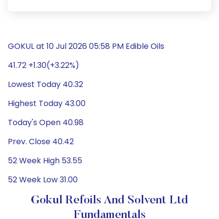
GOKUL at 10 Jul 2026 05:58 PM Edible Oils
41.72 +1.30(+3.22%)
Lowest Today 40.32
Highest Today 43.00
Today's Open 40.98
Prev. Close 40.42
52 Week High 53.55
52 Week Low 31.00
Gokul Refoils And Solvent Ltd
Fundamentals