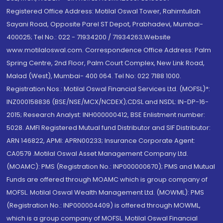
Registered Office Address: Motilal Oswal Tower, Rahimtullah
Sayani Road, Opposite Parel ST Depot, Prabhadevi, Mumbai-
400025; Tel No.: 022 - 71934200 / 71934263;Website
www.motilaloswal.com. Correspondence Office Address: Palm
Spring Centre, 2nd Floor, Palm Court Complex, New Link Road,
Malad (West), Mumbai- 400 064. Tel No: 022 7188 1000.
Registration Nos.: Motilal Oswal Financial Services Ltd. (MOFSL)*:
INZ000158836 (BSE/NSE/MCX/NCDEX);CDSL and NSDL: IN-DP-16-
2015; Research Analyst: INH000000412, BSE Enlistment number:
5028. AMFI Registered Mutual fund Distributor and SIF Distributor:
ARN 146822, APMI: APRN00233; Insurance Corporate Agent:
CA0579 .Motilal Oswal Asset Management Company Ltd.
(MOAMC): PMS (Registration No.: INP000000670); PMS and Mutual
Funds are offered through MOAMC which is group company of
MOFSL. Motilal Oswal Wealth Management Ltd. (MOWML): PMS
(Registration No.: INP000004409) is offered through MOWML,
which is a group company of MOFSL. Motilal Oswal Financial