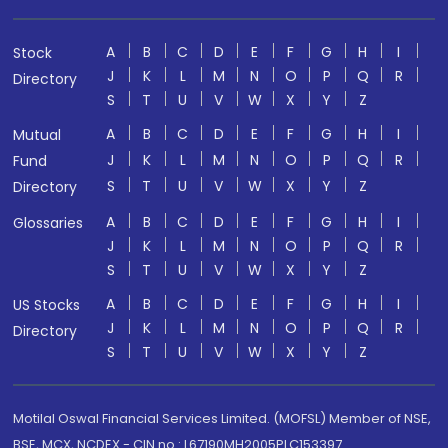
A
B
C
D
E
F
G
H
I
Stock
J
K
L
M
N
O
P
Q
R
Directory
S
T
U
V
W
X
Y
Z
A
B
C
D
E
F
G
H
I
Mutual
J
K
L
M
N
O
P
Q
R
Fund
S
T
U
V
W
X
Y
Z
Directory
A
B
C
D
E
F
G
H
I
Glossaries
J
K
L
M
N
O
P
Q
R
S
T
U
V
W
X
Y
Z
A
B
C
D
E
F
G
H
I
US Stocks
J
K
L
M
N
O
P
Q
R
Directory
S
T
U
V
W
X
Y
Z
Motilal Oswal Financial Services Limited. (MOFSL) Member of NSE,
BSE, MCX, NCDEX - CIN no.: L67190MH2005PLC153397