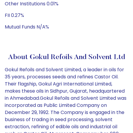
Other Institutions 0.01%
FII 0.27%
Mutual Funds N/A%
About Gokul Refoils And Solvent Ltd
Gokul Refoils and Solvent Limited, a leader in oils for
35 years, processes seeds and refines Castor Oil.
Their flagship, Gokul Agri International Limited,
makes these oils in Sidhpur, Gujarat, headquartered
in Ahmedabad.Gokul Refoils and Solvent Limited was
incorporated as Public Limited Company on
December 29, 1992. The Company is engaged in the
business of trading in seed processing, solvent
extraction, refining of edible oils and industrial oil