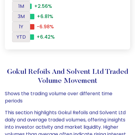
1M
+2.56%
3M
+6.81%
1Y
-6.98%
YTD
+6.42%
Gokul Refoils And Solvent Ltd Traded
Volume Movement
Shows the trading volume over different time
periods
This section highlights Gokul Refoils and Solvent Ltd
daily and average traded volumes, offering insights
into investor activity and market liquidity. Higher
volumes than average often indicate rising interest,