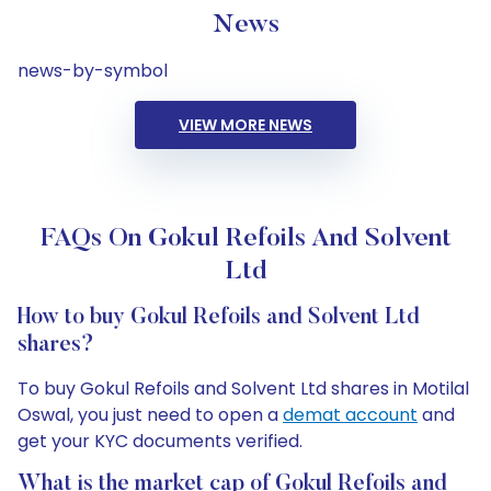
News
news-by-symbol
VIEW MORE NEWS
FAQs On Gokul Refoils And Solvent
Ltd
How to buy Gokul Refoils and Solvent Ltd
shares?
To buy Gokul Refoils and Solvent Ltd shares in Motilal
Oswal, you just need to open a
demat account
and
get your KYC documents verified.
What is the market cap of Gokul Refoils and