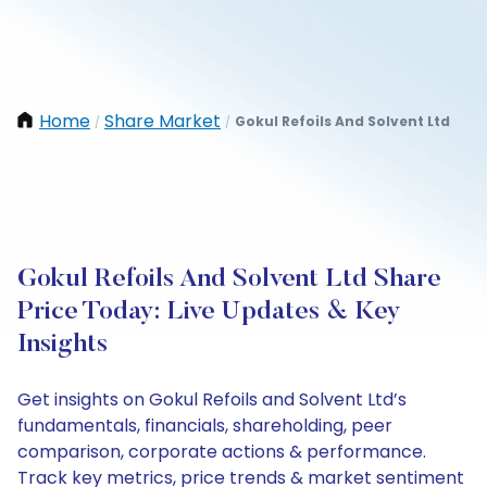
Home
Share Market
Gokul Refoils And Solvent Ltd
/
/
Gokul Refoils And Solvent Ltd Share
Price Today: Live Updates & Key
Insights
Get insights on Gokul Refoils and Solvent Ltd’s
fundamentals, financials, shareholding, peer
comparison, corporate actions & performance.
Track key metrics, price trends & market sentiment