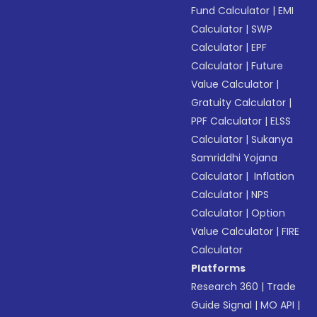
Fund Calculator
|
EMI
Calculator
|
SWP
Calculator
|
EPF
Calculator
|
Future
Value Calculator
|
Gratuity Calculator
|
PPF Calculator
|
ELSS
Calculator
|
Sukanya
Samriddhi Yojana
Calculator
|
Inflation
Calculator
|
NPS
Calculator
|
Option
Value Calculator
|
FIRE
Calculator
Platforms
Research 360
|
Trade
Guide Signal
|
MO API
|