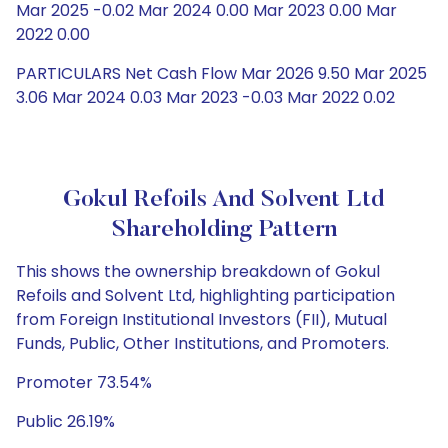
Mar 2025 -0.02 Mar 2024 0.00 Mar 2023 0.00 Mar
2022 0.00
PARTICULARS Net Cash Flow Mar 2026 9.50 Mar 2025
3.06 Mar 2024 0.03 Mar 2023 -0.03 Mar 2022 0.02
Gokul Refoils And Solvent Ltd
Shareholding Pattern
This shows the ownership breakdown of Gokul
Refoils and Solvent Ltd, highlighting participation
from Foreign Institutional Investors (FII), Mutual
Funds, Public, Other Institutions, and Promoters.
Promoter 73.54%
Public 26.19%