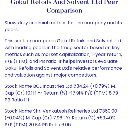
Gokul Refoils And Solvent Ltd Peer
Comparison
Shows key financial metrics for the company and its
peers
This section compares Gokul Refoils and Solvent Ltd
with leading peers in the fmcg sector based on key
metrics such as market capitalization, 1-year return,
P/E (TTM), and PB ratio. It helps investors evaluate
Gokul Refoils and Solvent Ltd's relative performance
and valuation against major competitors.
Stock Name BCL Industries Ltd ₹34.24 (+0.79%) M.
Cap (Cr) 10.11 1 Yr Return (%) -17.91% P/E (TTM) 8.79
PB Ratio 1.11
Stock Name Shri Venkatesh Refineries Ltd ₹360.00
(-0.04%) M. Cap (Cr) 7.96 1 Yr Return (%) +59.40%
P/E (TTM) 20.84 PB Ratio 6.06