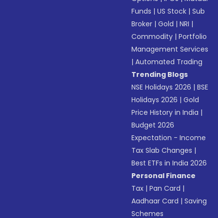
Funds
|
US Stock
|
Sub
Broker
|
Gold
|
NRI
|
Commodity
|
Portfolio
Management Services
|
Automated Trading
Trending Blogs
NSE Holidays 2026
|
BSE
Holidays 2026
|
Gold
Price History in India
|
Budget 2026
Expectation - Income
Tax Slab Changes
|
Best ETFs in India 2026
Personal Finance
Tax
|
Pan Card
|
Aadhaar Card
|
Saving
Schemes