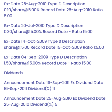
Ex-Date 25-Aug-2010 Type D Description
0.10/share@5.00% Record Date 26-Aug-2010 Ratio
5.00
Ex-Date 20-Jul-2010 Type D Description
0.30/share@15.00% Record Date - Ratio 15.00
Ex-Date 14-Oct-2009 Type S Description
share@1:5.00 Record Date 15-Oct-2009 Ratio 1:5.00
Ex-Date 04-Sep-2009 Type D Description
1.50/share@15.00% Record Date - Ratio 15.00
Dividends
Announcement Date 16-Sep-2011 Ex Dividend Date
16-Sep-2011 Dividend(%) 11
Announcement Date 25-Aug-2010 Ex Dividend Date
25-Aug-2010 Dividend(%) 5