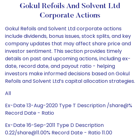
Gokul Refoils And Solvent Ltd
Corporate Actions
Gokul Refoils and Solvent Ltd corporate actions
include dividends, bonus issues, stock splits, and key
company updates that may affect share price and
investor sentiment. This section provides timely
details on past and upcoming actions, including ex-
date, record date, and payout ratio - helping
investors make informed decisions based on Gokul
Refoils and Solvent Ltd’s capital allocation strategies.
All
Ex-Date 13-Aug-2020 Type T Description /share@%
Record Date - Ratio
Ex-Date 16-Sep-2011 Type D Description
0.22/share@11.00% Record Date - Ratio 11.00