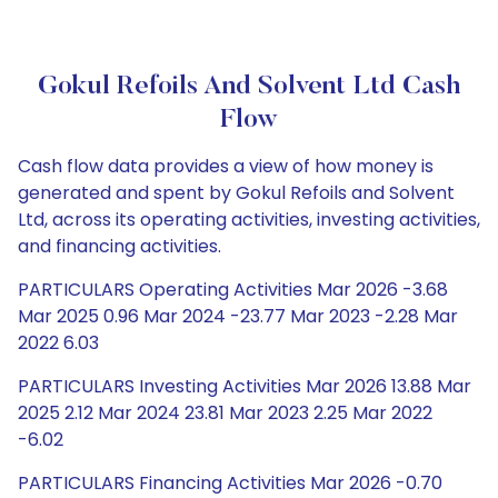
Gokul Refoils And Solvent Ltd Cash
Flow
Cash flow data provides a view of how money is
generated and spent by Gokul Refoils and Solvent
Ltd, across its operating activities, investing activities,
and financing activities.
PARTICULARS Operating Activities Mar 2026 -3.68
Mar 2025 0.96 Mar 2024 -23.77 Mar 2023 -2.28 Mar
2022 6.03
PARTICULARS Investing Activities Mar 2026 13.88 Mar
2025 2.12 Mar 2024 23.81 Mar 2023 2.25 Mar 2022
-6.02
PARTICULARS Financing Activities Mar 2026 -0.70