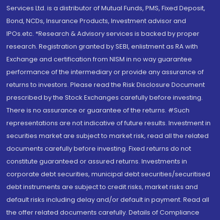
Services Ltd. is a distributor of Mutual Funds, PMS, Fixed Deposit,
Bond, NCDs, Insurance Products, Investment advisor and
IPOs.etc. *Research & Advisory services is backed by proper
research. Registration granted by SEBI, enlistment as RA with
Exchange and certification from NISM in no way guarantee
performance of the intermediary or provide any assurance of
returns to investors. Please read the Risk Disclosure Document
prescribed by the Stock Exchanges carefully before investing.
There is no assurance or guarantee of the returns. #Such
representations are not indicative of future results. Investment in
securities market are subject to market risk, read all the related
documents carefully before investing. Fixed returns do not
constitute guaranteed or assured returns. Investments in
corporate debt securities, municipal debt securities/securitised
debt instruments are subject to credit risks, market risks and
default risks including delay and/or default in payment. Read all
the offer related documents carefully. Details of Compliance