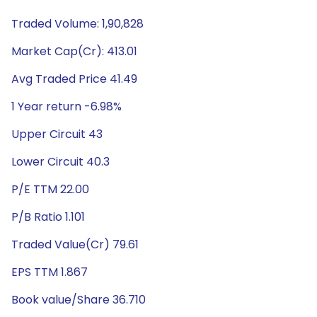
Traded Volume: 1,90,828
Market Cap(Cr): 413.01
Avg Traded Price 41.49
1 Year return -6.98%
Upper Circuit 43
Lower Circuit 40.3
P/E TTM 22.00
P/B Ratio 1.101
Traded Value(Cr) 79.61
EPS TTM 1.867
Book value/Share 36.710