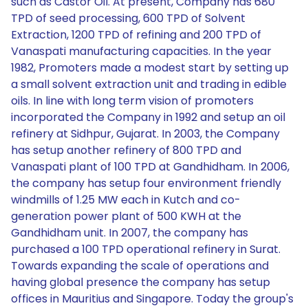
such as Castor Oil. At present, Company has 680
TPD of seed processing, 600 TPD of Solvent
Extraction, 1200 TPD of refining and 200 TPD of
Vanaspati manufacturing capacities. In the year
1982, Promoters made a modest start by setting up
a small solvent extraction unit and trading in edible
oils. In line with long term vision of promoters
incorporated the Company in 1992 and setup an oil
refinery at Sidhpur, Gujarat. In 2003, the Company
has setup another refinery of 800 TPD and
Vanaspati plant of 100 TPD at Gandhidham. In 2006,
the company has setup four environment friendly
windmills of 1.25 MW each in Kutch and co-
generation power plant of 500 KWH at the
Gandhidham unit. In 2007, the company has
purchased a 100 TPD operational refinery in Surat.
Towards expanding the scale of operations and
having global presence the company has setup
offices in Mauritius and Singapore. Today the group's