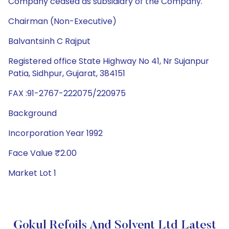
Company ceased as subsidiary of the Company.
Chairman (Non-Executive)
Balvantsinh C Rajput
Registered office State Highway No 41, Nr Sujanpur
Patia, Sidhpur, Gujarat, 384151
FAX :91-2767-222075/220975
Background
Incorporation Year 1992
Face Value ₹2.00
Market Lot 1
Gokul Refoils And Solvent Ltd Latest