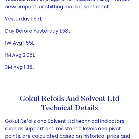
news impact, or shifting market sentiment
Yesterday 1.67L
Day Before Yesterday 1.58L
1W Avg 1.55L
1M Avg 2.05L
3M Avg 1.35L
Gokul Refoils And Solvent Ltd
Technical Details
Gokul Refoils and Solvent Ltd technical indicators,
such as support and resistance levels and pivot
points, are calculated based on historical price and