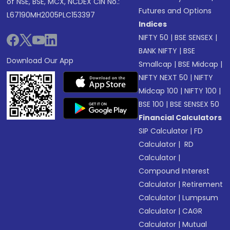
of NSE, BSE, MCX, NCDEX CIN No.:
Futures and Options
L67190MH2005PLC153397
Indices
NIFTY 50
|
BSE SENSEX
|
BANK NIFTY
|
BSE
Download Our App
Smallcap
|
BSE Midcap
|
NIFTY NEXT 50
|
NIFTY
Midcap 100
|
NIFTY 100
|
BSE 100
|
BSE SENSEX 50
Financial Calculators
SIP Calculator
|
FD
Calculator
|
RD
Calculator
|
Compound Interest
Calculator
|
Retirement
Calculator
|
Lumpsum
Calculator
|
CAGR
Calculator
|
Mutual