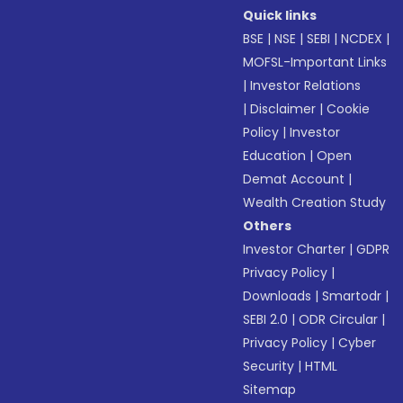
Quick links
BSE
|
NSE
|
SEBI
|
NCDEX
|
MOFSL-Important Links
|
Investor Relations
|
Disclaimer
|
Cookie
Policy
|
Investor
Education
|
Open
Demat Account
|
Wealth Creation Study
Others
Investor Charter
|
GDPR
Privacy Policy
|
Downloads
|
Smartodr
|
SEBI 2.0
|
ODR Circular
|
Privacy Policy
|
Cyber
Security
|
HTML
Sitemap