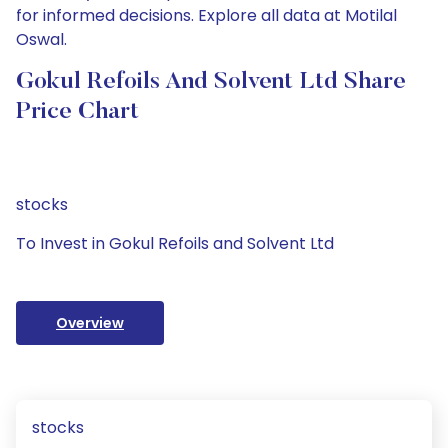
for informed decisions. Explore all data at Motilal
Oswal.
Gokul Refoils And Solvent Ltd Share
Price Chart
stocks
To Invest in Gokul Refoils and Solvent Ltd
Overview
stocks