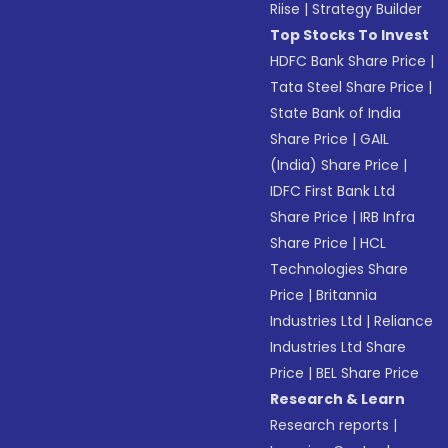
Riise
|
Strategy Builder
Top Stocks To Invest
HDFC Bank Share Price
|
Tata Steel Share Price
|
State Bank of India
Share Price
|
GAIL
(India) Share Price
|
IDFC First Bank Ltd
Share Price
|
IRB Infra
Share Price
|
HCL
Technologies Share
Price
|
Britannia
Industries Ltd
|
Reliance
Industries Ltd Share
Price
|
BEL Share Price
Research & Learn
Research reports
|