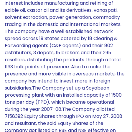
interest includes manufacturing and refining of
edible oil, castor oil and its derivatives, vanaspati,
solvent extraction, power generation, commodity
trading in the domestic and international markets.
The company have a well established network
spread across 19 States catered by 18 Clearing &
Forwarding agents (C&F agents) and their 802
distributors, 3 depots, 15 brokers and their 295
resellers, distributing the products through a total
1133 bulk points of presence. Also to make the
presence and more visible in overseas markets, the
company has intend to invest more in foreign
subsidiaries.The Company set up a Soyabean
processing plant with an installed capacity of 1500
tons per day (TPD), which became operational
during the year 2007-08.The Company allotted
7158392 Equity Shares through IPO on May 27, 2008
and resultant, the said Equity Shares of the
Company got listed on BSE and NSE effective on