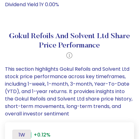
Dividend Yield 1Y 0.00%
Gokul Refoils And Solvent Ltd Share
Price Performance
This section highlights Gokul Refoils and Solvent Ltd
stock price performance across key timeframes,
including 1-week, 1-month, 3-month, Year-To-Date
(YTD), and 1-year returns. It provides insights into
the Gokul Refoils and Solvent Ltd share price history,
short-term movements, long-term trends, and
overall investor sentiment
1W
+0.12%