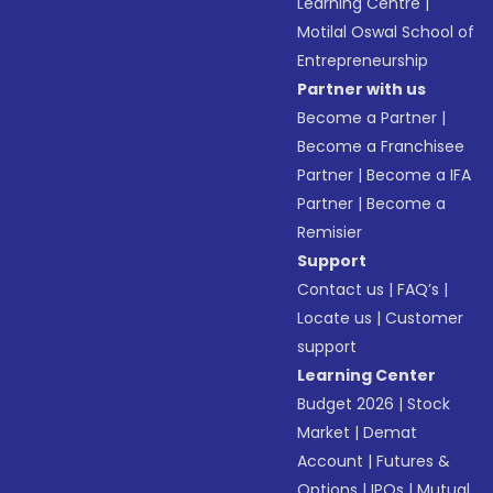
Learning Centre
|
Motilal Oswal School of
Entrepreneurship
Partner with us
Become a Partner
|
Become a Franchisee
Partner
|
Become a IFA
Partner
|
Become a
Remisier
Support
Contact us
|
FAQ’s
|
Locate us
|
Customer
support
Learning Center
Budget 2026
|
Stock
Market
|
Demat
Account
|
Futures &
Options
|
IPOs
|
Mutual