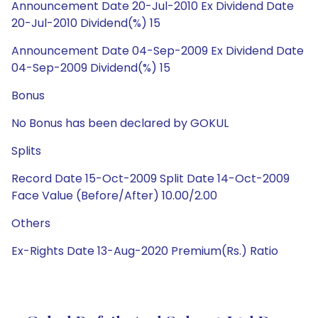
Announcement Date 20-Jul-2010 Ex Dividend Date
20-Jul-2010 Dividend(%) 15
Announcement Date 04-Sep-2009 Ex Dividend Date
04-Sep-2009 Dividend(%) 15
Bonus
No Bonus has been declared by GOKUL
Splits
Record Date 15-Oct-2009 Split Date 14-Oct-2009
Face Value (Before/After) 10.00/2.00
Others
Ex-Rights Date 13-Aug-2020 Premium(Rs.) Ratio