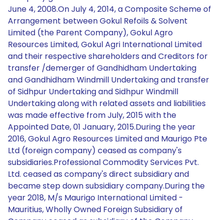
June 4, 2008.On July 4, 2014, a Composite Scheme of
Arrangement between Gokul Refoils & Solvent
Limited (the Parent Company), Gokul Agro
Resources Limited, Gokul Agri International Limited
and their respective shareholders and Creditors for
transfer /demerger of Gandhidham Undertaking
and Gandhidham Windmill Undertaking and transfer
of Sidhpur Undertaking and Sidhpur Windmill
Undertaking along with related assets and liabilities
was made effective from July, 2015 with the
Appointed Date, 01 January, 2015.During the year
2016, Gokul Agro Resources Limited and Maurigo Pte
Ltd (foreign company) ceased as company's
subsidiaries.Professional Commodity Services Pvt.
Ltd. ceased as company's direct subsidiary and
became step down subsidiary company.During the
year 2018, M/s Maurigo International Limited -
Mauritius, Wholly Owned Foreign Subsidiary of