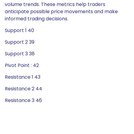
volume trends. These metrics help traders
anticipate possible price movements and make
informed trading decisions.
Support 1 40
Support 2 39
Support 3 38
Pivot Point : 42
Resistance 1 43
Resistance 2 44
Resistance 3 46