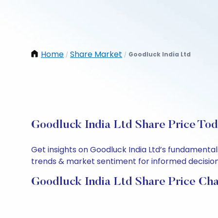
Home
Share Market
Goodluck India Ltd
/
/
Goodluck India Ltd Share Price Tod
Get insights on Goodluck India Ltd’s fundamental
trends & market sentiment for informed decisions.
Goodluck India Ltd Share Price Cha