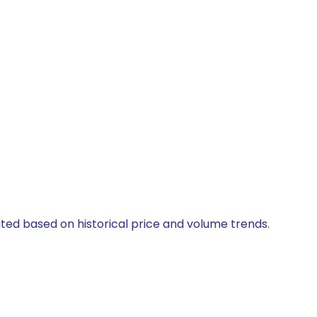
ated based on historical price and volume trends.