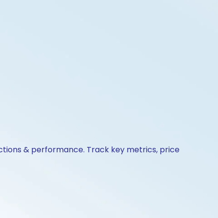
actions & performance. Track key metrics, price