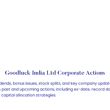
Goodluck India Ltd Corporate Actions
idends, bonus issues, stock splits, and key company upda
on past and upcoming actions, including ex-date, record d
capital allocation strategies.