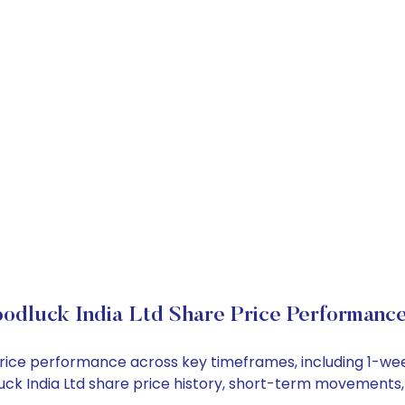
odluck India Ltd Share Price Performanc
k price performance across key timeframes, including 1-
dluck India Ltd share price history, short-term movements