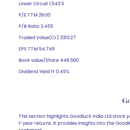
Lower Circuit 1,543.5
P/E TTM 29.00
P/B Ratio 3.455
Traded Value(Cr) 3313.27
EPS TTM 54.749
Book value/Share 448.560
Dividend Yield 1Y 0.45%
Go
This section highlights Goodluck India Ltd stoc
1-year returns. It provides insights into the Goo