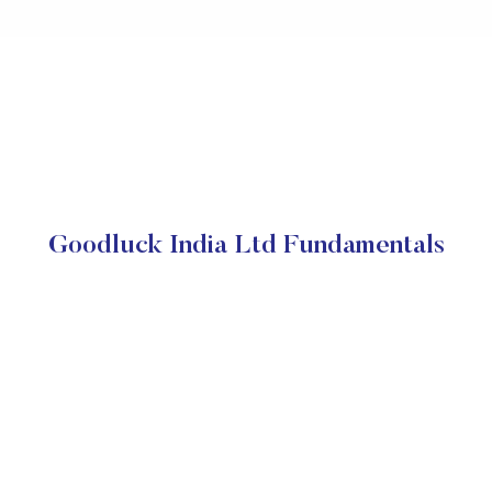
Goodluck India Ltd Fundamentals