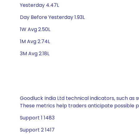
Yesterday 4.47L
Day Before Yesterday 1.93L
1W Avg 2.50L
1M Avg 2.74L
3M Avg 2.18L
Goodluck India Ltd technical indicators, such as 
These metrics help traders anticipate possible
Support 1 1483
Support 2 1417