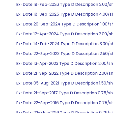
Ex-Date 18-Feb-2026 Type D Description 3.00/s
Ex-Date 18-Sep-2025 Type D Description 4.00/
Ex-Date 20-Sep-2024 Type D Description 1.00/
Ex-Date 12-Apr-2024 Type D Description 2.00/s
Ex-Date 14-Feb-2024 Type D Description 3.00/s
Ex-Date 22-Sep-2023 Type D Description 2.50/s
Ex-Date 13-Apr-2023 Type D Description 2.00/s
Ex-Date 21-Sep-2022 Type D Description 2.00/sh
Ex-Date 05-Aug-2021 Type D Description 1.50/s
Ex-Date 21-Sep-2017 Type D Description 0.75/s
Ex-Date 22-Sep-2016 Type D Description 0.75/s
Ex-Date 22-Mar-2016 Type D Description 0.75/