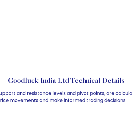
Goodluck India Ltd Technical Details
support and resistance levels and pivot points, are calcul
 price movements and make informed trading decisions.