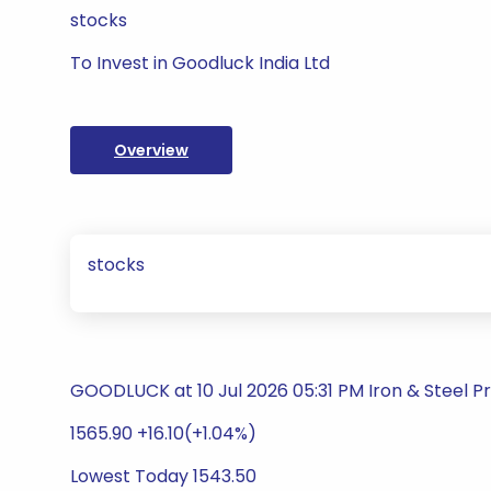
stocks
To Invest in Goodluck India Ltd
Overview
stocks
GOODLUCK at 10 Jul 2026 05:31 PM Iron & Steel P
1565.90 +16.10(+1.04%)
Lowest Today 1543.50