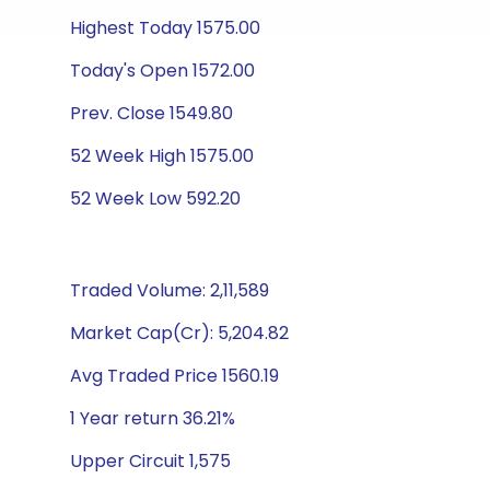
Highest Today 1575.00
Today's Open 1572.00
Prev. Close 1549.80
52 Week High 1575.00
52 Week Low 592.20
Traded Volume: 2,11,589
Market Cap(Cr): 5,204.82
Avg Traded Price 1560.19
1 Year return 36.21%
Upper Circuit 1,575