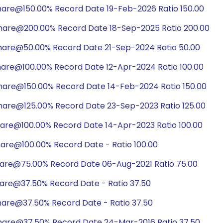
hare@150.00% Record Date 19-Feb-2026 Ratio 150.00
share@200.00% Record Date 18-Sep-2025 Ratio 200.00
share@50.00% Record Date 21-Sep-2024 Ratio 50.00
hare@100.00% Record Date 12-Apr-2024 Ratio 100.00
hare@150.00% Record Date 14-Feb-2024 Ratio 150.00
hare@125.00% Record Date 23-Sep-2023 Ratio 125.00
hare@100.00% Record Date 14-Apr-2023 Ratio 100.00
are@100.00% Record Date - Ratio 100.00
hare@75.00% Record Date 06-Aug-2021 Ratio 75.00
hare@37.50% Record Date - Ratio 37.50
hare@37.50% Record Date - Ratio 37.50
share@37.50% Record Date 24-Mar-2016 Ratio 37.50