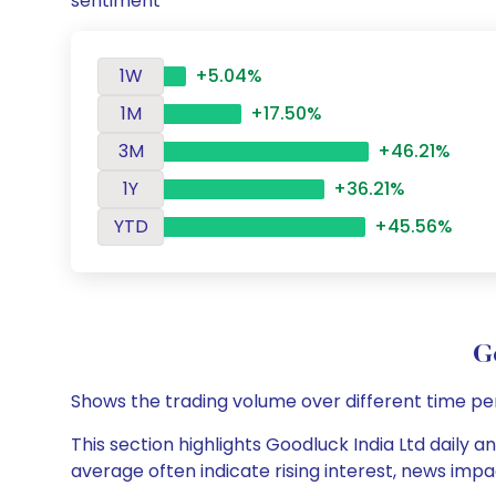
sentiment
1W
+5.04%
1M
+17.50%
3M
+46.21%
1Y
+36.21%
YTD
+45.56%
G
Shows the trading volume over different time pe
This section highlights Goodluck India Ltd daily a
average often indicate rising interest, news impa