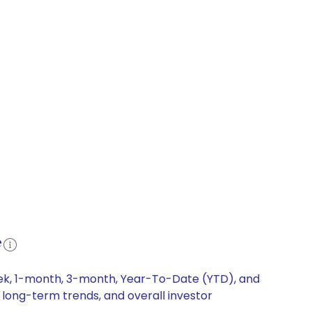
e
week, 1-month, 3-month, Year-To-Date (YTD), and
, long-term trends, and overall investor