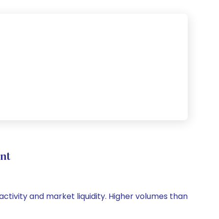
nt
 activity and market liquidity. Higher volumes than