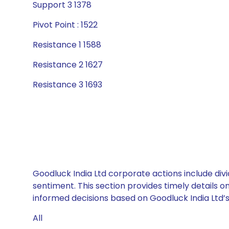
Support 3 1378
Pivot Point : 1522
Resistance 1 1588
Resistance 2 1627
Resistance 3 1693
Goodluck India Ltd corporate actions include div
sentiment. This section provides timely details 
informed decisions based on Goodluck India Ltd’s 
All