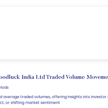
oodluck India Ltd Traded Volume Moveme
riods
nd average traded volumes, offering insights into investor
ct, or shifting market sentiment