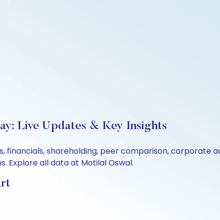
ay: Live Updates & Key Insights
s, financials, shareholding, peer comparison, corporate 
 Explore all data at Motilal Oswal.
rt