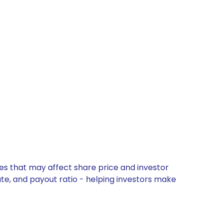
tes that may affect share price and investor
ate, and payout ratio - helping investors make