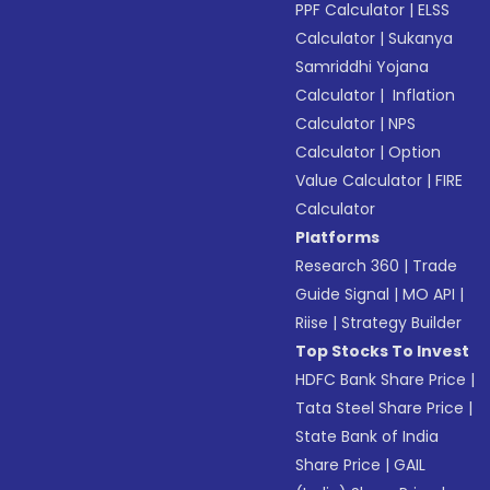
PPF Calculator
|
ELSS
Calculator
|
Sukanya
Samriddhi Yojana
Calculator
|
Inflation
Calculator
|
NPS
Calculator
|
Option
Value Calculator
|
FIRE
Calculator
Platforms
Research 360
|
Trade
Guide Signal
|
MO API
|
Riise
|
Strategy Builder
Top Stocks To Invest
HDFC Bank Share Price
|
Tata Steel Share Price
|
State Bank of India
Share Price
|
GAIL