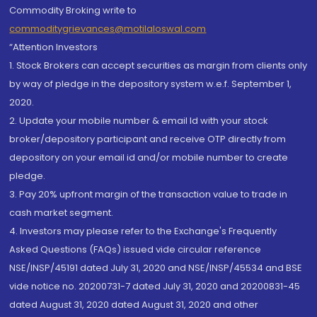
Commodity Broking write to
commoditygrievances@motilaloswal.com
“Attention Investors
1. Stock Brokers can accept securities as margin from clients only
by way of pledge in the depository system w.e.f. September 1,
2020.
2. Update your mobile number & email Id with your stock
broker/depository participant and receive OTP directly from
depository on your email id and/or mobile number to create
pledge.
3. Pay 20% upfront margin of the transaction value to trade in
cash market segment.
4. Investors may please refer to the Exchange's Frequently
Asked Questions (FAQs) issued vide circular reference
NSE/INSP/45191 dated July 31, 2020 and NSE/INSP/45534 and BSE
vide notice no. 20200731-7 dated July 31, 2020 and 20200831-45
dated August 31, 2020 dated August 31, 2020 and other