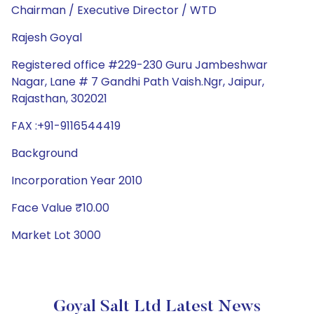
Chairman / Executive Director / WTD
Rajesh Goyal
Registered office #229-230 Guru Jambeshwar
Nagar, Lane # 7 Gandhi Path Vaish.Ngr, Jaipur,
Rajasthan, 302021
FAX :+91-9116544419
Background
Incorporation Year 2010
Face Value ₹10.00
Market Lot 3000
Goyal Salt Ltd Latest News