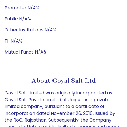
Promoter N/A%
Public N/A%
Other Institutions N/A%
FII N/A%
Mutual Funds N/A%
About Goyal Salt Ltd
Goyal Salt Limited was originally incorporated as
Goyal Salt Private Limited at Jaipur as a private
limited company, pursuant to a certificate of
incorporation dated November 26, 2010, issued by
the RoC, Rajasthan. Subsequently, the Company
converted into a public limited company and name