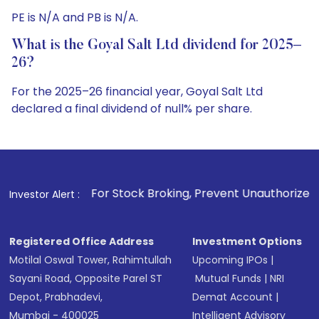
PE is N/A and PB is N/A.
What is the Goyal Salt Ltd dividend for 2025–
26?
For the 2025–26 financial year, Goyal Salt Ltd
declared a final dividend of null% per share.
1
. For Stock Broking, Prevent Unauthorized Transactions in 
Investor Alert :
Registered Office Address
Investment Options
Motilal Oswal Tower, Rahimtullah
Upcoming IPOs
|
Sayani Road, Opposite Parel ST
Mutual Funds
|
NRI
Depot, Prabhadevi,
Demat Account
|
Mumbai - 400025
Intelligent Advisory