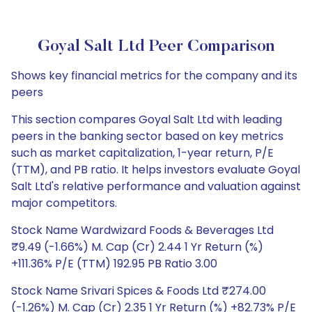
Goyal Salt Ltd Peer Comparison
Shows key financial metrics for the company and its
peers
This section compares Goyal Salt Ltd with leading
peers in the banking sector based on key metrics
such as market capitalization, 1-year return, P/E
(TTM), and PB ratio. It helps investors evaluate Goyal
Salt Ltd's relative performance and valuation against
major competitors.
Stock Name Wardwizard Foods & Beverages Ltd
₹9.49 (-1.66%) M. Cap (Cr) 2.44 1 Yr Return (%)
+111.36% P/E (TTM) 192.95 PB Ratio 3.00
Stock Name Srivari Spices & Foods Ltd ₹274.00
(-1.26%) M. Cap (Cr) 2.35 1 Yr Return (%) +82.73% P/E