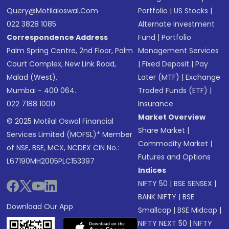
Query@motilaloswal.com
Portfolio
|
US Stocks
|
022 3828 1085
Alternate Investment
Correspondence Address
Fund
|
Portfolio
Palm Spring Centre, 2nd Floor, Palm
Management Services
Court Complex, New Link Road,
|
Fixed Deposit
|
Pay
Malad (West),
Later (MTF)
|
Exchange
Mumbai - 400 064.
Traded Funds (ETF)
|
022 7188 1000
Insurance
Market Overview
© 2025 Motilal Oswal Financial
Share Market
|
Services Limited (MOFSL)* Member
Commodity Market
|
of NSE, BSE, MCX, NCDEX CIN No.:
Futures and Options
L67190MH2005PLC153397
Indices
NIFTY 50
|
BSE SENSEX
|
BANK NIFTY
|
BSE
Download Our App
Smallcap
|
BSE Midcap
|
NIFTY NEXT 50
|
NIFTY