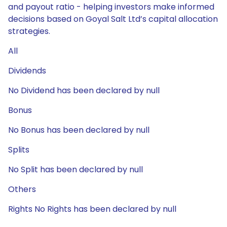
and payout ratio - helping investors make informed
decisions based on Goyal Salt Ltd’s capital allocation
strategies.
All
Dividends
No Dividend has been declared by null
Bonus
No Bonus has been declared by null
Splits
No Split has been declared by null
Others
Rights No Rights has been declared by null