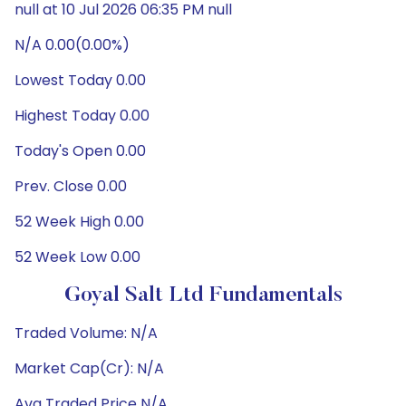
null at 10 Jul 2026 06:35 PM null
N/A 0.00(0.00%)
Lowest Today 0.00
Highest Today 0.00
Today's Open 0.00
Prev. Close 0.00
52 Week High 0.00
52 Week Low 0.00
Goyal Salt Ltd Fundamentals
Traded Volume: N/A
Market Cap(Cr): N/A
Avg Traded Price N/A