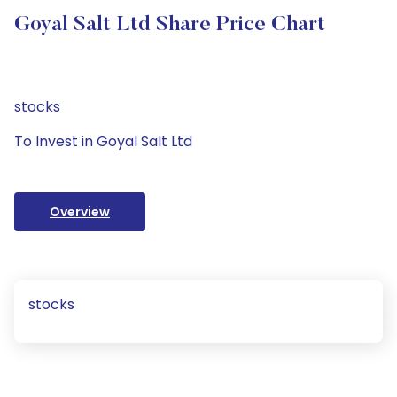
Goyal Salt Ltd Share Price Chart
stocks
To Invest in Goyal Salt Ltd
Overview
stocks