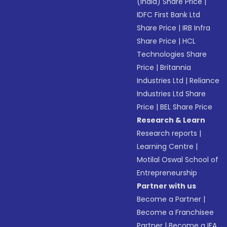
(India) Share Price
|
IDFC First Bank Ltd
Share Price
|
IRB Infra
Share Price
|
HCL
Technologies Share
Price
|
Britannia
Industries Ltd
|
Reliance
Industries Ltd Share
Price
|
BEL Share Price
Research & Learn
Research reports
|
Learning Centre
|
Motilal Oswal School of
Entrepreneurship
Partner with us
Become a Partner
|
Become a Franchisee
Partner
|
Become a IFA