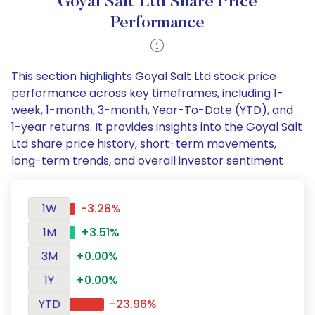
Goyal Salt Ltd Share Price
Performance
This section highlights Goyal Salt Ltd stock price
performance across key timeframes, including 1-
week, 1-month, 3-month, Year-To-Date (YTD), and
1-year returns. It provides insights into the Goyal Salt
Ltd share price history, short-term movements,
long-term trends, and overall investor sentiment
1W
-3.28%
1M
+3.51%
3M
+0.00%
1Y
+0.00%
YTD
-23.96%