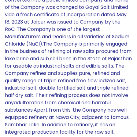
of the Company was changed to Goyal Salt Limited
vide a fresh certificate of incorporation dated May
18, 2023 at Jaipur was issued to Company by the
RoC. The Company is one of the largest
Manufacturers and Dealers in all varieties of Sodium
Chloride (NaCl).The Company is primarily engaged
in the business of refining of raw salts procured from
lake brine and sub soil brine in the State of Rajasthan
for useable as industrial salts and edible salts. The
Company refines and supplies pure, refined and
quality range of triple refined free flow iodized salt,
industrial salt, double fortified salt and triple refined
half dry salt. Their refining process does not involve
anyadulteration from chemical and harmful
substances.Apart from this, the Company has well
equipped refinery at Nawa City, adjacent to famous
Sambhar Lake. In addition to refinery, it has an
integrated production facility for the raw salt,