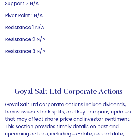
Support 3 N/A
Pivot Point : N/A
Resistance 1 N/A
Resistance 2 N/A
Resistance 3 N/A
Goyal Salt Ltd Corporate Actions
Goyal Salt Ltd corporate actions include dividends,
bonus issues, stock splits, and key company updates
that may affect share price and investor sentiment.
This section provides timely details on past and
upcoming actions, including ex-date, record date,