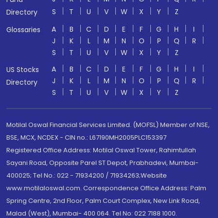
S
T
U
V
W
X
Y
Z
Directory
A
B
C
D
E
F
G
H
I
Glossaries
J
K
L
M
N
O
P
Q
R
S
T
U
V
W
X
Y
Z
A
B
C
D
E
F
G
H
I
US Stocks
J
K
L
M
N
O
P
Q
R
Directory
S
T
U
V
W
X
Y
Z
Motilal Oswal Financial Services Limited. (MOFSL) Member of NSE,
BSE, MCX, NCDEX - CIN no.: L67190MH2005PLC153397
Registered Office Address: Motilal Oswal Tower, Rahimtullah
Sayani Road, Opposite Parel ST Depot, Prabhadevi, Mumbai-
400025; Tel No.: 022 - 71934200 / 71934263;Website
www.motilaloswal.com. Correspondence Office Address: Palm
Spring Centre, 2nd Floor, Palm Court Complex, New Link Road,
Malad (West), Mumbai- 400 064. Tel No: 022 7188 1000.