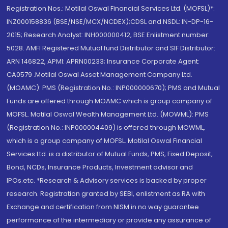
Registration Nos.: Motilal Oswal Financial Services Ltd. (MOFSL)*:
INZ000158836 (BSE/NSE/MCX/NCDEX);CDSL and NSDL: IN-DP-16-
2015; Research Analyst: INH000000412, BSE Enlistment number:
5028. AMFI Registered Mutual fund Distributor and SIF Distributor:
ARN 146822, APMI: APRN00233; Insurance Corporate Agent:
CA0579 .Motilal Oswal Asset Management Company Ltd.
(MOAMC): PMS (Registration No.: INP000000670); PMS and Mutual
Funds are offered through MOAMC which is group company of
MOFSL. Motilal Oswal Wealth Management Ltd. (MOWML): PMS
(Registration No.: INP000004409) is offered through MOWML,
which is a group company of MOFSL. Motilal Oswal Financial
Services Ltd. is a distributor of Mutual Funds, PMS, Fixed Deposit,
Bond, NCDs, Insurance Products, Investment advisor and
IPOs.etc. *Research & Advisory services is backed by proper
research. Registration granted by SEBI, enlistment as RA with
Exchange and certification from NISM in no way guarantee
performance of the intermediary or provide any assurance of