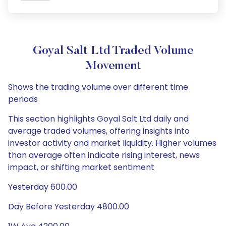
Goyal Salt Ltd Traded Volume
Movement
Shows the trading volume over different time
periods
This section highlights Goyal Salt Ltd daily and
average traded volumes, offering insights into
investor activity and market liquidity. Higher volumes
than average often indicate rising interest, news
impact, or shifting market sentiment
Yesterday 600.00
Day Before Yesterday 4800.00