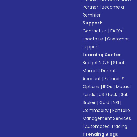
Partner
|
Become a
Remisier
Support
Contact us
|
FAQ’s
|
Locate us
|
Customer
support
Learning Center
Budget 2026
|
Stock
Market
|
Demat
Account
|
Futures &
Options
|
IPOs
|
Mutual
Funds
|
US Stock
|
Sub
Broker
|
Gold
|
NRI
|
Commodity
|
Portfolio
Management Services
|
Automated Trading
Trending Blogs