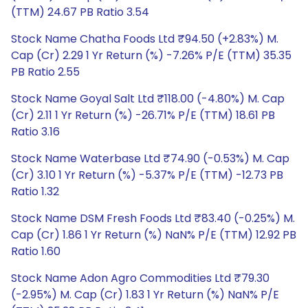
(TTM) 24.67 PB Ratio 3.54
Stock Name Chatha Foods Ltd ₹94.50 (+2.83%) M.
Cap (Cr) 2.29 1 Yr Return (%) -7.26% P/E (TTM) 35.35
PB Ratio 2.55
Stock Name Goyal Salt Ltd ₹118.00 (-4.80%) M. Cap
(Cr) 2.11 1 Yr Return (%) -26.71% P/E (TTM) 18.61 PB
Ratio 3.16
Stock Name Waterbase Ltd ₹74.90 (-0.53%) M. Cap
(Cr) 3.10 1 Yr Return (%) -5.37% P/E (TTM) -12.73 PB
Ratio 1.32
Stock Name DSM Fresh Foods Ltd ₹83.40 (-0.25%) M.
Cap (Cr) 1.86 1 Yr Return (%) NaN% P/E (TTM) 12.92 PB
Ratio 1.60
Stock Name Adon Agro Commodities Ltd ₹79.30
(-2.95%) M. Cap (Cr) 1.83 1 Yr Return (%) NaN% P/E