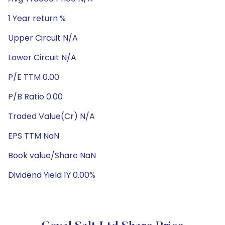
1 Year return %
Upper Circuit N/A
Lower Circuit N/A
P/E TTM 0.00
P/B Ratio 0.00
Traded Value(Cr) N/A
EPS TTM NaN
Book value/Share NaN
Dividend Yield 1Y 0.00%