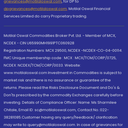
grievances@motilaloswal.com
, for DP to
dpgrievances@motilaloswal.com
,
Motilal Oswal Financial
Services Limited do carry Proprietary trading.
Motilal Oswal Commodities Broker Pvt. Ltd. - Member of MCX,
NCDEX - CIN U65990MH1991PTC060928
Registration Numbers: MCX 29500, NCDEX -NCDEX-CO-04-00114.
FMC Unique membership code : MCX : MCX/TCM/CORP/0725,
NCDEX: NCDEX/TCM/CORP/0033. Website:
www.motilaloswal.com Investment in Commodities is subject to
market risk and there is no assurance or guarantee of the
returns. Please read the Risks Disclosure Document and Do's &
Don'ts prescribed by the commodity Exchanges carefully before
investing. Details of Compliance Officer: Name: Ms Sharmilee
Chitale, Email ID: sc@motilaloswal.com, Contact No.:022-
38281085.Customer having any query/feedback/ clarification
may write to query@motilaloswal.com. In case of grievances for