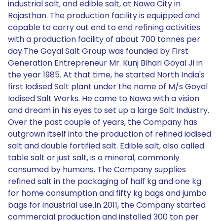
industrial salt, and edible salt, at Nawa City in
Rajasthan. The production facility is equipped and
capable to carry out end to end refining activities
with a production facility of about 700 tonnes per
day.The Goyal Salt Group was founded by First
Generation Entrepreneur Mr. Kunj Bihari Goyal Ji in
the year 1985. At that time, he started North India's
first Iodised Salt plant under the name of M/s Goyal
Iodised Salt Works. He came to Nawa with a vision
and dream in his eyes to set up a large Salt Industry.
Over the past couple of years, the Company has
outgrown itself into the production of refined iodised
salt and double fortified salt. Edible salt, also called
table salt or just salt, is a mineral, commonly
consumed by humans. The Company supplies
refined salt in the packaging of half kg and one kg
for home consumption and fifty kg bags and jumbo
bags for industrial use.In 2011, the Company started
commercial production and installed 300 ton per