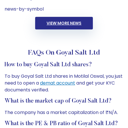
news-by-symbol
VIEW MORE NEWS
FAQs On Goyal Salt Ltd
How to buy Goyal Salt Ltd shares?
To buy Goyal Salt Ltd shares in Motilal Oswal, you just
need to open a
demat account
and get your KYC
documents verified.
What is the market cap of Goyal Salt Ltd?
The company has a market capitalization of ₹N/A.
What is the PE & PB ratio of Goyal Salt Ltd?