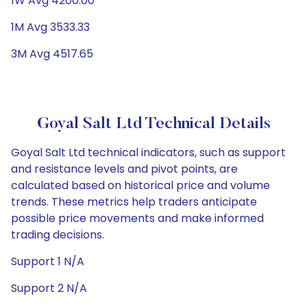
1W Avg 4200.00
1M Avg 3533.33
3M Avg 4517.65
Goyal Salt Ltd Technical Details
Goyal Salt Ltd technical indicators, such as support
and resistance levels and pivot points, are
calculated based on historical price and volume
trends. These metrics help traders anticipate
possible price movements and make informed
trading decisions.
Support 1 N/A
Support 2 N/A