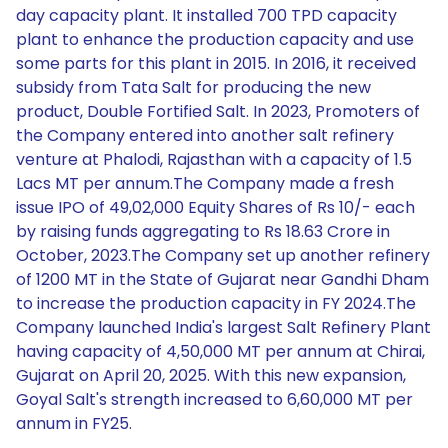
day capacity plant. It installed 700 TPD capacity
plant to enhance the production capacity and use
some parts for this plant in 2015. In 2016, it received
subsidy from Tata Salt for producing the new
product, Double Fortified Salt. In 2023, Promoters of
the Company entered into another salt refinery
venture at Phalodi, Rajasthan with a capacity of 1.5
Lacs MT per annum.The Company made a fresh
issue IPO of 49,02,000 Equity Shares of Rs 10/- each
by raising funds aggregating to Rs 18.63 Crore in
October, 2023.The Company set up another refinery
of 1200 MT in the State of Gujarat near Gandhi Dham
to increase the production capacity in FY 2024.The
Company launched India's largest Salt Refinery Plant
having capacity of 4,50,000 MT per annum at Chirai,
Gujarat on April 20, 2025. With this new expansion,
Goyal Salt's strength increased to 6,60,000 MT per
annum in FY25.