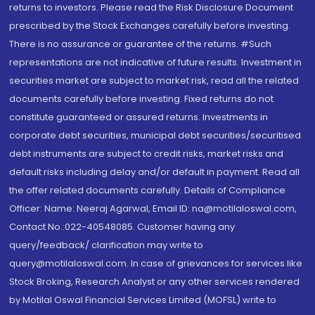
returns to investors. Please read the Risk Disclosure Document
prescribed by the Stock Exchanges carefully before investing.
There is no assurance or guarantee of the returns. #Such
representations are not indicative of future results. Investment in
securities market are subject to market risk, read all the related
documents carefully before investing. Fixed returns do not
constitute guaranteed or assured returns. Investments in
corporate debt securities, municipal debt securities/securitised
debt instruments are subject to credit risks, market risks and
default risks including delay and/or default in payment. Read all
the offer related documents carefully. Details of Compliance
Officer: Name: Neeraj Agarwal, Email ID: na@motilaloswal.com,
Contact No.:022-40548085. Customer having any
query/feedback/ clarification may write to
query@motilaloswal.com. In case of grievances for services like
Stock Broking, Research Analyst or any other services rendered
by Motilal Oswal Financial Services Limited (MOFSL) write to