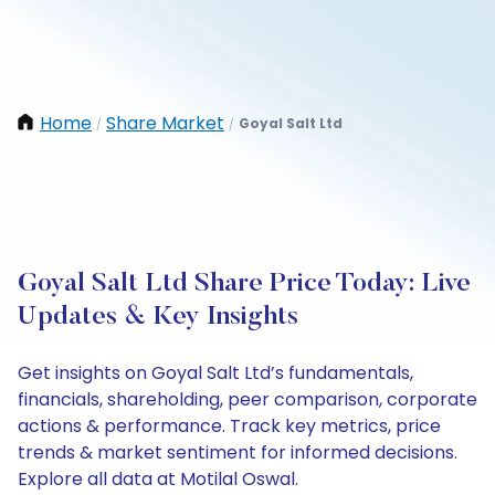
Home
Share Market
Goyal Salt Ltd
/
/
Goyal Salt Ltd Share Price Today: Live
Updates & Key Insights
Get insights on Goyal Salt Ltd’s fundamentals,
financials, shareholding, peer comparison, corporate
actions & performance. Track key metrics, price
trends & market sentiment for informed decisions.
Explore all data at Motilal Oswal.