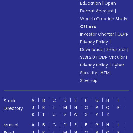
Education
|
Open
Demat Account
|
Wealth Creation Study
Others
Investor Charter
|
GDPR
Privacy Policy
|
Downloads
|
Smartodr
|
SEBI 2.0
|
ODR Circular
|
Privacy Policy
|
Cyber
Security
|
HTML
Sitemap
A
B
C
D
E
F
G
H
I
Stock
J
K
L
M
N
O
P
Q
R
Directory
S
T
U
V
W
X
Y
Z
A
B
C
D
E
F
G
H
I
Mutual
J
K
L
M
N
O
P
Q
R
Fund