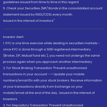
guidelines issued from time to time in this regard
5. Check your Securities /MF/ Bonds in the consolidated account
statement issued by NSDL/CDSL every month.
Issued in the interest of Investors"
Investor Alert
1. KYC is one time exercise while dealing in securities markets -
once KYC is done through a SEBI registered intermediary
(Broker, DP, Mutual Fund etc.), you need not undergo the same
process again when you approach another intermediary
2. For Stock Broking Transaction 'Prevent unauthorised
transactions in your account --> Update your mobile
numbers/email IDs with your stock brokers. Receive information
of your transactions directly from Exchange on your
mobile/email at the end of the day...Issued in the interest of
Investors.
3. For Depository Transaction 'Prevent Unauthorized