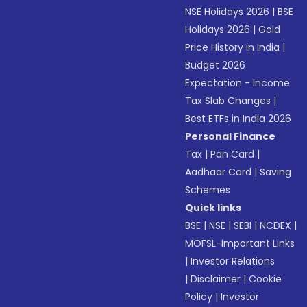
NSE Holidays 2026
|
BSE
Holidays 2026
|
Gold
Price History in India
|
Budget 2026
Expectation - Income
Tax Slab Changes
|
Best ETFs in India 2026
Personal Finance
Tax
|
Pan Card
|
Aadhaar Card
|
Saving
Schemes
Quick links
BSE
|
NSE
|
SEBI
|
NCDEX
|
MOFSL-Important Links
|
Investor Relations
|
Disclaimer
|
Cookie
Policy
|
Investor