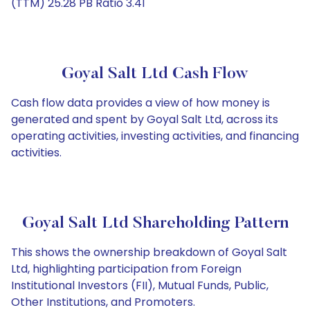
(TTM) 25.28 PB Ratio 3.41
Goyal Salt Ltd Cash Flow
Cash flow data provides a view of how money is
generated and spent by Goyal Salt Ltd, across its
operating activities, investing activities, and financing
activities.
Goyal Salt Ltd Shareholding Pattern
This shows the ownership breakdown of Goyal Salt
Ltd, highlighting participation from Foreign
Institutional Investors (FII), Mutual Funds, Public,
Other Institutions, and Promoters.