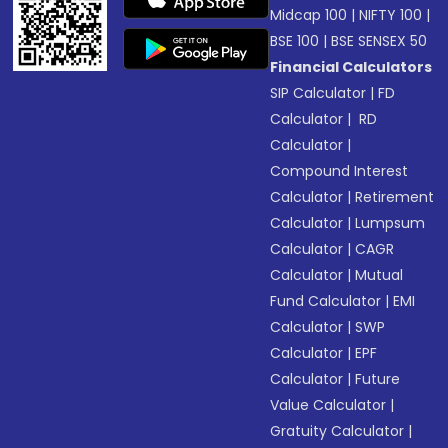
Midcap 100
|
NIFTY 100
|
BSE 100
|
BSE SENSEX 50
Financial Calculators
SIP Calculator
|
FD
Calculator
|
RD
Calculator
|
Compound Interest
Calculator
|
Retirement
Calculator
|
Lumpsum
Calculator
|
CAGR
Calculator
|
Mutual
Fund Calculator
|
EMI
Calculator
|
SWP
Calculator
|
EPF
Calculator
|
Future
Value Calculator
|
Gratuity Calculator
|