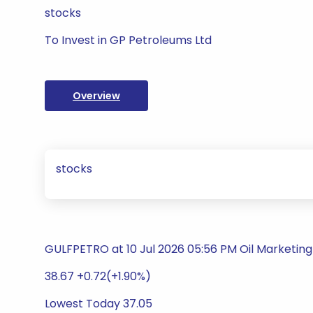
stocks
To Invest in GP Petroleums Ltd
Overview
stocks
GULFPETRO at 10 Jul 2026 05:56 PM Oil Marketing 
38.67 +0.72(+1.90%)
Lowest Today 37.05