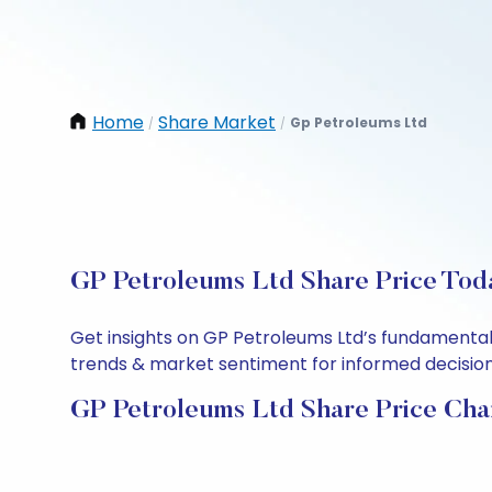
Home
Share Market
Gp Petroleums Ltd
/
/
GP Petroleums Ltd Share Price Toda
Get insights on GP Petroleums Ltd’s fundamental
trends & market sentiment for informed decisions.
GP Petroleums Ltd Share Price Cha