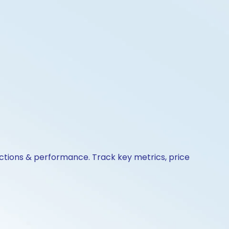
actions & performance. Track key metrics, price