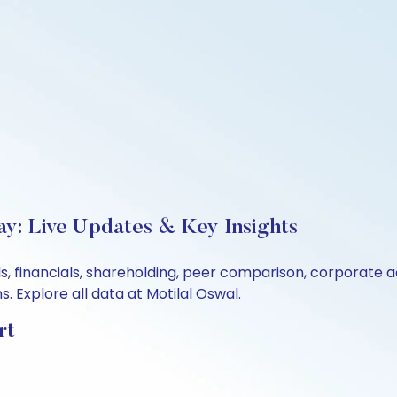
y: Live Updates & Key Insights
s, financials, shareholding, peer comparison, corporate 
 Explore all data at Motilal Oswal.
rt