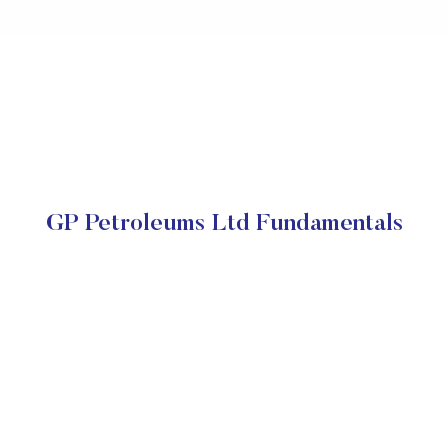
GP Petroleums Ltd Fundamentals