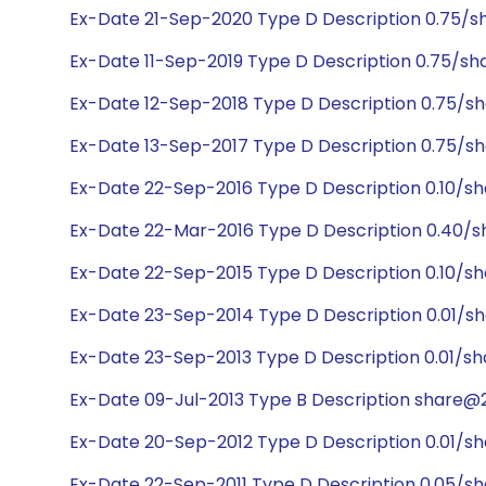
Ex-Date 21-Sep-2020 Type D Description 0.75/sh
Ex-Date 11-Sep-2019 Type D Description 0.75/sh
Ex-Date 12-Sep-2018 Type D Description 0.75/sh
Ex-Date 13-Sep-2017 Type D Description 0.75/sh
Ex-Date 22-Sep-2016 Type D Description 0.10/sh
Ex-Date 22-Mar-2016 Type D Description 0.40/s
Ex-Date 22-Sep-2015 Type D Description 0.10/sh
Ex-Date 23-Sep-2014 Type D Description 0.01/sh
Ex-Date 23-Sep-2013 Type D Description 0.01/sh
Ex-Date 09-Jul-2013 Type B Description share@23
Ex-Date 20-Sep-2012 Type D Description 0.01/sh
Ex-Date 22-Sep-2011 Type D Description 0.05/sh