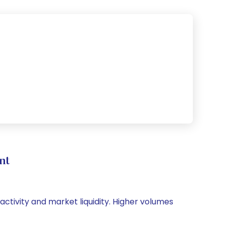
nt
activity and market liquidity. Higher volumes