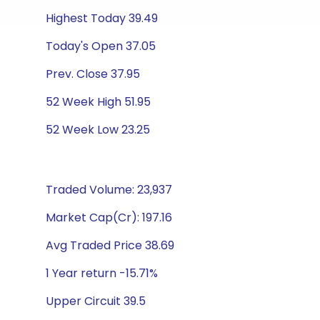
Highest Today 39.49
Today's Open 37.05
Prev. Close 37.95
52 Week High 51.95
52 Week Low 23.25
Traded Volume: 23,937
Market Cap(Cr): 197.16
Avg Traded Price 38.69
1 Year return -15.71%
Upper Circuit 39.5