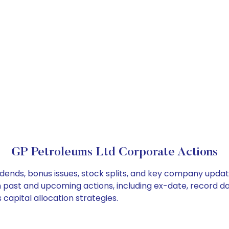
GP Petroleums Ltd Corporate Actions
idends, bonus issues, stock splits, and key company updat
on past and upcoming actions, including ex-date, record d
capital allocation strategies.