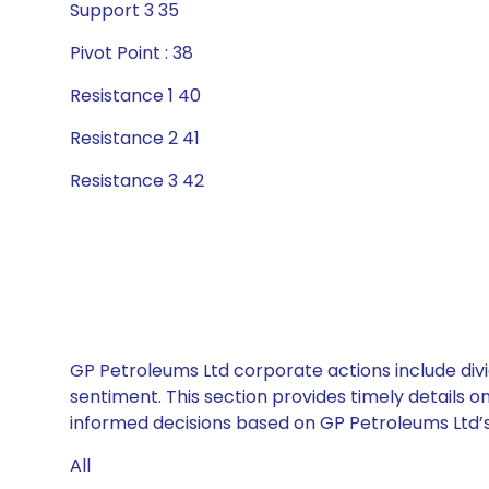
Support 3 35
Pivot Point : 38
Resistance 1 40
Resistance 2 41
Resistance 3 42
GP Petroleums Ltd corporate actions include div
sentiment. This section provides timely details 
informed decisions based on GP Petroleums Ltd’s 
All