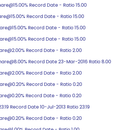
are@15.00% Record Date - Ratio 15.00
are@15.00% Record Date - Ratio 15.00
are@15.00% Record Date - Ratio 15.00
are@15.00% Record Date - Ratio 15.00
are@2.00% Record Date - Ratio 2.00
hare@8.00% Record Date 23-Mar-2016 Ratio 8.00
are@2.00% Record Date - Ratio 2.00
are@0.20% Record Date - Ratio 0.20
are@0.20% Record Date - Ratio 0.20
:19 Record Date 10-Jul-2013 Ratio 23:19
are@0.20% Record Date - Ratio 0.20
are@1.00% Record Date - Ratio 1.00