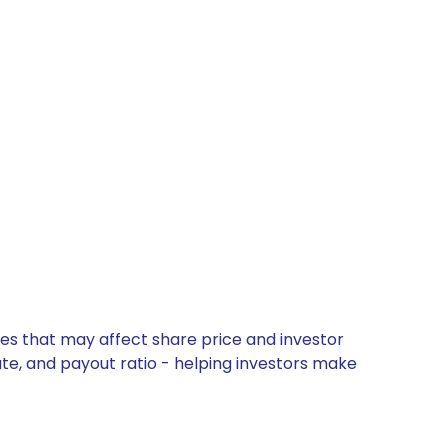
es that may affect share price and investor
ate, and payout ratio - helping investors make