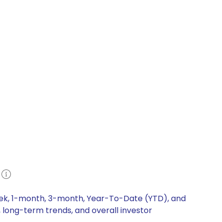
e
eek, 1-month, 3-month, Year-To-Date (YTD), and
, long-term trends, and overall investor