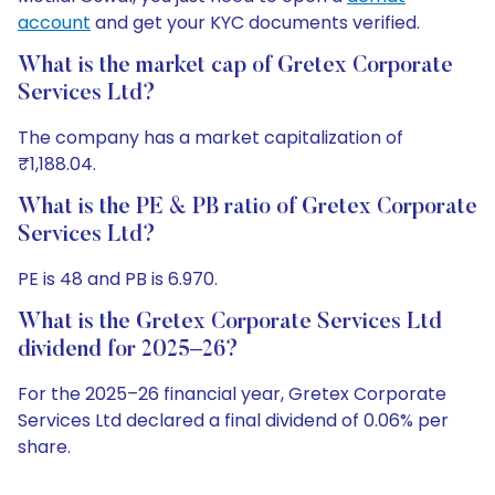
account
and get your KYC documents verified.
What is the market cap of Gretex Corporate
Services Ltd?
The company has a market capitalization of
₹1,188.04.
What is the PE & PB ratio of Gretex Corporate
Services Ltd?
PE is 48 and PB is 6.970.
What is the Gretex Corporate Services Ltd
dividend for 2025–26?
For the 2025–26 financial year, Gretex Corporate
Services Ltd declared a final dividend of 0.06% per
share.