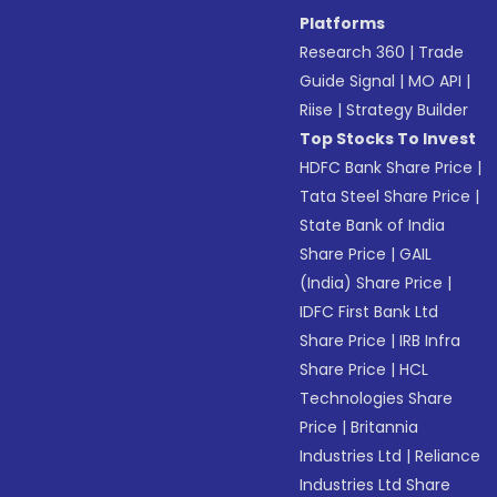
Platforms
Research 360
|
Trade
Guide Signal
|
MO API
|
Riise
|
Strategy Builder
Top Stocks To Invest
HDFC Bank Share Price
|
Tata Steel Share Price
|
State Bank of India
Share Price
|
GAIL
(India) Share Price
|
IDFC First Bank Ltd
Share Price
|
IRB Infra
Share Price
|
HCL
Technologies Share
Price
|
Britannia
Industries Ltd
|
Reliance
Industries Ltd Share