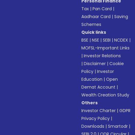
Personal Finance
Tax
|
Pan Card
|
Aadhaar Card
|
Saving
Schemes
Quick links
BSE
|
NSE
|
SEBI
|
NCDEX
|
MOFSL-Important Links
|
Investor Relations
|
Disclaimer
|
Cookie
Policy
|
Investor
Education
|
Open
Demat Account
|
Wealth Creation Study
Others
Investor Charter
|
GDPR
Privacy Policy
|
Downloads
|
Smartodr
|
SEBI 2.0
|
ODR Circular
|