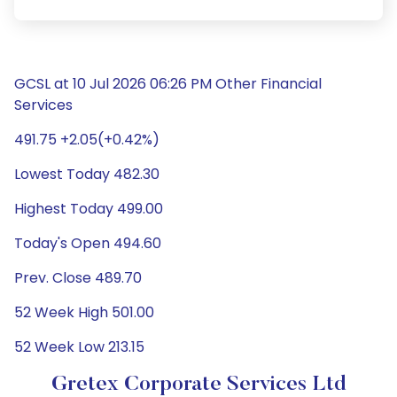
GCSL at 10 Jul 2026 06:26 PM Other Financial
Services
491.75 +2.05(+0.42%)
Lowest Today 482.30
Highest Today 499.00
Today's Open 494.60
Prev. Close 489.70
52 Week High 501.00
52 Week Low 213.15
Gretex Corporate Services Ltd