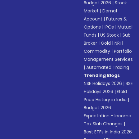
Budget 2026
|
Stock
Market
|
Demat
Account
|
Futures &
Options
|
IPOs
|
Mutual
Funds
|
US Stock
|
Sub
Broker
|
Gold
|
NRI
|
Commodity
|
Portfolio
Management Services
|
Automated Trading
Trending Blogs
NSE Holidays 2026
|
BSE
Holidays 2026
|
Gold
Price History in India
|
Budget 2026
Expectation - Income
Tax Slab Changes
|
Best ETFs in India 2026