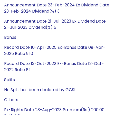
Announcement Date 23-Feb-2024 Ex Dividend Date
23-Feb-2024 Dividend(%) 3
Announcement Date 21-Jul-2023 Ex Dividend Date
21-Jul-2023 Dividend(%) 5
Bonus
Record Date 10-Apr-2025 Ex-Bonus Date 09-Apr-
2025 Ratio 9:10
Record Date 13-Oct-2022 Ex-Bonus Date 13-Oct-
2022 Ratio 8:1
Splits
No Split has been declared by GCSL
Others
Ex-Rights Date 23-Aug-2023 Premium(Rs.) 200.00