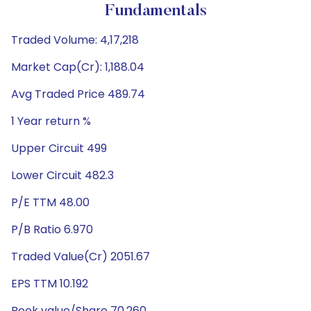
Fundamentals
Traded Volume: 4,17,218
Market Cap(Cr): 1,188.04
Avg Traded Price 489.74
1 Year return %
Upper Circuit 499
Lower Circuit 482.3
P/E TTM 48.00
P/B Ratio 6.970
Traded Value(Cr) 2051.67
EPS TTM 10.192
Book value/Share 70.260