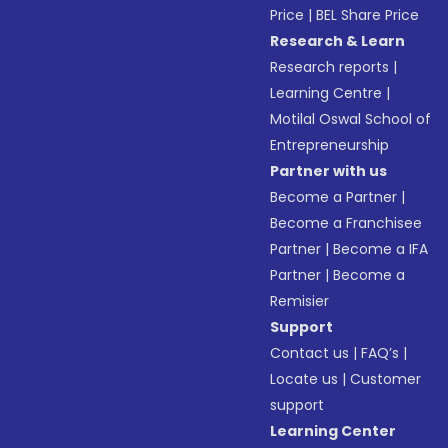
Price
|
BEL Share Price
Research & Learn
Research reports
|
Learning Centre
|
Motilal Oswal School of
Entrepreneurship
Partner with us
Become a Partner
|
Become a Franchisee
Partner
|
Become a IFA
Partner
|
Become a
Remisier
Support
Contact us
|
FAQ’s
|
Locate us
|
Customer
support
Learning Center