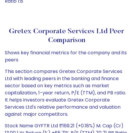
Ratio 1:8
Gretex Corporate Services Ltd Peer
Comparison
Shows key financial metrics for the company and its
peers
This section compares Gretex Corporate Services
Ltd with leading peers in the banking and finance
sector based on key metrics such as market
capitalization, 1-year return, P/E (TTM), and PB ratio.
It helps investors evaluate Gretex Corporate
Services Ltd's relative performance and valuation
against major competitors.
Stock Name GYFTR Ltd ₹169.21 (+0.18%) M. Cap (Cr)
13.00 1 Yr Return (%) +65.71% P/E (TTM) 70.71 PB Ratio