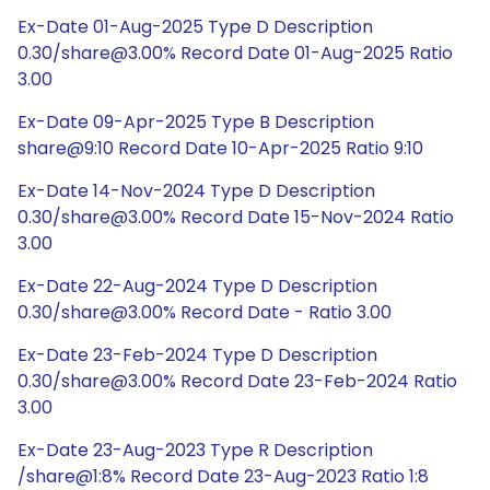
Ex-Date 01-Aug-2025 Type D Description
0.30/share@3.00% Record Date 01-Aug-2025 Ratio
3.00
Ex-Date 09-Apr-2025 Type B Description
share@9:10 Record Date 10-Apr-2025 Ratio 9:10
Ex-Date 14-Nov-2024 Type D Description
0.30/share@3.00% Record Date 15-Nov-2024 Ratio
3.00
Ex-Date 22-Aug-2024 Type D Description
0.30/share@3.00% Record Date - Ratio 3.00
Ex-Date 23-Feb-2024 Type D Description
0.30/share@3.00% Record Date 23-Feb-2024 Ratio
3.00
Ex-Date 23-Aug-2023 Type R Description
/share@1:8% Record Date 23-Aug-2023 Ratio 1:8