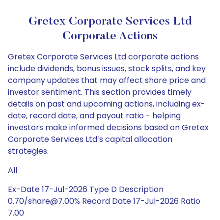
Gretex Corporate Services Ltd
Corporate Actions
Gretex Corporate Services Ltd corporate actions
include dividends, bonus issues, stock splits, and key
company updates that may affect share price and
investor sentiment. This section provides timely
details on past and upcoming actions, including ex-
date, record date, and payout ratio - helping
investors make informed decisions based on Gretex
Corporate Services Ltd’s capital allocation
strategies.
All
Ex-Date 17-Jul-2026 Type D Description
0.70/share@7.00% Record Date 17-Jul-2026 Ratio
7.00