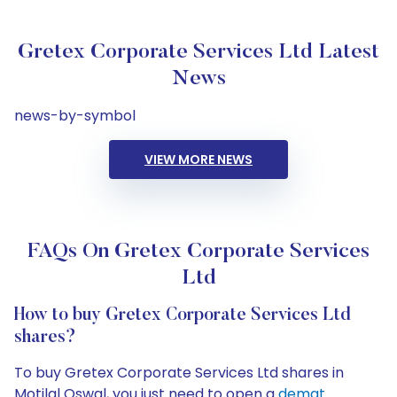
Gretex Corporate Services Ltd Latest
News
news-by-symbol
VIEW MORE NEWS
FAQs On Gretex Corporate Services
Ltd
How to buy Gretex Corporate Services Ltd
shares?
To buy Gretex Corporate Services Ltd shares in
Motilal Oswal, you just need to open a
demat