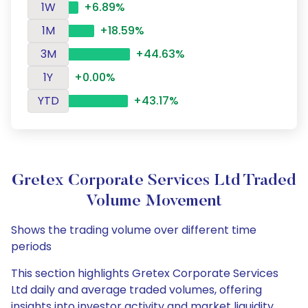
1W
+6.89%
1M
+18.59%
3M
+44.63%
1Y
+0.00%
YTD
+43.17%
Gretex Corporate Services Ltd Traded
Volume Movement
Shows the trading volume over different time
periods
This section highlights Gretex Corporate Services
Ltd daily and average traded volumes, offering
insights into investor activity and market liquidity.