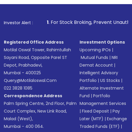
1
. For Stock Broking, Prevent Unauthorized Transactions 
Investor Alert :
Registered Office Address
Investment Options
Motilal Oswal Tower, Rahimtullah
Upcoming IPOs
|
Sayani Road, Opposite Parel ST
Mutual Funds
|
NRI
Depot, Prabhadevi,
Demat Account
|
Mumbai - 400025
Intelligent Advisory
Query@motilaloswal.com
Portfolio
|
US Stocks
|
022 3828 1085
Alternate Investment
Correspondence Address
Fund
|
Portfolio
Palm Spring Centre, 2nd Floor, Palm
Management Services
Court Complex, New Link Road,
|
Fixed Deposit
|
Pay
Malad (West),
Later (MTF)
|
Exchange
Mumbai - 400 064.
Traded Funds (ETF)
|