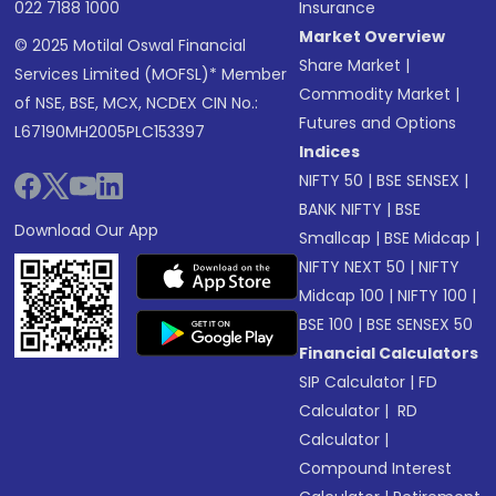
022 7188 1000
Insurance
Market Overview
© 2025 Motilal Oswal Financial
Share Market
|
Services Limited (MOFSL)* Member
Commodity Market
|
of NSE, BSE, MCX, NCDEX CIN No.:
Futures and Options
L67190MH2005PLC153397
Indices
NIFTY 50
|
BSE SENSEX
|
BANK NIFTY
|
BSE
Download Our App
Smallcap
|
BSE Midcap
|
NIFTY NEXT 50
|
NIFTY
Midcap 100
|
NIFTY 100
|
BSE 100
|
BSE SENSEX 50
Financial Calculators
SIP Calculator
|
FD
Calculator
|
RD
Calculator
|
Compound Interest