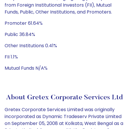
from Foreign Institutional Investors (FII), Mutual
Funds, Public, Other Institutions, and Promoters.
Promoter 61.64%
Public 36.84%
Other Institutions 0.41%
FII 1.1%
Mutual Funds N/A%
About Gretex Corporate Services Ltd
Gretex Corporate Services Limited was originally
incorporated as Dynamic Tradeserv Private Limited
on September 05, 2008 at Kolkata, West Bengal as a