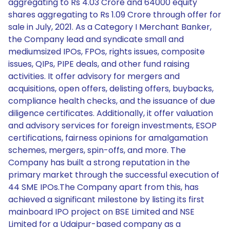
aggregating to Rs 4.03 Crore and 64000 equity
shares aggregating to Rs 1.09 Crore through offer for
sale in July, 2021. As a Category I Merchant Banker,
the Company lead and syndicate small and
mediumsized IPOs, FPOs, rights issues, composite
issues, QIPs, PIPE deals, and other fund raising
activities. It offer advisory for mergers and
acquisitions, open offers, delisting offers, buybacks,
compliance health checks, and the issuance of due
diligence certificates. Additionally, it offer valuation
and advisory services for foreign investments, ESOP
certifications, fairness opinions for amalgamation
schemes, mergers, spin-offs, and more. The
Company has built a strong reputation in the
primary market through the successful execution of
44 SME IPOs.The Company apart from this, has
achieved a significant milestone by listing its first
mainboard IPO project on BSE Limited and NSE
Limited for a Udaipur-based company as a