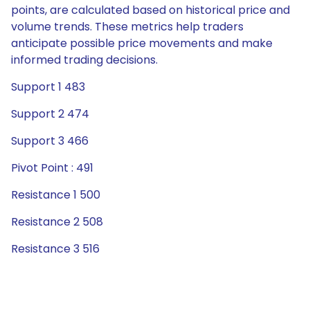
points, are calculated based on historical price and
volume trends. These metrics help traders
anticipate possible price movements and make
informed trading decisions.
Support 1 483
Support 2 474
Support 3 466
Pivot Point : 491
Resistance 1 500
Resistance 2 508
Resistance 3 516