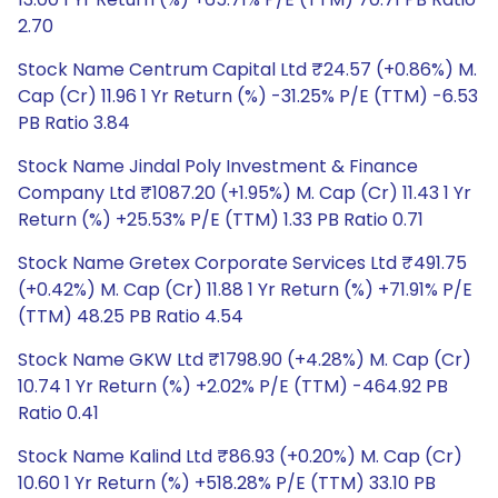
2.70
Stock Name Centrum Capital Ltd ₹24.57 (+0.86%) M.
Cap (Cr) 11.96 1 Yr Return (%) -31.25% P/E (TTM) -6.53
PB Ratio 3.84
Stock Name Jindal Poly Investment & Finance
Company Ltd ₹1087.20 (+1.95%) M. Cap (Cr) 11.43 1 Yr
Return (%) +25.53% P/E (TTM) 1.33 PB Ratio 0.71
Stock Name Gretex Corporate Services Ltd ₹491.75
(+0.42%) M. Cap (Cr) 11.88 1 Yr Return (%) +71.91% P/E
(TTM) 48.25 PB Ratio 4.54
Stock Name GKW Ltd ₹1798.90 (+4.28%) M. Cap (Cr)
10.74 1 Yr Return (%) +2.02% P/E (TTM) -464.92 PB
Ratio 0.41
Stock Name Kalind Ltd ₹86.93 (+0.20%) M. Cap (Cr)
10.60 1 Yr Return (%) +518.28% P/E (TTM) 33.10 PB