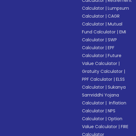
Calculator
|
Retirement
Calculator
|
Lumpsum
Calculator
|
CAGR
Calculator
|
Mutual
Fund Calculator
|
EMI
Calculator
|
SWP
Calculator
|
EPF
Calculator
|
Future
Value Calculator
|
Gratuity Calculator
|
PPF Calculator
|
ELSS
Calculator
|
Sukanya
Samriddhi Yojana
Calculator
|
Inflation
Calculator
|
NPS
Calculator
|
Option
Value Calculator
|
FIRE
Calculator