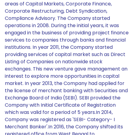
areas of Capital Markets, Corporate Finance,
Corporate Restructuring, Debt Syndication,
Compliance Advisory. The Company started
operations in 2008. During the initial years, it was
engaged in the business of providing project finance
services to companies through banks and financial
institutions. In year 2011, the Company started
providing services of capital market such as Direct
Listing of Companies on nationwide stock
exchanges. This new venture gave management an
interest to explore more opportunities in capital
market. In year 2013, the Company had applied for
the license of merchant banking with Securities and
Exchange Board of India (SEBI). SEBI provided the
Company with Initial Certificate of Registration
which was valid for a period of 5 years.In 2014,
Company was registered as 'SEBI- Category- I
Merchant Banker'.In 2016, the Company shifted its
registered office from West Bengal to