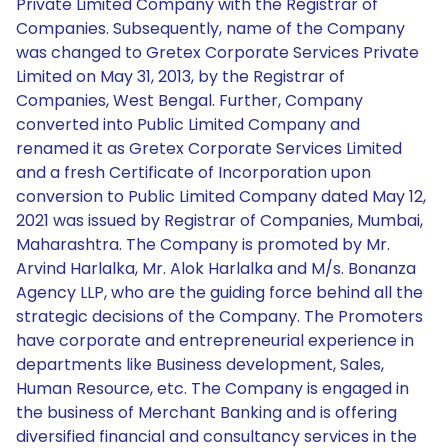
Private Limited Company with the Registrar of
Companies. Subsequently, name of the Company
was changed to Gretex Corporate Services Private
Limited on May 31, 2013, by the Registrar of
Companies, West Bengal. Further, Company
converted into Public Limited Company and
renamed it as Gretex Corporate Services Limited
and a fresh Certificate of Incorporation upon
conversion to Public Limited Company dated May 12,
2021 was issued by Registrar of Companies, Mumbai,
Maharashtra. The Company is promoted by Mr.
Arvind Harlalka, Mr. Alok Harlalka and M/s. Bonanza
Agency LLP, who are the guiding force behind all the
strategic decisions of the Company. The Promoters
have corporate and entrepreneurial experience in
departments like Business development, Sales,
Human Resource, etc. The Company is engaged in
the business of Merchant Banking and is offering
diversified financial and consultancy services in the