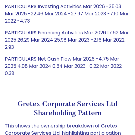
PARTICULARS Investing Activities Mar 2026 -35.03
Mar 2025 -22.46 Mar 2024 -27.97 Mar 2023 -7.10 Mar
2022 -4.73
PARTICULARS Financing Activities Mar 2026 17.62 Mar
2025 26.29 Mar 2024 25.98 Mar 2023 -2.16 Mar 2022
2.93
PARTICULARS Net Cash Flow Mar 2026 -4.75 Mar
2025 4.08 Mar 2024 0.54 Mar 2023 -0.22 Mar 2022
0.38
Gretex Corporate Services Ltd
Shareholding Pattern
This shows the ownership breakdown of Gretex
Corporate Services Ltd, highlighting participation