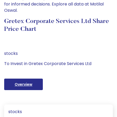
for informed decisions. Explore all data at Motilal
Oswal.
Gretex Corporate Services Ltd Share
Price Chart
stocks
To Invest in Gretex Corporate Services Ltd
Overview
stocks