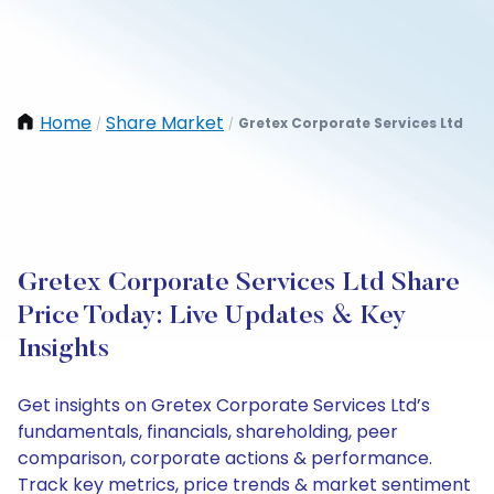
Home
Share Market
Gretex Corporate Services Ltd
/
/
Gretex Corporate Services Ltd Share
Price Today: Live Updates & Key
Insights
Get insights on Gretex Corporate Services Ltd’s
fundamentals, financials, shareholding, peer
comparison, corporate actions & performance.
Track key metrics, price trends & market sentiment