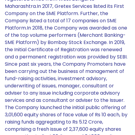
Maharashtra.In 2017, Gretex Services listed its First
Company on the SME Platform. Further, the
Company listed a total of 17 companies on SME
Platform.In 2018, the Company was awarded as one
of the top volume performers (Merchant Banking-
SME Platform) by Bombay Stock Exchange. In 2019,
the Initial Certificate of Registration was renewed
and a permanent registration was provided by SEBI.
Since past six years, the Company Promoters have
been carrying out the business of management of
fund-raising activities, investment advisory,
underwriting of issues, manager, consultant or
adviser to any issue including corporate advisory
services and as consultant or adviser to the Issuer.
The Company launched the initial public offering of
3,01,600 equity shares of face value of Rs 10 each, by
raising funds aggregating to Rs 5.12 Crore,
comprising a fresh issue of 2,37,600 equity shares