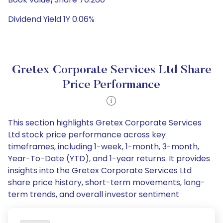
Dividend Yield 1Y 0.06%
Gretex Corporate Services Ltd Share
Price Performance
This section highlights Gretex Corporate Services
Ltd stock price performance across key
timeframes, including 1-week, 1-month, 3-month,
Year-To-Date (YTD), and 1-year returns. It provides
insights into the Gretex Corporate Services Ltd
share price history, short-term movements, long-
term trends, and overall investor sentiment