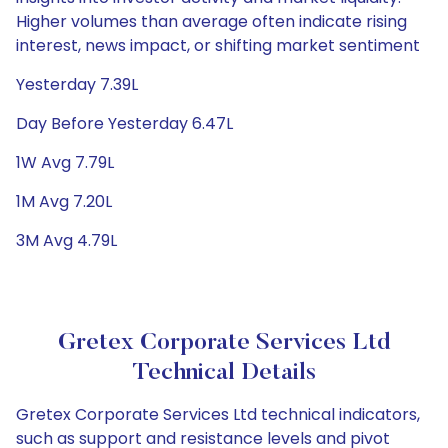
Higher volumes than average often indicate rising
interest, news impact, or shifting market sentiment
Yesterday 7.39L
Day Before Yesterday 6.47L
1W Avg 7.79L
1M Avg 7.20L
3M Avg 4.79L
Gretex Corporate Services Ltd
Technical Details
Gretex Corporate Services Ltd technical indicators,
such as support and resistance levels and pivot