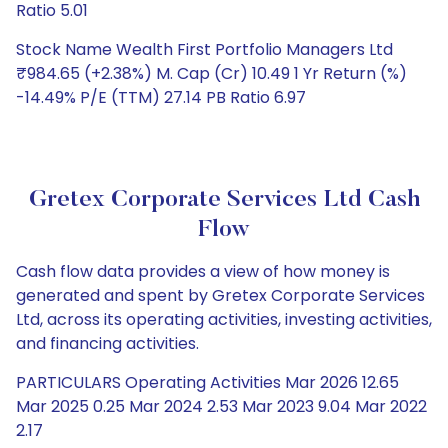
Ratio 5.01
Stock Name Wealth First Portfolio Managers Ltd
₹984.65 (+2.38%) M. Cap (Cr) 10.49 1 Yr Return (%)
-14.49% P/E (TTM) 27.14 PB Ratio 6.97
Gretex Corporate Services Ltd Cash
Flow
Cash flow data provides a view of how money is
generated and spent by Gretex Corporate Services
Ltd, across its operating activities, investing activities,
and financing activities.
PARTICULARS Operating Activities Mar 2026 12.65
Mar 2025 0.25 Mar 2024 2.53 Mar 2023 9.04 Mar 2022
2.17