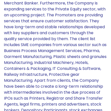
Merchant Banker. Furthermore, the Company is
expanding services to the Private Equity sector, with
an upcoming project. The Promoters are providing
services that ensure customer satisfaction. They
have long-term and stable relationships developed
with key suppliers and customers through the
quality service provided by them. The client list
includes SME companies from various sector such as
Business Process Management Services, Pharma,
Garment Manufacturing, Plastic sheets and granules
Manufacturing, Industrial Machinery, Hotels,
Containers & Packaging, IT Consulting & Software,
Railway Infrastructure, Protective gear
Manufacturing. Apart from clients, the Company
have been able to create a long-term relationship
with intermediaries involved in the due process of
IPOs such as Printers, Registrar and Share Transfer
Agents, legal firms, printers and advertisers, stock
brokers, Depository Participants, stock exchanges,