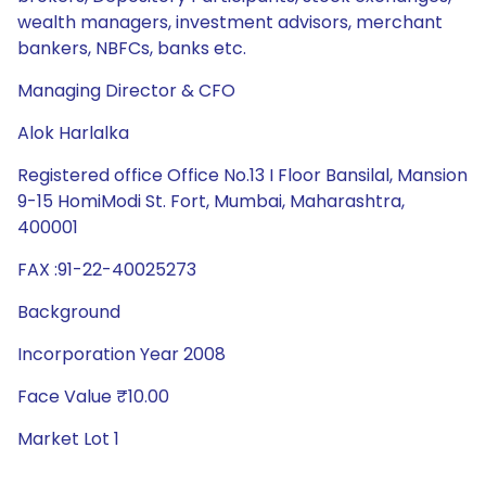
wealth managers, investment advisors, merchant
bankers, NBFCs, banks etc.
Managing Director & CFO
Alok Harlalka
Registered office Office No.13 I Floor Bansilal, Mansion
9-15 HomiModi St. Fort, Mumbai, Maharashtra,
400001
FAX :91-22-40025273
Background
Incorporation Year 2008
Face Value ₹10.00
Market Lot 1