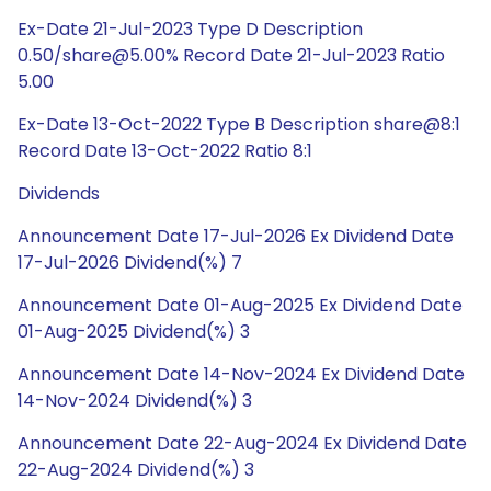
Ex-Date 21-Jul-2023 Type D Description
0.50/share@5.00% Record Date 21-Jul-2023 Ratio
5.00
Ex-Date 13-Oct-2022 Type B Description share@8:1
Record Date 13-Oct-2022 Ratio 8:1
Dividends
Announcement Date 17-Jul-2026 Ex Dividend Date
17-Jul-2026 Dividend(%) 7
Announcement Date 01-Aug-2025 Ex Dividend Date
01-Aug-2025 Dividend(%) 3
Announcement Date 14-Nov-2024 Ex Dividend Date
14-Nov-2024 Dividend(%) 3
Announcement Date 22-Aug-2024 Ex Dividend Date
22-Aug-2024 Dividend(%) 3