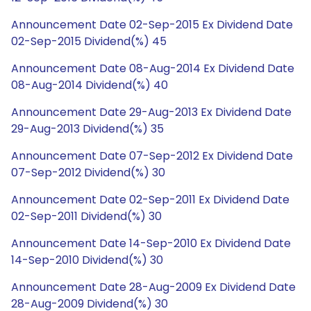
Announcement Date 02-Sep-2015 Ex Dividend Date
02-Sep-2015 Dividend(%) 45
Announcement Date 08-Aug-2014 Ex Dividend Date
08-Aug-2014 Dividend(%) 40
Announcement Date 29-Aug-2013 Ex Dividend Date
29-Aug-2013 Dividend(%) 35
Announcement Date 07-Sep-2012 Ex Dividend Date
07-Sep-2012 Dividend(%) 30
Announcement Date 02-Sep-2011 Ex Dividend Date
02-Sep-2011 Dividend(%) 30
Announcement Date 14-Sep-2010 Ex Dividend Date
14-Sep-2010 Dividend(%) 30
Announcement Date 28-Aug-2009 Ex Dividend Date
28-Aug-2009 Dividend(%) 30