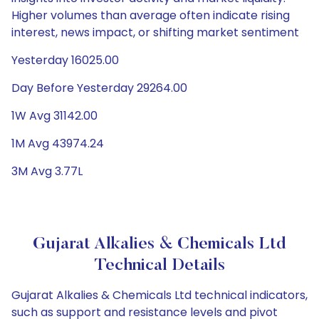
Higher volumes than average often indicate rising
interest, news impact, or shifting market sentiment
Yesterday 16025.00
Day Before Yesterday 29264.00
1W Avg 31142.00
1M Avg 43974.24
3M Avg 3.77L
Gujarat Alkalies & Chemicals Ltd
Technical Details
Gujarat Alkalies & Chemicals Ltd technical indicators,
such as support and resistance levels and pivot