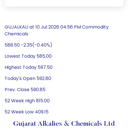
GUJALKALI at 10 Jul 2026 04:56 PM Commodity
Chemicals
588.50 -2.35(-0.40%)
Lowest Today 585.00
Highest Today 597.50
Today's Open 592.80
Prev. Close 590.85
52 Week High 815.00
52 Week Low 409.15
Gujarat Alkalies & Chemicals Ltd