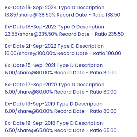
Ex-Date 19-Sep-2024 Type D Description
13.85/share@138.50% Record Date - Ratio 138.50
Ex-Date 18-Sep-2023 Type D Description
23.55/share@235.50% Record Date - Ratio 235.50
Ex-Date 21-Sep-2022 Type D Description
10.00/share@100.00% Record Date - Ratio 100.00
Ex-Date 15-Sep-2021 Type D Description
8.00/share@80.00% Record Date - Ratio 80.00
Ex-Date 17-Sep-2020 Type D Description
8.00/share@80.00% Record Date - Ratio 80.00
Ex-Date 19-Sep-2019 Type D Description
8.00/share@80.00% Record Date - Ratio 80.00
Ex-Date 19-Sep-2018 Type D Description
6.50/share@65.00% Record Date - Ratio 65.00