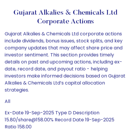
Gujarat Alkalies & Chemicals Ltd
Corporate Actions
Gujarat Alkalies & Chemicals Ltd corporate actions
include dividends, bonus issues, stock splits, and key
company updates that may affect share price and
investor sentiment. This section provides timely
details on past and upcoming actions, including ex-
date, record date, and payout ratio - helping
investors make informed decisions based on Gujarat
Alkalies & Chemicals Ltd’s capital allocation
strategies.
All
Ex-Date 19-Sep-2025 Type D Description
15.80/share@158.00% Record Date 19-Sep-2025
Ratio 158.00