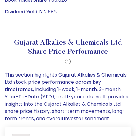
Dividend Yield 1Y 2.68%
Gujarat Alkalies & Chemicals Ltd
Share Price Performance
This section highlights Gujarat Alkalies & Chemicals
Ltd stock price performance across key
timeframes, including 1-week, 1-month, 3-month,
Year-To-Date (YTD), and 1-year returns. It provides
insights into the Gujarat Alkalies & Chemicals Ltd
share price history, short-term movements, long-
term trends, and overall investor sentiment