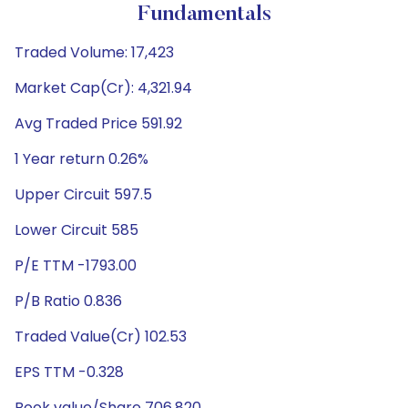
Fundamentals
Traded Volume: 17,423
Market Cap(Cr): 4,321.94
Avg Traded Price 591.92
1 Year return 0.26%
Upper Circuit 597.5
Lower Circuit 585
P/E TTM -1793.00
P/B Ratio 0.836
Traded Value(Cr) 102.53
EPS TTM -0.328
Book value/Share 706.820