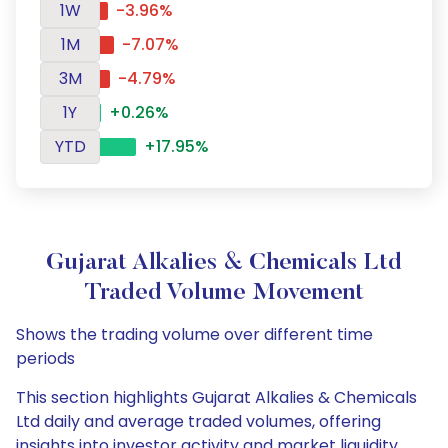
1W
-3.96%
1M
-7.07%
3M
-4.79%
1Y
+0.26%
YTD
+17.95%
Gujarat Alkalies & Chemicals Ltd
Traded Volume Movement
Shows the trading volume over different time
periods
This section highlights Gujarat Alkalies & Chemicals
Ltd daily and average traded volumes, offering
insights into investor activity and market liquidity.