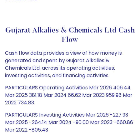
Gujarat Alkalies & Chemicals Ltd Cash
Flow
Cash flow data provides a view of how money is
generated and spent by Gujarat Alkalies &
Chemicals Ltd, across its operating activities,
investing activities, and financing activities.
PARTICULARS Operating Activities Mar 2026 406.44
Mar 2025 381.18 Mar 2024 66.62 Mar 2023 959.98 Mar
2022 734.83
PARTICULARS Investing Activities Mar 2026 -227.93
Mar 2025 -264.14 Mar 2024 -90.00 Mar 2023 -660.86
Mar 2022 -805.43