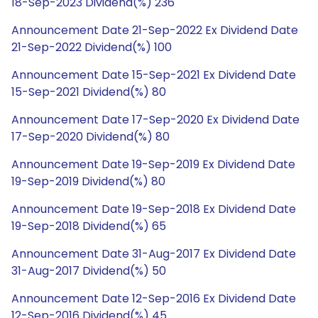
18-Sep-2023 Dividend(%) 236
Announcement Date 21-Sep-2022 Ex Dividend Date
21-Sep-2022 Dividend(%) 100
Announcement Date 15-Sep-2021 Ex Dividend Date
15-Sep-2021 Dividend(%) 80
Announcement Date 17-Sep-2020 Ex Dividend Date
17-Sep-2020 Dividend(%) 80
Announcement Date 19-Sep-2019 Ex Dividend Date
19-Sep-2019 Dividend(%) 80
Announcement Date 19-Sep-2018 Ex Dividend Date
19-Sep-2018 Dividend(%) 65
Announcement Date 31-Aug-2017 Ex Dividend Date
31-Aug-2017 Dividend(%) 50
Announcement Date 12-Sep-2016 Ex Dividend Date
12-Sep-2016 Dividend(%) 45