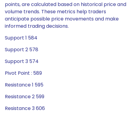
points, are calculated based on historical price and
volume trends. These metrics help traders
anticipate possible price movements and make
informed trading decisions.
Support 1 584
Support 2 578
Support 3 574
Pivot Point : 589
Resistance 1 595
Resistance 2 599
Resistance 3 606