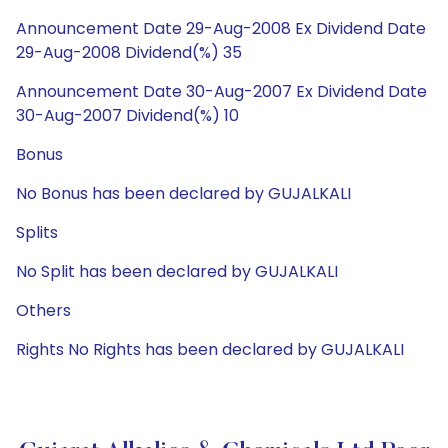
Announcement Date 29-Aug-2008 Ex Dividend Date
29-Aug-2008 Dividend(%) 35
Announcement Date 30-Aug-2007 Ex Dividend Date
30-Aug-2007 Dividend(%) 10
Bonus
No Bonus has been declared by GUJALKALI
Splits
No Split has been declared by GUJALKALI
Others
Rights No Rights has been declared by GUJALKALI