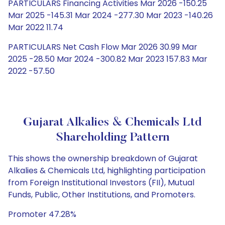
PARTICULARS Financing Activities Mar 2026 -150.25
Mar 2025 -145.31 Mar 2024 -277.30 Mar 2023 -140.26
Mar 2022 11.74
PARTICULARS Net Cash Flow Mar 2026 30.99 Mar
2025 -28.50 Mar 2024 -300.82 Mar 2023 157.83 Mar
2022 -57.50
Gujarat Alkalies & Chemicals Ltd
Shareholding Pattern
This shows the ownership breakdown of Gujarat
Alkalies & Chemicals Ltd, highlighting participation
from Foreign Institutional Investors (FII), Mutual
Funds, Public, Other Institutions, and Promoters.
Promoter 47.28%