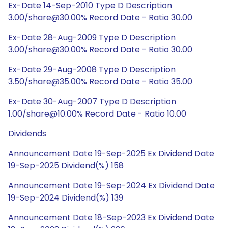
Ex-Date 14-Sep-2010 Type D Description
3.00/share@30.00% Record Date - Ratio 30.00
Ex-Date 28-Aug-2009 Type D Description
3.00/share@30.00% Record Date - Ratio 30.00
Ex-Date 29-Aug-2008 Type D Description
3.50/share@35.00% Record Date - Ratio 35.00
Ex-Date 30-Aug-2007 Type D Description
1.00/share@10.00% Record Date - Ratio 10.00
Dividends
Announcement Date 19-Sep-2025 Ex Dividend Date
19-Sep-2025 Dividend(%) 158
Announcement Date 19-Sep-2024 Ex Dividend Date
19-Sep-2024 Dividend(%) 139
Announcement Date 18-Sep-2023 Ex Dividend Date