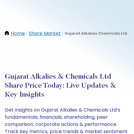
Home
Share Market
Gujarat Alkalies Chemicals Ltd
/
/
Gujarat Alkalies & Chemicals Ltd
Share Price Today: Live Updates &
Key Insights
Get insights on Gujarat Alkalies & Chemicals Ltd’s
fundamentals, financials, shareholding, peer
comparison, corporate actions & performance.
Track key metrics, price trends & market sentiment