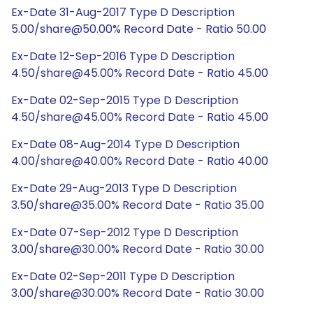
Ex-Date 31-Aug-2017 Type D Description
5.00/share@50.00% Record Date - Ratio 50.00
Ex-Date 12-Sep-2016 Type D Description
4.50/share@45.00% Record Date - Ratio 45.00
Ex-Date 02-Sep-2015 Type D Description
4.50/share@45.00% Record Date - Ratio 45.00
Ex-Date 08-Aug-2014 Type D Description
4.00/share@40.00% Record Date - Ratio 40.00
Ex-Date 29-Aug-2013 Type D Description
3.50/share@35.00% Record Date - Ratio 35.00
Ex-Date 07-Sep-2012 Type D Description
3.00/share@30.00% Record Date - Ratio 30.00
Ex-Date 02-Sep-2011 Type D Description
3.00/share@30.00% Record Date - Ratio 30.00