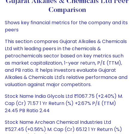
Gujarat Alkalies & Chemicals Ltd Peer
Comparison
Shows key financial metrics for the company and its
peers
This section compares Gujarat Alkalies & Chemicals
Ltd with leading peers in the chemicals &
petrochemicals sector based on key metrics such
as market capitalization, 1-year return, P/E (TTM),
and PB ratio. It helps investors evaluate Gujarat
Alkalies & Chemicals Ltd's relative performance and
valuation against major competitors.
Stock Name India Glycols Ltd ₹1067.75 (+2.40%) M.
Cap (Cr) 71.57 1 Yr Return (%) +2.67% P/E (TTM)
24.45 PB Ratio 2.44
Stock Name Archean Chemical Industries Ltd
₹527.45 (+0.56%) M. Cap (Cr) 65.12 1 Yr Return (%)