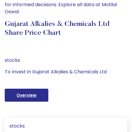
for informed decisions. Explore all data at Motilal
Oswal.
Gujarat Alkalies & Chemicals Ltd
Share Price Chart
stocks
To Invest in Gujarat Alkalies & Chemicals Ltd
Overview
stocks