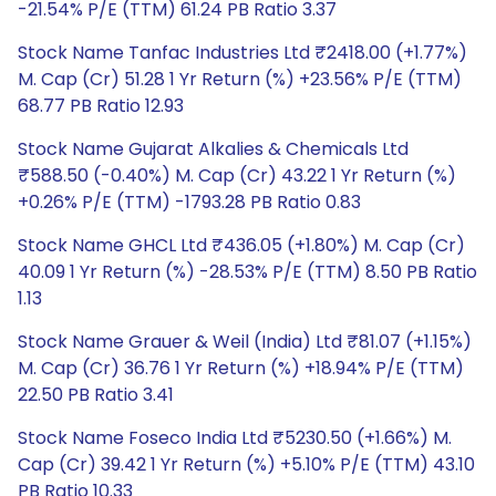
-21.54% P/E (TTM) 61.24 PB Ratio 3.37
Stock Name Tanfac Industries Ltd ₹2418.00 (+1.77%)
M. Cap (Cr) 51.28 1 Yr Return (%) +23.56% P/E (TTM)
68.77 PB Ratio 12.93
Stock Name Gujarat Alkalies & Chemicals Ltd
₹588.50 (-0.40%) M. Cap (Cr) 43.22 1 Yr Return (%)
+0.26% P/E (TTM) -1793.28 PB Ratio 0.83
Stock Name GHCL Ltd ₹436.05 (+1.80%) M. Cap (Cr)
40.09 1 Yr Return (%) -28.53% P/E (TTM) 8.50 PB Ratio
1.13
Stock Name Grauer & Weil (India) Ltd ₹81.07 (+1.15%)
M. Cap (Cr) 36.76 1 Yr Return (%) +18.94% P/E (TTM)
22.50 PB Ratio 3.41
Stock Name Foseco India Ltd ₹5230.50 (+1.66%) M.
Cap (Cr) 39.42 1 Yr Return (%) +5.10% P/E (TTM) 43.10
PB Ratio 10.33